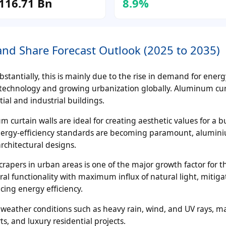
116.71 Bn
8.9%
nd Share Forecast Outlook (2025 to 2035)
stantially, this is mainly due to the rise in demand for energy
technology and growing urbanization globally. Aluminum cur
ial and industrial buildings.
curtain walls are ideal for creating aesthetic values for a bu
energy-efficiency standards are becoming paramount, alumin
rchitectural designs.
crapers in urban areas is one of the major growth factor for 
al functionality with maximum influx of natural light, mitiga
cing energy efficiency.
 weather conditions such as heavy rain, wind, and UV rays, m
s, and luxury residential projects.