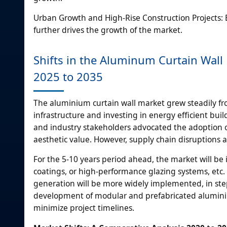
Urban Growth and High-Rise Construction Projects: E
further drives the growth of the market.
Shifts in the Aluminum Curtain Wall
2025 to 2035
The aluminium curtain wall market grew steadily f
infrastructure and investing in energy efficient bu
and industry stakeholders advocated the adoption o
aesthetic value. However, supply chain disruptions
For the 5-10 years period ahead, the market will be
coatings, or high-performance glazing systems, etc. 
generation will be more widely implemented, in step
development of modular and prefabricated aluminium
minimize project timelines.