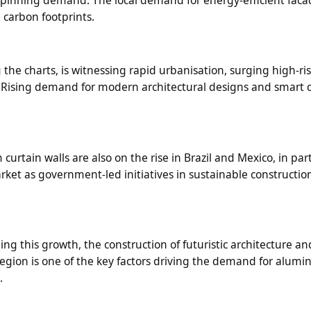
g carbon footprints.
 the charts, is witnessing rapid urbanisation, surging high-ri
 Rising demand for modern architectural designs and smart ci
rtain walls are also on the rise in Brazil and Mexico, in part
arket as government-led initiatives in sustainable constructio
g this growth, the construction of futuristic architecture an
a region is one of the key factors driving the demand for alum
.