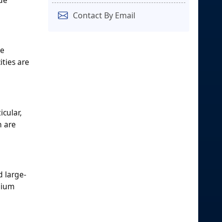
Contact By Email
se
ties are
icular,
n are
d large-
inium