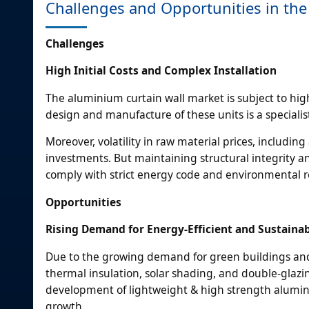
Challenges and Opportunities in th
Challenges
High Initial Costs and Complex Installation
The aluminium curtain wall market is subject to high
design and manufacture of these units is a specialist
Moreover, volatility in raw material prices, includi
investments. But maintaining structural integrity an
comply with strict energy code and environmental 
Opportunities
Rising Demand for Energy-Efficient and Sustaina
Due to the growing demand for green buildings and 
thermal insulation, solar shading, and double-glaz
development of lightweight & high strength alumin
growth.