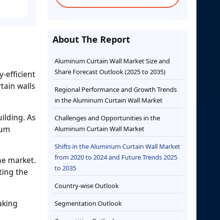
About The Report
Aluminum Curtain Wall Market Size and
Share Forecast Outlook (2025 to 2035)
-efficient
tain walls
Regional Performance and Growth Trends
in the Aluminum Curtain Wall Market
ilding. As
Challenges and Opportunities in the
ium
Aluminum Curtain Wall Market
Shifts in the Aluminum Curtain Wall Market
from 2020 to 2024 and Future Trends 2025
the market.
to 2035
ting the
Country-wise Outlook
aking
Segmentation Outlook