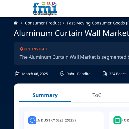
Consumer Product
Fast-Moving Consumer Goods (
Aluminum Curtain Wall Marke
KEY INSIGHT
The Aluminum Curtain Wall Market is segmented by 
March 06, 2025
Rahul Pandita
324
Pages
Summary
ToC
INDUSTRY SIZE (2025)
FOR