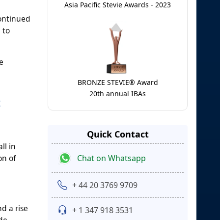
Asia Pacific Stevie Awards - 2023
Continued
 to
e
BRONZE STEVIE® Award
20th annual IBAs
t
Quick Contact
ll in
Chat on Whatsapp
on of
+ 44 20 3769 9709
d a rise
+ 1 347 918 3531
ade