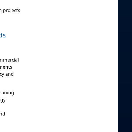
n projects
ds
ommercial
nments
ncy and
leaning
rgy
and