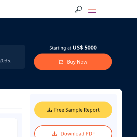
US$ 5000
Starting at
2035.
Buy Now
Free Sample Report
Download PDF