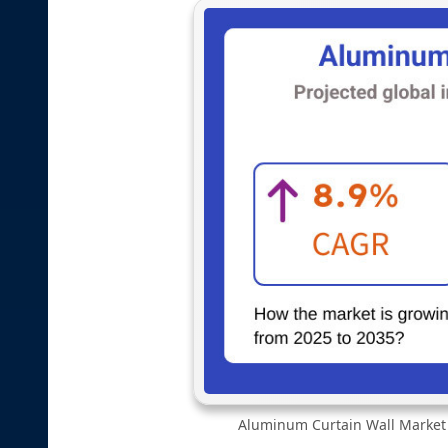
Aluminum Curtain Wall Market |