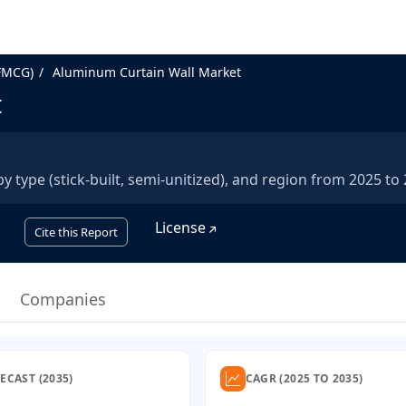
FMCG)
Aluminum Curtain Wall Market
t
type (stick-built, semi-unitized), and region from 2025 to 
License
Cite this Report
Companies
ECAST (2035)
CAGR (2025 TO 2035)