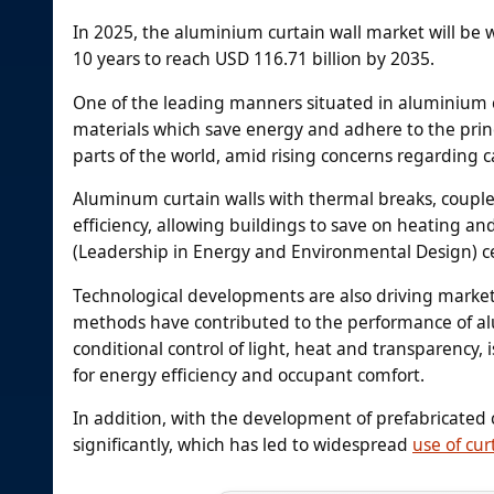
In 2025, the aluminium curtain wall market will be 
10 years to reach USD 116.71 billion by 2035.
One of the leading manners situated in aluminium cu
materials which save energy and adhere to the princ
parts of the world, amid rising concerns regarding 
Aluminum curtain walls with thermal breaks, couple
efficiency, allowing buildings to save on heating an
(Leadership in Energy and Environmental Design) ce
Technological developments are also driving market
methods have contributed to the performance of al
conditional control of light, heat and transparency
for energy efficiency and occupant comfort.
In addition, with the development of prefabricated 
significantly, which has led to widespread
use of cur