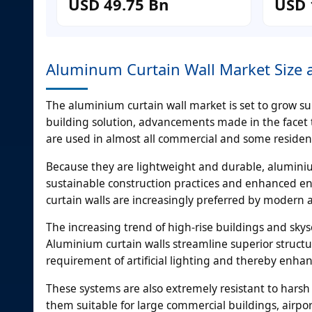
USD 49.75 Bn
USD 
Aluminum Curtain Wall Market Size a
The aluminium curtain wall market is set to grow sub
building solution, advancements made in the facet 
are used in almost all commercial and some resident
Because they are lightweight and durable, aluminium 
sustainable construction practices and enhanced 
curtain walls are increasingly preferred by modern a
The increasing trend of high-rise buildings and skys
Aluminium curtain walls streamline superior structur
requirement of artificial lighting and thereby enhan
These systems are also extremely resistant to harsh
them suitable for large commercial buildings, airport