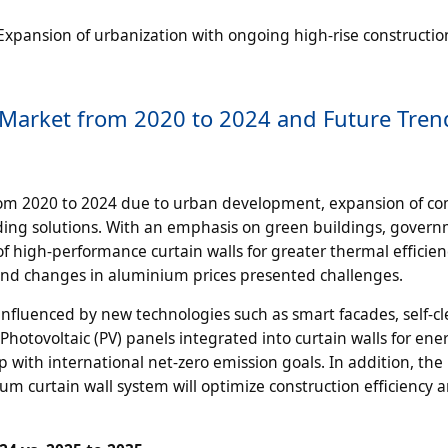
xpansion of urbanization with ongoing high-rise constructio
 Market from 2020 to 2024 and Future Tren
rom 2020 to 2024 due to urban development, expansion of c
ilding solutions. With an emphasis on green buildings, gover
f high-performance curtain walls for greater thermal efficie
 and changes in aluminium prices presented challenges.
 influenced by new technologies such as smart facades, self-c
Photovoltaic (PV) panels integrated into curtain walls for ene
 with international net-zero emission goals. In addition, the
 curtain wall system will optimize construction efficiency 