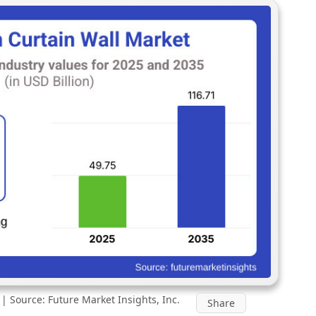
 Source: Future Market Insights, Inc.
Share