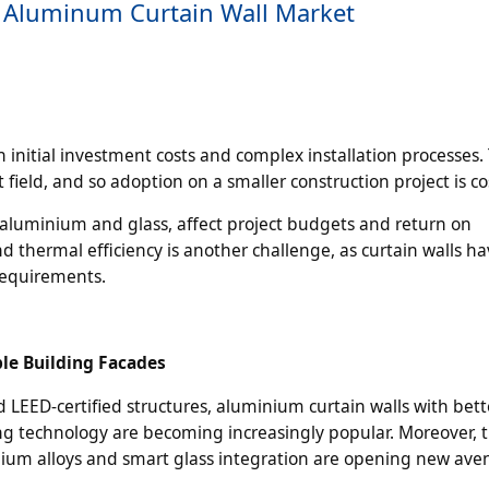
e Aluminum Curtain Wall Market
 initial investment costs and complex installation processes.
 field, and so adoption on a smaller construction project is cos
ng aluminium and glass, affect project budgets and return on
d thermal efficiency is another challenge, as curtain walls ha
requirements.
ble Building Facades
LEED-certified structures, aluminium curtain walls with bett
ing technology are becoming increasingly popular. Moreover, 
ium alloys and smart glass integration are opening new ave