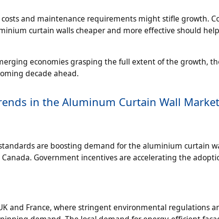
ion costs and maintenance requirements might stifle growth. 
inium curtain walls cheaper and more effective should help
emerging economies grasping the full extent of the growth, th
 booming decade ahead.
ends in the Aluminum Curtain Wall Marke
y standards are boosting demand for the aluminium curtain wa
nd Canada. Government incentives are accelerating the adopti
UK and France, where stringent environmental regulations an
erpinning demand. The local demand for energy-efficient fac