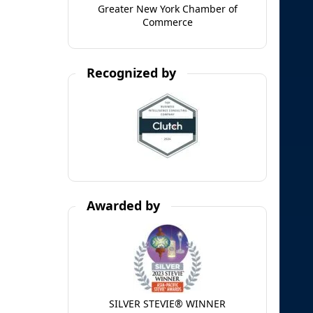
Greater New York Chamber of
Commerce
Recognized by
Awarded by
SILVER STEVIE® WINNER