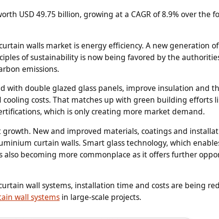
worth USD 49.75 billion, growing at a CAGR of 8.9% over the f
rtain walls market is energy efficiency. A new generation of
iples of sustainability is now being favored by the authoriti
carbon emissions.
d with double glazed glass panels, improve insulation and t
d cooling costs. That matches up with green building efforts l
rtifications, which is only creating more market demand.
 growth. New and improved materials, coatings and installat
uminium curtain walls. Smart glass technology, which enable
, is also becoming more commonplace as it offers further oppo
curtain wall systems, installation time and costs are being r
tain wall systems
in large-scale projects.