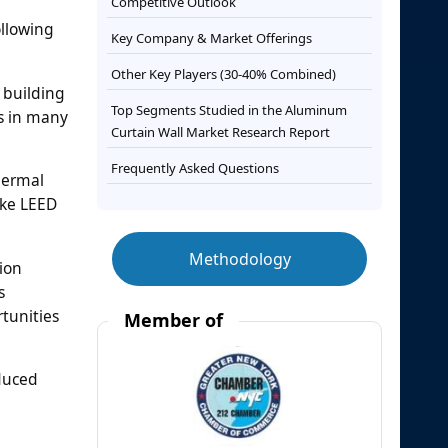
Competitive Outlook
ollowing
Key Company & Market Offerings
Other Key Players (30-40% Combined)
 building
Top Segments Studied in the Aluminum
es in many
Curtain Wall Market Research Report
Frequently Asked Questions
hermal
ike LEED
Methodology
ion
s
rtunities
Member of
educed