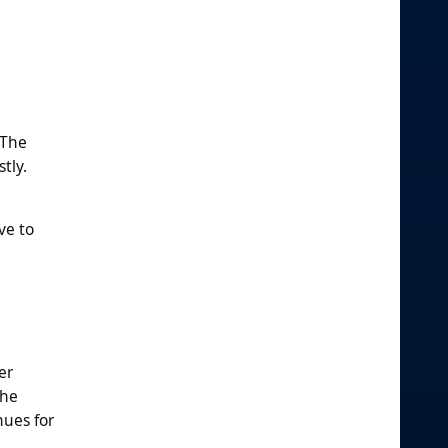
 The
tly.
ve to
er
the
nues for