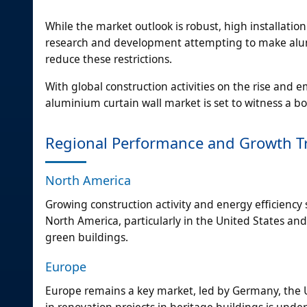
While the market outlook is robust, high installat
research and development attempting to make alum
reduce these restrictions.
With global construction activities on the rise and 
aluminium curtain wall market is set to witness a
Regional Performance and Growth Tr
North America
Growing construction activity and energy efficienc
North America, particularly in the United States a
green buildings.
Europe
Europe remains a key market, led by Germany, the 
in renovation projects in heritage buildings is und