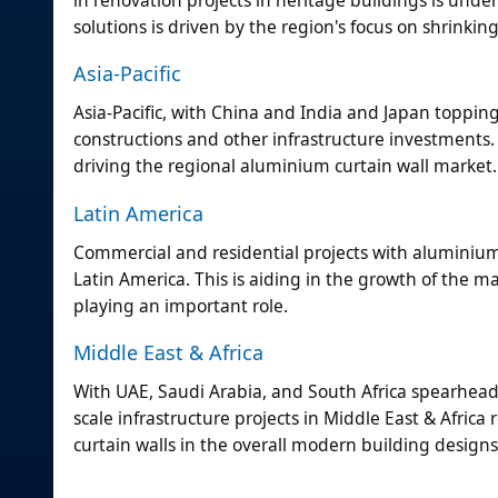
solutions is driven by the region's focus on shrinkin
Asia-Pacific
Asia-Pacific, with China and India and Japan topping
constructions and other infrastructure investments.
driving the regional aluminium curtain wall market.
Latin America
Commercial and residential projects with aluminium cu
Latin America. This is aiding in the growth of the m
playing an important role.
Middle East & Africa
With UAE, Saudi Arabia, and South Africa spearheadin
scale infrastructure projects in Middle East & Afric
curtain walls in the overall modern building designs