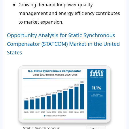
Growing demand for power quality
management and energy efficiency contributes
to market expansion.
Opportunity Analysis for Static Synchronous
Compensator (STATCOM) Market in the United
States
Static Synchronous