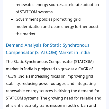
renewable energy sources accelerate adoption
of STATCOM systems.
Government policies promoting grid
modernization and clean energy further boost
the market.
Demand Analysis for Static Synchronous
Compensator (STATCOM) Market in India
The Static Synchronous Compensator (STATCOM)
market in India is projected to grow at a CAGR of
16.3%. India’s increasing focus on improving grid
stability, reducing power outages, and integrating
renewable energy sources is driving the demand for
STATCOM systems. The growing need for reliable and
efficient electricity transmission in both urban and