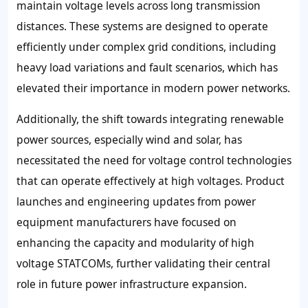
maintain voltage levels across long transmission
distances. These systems are designed to operate
efficiently under complex grid conditions, including
heavy load variations and fault scenarios, which has
elevated their importance in modern power networks.
Additionally, the shift towards integrating renewable
power sources, especially wind and solar, has
necessitated the need for voltage control technologies
that can operate effectively at high voltages. Product
launches and engineering updates from power
equipment manufacturers have focused on
enhancing the capacity and modularity of high
voltage STATCOMs, further validating their central
role in future power infrastructure expansion.