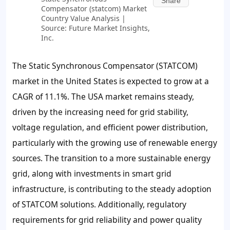
Share
Compensator (statcom) Market
Country Value Analysis |
Source: Future Market Insights,
Inc.
The Static Synchronous Compensator (STATCOM)
market in the United States is expected to grow at a
CAGR of 11.1%. The USA market remains steady,
driven by the increasing need for grid stability,
voltage regulation, and efficient power distribution,
particularly with the growing use of renewable energy
sources. The transition to a more sustainable energy
grid, along with investments in smart grid
infrastructure, is contributing to the steady adoption
of STATCOM solutions. Additionally, regulatory
requirements for grid reliability and power quality