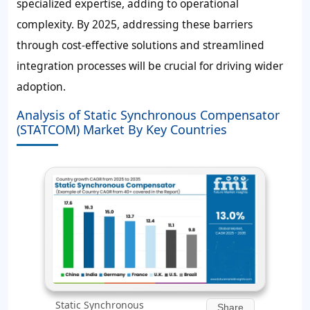
specialized expertise, adding to operational
complexity. By 2025, addressing these barriers
through cost-effective solutions and streamlined
integration processes will be crucial for driving wider
adoption.
Analysis of Static Synchronous Compensator
(STATCOM) Market By Key Countries
Static Synchronous
Share