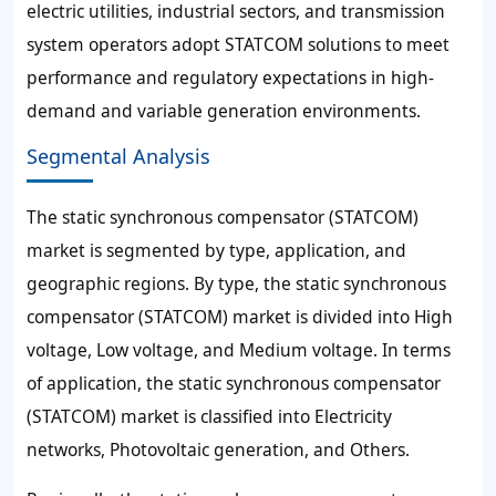
electric utilities, industrial sectors, and transmission
system operators adopt STATCOM solutions to meet
performance and regulatory expectations in high-
demand and variable generation environments.
Segmental Analysis
The static synchronous compensator (STATCOM)
market is segmented by type, application, and
geographic regions. By type, the static synchronous
compensator (STATCOM) market is divided into High
voltage, Low voltage, and Medium voltage. In terms
of application, the static synchronous compensator
(STATCOM) market is classified into Electricity
networks, Photovoltaic generation, and Others.