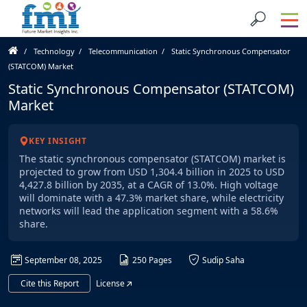
Technology
Telecommunication
Static Synchronous Compensator
(STATCOM) Market
Static Synchronous Compensator (STATCOM)
Market
KEY INSIGHT
The static synchronous compensator (STATCOM) market is
projected to grow from USD 1,304.4 billion in 2025 to USD
4,427.8 billion by 2035, at a CAGR of 13.0%. High voltage
will dominate with a 47.3% market share, while electricity
networks will lead the application segment with a 58.6%
share.
September 08, 2025
250 Pages
Sudip Saha
Cite this Report
License