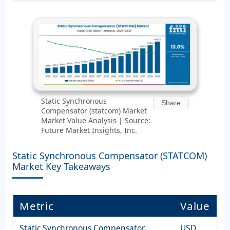
Static Synchronous
Share
Compensator (statcom) Market
Market Value Analysis | Source:
Future Market Insights, Inc.
Static Synchronous Compensator (STATCOM)
Market Key Takeaways
Metric
Value
Static Synchronous Compensator
USD