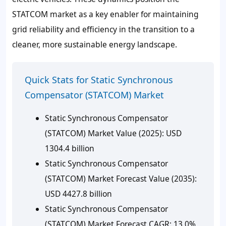
STATCOM market as a key enabler for maintaining
grid reliability and efficiency in the transition to a
cleaner, more sustainable energy landscape.
Quick Stats for Static Synchronous
Compensator (STATCOM) Market
Static Synchronous Compensator
(STATCOM) Market Value (2025): USD
1304.4 billion
Static Synchronous Compensator
(STATCOM) Market Forecast Value (2035):
USD 4427.8 billion
Static Synchronous Compensator
(STATCOM) Market Forecast CAGR: 13.0%