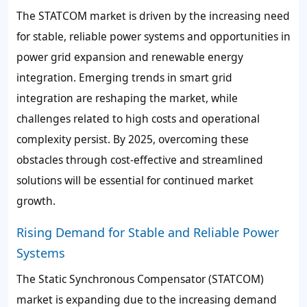
The STATCOM market is driven by the increasing need
for stable, reliable power systems and opportunities in
power grid expansion and renewable energy
integration. Emerging trends in smart grid
integration are reshaping the market, while
challenges related to high costs and operational
complexity persist. By 2025, overcoming these
obstacles through cost-effective and streamlined
solutions will be essential for continued market
growth.
Rising Demand for Stable and Reliable Power
Systems
The Static Synchronous Compensator (STATCOM)
market is expanding due to the increasing demand