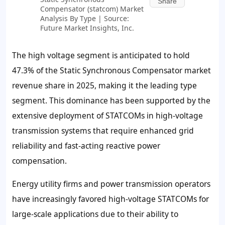
Share
Compensator (statcom) Market
Analysis By Type | Source:
Future Market Insights, Inc.
The high voltage segment is anticipated to hold
47.3% of the Static Synchronous Compensator market
revenue share in 2025, making it the leading type
segment. This dominance has been supported by the
extensive deployment of STATCOMs in high-voltage
transmission systems that require enhanced grid
reliability and fast-acting reactive power
compensation.
Energy utility firms and power transmission operators
have increasingly favored high-voltage STATCOMs for
large-scale applications due to their ability to