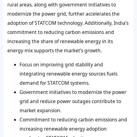
rural areas, along with government initiatives to
modernize the power grid, further accelerates the
adoption of STATCOM technology. Additionally, India’s
commitment to reducing carbon emissions and
increasing the share of renewable energy in its
energy mix supports the market’s growth.
Focus on improving grid stability and
integrating renewable energy sources fuels
demand for STATCOM systems.
Government initiatives to modernize the power
grid and reduce power outages contribute to
market expansion.
Commitment to reducing carbon emissions and
increasing renewable energy adoption