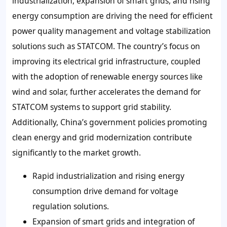
industrialization, expansion of smart grids, and rising
energy consumption are driving the need for efficient
power quality management and voltage stabilization
solutions such as STATCOM. The country’s focus on
improving its electrical grid infrastructure, coupled
with the adoption of renewable energy sources like
wind and solar, further accelerates the demand for
STATCOM systems to support grid stability.
Additionally, China’s government policies promoting
clean energy and grid modernization contribute
significantly to the market growth.
Rapid industrialization and rising energy
consumption drive demand for voltage
regulation solutions.
Expansion of smart grids and integration of