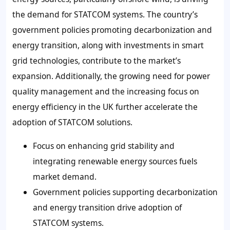
the demand for STATCOM systems. The country’s
government policies promoting decarbonization and
energy transition, along with investments in smart
grid technologies, contribute to the market’s
expansion. Additionally, the growing need for power
quality management and the increasing focus on
energy efficiency in the UK further accelerate the
adoption of STATCOM solutions.
Focus on enhancing grid stability and
integrating renewable energy sources fuels
market demand.
Government policies supporting decarbonization
and energy transition drive adoption of
STATCOM systems.