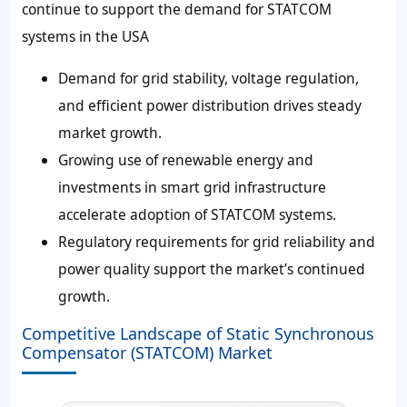
continue to support the demand for STATCOM
systems in the USA
Demand for grid stability, voltage regulation,
and efficient power distribution drives steady
market growth.
Growing use of renewable energy and
investments in smart grid infrastructure
accelerate adoption of STATCOM systems.
Regulatory requirements for grid reliability and
power quality support the market’s continued
growth.
Competitive Landscape of Static Synchronous
Compensator (STATCOM) Market