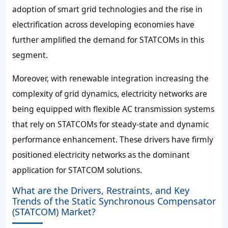
adoption of smart grid technologies and the rise in
electrification across developing economies have
further amplified the demand for STATCOMs in this
segment.
Moreover, with renewable integration increasing the
complexity of grid dynamics, electricity networks are
being equipped with flexible AC transmission systems
that rely on STATCOMs for steady-state and dynamic
performance enhancement. These drivers have firmly
positioned electricity networks as the dominant
application for STATCOM solutions.
What are the Drivers, Restraints, and Key
Trends of the Static Synchronous Compensator
(STATCOM) Market?