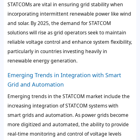
STATCOMs are vital in ensuring grid stability when
incorporating intermittent renewable power like wind
and solar. By 2025, the demand for STATCOM
solutions will rise as grid operators seek to maintain
reliable voltage control and enhance system flexibility,
particularly in countries investing heavily in
renewable energy generation.
Emerging Trends in Integration with Smart
Grid and Automation
Emerging trends in the STATCOM market include the
increasing integration of STATCOM systems with
smart grids and automation. As power grids become
more digitized and automated, the ability to provide
real-time monitoring and control of voltage levels