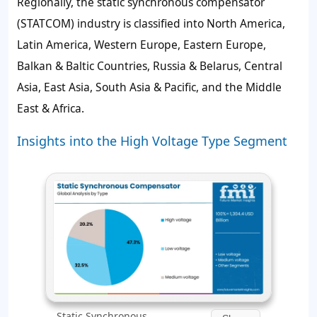
Regionally, the static synchronous compensator
(STATCOM) industry is classified into North America,
Latin America, Western Europe, Eastern Europe,
Balkan & Baltic Countries, Russia & Belarus, Central
Asia, East Asia, South Asia & Pacific, and the Middle
East & Africa.
Insights into the High Voltage Type Segment
Static Synchronous