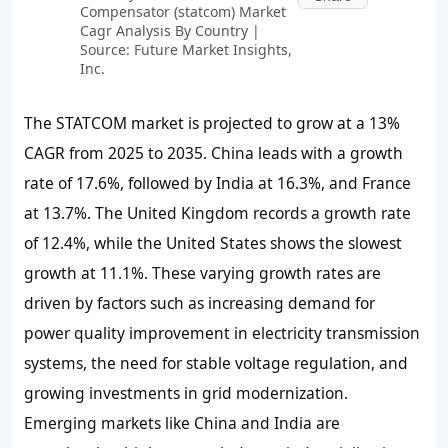
Compensator (statcom) Market
Cagr Analysis By Country |
Source: Future Market Insights,
Inc.
The STATCOM market is projected to grow at a 13%
CAGR from 2025 to 2035. China leads with a growth
rate of 17.6%, followed by India at 16.3%, and France
at 13.7%. The United Kingdom records a growth rate
of 12.4%, while the United States shows the slowest
growth at 11.1%. These varying growth rates are
driven by factors such as increasing demand for
power quality improvement in electricity transmission
systems, the need for stable voltage regulation, and
growing investments in grid modernization.
Emerging markets like China and India are