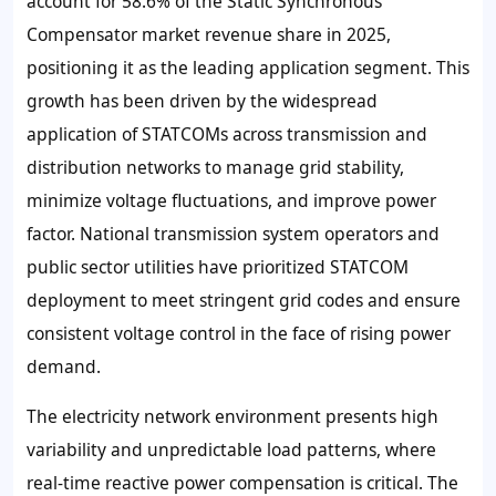
account for 58.6% of the Static Synchronous
Compensator market revenue share in 2025,
positioning it as the leading application segment. This
growth has been driven by the widespread
application of STATCOMs across transmission and
distribution networks to manage grid stability,
minimize voltage fluctuations, and improve power
factor. National transmission system operators and
public sector utilities have prioritized STATCOM
deployment to meet stringent grid codes and ensure
consistent voltage control in the face of rising power
demand.
The electricity network environment presents high
variability and unpredictable load patterns, where
real-time reactive power compensation is critical. The