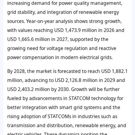
increasing demand for power quality management,
grid stability, and integration of renewable energy
sources. Year-on-year analysis shows strong growth,
with values reaching USD 1,473.9 million in 2026 and
USD 1,665.6 million in 2027, supported by the
growing need for voltage regulation and reactive
power compensation in modern electrical grids.
By 2028, the market is forecasted to reach USD 1,882.1
million, advancing to USD 2,126.8 million in 2029 and
USD 2,403.2 million by 2030. Growth will be further
fueled by advancements in STATCOM technology for
better integration with smart grid systems and the
rising adoption of STATCOMs in industries such as
transmission and distribution, renewable energy, and
electric vehicles. These dynamics position the