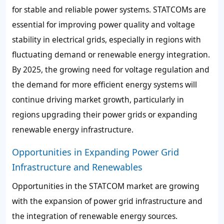
for stable and reliable power systems. STATCOMs are
essential for improving power quality and voltage
stability in electrical grids, especially in regions with
fluctuating demand or renewable energy integration.
By 2025, the growing need for voltage regulation and
the demand for more efficient energy systems will
continue driving market growth, particularly in
regions upgrading their power grids or expanding
renewable energy infrastructure.
Opportunities in Expanding Power Grid
Infrastructure and Renewables
Opportunities in the STATCOM market are growing
with the expansion of power grid infrastructure and
the integration of renewable energy sources.