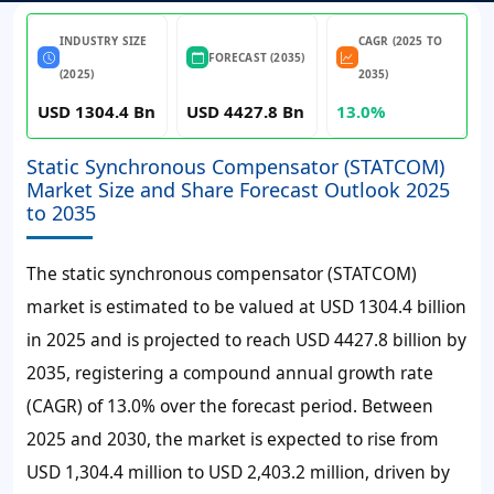
INDUSTRY SIZE
CAGR (2025 TO
FORECAST (2035)
(2025)
2035)
USD 1304.4 Bn
USD 4427.8 Bn
13.0%
Static Synchronous Compensator (STATCOM)
Market Size and Share Forecast Outlook 2025
to 2035
The static synchronous compensator (STATCOM)
market is estimated to be valued at USD 1304.4 billion
in 2025 and is projected to reach USD 4427.8 billion by
2035, registering a compound annual growth rate
(CAGR) of 13.0% over the forecast period.
Between
2025 and 2030, the market is expected to rise from
USD 1,304.4 million to USD 2,403.2 million, driven by