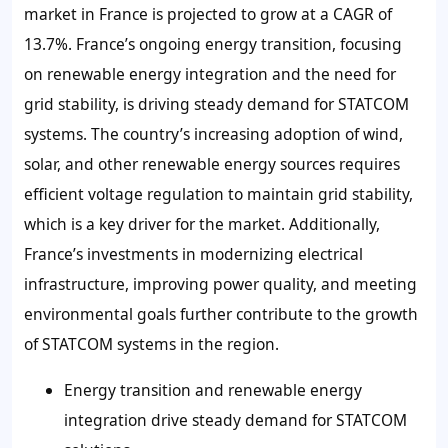
market in France is projected to grow at a CAGR of
13.7%. France’s ongoing energy transition, focusing
on renewable energy integration and the need for
grid stability, is driving steady demand for STATCOM
systems. The country’s increasing adoption of wind,
solar, and other renewable energy sources requires
efficient voltage regulation to maintain grid stability,
which is a key driver for the market. Additionally,
France’s investments in modernizing electrical
infrastructure, improving power quality, and meeting
environmental goals further contribute to the growth
of STATCOM systems in the region.
Energy transition and renewable energy
integration drive steady demand for STATCOM