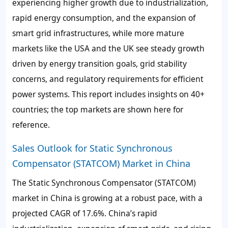
experiencing higher growth due to industrialization,
rapid energy consumption, and the expansion of
smart grid infrastructures, while more mature
markets like the USA and the UK see steady growth
driven by energy transition goals, grid stability
concerns, and regulatory requirements for efficient
power systems. This report includes insights on 40+
countries; the top markets are shown here for
reference.
Sales Outlook for Static Synchronous
Compensator (STATCOM) Market in China
The Static Synchronous Compensator (STATCOM)
market in China is growing at a robust pace, with a
projected CAGR of 17.6%. China’s rapid