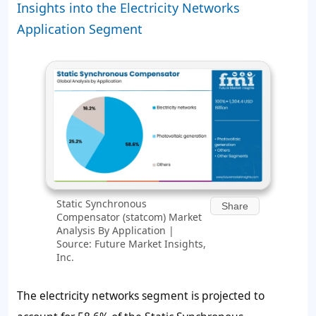
Insights into the Electricity Networks
Application Segment
Static Synchronous
Share
Compensator (statcom) Market
Analysis By Application |
Source: Future Market Insights,
Inc.
The electricity networks segment is projected to