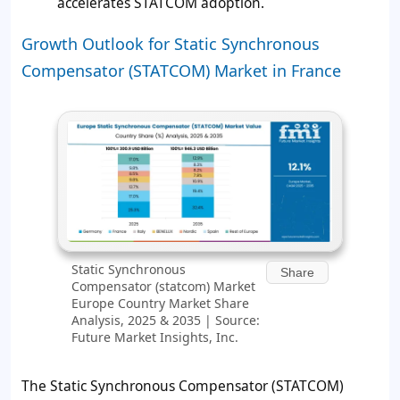
accelerates STATCOM adoption.
Growth Outlook for Static Synchronous
Compensator (STATCOM) Market in France
Static Synchronous
Share
Compensator (statcom) Market
Europe Country Market Share
Analysis, 2025 & 2035 | Source:
Future Market Insights, Inc.
The Static Synchronous Compensator (STATCOM)