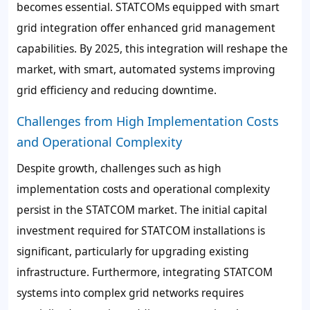
becomes essential. STATCOMs equipped with smart
grid integration offer enhanced grid management
capabilities. By 2025, this integration will reshape the
market, with smart, automated systems improving
grid efficiency and reducing downtime.
Challenges from High Implementation Costs
and Operational Complexity
Despite growth, challenges such as high
implementation costs and operational complexity
persist in the STATCOM market. The initial capital
investment required for STATCOM installations is
significant, particularly for upgrading existing
infrastructure. Furthermore, integrating STATCOM
systems into complex grid networks requires