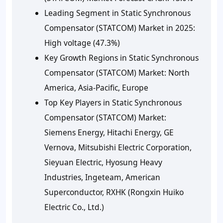
Leading Segment in Static Synchronous
Compensator (STATCOM) Market in 2025:
High voltage (47.3%)
Key Growth Regions in Static Synchronous
Compensator (STATCOM) Market: North
America, Asia-Pacific, Europe
Top Key Players in Static Synchronous
Compensator (STATCOM) Market:
Siemens Energy, Hitachi Energy, GE
Vernova, Mitsubishi Electric Corporation,
Sieyuan Electric, Hyosung Heavy
Industries, Ingeteam, American
Superconductor, RXHK (Rongxin Huiko
Electric Co., Ltd.)