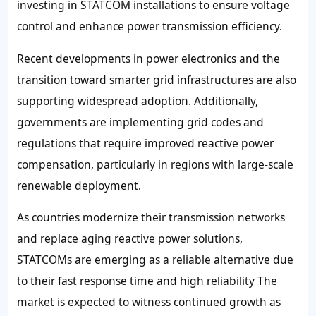
investing in STATCOM installations to ensure voltage
control and enhance power transmission efficiency.
Recent developments in power electronics and the
transition toward smarter grid infrastructures are also
supporting widespread adoption. Additionally,
governments are implementing grid codes and
regulations that require improved reactive power
compensation, particularly in regions with large-scale
renewable deployment.
As countries modernize their transmission networks
and replace aging reactive power solutions,
STATCOMs are emerging as a reliable alternative due
to their fast response time and high reliability The
market is expected to witness continued growth as