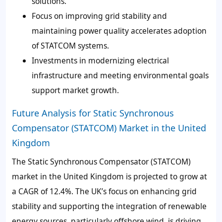
solutions.
Focus on improving grid stability and
maintaining power quality accelerates adoption
of STATCOM systems.
Investments in modernizing electrical
infrastructure and meeting environmental goals
support market growth.
Future Analysis for Static Synchronous
Compensator (STATCOM) Market in the United
Kingdom
The Static Synchronous Compensator (STATCOM)
market in the United Kingdom is projected to grow at
a CAGR of 12.4%. The UK’s focus on enhancing grid
stability and supporting the integration of renewable
energy sources, particularly offshore wind, is driving