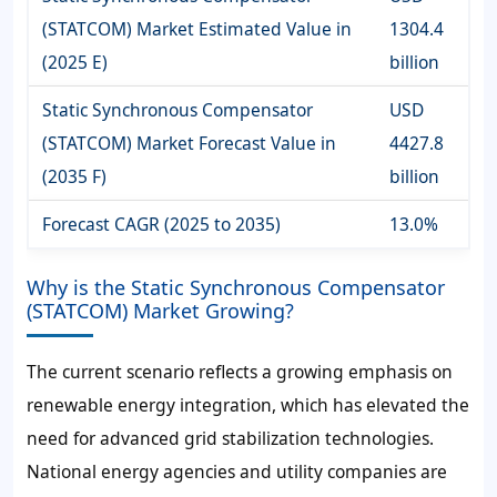
(STATCOM) Market Estimated Value in
1304.4
(2025 E)
billion
Static Synchronous Compensator
USD
(STATCOM) Market Forecast Value in
4427.8
(2035 F)
billion
Forecast CAGR (2025 to 2035)
13.0%
Why is the Static Synchronous Compensator
(STATCOM) Market Growing?
The current scenario reflects a growing emphasis on
renewable energy integration, which has elevated the
need for advanced grid stabilization technologies.
National energy agencies and utility companies are