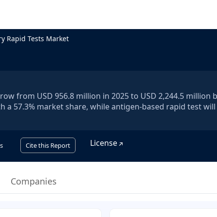
ry Rapid Tests Market
grow from USD 956.8 million in 2025 to USD 2,244.5 million 
th a 57.3% market share, while antigen-based rapid test will
License
s
Cite this Report
Companies