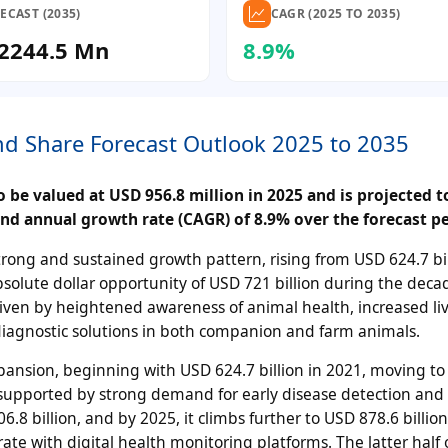
ECAST (2035)
CAGR (2025 TO 2035)
2244.5 Mn
8.9%
and Share Forecast Outlook 2025 to 2035
 be valued at USD 956.8 million in 2025 and is projected t
nd annual growth rate (CAGR) of 8.9% over the forecast pe
rong and sustained growth pattern, rising from USD 624.7 bil
bsolute dollar opportunity of USD 721 billion during the deca
riven by heightened awareness of animal health, increased li
diagnostic solutions in both companion and farm animals.
pansion, beginning with USD 624.7 billion in 2021, moving t
3, supported by strong demand for early disease detection and
.8 billion, and by 2025, it climbs further to USD 878.6 billio
rate with digital health monitoring platforms. The latter half 