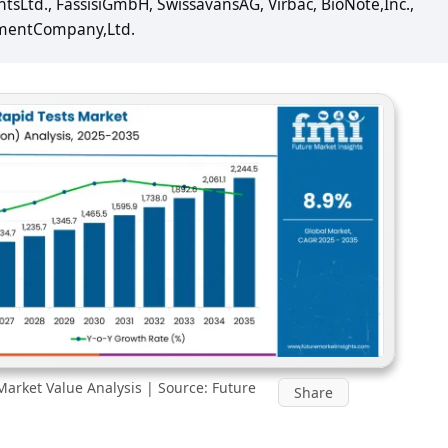
tsLtd., FassisiGmbH, SwissavansAG, Virbac, BioNote,Inc.,
mentCompany,Ltd.
Market Value Analysis | Source: Future
Share