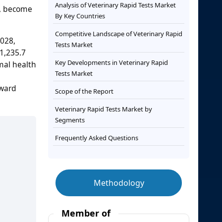
Analysis of Veterinary Rapid Tests Market
s, become
By Key Countries
Competitive Landscape of Veterinary Rapid
2028,
Tests Market
 1,235.7
Key Developments in Veterinary Rapid
imal health
Tests Market
oward
Scope of the Report
Veterinary Rapid Tests Market by
Segments
Frequently Asked Questions
Methodology
Member of