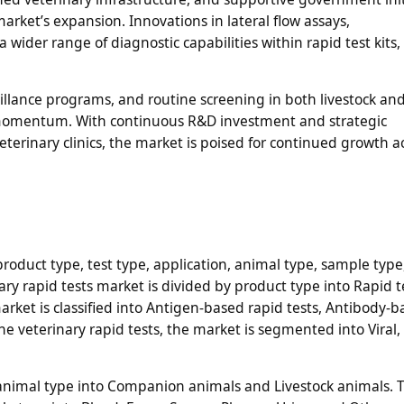
arket’s expansion. Innovations in lateral flow assays,
wider range of diagnostic capabilities within rapid test kits,
illance programs, and routine screening in both livestock an
momentum. With continuous R&D investment and strategic
erinary clinics, the market is poised for continued growth a
roduct type, test type, application, animal type, sample type
ry rapid tests market is divided by product type into Rapid te
arket is classified into Antigen-based rapid tests, Antibody-
he veterinary rapid tests, the market is segmented into Viral, 
 animal type into Companion animals and Livestock animals. 