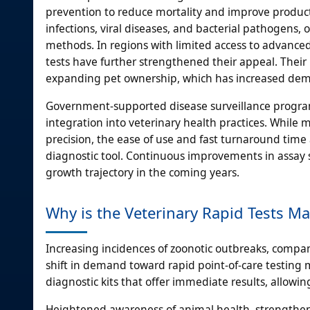
prevention to reduce mortality and improve productivi
infections, viral diseases, and bacterial pathogens, 
methods. In regions with limited access to advanced 
tests have further strengthened their appeal. Their 
expanding pet ownership, which has increased dema
Government-supported disease surveillance programs
integration into veterinary health practices. While
precision, the ease of use and fast turnaround tim
diagnostic tool. Continuous improvements in assay sen
growth trajectory in the coming years.
Why is the Veterinary Rapid Tests M
Increasing incidences of zoonotic outbreaks, compa
shift in demand toward rapid point-of-care testing 
diagnostic kits that offer immediate results, allow
Heightened awareness of animal health, strengthene