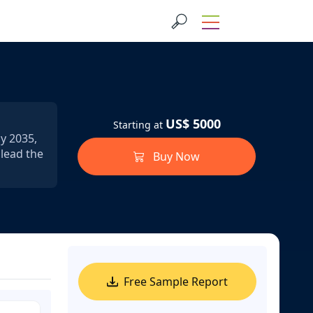
US$ 5000
Starting at
by 2035,
 lead the
Buy Now
Free Sample Report