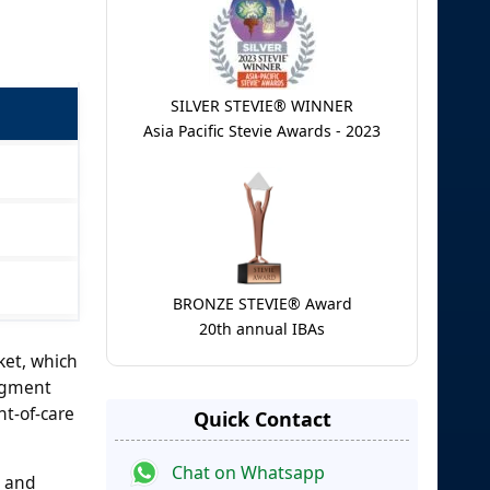
SILVER STEVIE® WINNER
Asia Pacific Stevie Awards - 2023
BRONZE STEVIE® Award
20th annual IBAs
ket, which
segment
nt-of-care
Quick Contact
Chat on Whatsapp
n and