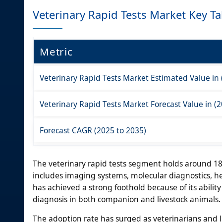
Veterinary Rapid Tests Market Key T
Metric
Veterinary Rapid Tests Market Estimated Value in 
Veterinary Rapid Tests Market Forecast Value in (2
Forecast CAGR (2025 to 2035)
The veterinary rapid tests segment holds around 18
includes imaging systems, molecular diagnostics, h
has achieved a strong foothold because of its ability 
diagnosis in both companion and livestock animals.
The adoption rate has surged as veterinarians and li