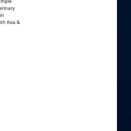
sample
erinary
in
uth Asia &