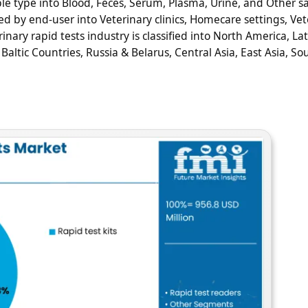
le type into Blood, Feces, Serum, Plasma, Urine, and Other 
d by end-user into Veterinary clinics, Homecare settings, Vet
inary rapid tests industry is classified into North America, Lat
ltic Countries, Russia & Belarus, Central Asia, East Asia, So