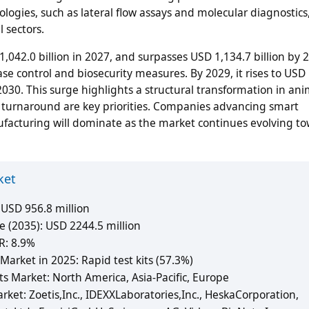
logies, such as lateral flow assays and molecular diagnostic
 sectors.
,042.0 billion in 2027, and surpasses USD 1,134.7 billion by 
e control and biosecurity measures. By 2029, it rises to USD
 2030. This surge highlights a structural transformation in an
id turnaround are key priorities. Companies advancing smart
nufacturing will dominate as the market continues evolving t
ket
 USD 956.8 million
e (2035): USD 2244.5 million
R: 8.9%
arket in 2025: Rapid test kits (57.3%)
s Market: North America, Asia-Pacific, Europe
rket: Zoetis,Inc., IDEXXLaboratories,Inc., HeskaCorporation,