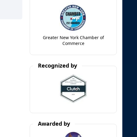
Greater New York Chamber of
Commerce
Recognized by
Awarded by