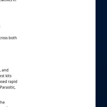
d
cross both
, and
st kits
based rapid
Parasitic,
The