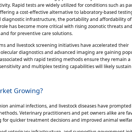
ty. Rapid tests are widely utilized for conditions such as par
offering a cost-effective alternative to laboratory-based testin
diagnostic infrastructure, the portability and affordability of
role has become more critical with rising zoonotic threats an
nd for preventive care solutions.
 and livestock screening initiatives have accelerated their
 molecular diagnostics and advanced imaging are gaining popu
e associated with rapid testing methods ensure they remain 
sitivity and multiplex testing capabilities will likely sustain
arket Growing?
nion animal infections, and livestock diseases have prompted
methods. Veterinary practitioners and pet owners alike are fa
ing for quicker treatment decisions and improved animal welfa
d veterinary infrastructure, and supportive government init