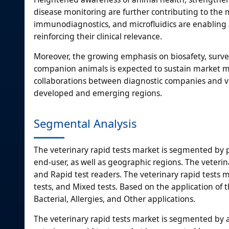
disease monitoring are further contributing to the m
immunodiagnostics, and microfluidics are enabling a 
reinforcing their clinical relevance.
Moreover, the growing emphasis on biosafety, surve
companion animals is expected to sustain market 
collaborations between diagnostic companies and vet
developed and emerging regions.
Segmental Analysis
The veterinary rapid tests market is segmented by p
end-user, as well as geographic regions. The veterina
and Rapid test readers. The veterinary rapid tests m
tests, and Mixed tests. Based on the application of t
Bacterial, Allergies, and Other applications.
The veterinary rapid tests market is segmented by