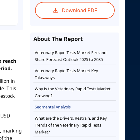
Download PDF
About The Report
Veterinary Rapid Tests Market Size and
Share Forecast Outlook 2025 to 2035
o reach
riod.
Veterinary Rapid Tests Market Key
Takeaways
lion in
de. This
Why is the Veterinary Rapid Tests Market
vestock
Growing?
Segmental Analysis
o USD
What are the Drivers, Restrain, and Key
Trends of the Veterinary Rapid Tests
n, marking
Market?
of the