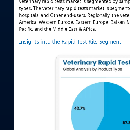
veterinary rapid tests market is segmented by samp
types. The veterinary rapid tests market is segmente
hospitals, and Other end-users. Regionally, the veter
America, Western Europe, Eastern Europe, Balkan & Ba
Pacific, and the Middle East & Africa.
Insights into the Rapid Test Kits Segment