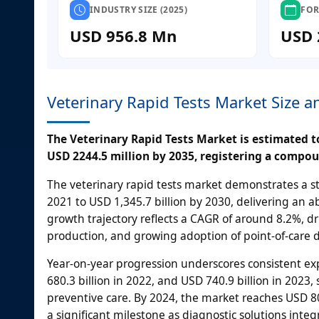
INDUSTRY SIZE (2025)
FOR
USD 956.8 Mn
USD 
Veterinary Rapid Tests Market Size 
The Veterinary Rapid Tests Market is estimated to
USD 2244.5 million by 2035, registering a compou
The veterinary rapid tests market demonstrates a st
2021 to USD 1,345.7 billion by 2030, delivering an a
growth trajectory reflects a CAGR of around 8.2%, d
production, and growing adoption of point-of-care 
Year-on-year progression underscores consistent ex
680.3 billion in 2022, and USD 740.9 billion in 202
preventive care. By 2024, the market reaches USD 806
a significant milestone as diagnostic solutions integ