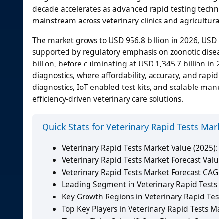
decade accelerates as advanced rapid testing techno
mainstream across veterinary clinics and agricultural
The market grows to USD 956.8 billion in 2026, USD 1
supported by regulatory emphasis on zoonotic diseas
billion, before culminating at USD 1,345.7 billion in
diagnostics, where affordability, accuracy, and rap
diagnostics, IoT-enabled test kits, and scalable ma
efficiency-driven veterinary care solutions.
Quick Stats for Veterinary Rapid Tests Mar
Veterinary Rapid Tests Market Value (2025):
Veterinary Rapid Tests Market Forecast Valu
Veterinary Rapid Tests Market Forecast CAG
Leading Segment in Veterinary Rapid Tests M
Key Growth Regions in Veterinary Rapid Test
Top Key Players in Veterinary Rapid Tests Ma