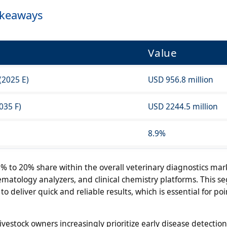
akeaways
Value
(2025 E)
USD 956.8 million
035 F)
USD 2244.5 million
8.9%
% to 20% share within the overall veterinary diagnostics mar
ematology analyzers, and clinical chemistry platforms. This 
to deliver quick and reliable results, which is essential for poi
vestock owners increasingly prioritize early disease detectio