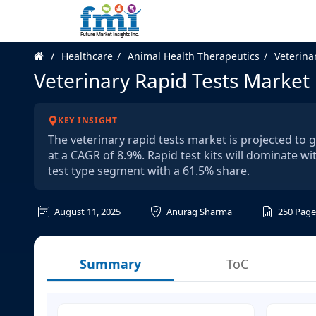
Healthcare
Animal Health Therapeutics
Veterina
Veterinary Rapid Tests Market
KEY INSIGHT
The veterinary rapid tests market is projected to 
at a CAGR of 8.9%. Rapid test kits will dominate wi
test type segment with a 61.5% share.
August 11, 2025
Anurag Sharma
250
Page
Summary
ToC