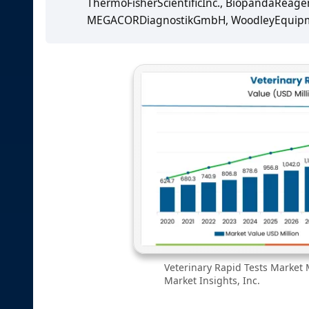
ThermoFisherScientificInc., BiopandaReagen
MEGACORDiagnostikGmbH, WoodleyEquip
Veterinary Rapid Tests Market 
Market Insights, Inc.