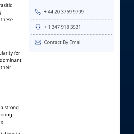
asitic
+ 44 20 3769 9709
g
 these
d
+ 1 347 918 3531
Contact By Email
larity for
a dominant
 their
 a strong
voring
re.
iatives in