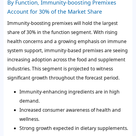
By Function, Immunity-boosting Premixes
Account for 30% of the Market Share
Immunity-boosting premixes will hold the largest
share of
30%
in the function segment. With rising
health concerns and a growing emphasis on immune
system support, immunity-based premixes are seeing
increasing adoption across the food and supplement
industries. This segment is projected to witness
significant growth throughout the forecast period.
Immunity-enhancing ingredients are in high
demand.
Increased consumer awareness of health and
wellness.
Strong growth expected in dietary supplements.