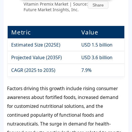
Vitamin Premix Market | Source:
Share
Future Market Insights, Inc.
Metric
Value
Estimated Size (2025E)
USD 1.5 billion
Projected Value (2035F)
USD 3.6 billion
CAGR (2025 to 2035)
7.9%
Factors driving this growth include rising consumer
awareness about fortified foods, increased demand
for customized nutritional solutions, and the
continued popularity of functional foods and
nutraceuticals. The surge in demand for health-