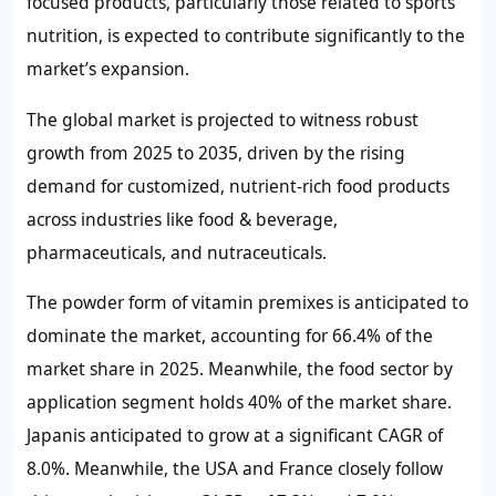
focused products, particularly those related to sports
nutrition, is expected to contribute significantly to the
market’s expansion.
The global market is projected to witness robust
growth from 2025 to 2035, driven by the rising
demand for customized, nutrient-rich food products
across industries like food & beverage,
pharmaceuticals, and nutraceuticals.
The powder form of vitamin premixes is anticipated to
dominate the market, accounting for
66.4%
of the
market share in 2025. Meanwhile, the food sector by
application segment holds
40%
of the market share.
Japanis anticipated to grow at a significant CAGR of
8.0%
. Meanwhile, the USA and France closely follow