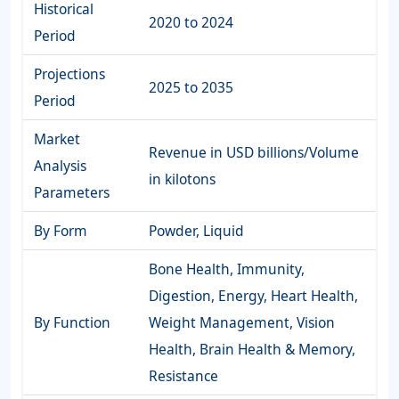
Historical
2020 to 2024
Period
Projections
2025 to 2035
Period
Market
Revenue in USD billions/Volume
Analysis
in kilotons
Parameters
By Form
Powder, Liquid
Bone Health, Immunity,
Digestion, Energy, Heart Health,
By Function
Weight Management, Vision
Health, Brain Health & Memory,
Resistance