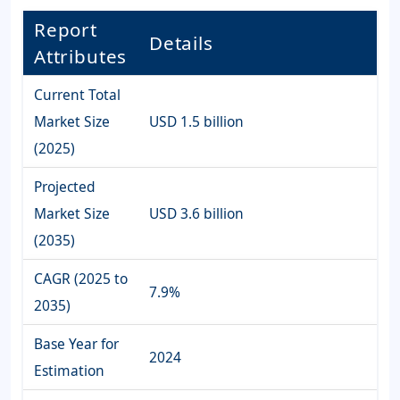
Report
Details
Attributes
Current Total
Market Size
USD 1.5 billion
(2025)
Projected
Market Size
USD 3.6 billion
(2035)
CAGR (2025 to
7.9%
2035)
Base Year for
2024
Estimation