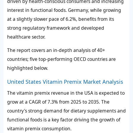
driven by health-conscious consumers and increasing
interest in functional foods. Germany, while growing
at a slightly slower pace of
6.2%
, benefits from its
strong regulatory framework and developed
healthcare sector.
The report covers an in-depth analysis of 40+
countries; five top-performing OECD countries are
highlighted below.
United States Vitamin Premix Market Analysis
The vitamin premix revenue in the USA is expected to
grow at a CAGR of
7.3%
from 2025 to 2035. The
country's strong demand for dietary supplements and
functional foods is a key factor driving the growth of
vitamin premix consumption.