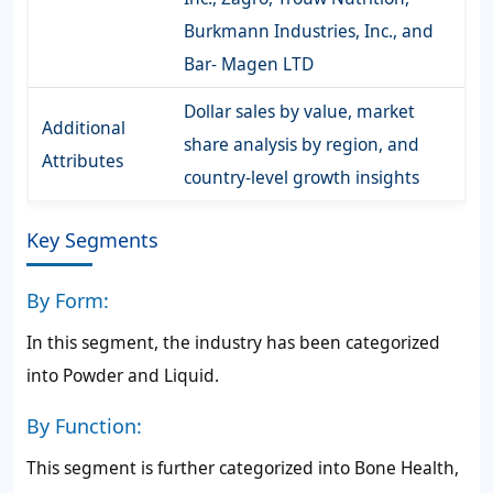
Burkmann Industries, Inc., and
Bar- Magen LTD
Dollar sales by value, market
Additional
share analysis by region, and
Attributes
country-level growth insights
Key Segments
By Form:
In this segment, the industry has been categorized
into Powder and Liquid.
By Function:
This segment is further categorized into Bone Health,