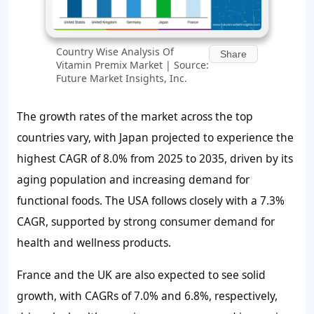
Country Wise Analysis Of
Share
Vitamin Premix Market | Source:
Future Market Insights, Inc.
The growth rates of the market across the top
countries vary, with Japan projected to experience the
highest CAGR of
8.0%
from 2025 to 2035, driven by its
aging population and increasing demand for
functional foods. The USA follows closely with a
7.3%
CAGR, supported by strong consumer demand for
health and wellness products.
France and the UK are also expected to see solid
growth, with CAGRs of
7.0%
and
6.8%
, respectively,