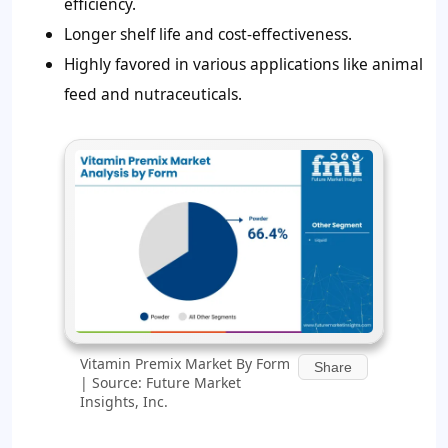
efficiency.
Longer shelf life and cost-effectiveness.
Highly favored in various applications like animal
feed and nutraceuticals.
Vitamin Premix Market By Form
Share
| Source: Future Market
Insights, Inc.