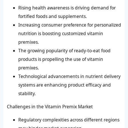
Rising health awareness is driving demand for
fortified foods and supplements.
Increasing consumer preference for personalized
nutrition is boosting customized vitamin
premixes.
The growing popularity of ready-to-eat food
products is propelling the use of vitamin
premixes.
Technological advancements in nutrient delivery
systems are enhancing product efficacy and
stability.
Challenges in the Vitamin Premix Market
Regulatory complexities across different regions