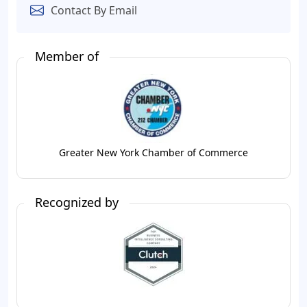
Contact By Email
Member of
Greater New York Chamber of Commerce
Recognized by