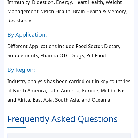
Immunity, Digestion, Energy, Heart Health, Weight
Management, Vision Health, Brain Health & Memory,
Resistance
By Application:
Different Applications include Food Sector, Dietary
Supplements, Pharma OTC Drugs, Pet Food
By Region:
Industry analysis has been carried out in key countries
of North America, Latin America, Europe, Middle East
and Africa, East Asia, South Asia, and Oceania
Frequently Asked Questions