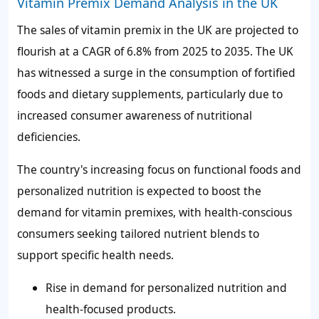
Vitamin Premix Demand Analysis in the UK
The sales of vitamin premix in the UK are projected to
flourish at a CAGR of
6.8%
from 2025 to 2035. The UK
has witnessed a surge in the consumption of fortified
foods and dietary supplements, particularly due to
increased consumer awareness of nutritional
deficiencies.
The country's increasing focus on functional foods and
personalized nutrition is expected to boost the
demand for vitamin premixes, with health-conscious
consumers seeking tailored nutrient blends to
support specific health needs.
Rise in demand for personalized nutrition and
health-focused products.