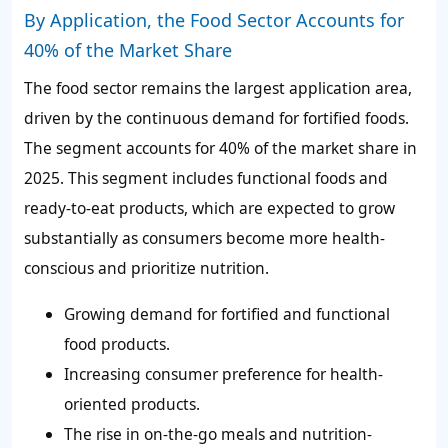
By Application, the Food Sector Accounts for
40% of the Market Share
The food sector remains the largest application area,
driven by the continuous demand for fortified foods.
The segment accounts for
40%
of the market share in
2025. This segment includes functional foods and
ready-to-eat products, which are expected to grow
substantially as consumers become more health-
conscious and prioritize nutrition.
Growing demand for fortified and functional
food products.
Increasing consumer preference for health-
oriented products.
The rise in on-the-go meals and nutrition-