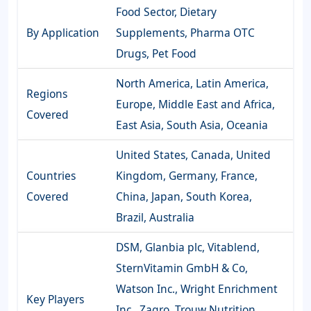
Food Sector, Dietary
By Application
Supplements, Pharma OTC
Drugs, Pet Food
North America, Latin America,
Regions
Europe, Middle East and Africa,
Covered
East Asia, South Asia, Oceania
United States, Canada, United
Countries
Kingdom, Germany, France,
Covered
China, Japan, South Korea,
Brazil, Australia
DSM, Glanbia plc, Vitablend,
SternVitamin GmbH & Co,
Watson Inc., Wright Enrichment
Key Players
Inc., Zagro, Trouw Nutrition,