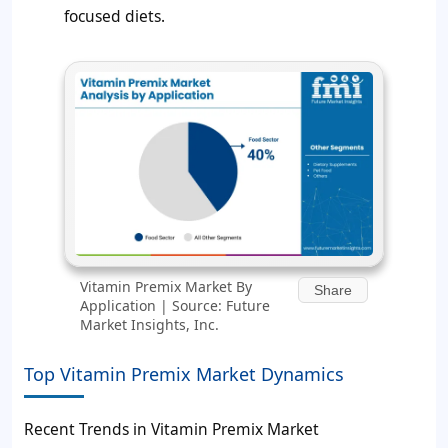
focused diets.
Vitamin Premix Market By
Share
Application | Source: Future
Market Insights, Inc.
Top Vitamin Premix Market Dynamics
Recent Trends in Vitamin Premix Market