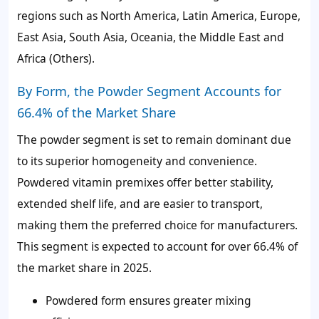
regions such as North America, Latin America, Europe,
East Asia, South Asia, Oceania, the Middle East and
Africa (Others).
By Form, the Powder Segment Accounts for
66.4% of the Market Share
The powder segment is set to remain dominant due
to its superior homogeneity and convenience.
Powdered vitamin premixes offer better stability,
extended shelf life, and are easier to transport,
making them the preferred choice for manufacturers.
This segment is expected to account for over
66.4%
of
the market share in 2025.
Powdered form ensures greater mixing