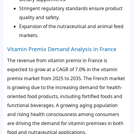
Stringent regulatory standards ensure product
quality and safety.
Expansion of the nutraceutical and animal feed
markets.
Vitamin Premix Demand Analysis in France
The revenue from vitamin premix in France is
expected to grow at a CAGR of
7.0%
in the vitamin
premix market from 2025 to 2035. The French market
is growing due to the increasing demand for health-
oriented food products, including fortified foods and
functional beverages. A growing aging population
and rising health consciousness among consumers
are driving the demand for vitamin premixes in both
food and nutraceutical applications.