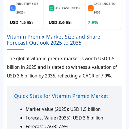
INDUSTRY SIZE
CAGR (2025 TO
FORECAST (2035)
(2025)
2035)
USD 1.5 Bn
USD 3.6 Bn
7.9%
Vitamin Premix Market Size and Share
Forecast Outlook 2025 to 2035
The global vitamin premix market is worth
USD 1.5
billion
in 2025 and is slated to witness a valuation of
USD 3.6 billion
by 2035, reflecting a CAGR of
7.9%
.
Quick Stats for Vitamin Premix Market
Market Value (2025):
USD 1.5 billion
Forecast Value (2035):
USD 3.6 billion
Forecast CAGR:
7.9%