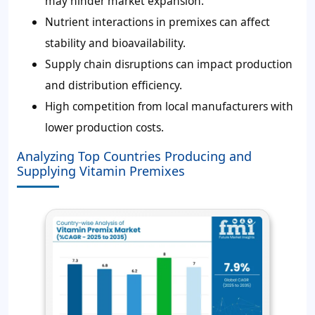
may hinder market expansion.
Nutrient interactions in premixes can affect
stability and bioavailability.
Supply chain disruptions can impact production
and distribution efficiency.
High competition from local manufacturers with
lower production costs.
Analyzing Top Countries Producing and
Supplying Vitamin Premixes