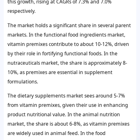
this growth, rising at CAGRs of
7.3%
and
7.0%
respectively.
The market holds a significant share in several parent
markets. In the functional food ingredients market,
vitamin premixes contribute to about
10-12%
, driven
by their role in fortifying functional foods. In the
nutraceuticals market, the share is approximately
8-
10%
, as premixes are essential in supplement
formulations.
The dietary supplements market sees around
5-7%
from vitamin premixes, given their use in enhancing
product nutritional value. In the animal nutrition
market, the share is about
6-8%
, as vitamin premixes
are widely used in animal feed. In the food