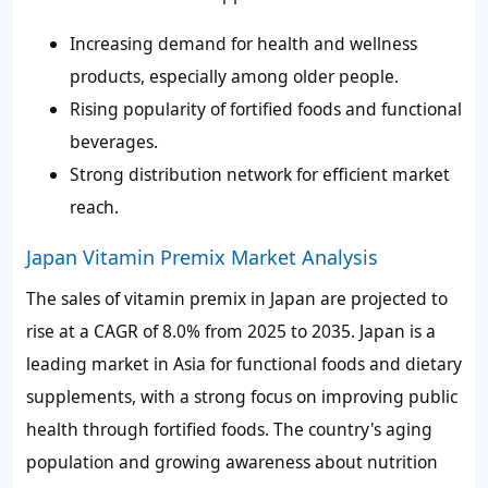
Increasing demand for health and wellness
products, especially among older people.
Rising popularity of fortified foods and functional
beverages.
Strong distribution network for efficient market
reach.
Japan Vitamin Premix Market Analysis
The sales of vitamin premix in Japan are projected to
rise at a CAGR of
8.0%
from 2025 to 2035. Japan is a
leading market in Asia for functional foods and dietary
supplements, with a strong focus on improving public
health through fortified foods. The country's aging
population and growing awareness about nutrition