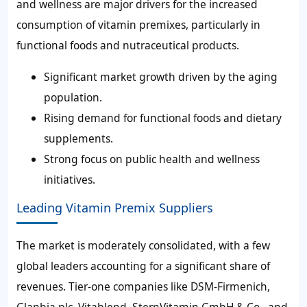
and wellness are major drivers for the increased
consumption of vitamin premixes, particularly in
functional foods and nutraceutical products.
Significant market growth driven by the aging
population.
Rising demand for functional foods and dietary
supplements.
Strong focus on public health and wellness
initiatives.
Leading Vitamin Premix Suppliers
The market is moderately consolidated, with a few
global leaders accounting for a significant share of
revenues. Tier-one companies like DSM-Firmenich,
Glanbia plc, Vitablend, SternVitamin GmbH & Co., and