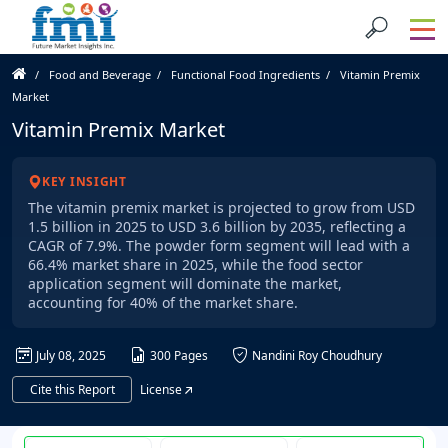
Food and Beverage
Functional Food Ingredients
Vitamin Premix
Market
Vitamin Premix Market
KEY INSIGHT
The vitamin premix market is projected to grow from USD
1.5 billion in 2025 to USD 3.6 billion by 2035, reflecting a
CAGR of 7.9%. The powder form segment will lead with a
66.4% market share in 2025, while the food sector
application segment will dominate the market,
accounting for 40% of the market share.
July 08, 2025
300 Pages
Nandini Roy Choudhury
Cite this Report
License