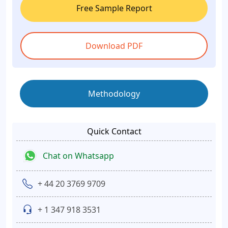
Free Sample Report
Download PDF
Methodology
Quick Contact
Chat on Whatsapp
+ 44 20 3769 9709
+ 1 347 918 3531