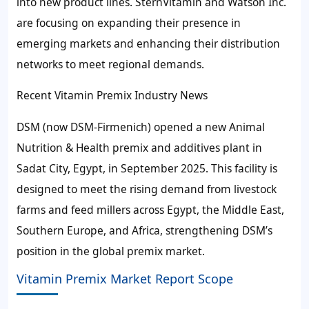
into new product lines. SternVitamin and Watson Inc.
are focusing on expanding their presence in
emerging markets and enhancing their distribution
networks to meet regional demands.
Recent Vitamin Premix Industry News
DSM (now DSM-Firmenich) opened a new Animal
Nutrition & Health premix and additives plant in
Sadat City, Egypt, in September 2025. This facility is
designed to meet the rising demand from livestock
farms and feed millers across Egypt, the Middle East,
Southern Europe, and Africa, strengthening DSM’s
position in the global premix market.
Vitamin Premix Market Report Scope