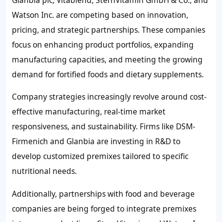
Watson Inc. are competing based on innovation,
pricing, and strategic partnerships. These companies
focus on enhancing product portfolios, expanding
manufacturing capacities, and meeting the growing
demand for fortified foods and dietary supplements.
Company strategies increasingly revolve around cost-
effective manufacturing, real-time market
responsiveness, and sustainability. Firms like DSM-
Firmenich and Glanbia are investing in R&D to
develop customized premixes tailored to specific
nutritional needs.
Additionally, partnerships with food and beverage
companies are being forged to integrate premixes