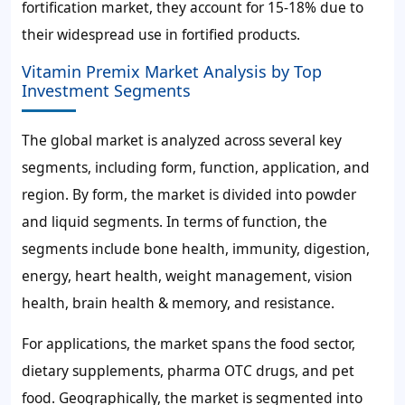
fortification market, they account for
15-18%
due to
their widespread use in fortified products.
Vitamin Premix Market Analysis by Top
Investment Segments
The global market is analyzed across several key
segments, including form, function, application, and
region. By form, the market is divided into powder
and liquid segments. In terms of function, the
segments include bone health, immunity, digestion,
energy, heart health, weight management, vision
health, brain health & memory, and resistance.
For applications, the market spans the food sector,
dietary supplements, pharma OTC drugs, and pet
food. Geographically, the market is segmented into