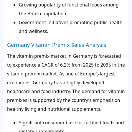
Growing popularity of functional foods among
the British population.
Government initiatives promoting public health
and wellness.
Germany Vitamin Premix Sales Analysis
The vitamin premix market in Germany is forecasted
to experience a CAGR of
6.2%
from 2025 to 2035 in the
vitamin premix market. As one of Europe's largest
economies, Germany has a highly developed
healthcare and food industry. The demand for vitamin
premixes is supported by the country’s emphasis on
healthy living and nutritional supplements.
Significant consumer base for fortified foods and
dietary supplements.