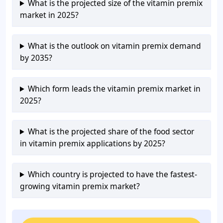
What is the projected size of the vitamin premix
market in 2025?
What is the outlook on vitamin premix demand
by 2035?
Which form leads the vitamin premix market in
2025?
What is the projected share of the food sector
in vitamin premix applications by 2025?
Which country is projected to have the fastest-
growing vitamin premix market?