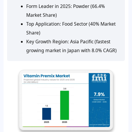
Form Leader in 2025:
Powder (66.4%
Market Share)
Top Application:
Food Sector (40% Market
Share)
Key Growth Region:
Asia Pacific (fastest
growing market in Japan with 8.0% CAGR)