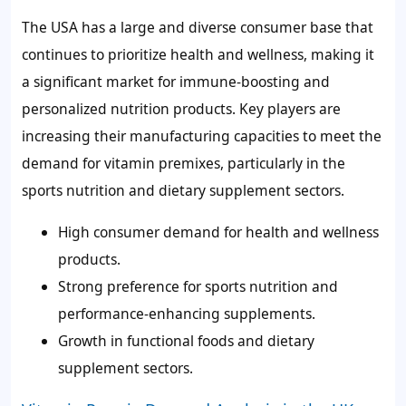
The USA has a large and diverse consumer base that
continues to prioritize health and wellness, making it
a significant market for immune-boosting and
personalized nutrition products. Key players are
increasing their manufacturing capacities to meet the
demand for vitamin premixes, particularly in the
sports nutrition and dietary supplement sectors.
High consumer demand for health and wellness
products.
Strong preference for sports nutrition and
performance-enhancing supplements.
Growth in functional foods and dietary
supplement sectors.