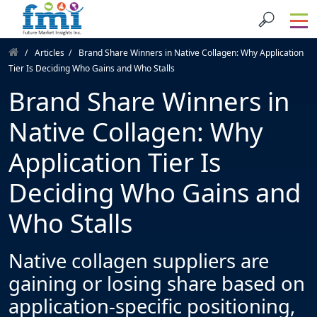
Articles
Brand Share Winners in Native Collagen: Why Application
Tier Is Deciding Who Gains and Who Stalls
Brand Share Winners in
Native Collagen: Why
Application Tier Is
Deciding Who Gains and
Who Stalls
Native collagen suppliers are
gaining or losing share based on
application-specific positioning,