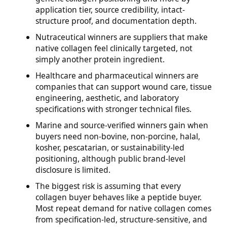
application tier, source credibility, intact-
structure proof, and documentation depth.
Nutraceutical winners are suppliers that make
native collagen feel clinically targeted, not
simply another protein ingredient.
Healthcare and pharmaceutical winners are
companies that can support wound care, tissue
engineering, aesthetic, and laboratory
specifications with stronger technical files.
Marine and source-verified winners gain when
buyers need non-bovine, non-porcine, halal,
kosher, pescatarian, or sustainability-led
positioning, although public brand-level
disclosure is limited.
The biggest risk is assuming that every
collagen buyer behaves like a peptide buyer.
Most repeat demand for native collagen comes
from specification-led, structure-sensitive, and