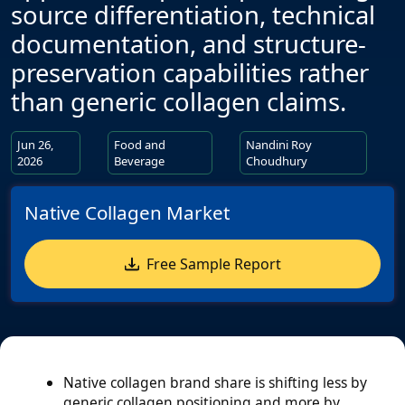
source differentiation, technical
documentation, and structure-
preservation capabilities rather
than generic collagen claims.
Jun 26,
Food and
Nandini Roy
2026
Beverage
Choudhury
Native Collagen Market
Free Sample Report
Native collagen brand share is shifting less by
generic collagen positioning and more by