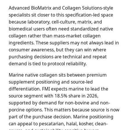
Advanced BioMatrix and Collagen Solutions-style
specialists sit closer to this specification-led space
because laboratory, cell-culture, matrix, and
biomedical users often need standardized native
collagen rather than mass-market collagen
ingredients. These suppliers may not always lead in
consumer awareness, but they can win where
purchasing decisions are technical and repeat
demand is tied to protocol reliability.
Marine native collagen sits between premium
supplement positioning and source-led
differentiation. FMI expects marine to lead the
source segment with 18.5% share in 2026,
supported by demand for non-bovine and non-
porcine options. This matters because source is now
part of the purchase decision. Marine positioning
can appeal to pescatarian, halal, kosher, clean-