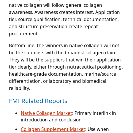
native collagen will follow general collagen
awareness. Awareness creates interest. Application
tier, source qualification, technical documentation,
and structure preservation create repeat
procurement.
Bottom line:
the winners in native collagen will not
be the suppliers with the broadest collagen claim.
They will be the suppliers that win their application
tier clearly, either through nutraceutical positioning,
healthcare-grade documentation, marine/source
differentiation, or laboratory and biomedical
reliability.
FMI Related Reports
Native Collagen Market
: Primary interlink in
introduction and conclusion
Collagen Supplement Market
: Use when