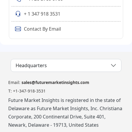
+ 1 347 918 3531
Contact By Email
Headquarters
Email:
sales@futuremarketinsights.com
T:
+1-347-918-3531
Future Market Insights is registered in the state of
Delaware as Future Market Insights, Inc. Christiana
Corporate, 200 Continental Drive, Suite 401,
Newark, Delaware - 19713, United States