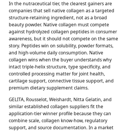
In the nutraceutical tier, the clearest gainers are
companies that sell native collagen as a targeted
structure-retaining ingredient, not as a broad
beauty powder. Native collagen must compete
against hydrolyzed collagen peptides in consumer
awareness, but it should not compete on the same
story. Peptides win on solubility, powder formats,
and high-volume daily consumption. Native
collagen wins when the buyer understands why
intact triple-helix structure, type specificity, and
controlled processing matter for joint health,
cartilage support, connective tissue support, and
premium dietary supplement claims.
GELITA, Rousselot, Weishardt, Nitta Gelatin, and
similar established collagen suppliers fit the
application-tier winner profile because they can
combine scale, collagen know-how, regulatory
support, and source documentation. In a market