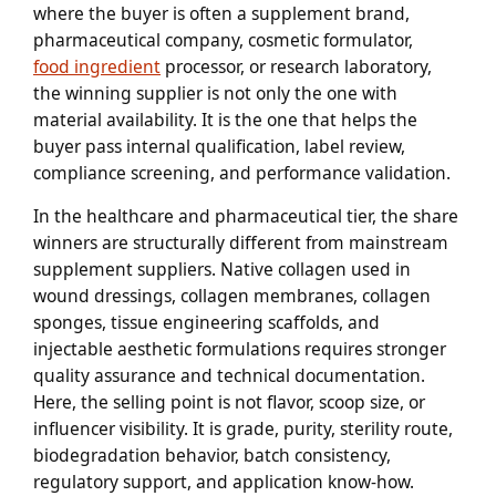
where the buyer is often a supplement brand,
pharmaceutical company, cosmetic formulator,
food ingredient
processor, or research laboratory,
the winning supplier is not only the one with
material availability. It is the one that helps the
buyer pass internal qualification, label review,
compliance screening, and performance validation.
In the healthcare and pharmaceutical tier, the share
winners are structurally different from mainstream
supplement suppliers. Native collagen used in
wound dressings, collagen membranes, collagen
sponges, tissue engineering scaffolds, and
injectable aesthetic formulations requires stronger
quality assurance and technical documentation.
Here, the selling point is not flavor, scoop size, or
influencer visibility. It is grade, purity, sterility route,
biodegradation behavior, batch consistency,
regulatory support, and application know-how.