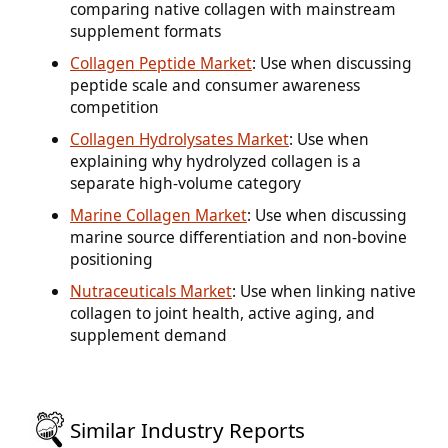
comparing native collagen with mainstream
supplement formats
Collagen Peptide Market
: Use when discussing
peptide scale and consumer awareness
competition
Collagen Hydrolysates Market
: Use when
explaining why hydrolyzed collagen is a
separate high-volume category
Marine Collagen Market
: Use when discussing
marine source differentiation and non-bovine
positioning
Nutraceuticals Market
: Use when linking native
collagen to joint health, active aging, and
supplement demand
Similar Industry Reports