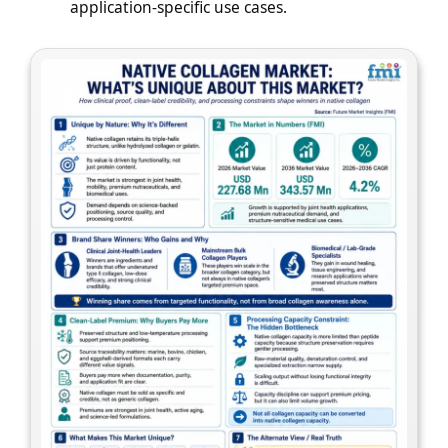
application-specific use cases.