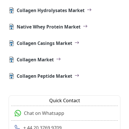
Collagen Hydrolysates Market
Native Whey Protein Market
Collagen Casings Market
Collagen Market
Collagen Peptide Market
Quick Contact
Chat on Whatsapp
+ 44 20 3769 9709