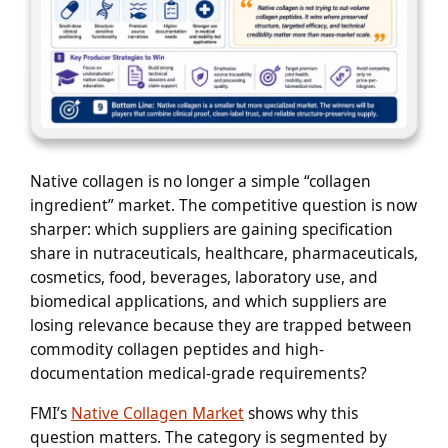
Native collagen is no longer a simple “collagen
ingredient” market. The competitive question is now
sharper: which suppliers are gaining specification
share in nutraceuticals, healthcare, pharmaceuticals,
cosmetics, food, beverages, laboratory use, and
biomedical applications, and which suppliers are
losing relevance because they are trapped between
commodity collagen peptides and high-
documentation medical-grade requirements?
FMI’s
Native Collagen Market
shows why this
question matters. The category is segmented by