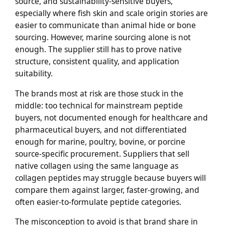
source, and sustainability-sensitive buyers,
especially where fish skin and scale origin stories are
easier to communicate than animal hide or bone
sourcing. However, marine sourcing alone is not
enough. The supplier still has to prove native
structure, consistent quality, and application
suitability.
The brands most at risk are those stuck in the
middle: too technical for mainstream peptide
buyers, not documented enough for healthcare and
pharmaceutical buyers, and not differentiated
enough for marine, poultry, bovine, or porcine
source-specific procurement. Suppliers that sell
native collagen using the same language as
collagen peptides may struggle because buyers will
compare them against larger, faster-growing, and
often easier-to-formulate peptide categories.
The misconception to avoid is that brand share in