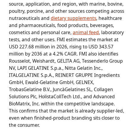
source, application, and region, with marine, bovine,
poultry, porcine, and other sources competing across
nutraceuticals and
dietary supplements
, healthcare
and pharmaceuticals, food products, beverages,
cosmetics and personal care,
animal feed
, laboratory
tests, and other uses. FMI estimates the market at
USD 227.68 million in 2026, rising to USD 343.57
million by 2036 at a 4.2% CAGR. FMI also identifies
Rousselot, Weishardt, GELITA AG, Tessenderlo Group
NV, LAPI GELATINE S.p.a., Nitta Gelatin Inc.,
ITALGELATINE S.p.A., REINERT GRUPPE Ingredients
GmbH, Ewald-Gelatine GmbH, GELNEX,
TrobasGelatine B.V., JuncàGelatines SL, Collagen
Solutions Plc, HolistaCollTech Ltd., and Advanced
BioMatrix, Inc. within the competitive landscape.
This confirms that the market is already supplier-led,
even when finished-product branding sits closer to
the consumer.