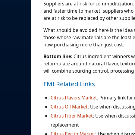
Suppliers are at risk for commoditizatio
and faster time to market, suppliers who p
are at risk to be replaced by other suppli
What should be avoided here is the idea 
those whose raw materials are the least e
now purchasing more than just cost.
Bottom line:
Citrus ingredient winners w
reformulate around natural flavor, texture
will combine sourcing control, processing 
FMI Related Links
Citrus Flavors Market
: Primary link fo
Citrus Oil Market
: Use when discussing
Citrus Fiber Market
: Use when discussi
replacement
Citrus Pectin Market
: Use when discuss