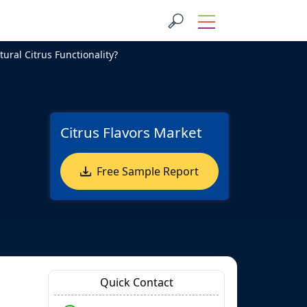
ral Citrus Functionality?
Citrus Flavors Market
Free Sample Report
Quick Contact