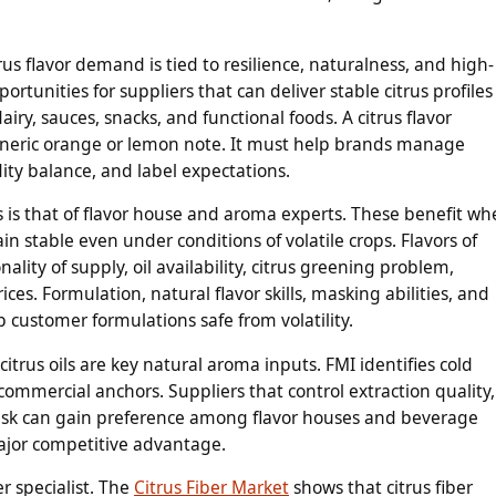
us flavor demand is tied to resilience, naturalness, and high-
rtunities for suppliers that can deliver stable citrus profiles
iry, sauces, snacks, and functional foods. A citrus flavor
neric orange or lemon note. It must help brands manage
idity balance, and label expectations.
s is that of flavor house and aroma experts. These benefit w
in stable even under conditions of volatile crops. Flavors of
ality of supply, oil availability, citrus greening problem,
ces. Formulation, natural flavor skills, masking abilities, and
 customer formulations safe from volatility.
citrus oils are key natural aroma inputs. FMI identifies cold
commercial anchors. Suppliers that control extraction quality,
risk can gain preference among flavor houses and beverage
ajor competitive advantage.
r specialist. The
Citrus Fiber Market
shows that citrus fiber