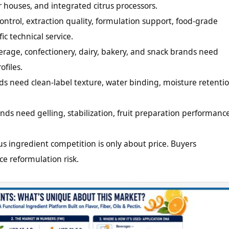
or houses, and integrated citrus processors.
ntrol, extraction quality, formulation support, food-grade
c technical service.
erage, confectionery, dairy, bakery, and snack brands need
ofiles.
ds need clean-label texture, water binding, moisture retentio
nds need gelling, stabilization, fruit preparation performance
us ingredient competition is only about price. Buyers
ce reformulation risk.