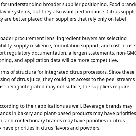
l for understanding broader supplier positioning. Food brand
 flavor systems, but they also want performance. Citrus suppli
 are better placed than suppliers that rely only on label
oader procurement lens. Ingredient buyers are selecting
lity, supply resilience, formulation support, and cost-in-use
pport regulatory documentation, allergen statements, non-GM
ioning, and application data will be more competitive.
rms of structure for integrated citrus processors. Since these
ng of citrus juice, they could get access to the peel streams 
 just being integrated may not suffice; the suppliers require
ccording to their applications as well. Beverage brands may
. Brands in bakery and plant-based products may have priorities
tion, and confectionary brands may have priorities in citrus
ave priorities in citrus flavors and powders.