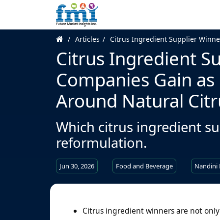
Articles
Citrus Ingredient Supplier Winn
Citrus Ingredient S
Companies Gain as
Around Natural Citr
Which citrus ingredient su
reformulation.
Jun 30, 2026
Food and Beverage
Nandini
Citrus ingredient winners are not only 