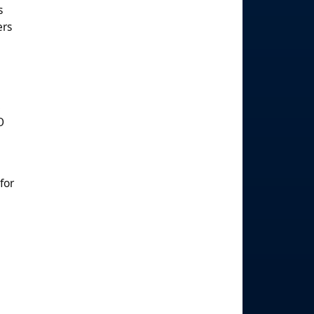
s
ers
.
O
for