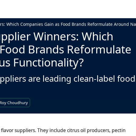
ers: Which Companies Gain as Food Brands Reformulate Around Natu
upplier Winners: Which
 Food Brands Reformulate
us Functionality?
ppliers are leading clean-label food
 Roy Choudhury
flavor suppliers. They include citrus oil producers, pectin