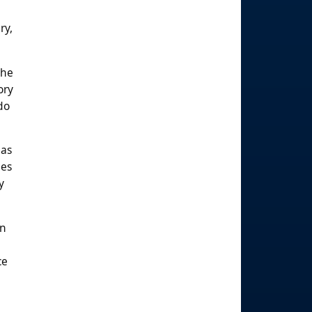
ry,
the
ory
do
 as
ies
y
in
ce