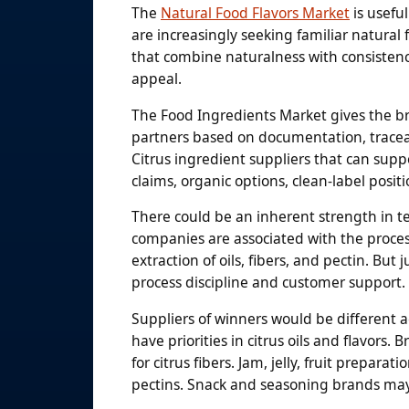
The
Natural Food Flavors Market
is usefu
are increasingly seeking familiar natural
that combine naturalness with consistency
appeal.
The Food Ingredients Market gives the br
partners based on documentation, traceabi
Citrus ingredient suppliers that can su
claims, organic options, clean-label posit
There could be an inherent strength in te
companies are associated with the processi
extraction of oils, fibers, and pectin. But
process discipline and customer support.
Suppliers of winners would be different a
have priorities in citrus oils and flavors
for citrus fibers. Jam, jelly, fruit prepara
pectins. Snack and seasoning brands may h