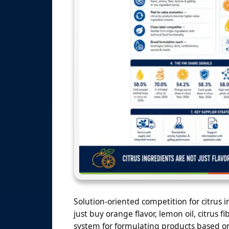
Solution-oriented competition for citrus 
just buy orange flavor, lemon oil, citrus 
system for formulating products based on 