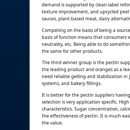
demand is supported by clean-label refor
texture improvement, and upcycled peel 
sauces, plant-based meat, dairy alternati
Competing on the basis of being a source o
basis of function means that consumers wi
neutrality, etc. Being able to do somethi
the same for other products.
The third winner group is the pectin supp
the leading product and oranges as a lea
need reliable gelling and stabilization in 
systems, and bakery fillings.
It is better for the pectin suppliers havi
selection is very application specific. H
characteristics. Sugar concentration, cal
the effectiveness of pectin. It is much easi
the value.