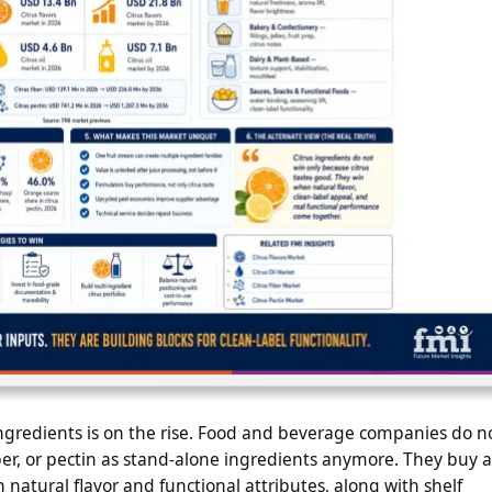
ingredients is on the rise. Food and beverage companies do n
fiber, or pectin as stand-alone ingredients anymore. They buy a
natural flavor and functional attributes, along with shelf