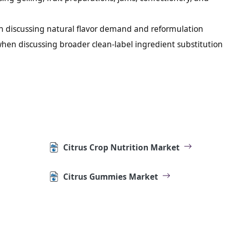
n discussing natural flavor demand and reformulation
when discussing broader clean-label ingredient substitution
Citrus Crop Nutrition Market
Citrus Gummies Market