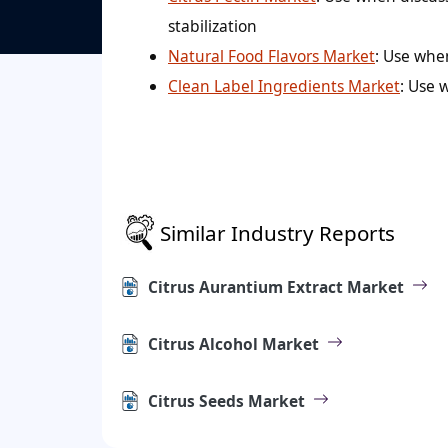
stabilization
Natural Food Flavors Market
: Use whe
Clean Label Ingredients Market
: Use 
Similar Industry Reports
Citrus Aurantium Extract Market
Citrus Alcohol Market
Citrus Seeds Market