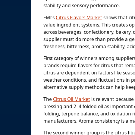
stability and sensory performance.
FMI’s
Citrus Flavors Market
shows that citr
value ingredient systems. This creates oppo
across beverages, confectionery, bakery, da
supplier must do more than provide a ge
freshness, bitterness, aroma stability, ac
First category of winners among supplier
brands require flavors for citrus that rema
citrus are dependent on factors like season
weather conditions, and fluctuations in pri
alternative supply methods can help keep
The
Citrus Oil Market
is relevant because 
pressing and 2–4 folded oil as important 
folding, terpene balance, and oxidation 
manufacturers. Aroma consistency is a m
The second winner group is the citrus fibe