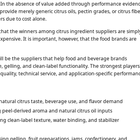
n. In the absence of value added through performance eviden
rovide merely generic citrus oils, pectin grades, or citrus fibe
ers due to cost alone.
that the winners among citrus ingredient suppliers are simpl
xpensive. It is important, however, that the food brands are
ill be the suppliers that help food and beverage brands
, gelling, and clean-label functionality. The strongest players
quality, technical service, and application-specific performan
r natural citrus taste, beverage use, and flavor demand
 peel-derived aroma and natural citrus oil inputs
ng clean-label texture, water binding, and stabilizer
ing gelling, fruit preparations, jams, confectionery, and