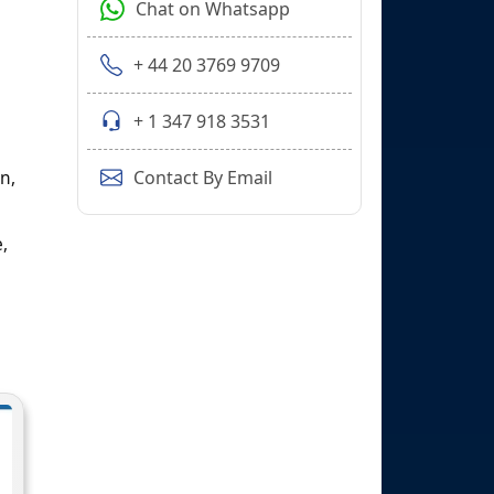
Chat on Whatsapp
+ 44 20 3769 9709
+ 1 347 918 3531
n,
Contact By Email
,