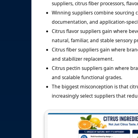
suppliers, citrus fiber processors, flav
Winning suppliers combine sourcing co
documentation, and application-specifi
Citrus flavor suppliers gain where bev
natural, familiar, and stable sensory pr
Citrus fiber suppliers gain where bran
and stabilizer replacement.
Citrus pectin suppliers gain where bra
and scalable functional grades.
The biggest misconception is that citr
increasingly select suppliers that redu