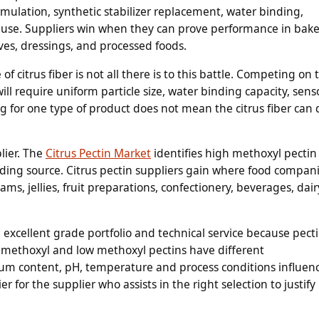
mulation, synthetic stabilizer replacement, water binding,
use. Suppliers win when they can prove performance in bake
ves, dressings, and processed foods.
f citrus fiber is not all there is to this battle. Competing on 
ll require uniform particle size, water binding capacity, sens
ng for one type of product does not mean the citrus fiber can 
lier. The
Citrus Pectin Market
identifies high methoxyl pectin
ding source. Citrus pectin suppliers gain where food compan
jams, jellies, fruit preparations, confectionery, beverages, dair
ng excellent grade portfolio and technical service because pect
igh methoxyl and low methoxyl pectins have different
cium content, pH, temperature and process conditions influen
er for the supplier who assists in the right selection to justify