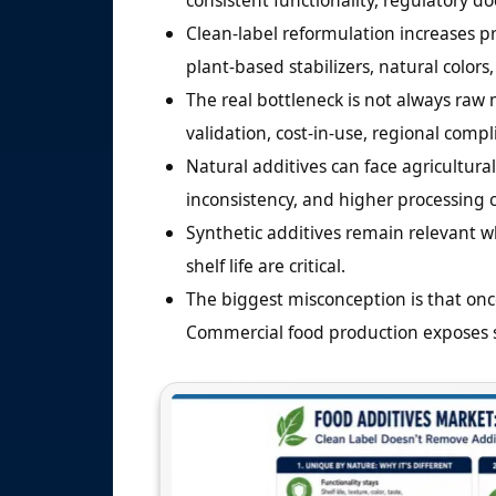
consistent functionality, regulatory d
Clean-label reformulation increases p
plant-based stabilizers, natural colors
The real bottleneck is not always raw m
validation, cost-in-use, regional compli
Natural additives can face agricultural 
inconsistency, and higher processing c
Synthetic additives remain relevant w
shelf life are critical.
The biggest misconception is that once 
Commercial food production exposes sta