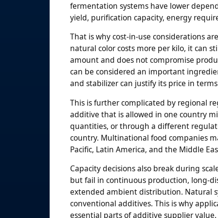
fermentation systems have lower depende
yield, purification capacity, energy requi
That is why cost-in-use considerations are
natural color costs more per kilo, it can st
amount and does not compromise product a
can be considered an important ingredien
and stabilizer can justify its price in ter
This is further complicated by regional re
additive that is allowed in one country m
quantities, or through a different regula
country. Multinational food companies ma
Pacific, Latin America, and the Middle Eas
Capacity decisions also break during scal
but fail in continuous production, long-dis
extended ambient distribution. Natural s
conventional additives. This is why applica
essential parts of additive supplier value.