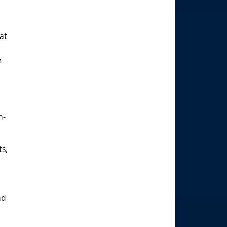
at
e
n-
ts,
d
nd