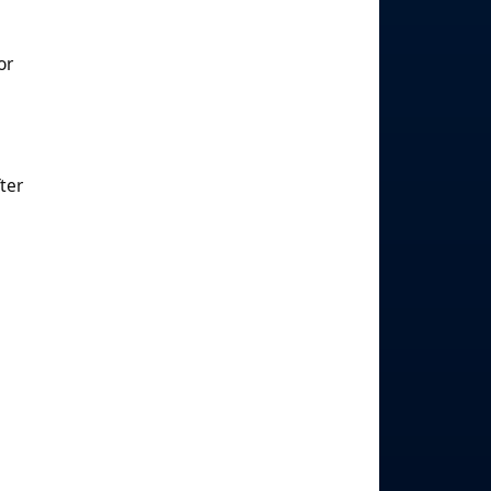
or
ter