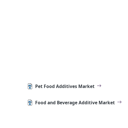
Pet Food Additives Market
Food and Beverage Additive Market