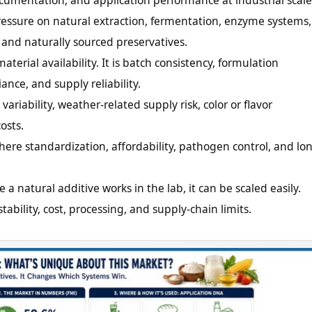
ocumentation, and application performance at industrial scale
ressure on natural extraction, fermentation, enzyme systems,
, and naturally sourced preservatives.
aterial availability. It is batch consistency, formulation
ance, and supply reliability.
variability, weather-related supply risk, color or flavor
osts.
here standardization, affordability, pathogen control, and lo
a natural additive works in the lab, it can be scaled easily.
bility, cost, processing, and supply-chain limits.