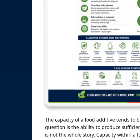
The capacity of a food additive tends to 
question is the ability to produce sufficie
is not the whole story. Capacity within a f