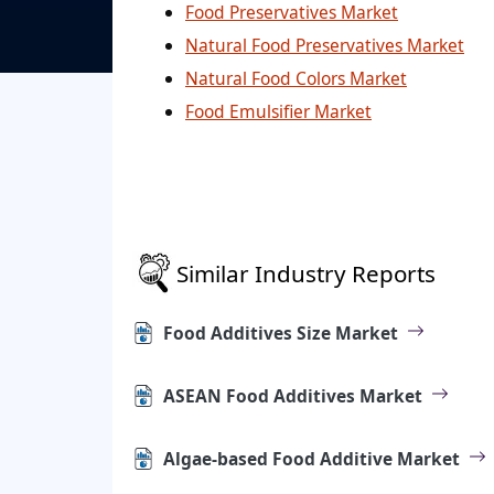
Food Preservatives Market
Natural Food Preservatives Market
Natural Food Colors Market
Food Emulsifier Market
Similar Industry Reports
Food Additives Size Market
ASEAN Food Additives Market
Algae-based Food Additive Market