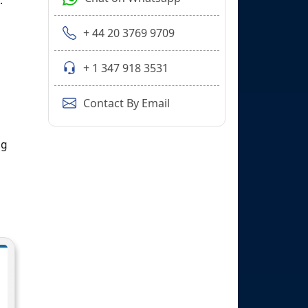
.
+ 44 20 3769 9709
+ 1 347 918 3531
Contact By Email
ng