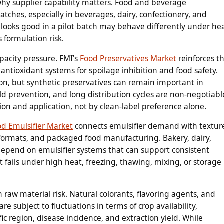
hy supplier capability matters. Food and beverage
tches, especially in beverages, dairy, confectionery, and
t looks good in a pilot batch may behave differently under hea
s formulation risk.
apacity pressure. FMI’s
Food Preservatives Market
reinforces t
antioxidant systems for spoilage inhibition and food safety.
on, but synthetic preservatives can remain important in
d prevention, and long distribution cycles are non-negotiabl
on and application, not by clean-label preference alone.
od Emulsifier Market
connects emulsifier demand with textur
r formats, and packaged food manufacturing. Bakery, dairy,
depend on emulsifier systems that can support consistent
at fails under high heat, freezing, thawing, mixing, or storage
 raw material risk. Natural colorants, flavoring agents, and
e subject to fluctuations in terms of crop availability,
fic region, disease incidence, and extraction yield. While