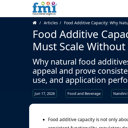
Articles
Food Additive Capacity: Why Natu
Food Additive Capac
Must Scale Without 
Why natural food additiv
appeal and prove consisten
use, and application perfo
Jun 17, 2026
Food and Beverage
Nandini
Food additive capacity is not only abo