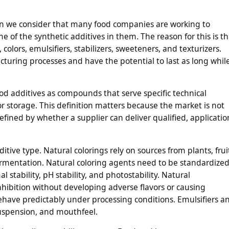
n we consider that many food companies are working to
 of the synthetic additives in them. The reason for this is th
colors, emulsifiers, stabilizers, sweeteners, and texturizers.
uring processes and have the potential to last as long whil
od additives as compounds that serve specific technical
r storage. This definition matters because the market is not
efined by whether a supplier can deliver qualified, applicatio
itive type. Natural colorings rely on sources from plants, frui
fermentation. Natural coloring agents need to be standardize
l stability, pH stability, and photostability. Natural
nhibition without developing adverse flavors or causing
have predictably under processing conditions. Emulsifiers a
suspension, and mouthfeel.