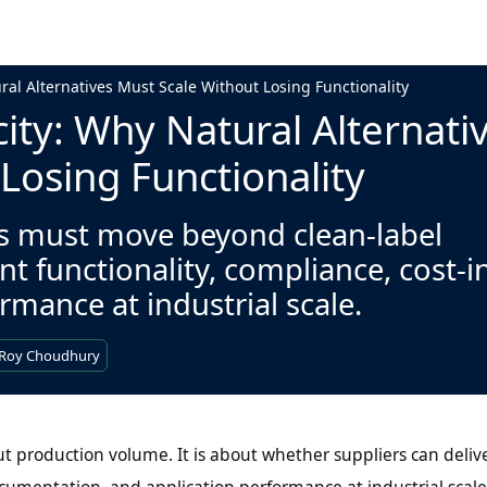
ral Alternatives Must Scale Without Losing Functionality
ity: Why Natural Alternati
Losing Functionality
es must move beyond clean-label
t functionality, compliance, cost-i
rmance at industrial scale.
 Roy Choudhury
ut production volume. It is about whether suppliers can deliv