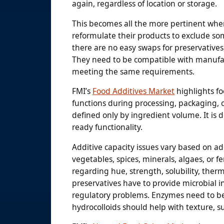
again, regardless of location or storage.
This becomes all the more pertinent whe
reformulate their products to exclude some
there are no easy swaps for preservatives, 
They need to be compatible with manufact
meeting the same requirements.
FMI’s
Food Additives Market
highlights fo
functions during processing, packaging, o
defined only by ingredient volume. It is d
ready functionality.
Additive capacity issues vary based on add
vegetables, spices, minerals, algaes, or 
regarding hue, strength, solubility, therma
preservatives have to provide microbial i
regulatory problems. Enzymes need to be
hydrocolloids should help with texture, 