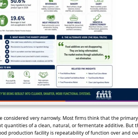
be considered very narrowly. Most firms think that the primary
nt quantities of a clean, natural, or fermentate additive. But t
ood production facility is repeatability of function over and ov