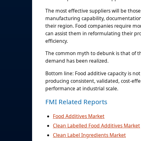
The most effective suppliers will be those
manufacturing capability, documentation c
their region. Food companies require more
can assist them in reformulating their pro
efficiency.
The common myth to debunk is that of the 
demand has been realized.
Bottom line: Food additive capacity is not
producing consistent, validated, cost-eff
performance at industrial scale.
FMI Related Reports
Food Additives Market
Clean Labelled Food Additives Market
Clean Label Ingredients Market