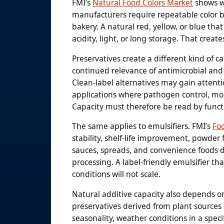
FMI’s
Natural Food Colors Market
shows w
manufacturers require repeatable color ba
bakery. A natural red, yellow, or blue tha
acidity, light, or long storage. That create
Preservatives create a different kind of c
continued relevance of antimicrobial and 
Clean-label alternatives may gain attenti
applications where pathogen control, mol
Capacity must therefore be read by functi
The same applies to emulsifiers. FMI’s
Fo
stability, shelf-life improvement, powde
sauces, spreads, and convenience foods 
processing. A label-friendly emulsifier th
conditions will not scale.
Natural additive capacity also depends on
preservatives derived from plant sources ar
seasonality, weather conditions in a speci