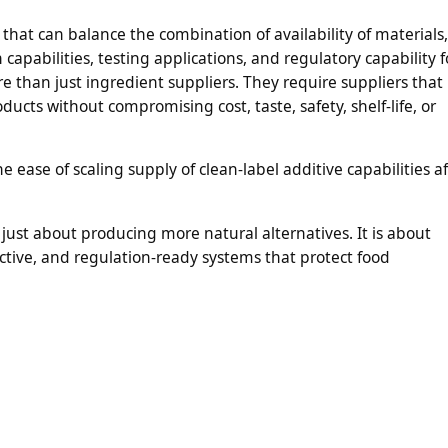
 that can balance the combination of availability of materials,
apabilities, testing applications, and regulatory capability f
 than just ingredient suppliers. They require suppliers that
ducts without compromising cost, taste, safety, shelf-life, or
ease of scaling supply of clean-label additive capabilities af
 just about producing more natural alternatives. It is about
ective, and regulation-ready systems that protect food