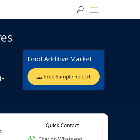
ves
Food Additive Market
n-
Free Sample Report
Quick Contact
er
Chat on Whatsapp