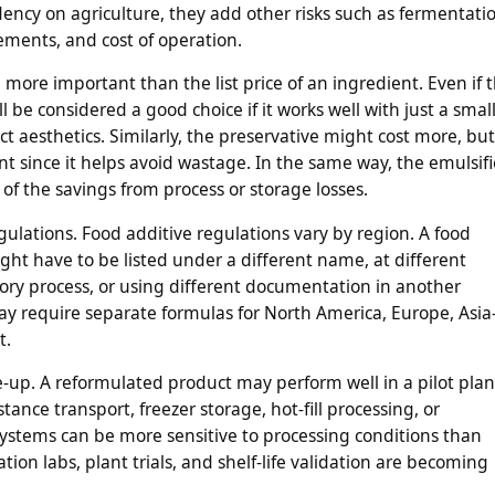
ncy on agriculture, they add other risks such as fermentati
rements, and cost of operation.
 more important than the list price of an ingredient. Even if 
ill be considered a good choice if it works well with just a smal
esthetics. Similarly, the preservative might cost more, but 
t since it helps avoid wastage. In the same way, the emulsifi
ms of the savings from process or storage losses.
gulations. Food additive regulations vary by region. A food
ight have to be listed under a different name, at different
tory process, or using different documentation in another
y require separate formulas for North America, Europe, Asia
t.
e-up. A reformulated product may perform well in a pilot plan
tance transport, freezer storage, hot-fill processing, or
ystems can be more sensitive to processing conditions than
tion labs, plant trials, and shelf-life validation are becoming