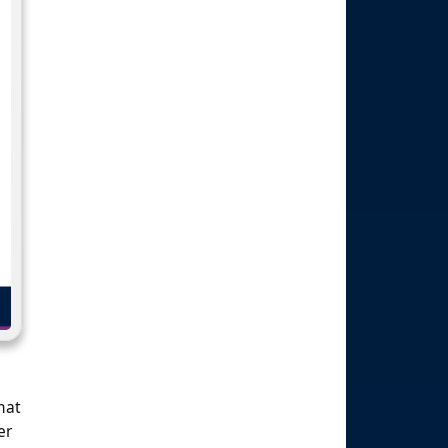
hat
er