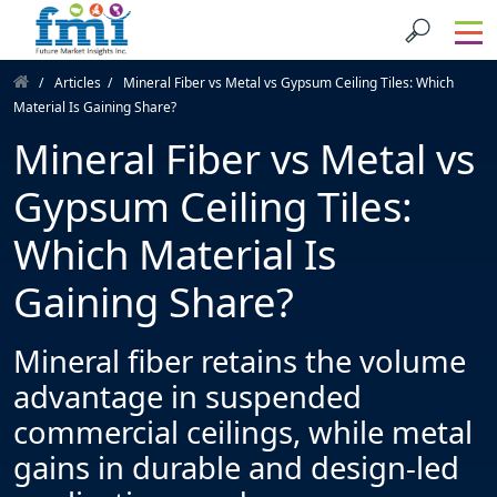
Articles
Mineral Fiber vs Metal vs Gypsum Ceiling Tiles: Which
Material Is Gaining Share?
Mineral Fiber vs Metal vs
Gypsum Ceiling Tiles:
Which Material Is
Gaining Share?
Mineral fiber retains the volume
advantage in suspended
commercial ceilings, while metal
gains in durable and design-led