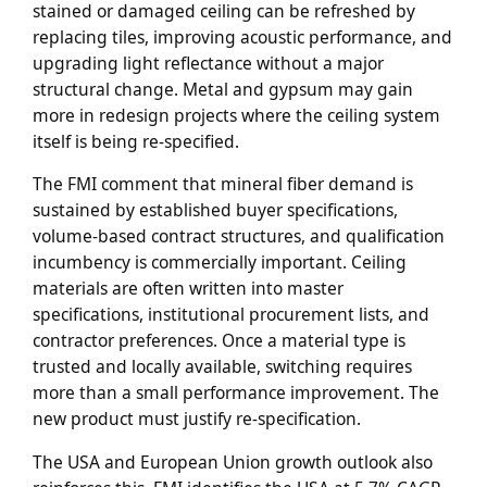
stained or damaged ceiling can be refreshed by
replacing tiles, improving acoustic performance, and
upgrading light reflectance without a major
structural change. Metal and gypsum may gain
more in redesign projects where the ceiling system
itself is being re-specified.
The FMI comment that mineral fiber demand is
sustained by established buyer specifications,
volume-based contract structures, and qualification
incumbency is commercially important. Ceiling
materials are often written into master
specifications, institutional procurement lists, and
contractor preferences. Once a material type is
trusted and locally available, switching requires
more than a small performance improvement. The
new product must justify re-specification.
The USA and European Union growth outlook also