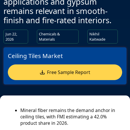
applications and gypsum
remains relevant in smooth-
finish and fire-rated interiors.
Jun 22,
Chemicals &
Nikhil
2026
Materials
Kaitwade
Ceiling Tiles Market
Free Sample Report
Mineral fiber remains the demand anchor in
ceiling tiles, with FMI estimating a 42.0%
product share in 2026.