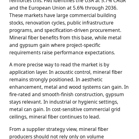
reinforces this. FMI identifies the USA at 5.7% CAGR
and the European Union at 5.6% through 2036.
These markets have large commercial building
stocks, renovation cycles, public infrastructure
programs, and specification-driven procurement.
Mineral fiber benefits from this base, while metal
and gypsum gain where project-specific
requirements raise performance expectations.
A more precise way to read the market is by
application layer. In acoustic control, mineral fiber
remains strongly positioned. In aesthetic
enhancement, metal and wood systems can gain. In
fire-rated and smooth-finish construction, gypsum
stays relevant. In industrial or hygienic settings,
metal can gain. In cost-sensitive commercial grid
ceilings, mineral fiber continues to lead.
From a supplier strategy view, mineral fiber
producers should not rely only on volume