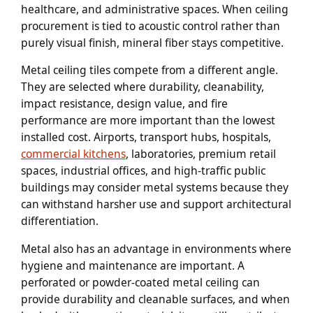
healthcare, and administrative spaces. When ceiling
procurement is tied to acoustic control rather than
purely visual finish, mineral fiber stays competitive.
Metal ceiling tiles compete from a different angle.
They are selected where durability, cleanability,
impact resistance, design value, and fire
performance are more important than the lowest
installed cost. Airports, transport hubs, hospitals,
commercial kitchens
, laboratories, premium retail
spaces, industrial offices, and high-traffic public
buildings may consider metal systems because they
can withstand harsher use and support architectural
differentiation.
Metal also has an advantage in environments where
hygiene and maintenance are important. A
perforated or powder-coated metal ceiling can
provide durability and cleanable surfaces, and when