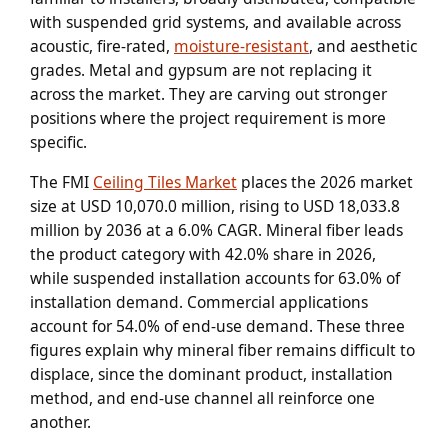
with suspended grid systems, and available across
acoustic, fire-rated,
moisture-resistant
, and aesthetic
grades. Metal and gypsum are not replacing it
across the market. They are carving out stronger
positions where the project requirement is more
specific.
The FMI
Ceiling Tiles Market
places the 2026 market
size at USD 10,070.0 million, rising to USD 18,033.8
million by 2036 at a 6.0% CAGR. Mineral fiber leads
the product category with 42.0% share in 2026,
while suspended installation accounts for 63.0% of
installation demand. Commercial applications
account for 54.0% of end-use demand. These three
figures explain why mineral fiber remains difficult to
displace, since the dominant product, installation
method, and end-use channel all reinforce one
another.