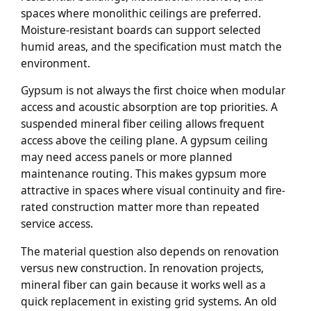
spaces where monolithic ceilings are preferred.
Moisture-resistant boards can support selected
humid areas, and the specification must match the
environment.
Gypsum is not always the first choice when modular
access and acoustic absorption are top priorities. A
suspended mineral fiber ceiling allows frequent
access above the ceiling plane. A gypsum ceiling
may need access panels or more planned
maintenance routing. This makes gypsum more
attractive in spaces where visual continuity and fire-
rated construction matter more than repeated
service access.
The material question also depends on renovation
versus new construction. In renovation projects,
mineral fiber can gain because it works well as a
quick replacement in existing grid systems. An old