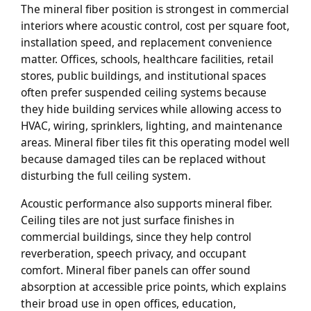
The mineral fiber position is strongest in commercial
interiors where acoustic control, cost per square foot,
installation speed, and replacement convenience
matter. Offices, schools, healthcare facilities, retail
stores, public buildings, and institutional spaces
often prefer suspended ceiling systems because
they hide building services while allowing access to
HVAC, wiring, sprinklers, lighting, and maintenance
areas. Mineral fiber tiles fit this operating model well
because damaged tiles can be replaced without
disturbing the full ceiling system.
Acoustic performance also supports mineral fiber.
Ceiling tiles are not just surface finishes in
commercial buildings, since they help control
reverberation, speech privacy, and occupant
comfort. Mineral fiber panels can offer sound
absorption at accessible price points, which explains
their broad use in open offices, education,