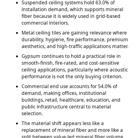
Suspended ceiling systems hold 63.0% of
installation demand, which supports mineral
fiber because it is widely used in grid-based
commercial interiors.
Metal ceiling tiles are gaining relevance where
durability, hygiene, fire performance, premium
aesthetics, and high-traffic applications matter.
Gypsum continues to hold a practical role in
smooth-finish, fire-rated, and cost-sensitive
ceiling applications, particularly where acoustic
performance is not the only buying criterion.
Commercial end use accounts for 54.0% of
demand, making offices, institutional
buildings, retail, healthcare, education, and
public infrastructure central to material
selection.
The material shift appears less like a
replacement of mineral fiber and more like a
split between value-led mineral fiber volume