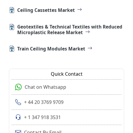
Ceiling Cassettes Market
Geotextiles & Technical Textiles with Reduced
Microplastic Release Market
Train Ceiling Modules Market
Quick Contact
Chat on Whatsapp
+ 44 20 3769 9709
+ 1 347 918 3531
Contact By Email