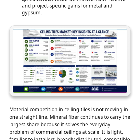
and project-specific gains for metal and
gypsum.
Material competition in ceiling tiles is not moving in
one straight line. Mineral fiber continues to carry the
largest share because it solves the everyday
problem of commercial ceilings at scale. It is light,
familiar to installers, broadly distributed, compatible