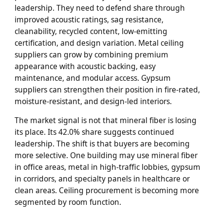
leadership. They need to defend share through
improved acoustic ratings, sag resistance,
cleanability, recycled content, low-emitting
certification, and design variation. Metal ceiling
suppliers can grow by combining premium
appearance with acoustic backing, easy
maintenance, and modular access. Gypsum
suppliers can strengthen their position in fire-rated,
moisture-resistant, and design-led interiors.
The market signal is not that mineral fiber is losing
its place. Its 42.0% share suggests continued
leadership. The shift is that buyers are becoming
more selective. One building may use mineral fiber
in office areas, metal in high-traffic lobbies, gypsum
in corridors, and specialty panels in healthcare or
clean areas. Ceiling procurement is becoming more
segmented by room function.