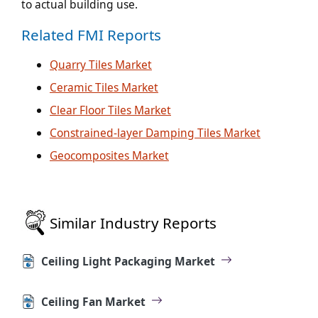
to actual building use.
Related FMI Reports
Quarry Tiles Market
Ceramic Tiles Market
Clear Floor Tiles Market
Constrained-layer Damping Tiles Market
Geocomposites Market
Similar Industry Reports
Ceiling Light Packaging Market
Ceiling Fan Market