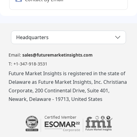
Headquarters
Email:
sales@futuremarketinsights.com
T:
+1-347-918-3531
Future Market Insights is registered in the state of
Delaware as Future Market Insights, Inc. Christiana
Corporate, 200 Continental Drive, Suite 401,
Newark, Delaware - 19713, United States