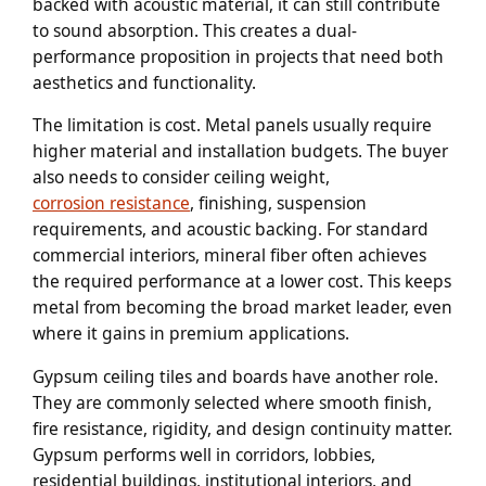
backed with acoustic material, it can still contribute
to sound absorption. This creates a dual-
performance proposition in projects that need both
aesthetics and functionality.
The limitation is cost. Metal panels usually require
higher material and installation budgets. The buyer
also needs to consider ceiling weight,
corrosion resistance
, finishing, suspension
requirements, and acoustic backing. For standard
commercial interiors, mineral fiber often achieves
the required performance at a lower cost. This keeps
metal from becoming the broad market leader, even
where it gains in premium applications.
Gypsum ceiling tiles and boards have another role.
They are commonly selected where smooth finish,
fire resistance, rigidity, and design continuity matter.
Gypsum performs well in corridors, lobbies,
residential buildings, institutional interiors, and