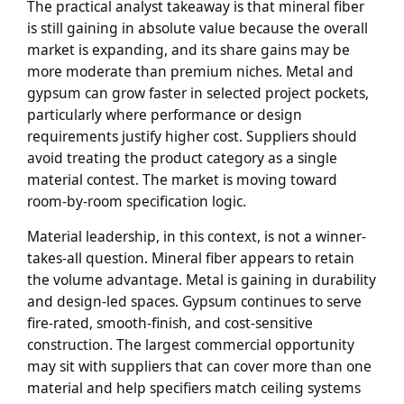
The practical analyst takeaway is that mineral fiber
is still gaining in absolute value because the overall
market is expanding, and its share gains may be
more moderate than premium niches. Metal and
gypsum can grow faster in selected project pockets,
particularly where performance or design
requirements justify higher cost. Suppliers should
avoid treating the product category as a single
material contest. The market is moving toward
room-by-room specification logic.
Material leadership, in this context, is not a winner-
takes-all question. Mineral fiber appears to retain
the volume advantage. Metal is gaining in durability
and design-led spaces. Gypsum continues to serve
fire-rated, smooth-finish, and cost-sensitive
construction. The largest commercial opportunity
may sit with suppliers that can cover more than one
material and help specifiers match ceiling systems