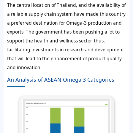
The central location of Thailand, and the availability of
a reliable supply chain system have made this country
a preferred destination for Omega-3 production and
exports. The government has been pushing a lot to
support the health and wellness sector, thus,
facilitating investments in research and development
that will lead to the enhancement of product quality
and innovation.
An Analysis of ASEAN Omega 3 Categories