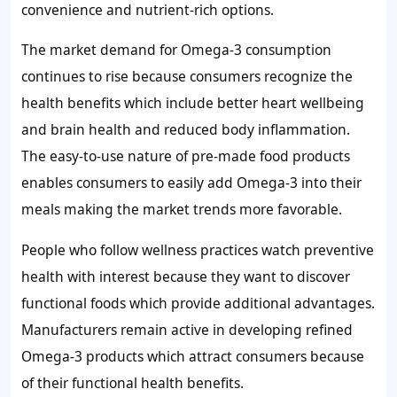
convenience and nutrient-rich options.
The market demand for Omega-3 consumption
continues to rise because consumers recognize the
health benefits which include better heart wellbeing
and brain health and reduced body inflammation.
The easy-to-use nature of pre-made food products
enables consumers to easily add Omega-3 into their
meals making the market trends more favorable.
People who follow wellness practices watch preventive
health with interest because they want to discover
functional foods which provide additional advantages.
Manufacturers remain active in developing refined
Omega-3 products which attract consumers because
of their functional health benefits.