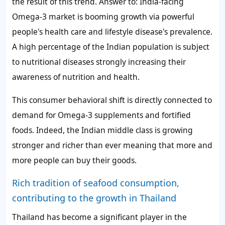
the result of this trend. Answer to: India-facing
Omega-3 market is booming growth via powerful
people's health care and lifestyle disease's prevalence.
A high percentage of the Indian population is subject
to nutritional diseases strongly increasing their
awareness of nutrition and health.
This consumer behavioral shift is directly connected to
demand for Omega-3 supplements and fortified
foods. Indeed, the Indian middle class is growing
stronger and richer than ever meaning that more and
more people can buy their goods.
Rich tradition of seafood consumption,
contributing to the growth in Thailand
Thailand has become a significant player in the