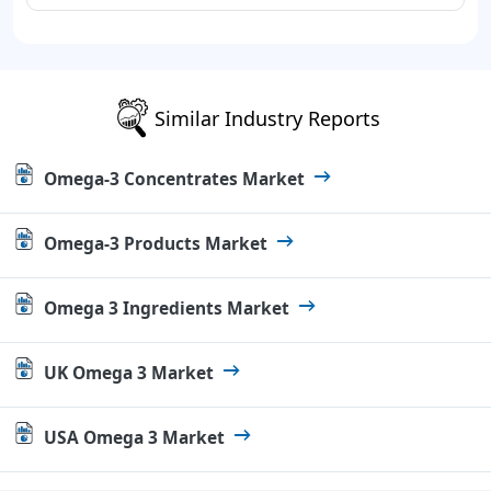
Similar Industry Reports
Omega-3 Concentrates Market
Omega-3 Products Market
Omega 3 Ingredients Market
UK Omega 3 Market
USA Omega 3 Market