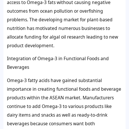
access to Omega-3 fats without causing negative
outcomes from ocean pollution or overfishing
problems. The developing market for plant-based
nutrition has motivated numerous businesses to
allocate funding for algal oil research leading to new
product development.
Integration of Omega-3 in Functional Foods and
Beverages
Omega-3 fatty acids have gained substantial
importance in creating functional foods and beverage
products within the ASEAN market. Manufacturers
continue to add Omega-3 to various products like
dairy items and snacks as well as ready-to-drink
beverages because consumers want both