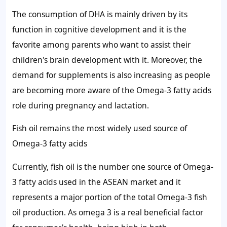
The consumption of DHA is mainly driven by its
function in cognitive development and it is the
favorite among parents who want to assist their
children's brain development with it. Moreover, the
demand for supplements is also increasing as people
are becoming more aware of the Omega-3 fatty acids
role during pregnancy and lactation.
Fish oil remains the most widely used source of
Omega-3 fatty acids
Currently, fish oil is the number one source of Omega-
3 fatty acids used in the ASEAN market and it
represents a major portion of the total Omega-3 fish
oil production. As omega 3 is a real beneficial factor