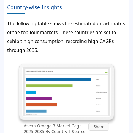
Country-wise Insights
The following table shows the estimated growth rates
of the top four markets. These countries are set to
exhibit high consumption, recording high CAGRs
through 2035.
Asean Omega 3 Market Cagr
Share
2025-2035 By Country | Source: