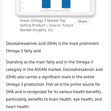
Asean Omega 3 Market Top
Share
Selling Product | Source: Future
Market Insights, Inc.
Docosahexaenoic acid (DHA) is the most prominent
Omega-3 fatty acid
Standing as the main fatty acid in the Omega-3
category in the ASEAN market, Docosahexaenoic acid
(DHA) also carries a significant mark in the entire
Omega-3 production. Fish oil is the prime source for
DHA and is recognized for its various health benefits,
particularly, benefits to brain health, eye health, and
heart health.