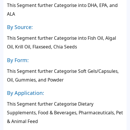
This Segment further Categorise into DHA, EPA, and
ALA
By Source:
This Segment further Categorise into Fish Oil, Algal
Oil, Krill Oil, Flaxseed, Chia Seeds
By Form:
This Segment further Categorise Soft Gels/Capsules,
Oil, Gummies, and Powder
By Application:
This Segment further Categorise Dietary
Supplements, Food & Beverages, Pharmaceuticals, Pet
& Animal Feed