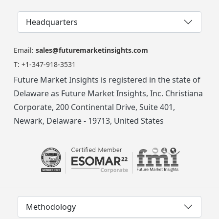
Headquarters
Email:
sales@futuremarketinsights.com
T:
+1-347-918-3531
Future Market Insights is registered in the state of
Delaware as Future Market Insights, Inc. Christiana
Corporate, 200 Continental Drive, Suite 401,
Newark, Delaware - 19713, United States
Methodology