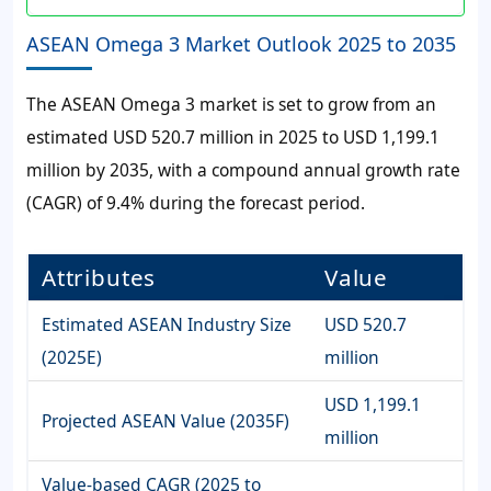
ASEAN Omega 3 Market Outlook 2025 to 2035
The ASEAN Omega 3 market is set to grow from an
estimated USD 520.7 million in 2025 to USD 1,199.1
million by 2035, with a compound annual growth rate
(CAGR) of 9.4% during the forecast period.
Attributes
Value
Estimated ASEAN Industry Size
USD 520.7
(2025E)
million
USD 1,199.1
Projected ASEAN Value (2035F)
million
Value-based CAGR (2025 to