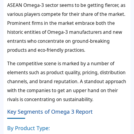
ASEAN Omega-3 sector seems to be getting fiercer, as
various players compete for their share of the market.
Prominent firms in the market embrace both the
historic entities of Omega-3 manufacturers and new
entrants who concentrate on ground-breaking
products and eco-friendly practices.
The competitive scene is marked by a number of
elements such as product quality, pricing, distribution
channels, and brand reputation. A standout approach
with the companies to get an upper hand on their
rivals is concentrating on sustainability.
Key Segments of Omega 3 Report
By Product Type: