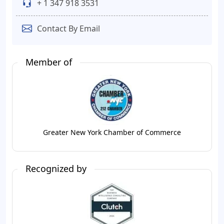
+ 1 347 918 3531
Contact By Email
Member of
Greater New York Chamber of Commerce
Recognized by