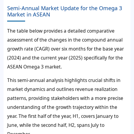
Semi-Annual Market Update for the Omega 3
Market in ASEAN
The table below provides a detailed comparative
assessment of the changes in the compound annual
growth rate (CAGR) over six months for the base year
(2024) and the current year (2025) specifically for the
ASEAN Omega 3 market.
This semi-annual analysis highlights crucial shifts in
market dynamics and outlines revenue realization
patterns, providing stakeholders with a more precise
understanding of the growth trajectory within the
year. The first half of the year, H1, covers January to
June, while the second half, H2, spans July to