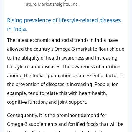
Future Market Insights, Inc.
Rising prevalence of lifestyle-related diseases
in India.
The latest economic and social trends in India have
allowed the country's Omega-3 market to flourish due
to the ubiquity of health awareness and increasing
lifestyle-related diseases. The awareness of nutrition
among the Indian population as an essential factor in
the prevention of diseases is increasing. People, for
example, tend to relate this with heart health,
cognitive function, and joint support.
Consequently, it is the prominent demand for
Omega-3 supplements and fortified foods that will be