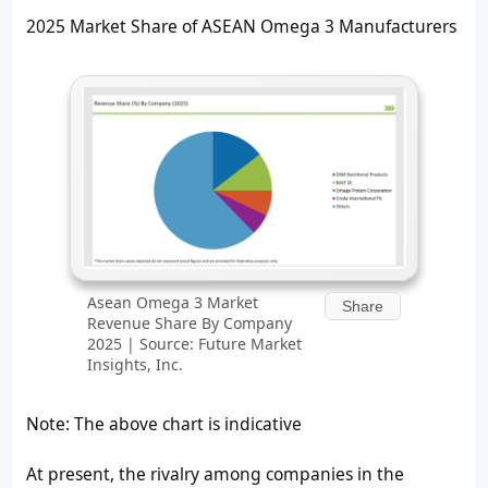
2025 Market Share of ASEAN Omega 3 Manufacturers
Asean Omega 3 Market
Share
Revenue Share By Company
2025 | Source: Future Market
Insights, Inc.
Note: The above chart is indicative
At present, the rivalry among companies in the