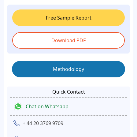
Free Sample Report
Download PDF
Methodology
Quick Contact
Chat on Whatsapp
+ 44 20 3769 9709