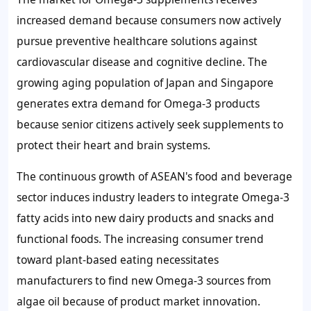
increased demand because consumers now actively
pursue preventive healthcare solutions against
cardiovascular disease and cognitive decline. The
growing aging population of Japan and Singapore
generates extra demand for Omega-3 products
because senior citizens actively seek supplements to
protect their heart and brain systems.
The continuous growth of ASEAN's food and beverage
sector induces industry leaders to integrate Omega-3
fatty acids into new dairy products and snacks and
functional foods. The increasing consumer trend
toward plant-based eating necessitates
manufacturers to find new Omega-3 sources from
algae oil because of product market innovation.