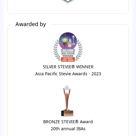
Awarded by
SILVER STEVIE® WINNER
Asia Pacific Stevie Awards - 2023
BRONZE STEVIE® Award
20th annual IBAs