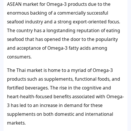
ASEAN market for Omega-3 products due to the
enormous backing of a commercially successful
seafood industry and a strong export-oriented focus.
The country has a longstanding reputation of eating
seafood that has opened the door to the popularity
and acceptance of Omega-3 fatty acids among
consumers.
The Thai market is home to a myriad of Omega-3
products such as supplements, functional foods, and
fortified beverages. The rise in the cognitive and
heart-health-focused benefits associated with Omega-
3 has led to an increase in demand for these
supplements on both domestic and international
markets.