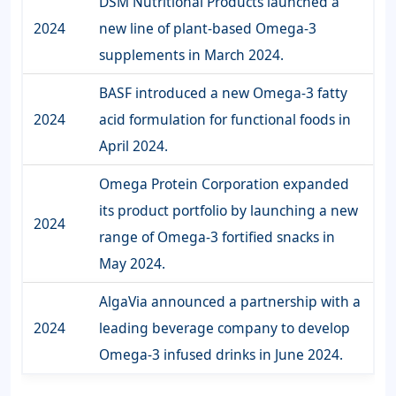
DSM Nutritional Products launched a
2024
new line of plant-based Omega-3
supplements in March 2024.
BASF introduced a new Omega-3 fatty
2024
acid formulation for functional foods in
April 2024.
Omega Protein Corporation expanded
its product portfolio by launching a new
2024
range of Omega-3 fortified snacks in
May 2024.
AlgaVia announced a partnership with a
2024
leading beverage company to develop
Omega-3 infused drinks in June 2024.