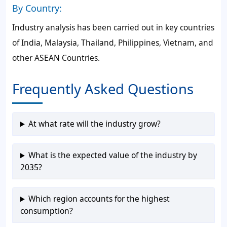
By Country:
Industry analysis has been carried out in key countries
of India, Malaysia, Thailand, Philippines, Vietnam, and
other ASEAN Countries.
Frequently Asked Questions
At what rate will the industry grow?
What is the expected value of the industry by
2035?
Which region accounts for the highest
consumption?