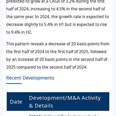
predicted to grow at a CAGR of 3.2% during the first
half of 2024, increasing to 4.5% in the second half of
the same year. In 2024, the growth rate is expected to
decrease slightly to 5.4% in H1 but is expected to rise
to 9.4% in H2.
This pattern reveals a decrease of 20 basis points from
the first half of 2024 to the first half of 2025, followed
by an increase of 20 basis points in the second half of
2025 compared to the second half of 2024.
Recent Developments
Development/M&A Activity
Date
& Details