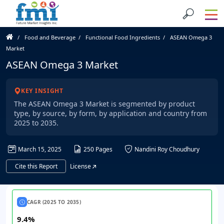
Food and Beverage
Functional Food Ingredients
ASEAN Omega 3
Market
ASEAN Omega 3 Market
KEY INSIGHT
The ASEAN Omega 3 Market is segmented by product
type, by source, by form, by application and country from
2025 to 2035.
March 15, 2025
250 Pages
Nandini Roy Choudhury
Cite this Report
License
CAGR (2025 TO 2035)
9.4%