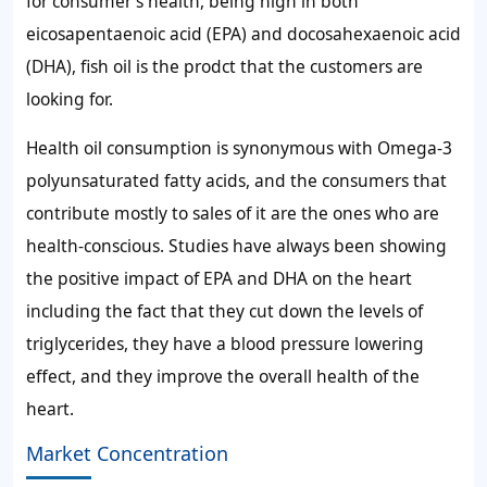
for consumer's health, being high in both
eicosapentaenoic acid (EPA) and docosahexaenoic acid
(DHA), fish oil is the prodct that the customers are
looking for.
Health oil consumption is synonymous with Omega-3
polyunsaturated fatty acids, and the consumers that
contribute mostly to sales of it are the ones who are
health-conscious. Studies have always been showing
the positive impact of EPA and DHA on the heart
including the fact that they cut down the levels of
triglycerides, they have a blood pressure lowering
effect, and they improve the overall health of the
heart.
Market Concentration