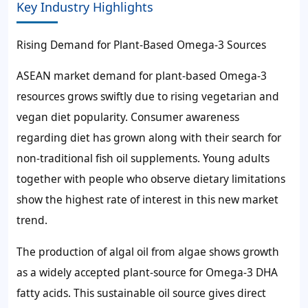
Key Industry Highlights
Rising Demand for Plant-Based Omega-3 Sources
ASEAN market demand for plant-based Omega-3
resources grows swiftly due to rising vegetarian and
vegan diet popularity. Consumer awareness
regarding diet has grown along with their search for
non-traditional fish oil supplements. Young adults
together with people who observe dietary limitations
show the highest rate of interest in this new market
trend.
The production of algal oil from algae shows growth
as a widely accepted plant-source for Omega-3 DHA
fatty acids. This sustainable oil source gives direct