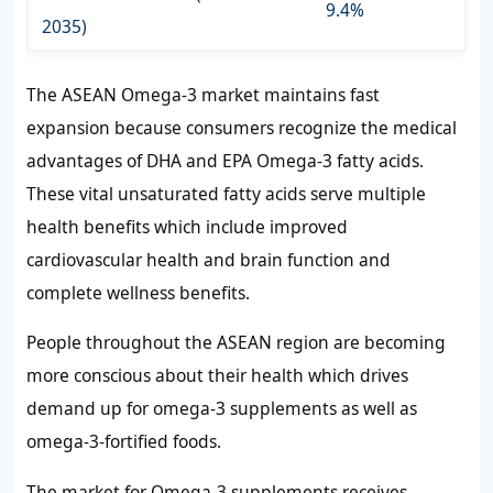
9.4%
2035)
The ASEAN Omega-3 market maintains fast
expansion because consumers recognize the medical
advantages of DHA and EPA Omega-3 fatty acids.
These vital unsaturated fatty acids serve multiple
health benefits which include improved
cardiovascular health and brain function and
complete wellness benefits.
People throughout the ASEAN region are becoming
more conscious about their health which drives
demand up for omega-3 supplements as well as
omega-3-fortified foods.
The market for Omega-3 supplements receives