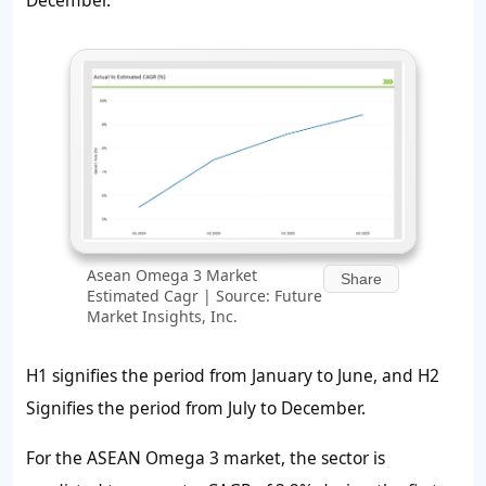
December.
Asean Omega 3 Market
Share
Estimated Cagr | Source: Future
Market Insights, Inc.
H1 signifies the period from January to June, and H2
Signifies the period from July to December.
For the ASEAN Omega 3 market, the sector is