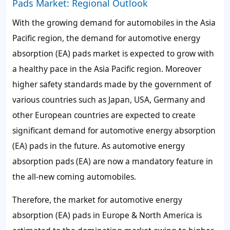
Pads Market: Regional Outlook
With the growing demand for automobiles in the Asia
Pacific region, the demand for automotive energy
absorption (EA) pads market is expected to grow with
a healthy pace in the Asia Pacific region. Moreover
higher safety standards made by the government of
various countries such as Japan, USA, Germany and
other European countries are expected to create
significant demand for automotive energy absorption
(EA) pads in the future. As automotive energy
absorption pads (EA) are now a mandatory feature in
the all-new coming automobiles.
Therefore, the market for automotive energy
absorption (EA) pads in Europe & North America is