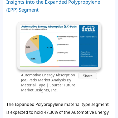
Insights into the Expanded Polypropylene
(EPP) Segment
Automotive Energy Absorption
Share
(ea) Pads Market Analysis By
Material Type | Source: Future
Market Insights, Inc.
The Expanded Polypropylene material type segment
is expected to hold 47.30% of the Automotive Energy