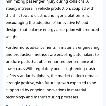
minimizing passenger injury during collisions. A
steady increase in vehicle production, coupled with
the shift toward electric and hybrid platforms, is
encouraging the adoption of innovative EA pad
designs that balance energy absorption with reduced
weight.
Furthermore, advancements in materials engineering
and production methods are enabling automakers to
produce pads that offer enhanced performance at
lower costs With regulatory bodies tightening crash
safety standards globally, the market outlook remains
strongly positive, with future growth expected to be
supported by ongoing innovations in material
technology and manufacturing processes.