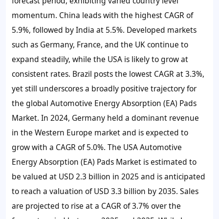
forecast period, exhibiting varied country level
momentum. China leads with the highest CAGR of
5.9%, followed by India at 5.5%. Developed markets
such as Germany, France, and the UK continue to
expand steadily, while the USA is likely to grow at
consistent rates. Brazil posts the lowest CAGR at 3.3%,
yet still underscores a broadly positive trajectory for
the global Automotive Energy Absorption (EA) Pads
Market. In 2024, Germany held a dominant revenue
in the Western Europe market and is expected to
grow with a CAGR of 5.0%. The USA Automotive
Energy Absorption (EA) Pads Market is estimated to
be valued at USD 2.3 billion in 2025 and is anticipated
to reach a valuation of USD 3.3 billion by 2035. Sales
are projected to rise at a CAGR of 3.7% over the