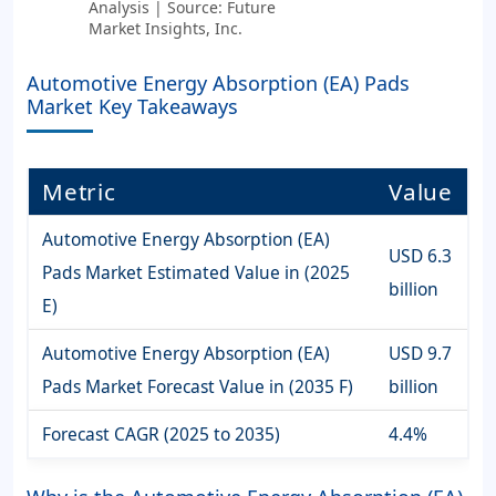
Analysis | Source: Future
Market Insights, Inc.
Automotive Energy Absorption (EA) Pads
Market Key Takeaways
Metric
Value
Automotive Energy Absorption (EA)
USD 6.3
Pads Market Estimated Value in (2025
billion
E)
Automotive Energy Absorption (EA)
USD 9.7
Pads Market Forecast Value in (2035 F)
billion
Forecast CAGR (2025 to 2035)
4.4%