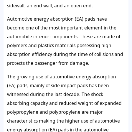
sidewall, an end wall, and an open end.
Automotive energy absorption (EA) pads have
become one of the most important element in the
automobile interior components. These are made of
polymers and plastics materials possessing high
absorption efficiency during the time of collisions and
protects the passenger from damage.
The growing use of automotive energy absorption
(EA) pads, mainly of side impact pads has been
witnessed during the last decade. The shock
absorbing capacity and reduced weight of expanded
polypropylene and polypropylene are major
characteristics making the higher use of automotive
energy absorption (EA) pads in the automotive