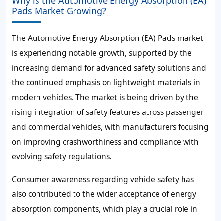
Why is the Automotive Energy Absorption (EA)
Pads Market Growing?
The Automotive Energy Absorption (EA) Pads market
is experiencing notable growth, supported by the
increasing demand for advanced safety solutions and
the continued emphasis on lightweight materials in
modern vehicles. The market is being driven by the
rising integration of safety features across passenger
and commercial vehicles, with manufacturers focusing
on improving crashworthiness and compliance with
evolving safety regulations.
Consumer awareness regarding vehicle safety has
also contributed to the wider acceptance of energy
absorption components, which play a crucial role in