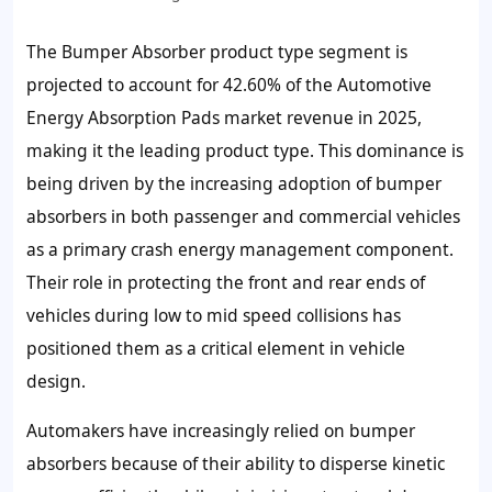
The Bumper Absorber product type segment is
projected to account for 42.60% of the Automotive
Energy Absorption Pads market revenue in 2025,
making it the leading product type. This dominance is
being driven by the increasing adoption of bumper
absorbers in both passenger and commercial vehicles
as a primary crash energy management component.
Their role in protecting the front and rear ends of
vehicles during low to mid speed collisions has
positioned them as a critical element in vehicle
design.
Automakers have increasingly relied on bumper
absorbers because of their ability to disperse kinetic