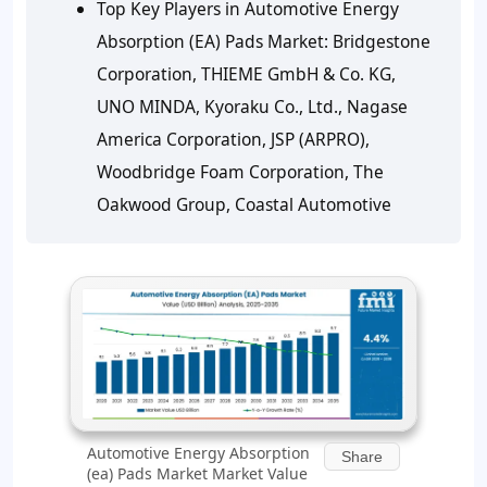
Top Key Players in Automotive Energy
Absorption (EA) Pads Market: Bridgestone
Corporation, THIEME GmbH & Co. KG,
UNO MINDA, Kyoraku Co., Ltd., Nagase
America Corporation, JSP (ARPRO),
Woodbridge Foam Corporation, The
Oakwood Group, Coastal Automotive
Automotive Energy Absorption
Share
(ea) Pads Market Market Value