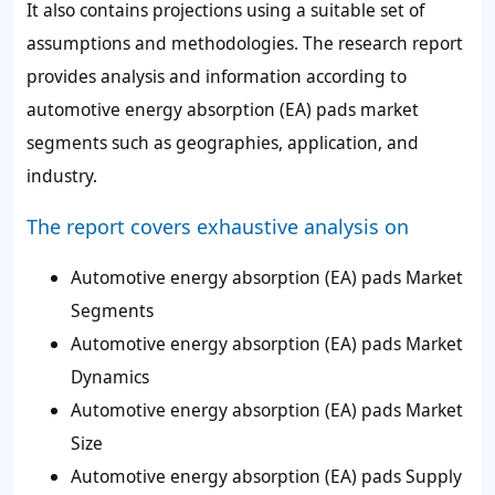
It also contains projections using a suitable set of
assumptions and methodologies. The research report
provides analysis and information according to
automotive energy absorption (EA) pads market
segments such as geographies, application, and
industry.
The report covers exhaustive analysis on
Automotive energy absorption (EA) pads Market
Segments
Automotive energy absorption (EA) pads Market
Dynamics
Automotive energy absorption (EA) pads Market
Size
Automotive energy absorption (EA) pads Supply