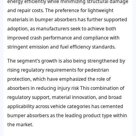
energy efficiently while minimizing structural damage
and repair costs. The preference for lightweight
materials in bumper absorbers has further supported
adoption, as manufacturers seek to achieve both
improved crash performance and compliance with
stringent emission and fuel efficiency standards.
The segment’s growth is also being strengthened by
rising regulatory requirements for pedestrian
protection, which have emphasized the role of
absorbers in reducing injury risk This combination of
regulatory support, material innovation, and broad
applicability across vehicle categories has cemented
bumper absorbers as the leading product type within
the market.