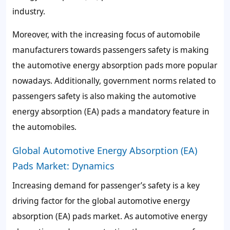
industry.
Moreover, with the increasing focus of automobile
manufacturers towards passengers safety is making
the automotive energy absorption pads more popular
nowadays. Additionally, government norms related to
passengers safety is also making the automotive
energy absorption (EA) pads a mandatory feature in
the automobiles.
Global Automotive Energy Absorption (EA)
Pads Market: Dynamics
Increasing demand for passenger’s safety is a key
driving factor for the global automotive energy
absorption (EA) pads market. As automotive energy