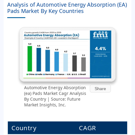
Analysis of Automotive Energy Absorption (EA)
Pads Market By Key Countries
Automotive Energy Absorption
Share
(ea) Pads Market Cagr Analysis
By Country | Source: Future
Market Insights, Inc.
Country
CAGR