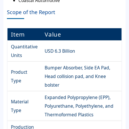
Coastal Automotive
Scope of the Report
Item
Value
Quantitative
USD 6.3 Billion
Units
Bumper Absorber, Side EA Pad,
Product
Head collision pad, and Knee
Type
bolster
Expanded Polypropylene (EPP),
Material
Polyurethane, Polyethylene, and
Type
Thermoformed Plastics
Production