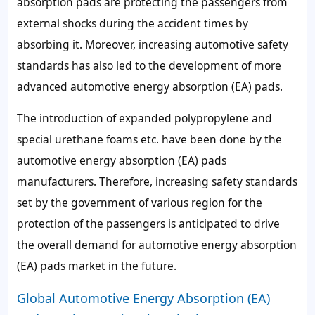
absorption pads are protecting the passengers from
external shocks during the accident times by
absorbing it. Moreover, increasing automotive safety
standards has also led to the development of more
advanced automotive energy absorption (EA) pads.
The introduction of expanded polypropylene and
special urethane foams etc. have been done by the
automotive energy absorption (EA) pads
manufacturers. Therefore, increasing safety standards
set by the government of various region for the
protection of the passengers is anticipated to drive
the overall demand for automotive energy absorption
(EA) pads market in the future.
Global Automotive Energy Absorption (EA)