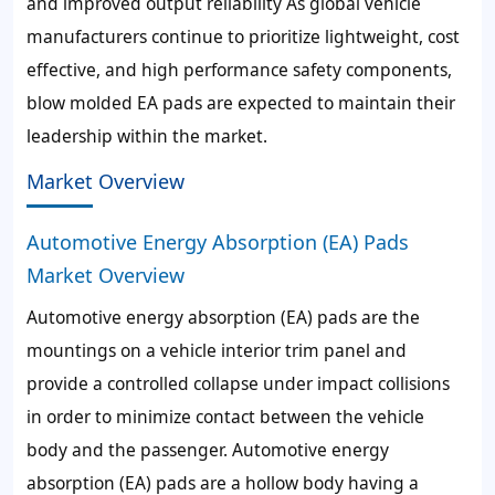
and improved output reliability As global vehicle
manufacturers continue to prioritize lightweight, cost
effective, and high performance safety components,
blow molded EA pads are expected to maintain their
leadership within the market.
Market Overview
Automotive Energy Absorption (EA) Pads
Market Overview
Automotive energy absorption (EA) pads are the
mountings on a vehicle interior trim panel and
provide a controlled collapse under impact collisions
in order to minimize contact between the vehicle
body and the passenger. Automotive energy
absorption (EA) pads are a hollow body having a