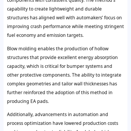
components with consistent quality. The method’s
capability to create lightweight and durable
structures has aligned well with automakers’ focus on
improving crash performance while meeting stringent
fuel economy and emission targets.
Blow molding enables the production of hollow
structures that provide excellent energy absorption
capacity, which is critical for bumper systems and
other protective components. The ability to integrate
complex geometries and tailor wall thicknesses has
further reinforced the adoption of this method in
producing EA pads.
Additionally, advancements in automation and
process optimization have lowered production costs