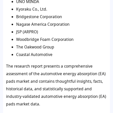
UNO MINDA
Kyoraku Co., Ltd.
Bridgestone Corporation
Nagase America Corporation
JSP (ARPRO)
Woodbridge Foam Corporation
The Oakwood Group
Coastal Automotive
The research report presents a comprehensive
assessment of the automotive energy absorption (EA)
pads market and contains thoughtful insights, facts,
historical data, and statistically supported and
industry-validated automotive energy absorption (EA)
pads market data.