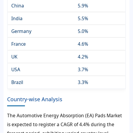
China
5.9%
India
5.5%
Germany
5.0%
France
4.6%
UK
4.2%
USA
3.7%
Brazil
3.3%
Country-wise Analysis
The Automotive Energy Absorption (EA) Pads Market
is expected to register a CAGR of 4.4% during the