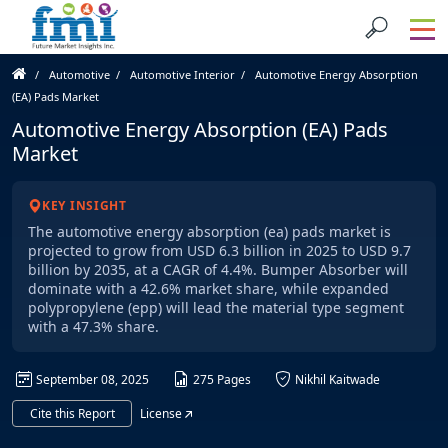
Automotive
Automotive Interior
Automotive Energy Absorption
(EA) Pads Market
Automotive Energy Absorption (EA) Pads
Market
KEY INSIGHT
The automotive energy absorption (ea) pads market is
projected to grow from USD 6.3 billion in 2025 to USD 9.7
billion by 2035, at a CAGR of 4.4%. Bumper Absorber will
dominate with a 42.6% market share, while expanded
polypropylene (epp) will lead the material type segment
with a 47.3% share.
September 08, 2025
275 Pages
Nikhil Kaitwade
Cite this Report
License