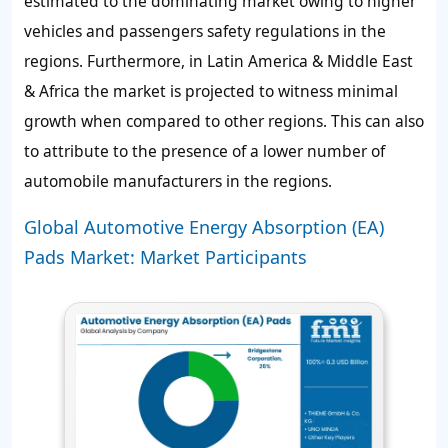
estimated to the dominating market owing to higher
vehicles and passengers safety regulations in the
regions. Furthermore, in Latin America & Middle East
& Africa the market is projected to witness minimal
growth when compared to other regions. This can also
to attribute to the presence of a lower number of
automobile manufacturers in the regions.
Global Automotive Energy Absorption (EA)
Pads Market: Market Participants