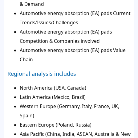
& Demand
Automotive energy absorption (EA) pads Current
Trends/Issues/Challenges
Automotive energy absorption (EA) pads
Competition & Companies involved
Automotive energy absorption (EA) pads Value
Chain
Regional analysis includes
North America (USA, Canada)
Latin America (Mexico, Brazil)
Western Europe (Germany, Italy, France, UK,
Spain)
Eastern Europe (Poland, Russia)
Asia Pacific (China, India, ASEAN, Australia & New