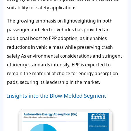
suitability for safety applications.
The growing emphasis on lightweighting in both
passenger and electric vehicles has provided an
additional boost to EPP adoption, as it enables
reductions in vehicle mass while preserving crash
safety As environmental considerations and stringent
efficiency standards intensify, EPP is expected to
remain the material of choice for energy absorption
pads, securing its leadership in the market.
Insights into the Blow-Molded Segment