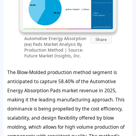
Automotive Energy Absorption
Share
(ea) Pads Market Analysis By
Production Method | Source:
Future Market Insights, Inc.
The Blow-Molded production method segment is
anticipated to capture 58.40% of the Automotive
Energy Absorption Pads market revenue in 2025,
making it the leading manufacturing approach. This
dominance is being propelled by the cost efficiency,
scalability, and design flexibility offered by blow
molding, which allows for high volume production of