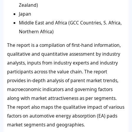
Zealand)
Japan
Middle East and Africa (GCC Countries, S. Africa,
Northern Africa)
The report is a compilation of first-hand information,
qualitative and quantitative assessment by industry
analysts, inputs from industry experts and industry
participants across the value chain. The report
provides in-depth analysis of parent market trends,
macroeconomic indicators and governing factors
along with market attractiveness as per segments.
The report also maps the qualitative impact of various
factors on automotive energy absorption (EA) pads
market segments and geographies.