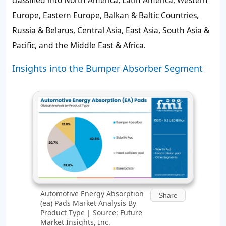
Europe, Eastern Europe, Balkan & Baltic Countries,
Russia & Belarus, Central Asia, East Asia, South Asia &
Pacific, and the Middle East & Africa.
Insights into the Bumper Absorber Segment
Automotive Energy Absorption
Share
(ea) Pads Market Analysis By
Product Type | Source: Future
Market Insights, Inc.