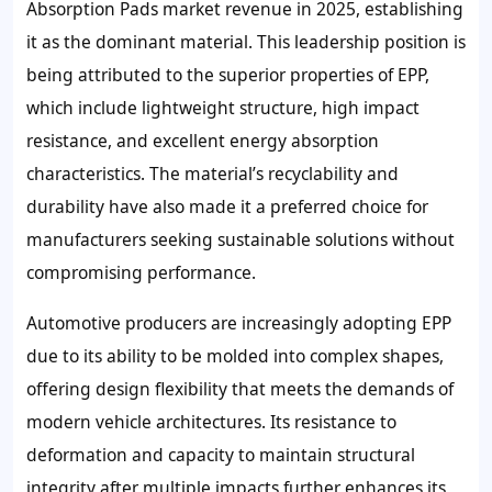
Absorption Pads market revenue in 2025, establishing
it as the dominant material. This leadership position is
being attributed to the superior properties of EPP,
which include lightweight structure, high impact
resistance, and excellent energy absorption
characteristics. The material’s recyclability and
durability have also made it a preferred choice for
manufacturers seeking sustainable solutions without
compromising performance.
Automotive producers are increasingly adopting EPP
due to its ability to be molded into complex shapes,
offering design flexibility that meets the demands of
modern vehicle architectures. Its resistance to
deformation and capacity to maintain structural
integrity after multiple impacts further enhances its