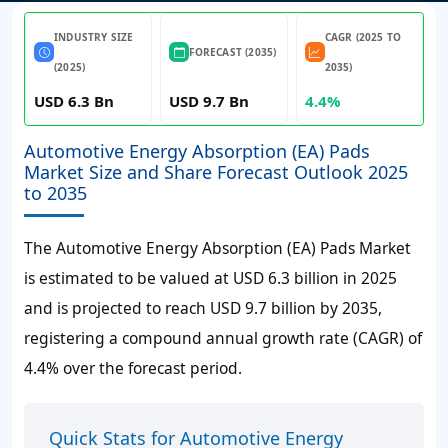
INDUSTRY SIZE
CAGR (2025 TO
FORECAST (2035)
(2025)
2035)
USD 6.3 Bn
USD 9.7 Bn
4.4%
Automotive Energy Absorption (EA) Pads
Market Size and Share Forecast Outlook 2025
to 2035
The Automotive Energy Absorption (EA) Pads Market
is estimated to be valued at USD 6.3 billion in 2025
and is projected to reach USD 9.7 billion by 2035,
registering a compound annual growth rate (CAGR) of
4.4% over the forecast period.
Quick Stats for Automotive Energy