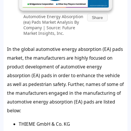
Automotive Energy Absorption
Share
(ea) Pads Market Analysis By
Company | Source: Future
Market Insights, Inc.
In the global automotive energy absorption (EA) pads
market, the manufacturers are highly focused on
product development of automotive energy
absorption (EA) pads in order to enhance the vehicle
as well as pedestrian safety. Further, names of some of
the manufacturers engaged in the manufacturing of
automotive energy absorption (EA) pads are listed
below:
THIEME GmbH & Co. KG