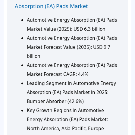
Absorption (EA) Pads Market
Automotive Energy Absorption (EA) Pads
Market Value (2025): USD 6.3 billion
Automotive Energy Absorption (EA) Pads
Market Forecast Value (2035): USD 9.7
billion
Automotive Energy Absorption (EA) Pads
Market Forecast CAGR: 4.4%
Leading Segment in Automotive Energy
Absorption (EA) Pads Market in 2025:
Bumper Absorber (42.6%)
Key Growth Regions in Automotive
Energy Absorption (EA) Pads Market:
North America, Asia-Pacific, Europe