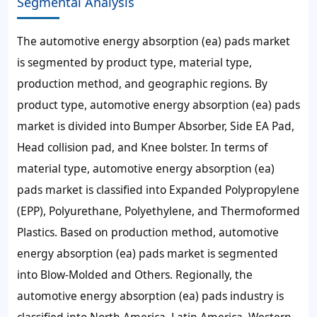
Segmental Analysis
The automotive energy absorption (ea) pads market
is segmented by product type, material type,
production method, and geographic regions. By
product type, automotive energy absorption (ea) pads
market is divided into Bumper Absorber, Side EA Pad,
Head collision pad, and Knee bolster. In terms of
material type, automotive energy absorption (ea)
pads market is classified into Expanded Polypropylene
(EPP), Polyurethane, Polyethylene, and Thermoformed
Plastics. Based on production method, automotive
energy absorption (ea) pads market is segmented
into Blow-Molded and Others. Regionally, the
automotive energy absorption (ea) pads industry is
classified into North America, Latin America, Western