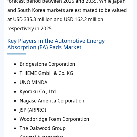
forecast period between 2025 and 2035. While Japan
and South Korea markets are estimated to be valued
at USD 335.3 million and USD 162.2 million
respectively in 2025.
Key Players in the Automotive Energy
Absorption (EA) Pads Market
Bridgestone Corporation
THIEME GmbH & Co. KG
UNO MINDA
Kyoraku Co., Ltd.
Nagase America Corporation
JSP (ARPRO)
Woodbridge Foam Corporation
The Oakwood Group