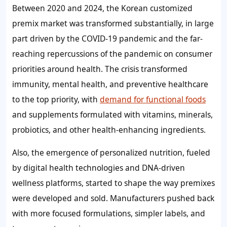
Between 2020 and 2024, the Korean customized
premix market was transformed substantially, in large
part driven by the COVID-19 pandemic and the far-
reaching repercussions of the pandemic on consumer
priorities around health. The crisis transformed
immunity, mental health, and preventive healthcare
to the top priority, with
demand for functional foods
and supplements formulated with vitamins, minerals,
probiotics, and other health-enhancing ingredients.
Also, the emergence of personalized nutrition, fueled
by digital health technologies and DNA-driven
wellness platforms, started to shape the way premixes
were developed and sold. Manufacturers pushed back
with more focused formulations, simpler labels, and