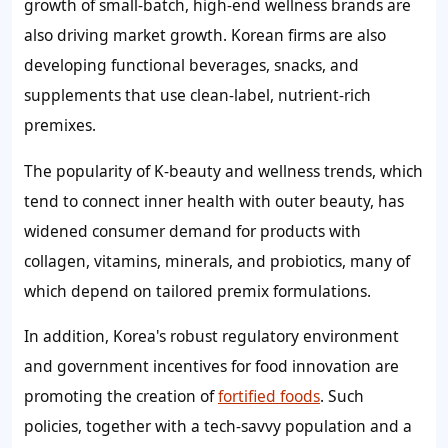
growth of small-batch, high-end wellness brands are
also driving market growth. Korean firms are also
developing functional beverages, snacks, and
supplements that use clean-label, nutrient-rich
premixes.
The popularity of K-beauty and wellness trends, which
tend to connect inner health with outer beauty, has
widened consumer demand for products with
collagen, vitamins, minerals, and probiotics, many of
which depend on tailored premix formulations.
In addition, Korea's robust regulatory environment
and government incentives for food innovation are
promoting the creation of
fortified foods
. Such
policies, together with a tech-savvy population and a