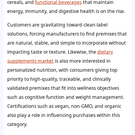
cereals, and
functional beverages
that maintain
energy, immunity, and digestive health is on the rise.
Customers are gravitating toward clean-label
solutions, forcing manufacturers to find premixes that
are natural, stable, and simple to incorporate without
impacting taste or texture. Likewise, the
dietary
supplements market
is also more interested in
personalized nutrition, with consumers giving top
priority to high-quality, traceable, and clinically
validated premixes that fit into wellness objectives
such as cognitive function and weight management.
Certifications such as vegan, non-GMO, and organic
also play a role in influencing purchases within this
category.