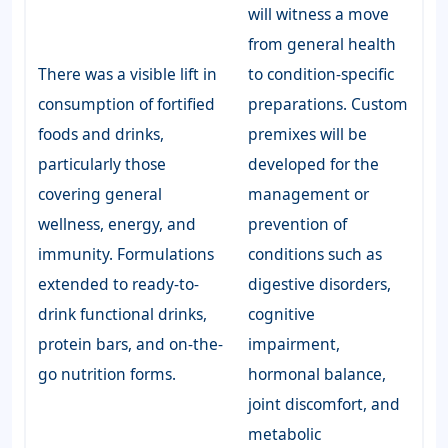
will witness a move
from general health
There was a visible lift in
to condition-specific
consumption of fortified
preparations. Custom
foods and drinks,
premixes will be
particularly those
developed for the
covering general
management or
wellness, energy, and
prevention of
immunity. Formulations
conditions such as
extended to ready-to-
digestive disorders,
drink functional drinks,
cognitive
protein bars, and on-the-
impairment,
go nutrition forms.
hormonal balance,
joint discomfort, and
metabolic