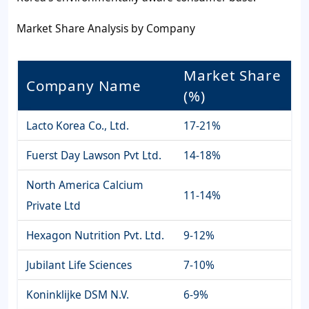
Market Share Analysis by Company
Market Share
Company Name
(%)
Lacto Korea Co., Ltd.
17-21%
Fuerst Day Lawson Pvt Ltd.
14-18%
North America Calcium
11-14%
Private Ltd
Hexagon Nutrition Pvt. Ltd.
9-12%
Jubilant Life Sciences
7-10%
Koninklijke DSM N.V.
6-9%