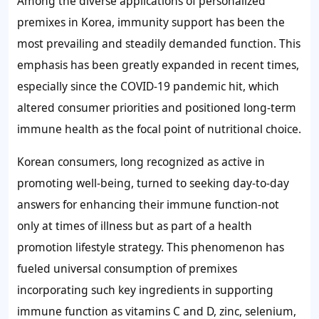
Among the diverse applications of personalized
premixes in Korea, immunity support has been the
most prevailing and steadily demanded function. This
emphasis has been greatly expanded in recent times,
especially since the COVID-19 pandemic hit, which
altered consumer priorities and positioned long-term
immune health as the focal point of nutritional choice.
Korean consumers, long recognized as active in
promoting well-being, turned to seeking day-to-day
answers for enhancing their immune function-not
only at times of illness but as part of a health
promotion lifestyle strategy. This phenomenon has
fueled universal consumption of premixes
incorporating such key ingredients in supporting
immune function as vitamins C and D, zinc, selenium,