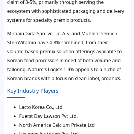
claim of 3-5%, primarily through serving the
ecosystem with sophisticated packaging and delivery
systems for specialty premix products.
Mirpain Gida San. ve Tic. A.S. and Mühlenchemie /
SternVitamin have 4-8% combined, from their
volume-based premix solution offerings available to
Korean food processors in need of both volume and
tailoring. Nature's Logic's 1-3% appeals to a niche of
Korean brands with a focus on clean-label, organics.
Key Industry Players
Lacto Korea Co., Ltd
Fuerst Day Lawson Pvt Ltd.
North America Calcium Private Ltd
Hexagon Nutrition Pvt. Ltd.