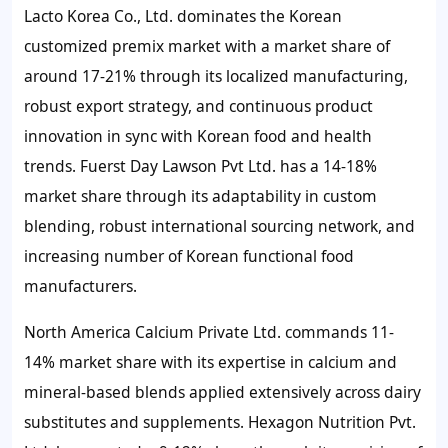
Lacto Korea Co., Ltd. dominates the Korean
customized premix market with a market share of
around 17-21% through its localized manufacturing,
robust export strategy, and continuous product
innovation in sync with Korean food and health
trends. Fuerst Day Lawson Pvt Ltd. has a 14-18%
market share through its adaptability in custom
blending, robust international sourcing network, and
increasing number of Korean functional food
manufacturers.
North America Calcium Private Ltd. commands 11-
14% market share with its expertise in calcium and
mineral-based blends applied extensively across dairy
substitutes and supplements. Hexagon Nutrition Pvt.