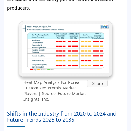
producers.
Heat Map Analysis For Korea
Share
Customized Premix Market
Players | Source: Future Market
Insights, Inc.
Shifts in the Industry from 2020 to 2024 and
Future Trends 2025 to 2035