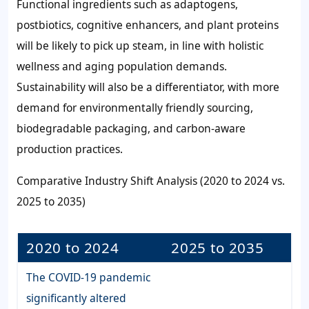
Functional ingredients such as adaptogens,
postbiotics, cognitive enhancers, and plant proteins
will be likely to pick up steam, in line with holistic
wellness and aging population demands.
Sustainability will also be a differentiator, with more
demand for environmentally friendly sourcing,
biodegradable packaging, and carbon-aware
production practices.
Comparative Industry Shift Analysis (2020 to 2024 vs.
2025 to 2035)
2020 to 2024
2025 to 2035
The COVID-19 pandemic
significantly altered