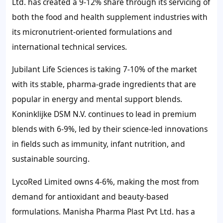
Ltd. has created a 9-12% share through its servicing of
both the food and health supplement industries with
its micronutrient-oriented formulations and
international technical services.
Jubilant Life Sciences is taking 7-10% of the market
with its stable, pharma-grade ingredients that are
popular in energy and mental support blends.
Koninklijke DSM N.V. continues to lead in premium
blends with 6-9%, led by their science-led innovations
in fields such as immunity, infant nutrition, and
sustainable sourcing.
LycoRed Limited owns 4-6%, making the most from
demand for antioxidant and beauty-based
formulations. Manisha Pharma Plast Pvt Ltd. has a