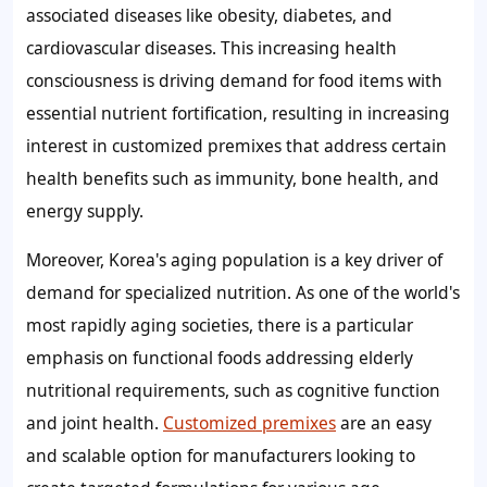
associated diseases like obesity, diabetes, and
cardiovascular diseases. This increasing health
consciousness is driving demand for food items with
essential nutrient fortification, resulting in increasing
interest in customized premixes that address certain
health benefits such as immunity, bone health, and
energy supply.
Moreover, Korea's aging population is a key driver of
demand for specialized nutrition. As one of the world's
most rapidly aging societies, there is a particular
emphasis on functional foods addressing elderly
nutritional requirements, such as cognitive function
and joint health.
Customized premixes
are an easy
and scalable option for manufacturers looking to