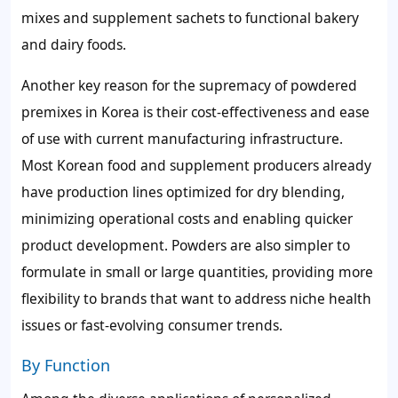
mixes and supplement sachets to functional bakery
and dairy foods.
Another key reason for the supremacy of powdered
premixes in Korea is their cost-effectiveness and ease
of use with current manufacturing infrastructure.
Most Korean food and supplement producers already
have production lines optimized for dry blending,
minimizing operational costs and enabling quicker
product development. Powders are also simpler to
formulate in small or large quantities, providing more
flexibility to brands that want to address niche health
issues or fast-evolving consumer trends.
By Function