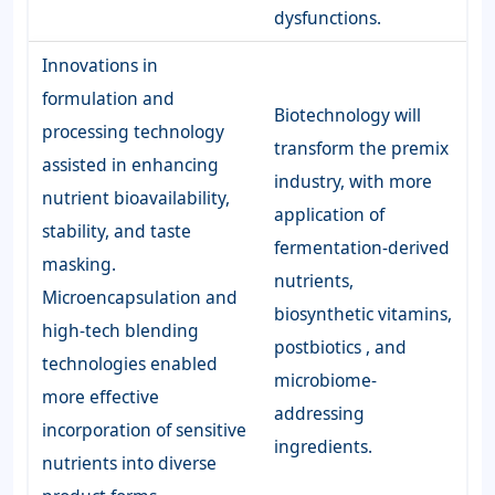
dysfunctions.
Innovations in
formulation and
Biotechnology will
processing technology
transform the premix
assisted in enhancing
industry, with more
nutrient bioavailability,
application of
stability, and taste
fermentation-derived
masking.
nutrients,
Microencapsulation and
biosynthetic vitamins,
high-tech blending
postbiotics , and
technologies enabled
microbiome-
more effective
addressing
incorporation of sensitive
ingredients.
nutrients into diverse