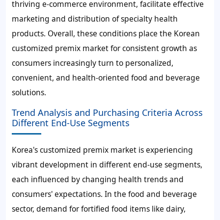
thriving e-commerce environment, facilitate effective
marketing and distribution of specialty health
products. Overall, these conditions place the Korean
customized premix market for consistent growth as
consumers increasingly turn to personalized,
convenient, and health-oriented food and beverage
solutions.
Trend Analysis and Purchasing Criteria Across
Different End-Use Segments
Korea's customized premix market is experiencing
vibrant development in different end-use segments,
each influenced by changing health trends and
consumers' expectations. In the food and beverage
sector, demand for fortified food items like dairy,