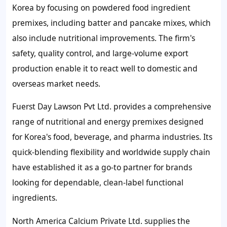
Korea by focusing on powdered food ingredient
premixes, including batter and pancake mixes, which
also include nutritional improvements. The firm's
safety, quality control, and large-volume export
production enable it to react well to domestic and
overseas market needs.
Fuerst Day Lawson Pvt Ltd. provides a comprehensive
range of nutritional and energy premixes designed
for Korea's food, beverage, and pharma industries. Its
quick-blending flexibility and worldwide supply chain
have established it as a go-to partner for brands
looking for dependable, clean-label functional
ingredients.
North America Calcium Private Ltd. supplies the