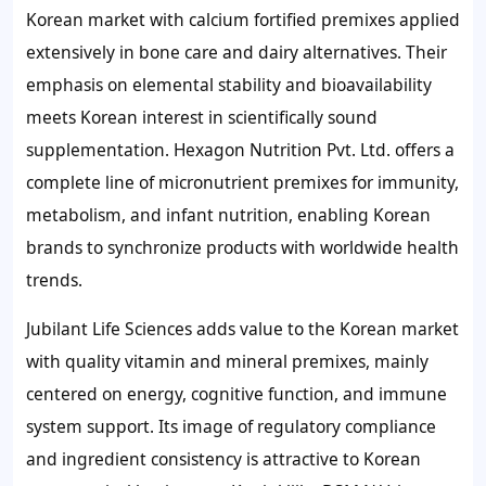
Korean market with calcium fortified premixes applied
extensively in bone care and dairy alternatives. Their
emphasis on elemental stability and bioavailability
meets Korean interest in scientifically sound
supplementation. Hexagon Nutrition Pvt. Ltd. offers a
complete line of micronutrient premixes for immunity,
metabolism, and infant nutrition, enabling Korean
brands to synchronize products with worldwide health
trends.
Jubilant Life Sciences adds value to the Korean market
with quality vitamin and mineral premixes, mainly
centered on energy, cognitive function, and immune
system support. Its image of regulatory compliance
and ingredient consistency is attractive to Korean