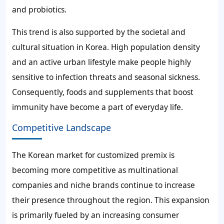
and probiotics.
This trend is also supported by the societal and
cultural situation in Korea. High population density
and an active urban lifestyle make people highly
sensitive to infection threats and seasonal sickness.
Consequently, foods and supplements that boost
immunity have become a part of everyday life.
Competitive Landscape
The Korean market for customized premix is
becoming more competitive as multinational
companies and niche brands continue to increase
their presence throughout the region. This expansion
is primarily fueled by an increasing consumer