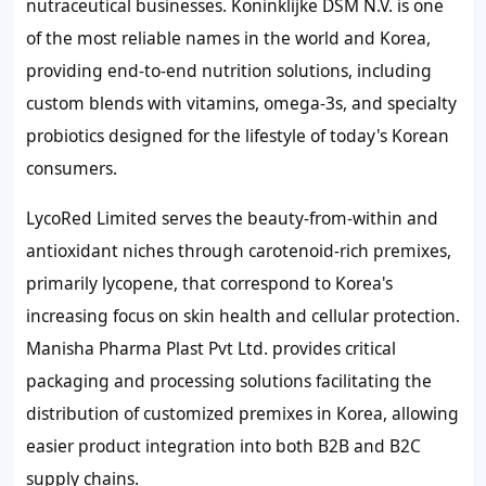
nutraceutical businesses. Koninklijke DSM N.V. is one
of the most reliable names in the world and Korea,
providing end-to-end nutrition solutions, including
custom blends with vitamins, omega-3s, and specialty
probiotics designed for the lifestyle of today's Korean
consumers.
LycoRed Limited serves the beauty-from-within and
antioxidant niches through carotenoid-rich premixes,
primarily lycopene, that correspond to Korea's
increasing focus on skin health and cellular protection.
Manisha Pharma Plast Pvt Ltd. provides critical
packaging and processing solutions facilitating the
distribution of customized premixes in Korea, allowing
easier product integration into both B2B and B2C
supply chains.