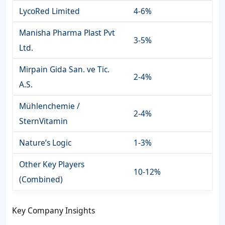
LycoRed Limited
4-6%
Manisha Pharma Plast Pvt
3-5%
Ltd.
Mirpain Gida San. ve Tic.
2-4%
A.S.
Mühlenchemie /
2-4%
SternVitamin
Nature’s Logic
1-3%
Other Key Players
10-12%
(Combined)
Key Company Insights