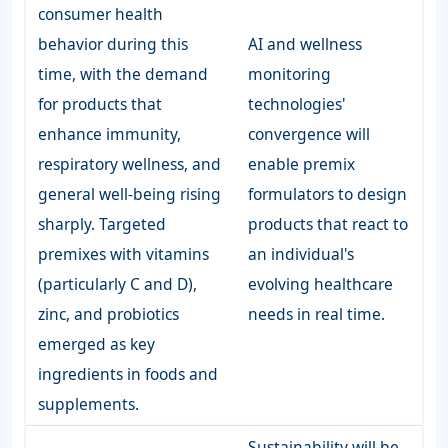
consumer health
behavior during this
AI and wellness
time, with the demand
monitoring
for products that
technologies'
enhance immunity,
convergence will
respiratory wellness, and
enable premix
general well-being rising
formulators to design
sharply. Targeted
products that react to
premixes with vitamins
an individual's
(particularly C and D),
evolving healthcare
zinc, and probiotics
needs in real time.
emerged as key
ingredients in foods and
supplements.
Sustainability will be