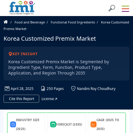
Food and Beverage
Functional Food Ingredients
Korea Customized
Premix Market
Korea Customized Premix Market
KEY INSIGHT
Korea Customized Premix Market is Segmented by
Ingredient Type, Form, Function, Product Type,
Application, and Region Through 2035
April 28, 2025
250 Pages
Nandini Roy Choudhury
Cite this Report
License
INDUSTRY SIZE
CAGR (2025 TO
FORECAST (2035)
(2025)
2035)