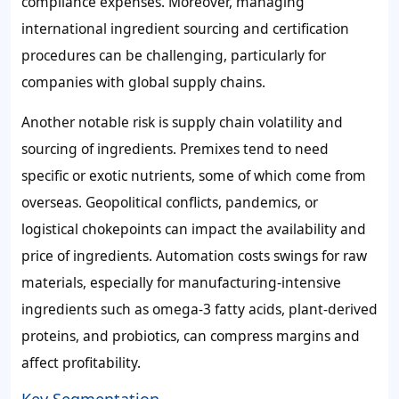
compliance expenses. Moreover, managing
international ingredient sourcing and certification
procedures can be challenging, particularly for
companies with global supply chains.
Another notable risk is supply chain volatility and
sourcing of ingredients. Premixes tend to need
specific or exotic nutrients, some of which come from
overseas. Geopolitical conflicts, pandemics, or
logistical chokepoints can impact the availability and
price of ingredients. Automation costs swings for raw
materials, especially for manufacturing-intensive
ingredients such as omega-3 fatty acids, plant-derived
proteins, and probiotics, can compress margins and
affect profitability.
Key Segmentation