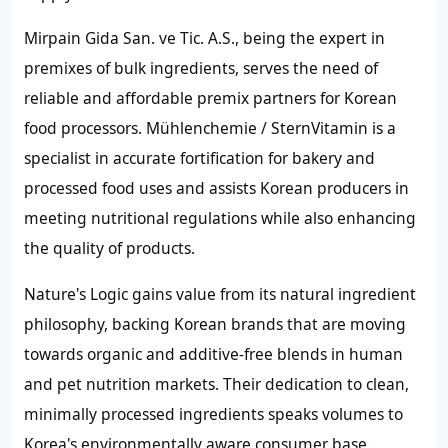
Mirpain Gida San. ve Tic. A.S., being the expert in
premixes of bulk ingredients, serves the need of
reliable and affordable premix partners for Korean
food processors. Mühlenchemie / SternVitamin is a
specialist in accurate fortification for bakery and
processed food uses and assists Korean producers in
meeting nutritional regulations while also enhancing
the quality of products.
Nature's Logic gains value from its natural ingredient
philosophy, backing Korean brands that are moving
towards organic and additive-free blends in human
and pet nutrition markets. Their dedication to clean,
minimally processed ingredients speaks volumes to
Korea's environmentally aware consumer base.