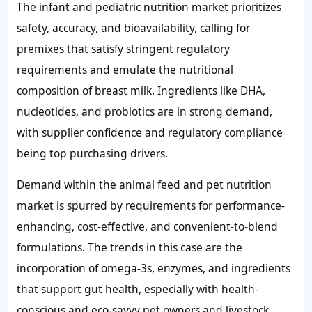
The infant and pediatric nutrition market prioritizes
safety, accuracy, and bioavailability, calling for
premixes that satisfy stringent regulatory
requirements and emulate the nutritional
composition of breast milk. Ingredients like DHA,
nucleotides, and probiotics are in strong demand,
with supplier confidence and regulatory compliance
being top purchasing drivers.
Demand within the animal feed and pet nutrition
market is spurred by requirements for performance-
enhancing, cost-effective, and convenient-to-blend
formulations. The trends in this case are the
incorporation of omega-3s, enzymes, and ingredients
that support gut health, especially with health-
conscious and eco-savvy pet owners and livestock