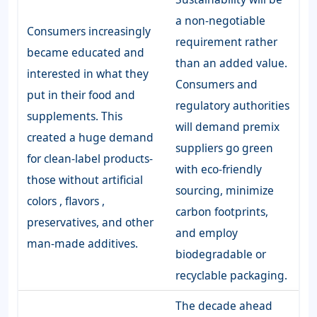
a non-negotiable
Consumers increasingly
requirement rather
became educated and
than an added value.
interested in what they
Consumers and
put in their food and
regulatory authorities
supplements. This
will demand premix
created a huge demand
suppliers go green
for clean-label products-
with eco-friendly
those without artificial
sourcing, minimize
colors , flavors ,
carbon footprints,
preservatives, and other
and employ
man-made additives.
biodegradable or
recyclable packaging.
The decade ahead