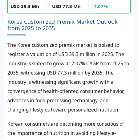
USD 39.3 Mn
USD 77.3 Mn
7.07%
Korea Customized Premix Market Outlook
from 2025 to 2035
The Korea customized premix market is poised to
register a valuation of USD 39.3 million in 2025. The
industry is slated to grow at 7.07% CAGR from 2025 to
2035, witnessing USD 77.3 million by 2035. The
industry is witnessing significant growth with a
convergence of health-oriented consumer behavior,
advances in food processing technology, and
changing lifestyles toward personalized nutrition.
Korean consumers are becoming more conscious of
the importance of nutrition in avoiding lifestyle-