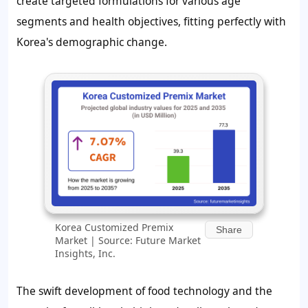
create targeted formulations for various age
segments and health objectives, fitting perfectly with
Korea's demographic change.
Korea Customized Premix
Share
Market | Source: Future Market
Insights, Inc.
The swift development of food technology and the