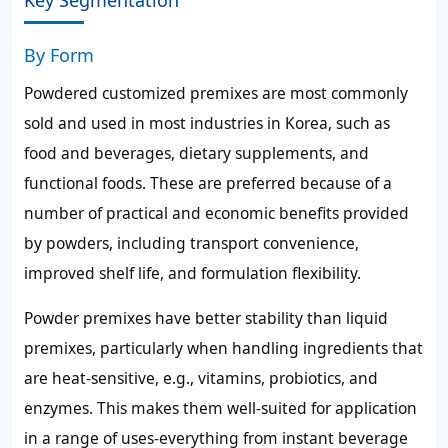
By Form
Powdered customized premixes are most commonly
sold and used in most industries in Korea, such as
food and beverages, dietary supplements, and
functional foods. These are preferred because of a
number of practical and economic benefits provided
by powders, including transport convenience,
improved shelf life, and formulation flexibility.
Powder premixes have better stability than liquid
premixes, particularly when handling ingredients that
are heat-sensitive, e.g., vitamins, probiotics, and
enzymes. This makes them well-suited for application
in a range of uses-everything from instant beverage