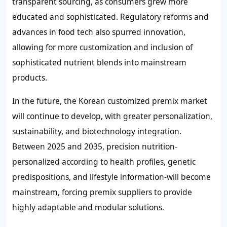
transparent sourcing, as consumers grew more
educated and sophisticated. Regulatory reforms and
advances in food tech also spurred innovation,
allowing for more customization and inclusion of
sophisticated nutrient blends into mainstream
products.
In the future, the Korean customized premix market
will continue to develop, with greater personalization,
sustainability, and biotechnology integration.
Between 2025 and 2035, precision nutrition-
personalized according to health profiles, genetic
predispositions, and lifestyle information-will become
mainstream, forcing premix suppliers to provide
highly adaptable and modular solutions.