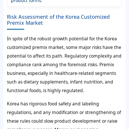
product forms.
Risk Assessment of the Korea Customized
Premix Market
In spite of the robust growth potential for the Korea
customized premix market, some major risks have the
potential to affect its path. Regulatory complexity and
compliance rank among the foremost risks. Premix
business, especially in healthcare-related segments
such as dietary supplements, infant nutrition, and
functional foods, is highly regulated.
Korea has rigorous food safety and labeling
regulations, and any modification or strengthening of
these rules could slow product development or raise