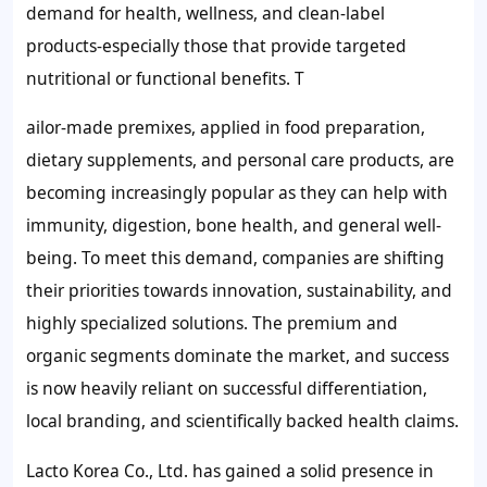
demand for health, wellness, and clean-label
products-especially those that provide targeted
nutritional or functional benefits. T
ailor-made premixes, applied in food preparation,
dietary supplements, and personal care products, are
becoming increasingly popular as they can help with
immunity, digestion, bone health, and general well-
being. To meet this demand, companies are shifting
their priorities towards innovation, sustainability, and
highly specialized solutions. The premium and
organic segments dominate the market, and success
is now heavily reliant on successful differentiation,
local branding, and scientifically backed health claims.
Lacto Korea Co., Ltd. has gained a solid presence in