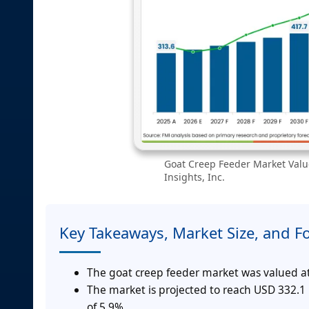
Goat Creep Feeder Market Value
Insights, Inc.
Key Takeaways, Market Size, and F
The goat creep feeder market was valued at
The market is projected to reach USD 332.1
of 5.9%.