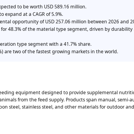
xpected to be worth USD 589.16 million.
 to expand at a CAGR of 5.9%.
mental opportunity of USD 257.06 million between 2026 and 2
t for 48.3% of the material type segment, driven by durability
eration type segment with a 41.7% share.
 are two of the fastest growing markets in the world.
 feeding equipment designed to provide supplemental nutriti
 animals from the feed supply. Products span manual, semi-a
n steel, stainless steel, and other materials for outdoor an