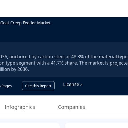
Goat Creep Feeder Market
036, anchored by carbon steel at 48.3% of the material type
on type segment with a 41.7% share. The market is projecte
llion by 2036.
License
3
Pages
Cite this Report
Infographics
Companies