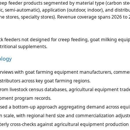
reep feeder products segmented by material type (carbon stee
c, semi-automatic), application (outdoor, indoor), and distrib
line stores, specialty stores). Revenue coverage spans 2026 to 
ck feeders not designed for creep feeding, goat milking equ
tritional supplements.
ology
terviews with goat farming equipment manufacturers, commer
tributors across key goat farming regions.
rom livestock census databases, agricultural equipment trad
lopment program records.
g used a bottom-up approach aggregating demand across eq
on scale, with regional herd size and commercialization adjus
terly cross-checks against agricultural equipment production