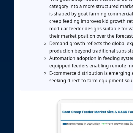
category into a more structured mark
is shaped by goat farming commercial
creep feeding improves kid growth rat
modular feeder designs suitable for va
their market position over the forecast
Demand growth reflects the global exp
production beyond traditional subsist
Automation adoption in feeding syste
equipped feeders enabling remote mon
E-commerce distribution is emerging a
seeking direct-to-farm equipment sou