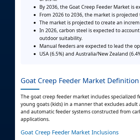
By 2036, the Goat Creep Feeder Market is e
From 2026 to 2036, the market is projected
The market is projected to create an incre
In 2026, carbon steel is expected to accoun
outdoor suitability.
Manual feeders are expected to lead the op
USA (6.5%) and Australia/New Zealand (6.4%)
Goat Creep Feeder Market Definition
The goat creep feeder market includes specialized
young goats (kids) in a manner that excludes adult
and automatic feeder systems constructed from carbo
applications.
Goat Creep Feeder Market Inclusions