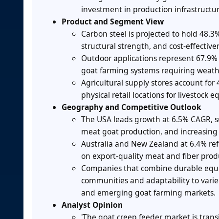
investment in production infrastruct
Product and Segment View
Carbon steel is projected to hold 48.3%
structural strength, and cost-effectiv
Outdoor applications represent 67.9% 
goat farming systems requiring weath
Agricultural supply stores account for 
physical retail locations for livestoc
Geography and Competitive Outlook
The USA leads growth at 6.5% CAGR, s
meat goat production, and increasing 
Australia and New Zealand at 6.4% re
on export-quality meat and fiber prod
Companies that combine durable equi
communities and adaptability to varie
and emerging goat farming markets.
Analyst Opinion
'The goat creep feeder market is tra