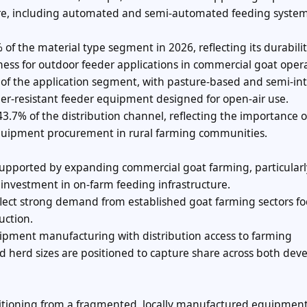
ure, including automated and semi-automated feeding system
 of the material type segment in 2026, reflecting its durabilit
eness for outdoor feeder applications in commercial goat oper
of the application segment, with pasture-based and semi-in
er-resistant feeder equipment designed for open-air use.
43.7% of the distribution channel, reflecting the importance o
k equipment procurement in rural farming communities.
upported by expanding commercial goat farming, particularl
investment in on-farm feeding infrastructure.
flect strong demand from established goat farming sectors f
uction.
pment manufacturing with distribution access to farming
d herd sizes are positioned to capture share across both dev
nsitioning from a fragmented, locally manufactured equipmen