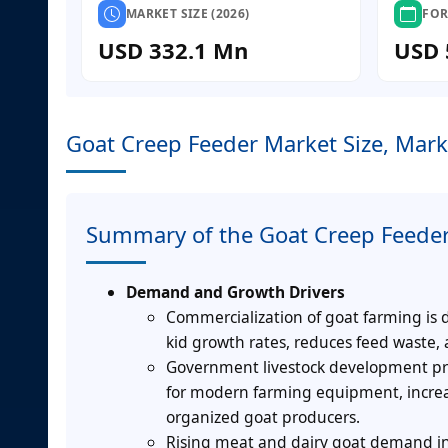
MARKET SIZE (2026)
FOR
USD 332.1 Mn
USD 
Goat Creep Feeder Market Size, Mark
Summary of the Goat Creep Feede
Demand and Growth Drivers
Commercialization of goat farming is 
kid growth rates, reduces feed waste,
Government livestock development pro
for modern farming equipment, incre
organized goat producers.
Rising meat and dairy goat demand in