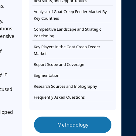
Restraints, and Opportunities
s.
Analysis of Goat Creep Feeder Market By
Key Countries
y,
ations.
Competitive Landscape and Strategic
tensive
Positioning
Key Players in the Goat Creep Feeder
f
Market
Report Scope and Coverage
y in
Segmentation
Research Sources and Bibliography
ocused
Frequently Asked Questions
eloped
Methodology
t