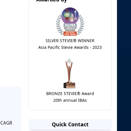
SILVER STEVIE® WINNER
Asia Pacific Stevie Awards - 2023
BRONZE STEVIE® Award
20th annual IBAs
a CAGR
Quick Contact