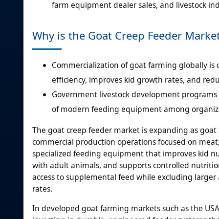
farm equipment dealer sales, and livestock indu
Why is the Goat Creep Feeder Marke
Commercialization of goat farming globally is
efficiency, improves kid growth rates, and re
Government livestock development programs ar
of modern feeding equipment among organize
The goat creep feeder market is expanding as goat f
commercial production operations focused on meat, 
specialized feeding equipment that improves kid nut
with adult animals, and supports controlled nutrit
access to supplemental feed while excluding larger 
rates.
In developed goat farming markets such as the USA