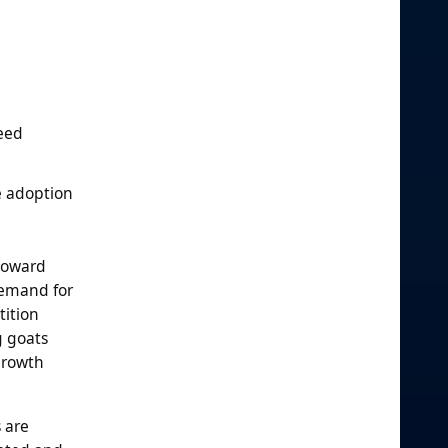
feed
e adoption
 toward
demand for
tition
g goats
growth
 are