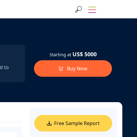
US$ 5000
Starting at
d to
Buy Now
Free Sample Report