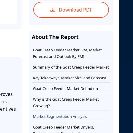
Download PDF
About The Report
Goat Creep Feeder Market Size, Market
Forecast and Outlook By FMI
Summary of the Goat Creep Feeder Market
Key Takeaways, Market Size, and Forecast
Goat Creep Feeder Market Definition
proves
Why is the Goat Creep Feeder Market
ons.
Growing?
entives
Market Segmentation Analysis
Goat Creep Feeder Market Drivers,