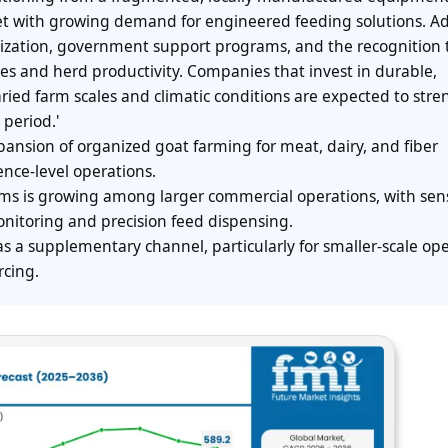
et with growing demand for engineered feeding solutions. A
ization, government support programs, and the recognition 
es and herd productivity. Companies that invest in durable,
ried farm scales and climatic conditions are expected to str
 period.'
ansion of organized goat farming for meat, dairy, and fiber
ence-level operations.
ms is growing among larger commercial operations, with sen
itoring and precision feed dispensing.
s a supplementary channel, particularly for smaller-scale op
rcing.