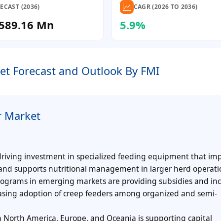
ECAST (2036)
CAGR (2026 TO 2036)
589.16 Mn
5.9%
et Forecast and Outlook By FMI
r Market
driving investment in specialized feeding equipment that im
 and supports nutritional management in larger herd operati
grams in emerging markets are providing subsidies and inc
asing adoption of creep feeders among organized and semi-
 North America, Europe, and Oceania is supporting capital