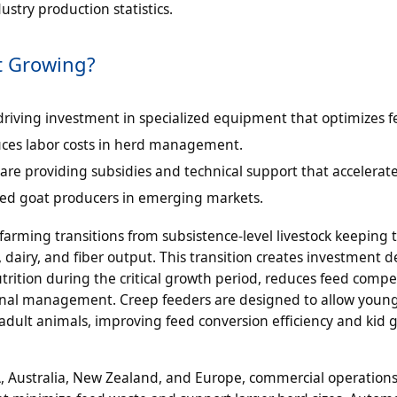
stry production statistics.
t Growing?
 driving investment in specialized equipment that optimizes 
duces labor costs in herd management.
e providing subsidies and technical support that accelerat
d goat producers in emerging markets.
arming transitions from subsistence-level livestock keeping
dairy, and fiber output. This transition creates investment 
rition during the critical growth period, reduces feed compe
ional management. Creep feeders are designed to allow youn
adult animals, improving feed conversion efficiency and kid 
, Australia, New Zealand, and Europe, commercial operations