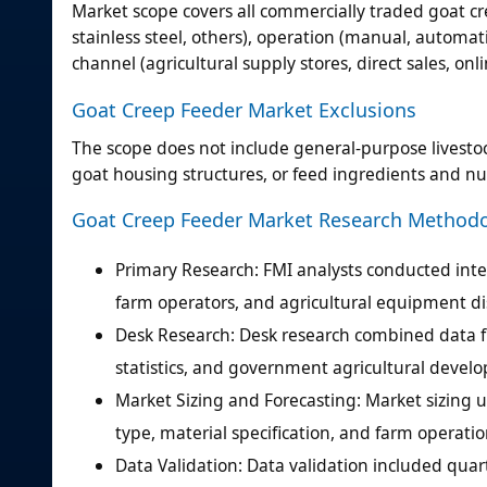
Market scope covers all commercially traded goat c
stainless steel, others), operation (manual, automati
channel (agricultural supply stores, direct sales, on
Goat Creep Feeder Market Exclusions
The scope does not include general-purpose livesto
goat housing structures, or feed ingredients and nu
Goat Creep Feeder Market Research Method
Primary Research: FMI analysts conducted in
farm operators, and agricultural equipment dis
Desk Research: Desk research combined data f
statistics, and government agricultural deve
Market Sizing and Forecasting: Market sizin
type, material specification, and farm operati
Data Validation: Data validation included quar