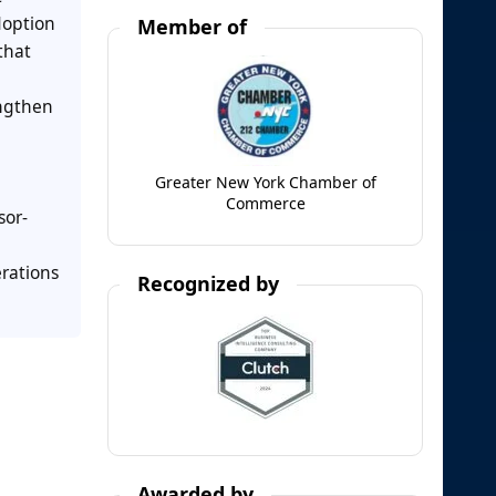
doption
Member of
that
engthen
Greater New York Chamber of
Commerce
sor-
erations
Recognized by
Awarded by