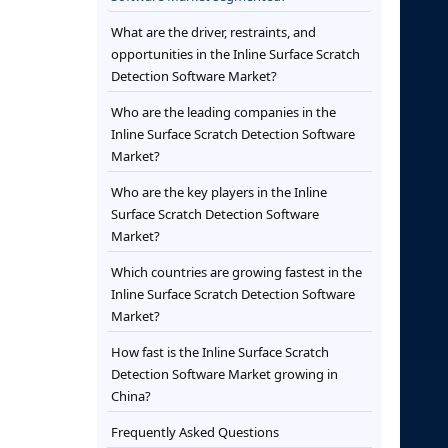
What are the driver, restraints, and
opportunities in the Inline Surface Scratch
Detection Software Market?
Who are the leading companies in the
Inline Surface Scratch Detection Software
Market?
Who are the key players in the Inline
Surface Scratch Detection Software
Market?
Which countries are growing fastest in the
Inline Surface Scratch Detection Software
Market?
How fast is the Inline Surface Scratch
Detection Software Market growing in
China?
Frequently Asked Questions