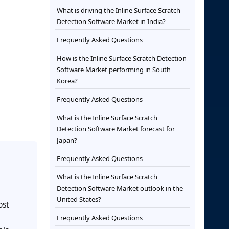
What is driving the Inline Surface Scratch
Detection Software Market in India?
Frequently Asked Questions
How is the Inline Surface Scratch Detection
Software Market performing in South
Korea?
Frequently Asked Questions
What is the Inline Surface Scratch
Detection Software Market forecast for
Japan?
Frequently Asked Questions
What is the Inline Surface Scratch
Detection Software Market outlook in the
United States?
ost
Frequently Asked Questions