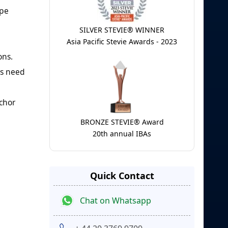
ipe
SILVER STEVIE® WINNER
Asia Pacific Stevie Awards - 2023
ons.
ds need
nchor
BRONZE STEVIE® Award
20th annual IBAs
Quick Contact
Chat on Whatsapp