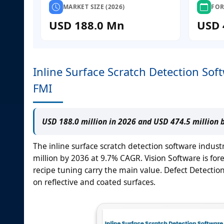
MARKET SIZE (2026)
FOR
USD 188.0 Mn
USD 
Inline Surface Scratch Detection Sof
FMI
USD 188.0 million in 2026 and USD 474.5 million 
The inline surface scratch detection software indust
million by 2036 at 9.7% CAGR. Vision Software is fo
recipe tuning carry the main value. Defect Detection 
on reflective and coated surfaces.