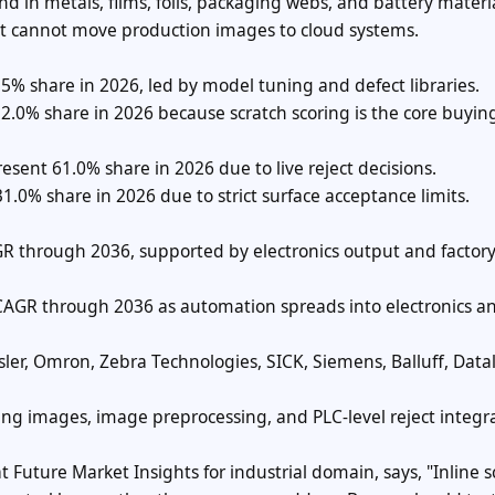
 in metals, films, foils, packaging webs, and battery materia
at cannot move production images to cloud systems.
7.5% share in 2026, led by model tuning and defect libraries.
 52.0% share in 2026 because scratch scoring is the core buyin
esent 61.0% share in 2026 due to live reject decisions.
 31.0% share in 2026 due to strict surface acceptance limits.
GR through 2036, supported by electronics output and factor
 CAGR through 2036 as automation spreads into electronics a
er, Omron, Zebra Technologies, SICK, Siemens, Balluff, Datal
ning images, image preprocessing, and PLC-level reject integr
at Future Market Insights for industrial domain, says, "Inline s