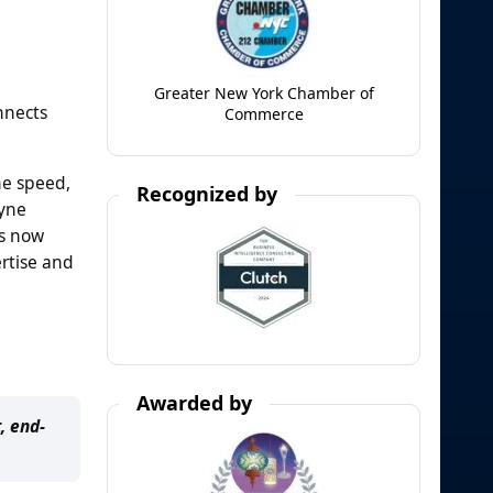
Greater New York Chamber of
nnects
Commerce
ne speed,
Recognized by
dyne
rs now
ertise and
Awarded by
, end-