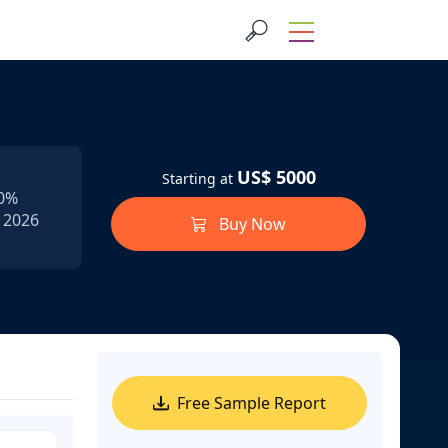
US$ 5000
Starting at
.0%
n 2026
Buy Now
Free Sample Report