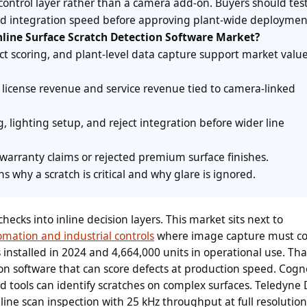
control layer rather than a camera add-on. Buyers should test
 and integration speed before approving plant-wide deploymen
nline Surface Scratch Detection Software Market?
ect scoring, and plant-level data capture support market value
 license revenue and service revenue tied to camera-linked
g, lighting setup, and reject integration before wider line
arranty claims or rejected premium surface finishes.
s why a scratch is critical and why glare is ignored.
ecks into inline decision layers. This market sits next to
omation and industrial controls
where image capture must co
s installed in 2024 and 4,664,000 units in operational use. Tha
on software that can score defects at production speed. Cog
 tools can identify scratches on complex surfaces. Teledyne 
line scan inspection with 25 kHz throughput at full resolution