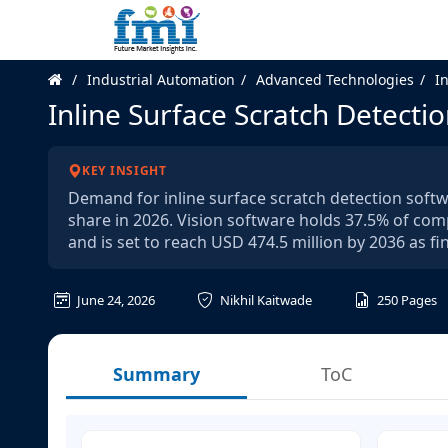
Industrial Automation
Advanced Technologies
I
Inline Surface Scratch Detecti
KEY INSIGHT
Demand for inline surface scratch detection softw
share in 2026. Vision software holds 37.5% of com
and is set to reach USD 474.5 million by 2036 as fi
June 24, 2026
Nikhil Kaitwade
250
Pages
Summary
ToC