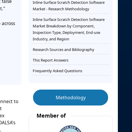
 false
Inline Surface Scratch Detection Software
t."
Market - Research Methodology
Inline Surface Scratch Detection Software
 across
Market Breakdown by Component,
Inspection Type, Deployment, End-use
Industry, and Region
Research Sources and Bibliography
This Report Answers
Frequently Asked Questions
Methodology
nnect to
t
Member of
nex
DALSA’s
.