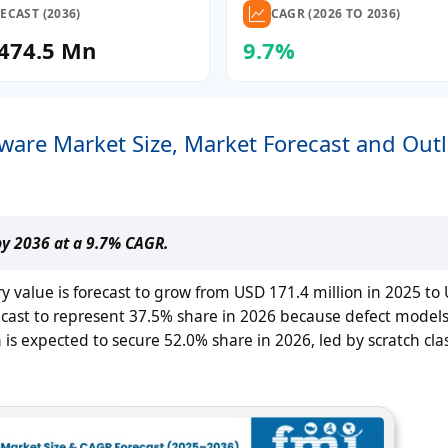
ECAST (2036)
CAGR (2026 TO 2036)
474.5 Mn
9.7%
tware Market Size, Market Forecast and Out
by 2036 at a 9.7% CAGR.
ry value is forecast to grow from USD 171.4 million in 2025 to
recast to represent 37.5% share in 2026 because defect model
is expected to secure 52.0% share in 2026, led by scratch clas