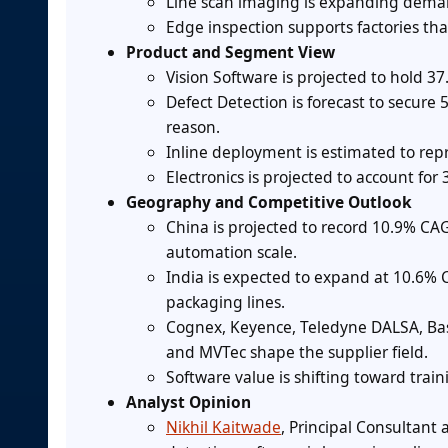
Line scan imaging is expanding demand
Edge inspection supports factories th
Product and Segment View
Vision Software is projected to hold 3
Defect Detection is forecast to secure
reason.
Inline deployment is estimated to repr
Electronics is projected to account for
Geography and Competitive Outlook
China is projected to record 10.9% CA
automation scale.
India is expected to expand at 10.6%
packaging lines.
Cognex, Keyence, Teledyne DALSA, Basl
and MVTec shape the supplier field.
Software value is shifting toward trai
Analyst Opinion
Nikhil Kaitwade
, Principal Consultant 