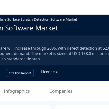
nline Surface Scratch Detection Software Market
on Software Market
are will increase through 2036, with defect detection at 52
ponent demand. The market is sized at USD 188.0 million i
nish standards tighten.
License
Cite this Report
Infographics
Companies