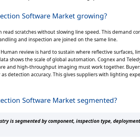
etection Software Market growing?
n read scratches without slowing line speed. This demand co
dling and inspection are joined on the same line.
Human review is hard to sustain where reflective surfaces, li
 data shows the scale of global automation. Cognex and Tele
are and high-throughput imaging must work together. Buye
y as detection accuracy. This gives suppliers with lighting exp
etection Software Market segmented?
ustry is segmented by component, inspection type, deployment