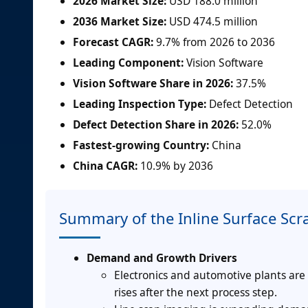
2026 Market Size:
USD 188.0 million
2036 Market Size:
USD 474.5 million
Forecast CAGR:
9.7% from 2026 to 2036
Leading Component:
Vision Software
Vision Software Share in 2026:
37.5%
Leading Inspection Type:
Defect Detection
Defect Detection Share in 2026:
52.0%
Fastest-growing Country:
China
China CAGR:
10.9% by 2036
Summary of the Inline Surface Scr
Demand and Growth Drivers
Electronics and automotive plants are
rises after the next process step.