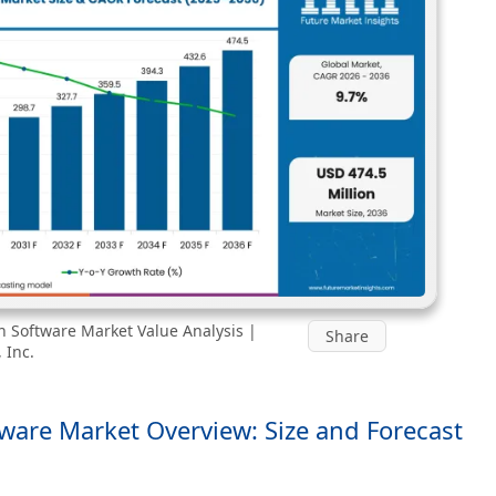
on Software Market Value Analysis |
Share
 Inc.
tware Market Overview: Size and Forecast