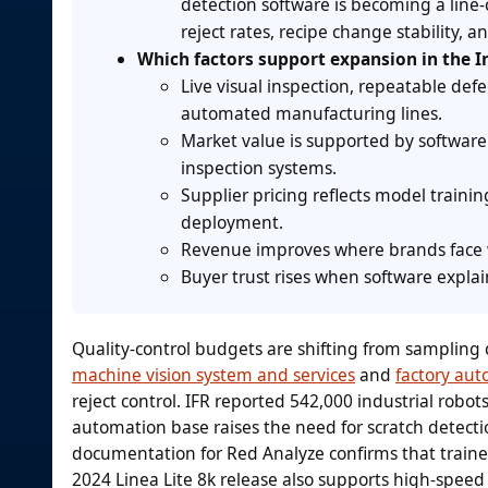
detection software is becoming a line-
reject rates, recipe change stability,
Which factors support expansion in the I
Live visual inspection, repeatable def
automated manufacturing lines.
Market value is supported by software
inspection systems.
Supplier pricing reflects model trainin
deployment.
Revenue improves where brands face w
Buyer trust rises when software explain
Quality-control budgets are shifting from sampling ch
machine vision system and services
and
factory aut
reject control. IFR reported 542,000 industrial robot
automation base raises the need for scratch detecti
documentation for Red Analyze confirms that trained
2024 Linea Lite 8k release also supports high-speed 