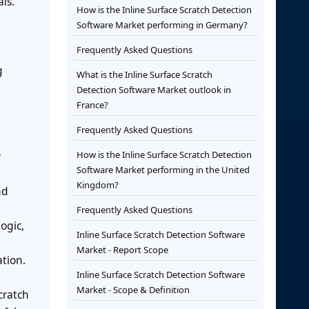
ls.
How is the Inline Surface Scratch Detection
Software Market performing in Germany?
Frequently Asked Questions
g
What is the Inline Surface Scratch
Detection Software Market outlook in
France?
Frequently Asked Questions
How is the Inline Surface Scratch Detection
y
Software Market performing in the United
Kingdom?
nd
Frequently Asked Questions
ogic,
Inline Surface Scratch Detection Software
Market - Report Scope
ation.
Inline Surface Scratch Detection Software
Market - Scope & Definition
cratch