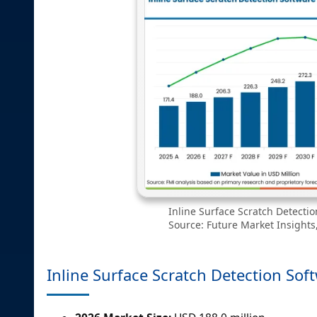
Inline Surface Scratch Detecti
Source: Future Market Insights,
Inline Surface Scratch Detection Sof