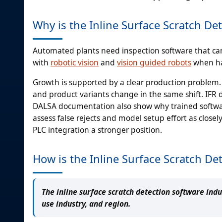
Why is the Inline Surface Scratch D
Automated plants need inspection software that ca
with
robotic vision
and
vision guided robots
when han
Growth is supported by a clear production problem. 
and product variants change in the same shift. IFR
DALSA documentation also show why trained softw
assess false rejects and model setup effort as closel
PLC integration a stronger position.
How is the Inline Surface Scratch D
The inline surface scratch detection software ind
use industry, and region.