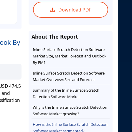
Download PDF
About The Report
look By
Inline Surface Scratch Detection Software
Market Size, Market Forecast and Outlook
By FMI
Inline Surface Scratch Detection Software
Market Overview: Size and Forecast
 USD 474.5
Summary of the Inline Surface Scratch
s and
Detection Software Market
sification
Why is the Inline Surface Scratch Detection
Software Market growing?
How is the Inline Surface Scratch Detection
Software Market segmented?