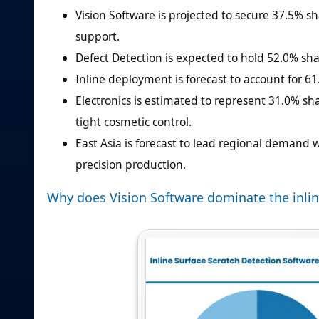
Vision Software is projected to secure 37.5% s
support.
Defect Detection is expected to hold 52.0% shar
Inline deployment is forecast to account for 61
Electronics is estimated to represent 31.0% s
tight cosmetic control.
East Asia is forecast to lead regional demand
precision production.
Why does Vision Software dominate the inlin