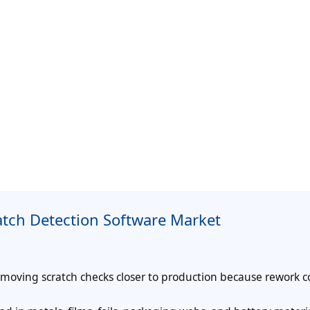
atch Detection Software Market
 moving scratch checks closer to production because rework c