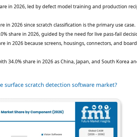
hare in 2026, led by defect model training and production rec
e in 2026 since scratch classification is the primary use case.
.0% share in 2026, guided by the need for live pass-fail decisi
hare in 2026 because screens, housings, connectors, and boar
 with 34.0% share in 2026 as China, Japan, and South Korea a
e surface scratch detection software market?