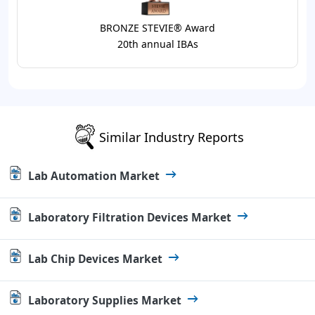
BRONZE STEVIE® Award
20th annual IBAs
Similar Industry Reports
Lab Automation Market
Laboratory Filtration Devices Market
Lab Chip Devices Market
Laboratory Supplies Market