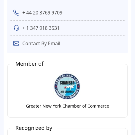
+ 44 20 3769 9709
+ 1 347 918 3531
Contact By Email
Member of
Greater New York Chamber of Commerce
Recognized by