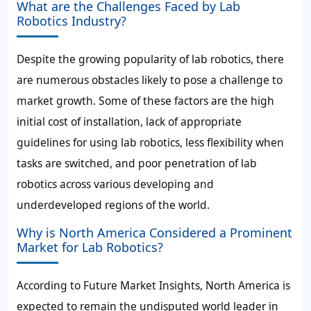
What are the Challenges Faced by Lab
Robotics Industry?
Despite the growing popularity of lab robotics, there
are numerous obstacles likely to pose a challenge to
market growth. Some of these factors are the high
initial cost of installation, lack of appropriate
guidelines for using lab robotics, less flexibility when
tasks are switched, and poor penetration of lab
robotics across various developing and
underdeveloped regions of the world.
Why is North America Considered a Prominent
Market for Lab Robotics?
According to Future Market Insights, North America is
expected to remain the undisputed world leader in