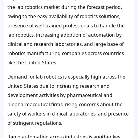
the lab robotics market during the forecast period,
owing to the easy availability of robotics solutions,
presence of well-trained professionals to handle the
lab robotics, increasing adoption of automation by
clinical and research laboratories, and large base of
robotics manufacturing companies across countries
like the United States.
Demand for lab robotics is especially high across the
United States due to increasing research and
development activities by pharmaceutical and
biopharmaceutical firms, rising concerns about the
safety of workers in clinical laboratories, and presence
of stringent regulations.
Rapid automation across industries is another key