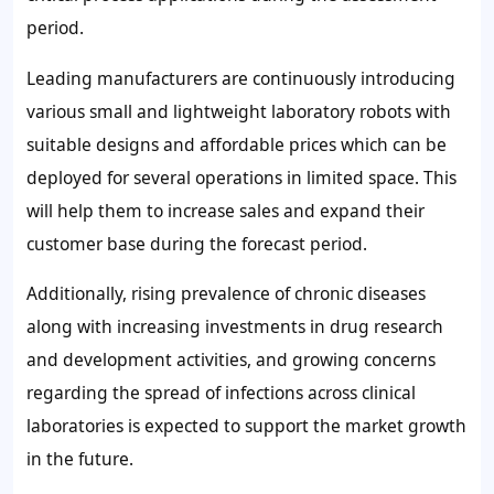
period.
Leading manufacturers are continuously introducing
various small and lightweight laboratory robots with
suitable designs and affordable prices which can be
deployed for several operations in limited space. This
will help them to increase sales and expand their
customer base during the forecast period.
Additionally, rising prevalence of chronic diseases
along with increasing investments in drug research
and development activities, and growing concerns
regarding the spread of infections across clinical
laboratories is expected to support the market growth
in the future.