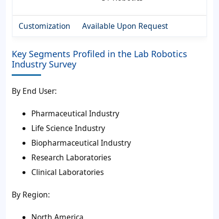
Customization
Available Upon Request
Key Segments Profiled in the Lab Robotics
Industry Survey
By End User:
Pharmaceutical Industry
Life Science Industry
Biopharmaceutical Industry
Research Laboratories
Clinical Laboratories
By Region:
North America