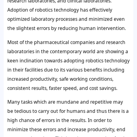
research laboratories, and clinical laboratories.
Adoption of robotics technology has effectively
optimized laboratory processes and minimized even
the slightest errors by reducing human intervention.
Most of the pharmaceutical companies and research
laboratories in the contemporary world are showing a
keen inclination towards adopting robotics technology
in their facilities due to its various benefits including
increased productivity, safe working conditions,
consistent results, faster speed, and cost savings.
Many tasks which are mundane and repetitive may
be tedious to carry out for humans and thus there is a
high chance of errors in the results. In order to
minimize these errors and increase productivity, end