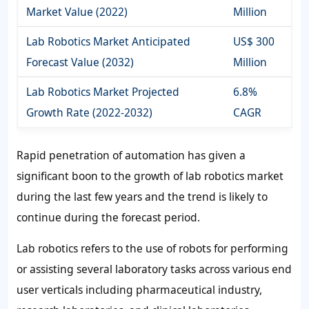
Market Value (2022)
Million
Lab Robotics Market Anticipated
US$ 300
Forecast Value (2032)
Million
Lab Robotics Market Projected
6.8%
Growth Rate (2022-2032)
CAGR
Rapid penetration of automation has given a
significant boon to the growth of lab robotics market
during the last few years and the trend is likely to
continue during the forecast period.
Lab robotics refers to the use of robots for performing
or assisting several laboratory tasks across various end
user verticals including pharmaceutical industry,