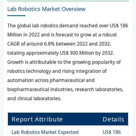
Lab Robotics Market Overview
The global
lab robotics
demand reached over
US$ 186
Million
in 2022 and is forecast to grow at a robust
CAGR of around
6.8%
between 2022 and 2032,
totaling approximately
US$ 300 Million
by 2032.
Growth is attributable to the growing popularity of
robotics technology and rising integration of
automation across pharmaceutical and
biopharmaceutical industries, research laboratories,
and clinical laboratories.
Report Attribute
Details
Lab Robotics Market Expected
US$ 186