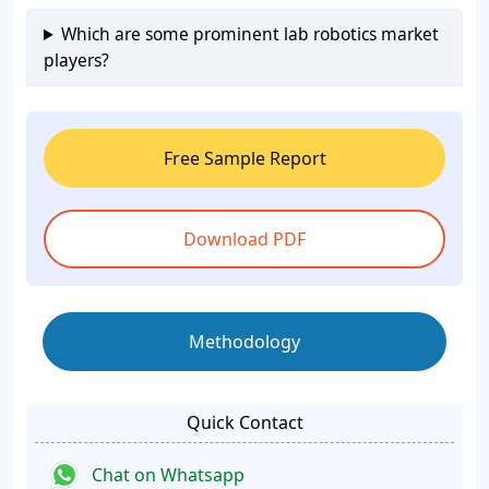
Which are some prominent lab robotics market
players?
Free Sample Report
Download PDF
Methodology
Quick Contact
Chat on Whatsapp