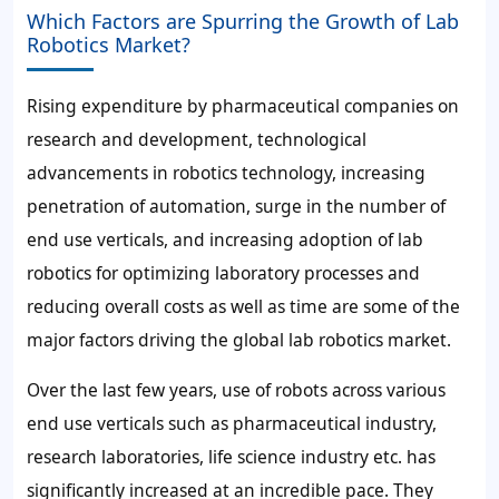
Which Factors are Spurring the Growth of Lab
Robotics Market?
Rising expenditure by pharmaceutical companies on
research and development, technological
advancements in robotics technology, increasing
penetration of automation, surge in the number of
end use verticals, and increasing adoption of lab
robotics for optimizing laboratory processes and
reducing overall costs as well as time are some of the
major factors driving the global lab robotics market.
Over the last few years, use of robots across various
end use verticals such as pharmaceutical industry,
research laboratories, life science industry etc. has
significantly increased at an incredible pace. They