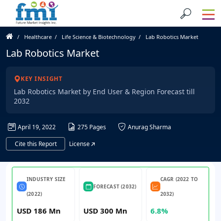
Healthcare
Life Science & Biotechnology
Lab Robotics Market
Lab Robotics Market
KEY INSIGHT
Lab Robotics Market by End User & Region Forecast till
2032
April 19, 2022
275 Pages
Anurag Sharma
Cite this Report
License
INDUSTRY SIZE
CAGR (2022 TO
FORECAST (2032)
(2022)
2032)
USD 186 Mn
USD 300 Mn
6.8%