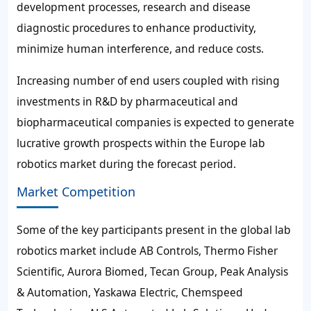
development processes, research and disease
diagnostic procedures to enhance productivity,
minimize human interference, and reduce costs.
Increasing number of end users coupled with rising
investments in R&D by pharmaceutical and
biopharmaceutical companies is expected to generate
lucrative growth prospects within the Europe lab
robotics market during the forecast period.
Market Competition
Some of the key participants present in the global lab
robotics market include AB Controls, Thermo Fisher
Scientific, Aurora Biomed, Tecan Group, Peak Analysis
& Automation, Yaskawa Electric, Chemspeed