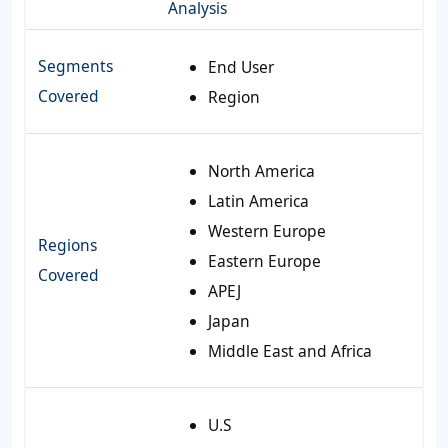
Analysis
Segments
End User
Covered
Region
North America
Latin America
Western Europe
Regions
Eastern Europe
Covered
APEJ
Japan
Middle East and Africa
U.S