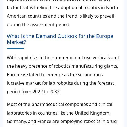
factor that is fueling the adoption of robotics in North
American countries and the trend is likely to prevail
during the assessment period.
What is the Demand Outlook for the Europe
Market?
With rapid rise in the number of end use verticals and
the heavy presence of robotics manufacturing giants,
Europe is slated to emerge as the second most
lucrative market for lab robotics during the forecast
period from 2022 to 2032.
Most of the pharmaceutical companies and clinical
laboratories in countries like the United Kingdom,
Germany, and France are employing robotics in drug