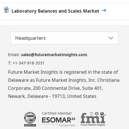
Laboratory Balances and Scales Market
Headquarters
Email:
sales@futuremarketinsights.com
T:
+1-347-918-3531
Future Market Insights is registered in the state of
Delaware as Future Market Insights, Inc. Christiana
Corporate, 200 Continental Drive, Suite 401,
Newark, Delaware - 19713, United States