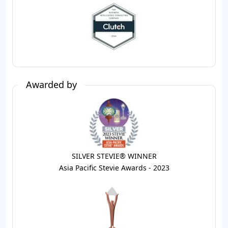
Awarded by
SILVER STEVIE® WINNER
Asia Pacific Stevie Awards - 2023