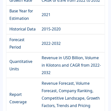
Growth Rate
CAGR of 6.8% from 2022 to 2032
Base Year for
2021
Estimation
Historical Data
2015-2020
Forecast
2022-2032
Period
Revenue in USD Billion, Volume
Quantitative
in Kilotons and CAGR from 2022-
Units
2032
Revenue Forecast, Volume
Forecast, Company Ranking,
Report
Competitive Landscape, Growth
Coverage
Factors, Trends and Pricing