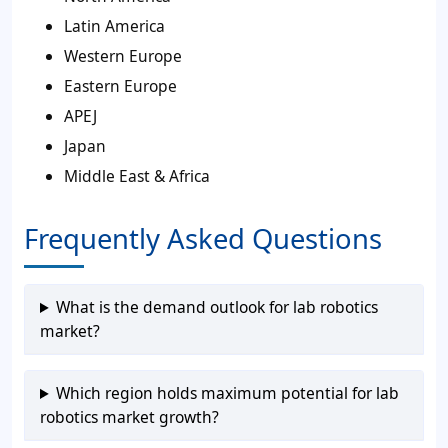
Latin America
Western Europe
Eastern Europe
APEJ
Japan
Middle East & Africa
Frequently Asked Questions
What is the demand outlook for lab robotics
market?
Which region holds maximum potential for lab
robotics market growth?