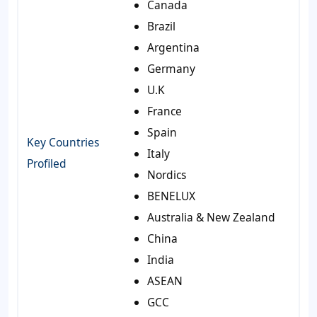
Canada
Brazil
Argentina
Germany
U.K
France
Spain
Key Countries
Italy
Profiled
Nordics
BENELUX
Australia & New Zealand
China
India
ASEAN
GCC