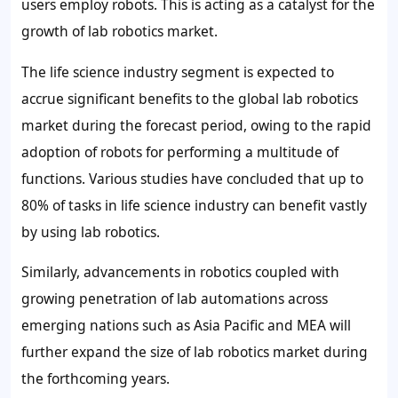
users employ robots. This is acting as a catalyst for the
growth of lab robotics market.
The life science industry segment is expected to
accrue significant benefits to the global lab robotics
market during the forecast period, owing to the rapid
adoption of robots for performing a multitude of
functions. Various studies have concluded that up to
80% of tasks in life science industry can benefit vastly
by using lab robotics.
Similarly, advancements in robotics coupled with
growing penetration of lab automations across
emerging nations such as Asia Pacific and MEA will
further expand the size of lab robotics market during
the forthcoming years.