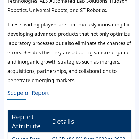
Technologies, ALS Automated Lab Solutions, Hudson
Robotics, Universal Robots, and ST Robotics.
These leading players are continuously innovating for
developing advanced products that not only optimize
laboratory processes but also eliminate the chances of
errors. Besides this they are adopting various organic
and inorganic growth strategies such as mergers,
acquisitions, partnerships, and collaborations to
penetrate emerging markets.
Scope of Report
Report
Details
Attribute