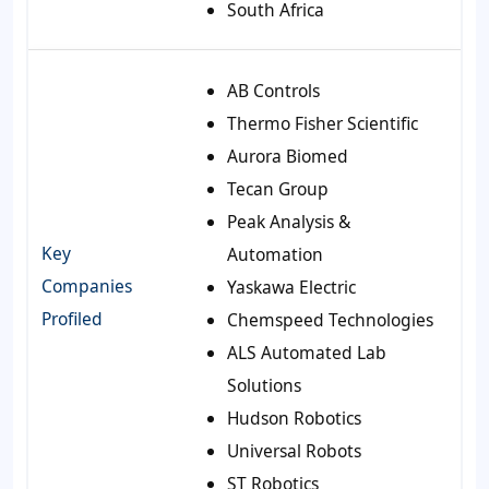
South Africa
AB Controls
Thermo Fisher Scientific
Aurora Biomed
Tecan Group
Peak Analysis &
Key
Automation
Companies
Yaskawa Electric
Profiled
Chemspeed Technologies
ALS Automated Lab
Solutions
Hudson Robotics
Universal Robots
ST Robotics