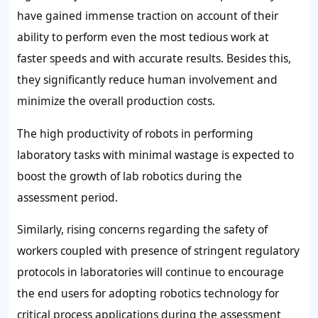
have gained immense traction on account of their
ability to perform even the most tedious work at
faster speeds and with accurate results. Besides this,
they significantly reduce human involvement and
minimize the overall production costs.
The high productivity of robots in performing
laboratory tasks with minimal wastage is expected to
boost the growth of lab robotics during the
assessment period.
Similarly, rising concerns regarding the safety of
workers coupled with presence of stringent regulatory
protocols in laboratories will continue to encourage
the end users for adopting robotics technology for
critical process applications during the assessment