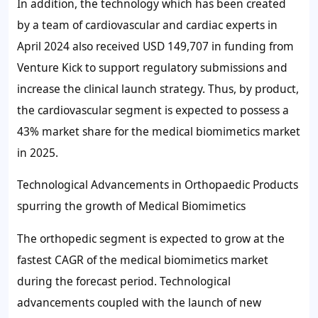
In addition, the technology which has been created
by a team of cardiovascular and cardiac experts in
April 2024 also received USD 149,707 in funding from
Venture Kick to support regulatory submissions and
increase the clinical launch strategy. Thus, by product,
the cardiovascular segment is expected to possess a
43%
market share for the medical biomimetics market
in 2025.
Technological Advancements in Orthopaedic Products
spurring the growth of Medical Biomimetics
The orthopedic segment is expected to grow at the
fastest CAGR of the medical biomimetics market
during the forecast period. Technological
advancements coupled with the launch of new