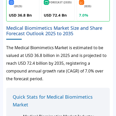
FORECAST (2035)
(2025)
2035)
USD 36.8 Bn
USD 72.4 Bn
7.0%
Medical Biomimetics Market Size and Share
Forecast Outlook 2025 to 2035
The Medical Biomimetics Market is estimated to be
valued at USD 36.8 billion in 2025 and is projected to
reach USD 72.4 billion by 2035, registering a
compound annual growth rate (CAGR) of 7.0% over
the forecast period.
Quick Stats for Medical Biomimetics
Market