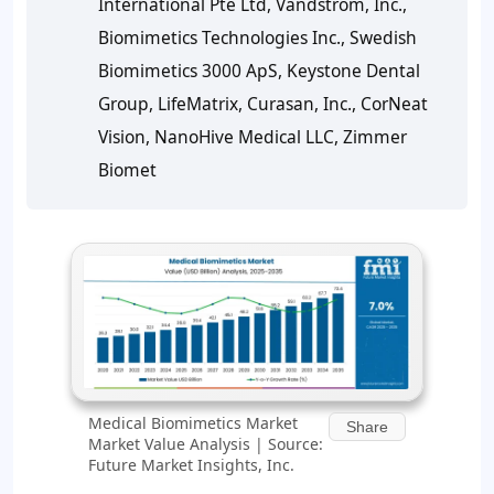
International Pte Ltd, Vandstrom, Inc.,
Biomimetics Technologies Inc., Swedish
Biomimetics 3000 ApS, Keystone Dental
Group, LifeMatrix, Curasan, Inc., CorNeat
Vision, NanoHive Medical LLC, Zimmer
Biomet
Medical Biomimetics Market
Share
Market Value Analysis | Source:
Future Market Insights, Inc.