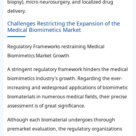
biopsy), micro neurosurgery, and localized drug
delivery.
Challenges Restricting the Expansion of the
Medical Biomimetics Market
Regulatory Frameworks restraining Medical
Biomimetics Market Growth
A stringent regulatory framework hinders the medical
biomimetics industry's growth. Regarding the ever-
increasing and widespread applications of biomimetic
biomaterials in numerous medical fields, their precise
assessment is of great significance.
Although each biomaterial undergoes thorough
premarket evaluation, the regulatory organizations