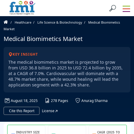
Healthcare
Life Science & Biotechnology
Medical Biomimetics
Market
Medical Biomimetics Market
KEY INSIGHT
The medical biomimetics market is projected to grow
from USD 36.8 billion in 2025 to USD 72.4 billion by 2035,
at a CAGR of 7.0%. Cardiovascular will dominate with a
48.7% market share, while wound healing will lead the
application segment with a 42.3% share.
August 18, 2025
278 Pages
Anurag Sharma
Cite this Report
License
INDUSTRY SIZE
CAGR (2025 TO