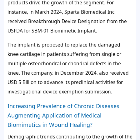
products drive the growth of the segment. For
instance, in March 2024, Sparta Biomedical Inc.
received Breakthrough Device Designation from the
USFDA for SBM-01 Biomimetic Implant.
The implant is proposed to replace the damaged
knee cartilage in patients suffering from single or
multiple osteochondral or chondral defects in the
knee. The company, in December 2024, also received
USD 5 Billion to advance its preclinical activities for
investigational device exemption submission.
Increasing Prevalence of Chronic Diseases
Augmenting Application of Medical
Biomimetics in Wound Healing?
Demographic trends contributing to the growth of the