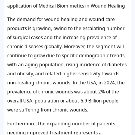
application of Medical Biomimetics in Wound Healing
The demand for wound healing and wound care
products is growing, owing to the escalating number
of surgical cases and the increasing prevalence of
chronic diseases globally. Moreover, the segment will
continue to grow due to specific demographic trends,
with an aging population, rising incidence of diabetes
and obesity, and related higher sensitivity towards
non-healing chronic wounds. In the USA, in 2024, the
prevalence of chronic wounds was about
2%
of the
overall USA. population or about 6.9 Billion people
were suffering from chronic wounds.
Furthermore, the expanding number of patients
needing improved treatment represents a