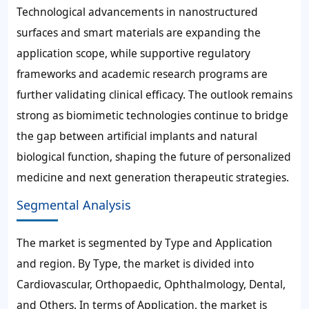
Technological advancements in nanostructured
surfaces and smart materials are expanding the
application scope, while supportive regulatory
frameworks and academic research programs are
further validating clinical efficacy. The outlook remains
strong as biomimetic technologies continue to bridge
the gap between artificial implants and natural
biological function, shaping the future of personalized
medicine and next generation therapeutic strategies.
Segmental Analysis
The market is segmented by Type and Application
and region. By Type, the market is divided into
Cardiovascular, Orthopaedic, Ophthalmology, Dental,
and Others. In terms of Application, the market is