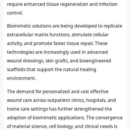
require enhanced tissue regeneration and infection
control.
Biomimetic solutions are being developed to replicate
extracellular matrix functions, stimulate cellular
activity, and promote faster tissue repair. These
technologies are increasingly used in advanced
wound dressings, skin grafts, and bioengineered
scaffolds that support the natural healing
environment.
The demand for personalized and cost effective
wound care across outpatient clinics, hospitals, and
home care settings has further strengthened the
adoption of biomimetic applications. The convergence
of material science, cell biology, and clinical needs is