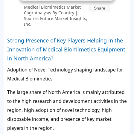
Medical Biomimetics Market
Share
Cagr Analysis By Country |
Source: Future Market Insights,
Inc.
Strong Presence of Key Players Helping in the
Innovation of Medical Biomimetics Equipment
in North America?
Adoption of Novel Technology shaping landscape for
Medical Biomimetics
The large share of North America is mainly attributed
to the high research and development activities in the
region, high adoption of novel technology, high
disposable income, and presence of key market
players in the region.