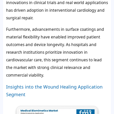
innovations in clinical trials and real world applications
has driven adoption in interventional cardiology and
surgical repair.
Furthermore, advancements in surface coatings and
material flexibility have enabled improved patient
outcomes and device longevity. As hospitals and
research institutions prioritize innovation in
cardiovascular care, this segment continues to lead
the market with strong clinical relevance and
commercial viability.
Insights into the Wound Healing Application
Segment