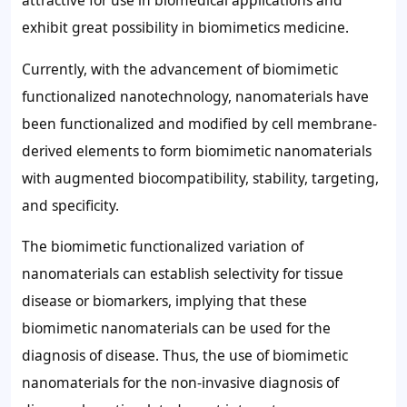
attractive for use in biomedical applications and
exhibit great possibility in biomimetics medicine.
Currently, with the advancement of biomimetic
functionalized nanotechnology, nanomaterials have
been functionalized and modified by cell membrane-
derived elements to form biomimetic nanomaterials
with augmented biocompatibility, stability, targeting,
and specificity.
The biomimetic functionalized variation of
nanomaterials can establish selectivity for tissue
disease or biomarkers, implying that these
biomimetic nanomaterials can be used for the
diagnosis of disease. Thus, the use of biomimetic
nanomaterials for the non-invasive diagnosis of