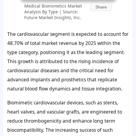
Medical Biomimetics Market
Share
Analysis By Type | Source:
Future Market Insights, Inc.
The cardiovascular segment is expected to account for
48.70%
of total market revenue by 2025 within the
type category, positioning it as the leading segment.
This growth is attributed to the rising incidence of
cardiovascular diseases and the critical need for
advanced implants and prosthetics that replicate
natural blood flow dynamics and tissue integration.
Biomimetic cardiovascular devices, such as stents,
heart valves, and vascular grafts, are engineered to
reduce thrombogenicity and enhance long term
biocompatibility. The increasing success of such