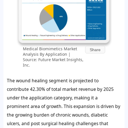
Medical Biomimetics Market
Share
Analysis By Application |
Source: Future Market Insights,
Inc.
The wound healing segment is projected to
contribute
42.30%
of total market revenue by 2025
under the application category, making it a
prominent area of growth. This expansion is driven by
the growing burden of chronic wounds, diabetic
ulcers, and post surgical healing challenges that