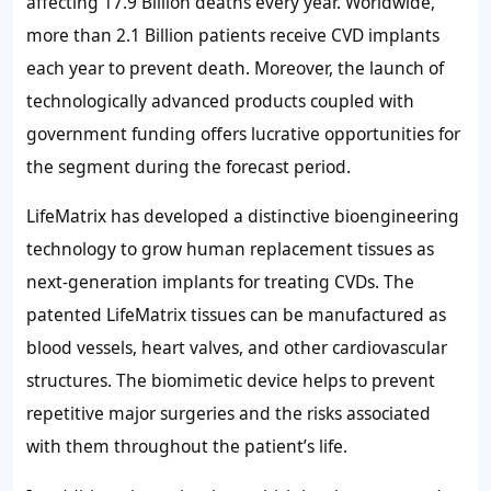
affecting 17.9 Billion deaths every year. Worldwide,
more than 2.1 Billion patients receive CVD implants
each year to prevent death. Moreover, the launch of
technologically advanced products coupled with
government funding offers lucrative opportunities for
the segment during the forecast period.
LifeMatrix has developed a distinctive bioengineering
technology to grow human replacement tissues as
next-generation implants for treating CVDs. The
patented LifeMatrix tissues can be manufactured as
blood vessels, heart valves, and other cardiovascular
structures. The biomimetic device helps to prevent
repetitive major surgeries and the risks associated
with them throughout the patient’s life.