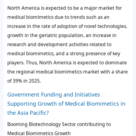
North America is expected to be a major market for
medical biomimetics due to trends such as an
increase in the rate of adoption of novel technologies,
growth in the geriatric population, an increase in
research and development activities related to
medical biomimetics, and a strong presence of key
players. Thus, North America is expected to dominate
the regional medical biomimetics market with a share
of
39%
in 2025.
Government Funding and Initiatives
Supporting Growth of Medical Biomimetics in
the Asia Pacific?
Booming Biotechnology Sector contributing to
Medical Biomimetics Growth