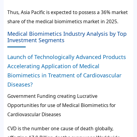
Thus, Asia Pacific is expected to possess a
36%
market
share of the medical biomimetics market in 2025.
Medical Biomimetics Industry Analysis by Top
Investment Segments
Launch of Technologically Advanced Products
Accelerating Application of Medical
Biomimetics in Treatment of Cardiovascular
Diseases?
Government Funding creating Lucrative
Opportunities for use of Medical Biomimetics for
Cardiovascular Diseases
CVD is the number one cause of death globally,