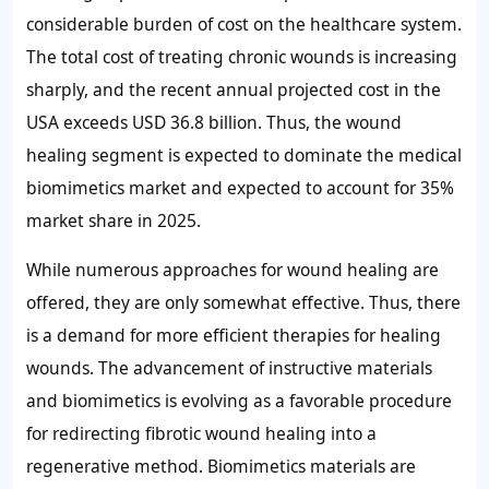
considerable burden of cost on the healthcare system.
The total cost of treating chronic wounds is increasing
sharply, and the recent annual projected cost in the
USA exceeds USD 36.8 billion. Thus, the wound
healing segment is expected to dominate the medical
biomimetics market and expected to account for
35%
market share in 2025.
While numerous approaches for wound healing are
offered, they are only somewhat effective. Thus, there
is a demand for more efficient therapies for healing
wounds. The advancement of instructive materials
and biomimetics is evolving as a favorable procedure
for redirecting fibrotic wound healing into a
regenerative method. Biomimetics materials are