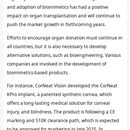
and adoption of biomimetics has had a positive
impact on organ transplantation and will continue to
push the market growth in forthcoming years.
Efforts to encourage organ donation must continue in
all countries, but it is also necessary to develop
alternative solutions, such as bioengineering. Various
companies are involved in the development of
biomimetics-based products.
For instance, CorNeat Vision developed the CorNeat
KPro implant, a patented synthetic cornea, which
offers a long-lasting medical solution for corneal
injury, and blindness. The product is following a CE
marking and 510K clearance path, which is expected
to be approved for marketing in late 2025. In