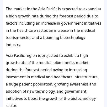
The market in the Asia Pacific is expected to expand at
a high growth rate during the forecast period due to
factors including an increase in government initiatives
in the healthcare sector, an increase in the medical
tourism sector, and a booming biotechnology
industry.
Asia Pacific region is projected to exhibit a high
growth rate of the medical biomimetics market
during the forecast period owing to increasing
investment in medical and healthcare infrastructure,
a huge patient population, growing awareness and
adoption of new technology, and government
initiatives to boost the growth of the biotechnology
sector.