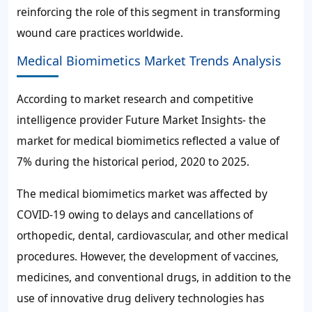
reinforcing the role of this segment in transforming
wound care practices worldwide.
Medical Biomimetics Market Trends Analysis
According to market research and competitive
intelligence provider Future Market Insights- the
market for medical biomimetics reflected a value of
7%
during the historical period, 2020 to 2025.
The medical biomimetics market was affected by
COVID-19 owing to delays and cancellations of
orthopedic, dental, cardiovascular, and other medical
procedures. However, the development of vaccines,
medicines, and conventional drugs, in addition to the
use of innovative drug delivery technologies has