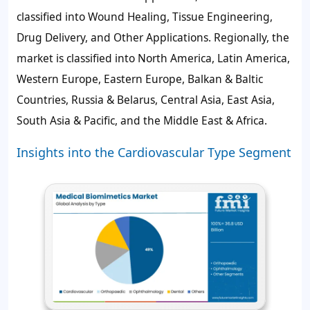
classified into Wound Healing, Tissue Engineering,
Drug Delivery, and Other Applications. Regionally, the
market is classified into North America, Latin America,
Western Europe, Eastern Europe, Balkan & Baltic
Countries, Russia & Belarus, Central Asia, East Asia,
South Asia & Pacific, and the Middle East & Africa.
Insights into the Cardiovascular Type Segment