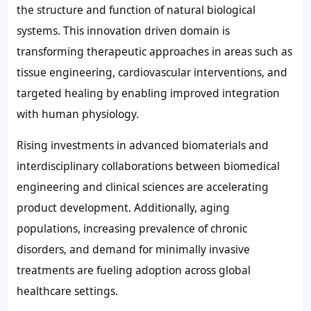
the structure and function of natural biological
systems. This innovation driven domain is
transforming therapeutic approaches in areas such as
tissue engineering, cardiovascular interventions, and
targeted healing by enabling improved integration
with human physiology.
Rising investments in advanced biomaterials and
interdisciplinary collaborations between biomedical
engineering and clinical sciences are accelerating
product development. Additionally, aging
populations, increasing prevalence of chronic
disorders, and demand for minimally invasive
treatments are fueling adoption across global
healthcare settings.