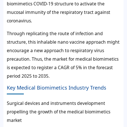
biomimetics COVID-19 structure to activate the
mucosal immunity of the respiratory tract against
coronavirus.
Through replicating the route of infection and
structure, this inhalable nano vaccine approach might
encourage a new approach to respiratory virus
precaution. Thus, the market for medical biomimetics
is expected to register a CAGR of
5%
in the forecast
period 2025 to 2035.
Key Medical Biomimetics Industry Trends
Surgical devices and instruments development
propelling the growth of the medical biomimetics
market