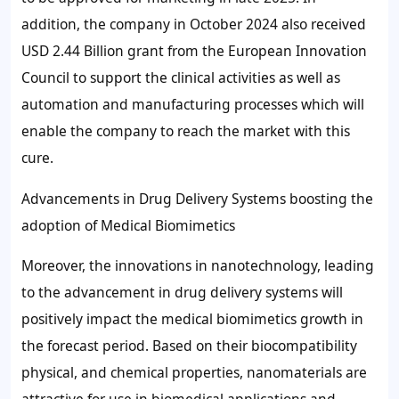
addition, the company in October 2024 also received
USD 2.44 Billion grant from the European Innovation
Council to support the clinical activities as well as
automation and manufacturing processes which will
enable the company to reach the market with this
cure.
Advancements in Drug Delivery Systems boosting the
adoption of Medical Biomimetics
Moreover, the innovations in nanotechnology, leading
to the advancement in drug delivery systems will
positively impact the medical biomimetics growth in
the forecast period. Based on their biocompatibility
physical, and chemical properties, nanomaterials are