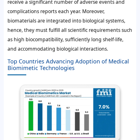
receive a significant number of adverse events and
complications reports each year. Moreover,
biomaterials are integrated into biological systems,
hence, they must fulfill all scientific requirements such
as high biocompatibility, sufficiently long shelf-life,
and accommodating biological interactions.
Top Countries Advancing Adoption of Medical
Biomimetic Technologies