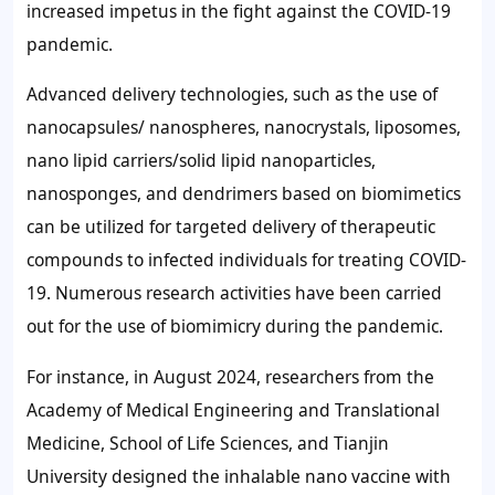
increased impetus in the fight against the COVID-19
pandemic.
Advanced delivery technologies, such as the use of
nanocapsules/ nanospheres, nanocrystals, liposomes,
nano lipid carriers/solid lipid nanoparticles,
nanosponges, and dendrimers based on biomimetics
can be utilized for targeted delivery of therapeutic
compounds to infected individuals for treating COVID-
19. Numerous research activities have been carried
out for the use of biomimicry during the pandemic.
For instance, in August 2024, researchers from the
Academy of Medical Engineering and Translational
Medicine, School of Life Sciences, and Tianjin
University designed the inhalable nano vaccine with