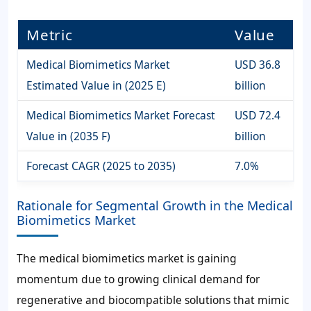
Metric
Value
Medical Biomimetics Market
USD 36.8
Estimated Value in (2025 E)
billion
Medical Biomimetics Market Forecast
USD 72.4
Value in (2035 F)
billion
Forecast CAGR (2025 to 2035)
7.0%
Rationale for Segmental Growth in the Medical
Biomimetics Market
The medical biomimetics market is gaining
momentum due to growing clinical demand for
regenerative and biocompatible solutions that mimic