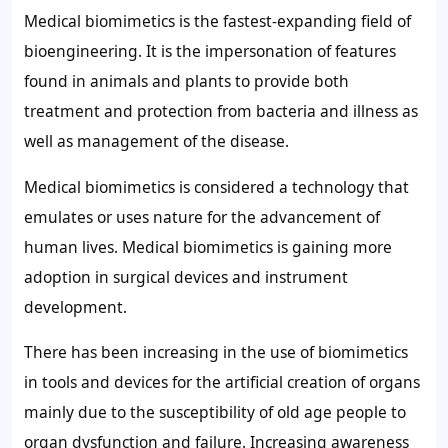
Medical biomimetics is the fastest-expanding field of
bioengineering. It is the impersonation of features
found in animals and plants to provide both
treatment and protection from bacteria and illness as
well as management of the disease.
Medical biomimetics is considered a technology that
emulates or uses nature for the advancement of
human lives. Medical biomimetics is gaining more
adoption in surgical devices and instrument
development.
There has been increasing in the use of biomimetics
in tools and devices for the artificial creation of organs
mainly due to the susceptibility of old age people to
organ dysfunction and failure. Increasing awareness