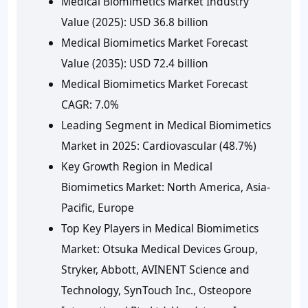
Medical Biomimetics Market Industry
Value (2025):
USD 36.8 billion
Medical Biomimetics Market Forecast
Value (2035):
USD 72.4 billion
Medical Biomimetics Market Forecast
CAGR:
7.0%
Leading Segment in Medical Biomimetics
Market in 2025:
Cardiovascular (48.7%)
Key Growth Region in Medical
Biomimetics Market:
North America, Asia-
Pacific, Europe
Top Key Players in Medical Biomimetics
Market:
Otsuka Medical Devices Group,
Stryker, Abbott, AVINENT Science and
Technology, SynTouch Inc., Osteopore