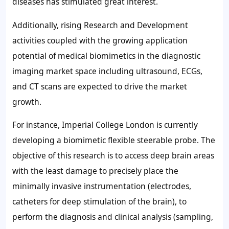
diseases has stimulated great interest.
Additionally, rising Research and Development
activities coupled with the growing application
potential of medical biomimetics in the diagnostic
imaging market space including ultrasound, ECGs,
and CT scans are expected to drive the market
growth.
For instance, Imperial College London is currently
developing a biomimetic flexible steerable probe. The
objective of this research is to access deep brain areas
with the least damage to precisely place the
minimally invasive instrumentation (electrodes,
catheters for deep stimulation of the brain), to
perform the diagnosis and clinical analysis (sampling,