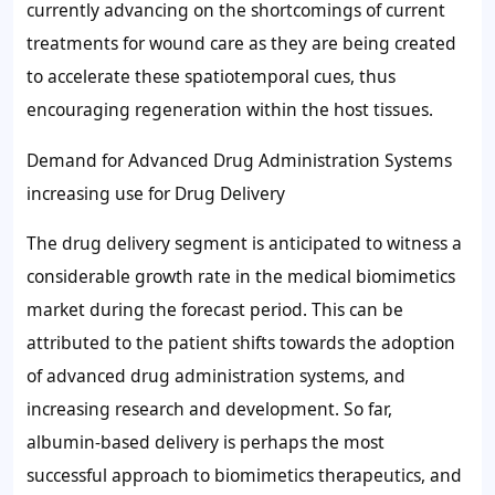
currently advancing on the shortcomings of current
treatments for wound care as they are being created
to accelerate these spatiotemporal cues, thus
encouraging regeneration within the host tissues.
Demand for Advanced Drug Administration Systems
increasing use for Drug Delivery
The drug delivery segment is anticipated to witness a
considerable growth rate in the medical biomimetics
market during the forecast period. This can be
attributed to the patient shifts towards the adoption
of advanced drug administration systems, and
increasing research and development. So far,
albumin-based delivery is perhaps the most
successful approach to biomimetics therapeutics, and