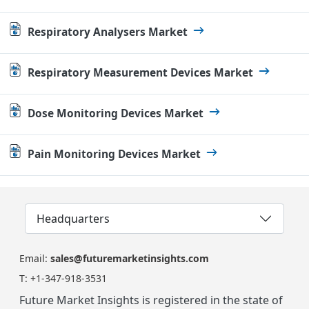
Respiratory Analysers Market
Respiratory Measurement Devices Market
Dose Monitoring Devices Market
Pain Monitoring Devices Market
Headquarters
Email:
sales@futuremarketinsights.com
T:
+1-347-918-3531
Future Market Insights is registered in the state of