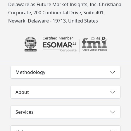
Delaware as Future Market Insights, Inc. Christiana
Corporate, 200 Continental Drive, Suite 401,
Newark, Delaware - 19713, United States
Methodology
About
Services