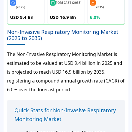
FORECAST (2035)
(2025)
2035)
USD 9.4 Bn
USD 16.9 Bn
6.0%
Non-Invasive Respiratory Monitoring Market
(2025 to 2035)
The Non-Invasive Respiratory Monitoring Market is
estimated to be valued at USD 9.4 billion in 2025 and
is projected to reach USD 16.9 billion by 2035,
registering a compound annual growth rate (CAGR) of
6.0% over the forecast period.
Quick Stats for Non-Invasive Respiratory
Monitoring Market