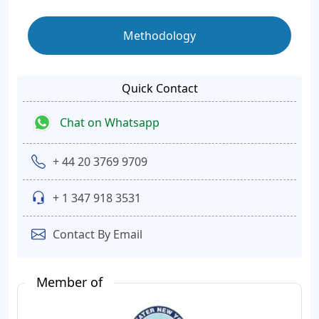
Methodology
Quick Contact
Chat on Whatsapp
+ 44 20 3769 9709
+ 1 347 918 3531
Contact By Email
Member of