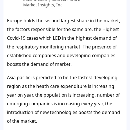
Market Insights, Inc.
Europe holds the second largest share in the market,
the factors responsible for the same are, the Highest
Covid-19 cases which LED in the highest demand of
the respiratory monitoring market, The presence of
established companies and developing companies
boosts the demand of market.
Asia pacific is predicted to be the fastest developing
region as the heath care expenditure is increasing
year on year, the population is increasing, number of
emerging companies is increasing every year, the
introduction of new technologies boosts the demand
of the market.