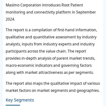
Masimo Corporation introduces Root Patient
monitoring and connectivity platform in September
2024.
The report is a compilation of first-hand information,
qualitative and quantitative assessment by industry
analysts, inputs from industry experts and industry
participants across the value chain. The report
provides in-depth analysis of parent market trends,
macro-economic indicators and governing factors
along with market attractiveness as per segments.
The report also maps the qualitative impact of various
market factors on market segments and geographies.
Key Segments