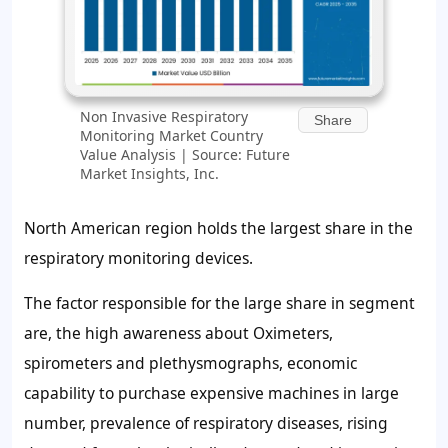
Non Invasive Respiratory
Share
Monitoring Market Country
Value Analysis | Source: Future
Market Insights, Inc.
North American region holds the largest share in the
respiratory monitoring devices.
The factor responsible for the large share in segment
are, the high awareness about Oximeters,
spirometers and plethysmographs, economic
capability to purchase expensive machines in large
number, prevalence of respiratory diseases, rising