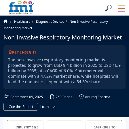
Healthcare
Diagnostic Devices
Non-Invasive Respiratory
Monitoring Market
Non-Invasive Respiratory Monitoring Market
KEY INSIGHT
The non-invasive respiratory monitoring market is
projected to grow from USD 9.4 billion in 2025 to USD 16.9
billion by 2035, at a CAGR of 6.0%. Spirometer will
dominate with a 47.2% market share, while hospitals will
lead the end users segment with a 54.6% share.
September 09, 2025
250 Pages
Anurag Sharma
Cite this Report
License
INDUSTRY SIZE
CAGR (2025 TO