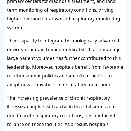
primary centers for diagnosis, treatment, and long
term monitoring of respiratory conditions, driving
higher demand for advanced respiratory monitoring
systems.
Their capacity to integrate technologically advanced
devices, maintain trained medical staff, and manage
large patient volumes has further contributed to this
leadership. Moreover, hospitals benefit from favorable
reimbursement policies and are often the first to
adopt new innovations in respiratory monitoring.
The increasing prevalence of chronic respiratory
illnesses, coupled with a rise in hospital admissions
due to acute respiratory conditions, has reinforced
reliance on these facilities. As a result, hospitals