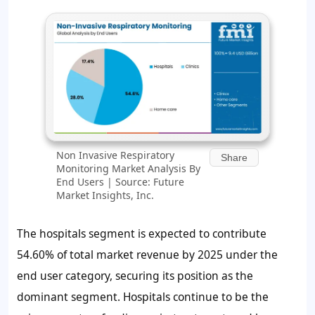
Non Invasive Respiratory
Share
Monitoring Market Analysis By
End Users | Source: Future
Market Insights, Inc.
The hospitals segment is expected to contribute
54.60% of total market revenue by 2025 under the
end user category, securing its position as the
dominant segment. Hospitals continue to be the