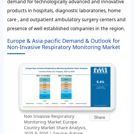
demand for technologically advanced and innovative
products in hospitals, diagnostic laboratories, home
care , and outpatient ambulatory surgery centers and
presence of well established companies in the region.
Europe & Asia pacific Demand & Outlook for
Non-Invasive Respiratory Monitoring Market
Non Invasive Respiratory
Share
Monitoring Market Europe
Country Market Share Analysis,
2025 & 2035 | Source: Future