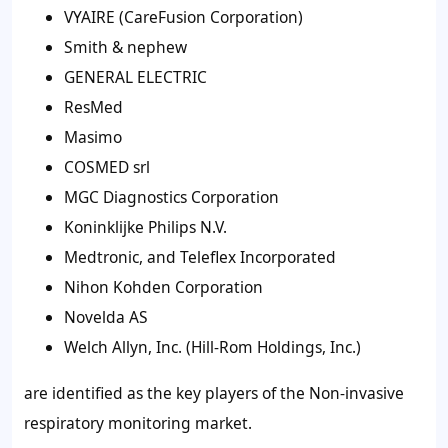
VYAIRE (CareFusion Corporation)
Smith & nephew
GENERAL ELECTRIC
ResMed
Masimo
COSMED srl
MGC Diagnostics Corporation
Koninklijke Philips N.V.
Medtronic, and Teleflex Incorporated
Nihon Kohden Corporation
Novelda AS
Welch Allyn, Inc. (Hill-Rom Holdings, Inc.)
are identified as the key players of the Non-invasive
respiratory monitoring market.