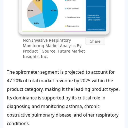
Non Invasive Respiratory
Share
Monitoring Market Analysis By
Product | Source: Future Market
Insights, Inc.
The spirometer segment is projected to account for
47.20% of total market revenue by 2025 within the
product category, making it the leading product type.
Its dominance is supported by its critical role in
diagnosing and monitoring asthma, chronic
obstructive pulmonary disease, and other respiratory
conditions.