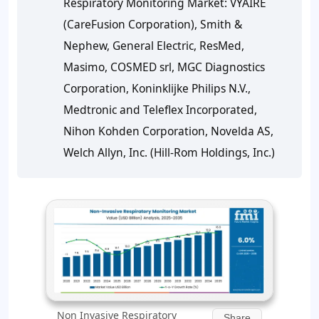
Respiratory Monitoring Market: VYAIRE
(CareFusion Corporation), Smith &
Nephew, General Electric, ResMed,
Masimo, COSMED srl, MGC Diagnostics
Corporation, Koninklijke Philips N.V.,
Medtronic and Teleflex Incorporated,
Nihon Kohden Corporation, Novelda AS,
Welch Allyn, Inc. (Hill-Rom Holdings, Inc.)
Non Invasive Respiratory
Share