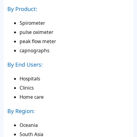
By Product:
Spirometer
pulse oximeter
peak flow meter
capnographs
By End Users:
Hospitals
Clinics
Home care
By Region:
Oceania
South Asia