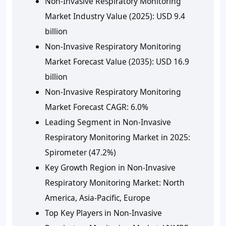
Non-Invasive Respiratory Monitoring
Market Industry Value (2025): USD 9.4
billion
Non-Invasive Respiratory Monitoring
Market Forecast Value (2035): USD 16.9
billion
Non-Invasive Respiratory Monitoring
Market Forecast CAGR: 6.0%
Leading Segment in Non-Invasive
Respiratory Monitoring Market in 2025:
Spirometer (47.2%)
Key Growth Region in Non-Invasive
Respiratory Monitoring Market: North
America, Asia-Pacific, Europe
Top Key Players in Non-Invasive