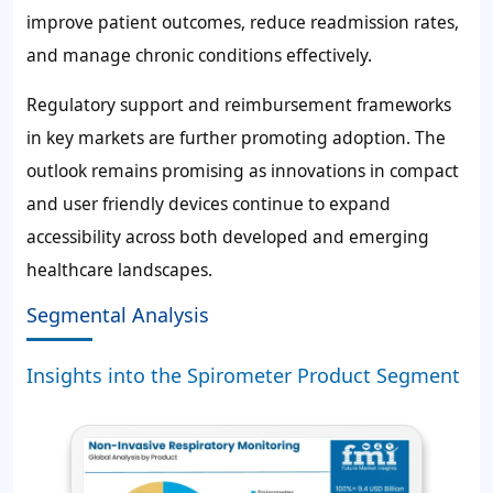
improve patient outcomes, reduce readmission rates,
and manage chronic conditions effectively.
Regulatory support and reimbursement frameworks
in key markets are further promoting adoption. The
outlook remains promising as innovations in compact
and user friendly devices continue to expand
accessibility across both developed and emerging
healthcare landscapes.
Segmental Analysis
Insights into the Spirometer Product Segment