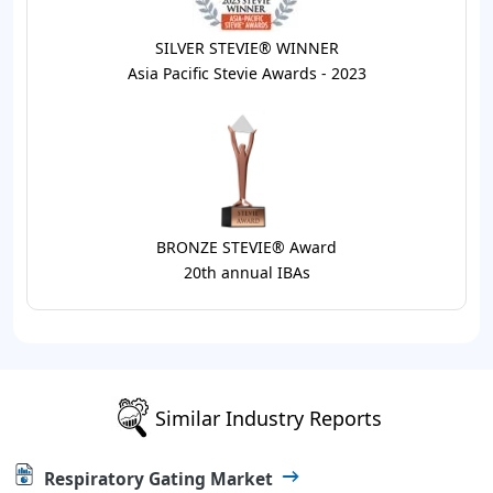
SILVER STEVIE® WINNER
Asia Pacific Stevie Awards - 2023
BRONZE STEVIE® Award
20th annual IBAs
Similar Industry Reports
Respiratory Gating Market