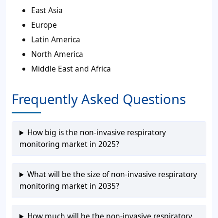
East Asia
Europe
Latin America
North America
Middle East and Africa
Frequently Asked Questions
How big is the non-invasive respiratory
monitoring market in 2025?
What will be the size of non-invasive respiratory
monitoring market in 2035?
How much will be the non-invasive respiratory