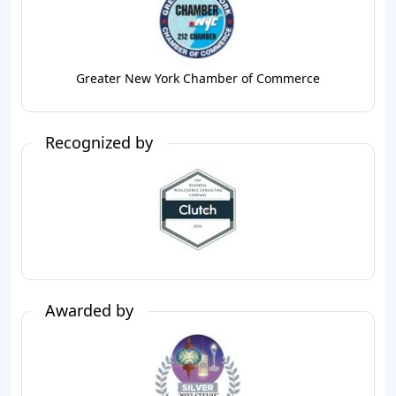
Greater New York Chamber of Commerce
Recognized by
Awarded by