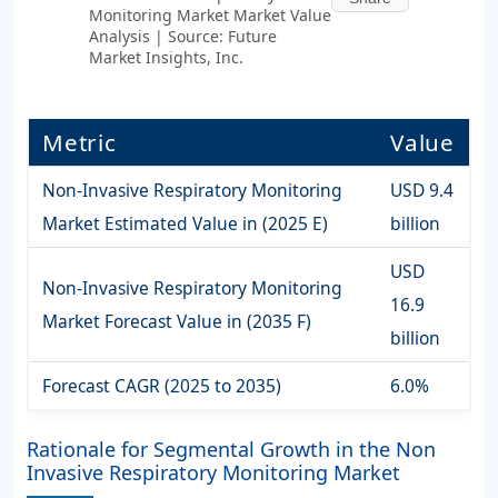
Monitoring Market Market Value
Analysis | Source: Future
Market Insights, Inc.
Metric
Value
Non-Invasive Respiratory Monitoring
USD 9.4
Market Estimated Value in (2025 E)
billion
USD
Non-Invasive Respiratory Monitoring
16.9
Market Forecast Value in (2035 F)
billion
Forecast CAGR (2025 to 2035)
6.0%
Rationale for Segmental Growth in the Non
Invasive Respiratory Monitoring Market