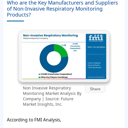
Who are the Key Manufacturers and Suppliers
of Non-Invasive Respiratory Monitoring
Products?
Non Invasive Respiratory
Share
Monitoring Market Analysis By
Company | Source: Future
Market Insights, Inc.
According to FMI Analysis,