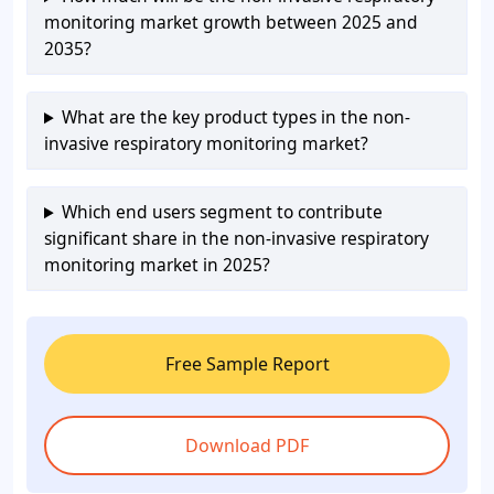
monitoring market growth between 2025 and
2035?
What are the key product types in the non-
invasive respiratory monitoring market?
Which end users segment to contribute
significant share in the non-invasive respiratory
monitoring market in 2025?
Free Sample Report
Download PDF