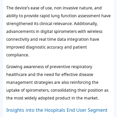
The device’s ease of use, non invasive nature, and
ability to provide rapid lung function assessment have
strengthened its clinical relevance. Additionally,
advancements in digital spirometers with wireless
connectivity and real time data integration have
improved diagnostic accuracy and patient
compliance.
Growing awareness of preventive respiratory
healthcare and the need for effective disease
management strategies are also reinforcing the
uptake of spirometers, consolidating their position as
the most widely adopted product in the market.
Insights into the Hospitals End User Segment