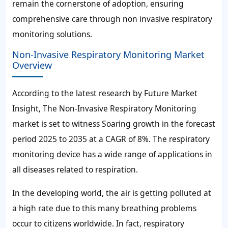
remain the cornerstone of adoption, ensuring
comprehensive care through non invasive respiratory
monitoring solutions.
Non-Invasive Respiratory Monitoring Market
Overview
According to the latest research by Future Market
Insight, The Non-Invasive Respiratory Monitoring
market is set to witness Soaring growth in the forecast
period 2025 to 2035 at a CAGR of 8%. The respiratory
monitoring device has a wide range of applications in
all diseases related to respiration.
In the developing world, the air is getting polluted at
a high rate due to this many breathing problems
occur to citizens worldwide. In fact, respiratory