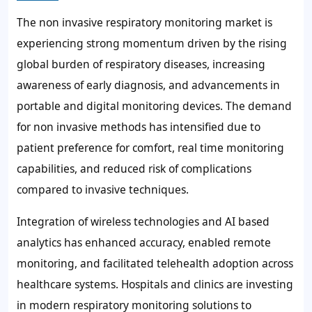
The non invasive respiratory monitoring market is
experiencing strong momentum driven by the rising
global burden of respiratory diseases, increasing
awareness of early diagnosis, and advancements in
portable and digital monitoring devices. The demand
for non invasive methods has intensified due to
patient preference for comfort, real time monitoring
capabilities, and reduced risk of complications
compared to invasive techniques.
Integration of wireless technologies and AI based
analytics has enhanced accuracy, enabled remote
monitoring, and facilitated telehealth adoption across
healthcare systems. Hospitals and clinics are investing
in modern respiratory monitoring solutions to