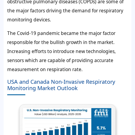
obstructive pulmonary diseases (COPDs) are some of
the major factors driving the demand for respiratory
monitoring devices.
The Covid-19 pandemic became the major factor
responsible for the bullish growth in the market.
Increasing efforts to introduce new technologies,
sensors which are capable of providing accurate
measurement on respiration rate.
USA and Canada Non-Invasive Respiratory
Monitoring Market Outlook