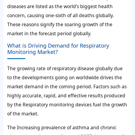
diseases are listed as the world’s biggest health
concern, causing one-sixth of all deaths globally.
These reasons signify the soaring growth of the
market in the forecast period globally.
What is Driving Demand for Respiratory
Monitoring Market?
The growing rate of respiratory disease globally due
to the developments going on worldwide drives the
market demand in the coming period. Factors such as
highly accurate, rapid, and effective results produced
by the Respiratory monitoring devices fuel the growth
of the market.
The Increasing prevalence of asthma and chronic