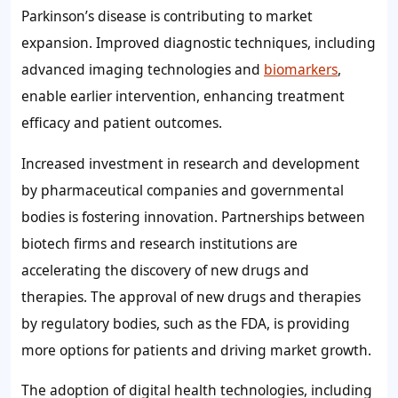
Parkinson’s disease is contributing to market
expansion. Improved diagnostic techniques, including
advanced imaging technologies and
biomarkers
,
enable earlier intervention, enhancing treatment
efficacy and patient outcomes.
Increased investment in research and development
by pharmaceutical companies and governmental
bodies is fostering innovation. Partnerships between
biotech firms and research institutions are
accelerating the discovery of new drugs and
therapies. The approval of new drugs and therapies
by regulatory bodies, such as the FDA, is providing
more options for patients and driving market growth.
The adoption of digital health technologies, including