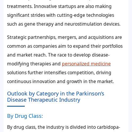
treatments. Innovative startups are also making
significant strides with cutting-edge technologies
such as gene therapy and neurostimulation devices.
Strategic partnerships, mergers, and acquisitions are
common as companies aim to expand their portfolios
and market reach. The race to develop disease-
modifying therapies and
personalized medicine
solutions further intensifies competition, driving
continuous innovation and growth in the market.
Outlook by Category in the Parkinson’s
Disease Therapeutic Industry
By Drug Class:
By drug class, the industry is divided into carbidopa-