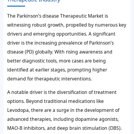
The Parkinson’s disease Therapeutic Market is
witnessing robust growth, propelled by numerous key
drivers and emerging opportunities. A significant
driver is the increasing prevalence of Parkinson’s
disease (PD) globally. With rising awareness and
better diagnostic tools, more cases are being
identified at earlier stages, prompting higher
demand for therapeutic interventions.
A notable driver is the diversification of treatment
options. Beyond traditional medications like
Levodopa, there are a surge in the development of
advanced therapies, including dopamine agonists,
MAO-B inhibitors, and deep brain stimulation (DBS).