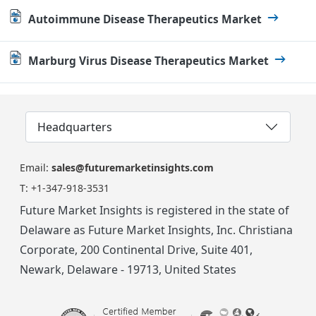
Autoimmune Disease Therapeutics Market
Marburg Virus Disease Therapeutics Market
Headquarters
Email:
sales@futuremarketinsights.com
T:
+1-347-918-3531
Future Market Insights is registered in the state of
Delaware as Future Market Insights, Inc. Christiana
Corporate, 200 Continental Drive, Suite 401,
Newark, Delaware - 19713, United States