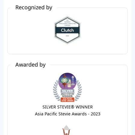
Recognized by
Awarded by
SILVER STEVIE® WINNER
Asia Pacific Stevie Awards - 2023