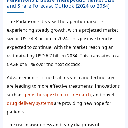
and Share Forecast Outlook (2024 to 2034)
The Parkinson’s disease Therapeutic market is
experiencing steady growth, with a projected market
size of USD 4.3 billion in 2024. This positive trend is
expected to continue, with the market reaching an
estimated by USD 6.7 billion 2034. This translates to a
CAGR of 5.1% over the next decade.
Advancements in medical research and technology
are leading to more effective treatments. Innovations
such as
gene therapy
stem cell research
, and novel
drug delivery systems
are providing new hope for
patients.
The rise in awareness and early diagnosis of