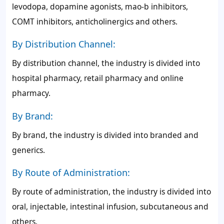
levodopa, dopamine agonists, mao-b inhibitors,
COMT inhibitors, anticholinergics and others.
By Distribution Channel:
By distribution channel, the industry is divided into
hospital pharmacy, retail pharmacy and online
pharmacy.
By Brand:
By brand, the industry is divided into branded and
generics.
By Route of Administration:
By route of administration, the industry is divided into
oral, injectable, intestinal infusion, subcutaneous and
others.