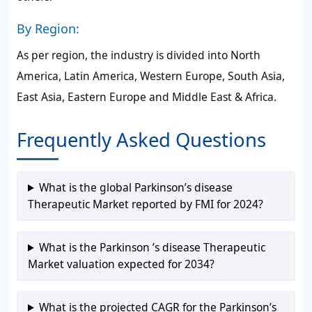
By Region:
As per region, the industry is divided into North
America, Latin America, Western Europe, South Asia,
East Asia, Eastern Europe and Middle East & Africa.
Frequently Asked Questions
What is the global Parkinson’s disease
Therapeutic Market reported by FMI for 2024?
What is the Parkinson ’s disease Therapeutic
Market valuation expected for 2034?
What is the projected CAGR for the Parkinson’s