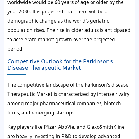
worldwide would be 60 years of age or older by the
year 2030. It is projected that there will be a
demographic change as the world's geriatric
population rises. The rise in older adults is anticipated
to accelerate market growth over the projected
period.
Competitive Outlook for the Parkinson’s
Disease Therapeutic Market
The competitive landscape of the Parkinson’s disease
Therapeutic Market is characterized by intense rivalry
among major pharmaceutical companies, biotech
firms, and emerging startups.
Key players like Pfizer, AbbVie, and GlaxoSmithKline
are heavily investing in R&D to develop advanced