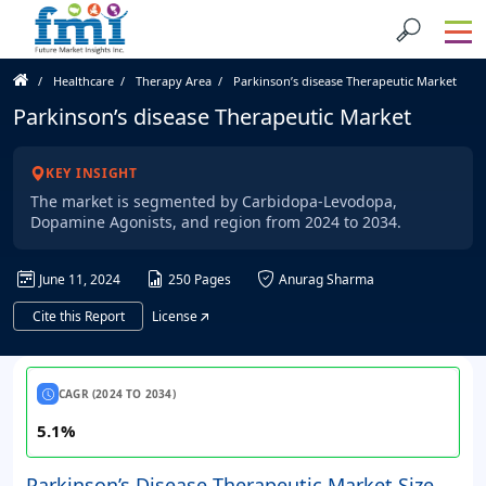
Healthcare
Therapy Area
Parkinson’s disease Therapeutic Market
Parkinson’s disease Therapeutic Market
KEY INSIGHT
The market is segmented by Carbidopa-Levodopa,
Dopamine Agonists, and region from 2024 to 2034.
June 11, 2024
250 Pages
Anurag Sharma
Cite this Report
License
CAGR (2024 TO 2034)
5.1%
Parkinson’s Disease Therapeutic Market Size