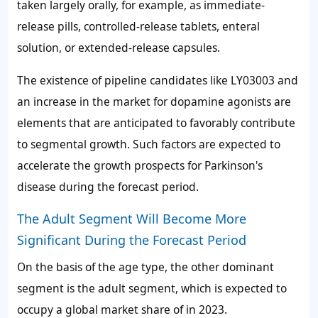
taken largely orally, for example, as immediate-
release pills, controlled-release tablets, enteral
solution, or extended-release capsules.
The existence of pipeline candidates like LY03003 and
an increase in the market for dopamine agonists are
elements that are anticipated to favorably contribute
to segmental growth. Such factors are expected to
accelerate the growth prospects for Parkinson's
disease during the forecast period.
The Adult Segment Will Become More
Significant During the Forecast Period
On the basis of the age type, the other dominant
segment is the adult segment, which is expected to
occupy a global market share of in 2023.