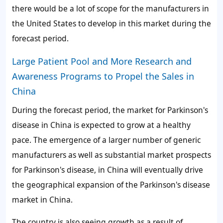
there would be a lot of scope for the manufacturers in
the United States to develop in this market during the
forecast period.
Large Patient Pool and More Research and
Awareness Programs to Propel the Sales in
China
During the forecast period, the market for Parkinson's
disease in China is expected to grow at a healthy
pace. The emergence of a larger number of generic
manufacturers as well as substantial market prospects
for Parkinson's disease, in China will eventually drive
the geographical expansion of the Parkinson's disease
market in China.
The country is also seeing growth as a result of