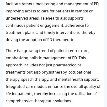
facilitate remote monitoring and management of PD,
improving access to care for patients in remote or
underserved areas. Telehealth also supports
continuous patient engagement, adherence to
treatment plans, and timely interventions, thereby
driving the adoption of PD therapeutic.
There is a growing trend of patient-centric care,
emphasizing holistic management of PD. This
approach includes not just pharmacological
treatments but also physiotherapy, occupational
therapy, speech therapy, and mental health support.
Integrated care models enhance the overall quality of
life for patients, thereby increasing the utilization of
comprehensive therapeutic solutions.