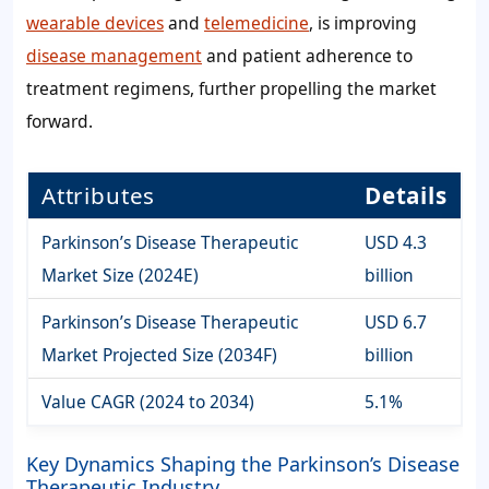
wearable devices
and
telemedicine
, is improving
disease management
and patient adherence to
treatment regimens, further propelling the market
forward.
Attributes
Details
Parkinson’s Disease Therapeutic
USD 4.3
Market Size (2024E)
billion
Parkinson’s Disease Therapeutic
USD 6.7
Market Projected Size (2034F)
billion
Value CAGR (2024 to 2034)
5.1%
Key Dynamics Shaping the Parkinson’s Disease
Therapeutic Industry