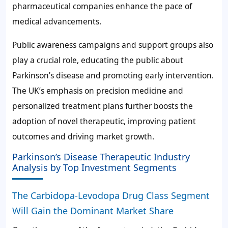
pharmaceutical companies enhance the pace of
medical advancements.
Public awareness campaigns and support groups also
play a crucial role, educating the public about
Parkinson’s disease and promoting early intervention.
The UK’s emphasis on precision medicine and
personalized treatment plans further boosts the
adoption of novel therapeutic, improving patient
outcomes and driving market growth.
Parkinson’s Disease Therapeutic Industry
Analysis by Top Investment Segments
The Carbidopa-Levodopa Drug Class Segment
Will Gain the Dominant Market Share