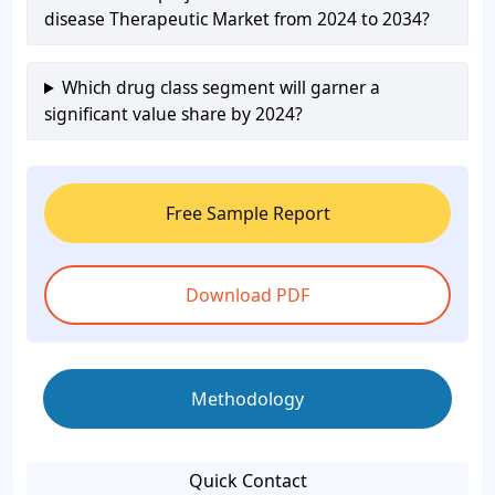
disease Therapeutic Market from 2024 to 2034?
Which drug class segment will garner a
significant value share by 2024?
Free Sample Report
Download PDF
Methodology
Quick Contact