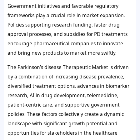
Government initiatives and favorable regulatory
frameworks play a crucial role in market expansion.
Policies supporting research funding, faster drug
approval processes, and subsidies for PD treatments
encourage pharmaceutical companies to innovate
and bring new products to market more swiftly.
The Parkinson’s disease Therapeutic Market is driven
by a combination of increasing disease prevalence,
diversified treatment options, advances in biomarker
research, AI in drug development, telemedicine,
patient-centric care, and supportive government
policies. These factors collectively create a dynamic
landscape with significant growth potential and
opportunities for stakeholders in the healthcare