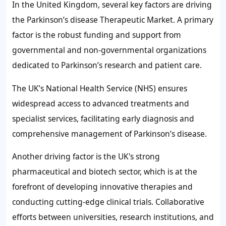
In the United Kingdom, several key factors are driving
the Parkinson’s disease Therapeutic Market. A primary
factor is the robust funding and support from
governmental and non-governmental organizations
dedicated to Parkinson’s research and patient care.
The UK’s National Health Service (NHS) ensures
widespread access to advanced treatments and
specialist services, facilitating early diagnosis and
comprehensive management of Parkinson’s disease.
Another driving factor is the UK's strong
pharmaceutical and biotech sector, which is at the
forefront of developing innovative therapies and
conducting cutting-edge clinical trials. Collaborative
efforts between universities, research institutions, and