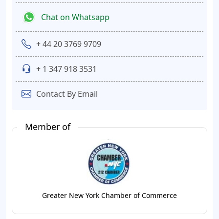
Chat on Whatsapp
+ 44 20 3769 9709
+ 1 347 918 3531
Contact By Email
Member of
Greater New York Chamber of Commerce