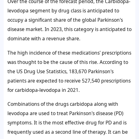
Over the course of the forecast period, the Carbidopa-
levodopa segment by drug class is anticipated to
occupy a significant share of the global Parkinson's
disease market. In 2023, this category is anticipated to
dominate with a revenue share.
The high incidence of these medications' prescriptions
was thought to be the cause of this rise. According to
the US Drug Use Statistics, 183,670 Parkinson's
patients are expected to receive 527,540 prescriptions
for carbidopa-levodopa in 2021.
Combinations of the drugs carbidopa along with
levodopa are used to treat Parkinson's disease (PD)
symptoms. It is the most effective drug for PD and is
frequently used as a second line of therapy. It can be