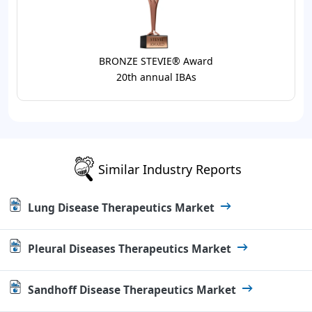
BRONZE STEVIE® Award
20th annual IBAs
Similar Industry Reports
Lung Disease Therapeutics Market
Pleural Diseases Therapeutics Market
Sandhoff Disease Therapeutics Market