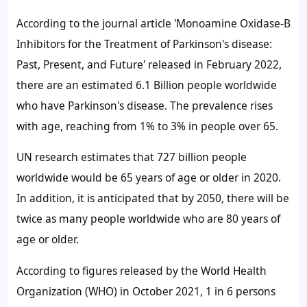
According to the journal article 'Monoamine Oxidase-B
Inhibitors for the Treatment of Parkinson's disease:
Past, Present, and Future' released in February 2022,
there are an estimated 6.1 Billion people worldwide
who have Parkinson's disease. The prevalence rises
with age, reaching from 1% to 3% in people over 65.
UN research estimates that 727 billion people
worldwide would be 65 years of age or older in 2020.
In addition, it is anticipated that by 2050, there will be
twice as many people worldwide who are 80 years of
age or older.
According to figures released by the World Health
Organization (WHO) in October 2021, 1 in 6 persons