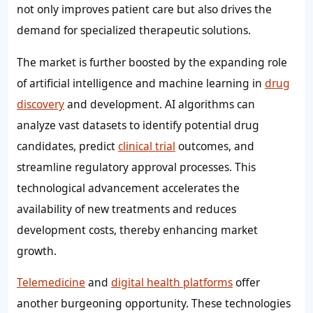
not only improves patient care but also drives the
demand for specialized therapeutic solutions.
The market is further boosted by the expanding role
of artificial intelligence and machine learning in
drug
discovery
and development. AI algorithms can
analyze vast datasets to identify potential drug
candidates, predict
clinical trial
outcomes, and
streamline regulatory approval processes. This
technological advancement accelerates the
availability of new treatments and reduces
development costs, thereby enhancing market
growth.
Telemedicine
and
digital health platforms
offer
another burgeoning opportunity. These technologies