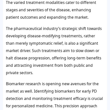
The varied treatment modalities cater to different
stages and severities of the disease, enhancing
patient outcomes and expanding the market.
The pharmaceutical industry’s strategic shift towards
developing disease-modifying treatments, rather
than merely symptomatic relief, is also a significant
market driver. Such treatments aim to slow down or
halt disease progression, offering long-term benefits
and attracting investment from both public and
private sectors.
Biomarker research is opening new avenues for the
market as well. Identifying biomarkers for early PD
detection and monitoring treatment efficacy is crucial
for personalized medicine. This precision approach