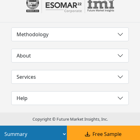
Methodology
About
Services
Help
Copyright © Future Market Insights, Inc.
Free Sample