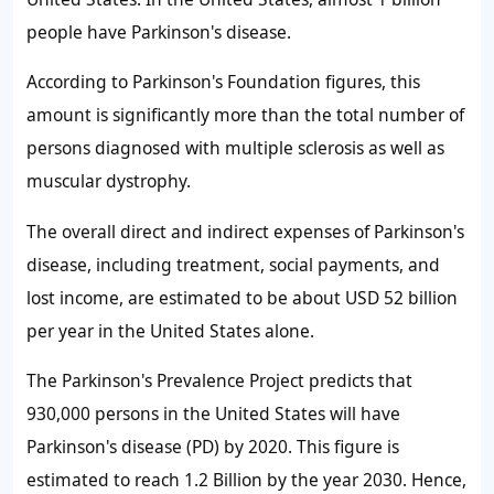
people have Parkinson's disease.
According to Parkinson's Foundation figures, this
amount is significantly more than the total number of
persons diagnosed with multiple sclerosis as well as
muscular dystrophy.
The overall direct and indirect expenses of Parkinson's
disease, including treatment, social payments, and
lost income, are estimated to be about USD 52 billion
per year in the United States alone.
The Parkinson's Prevalence Project predicts that
930,000 persons in the United States will have
Parkinson's disease (PD) by 2020. This figure is
estimated to reach 1.2 Billion by the year 2030. Hence,