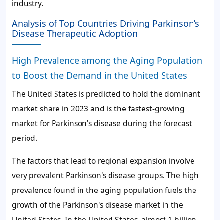
industry.
Analysis of Top Countries Driving Parkinson’s
Disease Therapeutic Adoption
High Prevalence among the Aging Population
to Boost the Demand in the United States
The United States is predicted to hold the dominant
market share in 2023 and is the fastest-growing
market for Parkinson's disease during the forecast
period.
The factors that lead to regional expansion involve
very prevalent Parkinson's disease groups. The high
prevalence found in the aging population fuels the
growth of the Parkinson's disease market in the
United States. In the United States, almost 1 billion