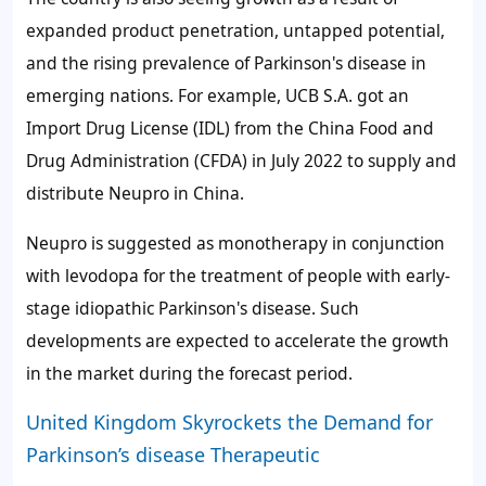
expanded product penetration, untapped potential,
and the rising prevalence of Parkinson's disease in
emerging nations. For example, UCB S.A. got an
Import Drug License (IDL) from the China Food and
Drug Administration (CFDA) in July 2022 to supply and
distribute Neupro in China.
Neupro is suggested as monotherapy in conjunction
with levodopa for the treatment of people with early-
stage idiopathic Parkinson's disease. Such
developments are expected to accelerate the growth
in the market during the forecast period.
United Kingdom Skyrockets the Demand for
Parkinson’s disease Therapeutic