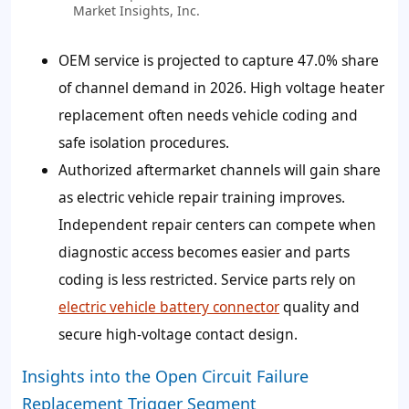
Market Insights, Inc.
OEM service is projected to capture
47.0%
share
of channel demand in 2026. High voltage heater
replacement often needs vehicle coding and
safe isolation procedures.
Authorized aftermarket channels will gain share
as electric vehicle repair training improves.
Independent repair centers can compete when
diagnostic access becomes easier and parts
coding is less restricted. Service parts rely on
electric vehicle battery connector
quality and
secure high-voltage contact design.
Insights into the Open Circuit Failure
Replacement Trigger Segment