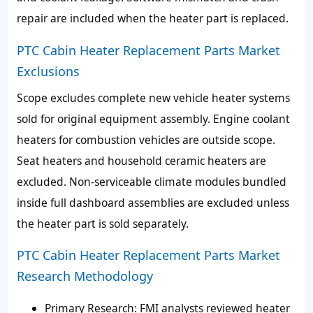
repair are included when the heater part is replaced.
PTC Cabin Heater Replacement Parts Market
Exclusions
Scope excludes complete new vehicle heater systems
sold for original equipment assembly. Engine coolant
heaters for combustion vehicles are outside scope.
Seat heaters and household ceramic heaters are
excluded. Non-serviceable climate modules bundled
inside full dashboard assemblies are excluded unless
the heater part is sold separately.
PTC Cabin Heater Replacement Parts Market
Research Methodology
Primary Research: FMI analysts reviewed heater