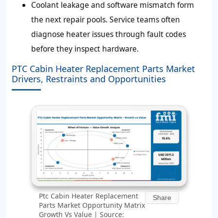
Coolant leakage and software mismatch form
the next repair pools. Service teams often
diagnose heater issues through fault codes
before they inspect hardware.
PTC Cabin Heater Replacement Parts Market
Drivers, Restraints and Opportunities
Ptc Cabin Heater Replacement
Share
Parts Market Opportunity Matrix
Growth Vs Value | Source: