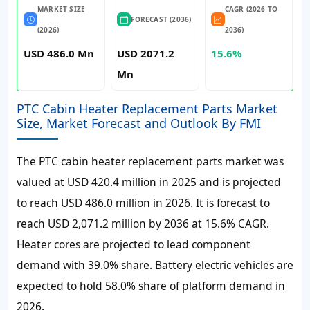
MARKET SIZE
CAGR (2026 TO
FORECAST (2036)
(2026)
2036)
USD 486.0 Mn
USD 2071.2
15.6%
Mn
PTC Cabin Heater Replacement Parts Market
Size, Market Forecast and Outlook By FMI
The PTC cabin heater replacement parts market was
valued at
USD 420.4 million
in 2025 and is projected
to reach
USD 486.0 million
in 2026. It is forecast to
reach
USD 2,071.2 million
by 2036 at
15.6%
CAGR.
Heater cores are projected to lead component
demand with 39.0% share. Battery electric vehicles are
expected to hold 58.0% share of platform demand in
2026.