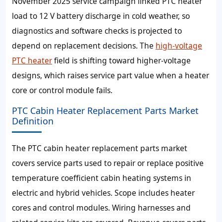
November 2025 service campaign linked PTC heater
load to 12 V battery discharge in cold weather, so
diagnostics and software checks is projected to
depend on replacement decisions. The
high-voltage
PTC heater
field is shifting toward higher-voltage
designs, which raises service part value when a heater
core or control module fails.
PTC Cabin Heater Replacement Parts Market
Definition
The PTC cabin heater replacement parts market
covers service parts used to repair or replace positive
temperature coefficient cabin heating systems in
electric and hybrid vehicles. Scope includes heater
cores and control modules. Wiring harnesses and