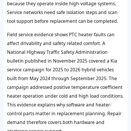
because they operate inside high-voltage systems.
Service networks need safe isolation steps and scan
tool support before replacement can be completed.
Field service evidence shows PTC heater faults can
affect drivability and safety related comfort. A
National Highway Traffic Safety Administration
bulletin published in November 2025 covered a Kia
service campaign for 2025 to 2026 hybrid vehicles
built from May 2024 through September 2025. The
campaign addressed positive temperature coefficient
heater operation under cold and high load conditions.
This evidence explains why software and heater-
control parts matter in replacement planning. Repair
demand therefore covers both hardware and
electronic service support.