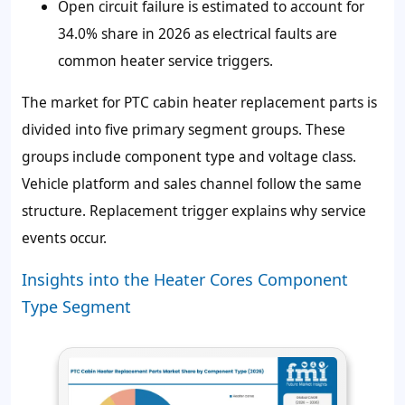
Open circuit failure is estimated to account for
34.0% share in 2026 as electrical faults are
common heater service triggers.
The market for PTC cabin heater replacement parts is
divided into five primary segment groups. These
groups include component type and voltage class.
Vehicle platform and sales channel follow the same
structure. Replacement trigger explains why service
events occur.
Insights into the Heater Cores Component
Type Segment