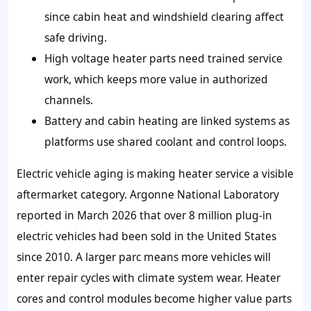
since cabin heat and windshield clearing affect
safe driving.
High voltage heater parts need trained service
work, which keeps more value in authorized
channels.
Battery and cabin heating are linked systems as
platforms use shared coolant and control loops.
Electric vehicle aging is making heater service a visible
aftermarket category. Argonne National Laboratory
reported in March 2026 that over 8 million plug-in
electric vehicles had been sold in the United States
since 2010. A larger parc means more vehicles will
enter repair cycles with climate system wear. Heater
cores and control modules become higher value parts