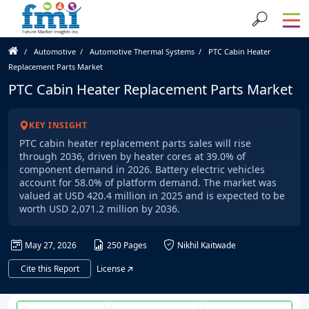
Automotive
Automotive Thermal Systems
PTC Cabin Heater
Replacement Parts Market
PTC Cabin Heater Replacement Parts Market
KEY INSIGHT
PTC cabin heater replacement parts sales will rise
through 2036, driven by heater cores at 39.0% of
component demand in 2026. Battery electric vehicles
account for 58.0% of platform demand. The market was
valued at USD 420.4 million in 2025 and is expected to be
worth USD 2,071.2 million by 2036.
May 27, 2026
250 Pages
Nikhil Kaitwade
Cite this Report
License