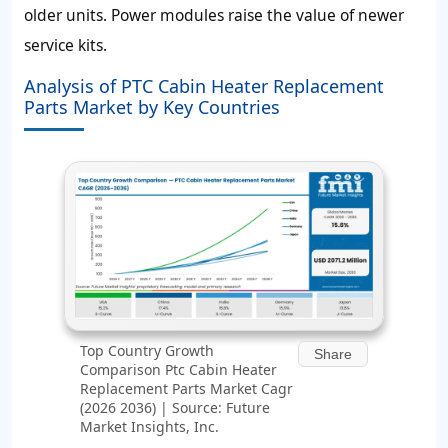
older units. Power modules raise the value of newer
service kits.
Analysis of PTC Cabin Heater Replacement
Parts Market by Key Countries
Top Country Growth
Share
Comparison Ptc Cabin Heater
Replacement Parts Market Cagr
(2026 2036) | Source: Future
Market Insights, Inc.