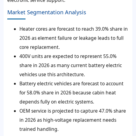
Market Segmentation Analysis
Heater cores are forecast to reach 39.0% share in
2026 as element failure or leakage leads to full
core replacement.
400V units are expected to represent 55.0%
share in 2026 as many current battery electric
vehicles use this architecture.
Battery electric vehicles are forecast to account
for 58.0% share in 2026 because cabin heat
depends fully on electric systems.
OEM service is projected to capture 47.0% share
in 2026 as high-voltage replacement needs
trained handling.