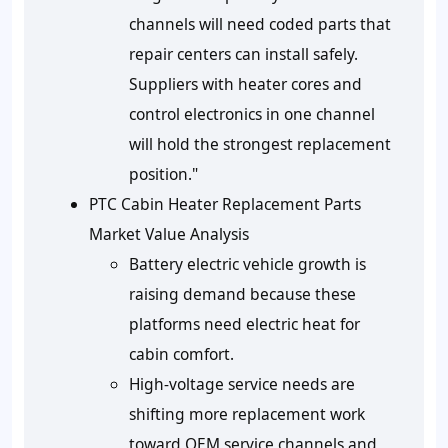
channels will need coded parts that
repair centers can install safely.
Suppliers with heater cores and
control electronics in one channel
will hold the strongest replacement
position."
PTC Cabin Heater Replacement Parts
Market Value Analysis
Battery electric vehicle growth is
raising demand because these
platforms need electric heat for
cabin comfort.
High-voltage service needs are
shifting more replacement work
toward OEM service channels and