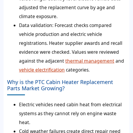
adjusted the replacement curve by age and
climate exposure.
Data validation: Forecast checks compared
vehicle production and electric vehicle
registrations. Heater supplier awards and recall
evidence were checked. Values were reviewed
against the adjacent
thermal management
and
vehicle electrification
categories.
Why is the PTC Cabin Heater Replacement
Parts Market Growing?
Electric vehicles need cabin heat from electrical
systems as they cannot rely on engine waste
heat.
Cold weather failures create direct repair need