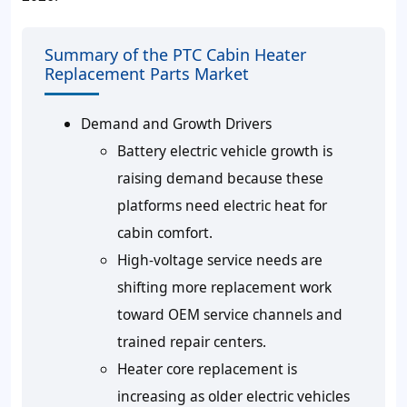
Summary of the PTC Cabin Heater
Replacement Parts Market
Demand and Growth Drivers
Battery electric vehicle growth is
raising demand because these
platforms need electric heat for
cabin comfort.
High-voltage service needs are
shifting more replacement work
toward OEM service channels and
trained repair centers.
Heater core replacement is
increasing as older electric vehicles