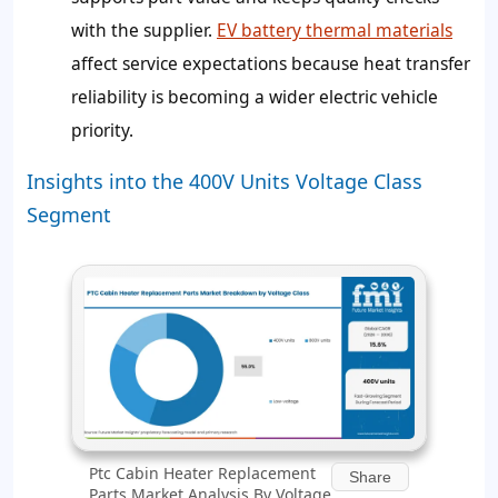
with the supplier.
EV battery thermal materials
affect service expectations because heat transfer
reliability is becoming a wider electric vehicle
priority.
Insights into the 400V Units Voltage Class
Segment
Ptc Cabin Heater Replacement
Share
Parts Market Analysis By Voltage