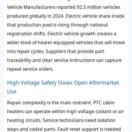
Vehicle Manufacturers reported 92.5 million vehicles
produced globally in 2024. Electric vehicle share inside
that production pool is rising through national
registration shifts. Electric vehicle growth creates a
wider stock of heater-equipped vehicles that will move
into repair cycles. Suppliers that provide part
traceability and clear service instructions can capture
repeat service orders.
High-Voltage Safety Slows Open Aftermarket
Use
Repair complexity is the main restraint. PTC cabin
heaters can operate within high-voltage coolant or air
heating circuits. Service technicians need isolation
steps and coded parts. Fault reset support is needed