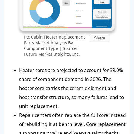
Ptc Cabin Heater Replacement
Share
Parts Market Analysis By
Component Type | Source:
Future Market Insights, Inc.
Heater cores are projected to account for
39.0%
share of component demand in 2026. The
heater core carries the ceramic element and
heat transfer structure, so many failures lead to
unit replacement.
Repair centers often replace the full core instead
of rebuilding it at bench level. Core replacement
supports part value and keeps quality checks