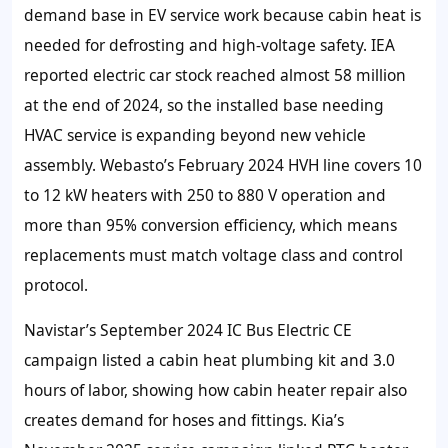
demand base in EV service work because cabin heat is
needed for defrosting and high-voltage safety. IEA
reported electric car stock reached almost 58 million
at the end of 2024, so the installed base needing
HVAC service is expanding beyond new vehicle
assembly. Webasto’s February 2024 HVH line covers 10
to 12 kW heaters with 250 to 880 V operation and
more than 95% conversion efficiency, which means
replacements must match voltage class and control
protocol.
Navistar’s September 2024 IC Bus Electric CE
campaign listed a cabin heat plumbing kit and 3.0
hours of labor, showing how cabin heater repair also
creates demand for hoses and fittings. Kia’s