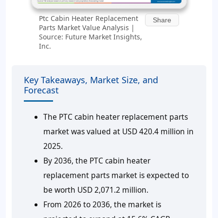
Ptc Cabin Heater Replacement
Share
Parts Market Value Analysis |
Source: Future Market Insights,
Inc.
Key Takeaways, Market Size, and
Forecast
The PTC cabin heater replacement parts
market was valued at USD 420.4 million in
2025.
By 2036, the PTC cabin heater
replacement parts market is expected to
be worth USD 2,071.2 million.
From 2026 to 2036, the market is