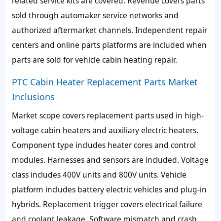
related service kits are covered. Revenue covers parts
sold through automaker service networks and
authorized aftermarket channels. Independent repair
centers and online parts platforms are included when
parts are sold for vehicle cabin heating repair.
PTC Cabin Heater Replacement Parts Market
Inclusions
Market scope covers replacement parts used in high-
voltage cabin heaters and auxiliary electric heaters.
Component type includes heater cores and control
modules. Harnesses and sensors are included. Voltage
class includes 400V units and 800V units. Vehicle
platform includes battery electric vehicles and plug-in
hybrids. Replacement trigger covers electrical failure
and coolant leakage. Software mismatch and crash