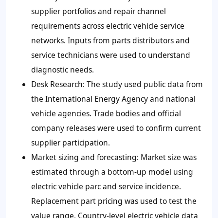
supplier portfolios and repair channel
requirements across electric vehicle service
networks. Inputs from parts distributors and
service technicians were used to understand
diagnostic needs.
Desk Research: The study used public data from
the International Energy Agency and national
vehicle agencies. Trade bodies and official
company releases were used to confirm current
supplier participation.
Market sizing and forecasting: Market size was
estimated through a bottom-up model using
electric vehicle parc and service incidence.
Replacement part pricing was used to test the
value range. Country-level electric vehicle data