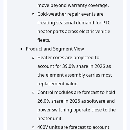
move beyond warranty coverage.
Cold-weather repair events are
creating seasonal demand for PTC
heater parts across electric vehicle
fleets.
Product and Segment View
Heater cores are projected to
account for 39.0% share in 2026 as
the element assembly carries most
replacement value.
Control modules are forecast to hold
26.0% share in 2026 as software and
power switching operate close to the
heater unit.
400V units are forecast to account