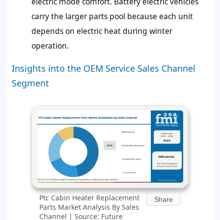
electric mode comfort. Battery electric vehicles
carry the larger parts pool because each unit
depends on electric heat during winter
operation.
Insights into the OEM Service Sales Channel
Segment
Ptc Cabin Heater Replacement
Share
Parts Market Analysis By Sales
Channel | Source: Future