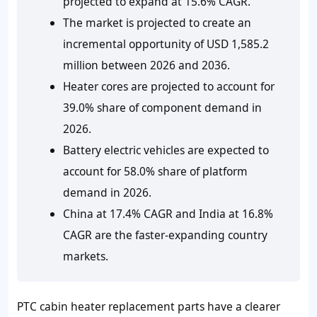
projected to expand at 15.6% CAGR.
The market is projected to create an
incremental opportunity of USD 1,585.2
million between 2026 and 2036.
Heater cores are projected to account for
39.0% share of component demand in
2026.
Battery electric vehicles are expected to
account for 58.0% share of platform
demand in 2026.
China at 17.4% CAGR and India at 16.8%
CAGR are the faster-expanding country
markets.
PTC cabin heater replacement parts have a clearer