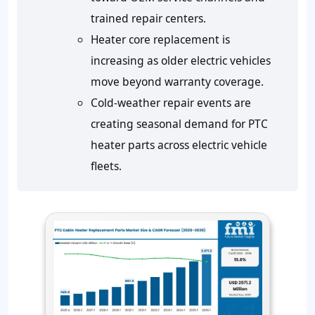
trained repair centers.
Heater core replacement is
increasing as older electric vehicles
move beyond warranty coverage.
Cold-weather repair events are
creating seasonal demand for PTC
heater parts across electric vehicle
fleets.