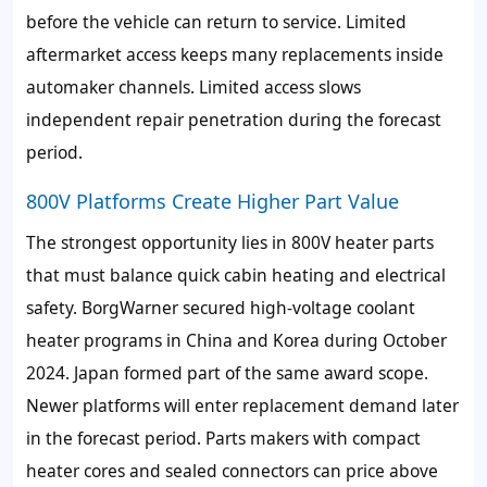
before the vehicle can return to service. Limited
aftermarket access keeps many replacements inside
automaker channels. Limited access slows
independent repair penetration during the forecast
period.
800V Platforms Create Higher Part Value
The strongest opportunity lies in 800V heater parts
that must balance quick cabin heating and electrical
safety. BorgWarner secured high-voltage coolant
heater programs in China and Korea during October
2024. Japan formed part of the same award scope.
Newer platforms will enter replacement demand later
in the forecast period. Parts makers with compact
heater cores and sealed connectors can price above