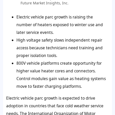
Future Market Insights, Inc.
Electric vehicle parc growth is raising the
number of heaters exposed to winter use and
later service events.
High voltage safety slows independent repair
access because technicians need training and
proper isolation tools.
800V vehicle platforms create opportunity for
higher value heater cores and connectors.
Control modules gain value as heating systems
move to faster charging platforms.
Electric vehicle parc growth is expected to drive
adoption in countries that face cold weather service
needs. The International Organization of Motor