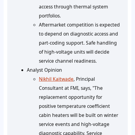
access through thermal system
portfolios.
Aftermarket competition is expected
to depend on diagnostic access and
part-coding support. Safe handling
of high-voltage units will decide
service channel readiness.
Analyst Opinion
Nikhil Kaitwade
, Principal
Consultant at FMI, says, "The
replacement opportunity for
positive temperature coefficient
cabin heaters will be built on winter
service events and high-voltage
diagnostic capability. Service