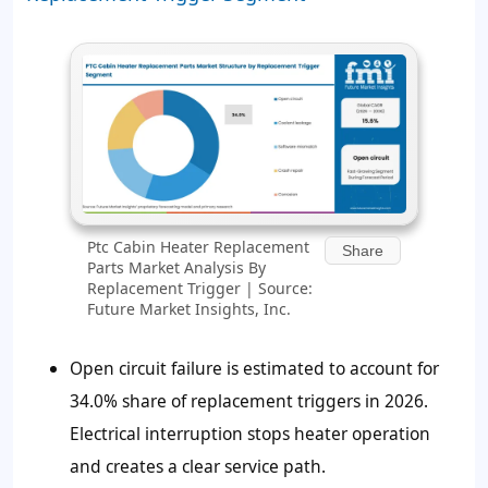
Ptc Cabin Heater Replacement
Share
Parts Market Analysis By
Replacement Trigger | Source:
Future Market Insights, Inc.
Open circuit failure is estimated to account for
34.0%
share of replacement triggers in 2026.
Electrical interruption stops heater operation
and creates a clear service path.