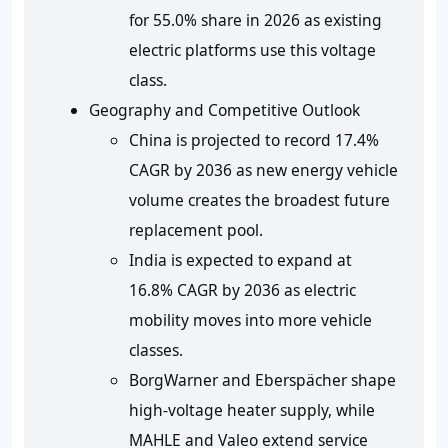
for 55.0% share in 2026 as existing
electric platforms use this voltage
class.
Geography and Competitive Outlook
China is projected to record 17.4%
CAGR by 2036 as new energy vehicle
volume creates the broadest future
replacement pool.
India is expected to expand at
16.8% CAGR by 2036 as electric
mobility moves into more vehicle
classes.
BorgWarner and Eberspächer shape
high-voltage heater supply, while
MAHLE and Valeo extend service