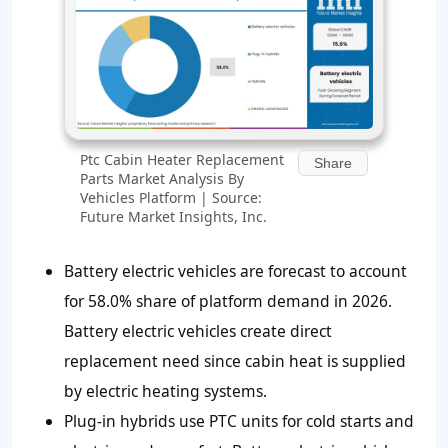
Ptc Cabin Heater Replacement
Share
Parts Market Analysis By
Vehicles Platform | Source:
Future Market Insights, Inc.
Battery electric vehicles are forecast to account
for
58.0%
share of platform demand in 2026.
Battery electric vehicles create direct
replacement need since cabin heat is supplied
by electric heating systems.
Plug-in hybrids use PTC units for cold starts and