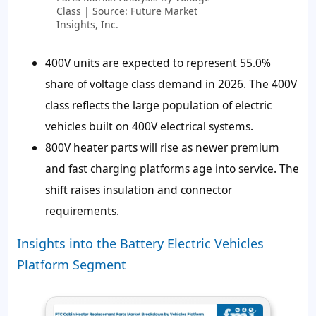
Class | Source: Future Market
Insights, Inc.
400V units are expected to represent
55.0%
share of voltage class demand in 2026. The 400V
class reflects the large population of electric
vehicles built on 400V electrical systems.
800V heater parts will rise as newer premium
and fast charging platforms age into service. The
shift raises insulation and connector
requirements.
Insights into the Battery Electric Vehicles
Platform Segment