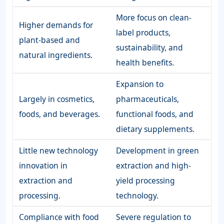
More focus on clean-
Higher demands for
label products,
plant-based and
sustainability, and
natural ingredients.
health benefits.
Expansion to
Largely in cosmetics,
pharmaceuticals,
foods, and beverages.
functional foods, and
dietary supplements.
Little new technology
Development in green
innovation in
extraction and high-
extraction and
yield processing
processing.
technology.
Compliance with food
Severe regulation to