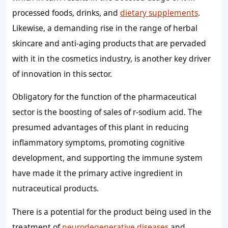
processed foods, drinks, and
dietary supplements
.
Likewise, a demanding rise in the range of herbal
skincare and anti-aging products that are pervaded
with it in the cosmetics industry, is another key driver
of innovation in this sector.
Obligatory for the function of the pharmaceutical
sector is the boosting of sales of r-sodium acid. The
presumed advantages of this plant in reducing
inflammatory symptoms, promoting cognitive
development, and supporting the immune system
have made it the primary active ingredient in
nutraceutical products.
There is a potential for the product being used in the
treatment of
neurodegenerative diseases
and