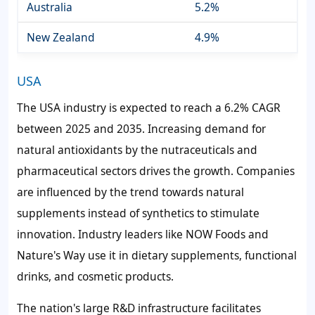
Australia
5.2%
New Zealand
4.9%
USA
The USA industry is expected to reach a 6.2% CAGR
between 2025 and 2035. Increasing demand for
natural antioxidants by the nutraceuticals and
pharmaceutical sectors drives the growth. Companies
are influenced by the trend towards natural
supplements instead of synthetics to stimulate
innovation. Industry leaders like NOW Foods and
Nature's Way use it in dietary supplements, functional
drinks, and cosmetic products.
The nation's large R&D infrastructure facilitates