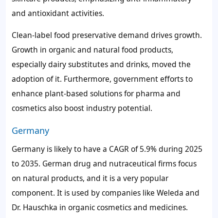
and antioxidant activities.
Clean-label food preservative demand drives growth.
Growth in organic and natural food products,
especially dairy substitutes and drinks, moved the
adoption of it. Furthermore, government efforts to
enhance plant-based solutions for pharma and
cosmetics also boost industry potential.
Germany
Germany is likely to have a CAGR of 5.9% during 2025
to 2035. German drug and nutraceutical firms focus
on natural products, and it is a very popular
component. It is used by companies like Weleda and
Dr. Hauschka in organic cosmetics and medicines.