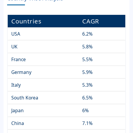
Countries
CAGR
USA
6.2%
UK
5.8%
France
5.5%
Germany
5.9%
Italy
5.3%
South Korea
6.5%
Japan
6%
China
7.1%