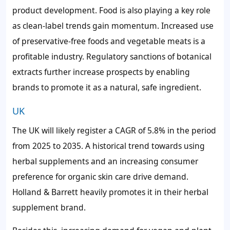
product development. Food is also playing a key role
as clean-label trends gain momentum. Increased use
of preservative-free foods and vegetable meats is a
profitable industry. Regulatory sanctions of botanical
extracts further increase prospects by enabling
brands to promote it as a natural, safe ingredient.
UK
The UK will likely register a CAGR of 5.8% in the period
from 2025 to 2035. A historical trend towards using
herbal supplements and an increasing consumer
preference for organic skin care drive demand.
Holland & Barrett heavily promotes it in their herbal
supplement brand.