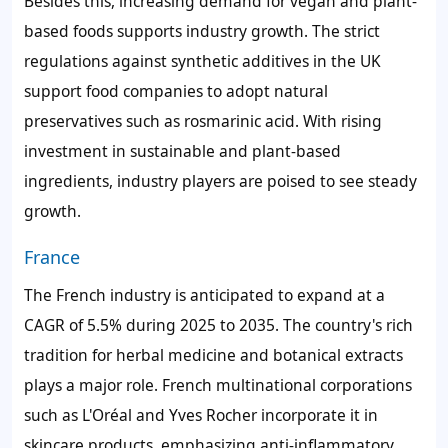
Besides this, increasing demand for vegan and plant-
based foods supports industry growth. The strict
regulations against synthetic additives in the UK
support food companies to adopt natural
preservatives such as rosmarinic acid. With rising
investment in sustainable and plant-based
ingredients, industry players are poised to see steady
growth.
France
The French industry is anticipated to expand at a
CAGR of 5.5% during 2025 to 2035. The country's rich
tradition for herbal medicine and botanical extracts
plays a major role. French multinational corporations
such as L'Oréal and Yves Rocher incorporate it in
skincare products, emphasizing anti-inflammatory