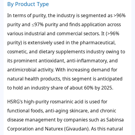
By Product Type
In terms of purity, the industry is segmented as >96%
purity and ≤97% purity and finds application across
various industrial and commercial sectors. It (>96%
purity) is extensively used in the pharmaceutical,
cosmetic, and dietary supplements industry owing to
its prominent antioxidant, anti-inflammatory, and
antimicrobial activity. With increasing demand for
natural health products, this segment is anticipated
to hold an industry share of about 60% by 2025.
HSRG's high-purity rosmarinic acid is used for
functional foods, anti-aging skincare, and chronic
disease management by companies such as Sabinsa
Corporation and Naturex (Givaudan). As this natural