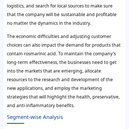
logistics, and search for local sources to make sure
that the company will be sustainable and profitable
no matter the dynamics in the industry.
The economic difficulties and adjusting customer
choices can also impact the demand for products that
contain rosmarinic acid. To maintain the company's
long-term effectiveness, the businesses need to get
into the markets that are emerging, allocate
resources to the research and development of the
new applications, and employ the marketing
strategies that will highlight the health, preservative,
and anti-inflammatory benefits.
Segment-wise Analysis