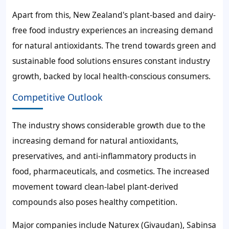
Apart from this, New Zealand's plant-based and dairy-
free food industry experiences an increasing demand
for natural antioxidants. The trend towards green and
sustainable food solutions ensures constant industry
growth, backed by local health-conscious consumers.
Competitive Outlook
The industry shows considerable growth due to the
increasing demand for natural antioxidants,
preservatives, and anti-inflammatory products in
food, pharmaceuticals, and cosmetics. The increased
movement toward clean-label plant-derived
compounds also poses healthy competition.
Major companies include Naturex (Givaudan), Sabinsa