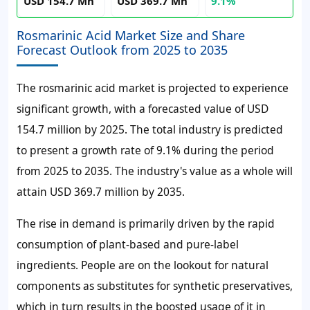
USD 154.7 Mn
USD 369.7 Mn
9.1%
Rosmarinic Acid Market Size and Share
Forecast Outlook from 2025 to 2035
The rosmarinic acid market is projected to experience
significant growth, with a forecasted value of USD
154.7 million by 2025. The total industry is predicted
to present a growth rate of 9.1% during the period
from 2025 to 2035. The industry's value as a whole will
attain USD 369.7 million by 2035.
The rise in demand is primarily driven by the rapid
consumption of plant-based and pure-label
ingredients. People are on the lookout for natural
components as substitutes for synthetic preservatives,
which in turn results in the boosted usage of it in