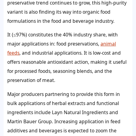
preservative trend continues to grow, this high-purity
variant is also finding its way into organic food
formulations in the food and beverage industry.
It (≤97%) constitutes the 40% industry share, with
major applications in: food preservations,
animal
feeds
, and industrial applications. It is low-cost and
offers reasonable antioxidant action, making it useful
for processed foods, seasoning blends, and the
preservation of meat.
Major producers partnering to provide this form in
bulk applications of herbal extracts and functional
ingredients include Layn Natural Ingredients and
Martin Bauer Group. Increasing application in feed
additives and beverages is expected to zoom the