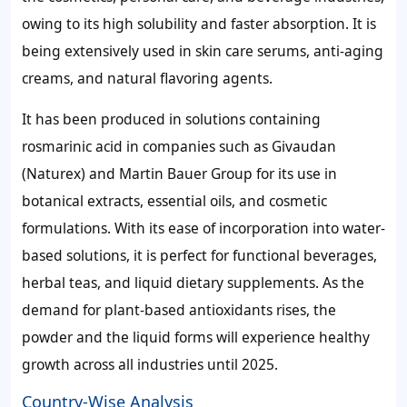
owing to its high solubility and faster absorption. It is
being extensively used in skin care serums, anti-aging
creams, and natural flavoring agents.
It has been produced in solutions containing
rosmarinic acid in companies such as Givaudan
(Naturex) and Martin Bauer Group for its use in
botanical extracts, essential oils, and cosmetic
formulations. With its ease of incorporation into water-
based solutions, it is perfect for functional beverages,
herbal teas, and liquid dietary supplements. As the
demand for plant-based antioxidants rises, the
powder and the liquid forms will experience healthy
growth across all industries until 2025.
Country-Wise Analysis