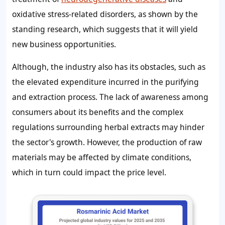
oxidative stress-related disorders, as shown by the
standing research, which suggests that it will yield
new business opportunities.
Although, the industry also has its obstacles, such as
the elevated expenditure incurred in the purifying
and extraction process. The lack of awareness among
consumers about its benefits and the complex
regulations surrounding herbal extracts may hinder
the sector's growth. However, the production of raw
materials may be affected by climate conditions,
which in turn could impact the price level.