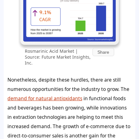
Rosmarinic Acid Market |
Share
Source: Future Market Insights,
Inc.
Nonetheless, despite these hurdles, there are still
numerous opportunities for the industry to grow. The
demand for natural antioxidants
in functional foods
and beverages has been growing, while innovations
in extraction technologies are helping to meet this
increased demand. The growth of e-commerce due to
direct-to-consumer sales is another gain for the