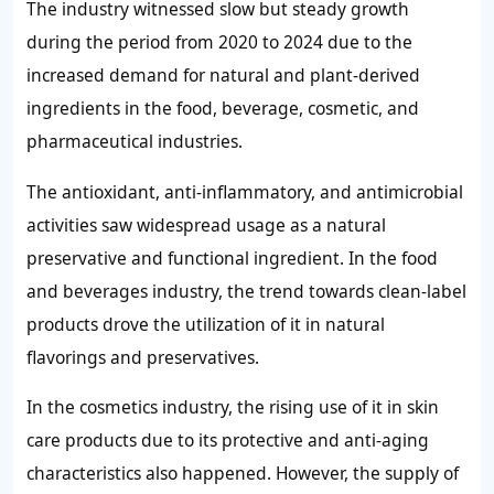
The industry witnessed slow but steady growth
during the period from 2020 to 2024 due to the
increased demand for natural and plant-derived
ingredients in the food, beverage, cosmetic, and
pharmaceutical industries.
The antioxidant, anti-inflammatory, and antimicrobial
activities saw widespread usage as a natural
preservative and functional ingredient. In the food
and beverages industry, the trend towards clean-label
products drove the utilization of it in natural
flavorings and preservatives.
In the cosmetics industry, the rising use of it in skin
care products due to its protective and anti-aging
characteristics also happened. However, the supply of