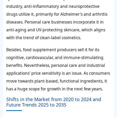
industry, anti-inflammatory and neuroprotective
drugs utilize it, primarily for Alzheimer's and arthritis
diseases. Personal care businesses incorporate it in
anti-aging and UV-protecting skincare, which aligns
with the trend of clean-label cosmetics.
Besides, food supplement producers sell it for its
cognitive, cardiovascular, and immune-stimulating
benefits. Nevertheless, personal care and industrial
applications' price sensitivity is an issue. As consumers
move towards plant-based, functional ingredients, it
has a huge scope for growth in the next few years.
Shifts in the Market from 2020 to 2024 and
Future Trends 2025 to 2035