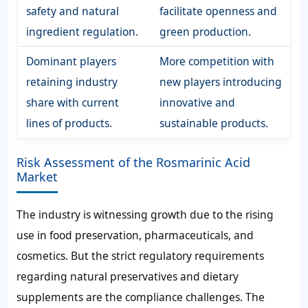
safety and natural
facilitate openness and
ingredient regulation.
green production.
Dominant players
More competition with
retaining industry
new players introducing
share with current
innovative and
lines of products.
sustainable products.
Risk Assessment of the Rosmarinic Acid
Market
The industry is witnessing growth due to the rising
use in food preservation, pharmaceuticals, and
cosmetics. But the strict regulatory requirements
regarding natural preservatives and dietary
supplements are the compliance challenges. The