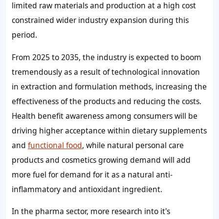
limited raw materials and production at a high cost
constrained wider industry expansion during this
period.
From 2025 to 2035, the industry is expected to boom
tremendously as a result of technological innovation
in extraction and formulation methods, increasing the
effectiveness of the products and reducing the costs.
Health benefit awareness among consumers will be
driving higher acceptance within dietary supplements
and
functional food
, while natural personal care
products and cosmetics growing demand will add
more fuel for demand for it as a natural anti-
inflammatory and antioxidant ingredient.
In the pharma sector, more research into it's