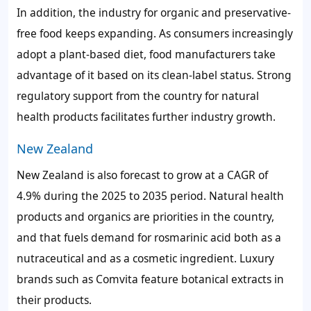
In addition, the industry for organic and preservative-
free food keeps expanding. As consumers increasingly
adopt a plant-based diet, food manufacturers take
advantage of it based on its clean-label status. Strong
regulatory support from the country for natural
health products facilitates further industry growth.
New Zealand
New Zealand is also forecast to grow at a CAGR of
4.9% during the 2025 to 2035 period. Natural health
products and organics are priorities in the country,
and that fuels demand for rosmarinic acid both as a
nutraceutical and as a cosmetic ingredient. Luxury
brands such as Comvita feature botanical extracts in
their products.