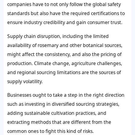
companies have to not only follow the global safety
standards but also have the required certifications to
ensure industry credibility and gain consumer trust.
Supply chain disruption, including the limited
availability of rosemary and other botanical sources,
might affect the consistency, and also the pricing of
production. Climate change, agriculture challenges,
and regional sourcing limitations are the sources of
supply volatility.
Businesses ought to take a step in the right direction
such as investing in diversified sourcing strategies,
adding sustainable cultivation practices, and
extracting methods that are different from the
common ones to fight this kind of risks.