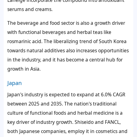
serums and creams.
The beverage and food sector is also a growth driver
with functional beverages and herbal teas like
rosmarinic acid. The liberalizing trend of South Korea
towards natural additives also increases opportunities
in the industry, and it has become a central hub for
growth in Asia.
Japan
Japan's industry is expected to expand at 6.0% CAGR
between 2025 and 2035. The nation's traditional
culture of functional foods and herbal medicine is a
key driver of industry growth. Shiseido and FANCL,
both Japanese companies, employ it in cosmetics and