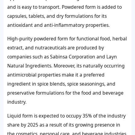
and is easy to transport. Powdered form is added to
capsules, tablets, and dry formulations for its
antioxidant and anti-inflammatory properties.
High-purity powdered form for functional food, herbal
extract, and nutraceuticals are produced by
companies such as Sabinsa Corporation and Layn
Natural Ingredients. Moreover, its naturally occurring
antimicrobial properties make it a preferred
ingredient in spice blends, spice seasonings, and
preservative formulations for the food and beverage
industry.
Liquid form is expected to occupy 35% of the industry
share by 2025 as a result of its growing presence in
the cosmetics, personal care, and beverage industries,