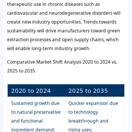
therapeutic use in chronic diseases such as
cardiovascular and neurodegenerative disorders will
create new industry opportunities. Trends towards
sustainability will drive manufacturers toward green
extraction processes and open supply chains, which
will enable long-term industry growth.
Comparative Market Shift Analysis 2020 to 2024 vs.
2025 to 2035
2020 to 2024
2025 to 2035
Sustained growth due
Quicker expansion due
to natural preservative
to technology
and functional
breakthrough and
ingredient demand.
rising uses.