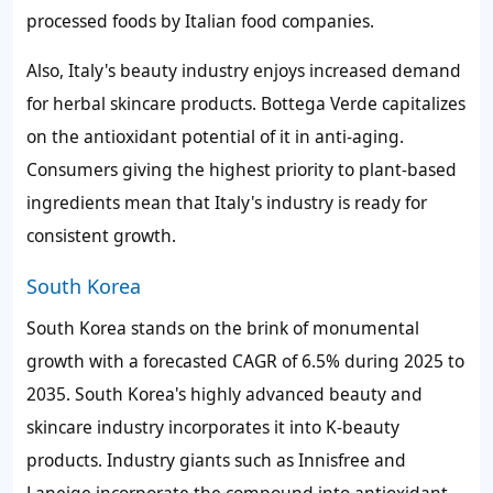
processed foods by Italian food companies.
Also, Italy's beauty industry enjoys increased demand
for herbal skincare products. Bottega Verde capitalizes
on the antioxidant potential of it in anti-aging.
Consumers giving the highest priority to plant-based
ingredients mean that Italy's industry is ready for
consistent growth.
South Korea
South Korea stands on the brink of monumental
growth with a forecasted CAGR of 6.5% during 2025 to
2035. South Korea's highly advanced beauty and
skincare industry incorporates it into K-beauty
products. Industry giants such as Innisfree and
Laneige incorporate the compound into antioxidant