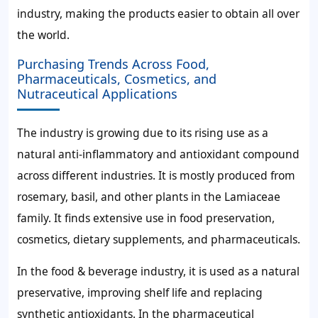
industry, making the products easier to obtain all over
the world.
Purchasing Trends Across Food,
Pharmaceuticals, Cosmetics, and
Nutraceutical Applications
The industry is growing due to its rising use as a
natural anti-inflammatory and antioxidant compound
across different industries. It is mostly produced from
rosemary, basil, and other plants in the Lamiaceae
family. It finds extensive use in food preservation,
cosmetics, dietary supplements, and pharmaceuticals.
In the food & beverage industry, it is used as a natural
preservative, improving shelf life and replacing
synthetic antioxidants. In the pharmaceutical