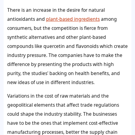
There is an increase in the desire for natural
antioxidants and
plant-based ingredients
among
consumers, but the competition is fierce from
synthetic alternatives and other plant-based
compounds like quercetin and flavonoids which create
industry pressure. The companies have to make the
difference by presenting the products with high
purity, the studies' backing on health benefits, and
new ideas of use in different industries.
Variations in the cost of raw materials and the
geopolitical elements that affect trade regulations
could shape the industry stability. The businesses
have to be the ones that implement cost-effective
manufacturing processes, better the supply chain