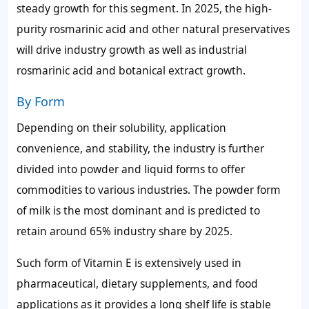
steady growth for this segment. In 2025, the high-
purity rosmarinic acid and other natural preservatives
will drive industry growth as well as industrial
rosmarinic acid and botanical extract growth.
By Form
Depending on their solubility, application
convenience, and stability, the industry is further
divided into powder and liquid forms to offer
commodities to various industries. The powder form
of milk is the most dominant and is predicted to
retain around 65% industry share by 2025.
Such form of Vitamin E is extensively used in
pharmaceutical, dietary supplements, and food
applications as it provides a long shelf life is stable