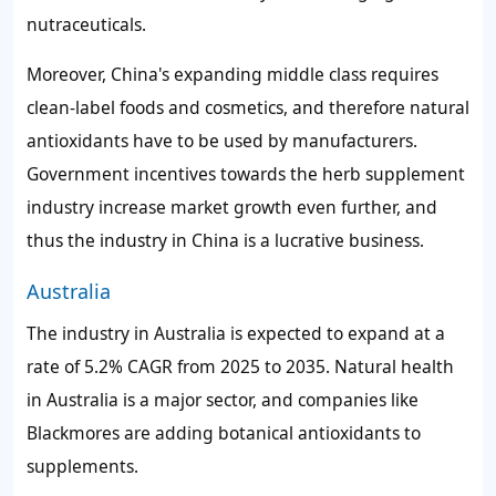
nutraceuticals.
Moreover, China's expanding middle class requires
clean-label foods and cosmetics, and therefore natural
antioxidants have to be used by manufacturers.
Government incentives towards the herb supplement
industry increase market growth even further, and
thus the industry in China is a lucrative business.
Australia
The industry in Australia is expected to expand at a
rate of 5.2% CAGR from 2025 to 2035. Natural health
in Australia is a major sector, and companies like
Blackmores are adding botanical antioxidants to
supplements.