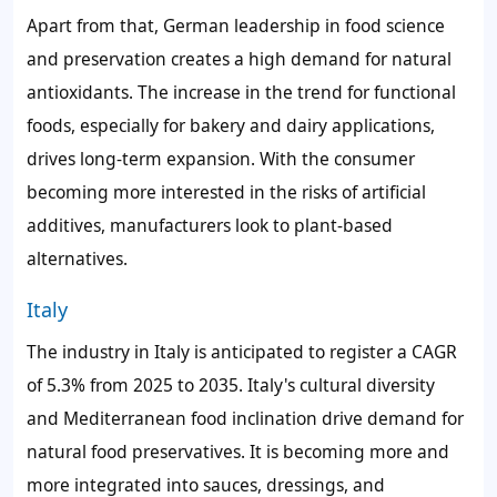
Apart from that, German leadership in food science
and preservation creates a high demand for natural
antioxidants. The increase in the trend for functional
foods, especially for bakery and dairy applications,
drives long-term expansion. With the consumer
becoming more interested in the risks of artificial
additives, manufacturers look to plant-based
alternatives.
Italy
The industry in Italy is anticipated to register a CAGR
of 5.3% from 2025 to 2035. Italy's cultural diversity
and Mediterranean food inclination drive demand for
natural food preservatives. It is becoming more and
more integrated into sauces, dressings, and