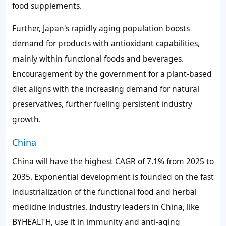
food supplements.
Further, Japan's rapidly aging population boosts
demand for products with antioxidant capabilities,
mainly within functional foods and beverages.
Encouragement by the government for a plant-based
diet aligns with the increasing demand for natural
preservatives, further fueling persistent industry
growth.
China
China will have the highest CAGR of 7.1% from 2025 to
2035. Exponential development is founded on the fast
industrialization of the functional food and herbal
medicine industries. Industry leaders in China, like
BYHEALTH, use it in immunity and anti-aging