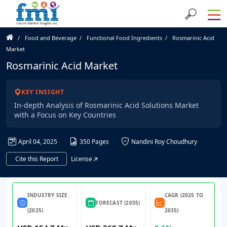
Food and Beverage
Functional Food Ingredients
Rosmarinic Acid
Market
Rosmarinic Acid Market
KEY INSIGHT
In-depth Analysis of Rosmarinic Acid Solutions Market
with a Focus on Key Countries
April 04, 2025
350 Pages
Nandini Roy Choudhury
Cite this Report
License
INDUSTRY SIZE
CAGR (2025 TO
FORECAST (2035)
(2025)
2035)