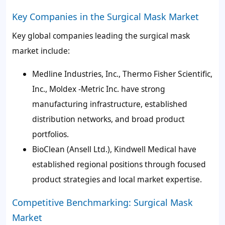
Key Companies in the Surgical Mask Market
Key global companies leading the surgical mask
market include:
Medline Industries, Inc., Thermo Fisher Scientific,
Inc., Moldex -Metric Inc. have strong
manufacturing infrastructure, established
distribution networks, and broad product
portfolios.
BioClean (Ansell Ltd.), Kindwell Medical have
established regional positions through focused
product strategies and local market expertise.
Competitive Benchmarking: Surgical Mask
Market