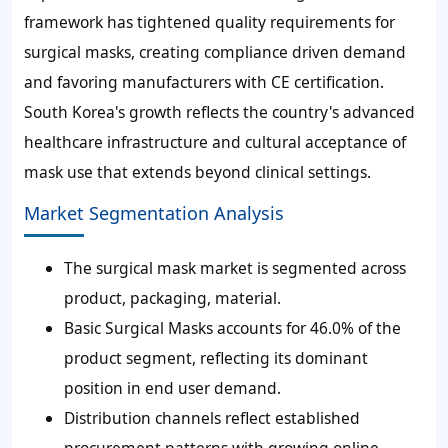
framework has tightened quality requirements for
surgical masks, creating compliance driven demand
and favoring manufacturers with CE certification.
South Korea's growth reflects the country's advanced
healthcare infrastructure and cultural acceptance of
mask use that extends beyond clinical settings.
Market Segmentation Analysis
The surgical mask market is segmented across
product, packaging, material.
Basic Surgical Masks accounts for 46.0% of the
product segment, reflecting its dominant
position in end user demand.
Distribution channels reflect established
procurement patterns with growing online