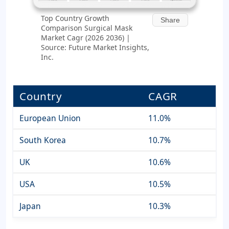
Top Country Growth
Share
Comparison Surgical Mask
Market Cagr (2026 2036) |
Source: Future Market Insights,
Inc.
Country
CAGR
European Union
11.0%
South Korea
10.7%
UK
10.6%
USA
10.5%
Japan
10.3%