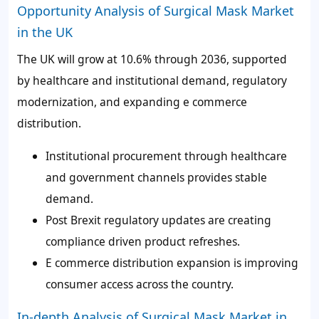
Opportunity Analysis of Surgical Mask Market
in the UK
The UK will grow at 10.6% through 2036, supported
by healthcare and institutional demand, regulatory
modernization, and expanding e commerce
distribution.
Institutional procurement through healthcare
and government channels provides stable
demand.
Post Brexit regulatory updates are creating
compliance driven product refreshes.
E commerce distribution expansion is improving
consumer access across the country.
In-depth Analysis of Surgical Mask Market in