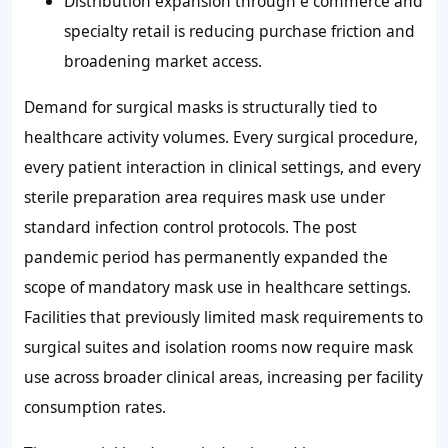
Distribution expansion through e commerce and
specialty retail is reducing purchase friction and
broadening market access.
Demand for surgical masks is structurally tied to
healthcare activity volumes. Every surgical procedure,
every patient interaction in clinical settings, and every
sterile preparation area requires mask use under
standard infection control protocols. The post
pandemic period has permanently expanded the
scope of mandatory mask use in healthcare settings.
Facilities that previously limited mask requirements to
surgical suites and isolation rooms now require mask
use across broader clinical areas, increasing per facility
consumption rates.