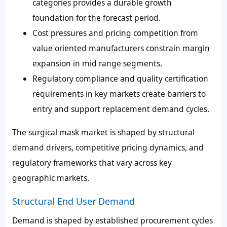
categories provides a durable growth
foundation for the forecast period.
Cost pressures and pricing competition from
value oriented manufacturers constrain margin
expansion in mid range segments.
Regulatory compliance and quality certification
requirements in key markets create barriers to
entry and support replacement demand cycles.
The surgical mask market is shaped by structural
demand drivers, competitive pricing dynamics, and
regulatory frameworks that vary across key
geographic markets.
Structural End User Demand
Demand is shaped by established procurement cycles