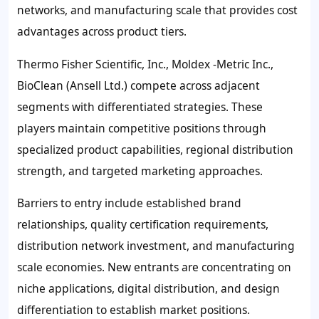
networks, and manufacturing scale that provides cost
advantages across product tiers.
Thermo Fisher Scientific, Inc., Moldex -Metric Inc.,
BioClean (Ansell Ltd.) compete across adjacent
segments with differentiated strategies. These
players maintain competitive positions through
specialized product capabilities, regional distribution
strength, and targeted marketing approaches.
Barriers to entry include established brand
relationships, quality certification requirements,
distribution network investment, and manufacturing
scale economies. New entrants are concentrating on
niche applications, digital distribution, and design
differentiation to establish market positions.