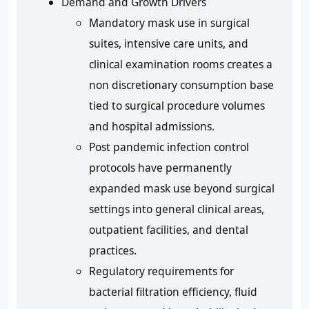
Demand and Growth Drivers
Mandatory mask use in surgical
suites, intensive care units, and
clinical examination rooms creates a
non discretionary consumption base
tied to surgical procedure volumes
and hospital admissions.
Post pandemic infection control
protocols have permanently
expanded mask use beyond surgical
settings into general clinical areas,
outpatient facilities, and dental
practices.
Regulatory requirements for
bacterial filtration efficiency, fluid