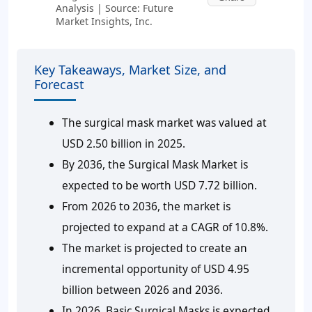
Analysis | Source: Future
Market Insights, Inc.
Key Takeaways, Market Size, and
Forecast
The surgical mask market was valued at
USD 2.50 billion in 2025.
By 2036, the Surgical Mask Market is
expected to be worth USD 7.72 billion.
From 2026 to 2036, the market is
projected to expand at a CAGR of 10.8%.
The market is projected to create an
incremental opportunity of USD 4.95
billion between 2026 and 2036.
In 2026, Basic Surgical Masks is expected