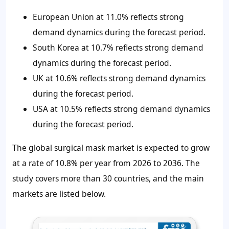
European Union at 11.0% reflects strong
demand dynamics during the forecast period.
South Korea at 10.7% reflects strong demand
dynamics during the forecast period.
UK at 10.6% reflects strong demand dynamics
during the forecast period.
USA at 10.5% reflects strong demand dynamics
during the forecast period.
The global surgical mask market is expected to grow
at a rate of 10.8% per year from 2026 to 2036. The
study covers more than 30 countries, and the main
markets are listed below.