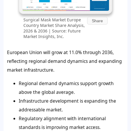
Surgical Mask Market Europe
Share
Country Market Share Analysis,
2026 & 2036 | Source: Future
Market Insights, Inc.
European Union will grow at 11.0% through 2036,
reflecting regional demand dynamics and expanding
market infrastructure.
Regional demand dynamics support growth
above the global average.
Infrastructure development is expanding the
addressable market.
Regulatory alignment with international
standards is improving market access.