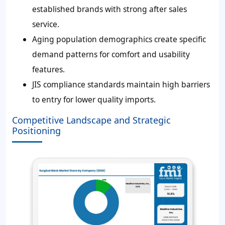
established brands with strong after sales
service.
Aging population demographics create specific
demand patterns for comfort and usability
features.
JIS compliance standards maintain high barriers
to entry for lower quality imports.
Competitive Landscape and Strategic
Positioning