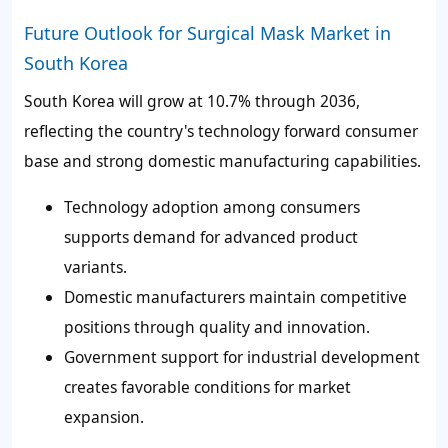
Future Outlook for Surgical Mask Market in
South Korea
South Korea will grow at 10.7% through 2036,
reflecting the country's technology forward consumer
base and strong domestic manufacturing capabilities.
Technology adoption among consumers
supports demand for advanced product
variants.
Domestic manufacturers maintain competitive
positions through quality and innovation.
Government support for industrial development
creates favorable conditions for market
expansion.