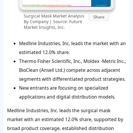
Surgical Mask Market Analysis
Share
By Company | Source: Future
Market Insights, Inc.
Medline Industries, Inc. leads the market with an
estimated 12.0% share.
Thermo Fisher Scientific, Inc., Moldex -Metric Inc.,
BioClean (Ansell Ltd.) compete across adjacent
segments with differentiated product strategies.
New entrants are focusing on specialized
applications and digital distribution models.
Medline Industries, Inc. leads the surgical mask
market with an estimated 12.0% share, supported by
broad product coverage, established distribution