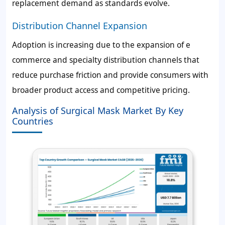
replacement demand as standards evolve.
Distribution Channel Expansion
Adoption is increasing due to the expansion of e
commerce and specialty distribution channels that
reduce purchase friction and provide consumers with
broader product access and competitive pricing.
Analysis of Surgical Mask Market By Key
Countries