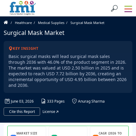
Healthcare
Medical Supplies
Surgical Mask Market
Surgical Mask Market
KEY INSIGHT
Basic surgical masks will lead surgical mask sales
through 2036 with 46.0% of the product segment in 2026.
The market was valued at USD 2.50 billion in 2025 and is
expected to reach USD 7.72 billion by 2036, creating an
incremental opportunity of USD 4.95 billion between 2026
and 2036.
June 03, 2026
333 Pages
Anurag Sharma
Cite this Report
License
MARKET SIZE
CAGR (2026 TO