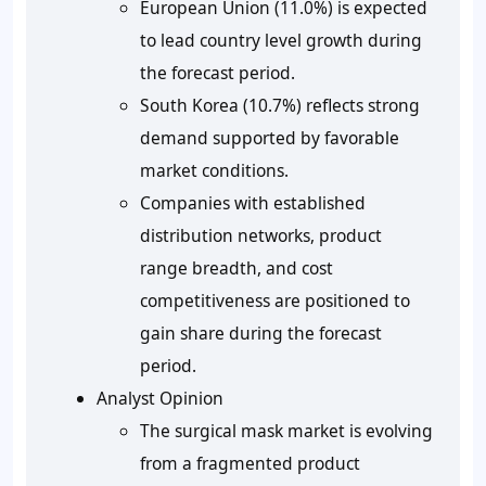
European Union (11.0%) is expected
to lead country level growth during
the forecast period.
South Korea (10.7%) reflects strong
demand supported by favorable
market conditions.
Companies with established
distribution networks, product
range breadth, and cost
competitiveness are positioned to
gain share during the forecast
period.
Analyst Opinion
The surgical mask market is evolving
from a fragmented product