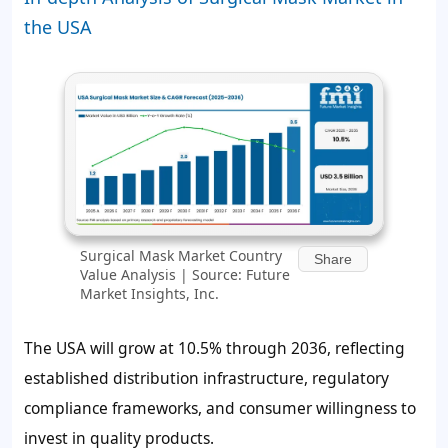
the USA
Surgical Mask Market Country
Share
Value Analysis | Source: Future
Market Insights, Inc.
The USA will grow at 10.5% through 2036, reflecting
established distribution infrastructure, regulatory
compliance frameworks, and consumer willingness to
invest in quality products.