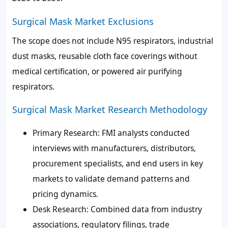
Surgical Mask Market Exclusions
The scope does not include N95 respirators, industrial
dust masks, reusable cloth face coverings without
medical certification, or powered air purifying
respirators.
Surgical Mask Market Research Methodology
Primary Research:
FMI analysts conducted
interviews with manufacturers, distributors,
procurement specialists, and end users in key
markets to validate demand patterns and
pricing dynamics.
Desk Research:
Combined data from industry
associations, regulatory filings, trade