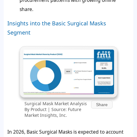
share.
Insights into the Basic Surgical Masks
Segment
Surgical Mask Market Analysis
Share
By Product | Source: Future
Market Insights, Inc.
In 2026, Basic Surgical Masks is expected to account