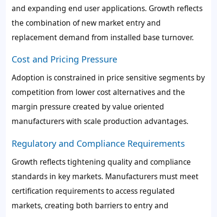
and expanding end user applications. Growth reflects
the combination of new market entry and
replacement demand from installed base turnover.
Cost and Pricing Pressure
Adoption is constrained in price sensitive segments by
competition from lower cost alternatives and the
margin pressure created by value oriented
manufacturers with scale production advantages.
Regulatory and Compliance Requirements
Growth reflects tightening quality and compliance
standards in key markets. Manufacturers must meet
certification requirements to access regulated
markets, creating both barriers to entry and