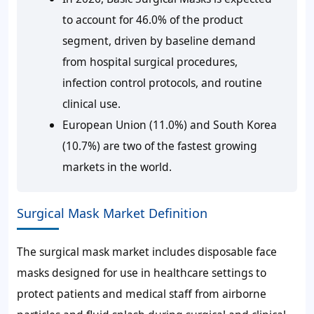
to account for 46.0% of the product
segment, driven by baseline demand
from hospital surgical procedures,
infection control protocols, and routine
clinical use.
European Union (11.0%) and South Korea
(10.7%) are two of the fastest growing
markets in the world.
Surgical Mask Market Definition
The surgical mask market includes disposable face
masks designed for use in healthcare settings to
protect patients and medical staff from airborne