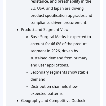
resistance, and breathability in the
EU, USA, and Japan are driving
product specification upgrades and
compliance driven procurement.
Product and Segment View
Basic Surgical Masks is expected to
account for 46.0% of the product
segment in 2026, driven by
sustained demand from primary
end user applications.
Secondary segments show stable
demand.
Distribution channels show
expected patterns.
Geography and Competitive Outlook