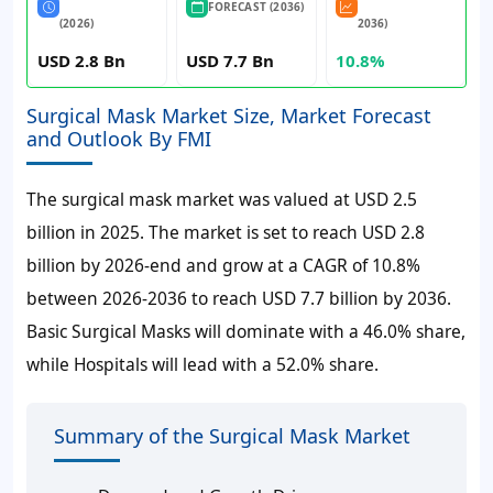
FORECAST (2036)
(2026)
2036)
USD 2.8 Bn
USD 7.7 Bn
10.8%
Surgical Mask Market Size, Market Forecast
and Outlook By FMI
The surgical mask market was valued at
USD 2.5
billion
in 2025. The market is set to reach
USD 2.8
billion
by 2026-end and grow at a CAGR of
10.8%
between 2026-2036 to reach
USD 7.7 billion
by 2036.
Basic Surgical Masks will dominate with a
46.0%
share,
while Hospitals will lead with a 52.0% share.
Summary of the Surgical Mask Market