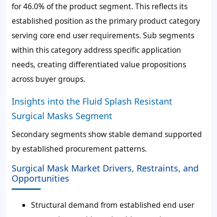
for
46.0%
of the product segment. This reflects its
established position as the primary product category
serving core end user requirements. Sub segments
within this category address specific application
needs, creating differentiated value propositions
across buyer groups.
Insights into the Fluid Splash Resistant
Surgical Masks Segment
Secondary segments show stable demand supported
by established procurement patterns.
Surgical Mask Market Drivers, Restraints, and
Opportunities
Structural demand from established end user