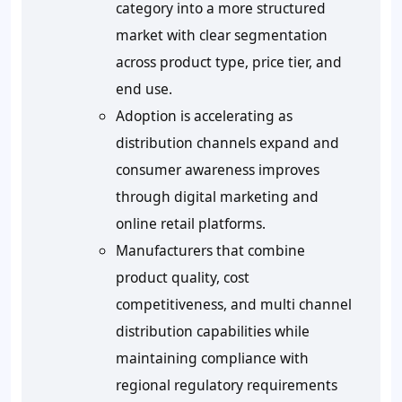
category into a more structured
market with clear segmentation
across product type, price tier, and
end use.
Adoption is accelerating as
distribution channels expand and
consumer awareness improves
through digital marketing and
online retail platforms.
Manufacturers that combine
product quality, cost
competitiveness, and multi channel
distribution capabilities while
maintaining compliance with
regional regulatory requirements