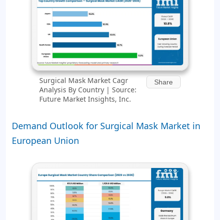
Surgical Mask Market Cagr
Share
Analysis By Country | Source:
Future Market Insights, Inc.
Demand Outlook for Surgical Mask Market in
European Union