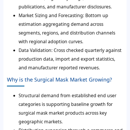
publications, and manufacturer disclosures.
Market Sizing and Forecasting:
Bottom up
estimation aggregating demand across
segments, regions, and distribution channels
with regional adoption curves.
Data Validation:
Cross checked quarterly against
production data, import and export statistics,
and manufacturer reported revenues.
Why is the Surgical Mask Market Growing?
Structural demand from established end user
categories is supporting baseline growth for
surgical mask market products across key
geographic markets.