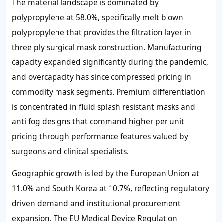
The material landscape is dominated by
polypropylene at 58.0%, specifically melt blown
polypropylene that provides the filtration layer in
three ply surgical mask construction. Manufacturing
capacity expanded significantly during the pandemic,
and overcapacity has since compressed pricing in
commodity mask segments. Premium differentiation
is concentrated in fluid splash resistant masks and
anti fog designs that command higher per unit
pricing through performance features valued by
surgeons and clinical specialists.
Geographic growth is led by the European Union at
11.0% and South Korea at 10.7%, reflecting regulatory
driven demand and institutional procurement
expansion. The EU Medical Device Regulation