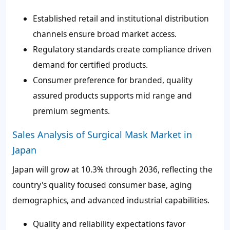
Established retail and institutional distribution
channels ensure broad market access.
Regulatory standards create compliance driven
demand for certified products.
Consumer preference for branded, quality
assured products supports mid range and
premium segments.
Sales Analysis of Surgical Mask Market in
Japan
Japan will grow at 10.3% through 2036, reflecting the
country's quality focused consumer base, aging
demographics, and advanced industrial capabilities.
Quality and reliability expectations favor