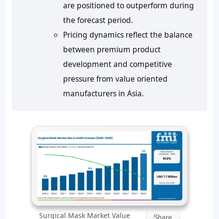
are positioned to outperform during
the forecast period.
Pricing dynamics reflect the balance
between premium product
development and competitive
pressure from value oriented
manufacturers in Asia.
Surgical Mask Market Value
Share