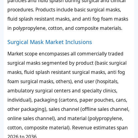
particles and fluid splash during surgical and clinical
procedures. Products include basic surgical masks,
fluid splash resistant masks, and anti fog foam masks
in polypropylene, cotton, and composite materials.
Surgical Mask Market Inclusions
Market scope encompasses all commercially traded
surgical masks segmented by product (basic surgical
masks, fluid splash resistant surgical masks, anti fog
foam surgical masks, others), end user (hospitals,
ambulatory surgical centers and specialty clinics,
individual), packaging (cartons, paper pouches, cans,
other packaging), sales channel (offline sales channel,
online sales channel), and material (polypropylene,
cotton, composite material). Revenue estimates span
2026 to 2036.