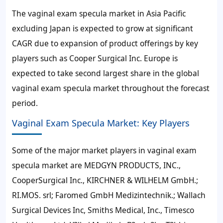
The vaginal exam specula market in Asia Pacific
excluding Japan is expected to grow at significant
CAGR due to expansion of product offerings by key
players such as Cooper Surgical Inc. Europe is
expected to take second largest share in the global
vaginal exam specula market throughout the forecast
period.
Vaginal Exam Specula Market: Key Players
Some of the major market players in vaginal exam
specula market are MEDGYN PRODUCTS, INC.,
CooperSurgical Inc., KIRCHNER & WILHELM GmbH.;
RI.MOS. srl; Faromed GmbH Medizintechnik.; Wallach
Surgical Devices Inc, Smiths Medical, Inc., Timesco