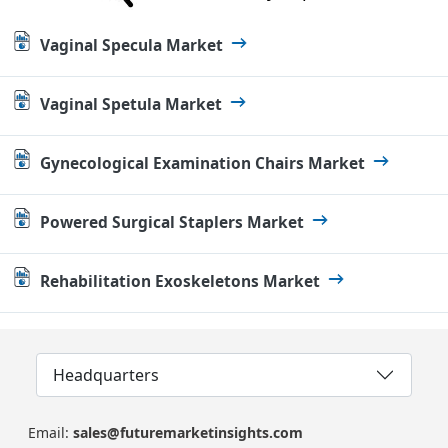
Vaginal Specula Market
Vaginal Spetula Market
Gynecological Examination Chairs Market
Powered Surgical Staplers Market
Rehabilitation Exoskeletons Market
Headquarters
Email:
sales@futuremarketinsights.com