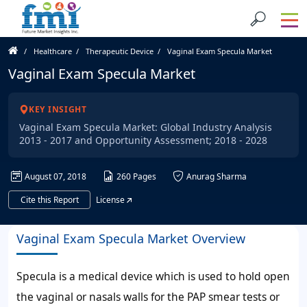
Healthcare
Therapeutic Device
Vaginal Exam Specula Market
Vaginal Exam Specula Market
KEY INSIGHT
Vaginal Exam Specula Market: Global Industry Analysis
2013 - 2017 and Opportunity Assessment; 2018 - 2028
August 07, 2018
260 Pages
Anurag Sharma
Cite this Report
License
Vaginal Exam Specula Market Overview
Specula is a medical device which is used to hold open
the vaginal or nasals walls for the PAP smear tests or