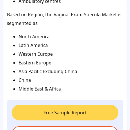
Ambulatory centres
Based on Region, the Vaginal Exam Specula Market is
segmented as:
North America
Latin America
Western Europe
Eastern Europe
Asia Pacific Excluding China
China
Middle East & Africa
Free Sample Report