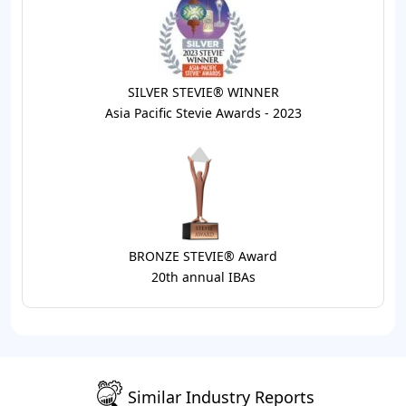
SILVER STEVIE® WINNER
Asia Pacific Stevie Awards - 2023
BRONZE STEVIE® Award
20th annual IBAs
Similar Industry Reports