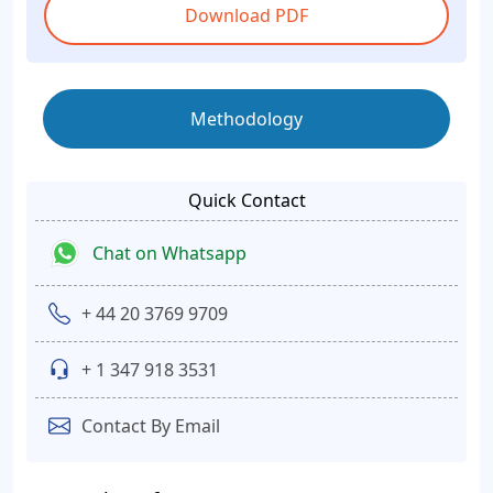
Download PDF
Methodology
Quick Contact
Chat on Whatsapp
+ 44 20 3769 9709
+ 1 347 918 3531
Contact By Email