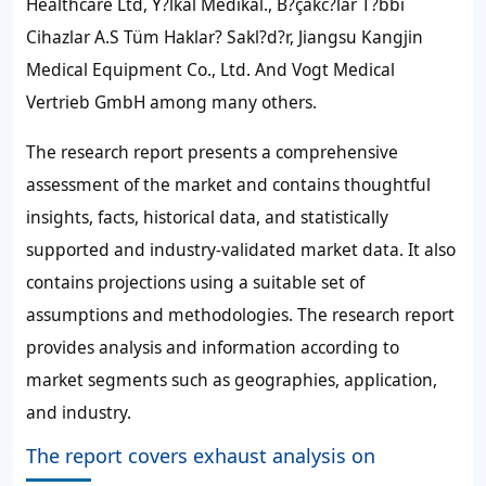
Healthcare Ltd, Y?lkal Medikal., B?çakc?lar T?bbi
Cihazlar A.S Tüm Haklar? Sakl?d?r, Jiangsu Kangjin
Medical Equipment Co., Ltd. And Vogt Medical
Vertrieb GmbH among many others.
The research report presents a comprehensive
assessment of the market and contains thoughtful
insights, facts, historical data, and statistically
supported and industry-validated market data. It also
contains projections using a suitable set of
assumptions and methodologies. The research report
provides analysis and information according to
market segments such as geographies, application,
and industry.
The report covers exhaust analysis on