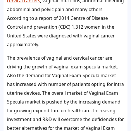
cervical cancers
, vaginal infections, abnormal bleeding
abdominal and pelvic pain and many others.
According to a report of 2014 Centre of Disease
Control and prevention (CDC) 1,312 women in the
United States were diagnosed with vaginal cancer
approximately.
The prevalence of vaginal and cervical cancer are
driving the growth of vaginal exam specula market.
Also the demand for Vaginal Exam Specula market
has increased with number of patients opting for intra
uterine devices. The overall market of Vaginal Exam
Specula market is pushed by the increasing demand
for growing expenditure on healthcare. Increasing
investment and R&D will overcome the deficiencies for
better alternatives for the market of Vaginal Exam