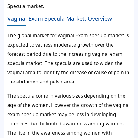
Specula market.
Vaginal Exam Specula Market: Overview
The global market for vaginal Exam specula market is
expected to witness moderate growth over the
forecast period due to the increasing vaginal exam
specula market. The specula are used to widen the
vaginal area to identify the disease or cause of pain in
the abdomen and pelvic area.
The specula come in various sizes depending on the
age of the women. However the growth of the vaginal
exam specula market may be less in developing
countries due to limited awareness among women.
The rise in the awareness among women with