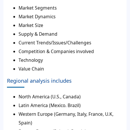
Market Segments
Market Dynamics
Market Size
Supply & Demand
Current Trends/Issues/Challenges
Competition & Companies involved
Technology
Value Chain
Regional analysis includes
North America (U.S., Canada)
Latin America (Mexico. Brazil)
Western Europe (Germany, Italy, France, U.K,
Spain)