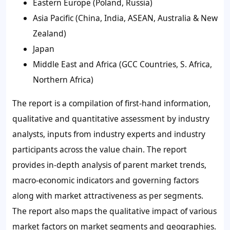
Eastern Europe (Poland, Russia)
Asia Pacific (China, India, ASEAN, Australia & New
Zealand)
Japan
Middle East and Africa (GCC Countries, S. Africa,
Northern Africa)
The report is a compilation of first-hand information,
qualitative and quantitative assessment by industry
analysts, inputs from industry experts and industry
participants across the value chain. The report
provides in-depth analysis of parent market trends,
macro-economic indicators and governing factors
along with market attractiveness as per segments.
The report also maps the qualitative impact of various
market factors on market segments and geographies.