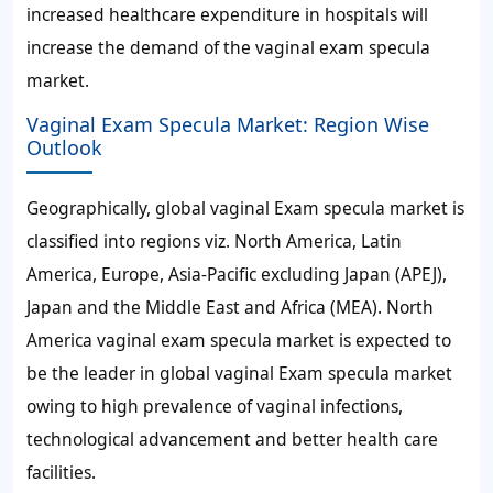
increased healthcare expenditure in hospitals will
increase the demand of the vaginal exam specula
market.
Vaginal Exam Specula Market: Region Wise
Outlook
Geographically, global vaginal Exam specula market is
classified into regions viz. North America, Latin
America, Europe, Asia-Pacific excluding Japan (APEJ),
Japan and the Middle East and Africa (MEA). North
America vaginal exam specula market is expected to
be the leader in global vaginal Exam specula market
owing to high prevalence of vaginal infections,
technological advancement and better health care
facilities.