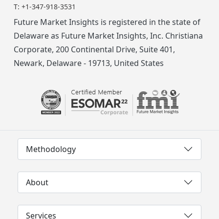
T:
+1-347-918-3531
Future Market Insights is registered in the state of
Delaware as Future Market Insights, Inc. Christiana
Corporate, 200 Continental Drive, Suite 401,
Newark, Delaware - 19713, United States
Methodology
About
Services