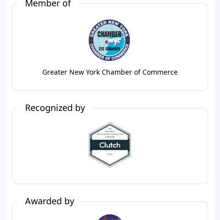
Member of
Greater New York Chamber of Commerce
Recognized by
Awarded by