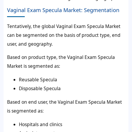
Vaginal Exam Specula Market: Segmentation
Tentatively, the global Vaginal Exam Specula Market
can be segmented on the basis of product type, end
user, and geography.
Based on product type, the Vaginal Exam Specula
Market is segmented as:
Reusable Specula
Disposable Specula
Based on end user, the Vaginal Exam Specula Market
is segmented as:
Hospitals and clinics