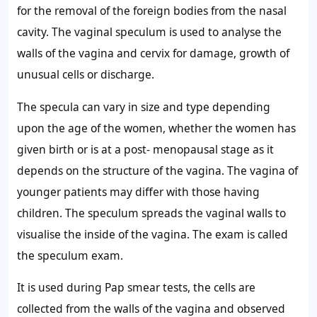
for the removal of the foreign bodies from the nasal
cavity. The vaginal speculum is used to analyse the
walls of the vagina and cervix for damage, growth of
unusual cells or discharge.
The specula can vary in size and type depending
upon the age of the women, whether the women has
given birth or is at a post- menopausal stage as it
depends on the structure of the vagina. The vagina of
younger patients may differ with those having
children. The speculum spreads the vaginal walls to
visualise the inside of the vagina. The exam is called
the speculum exam.
It is used during Pap smear tests, the cells are
collected from the walls of the vagina and observed