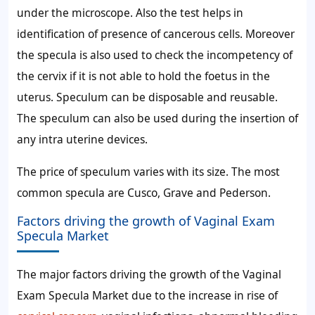
under the microscope. Also the test helps in
identification of presence of cancerous cells. Moreover
the specula is also used to check the incompetency of
the cervix if it is not able to hold the foetus in the
uterus. Speculum can be disposable and reusable.
The speculum can also be used during the insertion of
any intra uterine devices.
The price of speculum varies with its size. The most
common specula are Cusco, Grave and Pederson.
Factors driving the growth of Vaginal Exam
Specula Market
The major factors driving the growth of the Vaginal
Exam Specula Market due to the increase in rise of