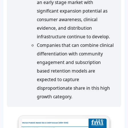
an early stage market with
significant expansion potential as
consumer awareness, clinical
evidence, and distribution
infrastructure continue to develop.
Companies that can combine clinical
differentiation with community
engagement and subscription
based retention models are
expected to capture
disproportionate share in this high
growth category.