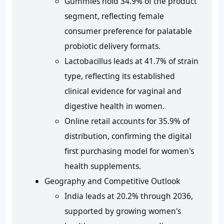
Gummies hold 34.9% of the product
segment, reflecting female
consumer preference for palatable
probiotic delivery formats.
Lactobacillus leads at 41.7% of strain
type, reflecting its established
clinical evidence for vaginal and
digestive health in women.
Online retail accounts for 35.9% of
distribution, confirming the digital
first purchasing model for women's
health supplements.
Geography and Competitive Outlook
India leads at 20.2% through 2036,
supported by growing women's