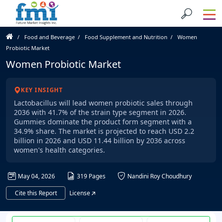
Food and Beverage
Food Supplement and Nutrition
Women
Probiotic Market
Women Probiotic Market
KEY INSIGHT
Lactobacillus will lead women probiotic sales through
2036 with 41.7% of the strain type segment in 2026.
Gummies dominate the product form segment with a
34.9% share. The market is projected to reach USD 2.2
billion in 2026 and USD 11.44 billion by 2036 across
women's health categories.
May 04, 2026
319 Pages
Nandini Roy Choudhury
Cite this Report
License