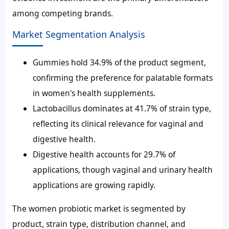
among competing brands.
Market Segmentation Analysis
Gummies hold 34.9% of the product segment,
confirming the preference for palatable formats
in women's health supplements.
Lactobacillus dominates at 41.7% of strain type,
reflecting its clinical relevance for vaginal and
digestive health.
Digestive health accounts for 29.7% of
applications, though vaginal and urinary health
applications are growing rapidly.
The women probiotic market is segmented by
product, strain type, distribution channel, and