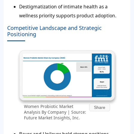
Destigmatization of intimate health as a
wellness priority supports product adoption.
Competitive Landscape and Strategic
Positioning
Women Probiotic Market
Share
Analysis By Company | Source:
Future Market Insights, Inc.