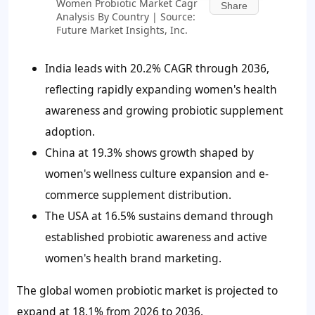
Women Probiotic Market Cagr
Share
Analysis By Country | Source:
Future Market Insights, Inc.
India leads with 20.2% CAGR through 2036,
reflecting rapidly expanding women's health
awareness and growing probiotic supplement
adoption.
China at 19.3% shows growth shaped by
women's wellness culture expansion and e-
commerce supplement distribution.
The USA at 16.5% sustains demand through
established probiotic awareness and active
women's health brand marketing.
The global women probiotic market is projected to
expand at 18.1% from 2026 to 2036.