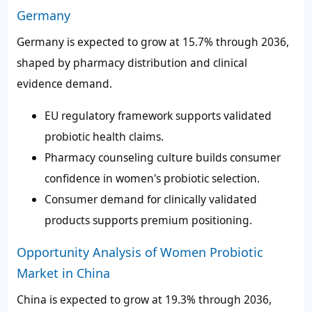
Germany
Germany is expected to grow at 15.7% through 2036,
shaped by pharmacy distribution and clinical
evidence demand.
EU regulatory framework supports validated
probiotic health claims.
Pharmacy counseling culture builds consumer
confidence in women's probiotic selection.
Consumer demand for clinically validated
products supports premium positioning.
Opportunity Analysis of Women Probiotic
Market in China
China is expected to grow at 19.3% through 2036,