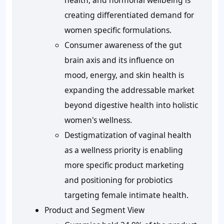
health, and hormonal wellbeing is
creating differentiated demand for
women specific formulations.
Consumer awareness of the gut
brain axis and its influence on
mood, energy, and skin health is
expanding the addressable market
beyond digestive health into holistic
women's wellness.
Destigmatization of vaginal health
as a wellness priority is enabling
more specific product marketing
and positioning for probiotics
targeting female intimate health.
Product and Segment View