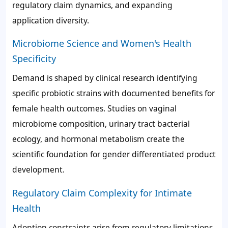
regulatory claim dynamics, and expanding
application diversity.
Microbiome Science and Women's Health
Specificity
Demand is shaped by clinical research identifying
specific probiotic strains with documented benefits for
female health outcomes. Studies on vaginal
microbiome composition, urinary tract bacterial
ecology, and hormonal metabolism create the
scientific foundation for gender differentiated product
development.
Regulatory Claim Complexity for Intimate
Health
Adoption constraints arise from regulatory limitations