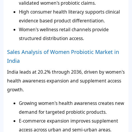
validated women's probiotic claims.
High consumer health literacy supports clinical
evidence based product differentiation.
Women's wellness retail channels provide
structured distribution access.
Sales Analysis of Women Probiotic Market in
India
India leads at 20.2% through 2036, driven by women's
health awareness expansion and supplement access
growth.
Growing women's health awareness creates new
demand for targeted probiotic products.
E-commerce expansion improves supplement
access across urban and semi-urban areas.