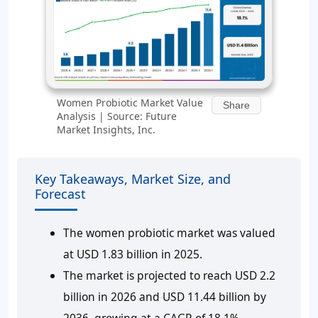
Women Probiotic Market Value
Share
Analysis | Source: Future
Market Insights, Inc.
Key Takeaways, Market Size, and
Forecast
The women probiotic market was valued
at USD 1.83 billion in 2025.
The market is projected to reach USD 2.2
billion in 2026 and USD 11.44 billion by
2036, growing at a CAGR of 18.1%.