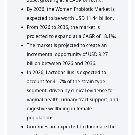
By 2036, the Women Probiotic Market is
expected to be worth USD 11.44 billion.
From 2026 to 2036, the market is
projected to expand at a CAGR of 18.1%.
The market is projected to create an
incremental opportunity of USD 9.27
billion between 2026 and 2036.
In 2026, Lactobacillus is expected to
account for 41.7% of the strain type
segment, driven by clinical evidence for
vaginal health, urinary tract support, and
digestive wellbeing in female
populations.
Gummies are expected to dominate the