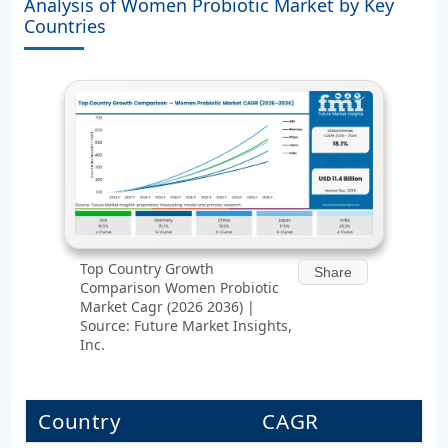
Analysis of Women Probiotic Market by Key
Countries
Top Country Growth
Share
Comparison Women Probiotic
Market Cagr (2026 2036) |
Source: Future Market Insights,
Inc.
Country
CAGR