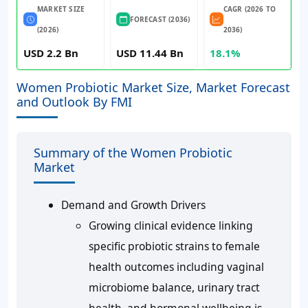
MARKET SIZE
CAGR (2026 TO
FORECAST (2036)
(2026)
2036)
USD 2.2 Bn
USD 11.44 Bn
18.1%
Women Probiotic Market Size, Market Forecast
and Outlook By FMI
Summary of the Women Probiotic
Market
Demand and Growth Drivers
Growing clinical evidence linking
specific probiotic strains to female
health outcomes including vaginal
microbiome balance, urinary tract