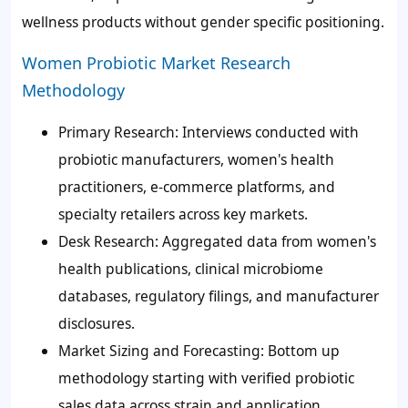
wellness products without gender specific positioning.
Women Probiotic Market Research
Methodology
Primary Research: Interviews conducted with
probiotic manufacturers, women's health
practitioners, e-commerce platforms, and
specialty retailers across key markets.
Desk Research: Aggregated data from women's
health publications, clinical microbiome
databases, regulatory filings, and manufacturer
disclosures.
Market Sizing and Forecasting: Bottom up
methodology starting with verified probiotic
sales data across strain and application