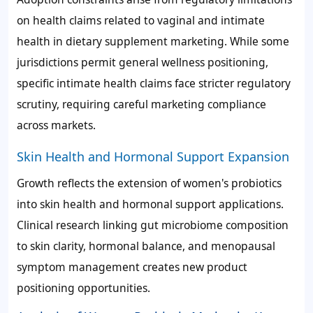
on health claims related to vaginal and intimate
health in dietary supplement marketing. While some
jurisdictions permit general wellness positioning,
specific intimate health claims face stricter regulatory
scrutiny, requiring careful marketing compliance
across markets.
Skin Health and Hormonal Support Expansion
Growth reflects the extension of women's probiotics
into skin health and hormonal support applications.
Clinical research linking gut microbiome composition
to skin clarity, hormonal balance, and menopausal
symptom management creates new product
positioning opportunities.