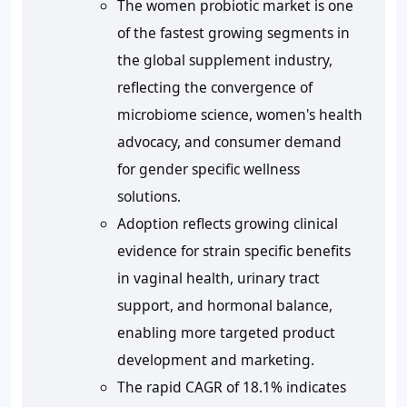
The women probiotic market is one
of the fastest growing segments in
the global supplement industry,
reflecting the convergence of
microbiome science, women's health
advocacy, and consumer demand
for gender specific wellness
solutions.
Adoption reflects growing clinical
evidence for strain specific benefits
in vaginal health, urinary tract
support, and hormonal balance,
enabling more targeted product
development and marketing.
The rapid CAGR of 18.1% indicates