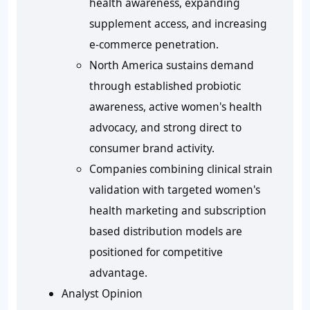
health awareness, expanding
supplement access, and increasing
e-commerce penetration.
North America sustains demand
through established probiotic
awareness, active women's health
advocacy, and strong direct to
consumer brand activity.
Companies combining clinical strain
validation with targeted women's
health marketing and subscription
based distribution models are
positioned for competitive
advantage.
Analyst Opinion