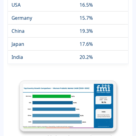
USA
16.5%
Germany
15.7%
China
19.3%
Japan
17.6%
India
20.2%