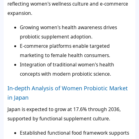
reflecting women's wellness culture and e-commerce
expansion.
Growing women's health awareness drives
probiotic supplement adoption.
E-commerce platforms enable targeted
marketing to female health consumers.
Integration of traditional women's health
concepts with modern probiotic science.
In-depth Analysis of Women Probiotic Market
in Japan
Japan is expected to grow at 17.6% through 2036,
supported by functional supplement culture.
Established functional food framework supports