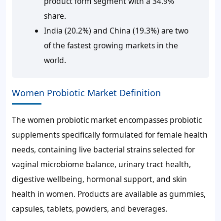
product form segment with a 34.9%
share.
India (20.2%) and China (19.3%) are two
of the fastest growing markets in the
world.
Women Probiotic Market Definition
The women probiotic market encompasses probiotic
supplements specifically formulated for female health
needs, containing live bacterial strains selected for
vaginal microbiome balance, urinary tract health,
digestive wellbeing, hormonal support, and skin
health in women. Products are available as gummies,
capsules, tablets, powders, and beverages.