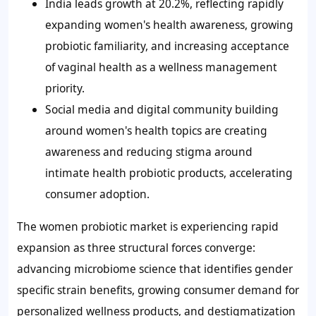
India leads growth at 20.2%, reflecting rapidly
expanding women's health awareness, growing
probiotic familiarity, and increasing acceptance
of vaginal health as a wellness management
priority.
Social media and digital community building
around women's health topics are creating
awareness and reducing stigma around
intimate health probiotic products, accelerating
consumer adoption.
The women probiotic market is experiencing rapid
expansion as three structural forces converge:
advancing microbiome science that identifies gender
specific strain benefits, growing consumer demand for
personalized wellness products, and destigmatization