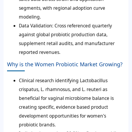
segments, with regional adoption curve
modeling.
Data Validation: Cross referenced quarterly
against global probiotic production data,
supplement retail audits, and manufacturer
reported revenues.
Why is the Women Probiotic Market Growing?
Clinical research identifying Lactobacillus
crispatus, L. rhamnosus, and L. reuteri as
beneficial for vaginal microbiome balance is
creating specific, evidence based product
development opportunities for women's
probiotic brands.