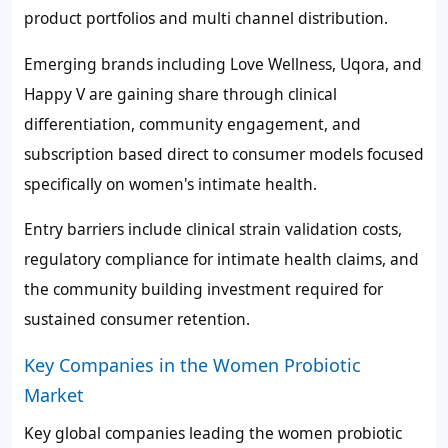
product portfolios and multi channel distribution.
Emerging brands including Love Wellness, Uqora, and
Happy V are gaining share through clinical
differentiation, community engagement, and
subscription based direct to consumer models focused
specifically on women's intimate health.
Entry barriers include clinical strain validation costs,
regulatory compliance for intimate health claims, and
the community building investment required for
sustained consumer retention.
Key Companies in the Women Probiotic
Market
Key global companies leading the women probiotic