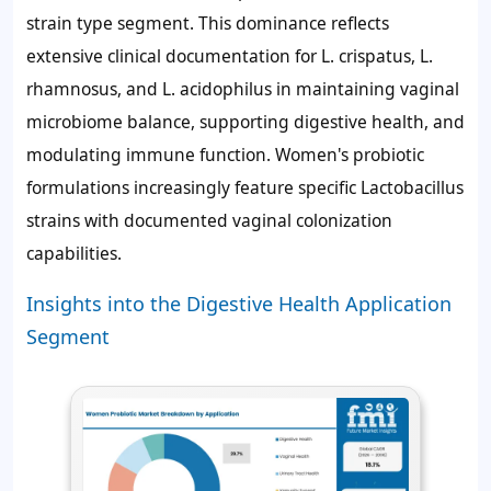
strain type segment. This dominance reflects
extensive clinical documentation for L. crispatus, L.
rhamnosus, and L. acidophilus in maintaining vaginal
microbiome balance, supporting digestive health, and
modulating immune function. Women's probiotic
formulations increasingly feature specific Lactobacillus
strains with documented vaginal colonization
capabilities.
Insights into the Digestive Health Application
Segment