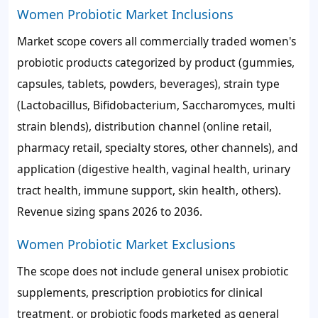
Women Probiotic Market Inclusions
Market scope covers all commercially traded women's
probiotic products categorized by product (gummies,
capsules, tablets, powders, beverages), strain type
(Lactobacillus, Bifidobacterium, Saccharomyces, multi
strain blends), distribution channel (online retail,
pharmacy retail, specialty stores, other channels), and
application (digestive health, vaginal health, urinary
tract health, immune support, skin health, others).
Revenue sizing spans 2026 to 2036.
Women Probiotic Market Exclusions
The scope does not include general unisex probiotic
supplements, prescription probiotics for clinical
treatment, or probiotic foods marketed as general