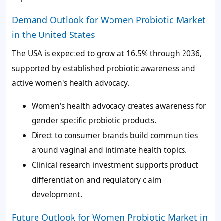
Demand Outlook for Women Probiotic Market
in the United States
The USA is expected to grow at 16.5% through 2036,
supported by established probiotic awareness and
active women's health advocacy.
Women's health advocacy creates awareness for
gender specific probiotic products.
Direct to consumer brands build communities
around vaginal and intimate health topics.
Clinical research investment supports product
differentiation and regulatory claim
development.
Future Outlook for Women Probiotic Market in