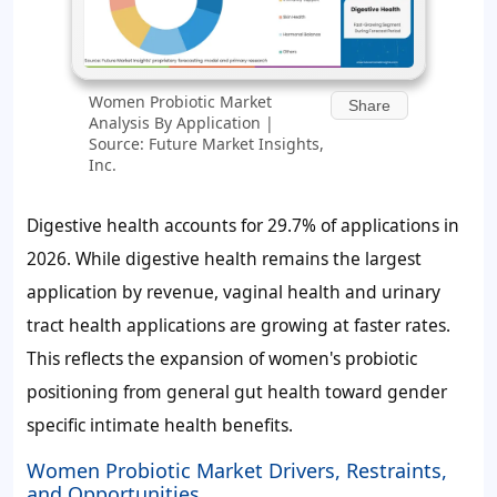
Women Probiotic Market
Share
Analysis By Application |
Source: Future Market Insights,
Inc.
Digestive health accounts for 29.7% of applications in
2026. While digestive health remains the largest
application by revenue, vaginal health and urinary
tract health applications are growing at faster rates.
This reflects the expansion of women's probiotic
positioning from general gut health toward gender
specific intimate health benefits.
Women Probiotic Market Drivers, Restraints,
and Opportunities