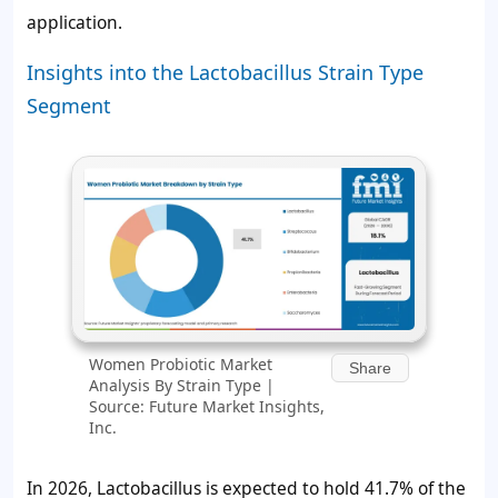
application.
Insights into the Lactobacillus Strain Type
Segment
Women Probiotic Market
Share
Analysis By Strain Type |
Source: Future Market Insights,
Inc.
In 2026, Lactobacillus is expected to hold 41.7% of the