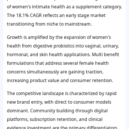
of women's intimate health as a supplement category.
The 18.1% CAGR reflects an early stage market
transitioning from niche to mainstream.
Growth is amplified by the expansion of women's
health from digestive probiotics into vaginal, urinary,
hormonal, and skin health applications. Multi benefit
formulations that address several female health
concerns simultaneously are gaining traction,
increasing product value and consumer retention.
The competitive landscape is characterized by rapid
new brand entry, with direct to consumer models
dominant. Community building through digital
platforms, subscription retention, and clinical
evidence investment are the primary differentiators