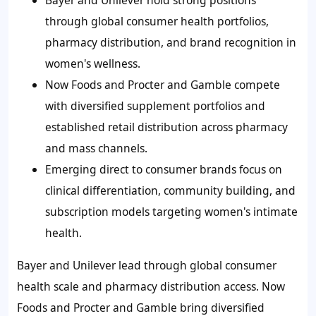
Bayer and Unilever hold strong positions
through global consumer health portfolios,
pharmacy distribution, and brand recognition in
women's wellness.
Now Foods and Procter and Gamble compete
with diversified supplement portfolios and
established retail distribution across pharmacy
and mass channels.
Emerging direct to consumer brands focus on
clinical differentiation, community building, and
subscription models targeting women's intimate
health.
Bayer and Unilever lead through global consumer
health scale and pharmacy distribution access. Now
Foods and Procter and Gamble bring diversified