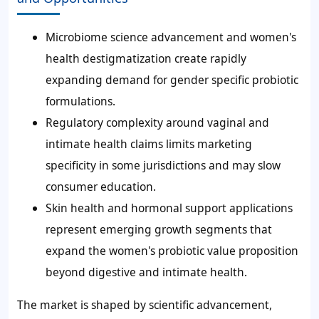
Microbiome science advancement and women's
health destigmatization create rapidly
expanding demand for gender specific probiotic
formulations.
Regulatory complexity around vaginal and
intimate health claims limits marketing
specificity in some jurisdictions and may slow
consumer education.
Skin health and hormonal support applications
represent emerging growth segments that
expand the women's probiotic value proposition
beyond digestive and intimate health.
The market is shaped by scientific advancement,