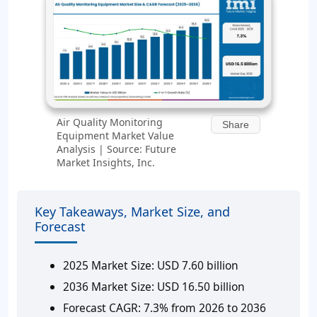
Air Quality Monitoring
Share
Equipment Market Value
Analysis | Source: Future
Market Insights, Inc.
Key Takeaways, Market Size, and
Forecast
2025 Market Size:
USD 7.60 billion
2036 Market Size:
USD 16.50 billion
Forecast CAGR:
7.3% from 2026 to 2036