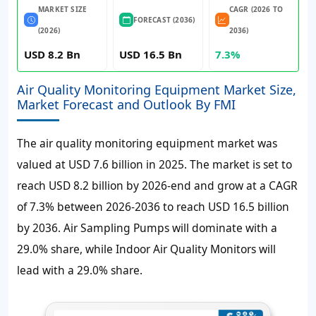
MARKET SIZE
CAGR (2026 TO
FORECAST (2036)
(2026)
2036)
USD 8.2 Bn
USD 16.5 Bn
7.3%
Air Quality Monitoring Equipment Market Size,
Market Forecast and Outlook By FMI
The air quality monitoring equipment market was
valued at USD 7.6 billion in 2025. The market is set to
reach USD 8.2 billion by 2026-end and grow at a CAGR
of 7.3% between 2026-2036 to reach USD 16.5 billion
by 2036. Air Sampling Pumps will dominate with a
29.0% share, while Indoor Air Quality Monitors will
lead with a 29.0% share.