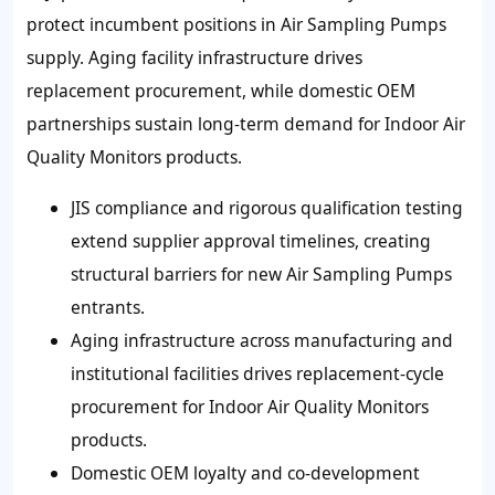
protect incumbent positions in Air Sampling Pumps
supply. Aging facility infrastructure drives
replacement procurement, while domestic OEM
partnerships sustain long-term demand for Indoor Air
Quality Monitors products.
JIS compliance and rigorous qualification testing
extend supplier approval timelines, creating
structural barriers for new Air Sampling Pumps
entrants.
Aging infrastructure across manufacturing and
institutional facilities drives replacement-cycle
procurement for Indoor Air Quality Monitors
products.
Domestic OEM loyalty and co-development