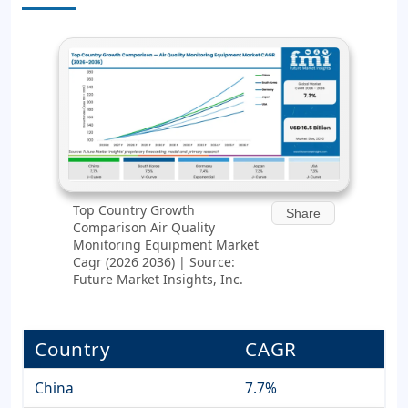
Top Country Growth
Share
Comparison Air Quality
Monitoring Equipment Market
Cagr (2026 2036) | Source:
Future Market Insights, Inc.
Country
CAGR
China
7.7%