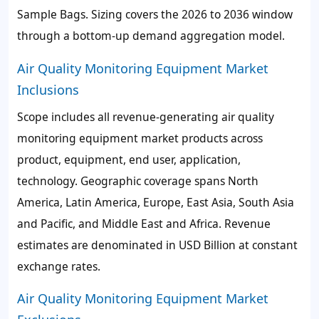
Sample Bags. Sizing covers the 2026 to 2036 window
through a bottom-up demand aggregation model.
Air Quality Monitoring Equipment Market
Inclusions
Scope includes all revenue-generating air quality
monitoring equipment market products across
product, equipment, end user, application,
technology. Geographic coverage spans North
America, Latin America, Europe, East Asia, South Asia
and Pacific, and Middle East and Africa. Revenue
estimates are denominated in USD Billion at constant
exchange rates.
Air Quality Monitoring Equipment Market