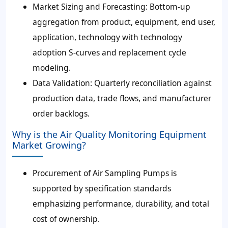
Market Sizing and Forecasting: Bottom-up
aggregation from product, equipment, end user,
application, technology with technology
adoption S-curves and replacement cycle
modeling.
Data Validation: Quarterly reconciliation against
production data, trade flows, and manufacturer
order backlogs.
Why is the Air Quality Monitoring Equipment
Market Growing?
Procurement of Air Sampling Pumps is
supported by specification standards
emphasizing performance, durability, and total
cost of ownership.