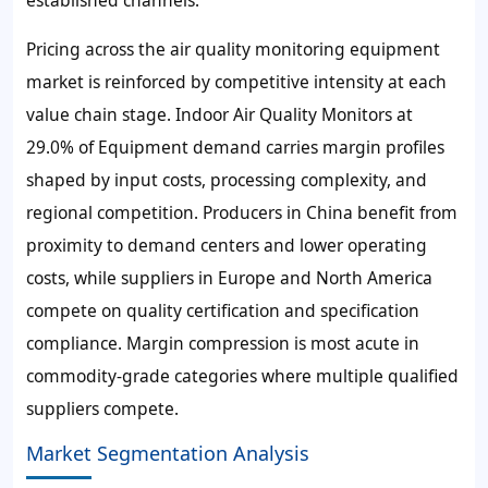
Pricing across the air quality monitoring equipment
market is reinforced by competitive intensity at each
value chain stage. Indoor Air Quality Monitors at
29.0% of Equipment demand carries margin profiles
shaped by input costs, processing complexity, and
regional competition. Producers in China benefit from
proximity to demand centers and lower operating
costs, while suppliers in Europe and North America
compete on quality certification and specification
compliance. Margin compression is most acute in
commodity-grade categories where multiple qualified
suppliers compete.
Market Segmentation Analysis