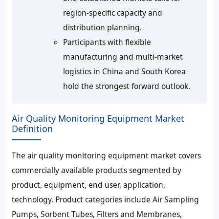
region-specific capacity and
distribution planning.
Participants with flexible
manufacturing and multi-market
logistics in China and South Korea
hold the strongest forward outlook.
Air Quality Monitoring Equipment Market
Definition
The air quality monitoring equipment market covers
commercially available products segmented by
product, equipment, end user, application,
technology. Product categories include Air Sampling
Pumps, Sorbent Tubes, Filters and Membranes,