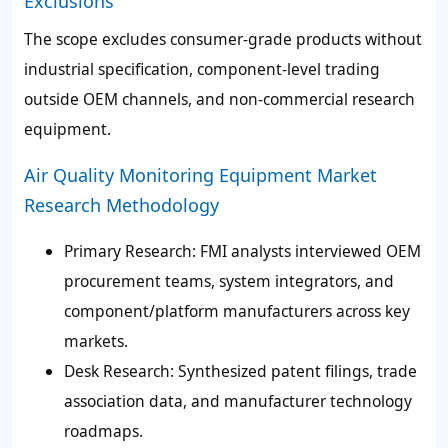
Exclusions
The scope excludes consumer-grade products without
industrial specification, component-level trading
outside OEM channels, and non-commercial research
equipment.
Air Quality Monitoring Equipment Market
Research Methodology
Primary Research: FMI analysts interviewed OEM
procurement teams, system integrators, and
component/platform manufacturers across key
markets.
Desk Research: Synthesized patent filings, trade
association data, and manufacturer technology
roadmaps.