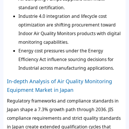
standard certification.
Industrie 4.0 integration and lifecycle cost
optimization are shifting procurement toward
Indoor Air Quality Monitors products with digital
monitoring capabilities.
Energy cost pressures under the Energy
Efficiency Act influence sourcing decisions for
Industrial across manufacturing applications.
In-depth Analysis of Air Quality Monitoring
Equipment Market in Japan
Regulatory frameworks and compliance standards in
Japan shape a 7.3% growth path through 2036. JIS
compliance requirements and strict quality standards
in Japan create extended qualification cycles that