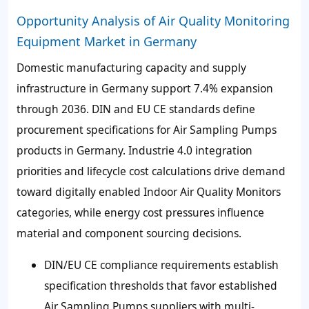
Opportunity Analysis of Air Quality Monitoring
Equipment Market in Germany
Domestic manufacturing capacity and supply
infrastructure in Germany support 7.4% expansion
through 2036. DIN and EU CE standards define
procurement specifications for Air Sampling Pumps
products in Germany. Industrie 4.0 integration
priorities and lifecycle cost calculations drive demand
toward digitally enabled Indoor Air Quality Monitors
categories, while energy cost pressures influence
material and component sourcing decisions.
DIN/EU CE compliance requirements establish
specification thresholds that favor established
Air Sampling Pumps suppliers with multi-