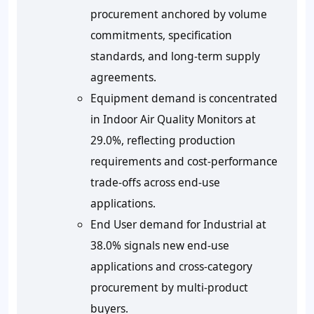
procurement anchored by volume
commitments, specification
standards, and long-term supply
agreements.
Equipment demand is concentrated
in Indoor Air Quality Monitors at
29.0%, reflecting production
requirements and cost-performance
trade-offs across end-use
applications.
End User demand for Industrial at
38.0% signals new end-use
applications and cross-category
procurement by multi-product
buyers.