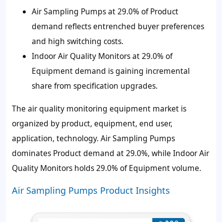
Air Sampling Pumps at 29.0% of Product
demand reflects entrenched buyer preferences
and high switching costs.
Indoor Air Quality Monitors at 29.0% of
Equipment demand is gaining incremental
share from specification upgrades.
The air quality monitoring equipment market is
organized by product, equipment, end user,
application, technology. Air Sampling Pumps
dominates Product demand at 29.0%, while Indoor Air
Quality Monitors holds 29.0% of Equipment volume.
Air Sampling Pumps Product Insights