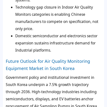
Technology gap closure in Indoor Air Quality
Monitors categories is enabling Chinese
manufacturers to compete on specification, not
only price.
Domestic semiconductor and electronics sector
expansion sustains infrastructure demand for
Industrial platforms.
Future Outlook for Air Quality Monitoring
Equipment Market in South Korea
Government policy and institutional investment in
South Korea underpin a 7.5% growth trajectory
through 2036. High-technology industries including
semiconductors, displays, and EV batteries anchor
procurement of Air Sampling Pumps in South Korea.