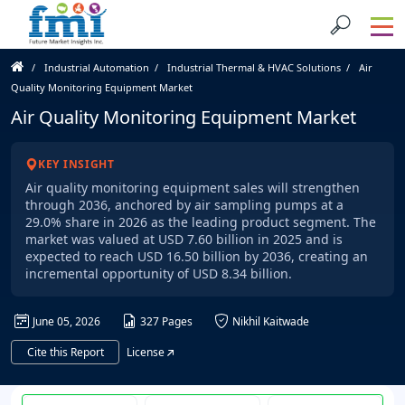
Industrial Automation
Industrial Thermal & HVAC Solutions
Air
Quality Monitoring Equipment Market
Air Quality Monitoring Equipment Market
KEY INSIGHT
Air quality monitoring equipment sales will strengthen
through 2036, anchored by air sampling pumps at a
29.0% share in 2026 as the leading product segment. The
market was valued at USD 7.60 billion in 2025 and is
expected to reach USD 16.50 billion by 2036, creating an
incremental opportunity of USD 8.34 billion.
June 05, 2026
327 Pages
Nikhil Kaitwade
Cite this Report
License