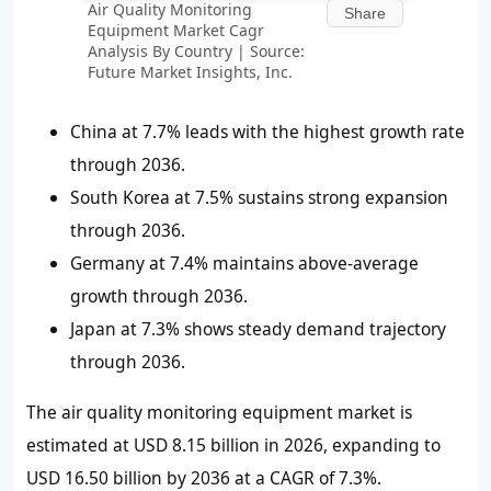
Air Quality Monitoring
Share
Equipment Market Cagr
Analysis By Country | Source:
Future Market Insights, Inc.
China at 7.7% leads with the highest growth rate
through 2036.
South Korea at 7.5% sustains strong expansion
through 2036.
Germany at 7.4% maintains above-average
growth through 2036.
Japan at 7.3% shows steady demand trajectory
through 2036.
The air quality monitoring equipment market is
estimated at USD 8.15 billion in 2026, expanding to
USD 16.50 billion by 2036 at a CAGR of 7.3%.