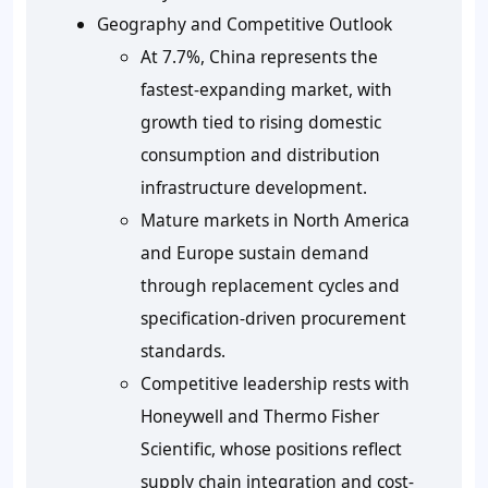
Geography and Competitive Outlook
At 7.7%, China represents the
fastest-expanding market, with
growth tied to rising domestic
consumption and distribution
infrastructure development.
Mature markets in North America
and Europe sustain demand
through replacement cycles and
specification-driven procurement
standards.
Competitive leadership rests with
Honeywell and Thermo Fisher
Scientific, whose positions reflect
supply chain integration and cost-