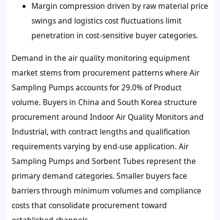
Margin compression driven by raw material price
swings and logistics cost fluctuations limit
penetration in cost-sensitive buyer categories.
Demand in the air quality monitoring equipment
market stems from procurement patterns where Air
Sampling Pumps accounts for 29.0% of Product
volume. Buyers in China and South Korea structure
procurement around Indoor Air Quality Monitors and
Industrial, with contract lengths and qualification
requirements varying by end-use application. Air
Sampling Pumps and Sorbent Tubes represent the
primary demand categories. Smaller buyers face
barriers through minimum volumes and compliance
costs that consolidate procurement toward
established channels.