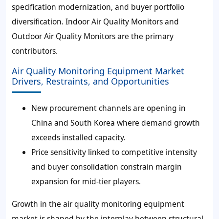
specification modernization, and buyer portfolio
diversification. Indoor Air Quality Monitors and
Outdoor Air Quality Monitors are the primary
contributors.
Air Quality Monitoring Equipment Market
Drivers, Restraints, and Opportunities
New procurement channels are opening in
China and South Korea where demand growth
exceeds installed capacity.
Price sensitivity linked to competitive intensity
and buyer consolidation constrain margin
expansion for mid-tier players.
Growth in the air quality monitoring equipment
market is shaped by the interplay between structural