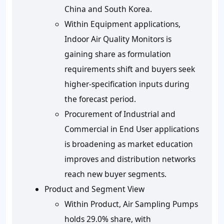
China and South Korea.
Within Equipment applications,
Indoor Air Quality Monitors is
gaining share as formulation
requirements shift and buyers seek
higher-specification inputs during
the forecast period.
Procurement of Industrial and
Commercial in End User applications
is broadening as market education
improves and distribution networks
reach new buyer segments.
Product and Segment View
Within Product, Air Sampling Pumps
holds 29.0% share, with