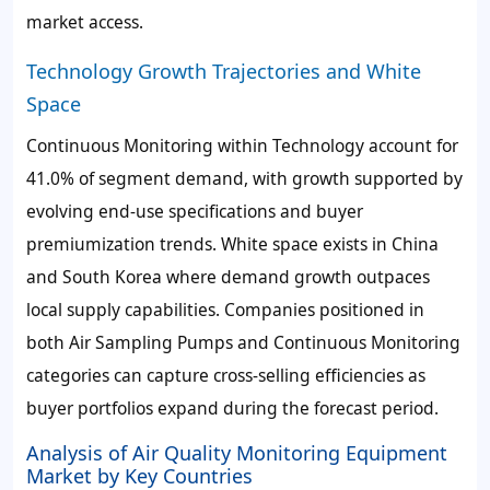
market access.
Technology Growth Trajectories and White
Space
Continuous Monitoring within Technology account for
41.0% of segment demand, with growth supported by
evolving end-use specifications and buyer
premiumization trends. White space exists in China
and South Korea where demand growth outpaces
local supply capabilities. Companies positioned in
both Air Sampling Pumps and Continuous Monitoring
categories can capture cross-selling efficiencies as
buyer portfolios expand during the forecast period.
Analysis of Air Quality Monitoring Equipment
Market by Key Countries