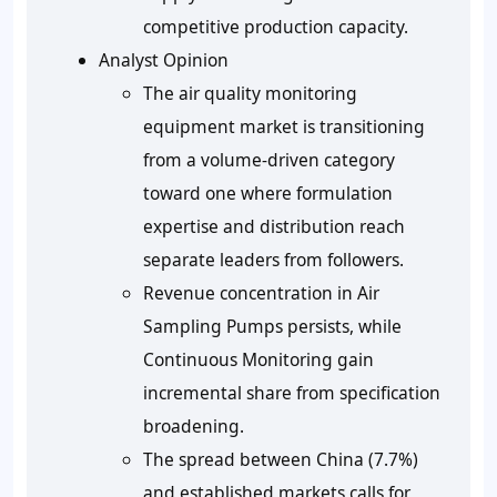
competitive production capacity.
Analyst Opinion
The air quality monitoring
equipment market is transitioning
from a volume-driven category
toward one where formulation
expertise and distribution reach
separate leaders from followers.
Revenue concentration in Air
Sampling Pumps persists, while
Continuous Monitoring gain
incremental share from specification
broadening.
The spread between China (7.7%)
and established markets calls for