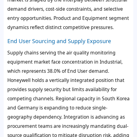
demand drivers, cost-side constraints, and selective
entry opportunities. Product and Equipment segment
dynamics reflect distinct competitive pressures.
End User Sourcing and Supply Exposure
Supply chains serving the air quality monitoring
equipment market face concentration in Industrial,
which represents 38.0% of End User demand.
Honeywell holds a vertically integrated position that
provides supply security but limits availability for
competing channels. Regional capacity in South Korea
and Germany is expanding to reduce single-
geography dependency. Integration is advancing as
procurement teams are increasingly mandating dual-
source qualification to mitigate disruption risk, adding