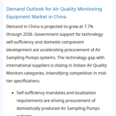
Demand Outlook for Air Quality Monitoring
Equipment Market in China
Demand in China is projected to grow at 7.7%
through 2036. Government support for technology
self-sufficiency and domestic component
development are accelerating procurement of Air
Sampling Pumps systems. The technology gap with
international suppliers is closing in Indoor Air Quality
Monitors categories, intensifying competition in mid-
tier specifications.
Self-sufficiency mandates and localization
requirements are driving procurement of
domestically produced Air Sampling Pumps
systems.