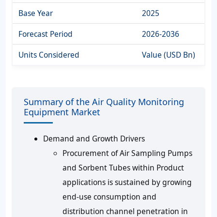
Base Year
2025
Forecast Period
2026-2036
Units Considered
Value (USD Bn)
Summary of the Air Quality Monitoring
Equipment Market
Demand and Growth Drivers
Procurement of Air Sampling Pumps
and Sorbent Tubes within Product
applications is sustained by growing
end-use consumption and
distribution channel penetration in