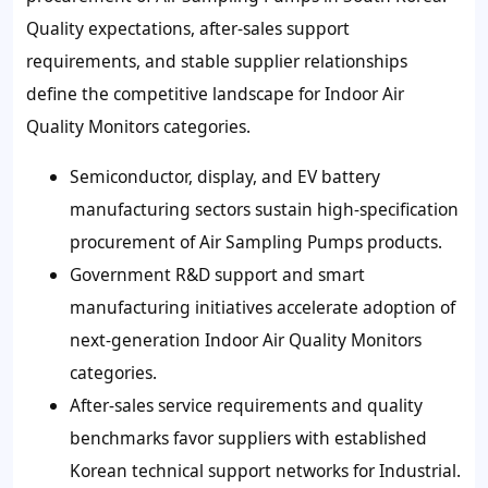
Quality expectations, after-sales support
requirements, and stable supplier relationships
define the competitive landscape for Indoor Air
Quality Monitors categories.
Semiconductor, display, and EV battery
manufacturing sectors sustain high-specification
procurement of Air Sampling Pumps products.
Government R&D support and smart
manufacturing initiatives accelerate adoption of
next-generation Indoor Air Quality Monitors
categories.
After-sales service requirements and quality
benchmarks favor suppliers with established
Korean technical support networks for Industrial.