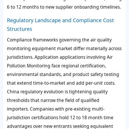
6 to 12 months to new supplier onboarding timelines.
Regulatory Landscape and Compliance Cost
Structures
Compliance frameworks governing the air quality
monitoring equipment market differ materially across
jurisdictions. Application applications involving Air
Pollution Monitoring face regional certification,
environmental standards, and product safety testing
that extend time-to-market and add per-unit costs.
China regulatory evolution is tightening quality
thresholds that narrow the field of qualified
importers. Companies with pre-existing multi-
jurisdiction certifications hold 12 to 18 month time
advantages over new entrants seeking equivalent