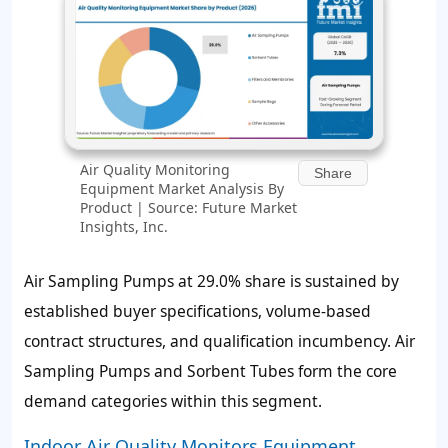
Air Quality Monitoring
Share
Equipment Market Analysis By
Product | Source: Future Market
Insights, Inc.
Air Sampling Pumps at 29.0% share is sustained by
established buyer specifications, volume-based
contract structures, and qualification incumbency. Air
Sampling Pumps and Sorbent Tubes form the core
demand categories within this segment.
Indoor Air Quality Monitors Equipment