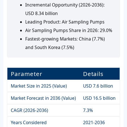
Incremental Opportunity (2026-2036):
USD 8.34 billion
Leading Product:
Air Sampling Pumps
Air Sampling Pumps Share in 2026:
29.0%
Fastest-growing Markets:
China (7.7%)
and South Korea (7.5%)
Parameter
Details
Market Size in 2025 (Value)
USD 7.6 billion
Market Forecast in 2036 (Value)
USD 16.5 billion
CAGR (2026-2036)
7.3%
Years Considered
2021-2036