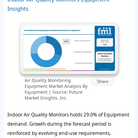
Insights
Air Quality Monitoring
Share
Equipment Market Analysis By
Equipment | Source: Future
Market Insights, Inc.
Indoor Air Quality Monitors holds 29.0% of Equipment
demand. Growth during the forecast period is
reinforced by evolving end-use requirements,