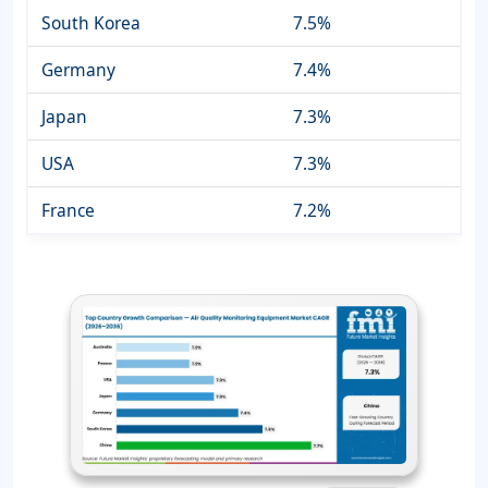
South Korea
7.5%
Germany
7.4%
Japan
7.3%
USA
7.3%
France
7.2%