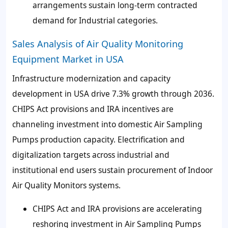
arrangements sustain long-term contracted
demand for Industrial categories.
Sales Analysis of Air Quality Monitoring
Equipment Market in USA
Infrastructure modernization and capacity
development in USA drive 7.3% growth through 2036.
CHIPS Act provisions and IRA incentives are
channeling investment into domestic Air Sampling
Pumps production capacity. Electrification and
digitalization targets across industrial and
institutional end users sustain procurement of Indoor
Air Quality Monitors systems.
CHIPS Act and IRA provisions are accelerating
reshoring investment in Air Sampling Pumps