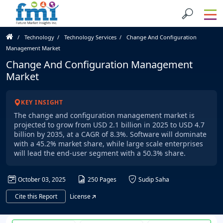
Technology
Technology Services
Change And Configuration
Management Market
Change And Configuration Management
Market
KEY INSIGHT
The change and configuration management market is
projected to grow from USD 2.1 billion in 2025 to USD 4.7
billion by 2035, at a CAGR of 8.3%. Software will dominate
with a 45.2% market share, while large scale enterprises
will lead the end-user segment with a 50.3% share.
October 03, 2025
250 Pages
Sudip Saha
Cite this Report
License