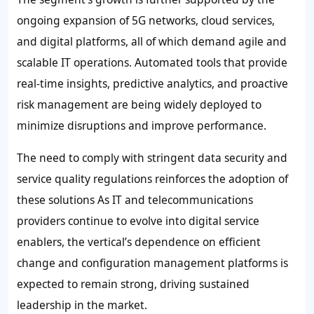
ongoing expansion of 5G networks, cloud services,
and digital platforms, all of which demand agile and
scalable IT operations. Automated tools that provide
real-time insights, predictive analytics, and proactive
risk management are being widely deployed to
minimize disruptions and improve performance.
The need to comply with stringent data security and
service quality regulations reinforces the adoption of
these solutions As IT and telecommunications
providers continue to evolve into digital service
enablers, the vertical’s dependence on efficient
change and configuration management platforms is
expected to remain strong, driving sustained
leadership in the market.