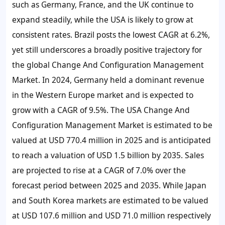
such as Germany, France, and the UK continue to
expand steadily, while the USA is likely to grow at
consistent rates. Brazil posts the lowest CAGR at 6.2%,
yet still underscores a broadly positive trajectory for
the global Change And Configuration Management
Market. In 2024, Germany held a dominant revenue
in the Western Europe market and is expected to
grow with a CAGR of 9.5%. The USA Change And
Configuration Management Market is estimated to be
valued at USD 770.4 million in 2025 and is anticipated
to reach a valuation of USD 1.5 billion by 2035. Sales
are projected to rise at a CAGR of 7.0% over the
forecast period between 2025 and 2035. While Japan
and South Korea markets are estimated to be valued
at USD 107.6 million and USD 71.0 million respectively