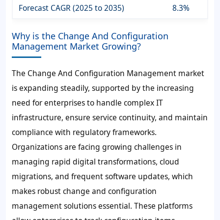
Forecast CAGR (2025 to 2035)
8.3%
Why is the Change And Configuration
Management Market Growing?
The Change And Configuration Management market
is expanding steadily, supported by the increasing
need for enterprises to handle complex IT
infrastructure, ensure service continuity, and maintain
compliance with regulatory frameworks.
Organizations are facing growing challenges in
managing rapid digital transformations, cloud
migrations, and frequent software updates, which
makes robust change and configuration
management solutions essential. These platforms