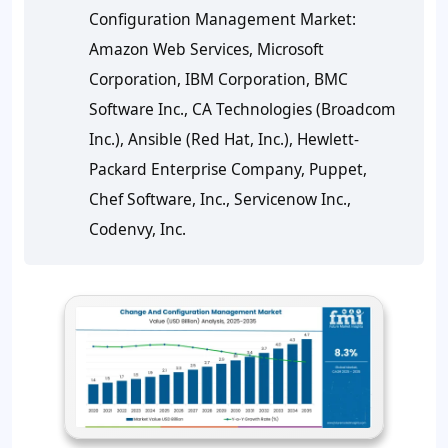
Configuration Management Market:
Amazon Web Services, Microsoft
Corporation, IBM Corporation, BMC
Software Inc., CA Technologies (Broadcom
Inc.), Ansible (Red Hat, Inc.), Hewlett-
Packard Enterprise Company, Puppet,
Chef Software, Inc., Servicenow Inc.,
Codenvy, Inc.