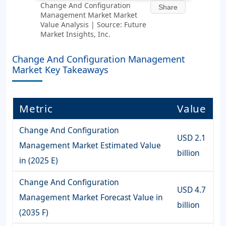
Change And Configuration
Share
Management Market Market
Value Analysis | Source: Future
Market Insights, Inc.
Change And Configuration Management
Market Key Takeaways
Metric
Value
Change And Configuration
USD 2.1
Management Market Estimated Value
billion
in (2025 E)
Change And Configuration
USD 4.7
Management Market Forecast Value in
billion
(2035 F)