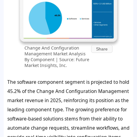
Change And Configuration
Share
Management Market Analysis
By Component | Source: Future
Market Insights, Inc.
The software component segment is projected to hold
45.2%
of the Change And Configuration Management
market revenue in 2025, reinforcing its position as the
leading component type. The growing preference for
software-based solutions stems from their ability to
automate change requests, streamline workflows, and