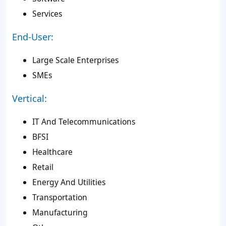
Services
End-User:
Large Scale Enterprises
SMEs
Vertical:
IT And Telecommunications
BFSI
Healthcare
Retail
Energy And Utilities
Transportation
Manufacturing