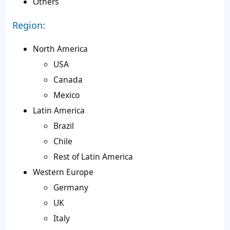
Others
Region:
North America
USA
Canada
Mexico
Latin America
Brazil
Chile
Rest of Latin America
Western Europe
Germany
UK
Italy