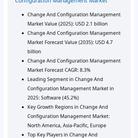
Configuration Management Market
Change And Configuration Management
Market Value (2025):
USD 2.1 billion
Change And Configuration Management
Market Forecast Value (2035):
USD 4.7
billion
Change And Configuration Management
Market Forecast CAGR:
8.3%
Leading Segment in Change And
Configuration Management Market in
2025:
Software (45.2%)
Key Growth Regions in Change And
Configuration Management Market:
North America, Asia-Pacific, Europe
Top Key Players in Change And