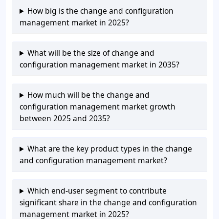
How big is the change and configuration
management market in 2025?
What will be the size of change and
configuration management market in 2035?
How much will be the change and
configuration management market growth
between 2025 and 2035?
What are the key product types in the change
and configuration management market?
Which end-user segment to contribute
significant share in the change and configuration
management market in 2025?