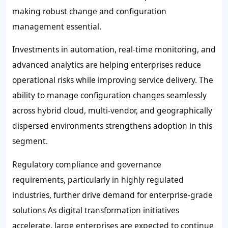
making robust change and configuration
management essential.
Investments in automation, real-time monitoring, and
advanced analytics are helping enterprises reduce
operational risks while improving service delivery. The
ability to manage configuration changes seamlessly
across hybrid cloud, multi-vendor, and geographically
dispersed environments strengthens adoption in this
segment.
Regulatory compliance and governance
requirements, particularly in highly regulated
industries, further drive demand for enterprise-grade
solutions As digital transformation initiatives
accelerate, large enterprises are expected to continue