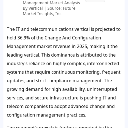
Management Market Analysis
By Vertical | Source: Future
Market Insights, Inc.
The IT and telecommunications vertical is projected to
hold
36.9%
of the Change And Configuration
Management market revenue in 2025, making it the
leading vertical. This dominance is attributed to the
industry’s reliance on highly complex, interconnected
systems that require continuous monitoring, frequent
updates, and strict compliance management. The
growing demand for high availability, uninterrupted
services, and secure infrastructure is pushing IT and
telecom companies to adopt advanced change and
configuration management practices.
The segment’s growth is further supported by the