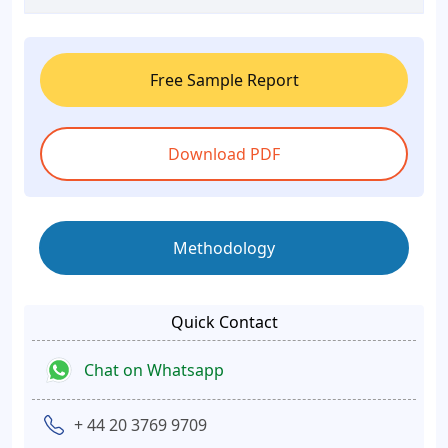
Free Sample Report
Download PDF
Methodology
Quick Contact
Chat on Whatsapp
+ 44 20 3769 9709