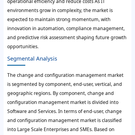
operational efficiency and reduce costs As IT
environments grow in complexity, the market is
expected to maintain strong momentum, with
innovation in automation, compliance management,
and predictive risk assessment shaping future growth
opportunities.
Segmental Analysis
The change and configuration management market
is segmented by component, end-user, vertical, and
geographic regions. By component, change and
configuration management market is divided into
Software and Services. In terms of end-user, change
and configuration management market is classified
into Large Scale Enterprises and SMEs. Based on