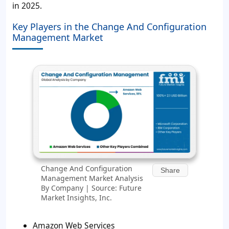
in 2025.
Key Players in the Change And Configuration
Management Market
Change And Configuration
Share
Management Market Analysis
By Company | Source: Future
Market Insights, Inc.
Amazon Web Services