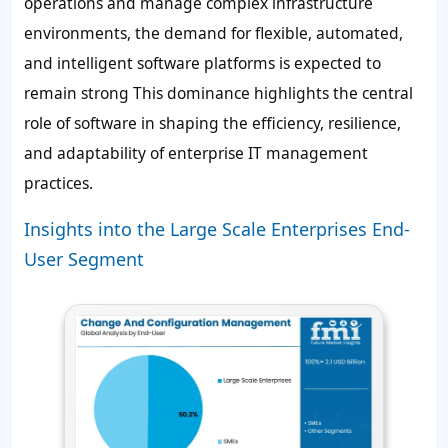
operations and manage complex infrastructure
environments, the demand for flexible, automated,
and intelligent software platforms is expected to
remain strong This dominance highlights the central
role of software in shaping the efficiency, resilience,
and adaptability of enterprise IT management
practices.
Insights into the Large Scale Enterprises End-
User Segment