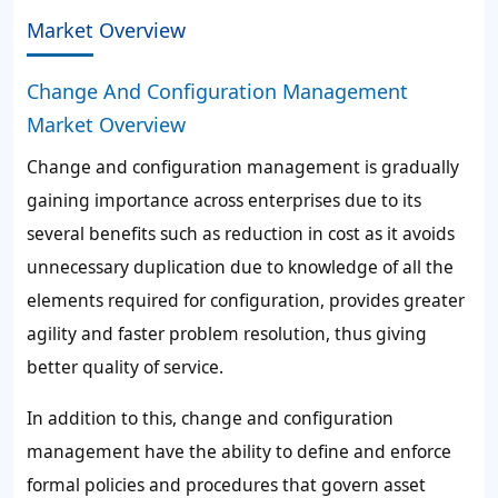
Market Overview
Change And Configuration Management
Market Overview
Change and configuration management is gradually
gaining importance across enterprises due to its
several benefits such as reduction in cost as it avoids
unnecessary duplication due to knowledge of all the
elements required for configuration, provides greater
agility and faster problem resolution, thus giving
better quality of service.
In addition to this, change and configuration
management have the ability to define and enforce
formal policies and procedures that govern asset