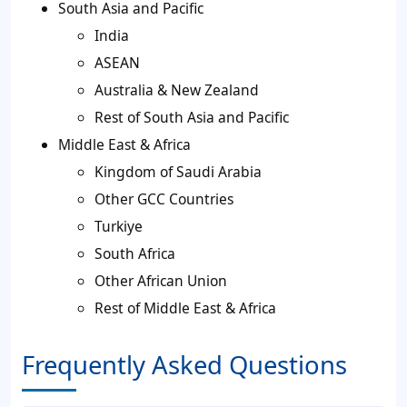
South Asia and Pacific
India
ASEAN
Australia & New Zealand
Rest of South Asia and Pacific
Middle East & Africa
Kingdom of Saudi Arabia
Other GCC Countries
Turkiye
South Africa
Other African Union
Rest of Middle East & Africa
Frequently Asked Questions