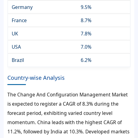
Germany
9.5%
France
8.7%
UK
7.8%
USA
7.0%
Brazil
6.2%
Country-wise Analysis
The Change And Configuration Management Market
is expected to register a CAGR of 8.3% during the
forecast period, exhibiting varied country level
momentum. China leads with the highest CAGR of
11.2%, followed by India at 10.3%. Developed markets