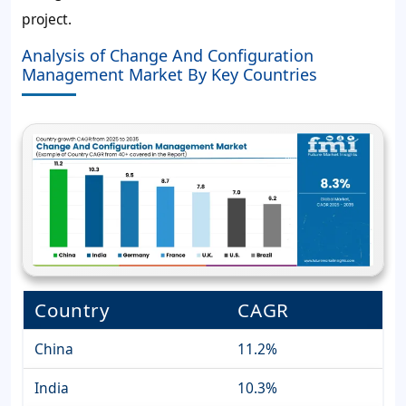
project.
Analysis of Change And Configuration
Management Market By Key Countries
Country
CAGR
China
11.2%
India
10.3%