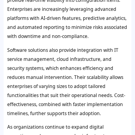
provide real-time visibility into configuration items.
Enterprises are increasingly leveraging advanced
platforms with AI-driven features, predictive analytics,
and automated reporting to minimize risks associated
with downtime and non-compliance.
Software solutions also provide integration with IT
service management, cloud infrastructure, and
security systems, which enhances efficiency and
reduces manual intervention. Their scalability allows
enterprises of varying sizes to adopt tailored
functionalities that suit their operational needs. Cost-
effectiveness, combined with faster implementation
timelines, further supports their adoption.
As organizations continue to expand digital