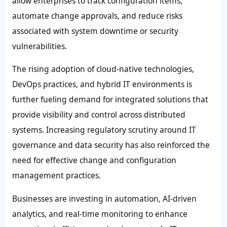
allow enterprises to track configuration items,
automate change approvals, and reduce risks
associated with system downtime or security
vulnerabilities.
The rising adoption of cloud-native technologies,
DevOps practices, and hybrid IT environments is
further fueling demand for integrated solutions that
provide visibility and control across distributed
systems. Increasing regulatory scrutiny around IT
governance and data security has also reinforced the
need for effective change and configuration
management practices.
Businesses are investing in automation, AI-driven
analytics, and real-time monitoring to enhance