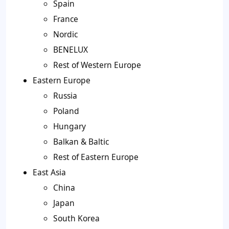
Spain
France
Nordic
BENELUX
Rest of Western Europe
Eastern Europe
Russia
Poland
Hungary
Balkan & Baltic
Rest of Eastern Europe
East Asia
China
Japan
South Korea