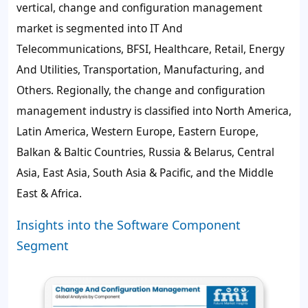
vertical, change and configuration management
market is segmented into IT And
Telecommunications, BFSI, Healthcare, Retail, Energy
And Utilities, Transportation, Manufacturing, and
Others. Regionally, the change and configuration
management industry is classified into North America,
Latin America, Western Europe, Eastern Europe,
Balkan & Baltic Countries, Russia & Belarus, Central
Asia, East Asia, South Asia & Pacific, and the Middle
East & Africa.
Insights into the Software Component
Segment