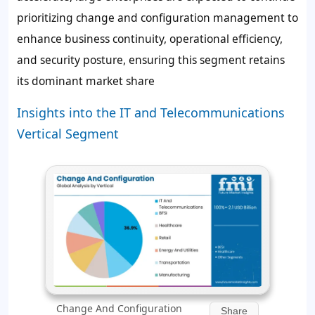
prioritizing change and configuration management to
enhance business continuity, operational efficiency,
and security posture, ensuring this segment retains
its dominant market share
Insights into the IT and Telecommunications
Vertical Segment
Change And Configuration
Share