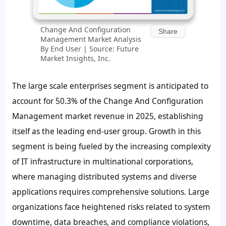
Change And Configuration
Share
Management Market Analysis
By End User | Source: Future
Market Insights, Inc.
The large scale enterprises segment is anticipated to
account for
50.3%
of the Change And Configuration
Management market revenue in 2025, establishing
itself as the leading end-user group. Growth in this
segment is being fueled by the increasing complexity
of IT infrastructure in multinational corporations,
where managing distributed systems and diverse
applications requires comprehensive solutions. Large
organizations face heightened risks related to system
downtime, data breaches, and compliance violations,