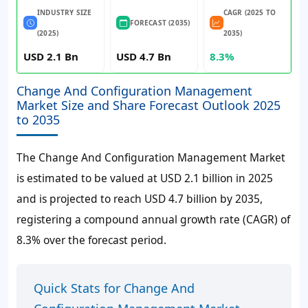
INDUSTRY SIZE
CAGR (2025 TO
FORECAST (2035)
(2025)
2035)
USD 2.1 Bn
USD 4.7 Bn
8.3%
Change And Configuration Management
Market Size and Share Forecast Outlook 2025
to 2035
The Change And Configuration Management Market
is estimated to be valued at USD 2.1 billion in 2025
and is projected to reach USD 4.7 billion by 2035,
registering a compound annual growth rate (CAGR) of
8.3% over the forecast period.
Quick Stats for Change And