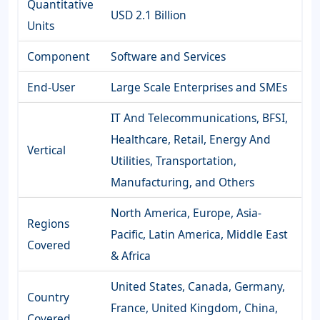
Quantitative
USD 2.1 Billion
Units
Component
Software and Services
End-User
Large Scale Enterprises and SMEs
IT And Telecommunications, BFSI,
Healthcare, Retail, Energy And
Vertical
Utilities, Transportation,
Manufacturing, and Others
North America, Europe, Asia-
Regions
Pacific, Latin America, Middle East
Covered
& Africa
United States, Canada, Germany,
Country
France, United Kingdom, China,
Covered