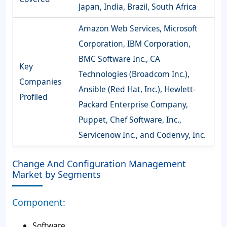
Japan, India, Brazil, South Africa
Amazon Web Services, Microsoft
Corporation, IBM Corporation,
BMC Software Inc., CA
Key
Technologies (Broadcom Inc.),
Companies
Ansible (Red Hat, Inc.), Hewlett-
Profiled
Packard Enterprise Company,
Puppet, Chef Software, Inc.,
Servicenow Inc., and Codenvy, Inc.
Change And Configuration Management
Market by Segments
Component:
Software