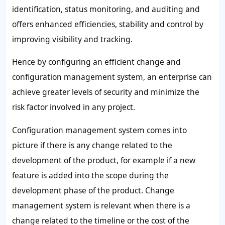
identification, status monitoring, and auditing and
offers enhanced efficiencies, stability and control by
improving visibility and tracking.
Hence by configuring an efficient change and
configuration management system, an enterprise can
achieve greater levels of security and minimize the
risk factor involved in any project.
Configuration management system comes into
picture if there is any change related to the
development of the product, for example if a new
feature is added into the scope during the
development phase of the product. Change
management system is relevant when there is a
change related to the timeline or the cost of the