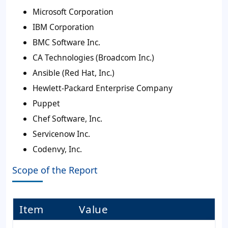
Microsoft Corporation
IBM Corporation
BMC Software Inc.
CA Technologies (Broadcom Inc.)
Ansible (Red Hat, Inc.)
Hewlett-Packard Enterprise Company
Puppet
Chef Software, Inc.
Servicenow Inc.
Codenvy, Inc.
Scope of the Report
Item
Value