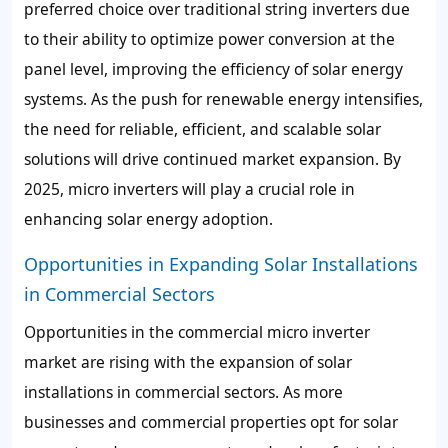
preferred choice over traditional string inverters due
to their ability to optimize power conversion at the
panel level, improving the efficiency of solar energy
systems. As the push for renewable energy intensifies,
the need for reliable, efficient, and scalable solar
solutions will drive continued market expansion. By
2025, micro inverters will play a crucial role in
enhancing solar energy adoption.
Opportunities in Expanding Solar Installations
in Commercial Sectors
Opportunities in the commercial micro inverter
market are rising with the expansion of solar
installations in commercial sectors. As more
businesses and commercial properties opt for solar