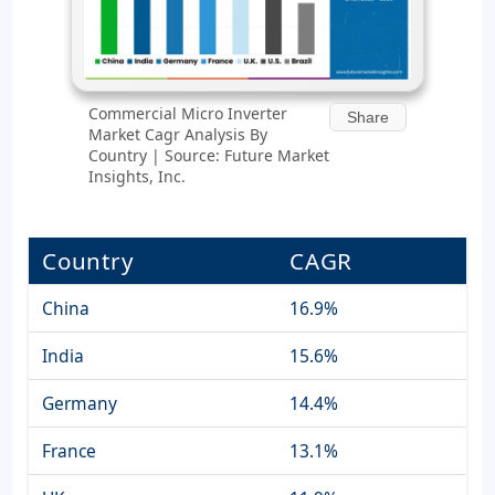
Commercial Micro Inverter
Share
Market Cagr Analysis By
Country | Source: Future Market
Insights, Inc.
Country
CAGR
China
16.9%
India
15.6%
Germany
14.4%
France
13.1%