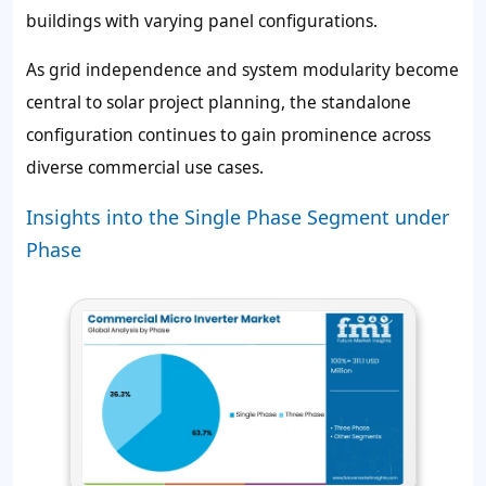
buildings with varying panel configurations.
As grid independence and system modularity become
central to solar project planning, the standalone
configuration continues to gain prominence across
diverse commercial use cases.
Insights into the Single Phase Segment under
Phase