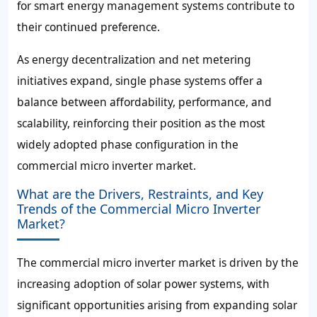
for smart energy management systems contribute to
their continued preference.
As energy decentralization and net metering
initiatives expand, single phase systems offer a
balance between affordability, performance, and
scalability, reinforcing their position as the most
widely adopted phase configuration in the
commercial micro inverter market.
What are the Drivers, Restraints, and Key
Trends of the Commercial Micro Inverter
Market?
The commercial micro inverter market is driven by the
increasing adoption of solar power systems, with
significant opportunities arising from expanding solar