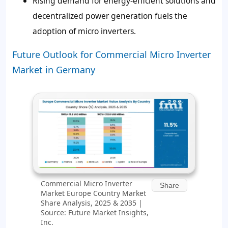
Rising demand for energy-efficient solutions and
decentralized power generation fuels the
adoption of micro inverters.
Future Outlook for Commercial Micro Inverter
Market in Germany
Commercial Micro Inverter
Share
Market Europe Country Market
Share Analysis, 2025 & 2035 |
Source: Future Market Insights,
Inc.