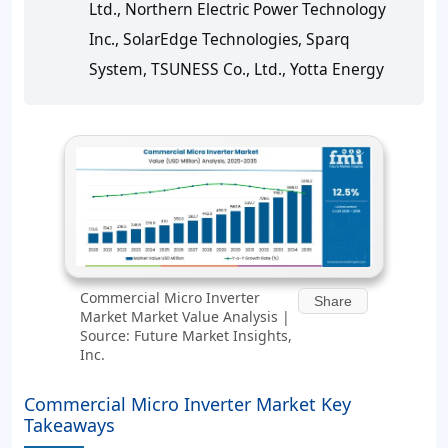
Ltd., Northern Electric Power Technology
Inc., SolarEdge Technologies, Sparq
System, TSUNESS Co., Ltd., Yotta Energy
Commercial Micro Inverter
Share
Market Market Value Analysis |
Source: Future Market Insights,
Inc.
Commercial Micro Inverter Market Key
Takeaways