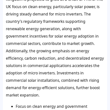
UK focus on clean energy, particularly solar power, is
driving steady demand for micro inverters. The
country’s regulatory frameworks supporting
renewable energy generation, along with
government incentives for solar energy adoption in
commercial sectors, contribute to market growth.
Additionally, the growing emphasis on energy
efficiency, carbon reduction, and decentralized energy
solutions in commercial applications accelerates the
adoption of micro inverters. Investments in
commercial solar installations, combined with rising
demand for energy-efficient solutions, further boost
market expansion.
Focus on clean energy and government