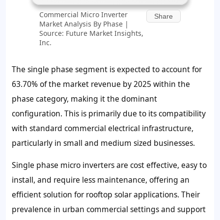
Commercial Micro Inverter
Share
Market Analysis By Phase |
Source: Future Market Insights,
Inc.
The single phase segment is expected to account for
63.70% of the market revenue by 2025 within the
phase category, making it the dominant
configuration. This is primarily due to its compatibility
with standard commercial electrical infrastructure,
particularly in small and medium sized businesses.
Single phase micro inverters are cost effective, easy to
install, and require less maintenance, offering an
efficient solution for rooftop solar applications. Their
prevalence in urban commercial settings and support