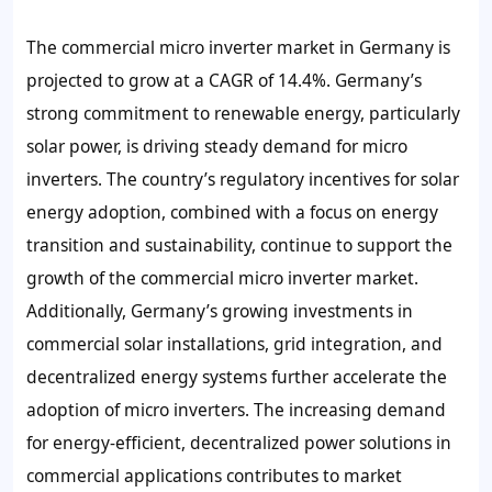
The commercial micro inverter market in Germany is
projected to grow at a CAGR of 14.4%. Germany’s
strong commitment to renewable energy, particularly
solar power, is driving steady demand for micro
inverters. The country’s regulatory incentives for solar
energy adoption, combined with a focus on energy
transition and sustainability, continue to support the
growth of the commercial micro inverter market.
Additionally, Germany’s growing investments in
commercial solar installations, grid integration, and
decentralized energy systems further accelerate the
adoption of micro inverters. The increasing demand
for energy-efficient, decentralized power solutions in
commercial applications contributes to market