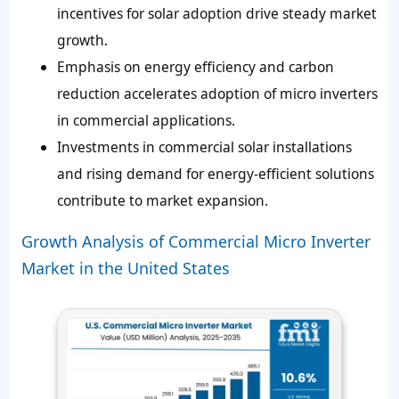
incentives for solar adoption drive steady market
growth.
Emphasis on energy efficiency and carbon
reduction accelerates adoption of micro inverters
in commercial applications.
Investments in commercial solar installations
and rising demand for energy-efficient solutions
contribute to market expansion.
Growth Analysis of Commercial Micro Inverter
Market in the United States