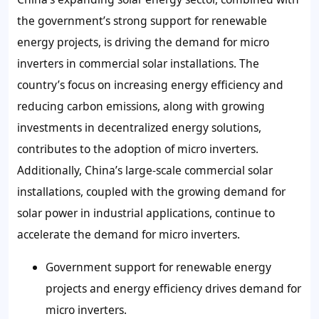
the government’s strong support for renewable
energy projects, is driving the demand for micro
inverters in commercial solar installations. The
country’s focus on increasing energy efficiency and
reducing carbon emissions, along with growing
investments in decentralized energy solutions,
contributes to the adoption of micro inverters.
Additionally, China’s large-scale commercial solar
installations, coupled with the growing demand for
solar power in industrial applications, continue to
accelerate the demand for micro inverters.
Government support for renewable energy
projects and energy efficiency drives demand for
micro inverters.