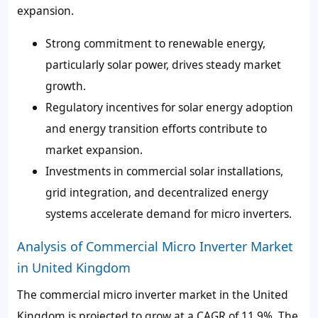
expansion.
Strong commitment to renewable energy,
particularly solar power, drives steady market
growth.
Regulatory incentives for solar energy adoption
and energy transition efforts contribute to
market expansion.
Investments in commercial solar installations,
grid integration, and decentralized energy
systems accelerate demand for micro inverters.
Analysis of Commercial Micro Inverter Market
in United Kingdom
The commercial micro inverter market in the United
Kingdom is projected to grow at a CAGR of 11.9%. The