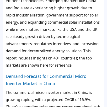
efficient technologies. Emerging markets like China
and India are experiencing higher growth due to
rapid industrialization, government support for solar
energy, and expanding commercial solar installations,
while more mature markets like the USA and the UK
see steady growth driven by technological
advancements, regulatory incentives, and increasing
demand for decentralized energy solutions. This
report includes insights on 40+ countries; the top
markets are shown here for reference.
Demand Forecast for Commercial Micro
Inverter Market in China
The commercial micro inverter market in China is
growing rapidly, with a projected CAGR of 16.9%.
China’s expanding solar energy sector, combined with