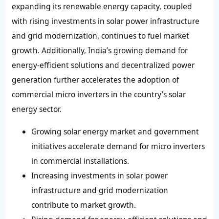
expanding its renewable energy capacity, coupled
with rising investments in solar power infrastructure
and grid modernization, continues to fuel market
growth. Additionally, India’s growing demand for
energy-efficient solutions and decentralized power
generation further accelerates the adoption of
commercial micro inverters in the country’s solar
energy sector.
Growing solar energy market and government
initiatives accelerate demand for micro inverters
in commercial installations.
Increasing investments in solar power
infrastructure and grid modernization
contribute to market growth.