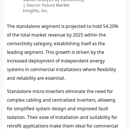
| Source: Future Market
Insights, Inc.
The standalone segment is projected to hold 54.20%
of the total market revenue by 2025 within the
connectivity category, establishing itself as the
leading segment. This growth is driven by the
increased deployment of independent energy
systems in commercial installations where flexibility
and reliability are essential.
Standalone micro inverters eliminate the need for
complex cabling and centralized inverters, allowing
for simplified system design and improved fault
isolation. Their ease of installation and suitability for
retrofit applications make them ideal for commercial