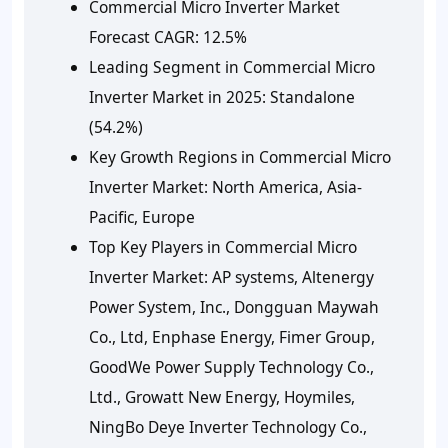
Commercial Micro Inverter Market
Forecast CAGR: 12.5%
Leading Segment in Commercial Micro
Inverter Market in 2025: Standalone
(54.2%)
Key Growth Regions in Commercial Micro
Inverter Market: North America, Asia-
Pacific, Europe
Top Key Players in Commercial Micro
Inverter Market: AP systems, Altenergy
Power System, Inc., Dongguan Maywah
Co., Ltd, Enphase Energy, Fimer Group,
GoodWe Power Supply Technology Co.,
Ltd., Growatt New Energy, Hoymiles,
NingBo Deye Inverter Technology Co.,