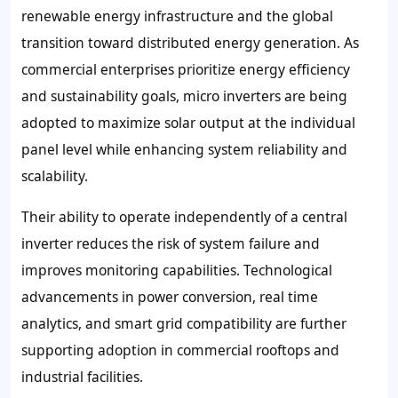
renewable energy infrastructure and the global
transition toward distributed energy generation. As
commercial enterprises prioritize energy efficiency
and sustainability goals, micro inverters are being
adopted to maximize solar output at the individual
panel level while enhancing system reliability and
scalability.
Their ability to operate independently of a central
inverter reduces the risk of system failure and
improves monitoring capabilities. Technological
advancements in power conversion, real time
analytics, and smart grid compatibility are further
supporting adoption in commercial rooftops and
industrial facilities.