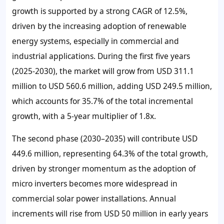
growth is supported by a strong CAGR of 12.5%,
driven by the increasing adoption of renewable
energy systems, especially in commercial and
industrial applications. During the first five years
(2025-2030), the market will grow from USD 311.1
million to USD 560.6 million, adding USD 249.5 million,
which accounts for 35.7% of the total incremental
growth, with a 5-year multiplier of 1.8x.
The second phase (2030–2035) will contribute USD
449.6 million, representing 64.3% of the total growth,
driven by stronger momentum as the adoption of
micro inverters becomes more widespread in
commercial solar power installations. Annual
increments will rise from USD 50 million in early years