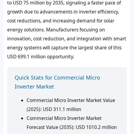
to USD 75 million by 2035, signaling a faster pace of
growth due to advancements in inverter efficiency,
cost reductions, and increasing demand for solar
energy solutions. Manufacturers focusing on
innovation, cost reduction, and integration with smart
energy systems will capture the largest share of this
USD 699.1 million opportunity.
Quick Stats for Commercial Micro
Inverter Market
Commercial Micro Inverter Market Value
(2025): USD 311.1 million
Commercial Micro Inverter Market
Forecast Value (2035): USD 1010.2 million