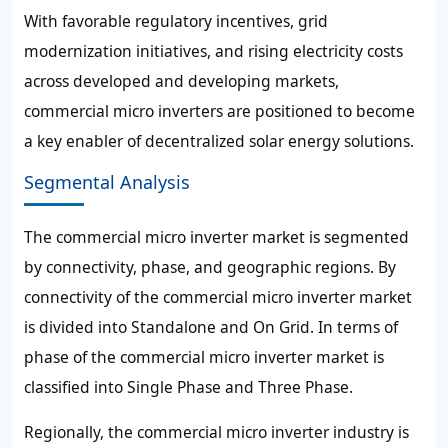
With favorable regulatory incentives, grid
modernization initiatives, and rising electricity costs
across developed and developing markets,
commercial micro inverters are positioned to become
a key enabler of decentralized solar energy solutions.
Segmental Analysis
The commercial micro inverter market is segmented
by connectivity, phase, and geographic regions. By
connectivity of the commercial micro inverter market
is divided into Standalone and On Grid. In terms of
phase of the commercial micro inverter market is
classified into Single Phase and Three Phase.
Regionally, the commercial micro inverter industry is