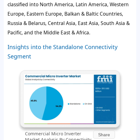
classified into North America, Latin America, Western
Europe, Eastern Europe, Balkan & Baltic Countries,
Russia & Belarus, Central Asia, East Asia, South Asia &
Pacific, and the Middle East & Africa.
Insights into the Standalone Connectivity
Segment
Commercial Micro Inverter
Share
Market Analysis By Connectivity