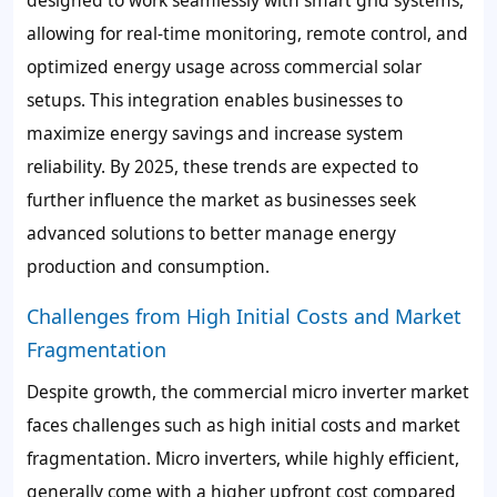
allowing for real-time monitoring, remote control, and
optimized energy usage across commercial solar
setups. This integration enables businesses to
maximize energy savings and increase system
reliability. By 2025, these trends are expected to
further influence the market as businesses seek
advanced solutions to better manage energy
production and consumption.
Challenges from High Initial Costs and Market
Fragmentation
Despite growth, the commercial micro inverter market
faces challenges such as high initial costs and market
fragmentation. Micro inverters, while highly efficient,
generally come with a higher upfront cost compared