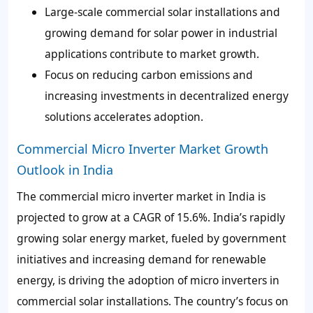
Large-scale commercial solar installations and
growing demand for solar power in industrial
applications contribute to market growth.
Focus on reducing carbon emissions and
increasing investments in decentralized energy
solutions accelerates adoption.
Commercial Micro Inverter Market Growth
Outlook in India
The commercial micro inverter market in India is
projected to grow at a CAGR of 15.6%. India’s rapidly
growing solar energy market, fueled by government
initiatives and increasing demand for renewable
energy, is driving the adoption of micro inverters in
commercial solar installations. The country’s focus on