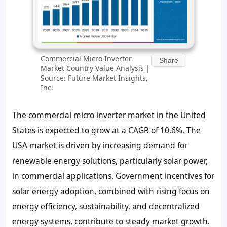
Commercial Micro Inverter
Share
Market Country Value Analysis |
Source: Future Market Insights,
Inc.
The commercial micro inverter market in the United
States is expected to grow at a CAGR of 10.6%. The
USA market is driven by increasing demand for
renewable energy solutions, particularly solar power,
in commercial applications. Government incentives for
solar energy adoption, combined with rising focus on
energy efficiency, sustainability, and decentralized
energy systems, contribute to steady market growth.