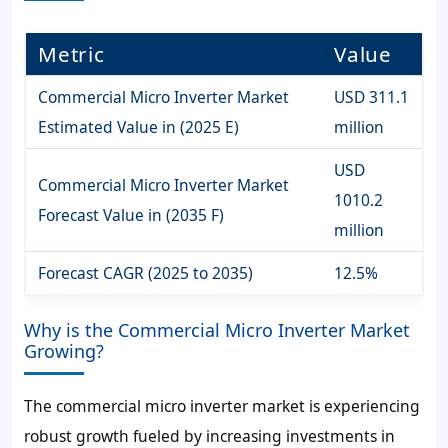
Metric
Value
Commercial Micro Inverter Market
USD 311.1
Estimated Value in (2025 E)
million
USD
Commercial Micro Inverter Market
1010.2
Forecast Value in (2035 F)
million
Forecast CAGR (2025 to 2035)
12.5%
Why is the Commercial Micro Inverter Market
Growing?
The commercial micro inverter market is experiencing
robust growth fueled by increasing investments in