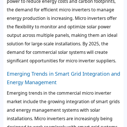
power to reduce energy costs and carbon footprints,
the demand for efficient micro inverters to manage
energy production is increasing. Micro inverters offer
the flexibility to monitor and optimize solar power
output across multiple panels, making them an ideal
solution for large-scale installations. By 2025, the
demand for commercial solar systems will create
significant opportunities for micro inverter suppliers.
Emerging Trends in Smart Grid Integration and
Energy Management
Emerging trends in the commercial micro inverter
market include the growing integration of smart grids
and energy management systems with solar
installations. Micro inverters are increasingly being
designed to work seamlessly with smart grid systems,