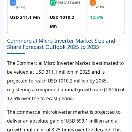
FORECAST (2035)
(2025)
2035)
USD 311.1 Mn
USD 1010.2
12.5%
Mn
Commercial Micro Inverter Market Size and
Share Forecast Outlook 2025 to 2035
The Commercial Micro Inverter Market is estimated to
be valued at USD 311.1 million in 2025 and is
projected to reach USD 1010.2 million by 2035,
registering a compound annual growth rate (CAGR) of
12.5% over the forecast period.
The commercial microinverter market is projected to
deliver an absolute gain of USD 699.1 million and a
growth multiplier of 3.25 times over the decade. This