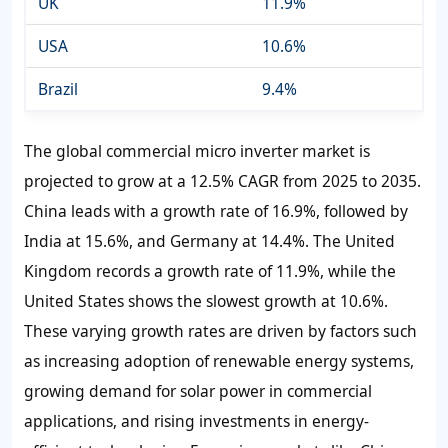
UK
11.9%
USA
10.6%
Brazil
9.4%
The global commercial micro inverter market is
projected to grow at a 12.5% CAGR from 2025 to 2035.
China leads with a growth rate of 16.9%, followed by
India at 15.6%, and Germany at 14.4%. The United
Kingdom records a growth rate of 11.9%, while the
United States shows the slowest growth at 10.6%.
These varying growth rates are driven by factors such
as increasing adoption of renewable energy systems,
growing demand for solar power in commercial
applications, and rising investments in energy-