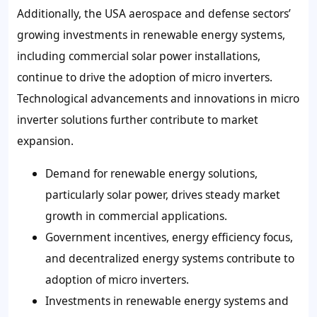
Additionally, the USA aerospace and defense sectors’
growing investments in renewable energy systems,
including commercial solar power installations,
continue to drive the adoption of micro inverters.
Technological advancements and innovations in micro
inverter solutions further contribute to market
expansion.
Demand for renewable energy solutions,
particularly solar power, drives steady market
growth in commercial applications.
Government incentives, energy efficiency focus,
and decentralized energy systems contribute to
adoption of micro inverters.
Investments in renewable energy systems and