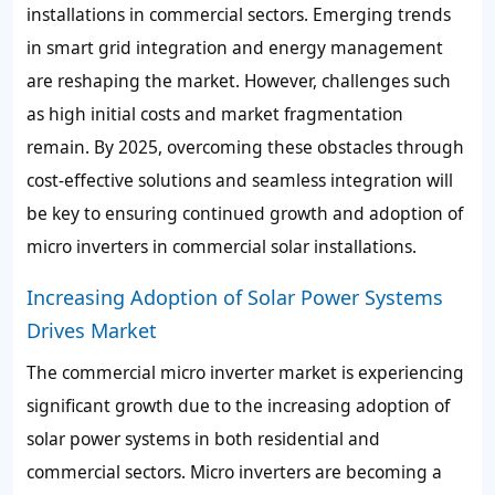
installations in commercial sectors. Emerging trends
in smart grid integration and energy management
are reshaping the market. However, challenges such
as high initial costs and market fragmentation
remain. By 2025, overcoming these obstacles through
cost-effective solutions and seamless integration will
be key to ensuring continued growth and adoption of
micro inverters in commercial solar installations.
Increasing Adoption of Solar Power Systems
Drives Market
The commercial micro inverter market is experiencing
significant growth due to the increasing adoption of
solar power systems in both residential and
commercial sectors. Micro inverters are becoming a