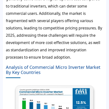
to traditional inverters, which can deter some
commercial users. Additionally, the market is
fragmented with several players offering various
solutions, leading to competitive pricing pressures. By
2025, addressing these challenges will require the
development of more cost-effective solutions, as well
as standardization and improved integration
processes to ensure broad adoption.
Analysis of Commercial Micro Inverter Market
By Key Countries