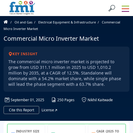
Oil and Gas
Electrical Equipment & Infrastructure
Commercial
Micro Inverter Market
Commercial Micro Inverter Market
KEY INSIGHT
The commercial micro inverter market is projected to
grow from USD 311.1 million in 2025 to USD 1,010.2
million by 2035, at a CAGR of 12.5%. Standalone will
dominate with a 54.2% market share, while single phase
will lead the phase segment with a 63.7% share.
September 01, 2025
250 Pages
Nikhil Kaitwade
Cite this Report
License
INDUSTRY SIZE
CAGR (2025 TO