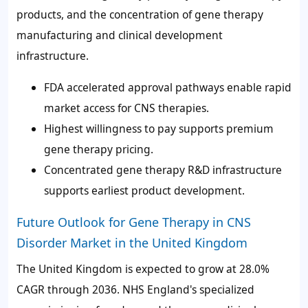
products, and the concentration of gene therapy
manufacturing and clinical development
infrastructure.
FDA accelerated approval pathways enable rapid
market access for CNS therapies.
Highest willingness to pay supports premium
gene therapy pricing.
Concentrated gene therapy R&D infrastructure
supports earliest product development.
Future Outlook for Gene Therapy in CNS
Disorder Market in the United Kingdom
The United Kingdom is expected to grow at 28.0%
CAGR through 2036. NHS England's specialized