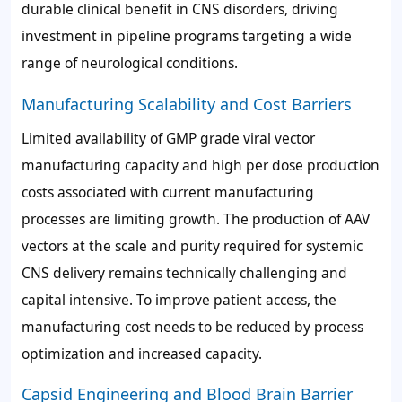
durable clinical benefit in CNS disorders, driving
investment in pipeline programs targeting a wide
range of neurological conditions.
Manufacturing Scalability and Cost Barriers
Limited availability of GMP grade viral vector
manufacturing capacity and high per dose production
costs associated with current manufacturing
processes are limiting growth. The production of AAV
vectors at the scale and purity required for systemic
CNS delivery remains technically challenging and
capital intensive. To improve patient access, the
manufacturing cost needs to be reduced by process
optimization and increased capacity.
Capsid Engineering and Blood Brain Barrier