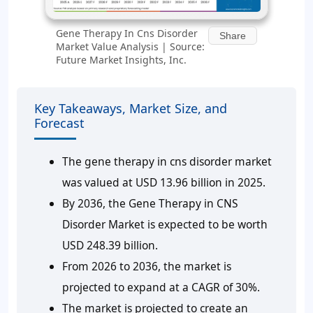
Gene Therapy In Cns Disorder
Share
Market Value Analysis | Source:
Future Market Insights, Inc.
Key Takeaways, Market Size, and
Forecast
The gene therapy in cns disorder market
was valued at USD 13.96 billion in 2025.
By 2036, the Gene Therapy in CNS
Disorder Market is expected to be worth
USD 248.39 billion.
From 2026 to 2036, the market is
projected to expand at a CAGR of 30%.
The market is projected to create an