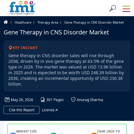
Healthcare
Therapy Area
Gene Therapy in CNS Disorder Market
Gene Therapy in CNS Disorder Market
KEY INSIGHT
Gene therapy in CNS disorder sales will rise through
2036, driven by in vivo gene therapy at 63.5% of the gene
type in 2026. The market was valued at USD 13.96 billion
in 2025 and is expected to be worth USD 248.39 billion by
2036, creating an incremental opportunity of USD 230.38
billion.
May 26, 2026
301 Pages
Anurag Sharma
Cite this Report
License
MARKET SIZE
CAGR (2026 TO