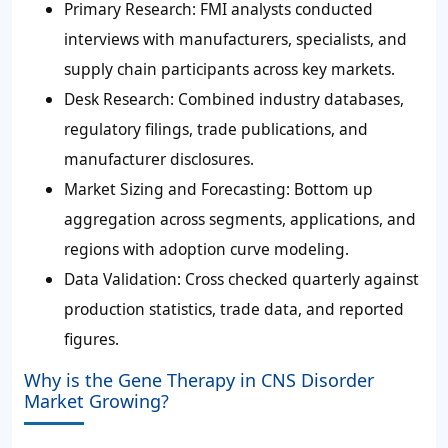
Primary Research:
FMI analysts conducted
interviews with manufacturers, specialists, and
supply chain participants across key markets.
Desk Research:
Combined industry databases,
regulatory filings, trade publications, and
manufacturer disclosures.
Market Sizing and Forecasting:
Bottom up
aggregation across segments, applications, and
regions with adoption curve modeling.
Data Validation:
Cross checked quarterly against
production statistics, trade data, and reported
figures.
Why is the Gene Therapy in CNS Disorder
Market Growing?