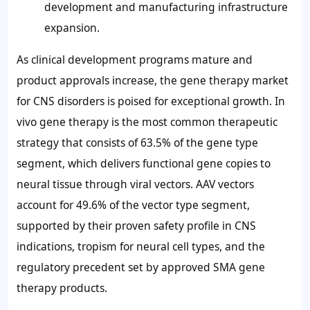
development and manufacturing infrastructure
expansion.
As clinical development programs mature and
product approvals increase, the gene therapy market
for CNS disorders is poised for exceptional growth. In
vivo gene therapy is the most common therapeutic
strategy that consists of 63.5% of the gene type
segment, which delivers functional gene copies to
neural tissue through viral vectors. AAV vectors
account for 49.6% of the vector type segment,
supported by their proven safety profile in CNS
indications, tropism for neural cell types, and the
regulatory precedent set by approved SMA gene
therapy products.