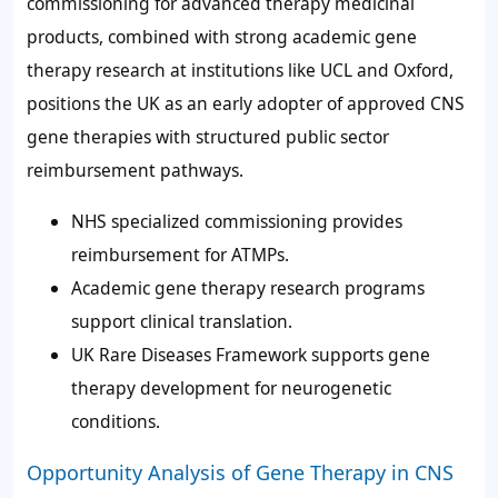
commissioning for advanced therapy medicinal
products, combined with strong academic gene
therapy research at institutions like UCL and Oxford,
positions the UK as an early adopter of approved CNS
gene therapies with structured public sector
reimbursement pathways.
NHS specialized commissioning provides
reimbursement for ATMPs.
Academic gene therapy research programs
support clinical translation.
UK Rare Diseases Framework supports gene
therapy development for neurogenetic
conditions.
Opportunity Analysis of Gene Therapy in CNS