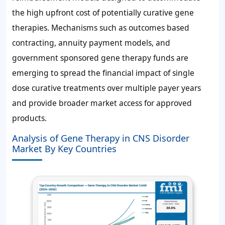
the high upfront cost of potentially curative gene
therapies. Mechanisms such as outcomes based
contracting, annuity payment models, and
government sponsored gene therapy funds are
emerging to spread the financial impact of single
dose curative treatments over multiple payer years
and provide broader market access for approved
products.
Analysis of Gene Therapy in CNS Disorder
Market By Key Countries