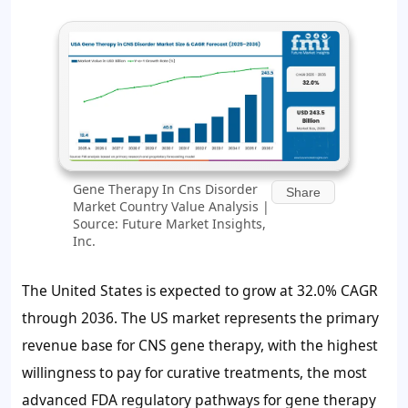
Gene Therapy In Cns Disorder
Share
Market Country Value Analysis |
Source: Future Market Insights,
Inc.
The United States is expected to grow at 32.0% CAGR
through 2036. The US market represents the primary
revenue base for CNS gene therapy, with the highest
willingness to pay for curative treatments, the most
advanced FDA regulatory pathways for gene therapy