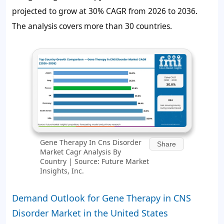
projected to grow at 30% CAGR from 2026 to 2036.
The analysis covers more than 30 countries.
Gene Therapy In Cns Disorder
Share
Market Cagr Analysis By
Country | Source: Future Market
Insights, Inc.
Demand Outlook for Gene Therapy in CNS
Disorder Market in the United States