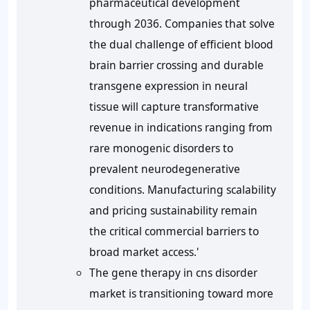
pharmaceutical development
through 2036. Companies that solve
the dual challenge of efficient blood
brain barrier crossing and durable
transgene expression in neural
tissue will capture transformative
revenue in indications ranging from
rare monogenic disorders to
prevalent neurodegenerative
conditions. Manufacturing scalability
and pricing sustainability remain
the critical commercial barriers to
broad market access.'
The gene therapy in cns disorder
market is transitioning toward more