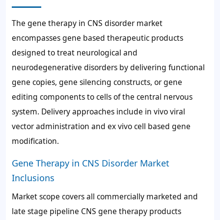
The gene therapy in CNS disorder market
encompasses gene based therapeutic products
designed to treat neurological and
neurodegenerative disorders by delivering functional
gene copies, gene silencing constructs, or gene
editing components to cells of the central nervous
system. Delivery approaches include in vivo viral
vector administration and ex vivo cell based gene
modification.
Gene Therapy in CNS Disorder Market
Inclusions
Market scope covers all commercially marketed and
late stage pipeline CNS gene therapy products