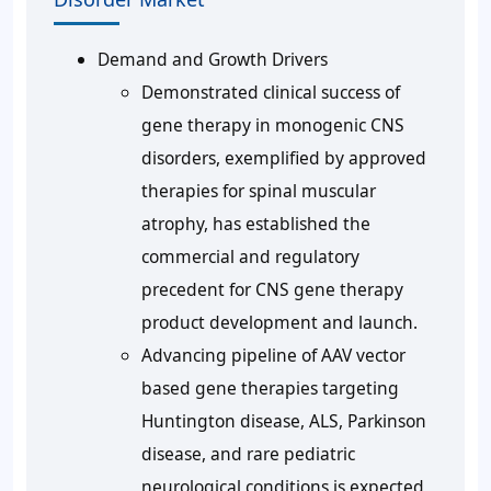
Demand and Growth Drivers
Demonstrated clinical success of
gene therapy in monogenic CNS
disorders, exemplified by approved
therapies for spinal muscular
atrophy, has established the
commercial and regulatory
precedent for CNS gene therapy
product development and launch.
Advancing pipeline of AAV vector
based gene therapies targeting
Huntington disease, ALS, Parkinson
disease, and rare pediatric
neurological conditions is expected