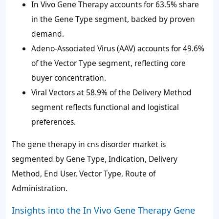
In Vivo Gene Therapy accounts for 63.5% share
in the Gene Type segment, backed by proven
demand.
Adeno-Associated Virus (AAV) accounts for 49.6%
of the Vector Type segment, reflecting core
buyer concentration.
Viral Vectors at 58.9% of the Delivery Method
segment reflects functional and logistical
preferences.
The gene therapy in cns disorder market is
segmented by Gene Type, Indication, Delivery
Method, End User, Vector Type, Route of
Administration.
Insights into the In Vivo Gene Therapy Gene