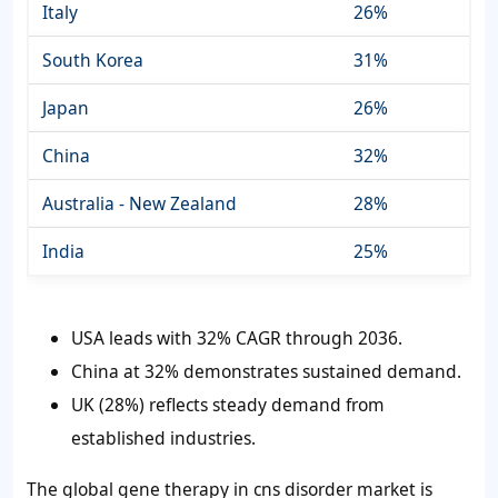
Italy
26%
South Korea
31%
Japan
26%
China
32%
Australia - New Zealand
28%
India
25%
USA leads with 32% CAGR through 2036.
China at 32% demonstrates sustained demand.
UK (28%) reflects steady demand from
established industries.
The global gene therapy in cns disorder market is