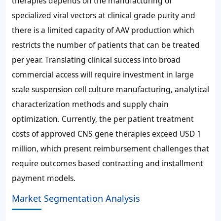
therapies depends on the manufacturing of
specialized viral vectors at clinical grade purity and
there is a limited capacity of AAV production which
restricts the number of patients that can be treated
per year. Translating clinical success into broad
commercial access will require investment in large
scale suspension cell culture manufacturing, analytical
characterization methods and supply chain
optimization. Currently, the per patient treatment
costs of approved CNS gene therapies exceed USD 1
million, which present reimbursement challenges that
require outcomes based contracting and installment
payment models.
Market Segmentation Analysis