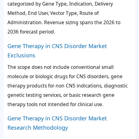
categorized by Gene Type, Indication, Delivery
Method, End User, Vector Type, Route of
Administration. Revenue sizing spans the 2026 to
2036 forecast period.
Gene Therapy in CNS Disorder Market
Exclusions
The scope does not include conventional small
molecule or biologic drugs for CNS disorders, gene
therapy products for non CNS indications, diagnostic
genetic testing services, or basic research gene
therapy tools not intended for clinical use.
Gene Therapy in CNS Disorder Market
Research Methodology