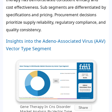
cost effectiveness. Sub segments are differentiated by
specifications and pricing. Procurement decisions
prioritize supply reliability, regulatory compliance, and
quality consistency.
Insights into the Adeno-Associated Virus (AAV)
Vector Type Segment
Gene Therapy In Cns Disorder
Share
Market Analysis By Vector Type