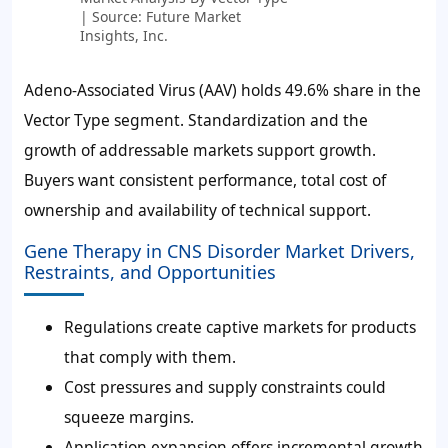
| Source: Future Market
Insights, Inc.
Adeno-Associated Virus (AAV) holds
49.6%
share in the
Vector Type segment. Standardization and the
growth of addressable markets support growth.
Buyers want consistent performance, total cost of
ownership and availability of technical support.
Gene Therapy in CNS Disorder Market Drivers,
Restraints, and Opportunities
Regulations create captive markets for products
that comply with them.
Cost pressures and supply constraints could
squeeze margins.
Application expansion offers incremental growth