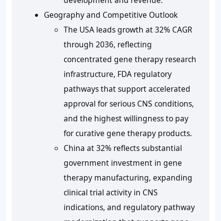
development and revenue.
Geography and Competitive Outlook
The USA leads growth at 32% CAGR
through 2036, reflecting
concentrated gene therapy research
infrastructure, FDA regulatory
pathways that support accelerated
approval for serious CNS conditions,
and the highest willingness to pay
for curative gene therapy products.
China at 32% reflects substantial
government investment in gene
therapy manufacturing, expanding
clinical trial activity in CNS
indications, and regulatory pathway