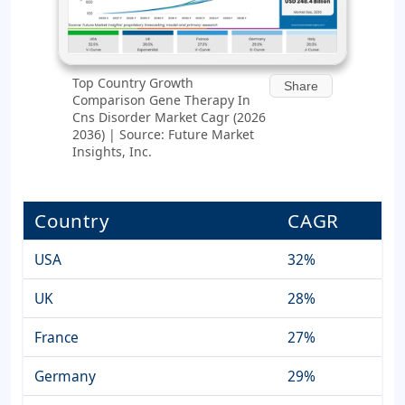
Top Country Growth
Share
Comparison Gene Therapy In
Cns Disorder Market Cagr (2026
2036) | Source: Future Market
Insights, Inc.
Country
CAGR
USA
32%
UK
28%
France
27%
Germany
29%