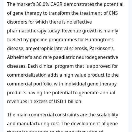
The market’s 30.0% CAGR demonstrates the potential
of gene therapy to transform the treatment of CNS
disorders for which there is no effective
pharmacotherapy today. Revenue growth is mainly
fuelled by pipeline programmes for Huntington’s
disease, amyotrophic lateral sclerosis, Parkinson’s,
Alzheimer’s and rare paediatric neurodegenerative
diseases. Each clinical program that is approved for
commercialization adds a high value product to the
commercial portfolio, with individual gene therapy
products having the potential to generate annual
revenues in excess of USD 1 billion.
The main commercial constraints are the scalability
and manufacturing cost. The development of gene