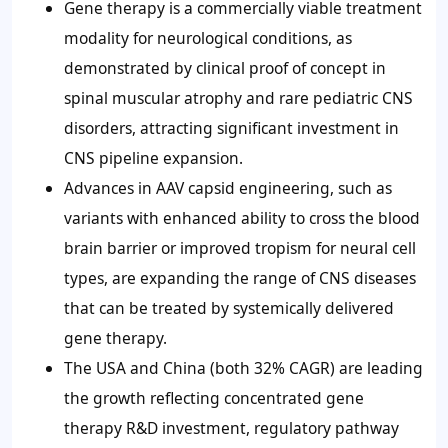
Gene therapy is a commercially viable treatment
modality for neurological conditions, as
demonstrated by clinical proof of concept in
spinal muscular atrophy and rare pediatric CNS
disorders, attracting significant investment in
CNS pipeline expansion.
Advances in AAV capsid engineering, such as
variants with enhanced ability to cross the blood
brain barrier or improved tropism for neural cell
types, are expanding the range of CNS diseases
that can be treated by systemically delivered
gene therapy.
The USA and China (both 32% CAGR) are leading
the growth reflecting concentrated gene
therapy R&D investment, regulatory pathway