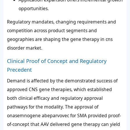
opportunities.
Regulatory mandates, changing requirements and
competition across product segments and
geographies are shaping the gene therapy in cns
disorder market.
Clinical Proof of Concept and Regulatory
Precedent
Demand is affected by the demonstrated success of
approved CNS gene therapies, which established
both clinical efficacy and regulatory approval
pathways for the modality. The approval of
onasemnogene abeparvovec for SMA provided proof-
of-concept that AAV delivered gene therapy can yield