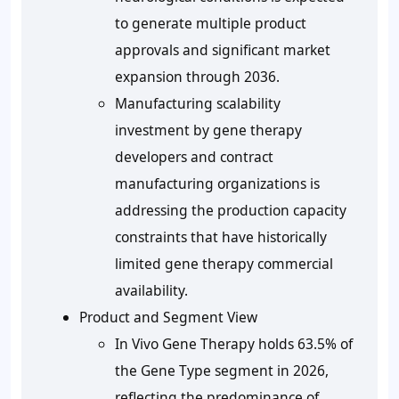
to generate multiple product
approvals and significant market
expansion through 2036.
Manufacturing scalability
investment by gene therapy
developers and contract
manufacturing organizations is
addressing the production capacity
constraints that have historically
limited gene therapy commercial
availability.
Product and Segment View
In Vivo Gene Therapy holds 63.5% of
the Gene Type segment in 2026,
reflecting the predominance of