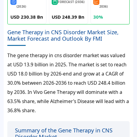
FORECAST (2036)
(2026)
2036)
USD 230.38 Bn
USD 248.39 Bn
30%
Gene Therapy in CNS Disorder Market Size,
Market Forecast and Outlook By FMI
The gene therapy in cns disorder market was valued
at USD 13.9 billion in 2025. The market is set to reach
USD 18.0 billion by 2026-end and grow at a CAGR of
30.0% between 2026-2036 to reach USD 248.4 billion
by 2036. In Vivo Gene Therapy will dominate with a
63.5% share, while Alzheimer's Disease will lead with a
36.8% share.
Summary of the Gene Therapy in CNS
Disorder Market