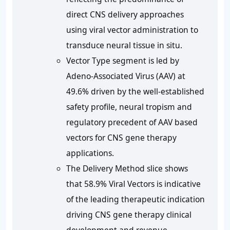
direct CNS delivery approaches
using viral vector administration to
transduce neural tissue in situ.
Vector Type segment is led by
Adeno-Associated Virus (AAV) at
49.6% driven by the well-established
safety profile, neural tropism and
regulatory precedent of AAV based
vectors for CNS gene therapy
applications.
The Delivery Method slice shows
that 58.9% Viral Vectors is indicative
of the leading therapeutic indication
driving CNS gene therapy clinical