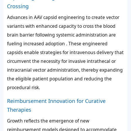
Crossing
Advances in AAV capsid engineering to create vector
variants with enhanced capacity to cross the blood
brain barrier following systemic administration are
fueling increased adoption . These engineered
capsids enable strategies for intravenous delivery that
circumvent the necessity for invasive intrathecal or
intracranial vector administration, thereby expanding
the eligible patient population and reducing the
procedural risk.
Reimbursement Innovation for Curative
Therapies
Growth reflects the emergence of new
reimbursement models designed to accommodate