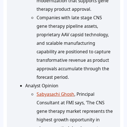
modernization that supports gene
therapy product approval.
Companies with late stage CNS
gene therapy pipeline assets,
proprietary AAV capsid technology,
and scalable manufacturing
capability are positioned to capture
transformative revenue as product
approvals accumulate through the
forecast period.
Analyst Opinion
Sabyasachi Ghosh
, Principal
Consultant at FMI says, 'The CNS
gene therapy market represents the
highest growth opportunity in