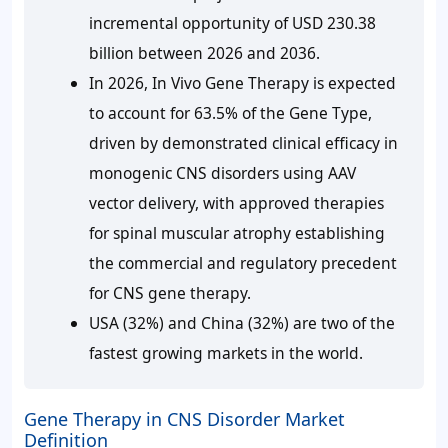
incremental opportunity of USD 230.38
billion between 2026 and 2036.
In 2026, In Vivo Gene Therapy is expected
to account for 63.5% of the Gene Type,
driven by demonstrated clinical efficacy in
monogenic CNS disorders using AAV
vector delivery, with approved therapies
for spinal muscular atrophy establishing
the commercial and regulatory precedent
for CNS gene therapy.
USA (32%) and China (32%) are two of the
fastest growing markets in the world.
Gene Therapy in CNS Disorder Market
Definition