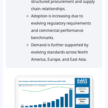
structured procurement and supply
chain relationships.
Adoption is increasing due to
evolving regulatory requirements
and commercial performance
benchmarks.
Demand is further supported by
evolving standards across North
America, Europe, and East Asia.