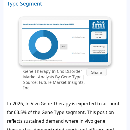
Type Segment
Gene Therapy In Cns Disorder
Share
Market Analysis By Gene Type |
Source: Future Market Insights,
Inc.
In 2026, In Vivo Gene Therapy is expected to account
for
63.5%
of the Gene Type segment. This position
reflects sustained demand where in vivo gene
therapy has demonstrated consistent efficacy and