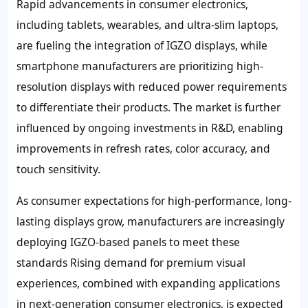
Rapid advancements in consumer electronics,
including tablets, wearables, and ultra-slim laptops,
are fueling the integration of IGZO displays, while
smartphone manufacturers are prioritizing high-
resolution displays with reduced power requirements
to differentiate their products. The market is further
influenced by ongoing investments in R&D, enabling
improvements in refresh rates, color accuracy, and
touch sensitivity.
As consumer expectations for high-performance, long-
lasting displays grow, manufacturers are increasingly
deploying IGZO-based panels to meet these
standards Rising demand for premium visual
experiences, combined with expanding applications
in next-generation consumer electronics, is expected