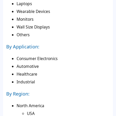
Laptops
Wearable Devices
Monitors
Wall Size Displays
Others
By Application:
Consumer Electronics
Automotive
Healthcare
Industrial
By Region:
North America
USA