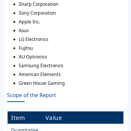
Sharp Corporation
Sony Corporation
Apple Inc.
Asus
LG Electronics
Fujitsu
AU Optronics
Samsung Electronics
American Elements
Green House Gaming
Scope of the Report
Item
Value
Quantitative