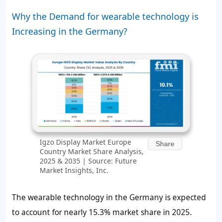
Why the Demand for wearable technology is
Increasing in the Germany?
Igzo Display Market Europe
Share
Country Market Share Analysis,
2025 & 2035 | Source: Future
Market Insights, Inc.
The wearable technology in the Germany is expected
to account for nearly
15.3%
market share in 2025.