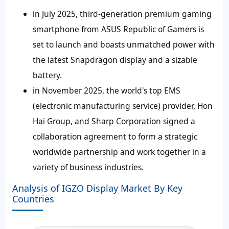
in July 2025, third-generation premium gaming
smartphone from ASUS Republic of Gamers is
set to launch and boasts unmatched power with
the latest Snapdragon display and a sizable
battery.
in November 2025, the world's top EMS
(electronic manufacturing service) provider, Hon
Hai Group, and Sharp Corporation signed a
collaboration agreement to form a strategic
worldwide partnership and work together in a
variety of business industries.
Analysis of IGZO Display Market By Key
Countries