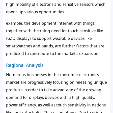
high mobility of electrons and sensitive sensors which
opens up various opportunities.
example, the development internet with things,
together with the rising need for touch-sensitive like
IGZO displays to support wearable devices like
smartwatches and bands, are further factors that are
predicted to contribute to the market's expansion.
Regional Analysis
Numerous businesses in the consumer electronics
market are progressively focusing on releasing unique
products in order to take advantage of the growing
demand for displays devices with a high quality,
power efficiency, as well as touch sensitivity in nations
like India, Australia, China, and others. Due to rising