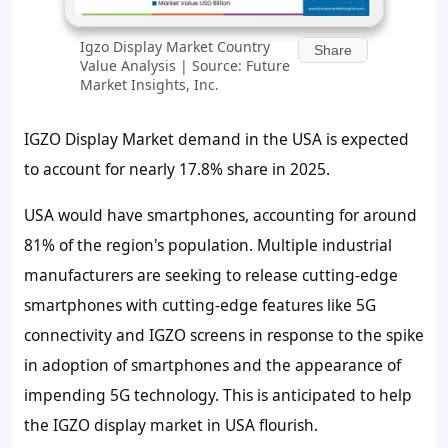
Igzo Display Market Country
Share
Value Analysis | Source: Future
Market Insights, Inc.
IGZO Display Market demand in the USA is expected
to account for nearly
17.8%
share in 2025.
USA would have smartphones, accounting for around
81%
of the region's population. Multiple industrial
manufacturers are seeking to release cutting-edge
smartphones with cutting-edge features like 5G
connectivity and IGZO screens in response to the spike
in adoption of smartphones and the appearance of
impending 5G technology. This is anticipated to help
the IGZO display market in USA flourish.