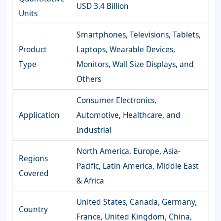
USD 3.4 Billion
Units
Smartphones, Televisions, Tablets,
Product
Laptops, Wearable Devices,
Type
Monitors, Wall Size Displays, and
Others
Consumer Electronics,
Application
Automotive, Healthcare, and
Industrial
North America, Europe, Asia-
Regions
Pacific, Latin America, Middle East
Covered
& Africa
United States, Canada, Germany,
Country
France, United Kingdom, China,