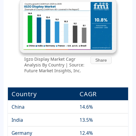
Igzo Display Market Cagr
Share
Analysis By Country | Source:
Future Market Insights, Inc.
Country
CAGR
China
14.6%
India
13.5%
Germany
12.4%