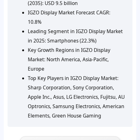
(2035):
USD 9.5 billion
IGZO Display Market Forecast CAGR:
10.8%
Leading Segment in IGZO Display Market
in 2025:
Smartphones (22.3%)
Key Growth Regions in IGZO Display
Market:
North America, Asia-Pacific,
Europe
Top Key Players in IGZO Display Market:
Sharp Corporation, Sony Corporation,
Apple Inc., Asus, LG Electronics, Fujitsu, AU
Optronics, Samsung Electronics, American
Elements, Green House Gaming