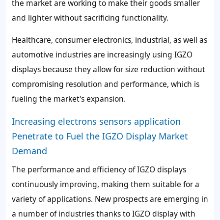
the market are working to make their goods smaller
and lighter without sacrificing functionality.
Healthcare, consumer electronics, industrial, as well as
automotive industries are increasingly using IGZO
displays because they allow for size reduction without
compromising resolution and performance, which is
fueling the market's expansion.
Increasing electrons sensors application
Penetrate to Fuel the IGZO Display Market
Demand
The performance and efficiency of IGZO displays
continuously improving, making them suitable for a
variety of applications. New prospects are emerging in
a number of industries thanks to IGZO display with