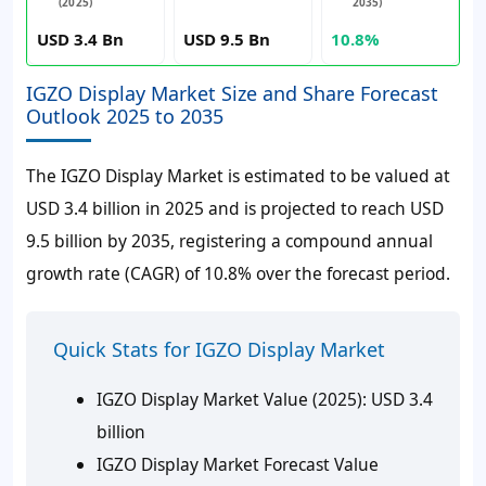
(2025)
2035)
USD 3.4 Bn
USD 9.5 Bn
10.8%
IGZO Display Market Size and Share Forecast
Outlook 2025 to 2035
The IGZO Display Market is estimated to be valued at
USD 3.4 billion in 2025 and is projected to reach USD
9.5 billion by 2035, registering a compound annual
growth rate (CAGR) of 10.8% over the forecast period.
Quick Stats for IGZO Display Market
IGZO Display Market Value (2025):
USD 3.4
billion
IGZO Display Market Forecast Value