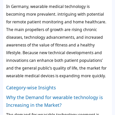
In Germany, wearable medical technology is
becoming more prevalent. intriguing with potential
for remote patient monitoring and home healthcare.
The main propellers of growth are rising chronic
diseases, technology advancements, and increased
awareness of the value of fitness and a healthy
lifestyle. Because new technical developments and
innovations can enhance both patient populations'
and the general public's quality of life, the market for
wearable medical devices is expanding more quickly.
Category-wise Insights
Why the Demand for wearable technology is
Increasing in the Market?
The demand for wearable technology segment is