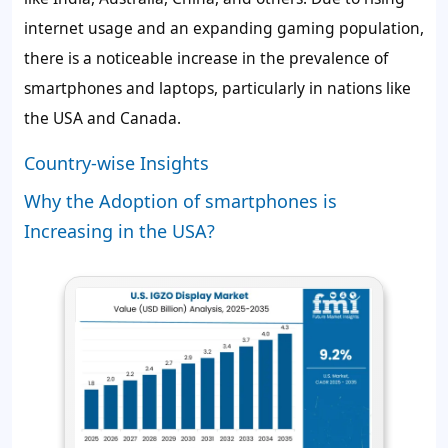
internet usage and an expanding gaming population,
there is a noticeable increase in the prevalence of
smartphones and laptops, particularly in nations like
the USA and Canada.
Country-wise Insights
Why the Adoption of smartphones is
Increasing in the USA?