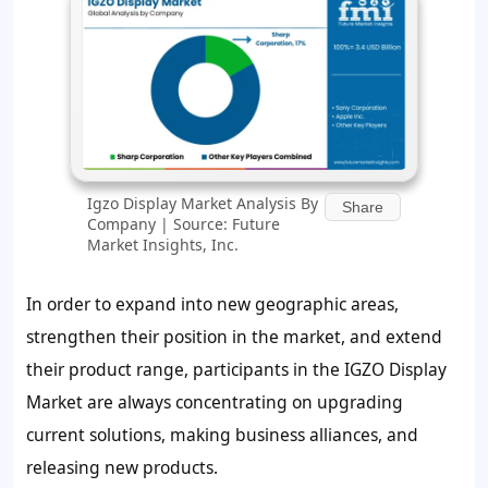
Igzo Display Market Analysis By
Share
Company | Source: Future
Market Insights, Inc.
In order to expand into new geographic areas,
strengthen their position in the market, and extend
their product range, participants in the IGZO Display
Market are always concentrating on upgrading
current solutions, making business alliances, and
releasing new products.