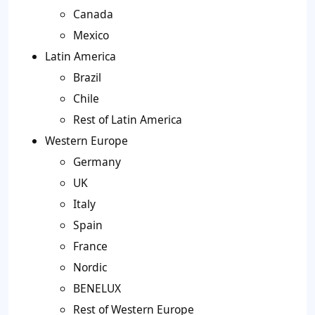
Canada
Mexico
Latin America
Brazil
Chile
Rest of Latin America
Western Europe
Germany
UK
Italy
Spain
France
Nordic
BENELUX
Rest of Western Europe