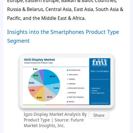
Europe, Eastern Europe, Balkan & Baltic Countries,
Russia & Belarus, Central Asia, East Asia, South Asia &
Pacific, and the Middle East & Africa.
Insights into the Smartphones Product Type
Segment
Igzo Display Market Analysis By
Share
Product Type | Source: Future
Market Insights, Inc.