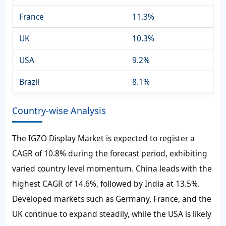
France
11.3%
UK
10.3%
USA
9.2%
Brazil
8.1%
Country-wise Analysis
The IGZO Display Market is expected to register a
CAGR of
10.8%
during the forecast period, exhibiting
varied country level momentum. China leads with the
highest CAGR of
14.6%
, followed by India at
13.5%
.
Developed markets such as Germany, France, and the
UK continue to expand steadily, while the USA is likely