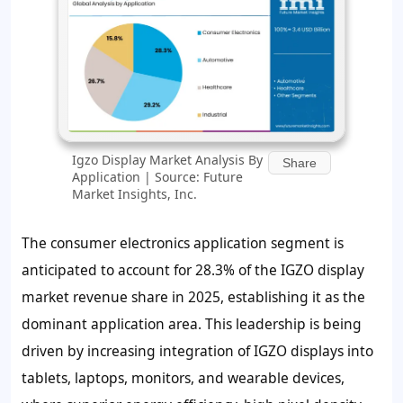
Igzo Display Market Analysis By
Share
Application | Source: Future
Market Insights, Inc.
The consumer electronics application segment is
anticipated to account for
28.3%
of the IGZO display
market revenue share in 2025, establishing it as the
dominant application area. This leadership is being
driven by increasing integration of IGZO displays into
tablets, laptops, monitors, and wearable devices,