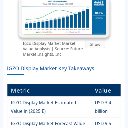
Igzo Display Market Market
Share
Value Analysis | Source: Future
Market Insights, Inc.
IGZO Display Market Key Takeaways
Metric
Value
IGZO Display Market Estimated
USD 3.4
Value in (2025 E)
billion
IGZO Display Market Forecast Value
USD 9.5