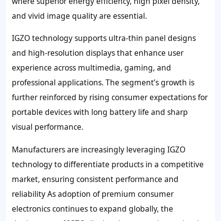
where superior energy efficiency, high pixel density,
and vivid image quality are essential.
IGZO technology supports ultra-thin panel designs
and high-resolution displays that enhance user
experience across multimedia, gaming, and
professional applications. The segment’s growth is
further reinforced by rising consumer expectations for
portable devices with long battery life and sharp
visual performance.
Manufacturers are increasingly leveraging IGZO
technology to differentiate products in a competitive
market, ensuring consistent performance and
reliability As adoption of premium consumer
electronics continues to expand globally, the