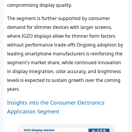
compromising display quality.
The segment is further supported by consumer
demand for slimmer devices with larger screens,
where IGZO displays allow for thinner form factors
without performance trade-offs Ongoing adoption by
leading smartphone manufacturers is reinforcing the
segment’s market share, while continued innovation
in display integration, color accuracy, and brightness
levels is expected to sustain growth over the coming
years.
Insights into the Consumer Electronics
Application Segment