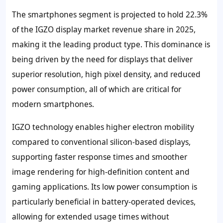
The smartphones segment is projected to hold
22.3%
of the IGZO display market revenue share in 2025,
making it the leading product type. This dominance is
being driven by the need for displays that deliver
superior resolution, high pixel density, and reduced
power consumption, all of which are critical for
modern smartphones.
IGZO technology enables higher electron mobility
compared to conventional silicon-based displays,
supporting faster response times and smoother
image rendering for high-definition content and
gaming applications. Its low power consumption is
particularly beneficial in battery-operated devices,
allowing for extended usage times without