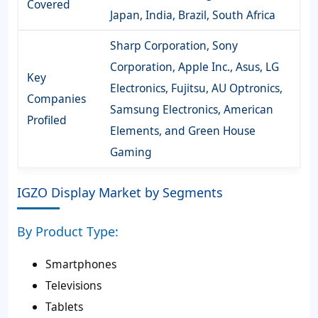
Covered
Japan, India, Brazil, South Africa
Sharp Corporation, Sony
Corporation, Apple Inc., Asus, LG
Key
Electronics, Fujitsu, AU Optronics,
Companies
Samsung Electronics, American
Profiled
Elements, and Green House
Gaming
IGZO Display Market by Segments
By Product Type:
Smartphones
Televisions
Tablets