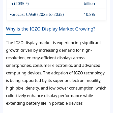
in (2035 F)
billion
Forecast CAGR (2025 to 2035)
10.8%
Why is the IGZO Display Market Growing?
The IGZO display market is experiencing significant
growth driven by increasing demand for high-
resolution, energy-efficient displays across
smartphones, consumer electronics, and advanced
computing devices. The adoption of IGZO technology
is being supported by its superior electron mobility,
high pixel density, and low power consumption, which
collectively enhance display performance while
extending battery life in portable devices.