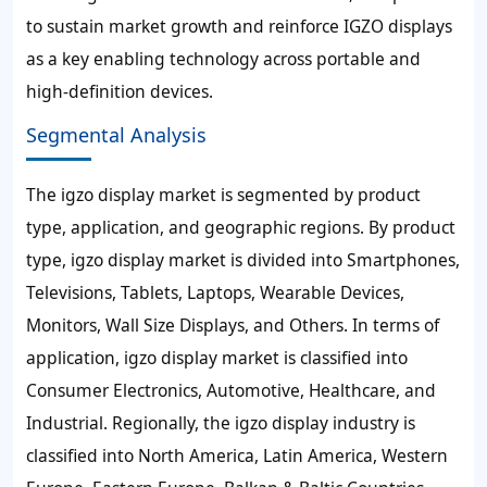
to sustain market growth and reinforce IGZO displays
as a key enabling technology across portable and
high-definition devices.
Segmental Analysis
The igzo display market is segmented by product
type, application, and geographic regions. By product
type, igzo display market is divided into Smartphones,
Televisions, Tablets, Laptops, Wearable Devices,
Monitors, Wall Size Displays, and Others. In terms of
application, igzo display market is classified into
Consumer Electronics, Automotive, Healthcare, and
Industrial. Regionally, the igzo display industry is
classified into North America, Latin America, Western