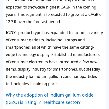
expected to showcase highest CAGR in the coming
years. This segment is forecasted to grow at a CAGR of
12.3%
over the forecast period.
IGZO's product type has expanded to include a variety
of consumer gadgets, including laptops and
smartphones, all of which have the same cutting-
edge technology display. Established manufacturers
of consumer electronics have introduced a few new
items, display industry for smartphones, but steadily,
the industry for indium gallium zone nanoparticles
technologies is gaining pace.
Why the adoption of indium gallium oxide
(IGZO) is rising in healthcare sector?