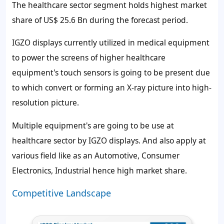
The healthcare sector segment holds highest market
share of
US$ 25.6 Bn
during the forecast period.
IGZO displays currently utilized in medical equipment
to power the screens of higher healthcare
equipment's touch sensors is going to be present due
to which convert or forming an X-ray picture into high-
resolution picture.
Multiple equipment's are going to be use at
healthcare sector by IGZO displays. And also apply at
various field like as an Automotive, Consumer
Electronics, Industrial hence high market share.
Competitive Landscape