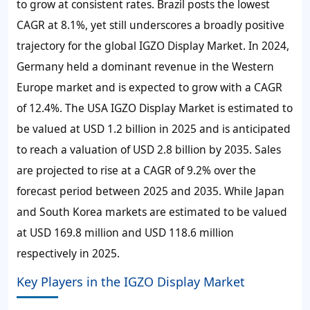
to grow at consistent rates. Brazil posts the lowest
CAGR at
8.1%
, yet still underscores a broadly positive
trajectory for the global IGZO Display Market. In 2024,
Germany held a dominant revenue in the Western
Europe market and is expected to grow with a CAGR
of
12.4%
. The USA IGZO Display Market is estimated to
be valued at USD 1.2 billion in 2025 and is anticipated
to reach a valuation of USD 2.8 billion by 2035. Sales
are projected to rise at a CAGR of
9.2%
over the
forecast period between 2025 and 2035. While Japan
and South Korea markets are estimated to be valued
at USD 169.8 million and USD 118.6 million
respectively in 2025.
Key Players in the IGZO Display Market