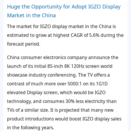
Huge the Opportunity for Adopt IGZO Display
Market in the China
The market for IGZO display market in the China is
estimated to grow at highest CAGR of
5.6%
during the
forecast period.
China consumer electronics company announce the
launch of its initial 85-inch 8K 120Hz screen world
showcase industry conferencing. The TV offers a
contrast of much more over 5000:1 on its 1G1D
elevated Display screen, which would be IGZO
technology, and consumes
30%
less electricity than
TVs of a similar size. It is projected that many new
product introductions would boost IGZO display sales
in the following years.