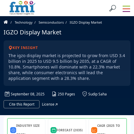
Technology
Semiconductors
IGZO Display Market
IGZO Display Market
KEY INSIGHT
The igzo display market is projected to grow from USD 3.4
billion in 2025 to USD 9.5 billion by 2035, at a CAGR of
10.8%. Smartphones will dominate with a 22.3% market
share, while consumer electronics will lead the
application segment with a 28.3% share.
September 08, 2025
250 Pages
Sudip Saha
Cite this Report
License
INDUSTRY SIZE
CAGR (2025 TO
FORECAST (2035)