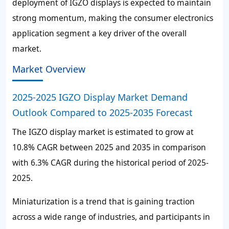
deployment of IGZO displays is expected to maintain
strong momentum, making the consumer electronics
application segment a key driver of the overall
market.
Market Overview
2025-2025 IGZO Display Market Demand
Outlook Compared to 2025-2035 Forecast
The IGZO display market is estimated to grow at
10.8%
CAGR between 2025 and 2035 in comparison
with
6.3%
CAGR during the historical period of 2025-
2025.
Miniaturization is a trend that is gaining traction
across a wide range of industries, and participants in