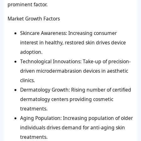
prominent factor.
Market Growth Factors
Skincare Awareness: Increasing consumer
interest in healthy, restored skin drives device
adoption.
Technological Innovations: Take-up of precision-
driven microdermabrasion devices in aesthetic
clinics.
Dermatology Growth: Rising number of certified
dermatology centers providing cosmetic
treatments.
Aging Population: Increasing population of older
individuals drives demand for anti-aging skin
treatments.