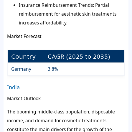
Insurance Reimbursement Trends: Partial
reimbursement for aesthetic skin treatments
increases affordability.
Market Forecast
Country
CAGR (2025 to 2035)
Germany
3.8%
India
Market Outlook
The booming middle-class population, disposable
income, and demand for cosmetic treatments
constitute the main drivers for the growth of the