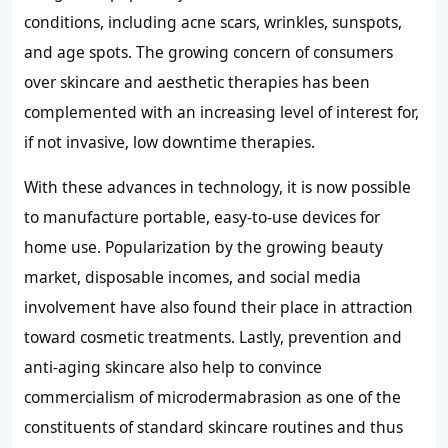
conditions, including acne scars, wrinkles, sunspots,
and age spots. The growing concern of consumers
over skincare and aesthetic therapies has been
complemented with an increasing level of interest for,
if not invasive, low downtime therapies.
With these advances in technology, it is now possible
to manufacture portable, easy-to-use devices for
home use. Popularization by the growing beauty
market, disposable incomes, and social media
involvement have also found their place in attraction
toward cosmetic treatments. Lastly, prevention and
anti-aging skincare also help to convince
commercialism of microdermabrasion as one of the
constituents of standard skincare routines and thus