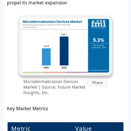
propel its market expansion
Microdermabrasion Devices
Share
Market | Source: Future Market
Insights, Inc.
Key Market Metrics
Metric
Value