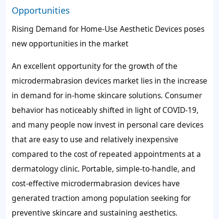
Opportunities
Rising Demand for Home-Use Aesthetic Devices poses
new opportunities in the market
An excellent opportunity for the growth of the
microdermabrasion devices market lies in the increase
in demand for in-home skincare solutions. Consumer
behavior has noticeably shifted in light of COVID-19,
and many people now invest in personal care devices
that are easy to use and relatively inexpensive
compared to the cost of repeated appointments at a
dermatology clinic. Portable, simple-to-handle, and
cost-effective microdermabrasion devices have
generated traction among population seeking for
preventive skincare and sustaining aesthetics.