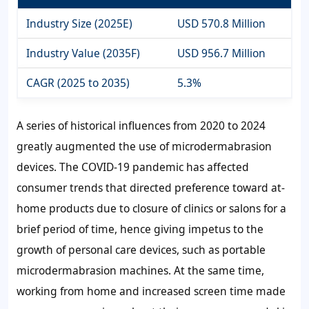
Industry Size (2025E)
USD 570.8 Million
Industry Value (2035F)
USD 956.7 Million
CAGR (2025 to 2035)
5.3%
A series of historical influences from 2020 to 2024
greatly augmented the use of microdermabrasion
devices. The COVID-19 pandemic has affected
consumer trends that directed preference toward at-
home products due to closure of clinics or salons for a
brief period of time, hence giving impetus to the
growth of personal care devices, such as portable
microdermabrasion machines. At the same time,
working from home and increased screen time made