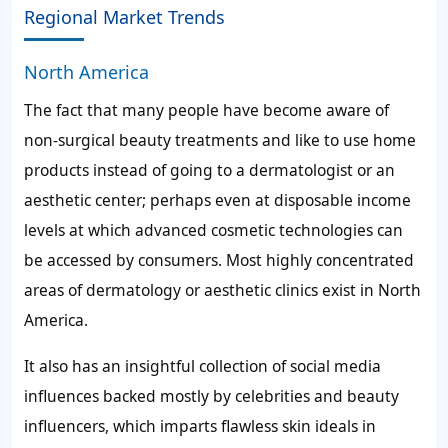
Regional Market Trends
North America
The fact that many people have become aware of
non-surgical beauty treatments and like to use home
products instead of going to a dermatologist or an
aesthetic center; perhaps even at disposable income
levels at which advanced cosmetic technologies can
be accessed by consumers. Most highly concentrated
areas of dermatology or aesthetic clinics exist in North
America.
It also has an insightful collection of social media
influences backed mostly by celebrities and beauty
influencers, which imparts flawless skin ideals in