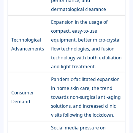
performance, and
dermatological clearance
Expansion in the usage of
compact, easy-to-use
Technological
equipment, better micro-crystal
Advancements
flow technologies, and fusion
technology with both exfoliation
and light treatment.
Pandemic-facilitated expansion
in home skin care, the trend
Consumer
towards non-surgical anti-aging
Demand
solutions, and increased clinic
visits following the lockdown.
Social media pressure on