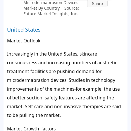
Microdermabrasion Devices
Share
Market By Country | Source:
Future Market Insights, Inc.
United States
Market Outlook
Increasingly in the United States, skincare
consciousness and increasing numbers of aesthetic
treatment facilities are pushing demand for
microdermabrasion devices. Studies in technology
improvements of the machines-for example, the use
of better suction, safety features-are affecting the
market. Self-care and non-invasive therapies are said
to be pulling the market.
Market Growth Factors