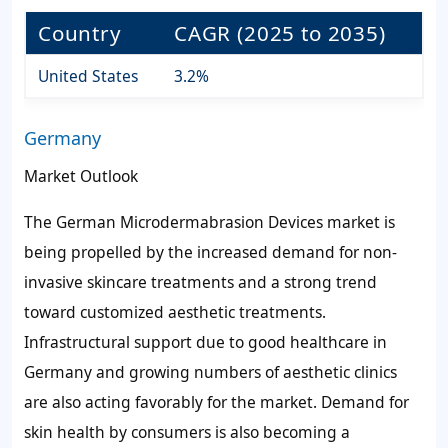
Country
CAGR (2025 to 2035)
United States
3.2%
Germany
Market Outlook
The German Microdermabrasion Devices market is
being propelled by the increased demand for non-
invasive skincare treatments and a strong trend
toward customized aesthetic treatments.
Infrastructural support due to good healthcare in
Germany and growing numbers of aesthetic clinics
are also acting favorably for the market. Demand for
skin health by consumers is also becoming a