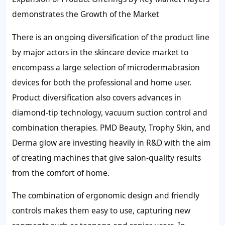
demonstrates the Growth of the Market
There is an ongoing diversification of the product line
by major actors in the skincare device market to
encompass a large selection of microdermabrasion
devices for both the professional and home user.
Product diversification also covers advances in
diamond-tip technology, vacuum suction control and
combination therapies. PMD Beauty, Trophy Skin, and
Derma glow are investing heavily in R&D with the aim
of creating machines that give salon-quality results
from the comfort of home.
The combination of ergonomic design and friendly
controls makes them easy to use, capturing new