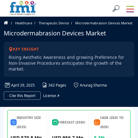
Healthcare
Therapeutic Device
Microdermabrasion Devices Market
Microdermabrasion Devices Market
KEY INSIGHT
Rising Aesthetic Awareness and growing Preference for
Non-Invasive Procedures anticipates the growth of the
market.
April 29, 2025
342 Pages
Anurag Sharma
Cite this Report
License
INDUSTRY SIZE
CAGR (2025 TO
FORECAST (2035)
(2025)
2035)
USD 570.8 Mn
USD 956.7 Mn
5.3%