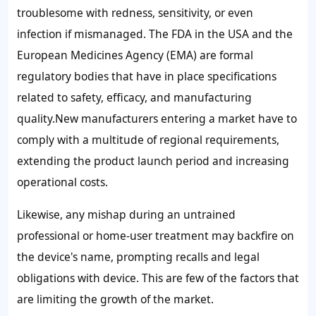
troublesome with redness, sensitivity, or even
infection if mismanaged. The FDA in the USA and the
European Medicines Agency (EMA) are formal
regulatory bodies that have in place specifications
related to safety, efficacy, and manufacturing
quality.New manufacturers entering a market have to
comply with a multitude of regional requirements,
extending the product launch period and increasing
operational costs.
Likewise, any mishap during an untrained
professional or home-user treatment may backfire on
the device's name, prompting recalls and legal
obligations with device. This are few of the factors that
are limiting the growth of the market.