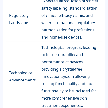
Expected introduction of stricter
safety labeling, standardization
Regulatory
of clinical efficacy claims, and
Landscape
wider international regulatory
harmonization for professional
and home-use devices.
Technological progress leading
to better durability and
performance of devices,
providing a crystal-free
Technological
innovation system allowing
Advancements
cooling functionality and multi-
functionality to be included for
more comprehensive skin
treatment experiences.