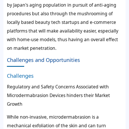
by Japan's aging population in pursuit of anti-aging
procedures but also through the mushrooming of
locally based beauty tech startups and e-commerce
platforms that will make availability easier, especially
with home-use models, thus having an overall effect
on market penetration.
Challenges and Opportunities
Challenges
Regulatory and Safety Concerns Associated with
Microdermabrasion Devices hinders their Market
Growth
While non-invasive, microdermabrasion is a
mechanical exfoliation of the skin and can turn