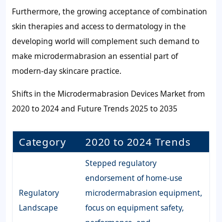
Furthermore, the growing acceptance of combination
skin therapies and access to dermatology in the
developing world will complement such demand to
make microdermabrasion an essential part of
modern-day skincare practice.
Shifts in the Microdermabrasion Devices Market from
2020 to 2024 and Future Trends 2025 to 2035
Category
2020 to 2024 Trends
Stepped regulatory
endorsement of home-use
Regulatory
microdermabrasion equipment,
Landscape
focus on equipment safety,