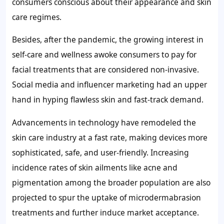
consumers conscious about their appearance and skin
care regimes.
Besides, after the pandemic, the growing interest in
self-care and wellness awoke consumers to pay for
facial treatments that are considered non-invasive.
Social media and influencer marketing had an upper
hand in hyping flawless skin and fast-track demand.
Advancements in technology have remodeled the
skin care industry at a fast rate, making devices more
sophisticated, safe, and user-friendly. Increasing
incidence rates of skin ailments like acne and
pigmentation among the broader population are also
projected to spur the uptake of microdermabrasion
treatments and further induce market acceptance.