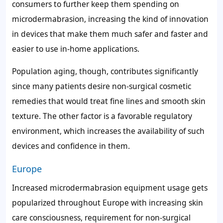
consumers to further keep them spending on
microdermabrasion, increasing the kind of innovation
in devices that make them much safer and faster and
easier to use in-home applications.
Population aging, though, contributes significantly
since many patients desire non-surgical cosmetic
remedies that would treat fine lines and smooth skin
texture. The other factor is a favorable regulatory
environment, which increases the availability of such
devices and confidence in them.
Europe
Increased microdermabrasion equipment usage gets
popularized throughout Europe with increasing skin
care consciousness, requirement for non-surgical