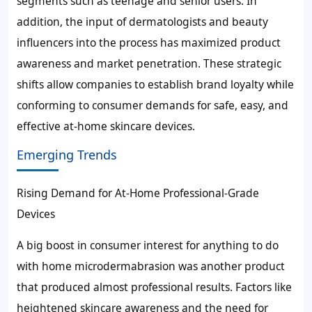
segments such as teenage and senior users. In
addition, the input of dermatologists and beauty
influencers into the process has maximized product
awareness and market penetration. These strategic
shifts allow companies to establish brand loyalty while
conforming to consumer demands for safe, easy, and
effective at-home skincare devices.
Emerging Trends
Rising Demand for At-Home Professional-Grade
Devices
A big boost in consumer interest for anything to do
with home microdermabrasion was another product
that produced almost professional results. Factors like
heightened skincare awareness and the need for