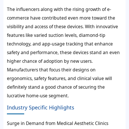
The influencers along with the rising growth of e-
commerce have contributed even more toward the
visibility and access of these devices. With innovative
features like varied suction levels, diamond-tip
technology, and app-usage tracking that enhance
safety and performance, these devices stand an even
higher chance of adoption by new users.
Manufacturers that focus their designs on
ergonomics, safety features, and clinical value will
definitely stand a good chance of securing the
lucrative home-use segment.
Industry Specific Highlights
Surge in Demand from Medical Aesthetic Clinics