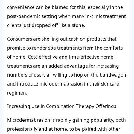
convenience can be blamed for this, especially in the
post-pandemic setting when many in-clinic treatment
clients just dropped off like a stone.
Consumers are shelling out cash on products that
promise to render spa treatments from the comforts
of home. Cost-effective and time-effective home
treatments are an added advantage for increasing
numbers of users all willing to hop on the bandwagon
and introduce microdermabrasion in their skincare
regimen.
Increasing Use in Combination Therapy Offerings
Microdermabrasion is rapidly gaining popularity, both
professionally and at home, to be paired with other