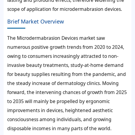
lasting and profound effects, therefore widening the
scope of application for microdermabrasion devices.
Brief Market Overview
The Microdermabrasion Devices market saw
numerous positive growth trends from 2020 to 2024,
owing to consumers increasingly attracted to non-
invasive beauty treatments, study-at-home demand
for beauty supplies resulting from the pandemic, and
the steady increase of dermatology clinics. Moving
forward, the intervening chances of growth from 2025
to 2035 will mainly be propelled by ergonomic
improvements in devices, heightened aesthetic
consciousness among individuals, and growing
disposable incomes in many parts of the world.