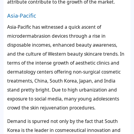
attribute contribute to the growth of the market.
Asia-Pacific
Asia-Pacific has witnessed a quick ascent of
microdermabrasion devices through a rise in
disposable incomes, enhanced beauty awareness,
and the culture of Western beauty skincare trends. In
terms of the intense growth of aesthetic clinics and
dermatology centers offering non-surgical cosmetic
treatments, China, South Korea, Japan, and India
stand pretty bright. Due to high urbanization and
exposure to social media, many young adolescents
crowd the skin rejuvenation procedures.
Demand is spurred not only by the fact that South
Korea is the leader in cosmeceutical innovation and