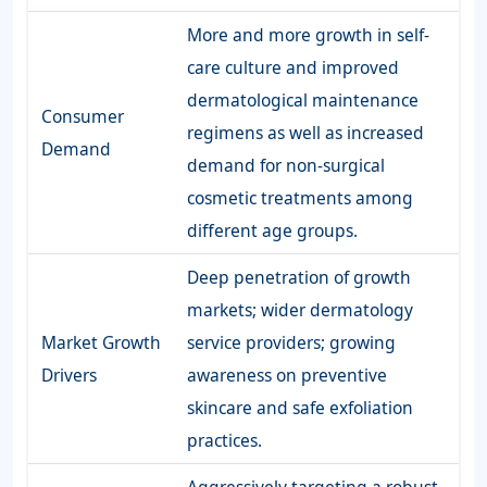
More and more growth in self-
care culture and improved
dermatological maintenance
Consumer
regimens as well as increased
Demand
demand for non-surgical
cosmetic treatments among
different age groups.
Deep penetration of growth
markets; wider dermatology
Market Growth
service providers; growing
Drivers
awareness on preventive
skincare and safe exfoliation
practices.