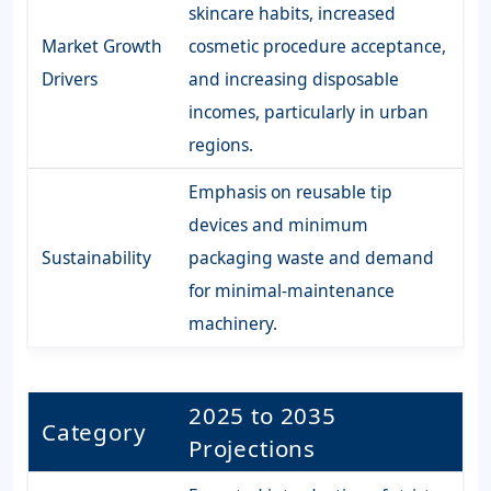
skincare habits, increased
Market Growth
cosmetic procedure acceptance,
Drivers
and increasing disposable
incomes, particularly in urban
regions.
Emphasis on reusable tip
devices and minimum
Sustainability
packaging waste and demand
for minimal-maintenance
machinery.
2025 to 2035
Category
Projections