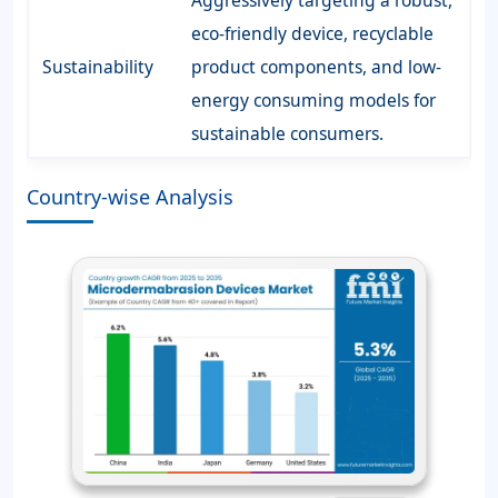
Aggressively targeting a robust,
eco-friendly device, recyclable
Sustainability
product components, and low-
energy consuming models for
sustainable consumers.
Country-wise Analysis