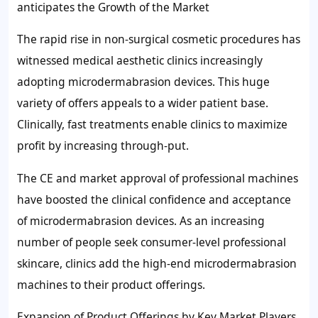
anticipates the Growth of the Market
The rapid rise in non-surgical cosmetic procedures has
witnessed medical aesthetic clinics increasingly
adopting microdermabrasion devices. This huge
variety of offers appeals to a wider patient base.
Clinically, fast treatments enable clinics to maximize
profit by increasing through-put.
The CE and market approval of professional machines
have boosted the clinical confidence and acceptance
of microdermabrasion devices. As an increasing
number of people seek consumer-level professional
skincare, clinics add the high-end microdermabrasion
machines to their product offerings.
Expansion of Product Offerings by Key Market Players