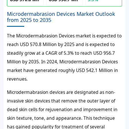
Microdermabrasion Devices Market Outlook
from 2025 to 2035
The Microdermabrasion Devices market is expected to
reach USD 570.8 Million by 2025 and is expected to
steadily grow at a CAGR of 5.3% to reach USD 956.7
Million by 2035. In 2024, Microdermabrasion Devices
market have generated roughly USD 542.1 Million in
revenues.
Microdermabrasion devices are designated as non-
invasive skin devices that remove the outer layer of
dead skin cells for rejuvenation and improvement in
skin texture, tone, and appearance. This technique
has gained popularity for treatment of several