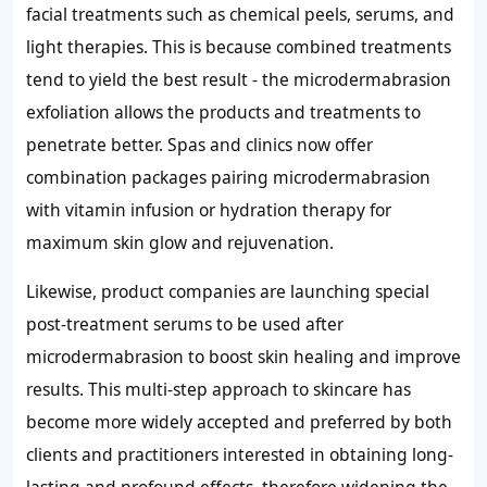
facial treatments such as chemical peels, serums, and
light therapies. This is because combined treatments
tend to yield the best result - the microdermabrasion
exfoliation allows the products and treatments to
penetrate better. Spas and clinics now offer
combination packages pairing microdermabrasion
with vitamin infusion or hydration therapy for
maximum skin glow and rejuvenation.
Likewise, product companies are launching special
post-treatment serums to be used after
microdermabrasion to boost skin healing and improve
results. This multi-step approach to skincare has
become more widely accepted and preferred by both
clients and practitioners interested in obtaining long-