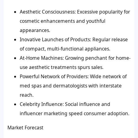
Aesthetic Consciousness: Excessive popularity for
cosmetic enhancements and youthful
appearances.
Inovative Launches of Products: Regular release
of compact, multi-functional appliances.
At-Home Machines: Growing penchant for home-
use aesthetic treatments spurs sales.
Powerful Network of Providers: Wide network of
med spas and dermatologists with interstate
reach.
Celebrity Influence: Social influence and
influencer marketing speed consumer adoption.
Market Forecast