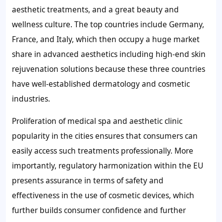
aesthetic treatments, and a great beauty and
wellness culture. The top countries include Germany,
France, and Italy, which then occupy a huge market
share in advanced aesthetics including high-end skin
rejuvenation solutions because these three countries
have well-established dermatology and cosmetic
industries.
Proliferation of medical spa and aesthetic clinic
popularity in the cities ensures that consumers can
easily access such treatments professionally. More
importantly, regulatory harmonization within the EU
presents assurance in terms of safety and
effectiveness in the use of cosmetic devices, which
further builds consumer confidence and further