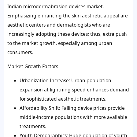
Indian microdermabrasion devices market.
Emphasizing enhancing the skin aesthetic appeal are
aesthetic centers and dermatologists who are
increasingly adopting these devices; thus, extra push
to the market growth, especially among urban
consumers.
Market Growth Factors
Urbanization Increase: Urban population
expansion at lightning speed enhances demand
for sophisticated aesthetic treatments.
Affordability Shift: Falling device prices provide
middle-income populations with more available
treatments.
Youth Demographics: Huge population of youth