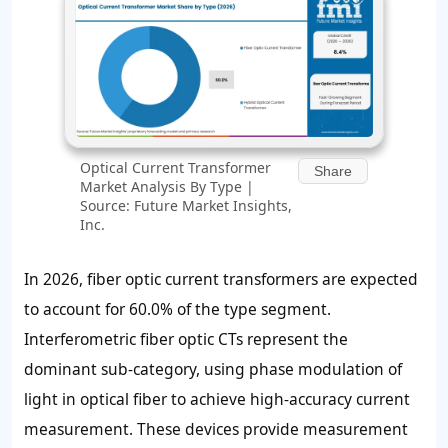
Optical Current Transformer
Share
Market Analysis By Type |
Source: Future Market Insights,
Inc.
In 2026, fiber optic current transformers are expected
to account for 60.0% of the type segment.
Interferometric fiber optic CTs represent the
dominant sub-category, using phase modulation of
light in optical fiber to achieve high-accuracy current
measurement. These devices provide measurement