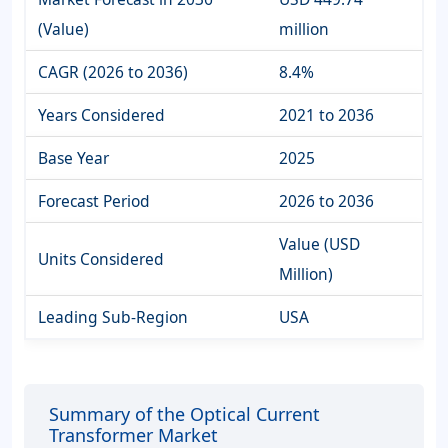
(Value)
million
CAGR (2026 to 2036)
8.4%
Years Considered
2021 to 2036
Base Year
2025
Forecast Period
2026 to 2036
Value (USD
Units Considered
Million)
Leading Sub-Region
USA
Summary of the Optical Current
Transformer Market