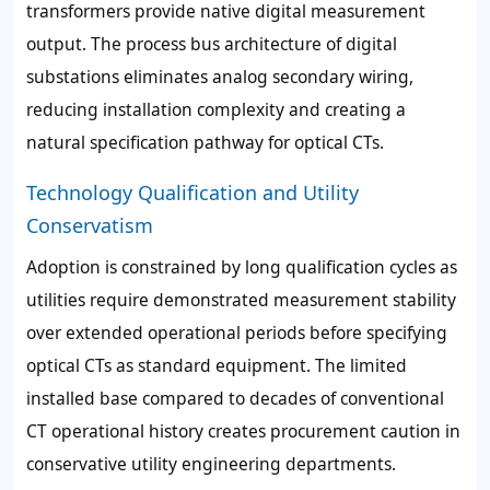
transformers provide native digital measurement
output. The process bus architecture of digital
substations eliminates analog secondary wiring,
reducing installation complexity and creating a
natural specification pathway for optical CTs.
Technology Qualification and Utility
Conservatism
Adoption is constrained by long qualification cycles as
utilities require demonstrated measurement stability
over extended operational periods before specifying
optical CTs as standard equipment. The limited
installed base compared to decades of conventional
CT operational history creates procurement caution in
conservative utility engineering departments.