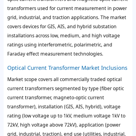
transformers used for current measurement in power
grid, industrial, and traction applications. The market
covers devices for GIS, AIS, and hybrid substation
installations across low, medium, and high voltage
ratings using interferometric, polarimetric, and
Faraday effect measurement technologies.
Optical Current Transformer Market Inclusions
Market scope covers all commercially traded optical
current transformers segmented by type (fiber optic
current transformer, magneto-optic current
transformer), installation (GIS, AIS, hybrid), voltage
rating (low voltage up to 1kV, medium voltage 1kV to
72kV, high voltage above 72kV), application (power
grid, industrial, traction), end use (utilities, industrial,