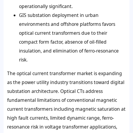
operationally significant.
GIS substation deployment in urban
environments and offshore platforms favors
optical current transformers due to their
compact form factor, absence of oil-filled
insulation, and elimination of ferro-resonance
risk.
The optical current transformer market is expanding
as the power utility industry transitions toward digital
substation architecture. Optical CTs address
fundamental limitations of conventional magnetic
current transformers including magnetic saturation at
high fault currents, limited dynamic range, ferro-
resonance risk in voltage transformer applications,