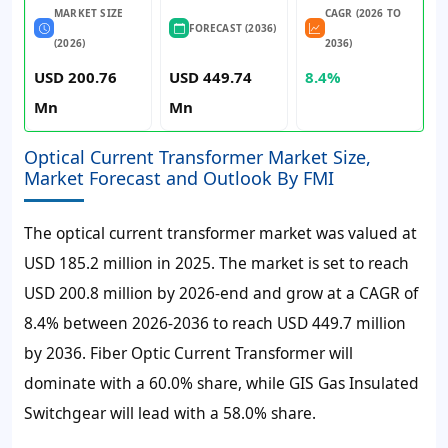
MARKET SIZE
CAGR (2026 TO
FORECAST (2036)
(2026)
2036)
USD 200.76
USD 449.74
8.4%
Mn
Mn
Optical Current Transformer Market Size,
Market Forecast and Outlook By FMI
The optical current transformer market was valued at
USD 185.2 million in 2025. The market is set to reach
USD 200.8 million by 2026-end and grow at a CAGR of
8.4% between 2026-2036 to reach USD 449.7 million
by 2036. Fiber Optic Current Transformer will
dominate with a 60.0% share, while GIS Gas Insulated
Switchgear will lead with a 58.0% share.