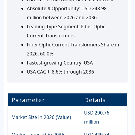
Absolute $ Opportunity:
USD 248.98
million between 2026 and 2036
Leading Type Segment:
Fiber Optic
Current Transformers
Fiber Optic Current Transformers Share in
2026:
60.0%
Fastest-growing Country:
USA
USA CAGR:
8.6% through 2036
Parameter
Details
USD 200.76
Market Size in 2026 (Value)
million
Market Forecast in 2036
USD 449.74