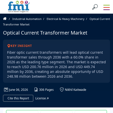
Industrial Automation
Electrical & Heavy Machinery
Optical Current
Transformer Market
Optical Current Transformer Market
KEY INSIGHT
Fiber optic current transformers will lead optical current
transformer sales through 2036 with a 60.0% share in
2026 as the leading type segment. The market is expected
to reach USD 200.76 million in 2026 and USD 449.74
million by 2036, creating an absolute opportunity of USD
248.98 million between 2026 and 2036.
June 06, 2026
306 Pages
Nikhil Kaitwade
Cite this Report
License