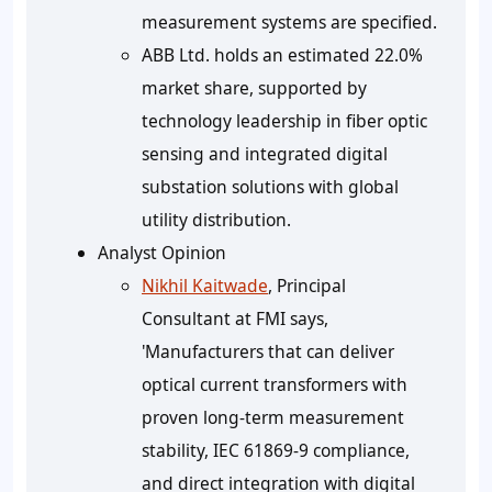
measurement systems are specified.
ABB Ltd. holds an estimated 22.0%
market share, supported by
technology leadership in fiber optic
sensing and integrated digital
substation solutions with global
utility distribution.
Analyst Opinion
Nikhil Kaitwade
, Principal
Consultant at FMI says,
'Manufacturers that can deliver
optical current transformers with
proven long-term measurement
stability, IEC 61869-9 compliance,
and direct integration with digital