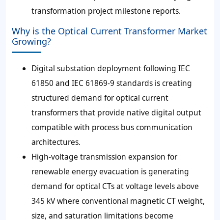
transformation project milestone reports.
Why is the Optical Current Transformer Market
Growing?
Digital substation deployment following IEC
61850 and IEC 61869-9 standards is creating
structured demand for optical current
transformers that provide native digital output
compatible with process bus communication
architectures.
High-voltage transmission expansion for
renewable energy evacuation is generating
demand for optical CTs at voltage levels above
345 kV where conventional magnetic CT weight,
size, and saturation limitations become