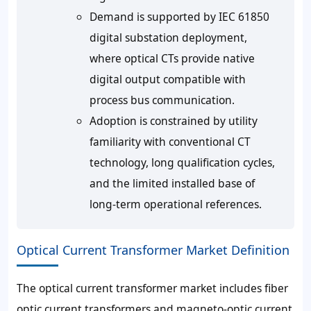
Demand is supported by IEC 61850
digital substation deployment,
where optical CTs provide native
digital output compatible with
process bus communication.
Adoption is constrained by utility
familiarity with conventional CT
technology, long qualification cycles,
and the limited installed base of
long-term operational references.
Optical Current Transformer Market Definition
The optical current transformer market includes fiber
optic current transformers and magneto-optic current