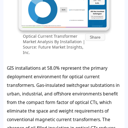
Optical Current Transformer
Share
Market Analysis By Installation |
Source: Future Market Insights,
Inc.
GIS installations at 58.0% represent the primary
deployment environment for optical current
transformers. Gas-insulated switchgear substations in
urban, industrial, and offshore environments benefit
from the compact form factor of optical CTs, which
eliminate the space and weight requirements of
conventional magnetic current transformers. The