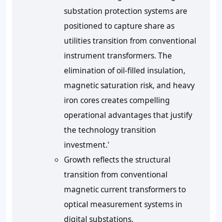
substation protection systems are
positioned to capture share as
utilities transition from conventional
instrument transformers. The
elimination of oil-filled insulation,
magnetic saturation risk, and heavy
iron cores creates compelling
operational advantages that justify
the technology transition
investment.'
Growth reflects the structural
transition from conventional
magnetic current transformers to
optical measurement systems in
digital substations.