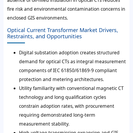
absence of oil-filled insulation in optical CTs reduces
fire risk and environmental contamination concerns in
enclosed GIS environments.
Optical Current Transformer Market Drivers,
Restraints, and Opportunities
Digital substation adoption creates structured
demand for optical CTs as integral measurement
components of IEC 61850/61869-9 compliant
protection and metering architectures.
Utility familiarity with conventional magnetic CT
technology and long qualification cycles
constrain adoption rates, with procurement
requiring demonstrated long-term
measurement stability.
High-voltage transmission expansion and GIS