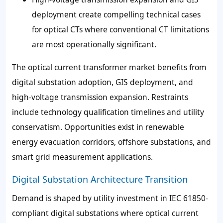
deployment create compelling technical cases
for optical CTs where conventional CT limitations
are most operationally significant.
The optical current transformer market benefits from
digital substation adoption, GIS deployment, and
high-voltage transmission expansion. Restraints
include technology qualification timelines and utility
conservatism. Opportunities exist in renewable
energy evacuation corridors, offshore substations, and
smart grid measurement applications.
Digital Substation Architecture Transition
Demand is shaped by utility investment in IEC 61850-
compliant digital substations where optical current