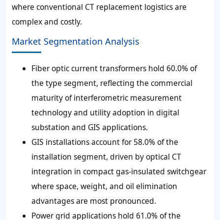
where conventional CT replacement logistics are
complex and costly.
Market Segmentation Analysis
Fiber optic current transformers hold 60.0% of
the type segment, reflecting the commercial
maturity of interferometric measurement
technology and utility adoption in digital
substation and GIS applications.
GIS installations account for 58.0% of the
installation segment, driven by optical CT
integration in compact gas-insulated switchgear
where space, weight, and oil elimination
advantages are most pronounced.
Power grid applications hold 61.0% of the