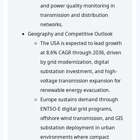
and power quality monitoring in
transmission and distribution
networks.
Geography and Competitive Outlook
The USA is expected to lead growth
at 8.6% CAGR through 2036, driven
by grid modernization, digital
substation investment, and high-
voltage transmission expansion for
renewable energy evacuation.
Europe sustains demand through
ENTSO-E digital grid programs,
offshore wind transmission, and GIS
substation deployment in urban
environments where compact