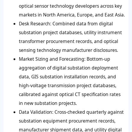
optical sensor technology developers across key
markets in North America, Europe, and East Asia.
Desk Research: Combined data from digital
substation project databases, utility instrument
transformer procurement records, and optical
sensing technology manufacturer disclosures.
Market Sizing and Forecasting: Bottom-up
aggregation of digital substation deployment
data, GIS substation installation records, and
high-voltage transmission project databases,
calibrated against optical CT specification rates
in new substation projects.
Data Validation: Cross-checked quarterly against
substation equipment procurement records,
manufacturer shipment data, and utility digital