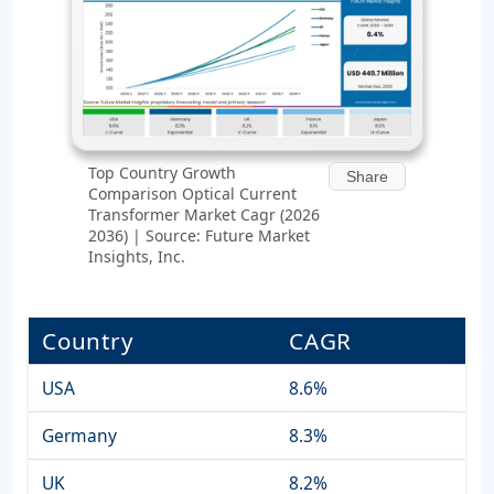
Top Country Growth
Share
Comparison Optical Current
Transformer Market Cagr (2026
2036) | Source: Future Market
Insights, Inc.
Country
CAGR
USA
8.6%
Germany
8.3%
UK
8.2%