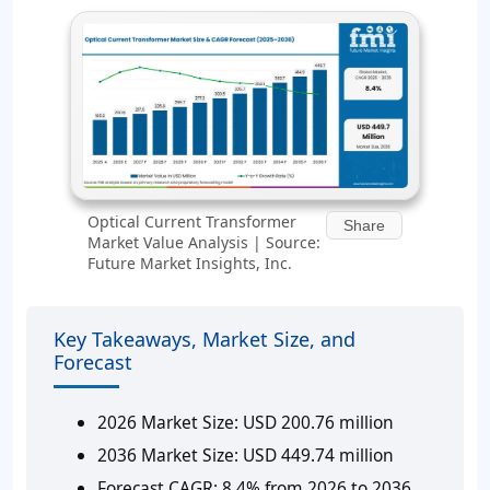
Optical Current Transformer
Share
Market Value Analysis | Source:
Future Market Insights, Inc.
Key Takeaways, Market Size, and
Forecast
2026 Market Size:
USD 200.76 million
2036 Market Size:
USD 449.74 million
Forecast CAGR:
8.4% from 2026 to 2036