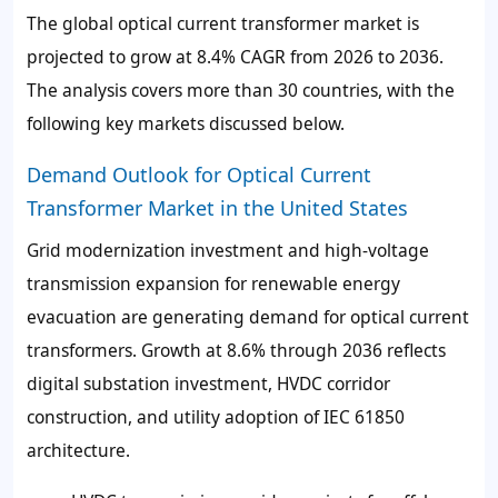
The global optical current transformer market is
projected to grow at 8.4% CAGR from 2026 to 2036.
The analysis covers more than 30 countries, with the
following key markets discussed below.
Demand Outlook for Optical Current
Transformer Market in the United States
Grid modernization investment and high-voltage
transmission expansion for renewable energy
evacuation are generating demand for optical current
transformers. Growth at 8.6% through 2036 reflects
digital substation investment, HVDC corridor
construction, and utility adoption of IEC 61850
architecture.