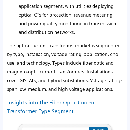
application segment, with utilities deploying
optical CTs for protection, revenue metering,
and power quality monitoring in transmission
and distribution networks.
The optical current transformer market is segmented
by type, installation, voltage rating, application, end
use, and technology. Types include fiber optic and
magneto-optic current transformers. Installations
cover GIS, AIS, and hybrid substations. Voltage ratings
span low, medium, and high voltage applications.
Insights into the Fiber Optic Current
Transformer Type Segment