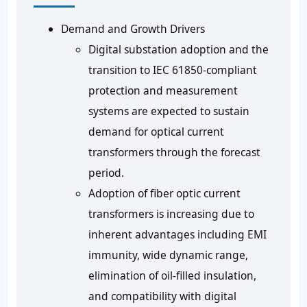
Demand and Growth Drivers
Digital substation adoption and the
transition to IEC 61850-compliant
protection and measurement
systems are expected to sustain
demand for optical current
transformers through the forecast
period.
Adoption of fiber optic current
transformers is increasing due to
inherent advantages including EMI
immunity, wide dynamic range,
elimination of oil-filled insulation,
and compatibility with digital