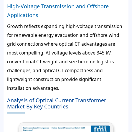
High-Voltage Transmission and Offshore
Applications
Growth reflects expanding high-voltage transmission
for renewable energy evacuation and offshore wind
grid connections where optical CT advantages are
most compelling. At voltage levels above 345 kV,
conventional CT weight and size become logistics
challenges, and optical CT compactness and
lightweight construction provide significant
installation advantages.
Analysis of Optical Current Transformer
Market By Key Countries