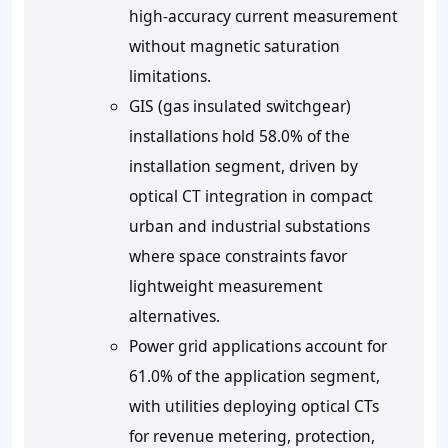
high-accuracy current measurement
without magnetic saturation
limitations.
GIS (gas insulated switchgear)
installations hold 58.0% of the
installation segment, driven by
optical CT integration in compact
urban and industrial substations
where space constraints favor
lightweight measurement
alternatives.
Power grid applications account for
61.0% of the application segment,
with utilities deploying optical CTs
for revenue metering, protection,