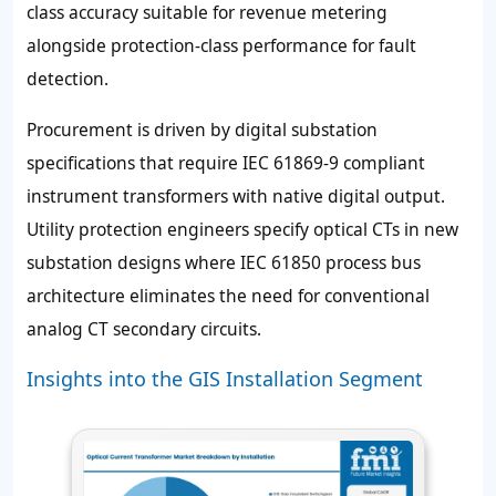
class accuracy suitable for revenue metering
alongside protection-class performance for fault
detection.
Procurement is driven by digital substation
specifications that require IEC 61869-9 compliant
instrument transformers with native digital output.
Utility protection engineers specify optical CTs in new
substation designs where IEC 61850 process bus
architecture eliminates the need for conventional
analog CT secondary circuits.
Insights into the GIS Installation Segment