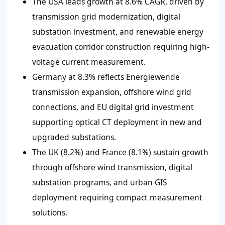
The USA leads growth at 8.6% CAGR, driven by
transmission grid modernization, digital
substation investment, and renewable energy
evacuation corridor construction requiring high-
voltage current measurement.
Germany at 8.3% reflects Energiewende
transmission expansion, offshore wind grid
connections, and EU digital grid investment
supporting optical CT deployment in new and
upgraded substations.
The UK (8.2%) and France (8.1%) sustain growth
through offshore wind transmission, digital
substation programs, and urban GIS
deployment requiring compact measurement
solutions.