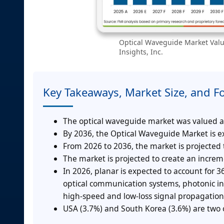
Optical Waveguide Market Valu
Insights, Inc.
Key Takeaways, Market Size, and F
The optical waveguide market was valued at 
By 2036, the Optical Waveguide Market is ex
From 2026 to 2036, the market is projected
The market is projected to create an incre
In 2026, planar is expected to account for
optical communication systems, photonic int
high-speed and low-loss signal propagation
USA (3.7%) and South Korea (3.6%) are two o