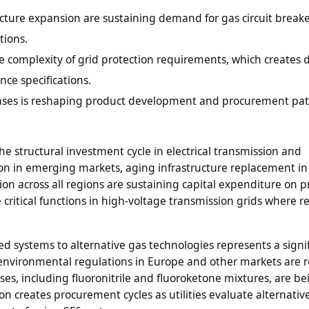
cture expansion are sustaining demand for gas circuit break
tions.
he complexity of grid protection requirements, which create
ce specifications.
 gases is reshaping product development and procurement pat
 structural investment cycle in electrical transmission and
nsion in emerging markets, aging infrastructure replacement in
n across all regions are sustaining capital expenditure on p
critical functions in high-voltage transmission grids where re
ted systems to alternative gas technologies represents a signi
 environmental regulations in Europe and other markets are r
gases, including fluoronitrile and fluoroketone mixtures, are be
on creates procurement cycles as utilities evaluate alternativ