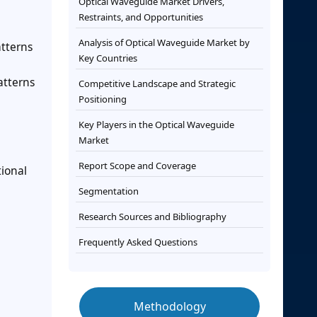
Optical Waveguide Market Drivers,
Restraints, and Opportunities
Analysis of Optical Waveguide Market by
tterns
Key Countries
atterns
Competitive Landscape and Strategic
Positioning
Key Players in the Optical Waveguide
Market
Report Scope and Coverage
tional
Segmentation
Research Sources and Bibliography
Frequently Asked Questions
Methodology