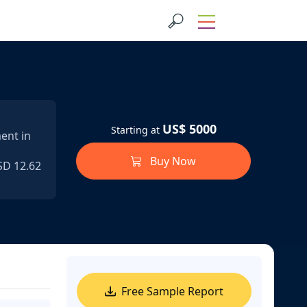
US$ 5000
Starting at
ent in
Buy Now
SD 12.62
Free Sample Report