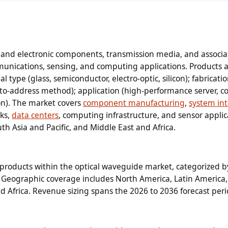
and electronic components, transmission media, and associ
unications, sensing, and computing applications. Products 
 type (glass, semiconductor, electro-optic, silicon); fabricati
to-address method); application (high-performance server, 
ion). The market covers
component manufacturing
,
system in
ks,
data centers
, computing infrastructure, and sensor applic
th Asia and Pacific, and Middle East and Africa.
products within the optical waveguide market, categorized 
on. Geographic coverage includes North America, Latin America
nd Africa. Revenue sizing spans the 2026 to 2036 forecast peri