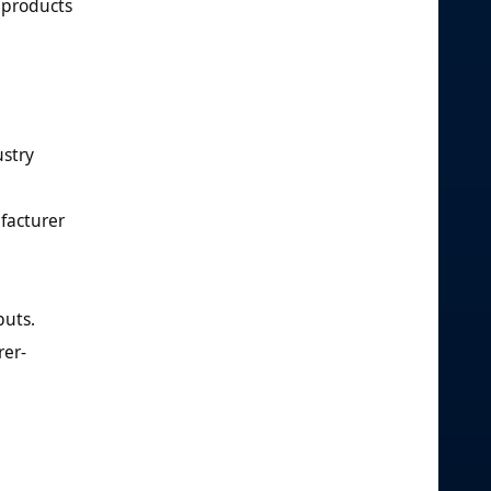
 products
ustry
facturer
puts.
rer-