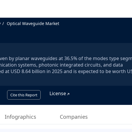
y
Optical Waveguide Market
riven by planar waveguides at 36.5% of the modes type segm
cation systems, photonic integrated circuits, and data
d at USD 8.64 billion in 2025 and is expected to be worth U
License
Cite this Report
Infographics
Companies