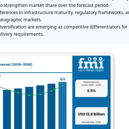
to strengthen market share over the forecast period.
ferences in infrastructure maturity, regulatory frameworks, 
geographic markets.
iversification are emerging as competitive differentiators for
livery requirements.