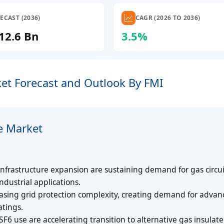
ECAST (2036)
CAGR (2026 TO 2036)
12.6 Bn
3.5%
et Forecast and Outlook By FMI
e Market
nfrastructure expansion are sustaining demand for gas circui
ndustrial applications.
asing grid protection complexity, creating demand for adva
atings.
SF6 use are accelerating transition to alternative gas insulat