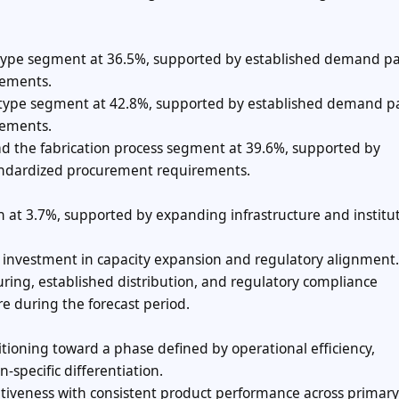
 type segment at 36.5%, supported by established demand pa
rements.
al type segment at 42.8%, supported by established demand p
rements.
ad the fabrication process segment at 39.6%, supported by
ndardized procurement requirements.
h at 3.7%, supported by expanding infrastructure and institu
ng investment in capacity expansion and regulatory alignment.
ing, established distribution, and regulatory compliance
re during the forecast period.
tioning toward a phase defined by operational efficiency,
-specific differentiation.
iveness with consistent product performance across primary