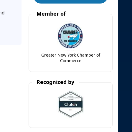
and
Member of
Greater New York Chamber of
Commerce
Recognized by