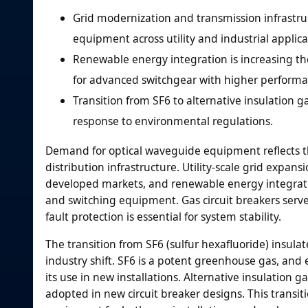
Grid modernization and transmission infrastru
equipment across utility and industrial applica
Renewable energy integration is increasing t
for advanced switchgear with higher performan
Transition from SF6 to alternative insulation
response to environmental regulations.
Demand for optical waveguide equipment reflects the
distribution infrastructure. Utility-scale grid expa
developed markets, and renewable energy integratio
and switching equipment. Gas circuit breakers serve 
fault protection is essential for system stability.
The transition from SF6 (sulfur hexafluoride) insula
industry shift. SF6 is a potent greenhouse gas, and
its use in new installations. Alternative insulation 
adopted in new circuit breaker designs. This transiti