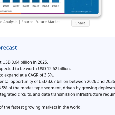
e Analysis | Source: Future Market
Share
orecast
USD 8.64 billion in 2025.
pected to be worth USD 12.62 billion.
 to expand at a CAGR of 3.5%.
mental opportunity of USD 3.67 billion between 2026 and 2036
 36.5% of the modes type segment, driven by growing deploym
egrated circuits, and data transmission infrastructure requi
.
f the fastest growing markets in the world.