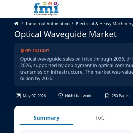
Industrial Automation
Electrical & Heavy Machiner
Optical Waveguide Market
KEY INSIGHT
Optical waveguide sales will rise through 2036, d
2026, supported by deployment in optical communi
transmission infrastructure. The market was value
billion by 2036.
May 07, 2026
Nikhil Kaitwade
250
Pages
Summary
ToC