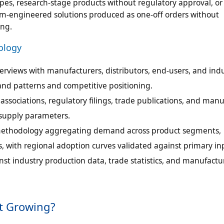
es, research-stage products without regulatory approval, or
m-engineered solutions produced as one-off orders without
ing.
ology
erviews with manufacturers, distributors, end-users, and ind
mand patterns and competitive positioning.
ssociations, regulatory filings, trade publications, and manu
 supply parameters.
ethodology aggregating demand across product segments,
, with regional adoption curves validated against primary in
st industry production data, trade statistics, and manufactu
t Growing?