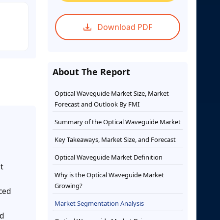
Download PDF
About The Report
Optical Waveguide Market Size, Market
Forecast and Outlook By FMI
Summary of the Optical Waveguide Market
Key Takeaways, Market Size, and Forecast
Optical Waveguide Market Definition
t
Why is the Optical Waveguide Market
Growing?
nced
Market Segmentation Analysis
ed