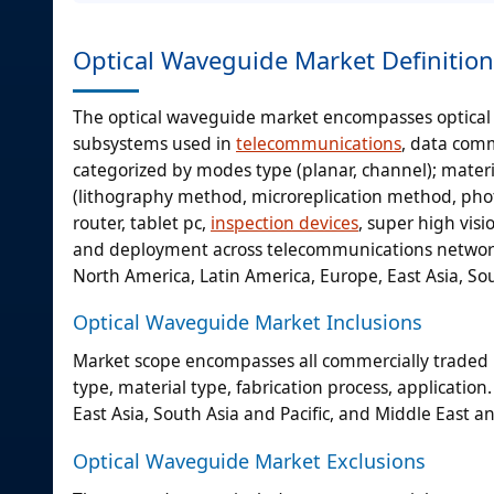
Optical Waveguide Market Definition
The optical waveguide market encompasses optical 
subsystems used in
telecommunications
, data comm
categorized by modes type (planar, channel); material
(lithography method, microreplication method, pho
router, tablet pc,
inspection devices
, super high vis
and deployment across telecommunications networ
North America, Latin America, Europe, East Asia, Sou
Optical Waveguide Market Inclusions
Market scope encompasses all commercially traded 
type, material type, fabrication process, applicati
East Asia, South Asia and Pacific, and Middle East a
Optical Waveguide Market Exclusions