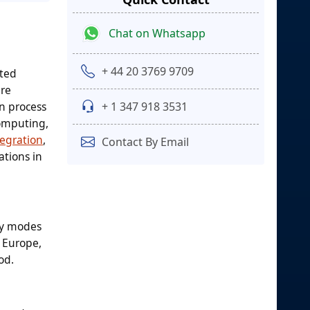
Chat on Whatsapp
+ 44 20 3769 9709
ated
are
on process
+ 1 347 918 3531
computing,
tegration
,
Contact By Email
ations in
by modes
, Europe,
od.