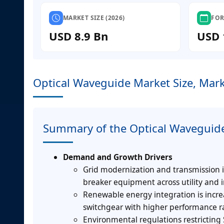
MARKET SIZE (2026)
FOR
USD 8.9 Bn
USD 
Optical Waveguide Market Size, Mark
Summary of the Optical Waveguid
Demand and Growth Drivers
Grid modernization and transmission i
breaker equipment across utility and i
Renewable energy integration is incre
switchgear with higher performance r
Environmental regulations restricting 