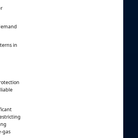
er
s demand
terns in
rotection
liable
ficant
estricting
ing
e-gas