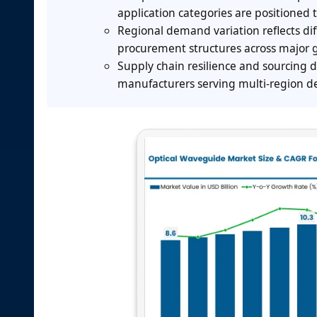
application categories are positioned 
Regional demand variation reflects dif
procurement structures across major 
Supply chain resilience and sourcing d
manufacturers serving multi-region de