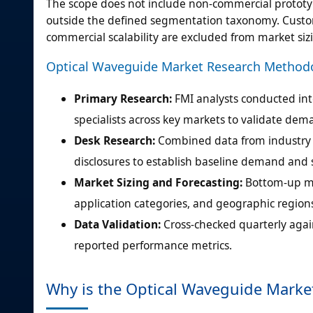
The scope does not include non-commercial prototyp
outside the defined segmentation taxonomy. Custo
commercial scalability are excluded from market siz
Optical Waveguide Market Research Method
Primary Research:
FMI analysts conducted int
specialists across key markets to validate de
Desk Research:
Combined data from industry a
disclosures to establish baseline demand and
Market Sizing and Forecasting:
Bottom-up m
application categories, and geographic regions
Data Validation:
Cross-checked quarterly again
reported performance metrics.
Why is the Optical Waveguide Marke