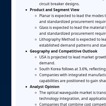
circuit breaker designs.
Product and Segment View
Planar is expected to lead the modes
and standardized procurement requi
Glass is expected to lead the materi
and standardized procurement requi
Lithography Method is expected to le
established demand patterns and sta
Geography and Competitive Outlook
USA is projected to lead market growt
demand.
South Korea follows at 3.6%, reflecti
Companies with integrated manufactur
capabilities are positioned to gain sha
Analyst Opinion
The optical waveguide market is transi
technology integration, and application
Companies that combine cost competit