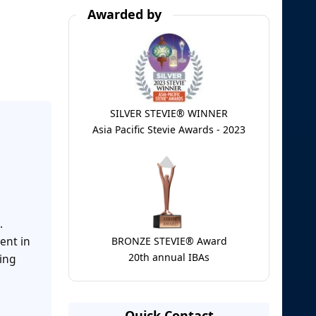
Awarded by
SILVER STEVIE® WINNER
Asia Pacific Stevie Awards - 2023
.
ent in
BRONZE STEVIE® Award
20th annual IBAs
ring
Quick Contact