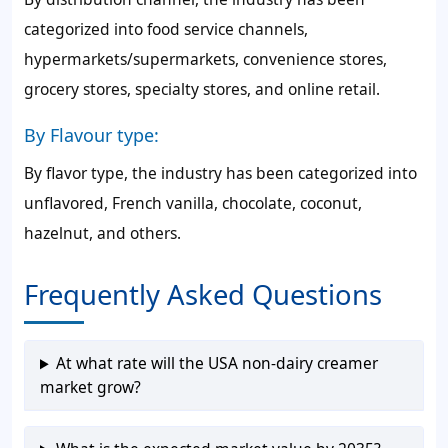
categorized into food service channels,
hypermarkets/supermarkets, convenience stores,
grocery stores, specialty stores, and online retail.
By Flavour type:
By flavor type, the industry has been categorized into
unflavored, French vanilla, chocolate, coconut,
hazelnut, and others.
Frequently Asked Questions
At what rate will the USA non-dairy creamer
market grow?