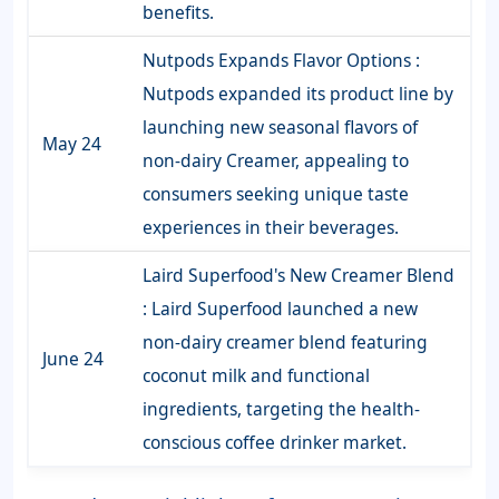
benefits.
Nutpods Expands Flavor Options :
Nutpods expanded its product line by
launching new seasonal flavors of
May 24
non-dairy Creamer, appealing to
consumers seeking unique taste
experiences in their beverages.
Laird Superfood's New Creamer Blend
: Laird Superfood launched a new
non-dairy creamer blend featuring
June 24
coconut milk and functional
ingredients, targeting the health-
conscious coffee drinker market.