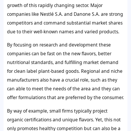
growth of this rapidly changing sector. Major
companies like Nestlé S.A. and Danone S.A. are strong
competitors and command substantial market shares
due to their well-known names and varied products.
By focusing on research and development these
companies can be fast on the new flavors, better
nutritional standards, and fulfilling market demand
for clean label plant-based goods. Regional and niche
manufacturers also have a crucial role, such as they
can able to meet the needs of the area and they can
offer formulations that are preferred by the consumer.
By way of example, small firms typically project
organic certifications and unique flavors. Yet, this not
only promotes healthy competition but can also be a