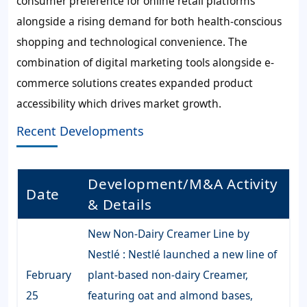
consumer preference for online retail platforms
alongside a rising demand for both health-conscious
shopping and technological convenience. The
combination of digital marketing tools alongside e-
commerce solutions creates expanded product
accessibility which drives market growth.
Recent Developments
Development/M&A Activity
Date
& Details
New Non-Dairy Creamer Line by
Nestlé : Nestlé launched a new line of
February
plant-based non-dairy Creamer,
25
featuring oat and almond bases,