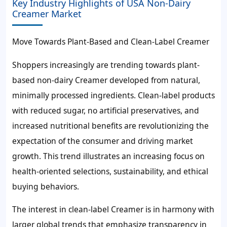
Key Industry Highlights of USA Non-Dairy
Creamer Market
Move Towards Plant-Based and Clean-Label Creamer
Shoppers increasingly are trending towards plant-
based non-dairy Creamer developed from natural,
minimally processed ingredients. Clean-label products
with reduced sugar, no artificial preservatives, and
increased nutritional benefits are revolutionizing the
expectation of the consumer and driving market
growth. This trend illustrates an increasing focus on
health-oriented selections, sustainability, and ethical
buying behaviors.
The interest in clean-label Creamer is in harmony with
larger global trends that emphasize transparency in