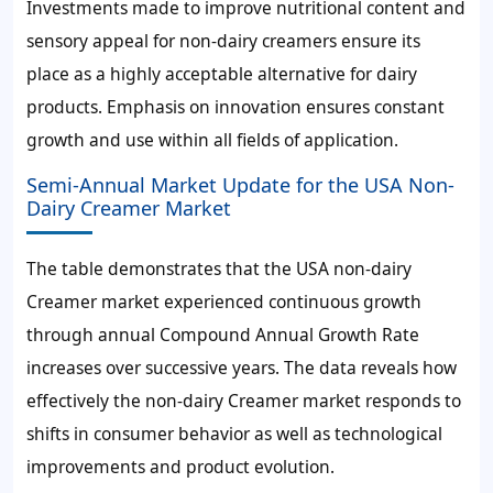
Investments made to improve nutritional content and
sensory appeal for non-dairy creamers ensure its
place as a highly acceptable alternative for dairy
products. Emphasis on innovation ensures constant
growth and use within all fields of application.
Semi-Annual Market Update for the USA Non-
Dairy Creamer Market
The table demonstrates that the USA non-dairy
Creamer market experienced continuous growth
through annual Compound Annual Growth Rate
increases over successive years. The data reveals how
effectively the non-dairy Creamer market responds to
shifts in consumer behavior as well as technological
improvements and product evolution.