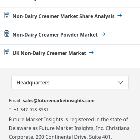
Non-Dairy Creamer Market Share Analysis
Non-Dairy Creamer Powder Market
UK Non-Dairy Creamer Market
Headquarters
Email:
sales@futuremarketinsights.com
T:
+1-347-918-3531
Future Market Insights is registered in the state of
Delaware as Future Market Insights, Inc. Christiana
Corporate, 200 Continental Drive, Suite 401,