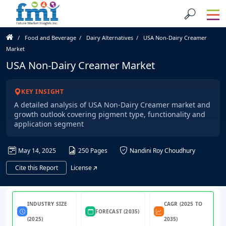
Food and Beverage
Dairy Alternatives
USA Non-Dairy Creamer
Market
USA Non-Dairy Creamer Market
KEY INSIGHT
A detailed analysis of USA Non-Dairy Creamer market and
growth outlook covering pigment type, functionality and
application segment
May 14, 2025
250 Pages
Nandini Roy Choudhury
Cite this Report
License
INDUSTRY SIZE
CAGR (2025 TO
FORECAST (2035)
(2025)
2035)