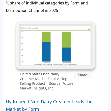
% share of Individual categories by Form and
Distribution Channel in 2025
United States non-dairy
Share
Creamer Market Total Vs Top
Selling Product | Source: Future
Market Insights, Inc.
Hydrolyzed Non-Dairy Creamer Leads the
Market by Form