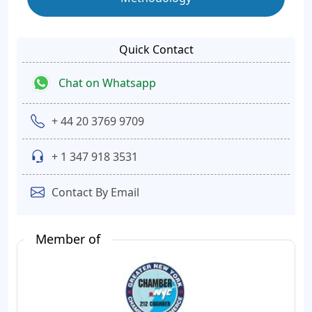
Quick Contact
Chat on Whatsapp
+ 44 20 3769 9709
+ 1 347 918 3531
Contact By Email
Member of