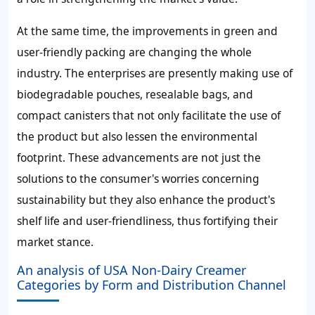
At the same time, the improvements in green and
user-friendly packing are changing the whole
industry. The enterprises are presently making use of
biodegradable pouches, resealable bags, and
compact canisters that not only facilitate the use of
the product but also lessen the environmental
footprint. These advancements are not just the
solutions to the consumer's worries concerning
sustainability but they also enhance the product's
shelf life and user-friendliness, thus fortifying their
market stance.
An analysis of USA Non-Dairy Creamer
Categories by Form and Distribution Channel