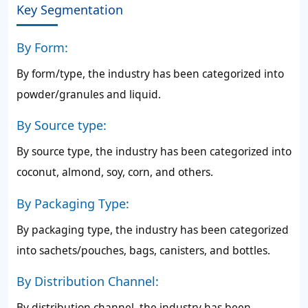
Key Segmentation
By Form:
By form/type, the industry has been categorized into
powder/granules and liquid.
By Source type:
By source type, the industry has been categorized into
coconut, almond, soy, corn, and others.
By Packaging Type:
By packaging type, the industry has been categorized
into sachets/pouches, bags, canisters, and bottles.
By Distribution Channel:
By distribution channel, the industry has been