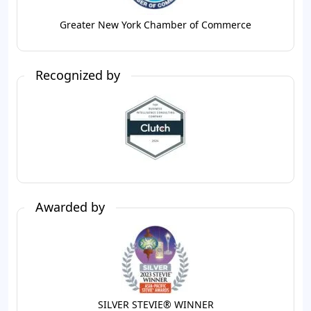
Greater New York Chamber of Commerce
Recognized by
Awarded by
SILVER STEVIE® WINNER