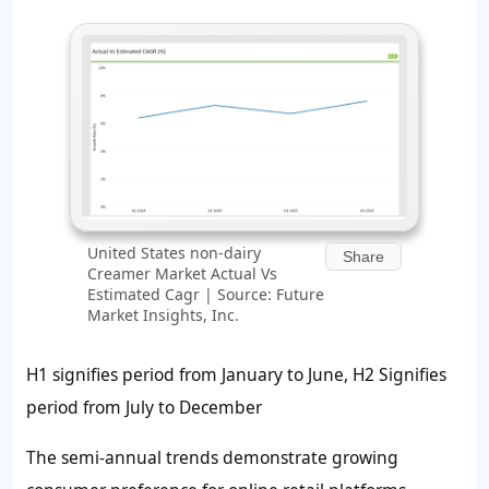
United States non-dairy
Share
Creamer Market Actual Vs
Estimated Cagr | Source: Future
Market Insights, Inc.
H1 signifies period from January to June, H2 Signifies
period from July to December
The semi-annual trends demonstrate growing