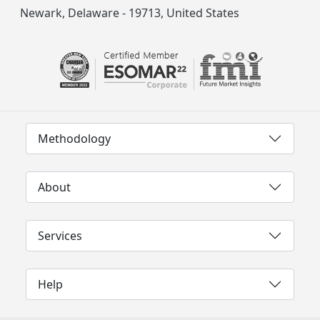
Newark, Delaware - 19713, United States
Methodology
About
Services
Help