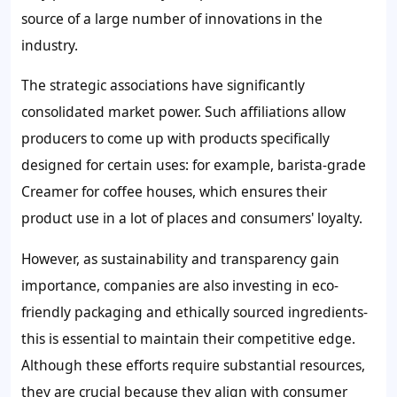
source of a large number of innovations in the
industry.
The strategic associations have significantly
consolidated market power. Such affiliations allow
producers to come up with products specifically
designed for certain uses: for example, barista-grade
Creamer for coffee houses, which ensures their
product use in a lot of places and consumers' loyalty.
However, as sustainability and transparency gain
importance, companies are also investing in eco-
friendly packaging and ethically sourced ingredients-
this is essential to maintain their competitive edge.
Although these efforts require substantial resources,
they are crucial because they align with consumer