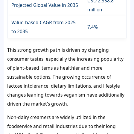
USD 2,358.8
Projected Global Value in 2035
million
Value-based CAGR from 2025
7.4%
to 2035
This strong growth path is driven by changing
consumer tastes, especially the increasing popularity
of plant-based items as healthier and more
sustainable options. The growing occurrence of
lactose intolerance, dietary limitations, and lifestyle
changes leaning towards veganism have additionally
driven the market's growth.
Non-dairy creamers are widely utilized in the
foodservice and retail industries due to their long