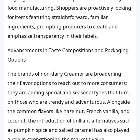
food manufacturing. Shoppers are proactively looking
for items featuring straightforward, familiar
ingredients, prompting producers to create and
emphasize transparency in their labels.
Advancements in Taste Compositions and Packaging
Options
The brands of non-dairy Creamer are broadening
their flavor options to reach out to more consumers;
they are adding special and seasonal types that turn
on those who are trendy and adventurous. Alongside
the common flavors like hazelnut, French vanilla, and
coconut, the introduction of brilliant alternatives such
as pumpkin spice and salted caramel has also played
a role in strengthening the market's value.