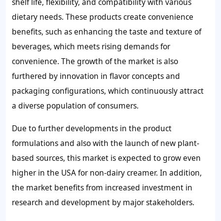
shelf life, flexibility, and compatibility with various
dietary needs. These products create convenience
benefits, such as enhancing the taste and texture of
beverages, which meets rising demands for
convenience. The growth of the market is also
furthered by innovation in flavor concepts and
packaging configurations, which continuously attract
a diverse population of consumers.
Due to further developments in the product
formulations and also with the launch of new plant-
based sources, this market is expected to grow even
higher in the USA for non-dairy creamer. In addition,
the market benefits from increased investment in
research and development by major stakeholders.