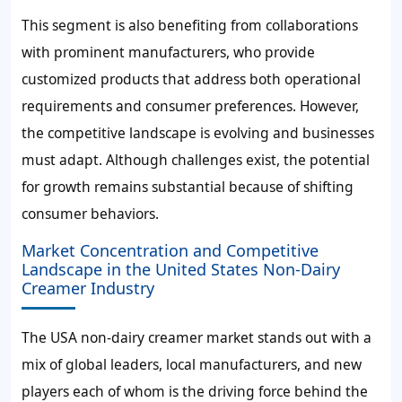
This segment is also benefiting from collaborations
with prominent manufacturers, who provide
customized products that address both operational
requirements and consumer preferences. However,
the competitive landscape is evolving and businesses
must adapt. Although challenges exist, the potential
for growth remains substantial because of shifting
consumer behaviors.
Market Concentration and Competitive
Landscape in the United States Non-Dairy
Creamer Industry
The USA non-dairy creamer market stands out with a
mix of global leaders, local manufacturers, and new
players each of whom is the driving force behind the