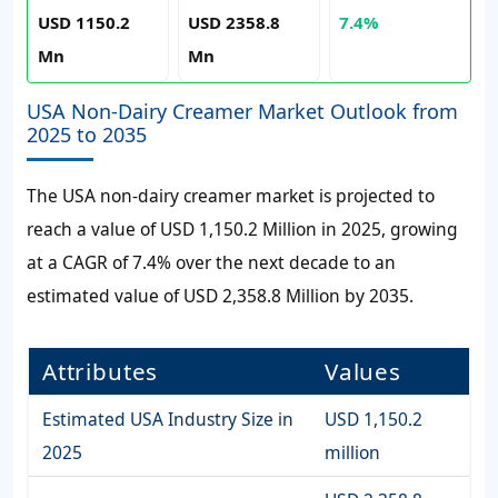
USD 1150.2
USD 2358.8
7.4%
Mn
Mn
USA Non-Dairy Creamer Market Outlook from
2025 to 2035
The USA non-dairy creamer market is projected to
reach a value of USD 1,150.2 Million in 2025, growing
at a CAGR of 7.4% over the next decade to an
estimated value of USD 2,358.8 Million by 2035.
Attributes
Values
Estimated USA Industry Size in
USD 1,150.2
2025
million