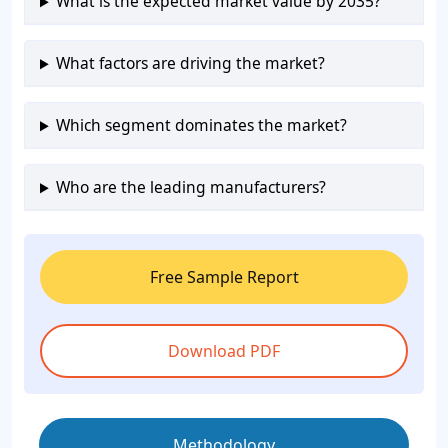
What is the expected market value by 2035?
What factors are driving the market?
Which segment dominates the market?
Who are the leading manufacturers?
Free Sample Report
Download PDF
Methodology