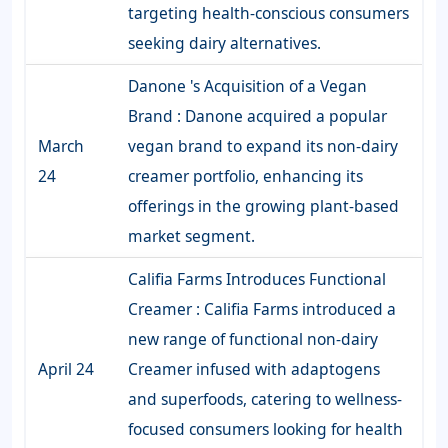
targeting health-conscious consumers
seeking dairy alternatives.
Danone 's Acquisition of a Vegan
Brand : Danone acquired a popular
March
vegan brand to expand its non-dairy
24
creamer portfolio, enhancing its
offerings in the growing plant-based
market segment.
Califia Farms Introduces Functional
Creamer : Califia Farms introduced a
new range of functional non-dairy
April 24
Creamer infused with adaptogens
and superfoods, catering to wellness-
focused consumers looking for health