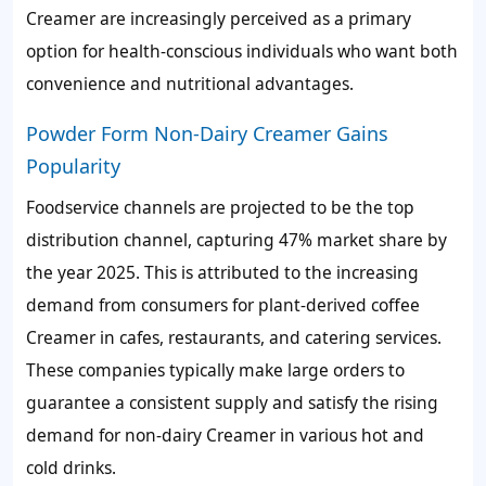
Creamer are increasingly perceived as a primary
option for health-conscious individuals who want both
convenience and nutritional advantages.
Powder Form Non-Dairy Creamer Gains
Popularity
Foodservice channels are projected to be the top
distribution channel, capturing 47% market share by
the year 2025. This is attributed to the increasing
demand from consumers for plant-derived coffee
Creamer in cafes, restaurants, and catering services.
These companies typically make large orders to
guarantee a consistent supply and satisfy the rising
demand for non-dairy Creamer in various hot and
cold drinks.