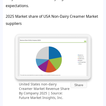
expectations.
2025 Market share of USA Non-Dairy Creamer Market
suppliers
United States non-dairy
Share
Creamer Market Revenue Share
By Company 2025 | Source:
Future Market Insights, Inc.