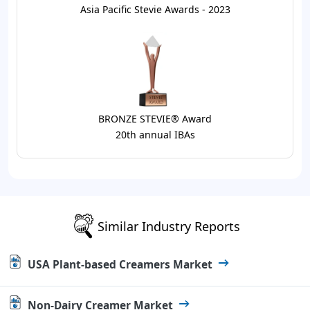
Asia Pacific Stevie Awards - 2023
BRONZE STEVIE® Award
20th annual IBAs
Similar Industry Reports
USA Plant-based Creamers Market
Non-Dairy Creamer Market