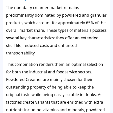
The non-dairy creamer market remains
predominantly dominated by powdered and granular
products, which account for approximately 65% of the
overall market share. These types of materials possess
several key characteristics: they offer an extended
shelf life, reduced costs and enhanced
transportability.
This combination renders them an optimal selection
for both the industrial and foodservice sectors.
Powdered Creamer are mainly chosen for their
outstanding property of being able to keep the
original taste while being easily soluble in drinks. As
factories create variants that are enriched with extra
nutrients including vitamins and minerals, powdered