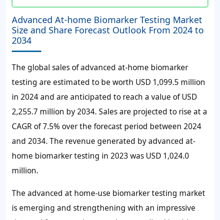
Advanced At-home Biomarker Testing Market
Size and Share Forecast Outlook From 2024 to
2034
The global sales of advanced at-home biomarker
testing are estimated to be worth USD 1,099.5 million
in 2024 and are anticipated to reach a value of USD
2,255.7 million by 2034. Sales are projected to rise at a
CAGR of 7.5% over the forecast period between 2024
and 2034. The revenue generated by advanced at-
home biomarker testing in 2023 was USD 1,024.0
million.
The advanced at home-use biomarker testing market
is emerging and strengthening with an impressive