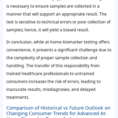
is necessary to ensure samples are collected in a
manner that will support an appropriate result. The
test is sensitive to technical errors or poor collection of
samples; hence, it will yield a biased result.
In conclusion, while at-home biomarker testing offers
convenience, it presents a significant challenge due to
the complexity of proper sample collection and
handling. The transfer of this responsibility from
trained healthcare professionals to untrained
consumers increases the risk of errors, leading to
inaccurate results, misdiagnoses, and delayed
treatments.
Comparison of Historical vs Future Outlook on
Changing Consumer Trends for Advanced At-