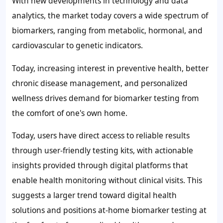
With new developments in technology and data
analytics, the market today covers a wide spectrum of
biomarkers, ranging from metabolic, hormonal, and
cardiovascular to genetic indicators.
Today, increasing interest in preventive health, better
chronic disease management, and personalized
wellness drives demand for biomarker testing from
the comfort of one's own home.
Today, users have direct access to reliable results
through user-friendly testing kits, with actionable
insights provided through digital platforms that
enable health monitoring without clinical visits. This
suggests a larger trend toward digital health
solutions and positions at-home biomarker testing at