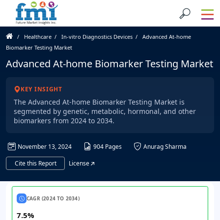
Healthcare
In-vitro Diagnostics Devices
Advanced At-home
Biomarker Testing Market
Advanced At-home Biomarker Testing Market
KEY INSIGHT
The Advanced At-home Biomarker Testing Market is
segmented by genetic, metabolic, hormonal, and other
biomarkers from 2024 to 2034.
November 13, 2024
904 Pages
Anurag Sharma
Cite this Report
License
CAGR (2024 TO 2034)
7.5%