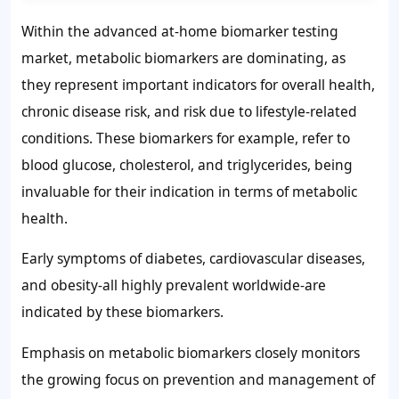
Within the advanced at-home biomarker testing
market, metabolic biomarkers are dominating, as
they represent important indicators for overall health,
chronic disease risk, and risk due to lifestyle-related
conditions. These biomarkers for example, refer to
blood glucose, cholesterol, and triglycerides, being
invaluable for their indication in terms of metabolic
health.
Early symptoms of diabetes, cardiovascular diseases,
and obesity-all highly prevalent worldwide-are
indicated by these biomarkers.
Emphasis on metabolic biomarkers closely monitors
the growing focus on prevention and management of