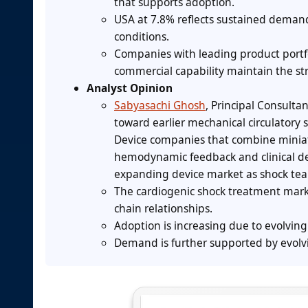
that supports adoption.
USA at 7.8% reflects sustained deman
conditions.
Companies with leading product portfol
commercial capability maintain the st
Analyst Opinion
Sabyasachi Ghosh
, Principal Consulta
toward earlier mechanical circulator
Device companies that combine minia
hemodynamic feedback and clinical dec
expanding device market as shock tea
The cardiogenic shock treatment mark
chain relationships.
Adoption is increasing due to evolvi
Demand is further supported by evolvi