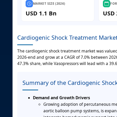
MARKET SIZE (2026)
FOR
USD 1.1 Bn
USD 
Cardiogenic Shock Treatment Market
The cardiogenic shock treatment market was valued at
2026-end and grow at a CAGR of 7.0% between 2026-2
47.3% share, while Vasopressors will lead with a 39.
Summary of the Cardiogenic Shoc
Demand and Growth Drivers
Growing adoption of percutaneous mech
aortic balloon pump systems, is expan