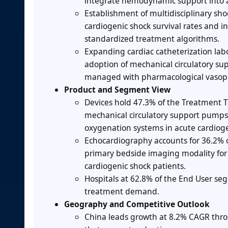
integrate hemodynamic support into ac
Establishment of multidisciplinary sho
cardiogenic shock survival rates and i
standardized treatment algorithms.
Expanding cardiac catheterization labo
adoption of mechanical circulatory su
managed with pharmacological vasopr
Product and Segment View
Devices hold 47.3% of the Treatment T
mechanical circulatory support pumps
oxygenation systems in acute cardio
Echocardiography accounts for 36.2% of
primary bedside imaging modality for
cardiogenic shock patients.
Hospitals at 62.8% of the End User seg
treatment demand.
Geography and Competitive Outlook
China leads growth at 8.2% CAGR throu