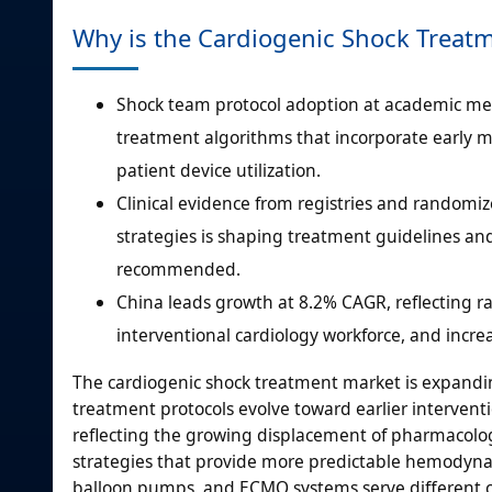
Why is the Cardiogenic Shock Treat
Shock team protocol adoption at academic med
treatment algorithms that incorporate early m
patient device utilization.
Clinical evidence from registries and randomi
strategies is shaping treatment guidelines and
recommended.
China leads growth at 8.2% CAGR, reflecting r
interventional cardiology workforce, and incr
The cardiogenic shock treatment market is expandin
treatment protocols evolve toward earlier intervent
reflecting the growing displacement of pharmacolo
strategies that provide more predictable hemodynamic
balloon pumps, and ECMO systems serve different cl