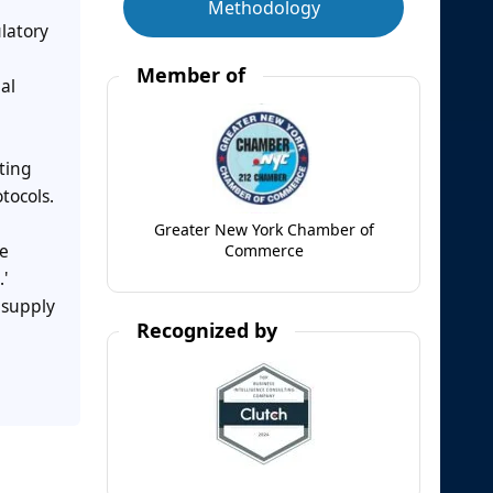
Methodology
latory
Member of
al
fting
tocols.
Greater New York Chamber of
he
Commerce
'
 supply
Recognized by