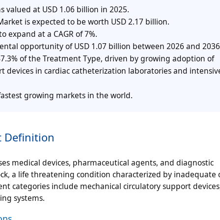
 valued at USD 1.06 billion in 2025.
arket is expected to be worth USD 2.17 billion.
 to expand at a CAGR of 7%.
mental opportunity of USD 1.07 billion between 2026 and 2036
 47.3% of the Treatment Type, driven by growing adoption of
 devices in cardiac catheterization laboratories and intensiv
fastest growing markets in the world.
 Definition
s medical devices, pharmaceutical agents, and diagnostic
k, a life threatening condition characterized by inadequate 
nt categories include mechanical circulatory support devices
ing systems.
ons