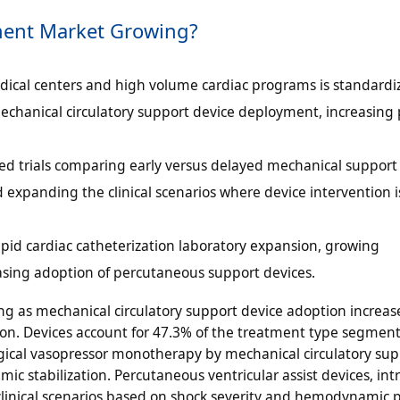
ment Market Growing?
ical centers and high volume cardiac programs is standardi
echanical circulatory support device deployment, increasing 
zed trials comparing early versus delayed mechanical support
 expanding the clinical scenarios where device intervention i
apid cardiac catheterization laboratory expansion, growing
easing adoption of percutaneous support devices.
g as mechanical circulatory support device adoption increas
ion. Devices account for 47.3% of the treatment type segment
gical vasopressor monotherapy by mechanical circulatory sup
 stabilization. Percutaneous ventricular assist devices, intr
inical scenarios based on shock severity and hemodynamic pr