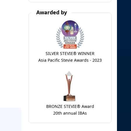
Awarded by
SILVER STEVIE® WINNER
Asia Pacific Stevie Awards - 2023
BRONZE STEVIE® Award
20th annual IBAs