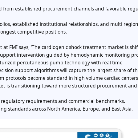
d from established procurement channels and favorable regu
ios, established institutional relationships, and multi region
rongest competitive positions.
nt at FMI says, 'The cardiogenic shock treatment market is shi
y support intervention guided by hemodynamic monitoring pro
turized percutaneous pump technology with real time
ision support algorithms will capture the largest share of t
m protocols become standard in high volume cardiac centers.
et is transitioning toward more structured procurement and
ng regulatory requirements and commercial benchmarks.
ng standards across North America, Europe, and East Asia.