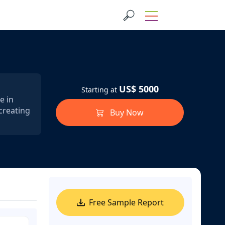
US$ 5000
Starting at
e in
creating
Buy Now
Free Sample Report