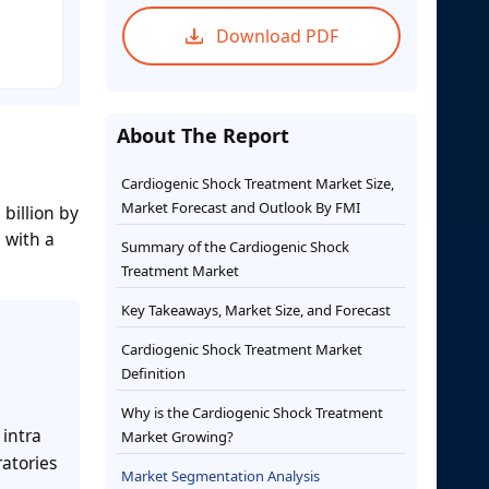
Download PDF
About The Report
Cardiogenic Shock Treatment Market Size,
Market Forecast and Outlook By FMI
billion by
 with a
Summary of the Cardiogenic Shock
Treatment Market
Key Takeaways, Market Size, and Forecast
Cardiogenic Shock Treatment Market
Definition
Why is the Cardiogenic Shock Treatment
 intra
Market Growing?
atories
Market Segmentation Analysis