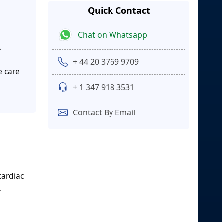
Quick Contact
Chat on Whatsapp
.
+ 44 20 3769 9709
e care
+ 1 347 918 3531
Contact By Email
cardiac
,