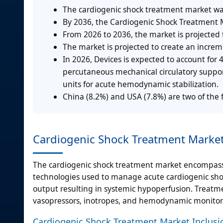
The cardiogenic shock treatment market was
By 2036, the Cardiogenic Shock Treatment M
From 2026 to 2036, the market is projected
The market is projected to create an incre
In 2026, Devices is expected to account for
percutaneous mechanical circulatory support
units for acute hemodynamic stabilization.
China (8.2%) and USA (7.8%) are two of the 
Cardiogenic Shock Treatment Market
The cardiogenic shock treatment market encompasse
technologies used to manage acute cardiogenic shoc
output resulting in systemic hypoperfusion. Treatme
vasopressors, inotropes, and hemodynamic monitor
Cardiogenic Shock Treatment Market Inclusi