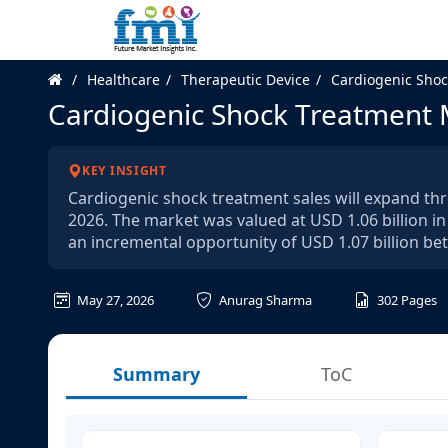
Healthcare
Therapeutic Device
Cardiogenic Shoc
Cardiogenic Shock Treatment 
KEY INSIGHT
Cardiogenic shock treatment sales will expand thr
2026. The market was valued at USD 1.06 billion in
an incremental opportunity of USD 1.07 billion b
May 27, 2026
Anurag Sharma
302
Pages
Summary
ToC