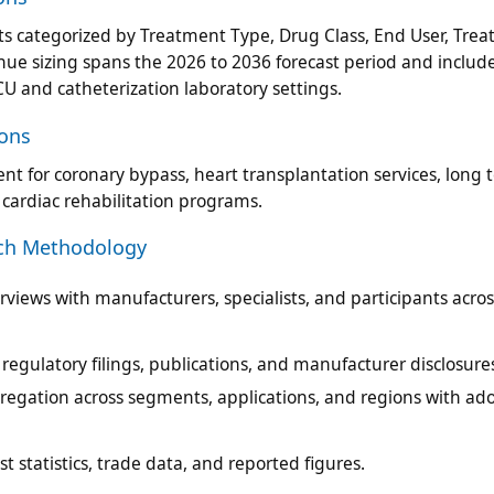
ts categorized by Treatment Type, Drug Class, End User, Tre
ue sizing spans the 2026 to 2036 forecast period and include
CU and catheterization laboratory settings.
ions
t for coronary bypass, heart transplantation services, long 
or cardiac rehabilitation programs.
rch Methodology
views with manufacturers, specialists, and participants acros
egulatory filings, publications, and manufacturer disclosure
regation across segments, applications, and regions with ad
t statistics, trade data, and reported figures.