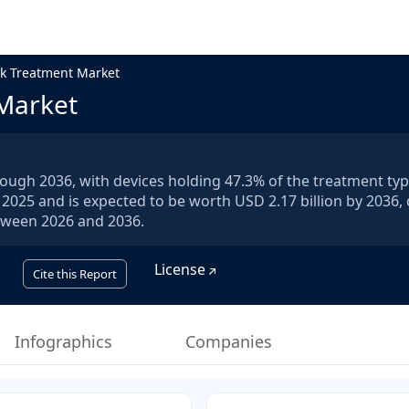
k Treatment Market
Market
ough 2036, with devices holding 47.3% of the treatment typ
 2025 and is expected to be worth USD 2.17 billion by 2036, 
etween 2026 and 2036.
License
Cite this Report
Infographics
Companies