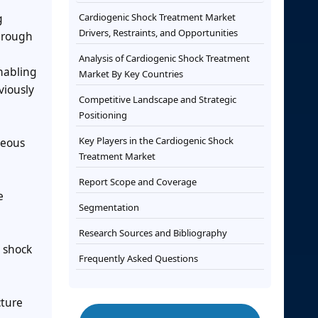
g
Cardiogenic Shock Treatment Market
Drivers, Restraints, and Opportunities
through
Analysis of Cardiogenic Shock Treatment
enabling
Market By Key Countries
viously
Competitive Landscape and Strategic
Positioning
Key Players in the Cardiogenic Shock
neous
Treatment Market
Report Scope and Coverage
e
Segmentation
Research Sources and Bibliography
c shock
Frequently Asked Questions
cture