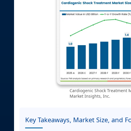
Cardiogenic Shock Treatment Ma
Market Insights, Inc.
Key Takeaways, Market Size, and F