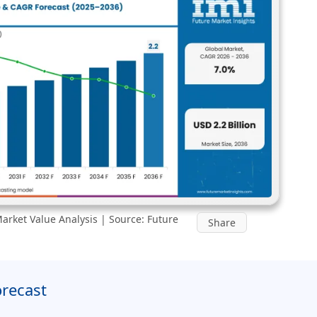
rket Value Analysis | Source: Future
Share
orecast