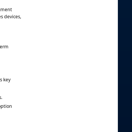
atment
s devices,
term
s key
s.
option