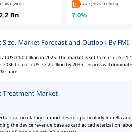
ECAST (2036)
CAGR (2026 TO 2036)
2.2 Bn
7.0%
 Size, Market Forecast and Outlook By FMI
 USD 1.0 billion in 2025. The market is set to reach USD 1.1 
036 to reach USD 2.2 billion by 2036. Devices will dominate
6% share.
k Treatment Market
anical circulatory support devices, particularly Impella and
ding the device revenue base as cardiac catheterization labor