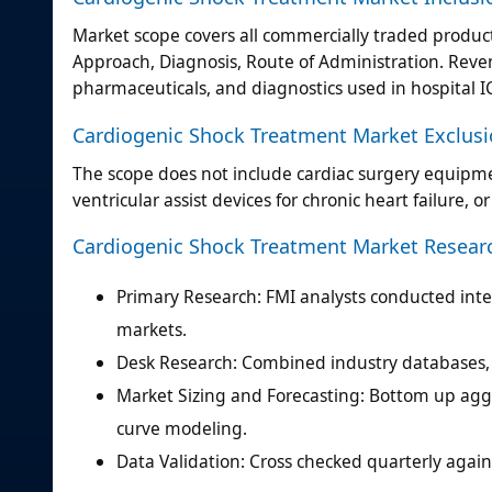
Market scope covers all commercially traded produc
Approach, Diagnosis, Route of Administration. Reven
pharmaceuticals, and diagnostics used in hospital I
Cardiogenic Shock Treatment Market Exclus
The scope does not include cardiac surgery equipmen
ventricular assist devices for chronic heart failure, 
Cardiogenic Shock Treatment Market Resea
Primary Research: FMI analysts conducted inter
markets.
Desk Research: Combined industry databases, r
Market Sizing and Forecasting: Bottom up agg
curve modeling.
Data Validation: Cross checked quarterly agains