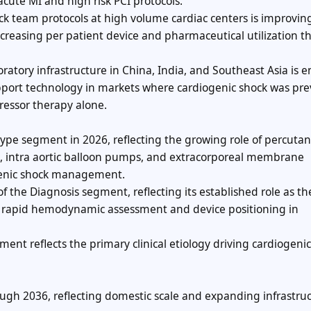
ute MI and high risk PCI protocols.
ck team protocols at high volume cardiac centers is improvin
ncreasing per patient device and pharmaceutical utilization 
ratory infrastructure in China, India, and Southeast Asia is 
pport technology in markets where cardiogenic shock was pre
essor therapy alone.
ype segment in 2026, reflecting the growing role of percuta
, intra aortic balloon pumps, and extracorporeal membrane
genic shock management.
 the Diagnosis segment, reflecting its established role as th
 rapid hemodynamic assessment and device positioning in
ment reflects the primary clinical etiology driving cardiogeni
gh 2036, reflecting domestic scale and expanding infrastru