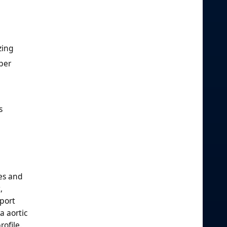
zing
per
s
es and
,
port
a aortic
ofile.