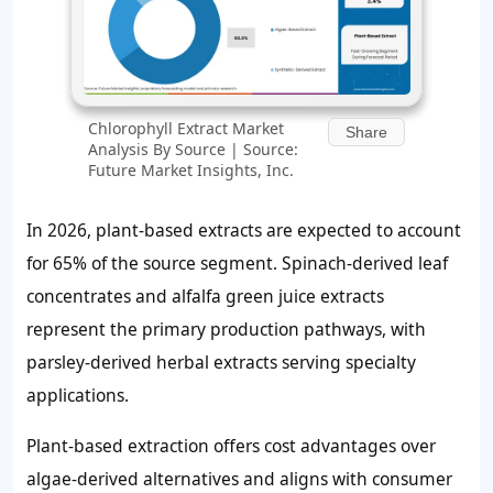
Chlorophyll Extract Market
Share
Analysis By Source | Source:
Future Market Insights, Inc.
In 2026, plant-based extracts are expected to account
for
65%
of the source segment. Spinach-derived leaf
concentrates and alfalfa green juice extracts
represent the primary production pathways, with
parsley-derived herbal extracts serving specialty
applications.
Plant-based extraction offers cost advantages over
algae-derived alternatives and aligns with consumer