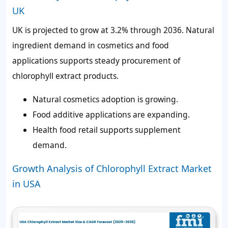
UK
UK is projected to grow at 3.2% through 2036. Natural
ingredient demand in cosmetics and food
applications supports steady procurement of
chlorophyll extract products.
Natural cosmetics adoption is growing.
Food additive applications are expanding.
Health food retail supports supplement
demand.
Growth Analysis of Chlorophyll Extract Market
in USA