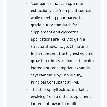
'Companies that can optimize
extraction yield from plant sources
while meeting pharmaceutical-
grade purity standards for
supplement and cosmetics
applications are likely to gain a
structural advantage. China and
India represent the highest volume
growth corridors as domestic health
ingredient consumption expands,'
says Nandini Roy Choudhury,
Principal Consultant at FMI.
The chlorophyll extract market is
evolving from a niche supplement
ingredient toward a multi-