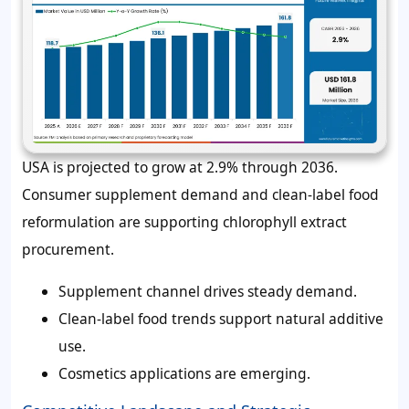
USA is projected to grow at 2.9% through 2036.
Consumer supplement demand and clean-label food
reformulation are supporting chlorophyll extract
procurement.
Supplement channel drives steady demand.
Clean-label food trends support natural additive
use.
Cosmetics applications are emerging.