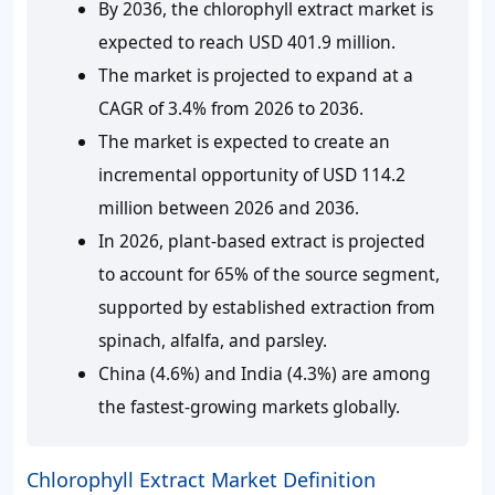
By 2036, the chlorophyll extract market is
expected to reach USD 401.9 million.
The market is projected to expand at a
CAGR of 3.4% from 2026 to 2036.
The market is expected to create an
incremental opportunity of USD 114.2
million between 2026 and 2036.
In 2026, plant-based extract is projected
to account for 65% of the source segment,
supported by established extraction from
spinach, alfalfa, and parsley.
China (4.6%) and India (4.3%) are among
the fastest-growing markets globally.
Chlorophyll Extract Market Definition