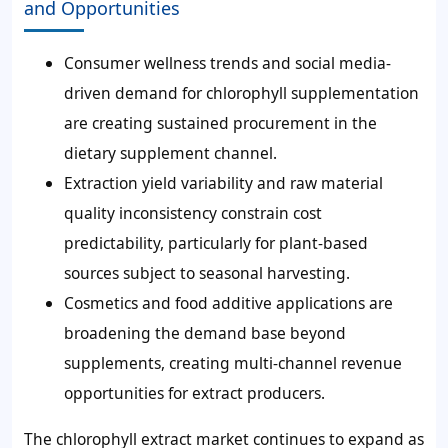
and Opportunities
Consumer wellness trends and social media-
driven demand for chlorophyll supplementation
are creating sustained procurement in the
dietary supplement channel.
Extraction yield variability and raw material
quality inconsistency constrain cost
predictability, particularly for plant-based
sources subject to seasonal harvesting.
Cosmetics and food additive applications are
broadening the demand base beyond
supplements, creating multi-channel revenue
opportunities for extract producers.
The chlorophyll extract market continues to expand as