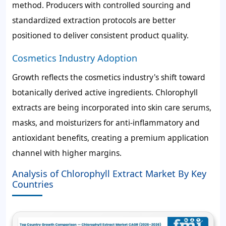
method. Producers with controlled sourcing and
standardized extraction protocols are better
positioned to deliver consistent product quality.
Cosmetics Industry Adoption
Growth reflects the cosmetics industry's shift toward
botanically derived active ingredients. Chlorophyll
extracts are being incorporated into skin care serums,
masks, and moisturizers for anti-inflammatory and
antioxidant benefits, creating a premium application
channel with higher margins.
Analysis of Chlorophyll Extract Market By Key
Countries