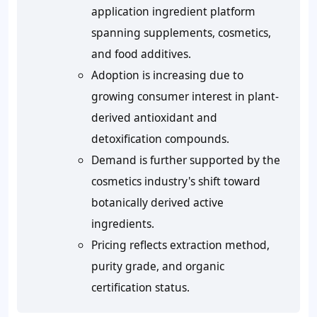
application ingredient platform
spanning supplements, cosmetics,
and food additives.
Adoption is increasing due to
growing consumer interest in plant-
derived antioxidant and
detoxification compounds.
Demand is further supported by the
cosmetics industry's shift toward
botanically derived active
ingredients.
Pricing reflects extraction method,
purity grade, and organic
certification status.