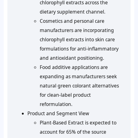
chlorophyll extracts across the
dietary supplement channel.
Cosmetics and personal care
manufacturers are incorporating
chlorophyll extracts into skin care
formulations for anti-inflammatory
and antioxidant positioning.
Food additive applications are
expanding as manufacturers seek
natural green colorant alternatives
for clean-label product
reformulation.
Product and Segment View
Plant-Based Extract is expected to
account for 65% of the source