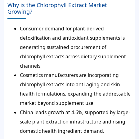
Why is the Chlorophyll Extract Market
Growing?
Consumer demand for plant-derived
detoxification and antioxidant supplements is
generating sustained procurement of
chlorophyll extracts across dietary supplement
channels.
Cosmetics manufacturers are incorporating
chlorophyll extracts into anti-aging and skin
health formulations, expanding the addressable
market beyond supplement use.
China leads growth at 4.6%, supported by large-
scale plant extraction infrastructure and rising
domestic health ingredient demand.