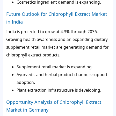
Cosmetics ingredient demand is expanding.
Future Outlook for Chlorophyll Extract Market
in India
India is projected to grow at 4.3% through 2036.
Growing health awareness and an expanding dietary
supplement retail market are generating demand for
chlorophyll extract products.
Supplement retail market is expanding.
Ayurvedic and herbal product channels support
adoption.
Plant extraction infrastructure is developing.
Opportunity Analysis of Chlorophyll Extract
Market in Germany