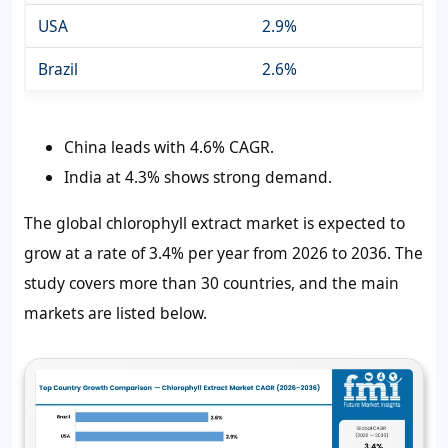
USA
2.9%
Brazil
2.6%
China leads with 4.6% CAGR.
India at 4.3% shows strong demand.
The global chlorophyll extract market is expected to
grow at a rate of 3.4% per year from 2026 to 2036. The
study covers more than 30 countries, and the main
markets are listed below.