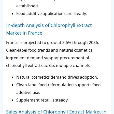
established.
Food additive applications are steady.
In-depth Analysis of Chlorophyll Extract
Market in France
France is projected to grow at 3.6% through 2036.
Clean-label food trends and natural cosmetics
ingredient demand support procurement of
chlorophyll extracts across multiple channels.
Natural cosmetics demand drives adoption.
Clean-label food reformulation supports food
additive use.
Supplement retail is steady.
Sales Analysis of Chlorophyll Extract Market in