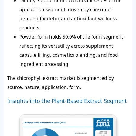
Dietary Supplement accounts for 45.0% of the
application segment, driven by consumer
demand for detox and antioxidant wellness
products.
Powder form holds 50.0% of the form segment,
reflecting its versatility across supplement
capsule filling, cosmetics blending, and food
ingredient processing.
The chlorophyll extract market is segmented by
source, nature, application, form.
Insights into the Plant-Based Extract Segment