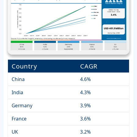
Country
CAGR
China
4.6%
India
4.3%
Germany
3.9%
France
3.6%
UK
3.2%