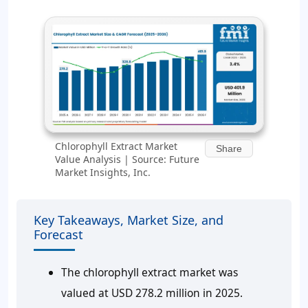
Chlorophyll Extract Market
Share
Value Analysis | Source: Future
Market Insights, Inc.
Key Takeaways, Market Size, and
Forecast
The chlorophyll extract market was
valued at USD 278.2 million in 2025.