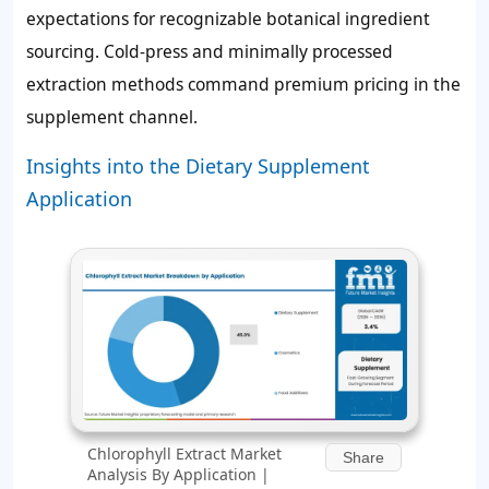
expectations for recognizable botanical ingredient
sourcing. Cold-press and minimally processed
extraction methods command premium pricing in the
supplement channel.
Insights into the Dietary Supplement
Application
Chlorophyll Extract Market
Share
Analysis By Application |