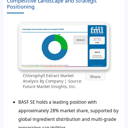
Competitive Landscape and Strategic
Positioning
Chlorophyll Extract Market
Share
Analysis By Company | Source:
Future Market Insights, Inc.
BASF SE holds a leading position with
approximately 28% market share, supported by
global ingredient distribution and multi-grade
processing capabilities.