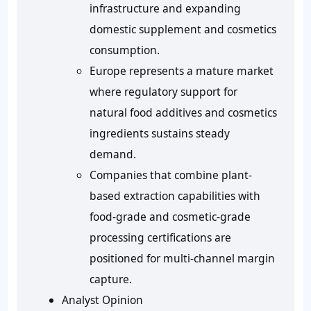
infrastructure and expanding
domestic supplement and cosmetics
consumption.
Europe represents a mature market
where regulatory support for
natural food additives and cosmetics
ingredients sustains steady
demand.
Companies that combine plant-
based extraction capabilities with
food-grade and cosmetic-grade
processing certifications are
positioned for multi-channel margin
capture.
Analyst Opinion