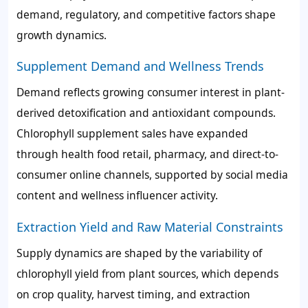
demand, regulatory, and competitive factors shape
growth dynamics.
Supplement Demand and Wellness Trends
Demand reflects growing consumer interest in plant-
derived detoxification and antioxidant compounds.
Chlorophyll supplement sales have expanded
through health food retail, pharmacy, and direct-to-
consumer online channels, supported by social media
content and wellness influencer activity.
Extraction Yield and Raw Material Constraints
Supply dynamics are shaped by the variability of
chlorophyll yield from plant sources, which depends
on crop quality, harvest timing, and extraction