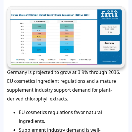
Germany is projected to grow at 3.9% through 2036.
EU cosmetics ingredient regulations and a mature
supplement industry support demand for plant-
derived chlorophyll extracts.
EU cosmetics regulations favor natural
ingredients.
Supplement industry demand is well-