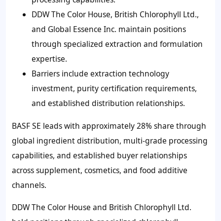
DDW The Color House, British Chlorophyll Ltd.,
and Global Essence Inc. maintain positions
through specialized extraction and formulation
expertise.
Barriers include extraction technology
investment, purity certification requirements,
and established distribution relationships.
BASF SE leads with approximately 28% share through
global ingredient distribution, multi-grade processing
capabilities, and established buyer relationships
across supplement, cosmetics, and food additive
channels.
DDW The Color House and British Chlorophyll Ltd.