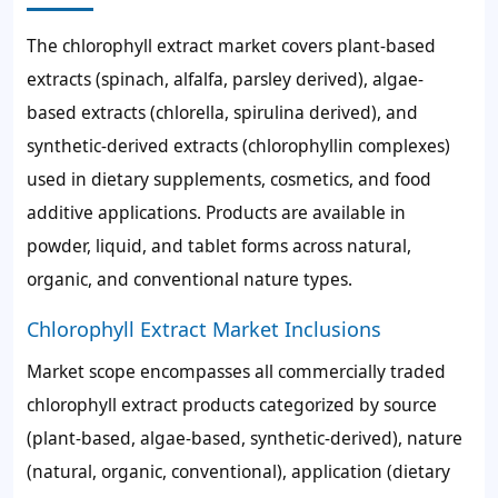
The chlorophyll extract market covers plant-based
extracts (spinach, alfalfa, parsley derived), algae-
based extracts (chlorella, spirulina derived), and
synthetic-derived extracts (chlorophyllin complexes)
used in dietary supplements, cosmetics, and food
additive applications. Products are available in
powder, liquid, and tablet forms across natural,
organic, and conventional nature types.
Chlorophyll Extract Market Inclusions
Market scope encompasses all commercially traded
chlorophyll extract products categorized by source
(plant-based, algae-based, synthetic-derived), nature
(natural, organic, conventional), application (dietary