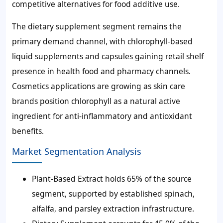
competitive alternatives for food additive use.
The dietary supplement segment remains the
primary demand channel, with chlorophyll-based
liquid supplements and capsules gaining retail shelf
presence in health food and pharmacy channels.
Cosmetics applications are growing as skin care
brands position chlorophyll as a natural active
ingredient for anti-inflammatory and antioxidant
benefits.
Market Segmentation Analysis
Plant-Based Extract holds 65% of the source
segment, supported by established spinach,
alfalfa, and parsley extraction infrastructure.