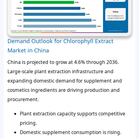
Demand Outlook for Chlorophyll Extract
Market in China
China is projected to grow at 4.6% through 2036.
Large-scale plant extraction infrastructure and
expanding domestic demand for supplement and
cosmetics ingredients are driving production and
procurement.
Plant extraction capacity supports competitive
pricing.
Domestic supplement consumption is rising.