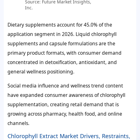
Source: Future Market Insights,
Inc.
Dietary supplements account for
45.0%
of the
application segment in 2026. Liquid chlorophyll
supplements and capsule formulations are the
primary product formats, with consumer demand
concentrated in detoxification, antioxidant, and
general wellness positioning.
Social media influence and wellness trend content
have expanded consumer awareness of chlorophyll
supplementation, creating retail demand that is
growing across pharmacy, health food, and online
channels.
Chlorophyll Extract Market Drivers, Restraints,