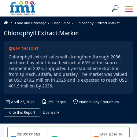
Food and Beverage
Food Color
Chlorophyll Extract Market
Chlorophyll Extract Market
KEY INSIGHT
Chlorophyll extract sales will strengthen through 2036,
anchored by plant-based extract at 65% of the source
segment in 2026, supported by established extraction
from spinach, alfalfa, and parsley. The market was valued
at USD 278.2 million in 2025 and is expected to reach USD
401.9 million by 2036.
April 27, 2026
250 Pages
Nandini Roy Choudhury
Cite this Report
License
INDUSTRY SIZE
CAGR (2026 TO