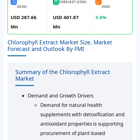
FORECAST (2036)
(2026)
2036)
USD 287.66
USD 401.87
3.4%
Mn
Mn
Chlorophyll Extract Market Size, Market
Forecast and Outlook By FMI
Summary of the Chlorophyll Extract
Market
Demand and Growth Drivers
Demand for natural health
supplements with detoxification and
antioxidant properties is supporting
procurement of plant-based