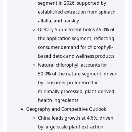
segment in 2026, supported by
established extraction from spinach,
alfalfa, and parsley.
Dietary Supplement holds 45.0% of
the application segment, reflecting
consumer demand for chlorophyll-
based detox and wellness products.
Natural chlorophyll accounts for
50.0% of the nature segment, driven
by consumer preference for
minimally processed, plant-derived
health ingredients.
Geography and Competitive Outlook
China leads growth at 4.6%, driven
by large-scale plant extraction