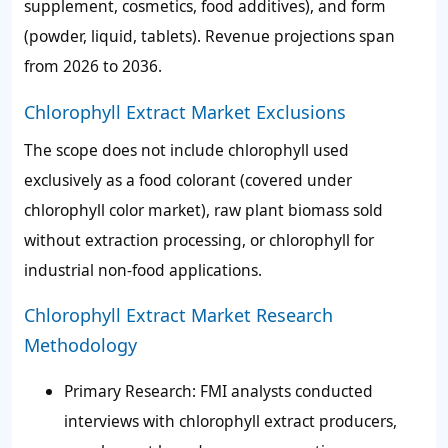
supplement, cosmetics, food additives), and form
(powder, liquid, tablets). Revenue projections span
from 2026 to 2036.
Chlorophyll Extract Market Exclusions
The scope does not include chlorophyll used
exclusively as a food colorant (covered under
chlorophyll color market), raw plant biomass sold
without extraction processing, or chlorophyll for
industrial non-food applications.
Chlorophyll Extract Market Research
Methodology
Primary Research:
FMI analysts conducted
interviews with chlorophyll extract producers,