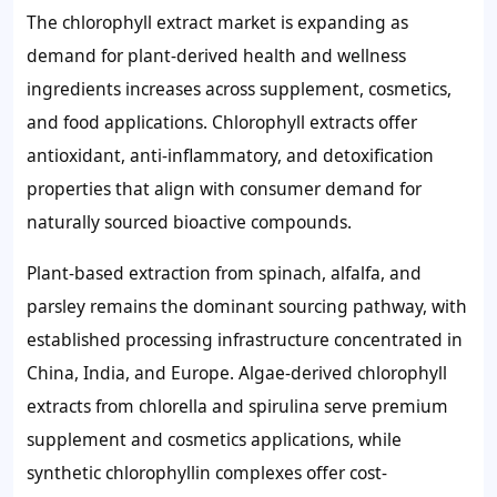
The chlorophyll extract market is expanding as
demand for plant-derived health and wellness
ingredients increases across supplement, cosmetics,
and food applications. Chlorophyll extracts offer
antioxidant, anti-inflammatory, and detoxification
properties that align with consumer demand for
naturally sourced bioactive compounds.
Plant-based extraction from spinach, alfalfa, and
parsley remains the dominant sourcing pathway, with
established processing infrastructure concentrated in
China, India, and Europe. Algae-derived chlorophyll
extracts from chlorella and spirulina serve premium
supplement and cosmetics applications, while
synthetic chlorophyllin complexes offer cost-