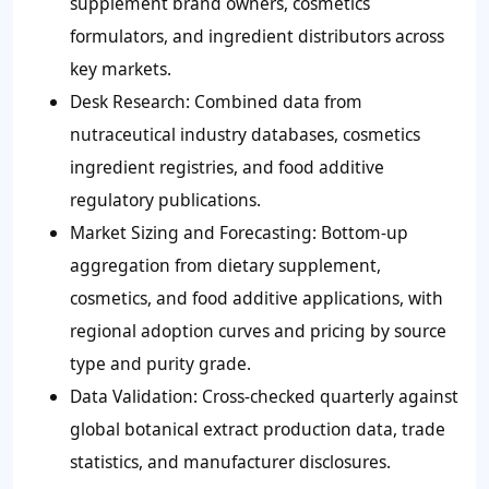
supplement brand owners, cosmetics
formulators, and ingredient distributors across
key markets.
Desk Research:
Combined data from
nutraceutical industry databases, cosmetics
ingredient registries, and food additive
regulatory publications.
Market Sizing and Forecasting:
Bottom-up
aggregation from dietary supplement,
cosmetics, and food additive applications, with
regional adoption curves and pricing by source
type and purity grade.
Data Validation:
Cross-checked quarterly against
global botanical extract production data, trade
statistics, and manufacturer disclosures.