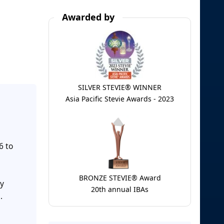
Awarded by
SILVER STEVIE® WINNER
Asia Pacific Stevie Awards - 2023
6 to
BRONZE STEVIE® Award
my
20th annual IBAs
.