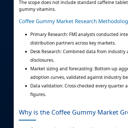
The scope does not include standard caffeine tablet
gummy vitamins.
Coffee Gummy Market Research Methodolog
Primary Research: FMI analysts conducted in
distribution partners across key markets.
Desk Research: Combined data from industry as
disclosures.
Market sizing and forecasting: Bottom-up aggr
adoption curves, validated against industry b
Data validation: Cross-checked every quarter a
figures.
Why is the Coffee Gummy Market G