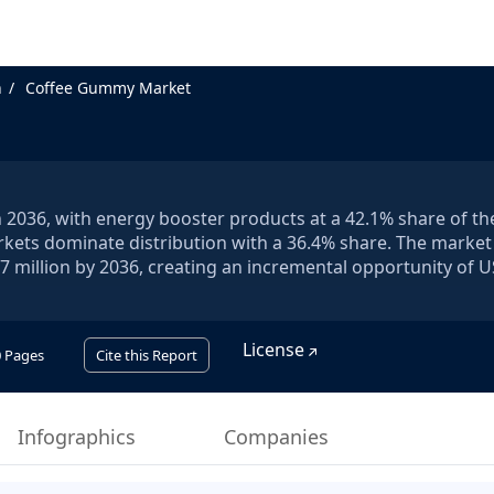
n
Coffee Gummy Market
2036, with energy booster products at a 42.1% share of th
ts dominate distribution with a 36.4% share. The market i
7 million by 2036, creating an incremental opportunity of 
License
0
Pages
Cite this Report
Infographics
Companies