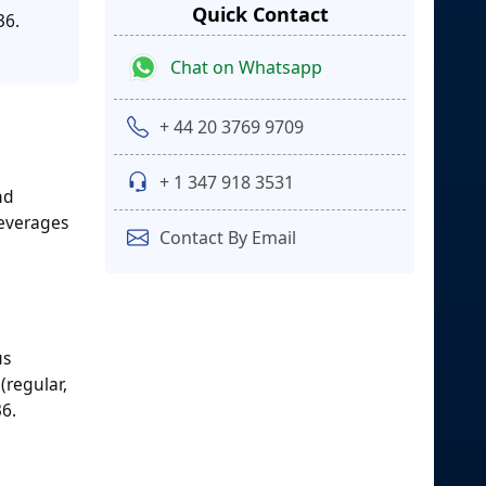
Quick Contact
36.
Chat on Whatsapp
+ 44 20 3769 9709
+ 1 347 918 3531
nd
beverages
Contact By Email
us
(regular,
36.