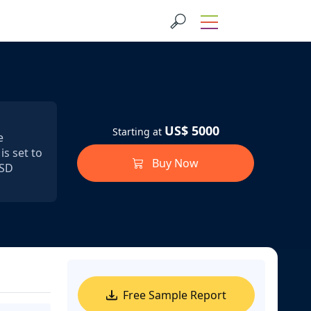
US$ 5000
Starting at
e
s set to
Buy Now
USD
Free Sample Report