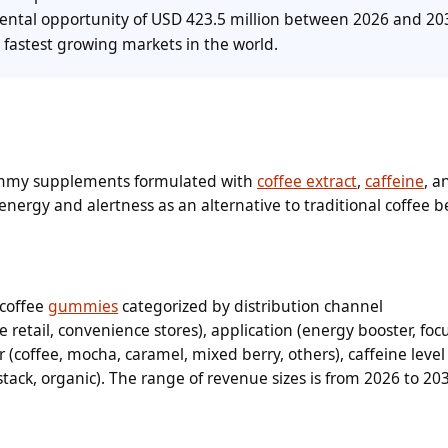
mental opportunity of USD 423.5 million between 2026 and 20
 fastest growing markets in the world.
ummy supplements formulated with
coffee extract
,
caffeine
, a
energy and alertness as an alternative to traditional coffee 
 coffee
gummies
categorized by distribution channel
 retail, convenience stores), application (energy booster, foc
or (coffee, mocha, caramel, mixed berry, others), caffeine level 
stack, organic). The range of revenue sizes is from 2026 to 20