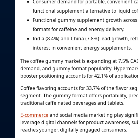
Consumer demand for portable, convenient caff
functional supplement alternative to liquid c
Functional gummy supplement growth across w
formats for caffeine and energy delivery.
India (8.4%) and China (7.8%) lead growth, re
interest in convenient energy supplements.
The coffee gummy market is expanding at 7.5% CAGR
demand, and gummy format popularity. Hypermarket
booster positioning accounts for 42.1% of applicatio
Coffee flavoring accounts for 33.7% of the flavor seg
segment. The gummy format offers portability, prec
traditional caffeinated beverages and tablets.
E-commerce
and social media marketing play signif
leverage digital channels for product awareness, s
reaches younger, digitally engaged consumers.