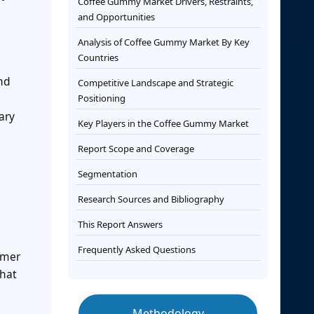
Coffee Gummy Market Drivers, Restraints,
and Opportunities
Analysis of Coffee Gummy Market By Key
Countries
and
Competitive Landscape and Strategic
Positioning
ary
Key Players in the Coffee Gummy Market
Report Scope and Coverage
Segmentation
Research Sources and Bibliography
This Report Answers
Frequently Asked Questions
umer
that
Methodology