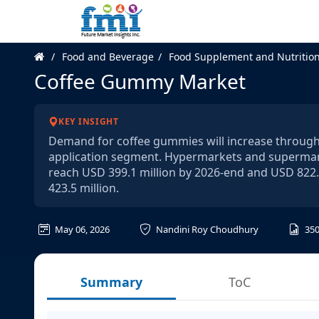
Food and Beverage
Food Supplement and Nutritio
Coffee Gummy Market
KEY INSIGHT
Demand for coffee gummies will increase through 
application segment. Hypermarkets and supermarke
reach USD 399.1 million by 2026-end and USD 822.
423.5 million.
May 06, 2026
Nandini Roy Choudhury
35
Summary
ToC