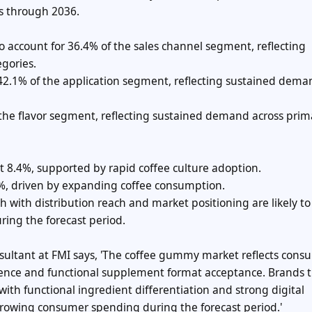
s through 2036.
o account for 36.4% of the sales channel segment, reflecting
gories.
r 42.1% of the application segment, reflecting sustained dem
of the flavor segment, reflecting sustained demand across prim
at 8.4%, supported by rapid coffee culture adoption.
.8%, driven by expanding coffee consumption.
ith distribution reach and market positioning are likely to
ring the forecast period.
nsultant at FMI says, 'The coffee gummy market reflects cons
ence and functional supplement format acceptance. Brands 
with functional ingredient differentiation and strong digital
growing consumer spending during the forecast period.'