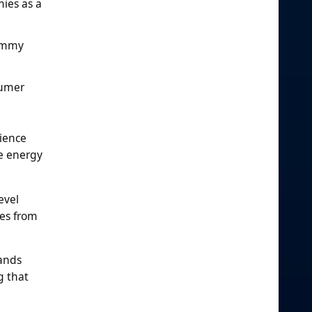
ies as a
gummy
sumer
ience
e energy
evel
ies from
rands
g that