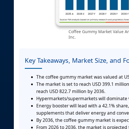
Coffee Gummy Market Value Ana
Inc.
Key Takeaways, Market Size, and F
The coffee gummy market was valued at USD
The market is set to reach USD 399.1 milli
reach USD 822.7 million by 2036.
Hypermarkets/supermarkets will dominate w
Energy booster will lead with a 42.1% sha
supplements that deliver energy and conven
By 2036, the coffee gummy market is expect
From 2026 to 2036, the market is projected