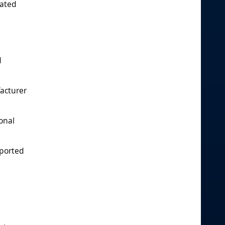
nated
d
facturer
onal
eported