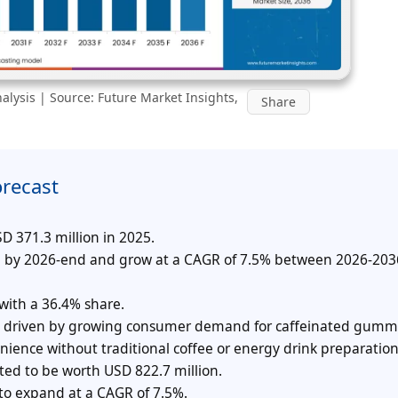
lysis | Source: Future Market Insights,
Share
orecast
 371.3 million in 2025.
on by 2026-end and grow at a CAGR of 7.5% between 2026-203
ith a 36.4% share.
re, driven by growing consumer demand for caffeinated gum
ience without traditional coffee or energy drink preparation
ed to be worth USD 822.7 million.
 to expand at a CAGR of 7.5%.