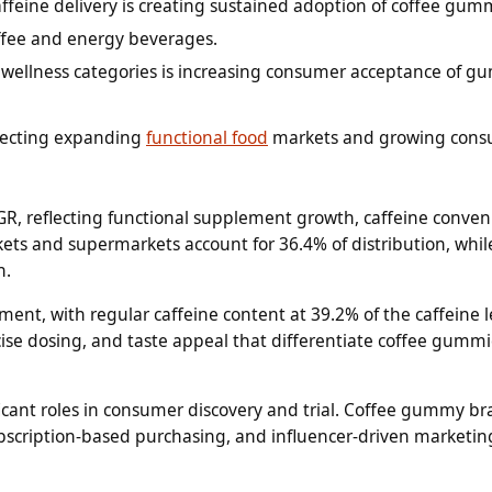
eine delivery is creating sustained adoption of coffee gumm
offee and energy beverages.
ellness categories is increasing consumer acceptance of 
flecting expanding
functional food
markets and growing con
, reflecting functional supplement growth, caffeine conven
s and supermarkets account for 36.4% of distribution, whil
n.
ment, with regular caffeine content at 39.2% of the caffeine l
ise dosing, and taste appeal that differentiate coffee gumm
icant roles in consumer discovery and trial. Coffee gummy b
ubscription-based purchasing, and influencer-driven marketin