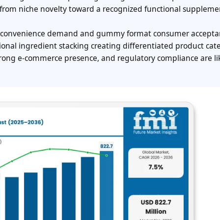
from niche novelty toward a recognized functional suppleme
ine convenience demand and gummy format consumer accepta
onal ingredient stacking creating differentiated product cate
trong e-commerce presence, and regulatory compliance are lik