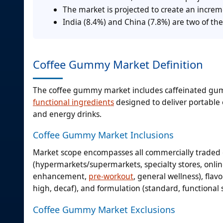
The market is projected to create an incre
India (8.4%) and China (7.8%) are two of the
Coffee Gummy Market Definition
The coffee gummy market includes caffeinated g
functional ingredients
designed to deliver portable 
and energy drinks.
Coffee Gummy Market Inclusions
Market scope encompasses all commercially traded
(hypermarkets/supermarkets, specialty stores, online
enhancement,
pre-workout
, general wellness), flav
high, decaf), and formulation (standard, functional 
Coffee Gummy Market Exclusions