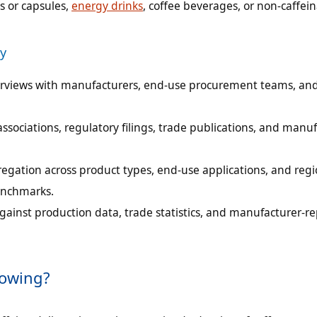
s or capsules,
energy drinks
, coffee beverages, or non-caffei
y
terviews with manufacturers, end-use procurement teams, an
sociations, regulatory filings, trade publications, and manu
egation across product types, end-use applications, and regi
enchmarks.
gainst production data, trade statistics, and manufacturer-r
rowing?