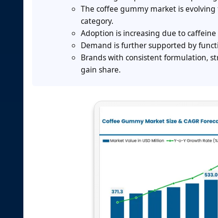
The coffee gummy market is evolving 
category.
Adoption is increasing due to caffe
Demand is further supported by functi
Brands with consistent formulation, s
gain share.