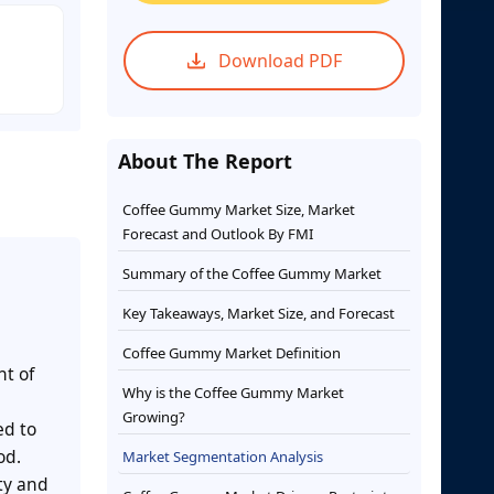
Download PDF
About The Report
Coffee Gummy Market Size, Market
Forecast and Outlook By FMI
Summary of the Coffee Gummy Market
Key Takeaways, Market Size, and Forecast
Coffee Gummy Market Definition
nt of
Why is the Coffee Gummy Market
Growing?
ed to
od.
Market Segmentation Analysis
ity and