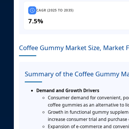
CAGR (2025 TO 2035)
7.5%
Coffee Gummy Market Size, Market F
Summary of the Coffee Gummy Ma
Demand and Growth Drivers
Consumer demand for convenient, porta
coffee gummies as an alternative to li
Growth in functional gummy supplemen
increase consumer trial and purchase 
Expansion of e-commerce and convenienc