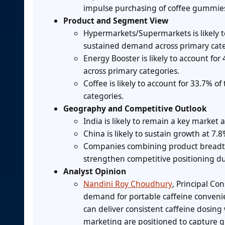
impulse purchasing of coffee gummie
Product and Segment View
Hypermarkets/Supermarkets is likely t
sustained demand across primary cate
Energy Booster is likely to account fo
across primary categories.
Coffee is likely to account for 33.7% 
categories.
Geography and Competitive Outlook
India is likely to remain a key market 
China is likely to sustain growth at 7
Companies combining product breadth w
strengthen competitive positioning du
Analyst Opinion
Nandini Roy Choudhury
, Principal Co
demand for portable caffeine conveni
can deliver consistent caffeine dosing 
marketing are positioned to capture 