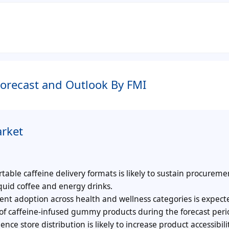
orecast and Outlook By FMI
rket
ble caffeine delivery formats is likely to sustain procureme
quid coffee and energy drinks.
t adoption across health and wellness categories is expect
of caffeine-infused gummy products during the forecast peri
e store distribution is likely to increase product accessibil