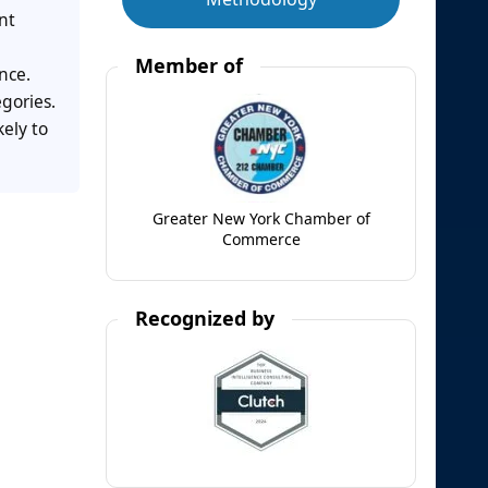
nt
Member of
nce.
gories.
ely to
Greater New York Chamber of
Commerce
Recognized by