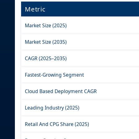
Metric
Market Size (2025)
Market Size (2035)
CAGR (2025–2035)
Fastest-Growing Segment
Cloud Based Deployment CAGR
Leading Industry (2025)
Retail And CPG Share (2025)