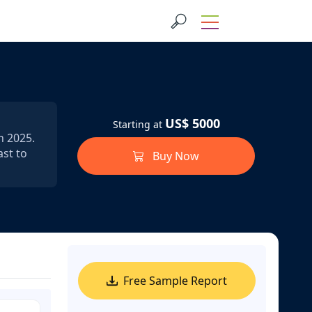
US$ 5000
Starting at
n 2025.
ast to
Buy Now
Free Sample Report