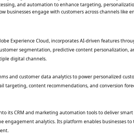
ocessing, and automation to enhance targeting, personalizati
ow businesses engage with customers across channels like ema
Adobe Experience Cloud, incorporates AI-driven features throu
 customer segmentation, predictive content personalization, 
ple digital channels.
thms and customer data analytics to power personalized cus
ail targeting, content recommendations, and conversion fore
nto its CRM and marketing automation tools to deliver smart
me engagement analytics. Its platform enables businesses to t
ent.