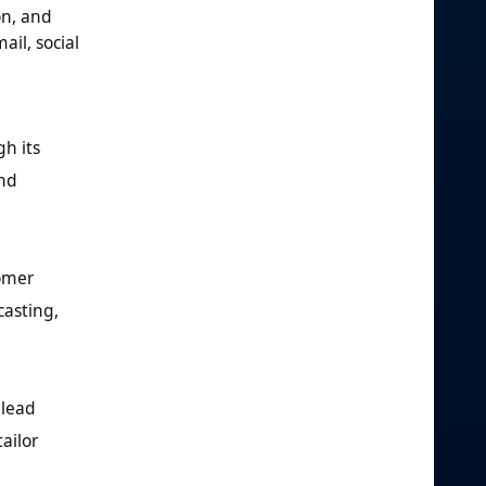
on, and
il, social
gh its
and
tomer
casting,
 lead
ailor