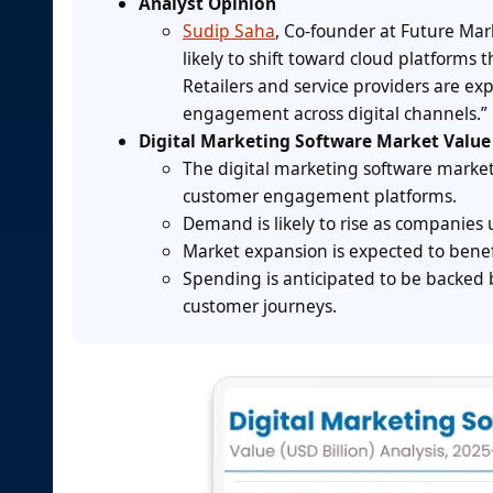
Analyst Opinion
Sudip Saha
, Co-founder at Future Mar
likely to shift toward cloud platform
Retailers and service providers are e
engagement across digital channels.”
Digital Marketing Software Market Value
The digital marketing software marke
customer engagement platforms.
Demand is likely to rise as companies 
Market expansion is expected to bene
Spending is anticipated to be backed
customer journeys.