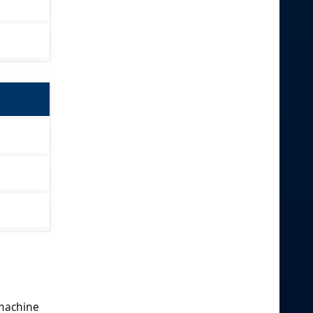
 machine