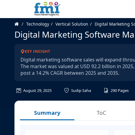
Technology
Vertical Solution
Digital Marketing S
Digital Marketing Software Ma
KEY INSIGHT
Digital marketing software sales will expand thro
The market was valued at USD 92.2 billion in 2025, 
post a 14.2% CAGR between 2025 and 2035.
August 29, 2025
Sudip Saha
290
Pages
Summary
ToC