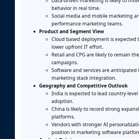
Data-driven marketing is likely to mo
behavior in real time.
Social media and mobile marketing are
performance marketing teams.
Product and Segment View
Cloud based deployment is expected to
lower upfront IT effort.
Retail and CPG are likely to remain t
campaigns.
Software and services are anticipate
marketing stack integration.
Geography and Competitive Outlook
India is expected to lead country-leve
adoption.
China is likely to record strong expa
platforms.
Vendors with stronger AI personalizati
position in marketing software platfor