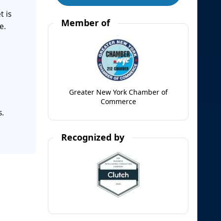
t is
Member of
e.
e
Greater New York Chamber of
Commerce
s.
Recognized by