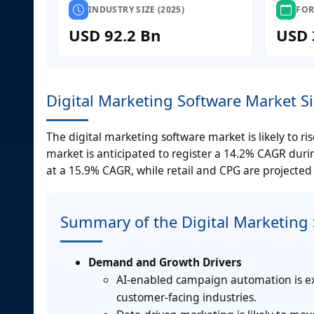
INDUSTRY SIZE (2025)
FOR
USD 92.2 Bn
USD 
Digital Marketing Software Market S
The digital marketing software market is likely to ri
market is anticipated to register a 14.2% CAGR dur
at a 15.9% CAGR, while retail and CPG are projected
Summary of the Digital Marketing
Demand and Growth Drivers
AI-enabled campaign automation is exp
customer-facing industries.