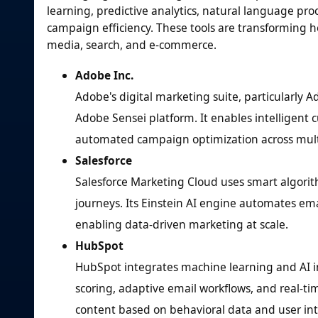
learning, predictive analytics, natural language pr
campaign efficiency. These tools are transforming h
media, search, and e-commerce.
Adobe Inc.
Adobe's digital marketing suite, particularly 
Adobe Sensei platform. It enables intelligent
automated campaign optimization across multi
Salesforce
Salesforce Marketing Cloud uses smart algori
journeys. Its Einstein AI engine automates em
enabling data-driven marketing at scale.
HubSpot
HubSpot integrates machine learning and AI i
scoring, adaptive email workflows, and real-ti
content based on behavioral data and user int