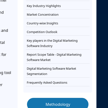
umer
Key Industry Highlights
and
Market Concentration
Country-wise Insights
s and
Competition Outlook
Key players in the Digital Marketing
tal
Software Industry
 for
Report Scope Table - Digital Marketing
Software Market
Digital Marketing Software Market
ng tool
Segmentation
Frequently Asked Questions
er
Methodology