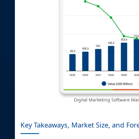
Digital Marketing Software Mark
Key Takeaways, Market Size, and For