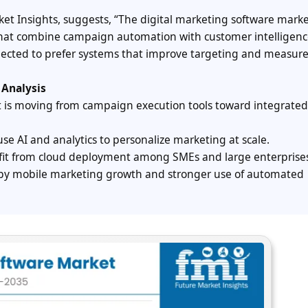
ket Insights, suggests, “The digital marketing software marke
s that combine campaign automation with customer intelligenc
xpected to prefer systems that improve targeting and measur
 Analysis
t is moving from campaign execution tools toward integrated
use AI and analytics to personalize marketing at scale.
fit from cloud deployment among SMEs and large enterprise
 by mobile marketing growth and stronger use of automated