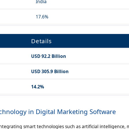
India
17.6%
Details
USD 92.2 Billion
USD 305.9 Billion
14.2%
hnology in Digital Marketing Software
tegrating smart technologies such as artificial intelligence,