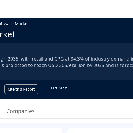
oftware Market
rket
ugh 2035, with retail and CPG at 34.3% of industry demand i
is projected to reach USD 305.9 billion by 2035 and is forec
License
Cite this Report
Companies