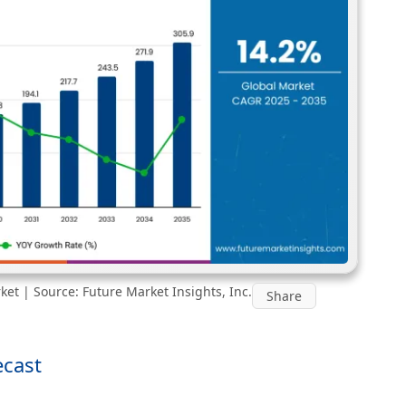
et | Source: Future Market Insights, Inc.
Share
ecast