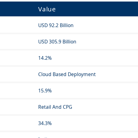
Value
USD 92.2 Billion
USD 305.9 Billion
14.2%
Cloud Based Deployment
15.9%
Retail And CPG
34.3%