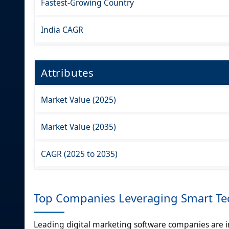
Fastest-Growing Country
India CAGR
Attributes
Market Value (2025)
Market Value (2035)
CAGR (2025 to 2035)
Top Companies Leveraging Smart Tec
Leading digital marketing software companies are in