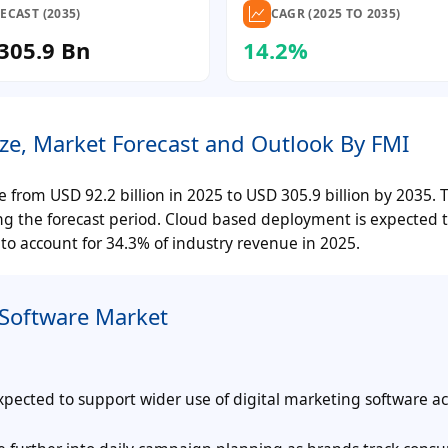
ECAST (2035)
CAGR (2025 TO 2035)
305.9 Bn
14.2%
ize, Market Forecast and Outlook By FMI
se from USD 92.2 billion in 2025 to USD 305.9 billion by 2035. 
ing the forecast period. Cloud based deployment is expected
 to account for 34.3% of industry revenue in 2025.
 Software Market
ected to support wider use of digital marketing software ac