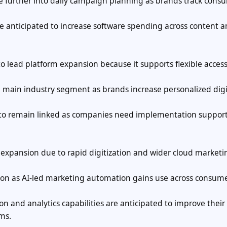
ve further into daily campaign planning as brands track cons
 anticipated to increase software spending across content 
 lead platform expansion because it supports flexible acces
he main industry segment as brands increase personalized digi
d to remain linked as companies need implementation support
l expansion due to rapid digitization and wider cloud marketi
nsion as AI-led marketing automation gains use across consum
on and analytics capabilities are anticipated to improve their
ms.