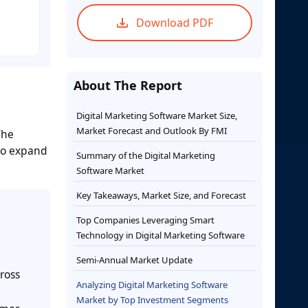
Download PDF
About The Report
Digital Marketing Software Market Size,
Market Forecast and Outlook By FMI
The
 to expand
Summary of the Digital Marketing
Software Market
Key Takeaways, Market Size, and Forecast
Top Companies Leveraging Smart
Technology in Digital Marketing Software
Semi-Annual Market Update
ross
Analyzing Digital Marketing Software
Market by Top Investment Segments