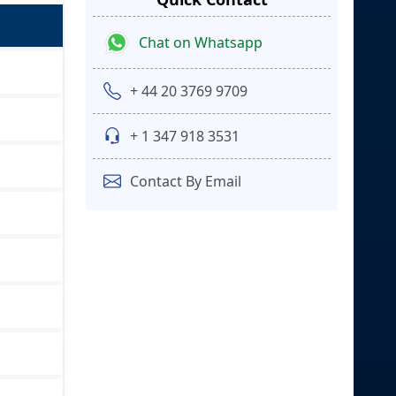
Chat on Whatsapp
+ 44 20 3769 9709
+ 1 347 918 3531
Contact By Email