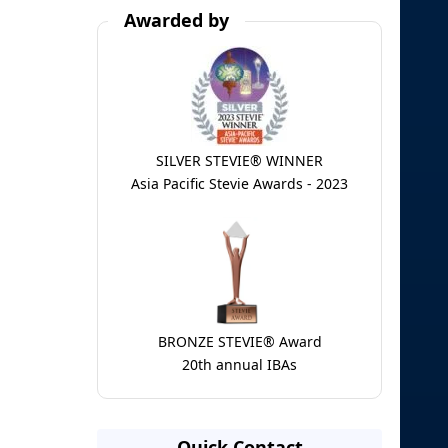
Awarded by
SILVER STEVIE® WINNER
Asia Pacific Stevie Awards - 2023
BRONZE STEVIE® Award
20th annual IBAs
Quick Contact