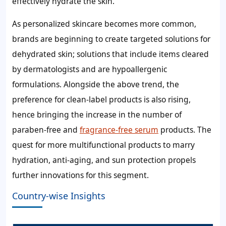
effectively hydrate the skin.
As personalized skincare becomes more common,
brands are beginning to create targeted solutions for
dehydrated skin; solutions that include items cleared
by dermatologists and are hypoallergenic
formulations. Alongside the above trend, the
preference for clean-label products is also rising,
hence bringing the increase in the number of
paraben-free and
fragrance-free serum
products. The
quest for more multifunctional products to marry
hydration, anti-aging, and sun protection propels
further innovations for this segment.
Country-wise Insights