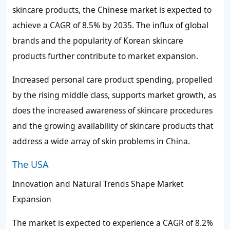
skincare products, the Chinese market is expected to
achieve a CAGR of 8.5% by 2035. The influx of global
brands and the popularity of Korean skincare
products further contribute to market expansion.
Increased personal care product spending, propelled
by the rising middle class, supports market growth, as
does the increased awareness of skincare procedures
and the growing availability of skincare products that
address a wide array of skin problems in China.
The USA
Innovation and Natural Trends Shape Market
Expansion
The market is expected to experience a CAGR of 8.2%