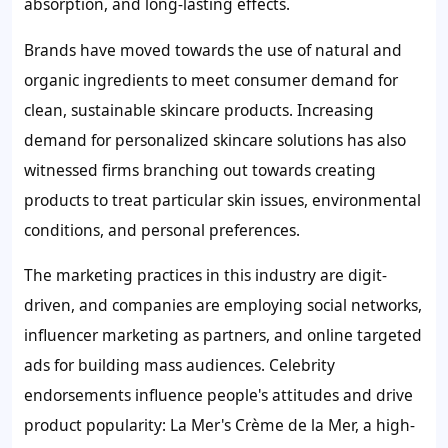
absorption, and long-lasting effects.
Brands have moved towards the use of natural and
organic ingredients to meet consumer demand for
clean, sustainable skincare products. Increasing
demand for personalized skincare solutions has also
witnessed firms branching out towards creating
products to treat particular skin issues, environmental
conditions, and personal preferences.
The marketing practices in this industry are digit-
driven, and companies are employing social networks,
influencer marketing as partners, and online targeted
ads for building mass audiences. Celebrity
endorsements influence people's attitudes and drive
product popularity: La Mer's Crème de la Mer, a high-