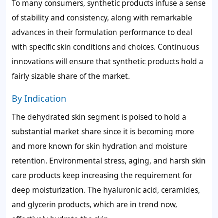
To many consumers, synthetic products infuse a sense
of stability and consistency, along with remarkable
advances in their formulation performance to deal
with specific skin conditions and choices. Continuous
innovations will ensure that synthetic products hold a
fairly sizable share of the market.
By Indication
The dehydrated skin segment is poised to hold a
substantial market share since it is becoming more
and more known for skin hydration and moisture
retention. Environmental stress, aging, and harsh skin
care products keep increasing the requirement for
deep moisturization. The hyaluronic acid, ceramides,
and glycerin products, which are in trend now,