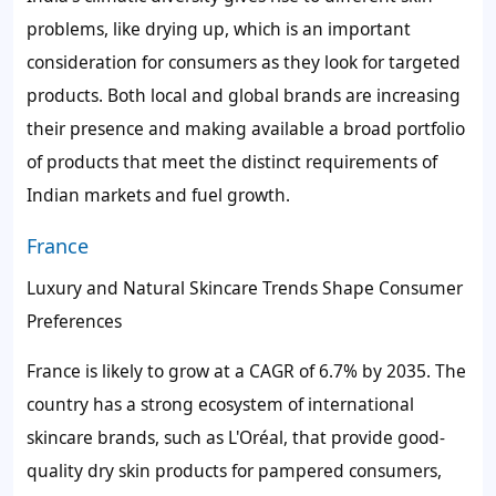
problems, like drying up, which is an important
consideration for consumers as they look for targeted
products. Both local and global brands are increasing
their presence and making available a broad portfolio
of products that meet the distinct requirements of
Indian markets and fuel growth.
France
Luxury and Natural Skincare Trends Shape Consumer
Preferences
France is likely to grow at a CAGR of 6.7% by 2035. The
country has a strong ecosystem of international
skincare brands, such as L'Oréal, that provide good-
quality dry skin products for pampered consumers,