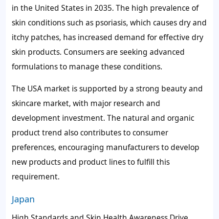
in the United States in 2035. The high prevalence of
skin conditions such as psoriasis, which causes dry and
itchy patches, has increased demand for effective dry
skin products. Consumers are seeking advanced
formulations to manage these conditions.
The USA market is supported by a strong beauty and
skincare market, with major research and
development investment. The natural and organic
product trend also contributes to consumer
preferences, encouraging manufacturers to develop
new products and product lines to fulfill this
requirement.
Japan
High Standards and Skin Health Awareness Drive