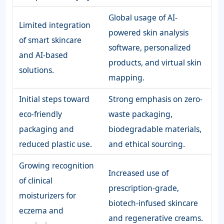
Global usage of AI-
Limited integration
powered skin analysis
of smart skincare
software, personalized
and AI-based
products, and virtual skin
solutions.
mapping.
Initial steps toward
Strong emphasis on zero-
eco-friendly
waste packaging,
packaging and
biodegradable materials,
reduced plastic use.
and ethical sourcing.
Growing recognition
Increased use of
of clinical
prescription-grade,
moisturizers for
biotech-infused skincare
eczema and
and regenerative creams.