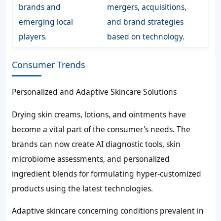
brands and
mergers, acquisitions,
emerging local
and brand strategies
players.
based on technology.
Consumer Trends
Personalized and Adaptive Skincare Solutions
Drying skin creams, lotions, and ointments have
become a vital part of the consumer's needs. The
brands can now create AI diagnostic tools, skin
microbiome assessments, and personalized
ingredient blends for formulating hyper-customized
products using the latest technologies.
Adaptive skincare concerning conditions prevalent in