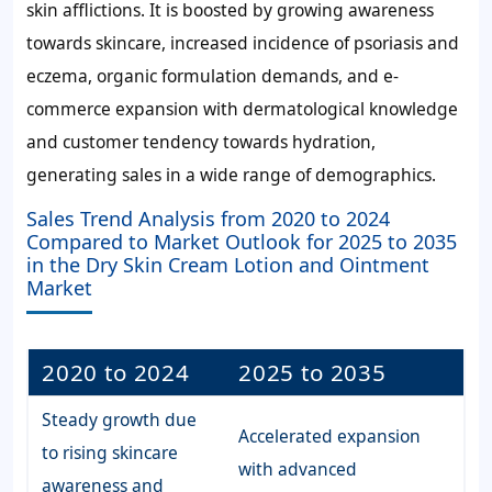
skin afflictions. It is boosted by growing awareness
towards skincare, increased incidence of psoriasis and
eczema, organic formulation demands, and e-
commerce expansion with dermatological knowledge
and customer tendency towards hydration,
generating sales in a wide range of demographics.
Sales Trend Analysis from 2020 to 2024
Compared to Market Outlook for 2025 to 2035
in the Dry Skin Cream Lotion and Ointment
Market
2020 to 2024
2025 to 2035
Steady growth due
Accelerated expansion
to rising skincare
with advanced
awareness and