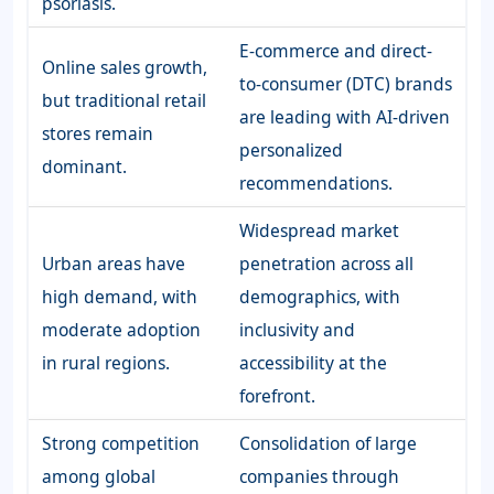
psoriasis.
E-commerce and direct-
Online sales growth,
to-consumer (DTC) brands
but traditional retail
are leading with AI-driven
stores remain
personalized
dominant.
recommendations.
Widespread market
Urban areas have
penetration across all
high demand, with
demographics, with
moderate adoption
inclusivity and
in rural regions.
accessibility at the
forefront.
Strong competition
Consolidation of large
among global
companies through