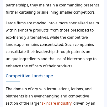
partnerships, they maintain a commanding presence,
further curtailing or sidelining smaller competitors.
Large firms are moving into a more specialized realm
within skincare products, from those prescribed to
eco-friendly alternatives, while the competitive
landscape remains concentrated. Such companies
consolidate their leadership through patents on
unique ingredients and the use of biotechnology to
enhance the efficacy of their products.
Competitive Landscape
The domain of dry skin formulations, lotions, and
ointments is an ever-changing and competitive
section of the larger
skincare industry
, driven by an