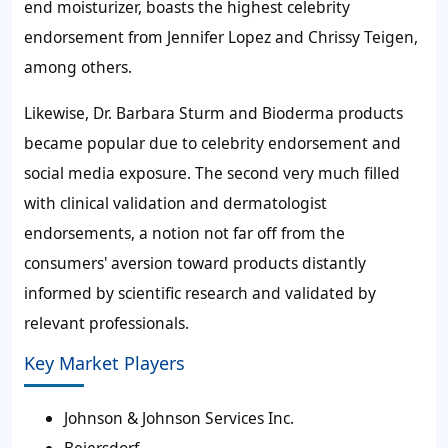
end moisturizer, boasts the highest celebrity
endorsement from Jennifer Lopez and Chrissy Teigen,
among others.
Likewise, Dr. Barbara Sturm and Bioderma products
became popular due to celebrity endorsement and
social media exposure. The second very much filled
with clinical validation and dermatologist
endorsements, a notion not far off from the
consumers' aversion toward products distantly
informed by scientific research and validated by
relevant professionals.
Key Market Players
Johnson & Johnson Services Inc.