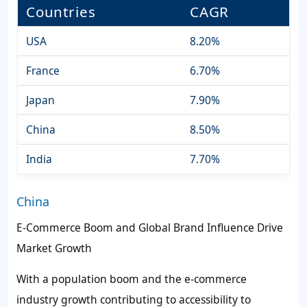
Countries
CAGR
USA
8.20%
France
6.70%
Japan
7.90%
China
8.50%
India
7.70%
China
E-Commerce Boom and Global Brand Influence Drive
Market Growth
With a population boom and the e-commerce
industry growth contributing to accessibility to