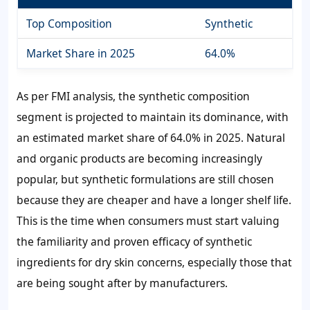
Top Composition
Synthetic
Market Share in 2025
64.0%
As per FMI analysis, the synthetic composition
segment is projected to maintain its dominance, with
an estimated market share of 64.0% in 2025. Natural
and organic products are becoming increasingly
popular, but synthetic formulations are still chosen
because they are cheaper and have a longer shelf life.
This is the time when consumers must start valuing
the familiarity and proven efficacy of synthetic
ingredients for dry skin concerns, especially those that
are being sought after by manufacturers.