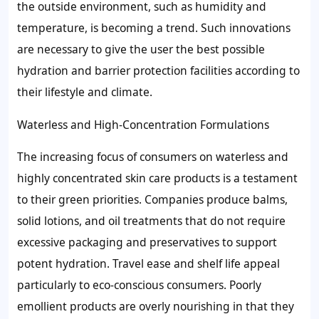
the outside environment, such as humidity and
temperature, is becoming a trend. Such innovations
are necessary to give the user the best possible
hydration and barrier protection facilities according to
their lifestyle and climate.
Waterless and High-Concentration Formulations
The increasing focus of consumers on waterless and
highly concentrated skin care products is a testament
to their green priorities. Companies produce balms,
solid lotions, and oil treatments that do not require
excessive packaging and preservatives to support
potent hydration. Travel ease and shelf life appeal
particularly to eco-conscious consumers. Poorly
emollient products are overly nourishing in that they