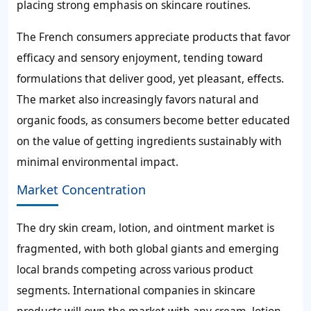
placing strong emphasis on skincare routines.
The French consumers appreciate products that favor
efficacy and sensory enjoyment, tending toward
formulations that deliver good, yet pleasant, effects.
The market also increasingly favors natural and
organic foods, as consumers become better educated
on the value of getting ingredients sustainably with
minimal environmental impact.
Market Concentration
The dry skin cream, lotion, and ointment market is
fragmented, with both global giants and emerging
local brands competing across various product
segments. International companies in skincare