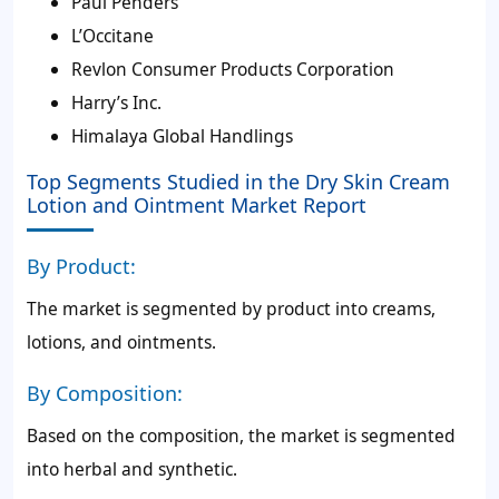
Paul Penders
L’Occitane
Revlon Consumer Products Corporation
Harry’s Inc.
Himalaya Global Handlings
Top Segments Studied in the Dry Skin Cream
Lotion and Ointment Market Report
By Product:
The market is segmented by product into creams,
lotions, and ointments.
By Composition:
Based on the composition, the market is segmented
into herbal and synthetic.