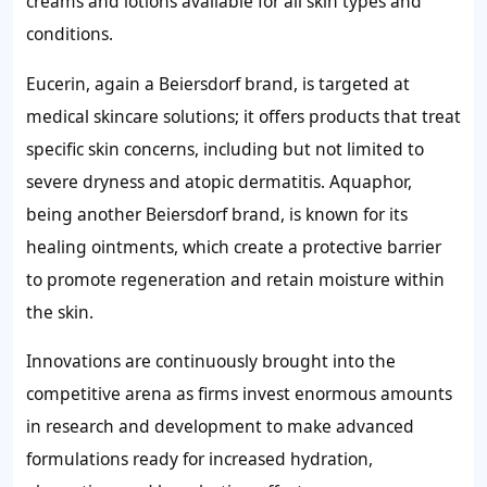
creams and lotions available for all skin types and
conditions.
Eucerin, again a Beiersdorf brand, is targeted at
medical skincare solutions; it offers products that treat
specific skin concerns, including but not limited to
severe dryness and atopic dermatitis. Aquaphor,
being another Beiersdorf brand, is known for its
healing ointments, which create a protective barrier
to promote regeneration and retain moisture within
the skin.
Innovations are continuously brought into the
competitive arena as firms invest enormous amounts
in research and development to make advanced
formulations ready for increased hydration,