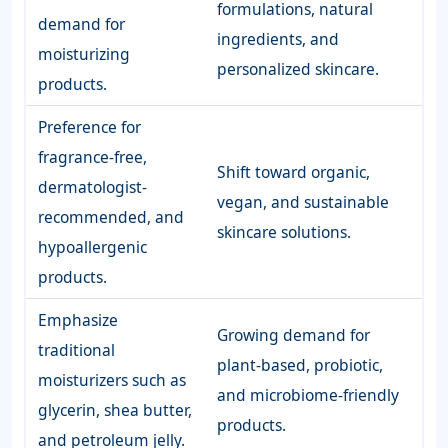
formulations, natural
demand for
ingredients, and
moisturizing
personalized skincare.
products.
Preference for
fragrance-free,
Shift toward organic,
dermatologist-
vegan, and sustainable
recommended, and
skincare solutions.
hypoallergenic
products.
Emphasize
Growing demand for
traditional
plant-based, probiotic,
moisturizers such as
and microbiome-friendly
glycerin, shea butter,
products.
and petroleum jelly.