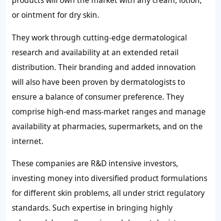
products will own the market with any cream, lotion,
or ointment for dry skin.
They work through cutting-edge dermatological
research and availability at an extended retail
distribution. Their branding and added innovation
will also have been proven by dermatologists to
ensure a balance of consumer preference. They
comprise high-end mass-market ranges and manage
availability at pharmacies, supermarkets, and on the
internet.
These companies are R&D intensive investors,
investing money into diversified product formulations
for different skin problems, all under strict regulatory
standards. Such expertise in bringing highly