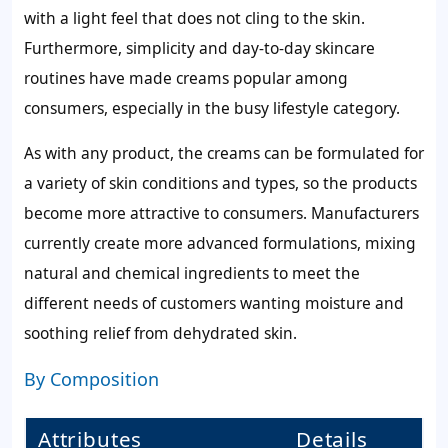
with a light feel that does not cling to the skin.
Furthermore, simplicity and day-to-day skincare
routines have made creams popular among
consumers, especially in the busy lifestyle category.
As with any product, the creams can be formulated for
a variety of skin conditions and types, so the products
become more attractive to consumers. Manufacturers
currently create more advanced formulations, mixing
natural and chemical ingredients to meet the
different needs of customers wanting moisture and
soothing relief from dehydrated skin.
By Composition
Attributes
Details