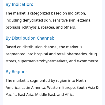
By Indication:
The market is categorized based on indication,
including dehydrated skin, sensitive skin, eczema,
psoriasis, ichthyosis, rosacea, and others.
By Distribution Channel:
Based on distribution channel, the market is
segmented into hospital and retail pharmacies, drug
stores, supermarkets/hypermarkets, and e-commerce.
By Region:
The market is segmented by region into North
America, Latin America, Western Europe, South Asia &
Pacific, East Asia, Middle East, and Africa.