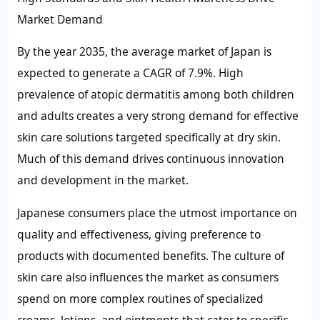
Market Demand
By the year 2035, the average market of Japan is
expected to generate a CAGR of 7.9%. High
prevalence of atopic dermatitis among both children
and adults creates a very strong demand for effective
skin care solutions targeted specifically at dry skin.
Much of this demand drives continuous innovation
and development in the market.
Japanese consumers place the utmost importance on
quality and effectiveness, giving preference to
products with documented benefits. The culture of
skin care also influences the market as consumers
spend on more complex routines of specialized
creams, lotions, and ointments that cater to specific