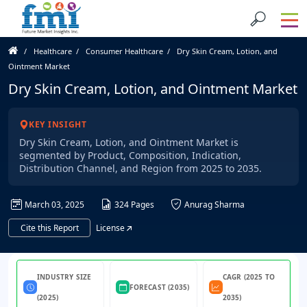
Healthcare
Consumer Healthcare
Dry Skin Cream, Lotion, and
Ointment Market
Dry Skin Cream, Lotion, and Ointment Market
KEY INSIGHT
Dry Skin Cream, Lotion, and Ointment Market is
segmented by Product, Composition, Indication,
Distribution Channel, and Region from 2025 to 2035.
March 03, 2025
324 Pages
Anurag Sharma
Cite this Report
License
INDUSTRY SIZE
CAGR (2025 TO
FORECAST (2035)
(2025)
2035)