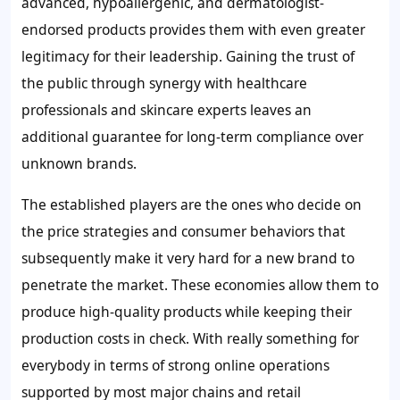
advanced, hypoallergenic, and dermatologist-
endorsed products provides them with even greater
legitimacy for their leadership. Gaining the trust of
the public through synergy with healthcare
professionals and skincare experts leaves an
additional guarantee for long-term compliance over
unknown brands.
The established players are the ones who decide on
the price strategies and consumer behaviors that
subsequently make it very hard for a new brand to
penetrate the market. These economies allow them to
produce high-quality products while keeping their
production costs in check. With really something for
everybody in terms of strong online operations
supported by most major chains and retail