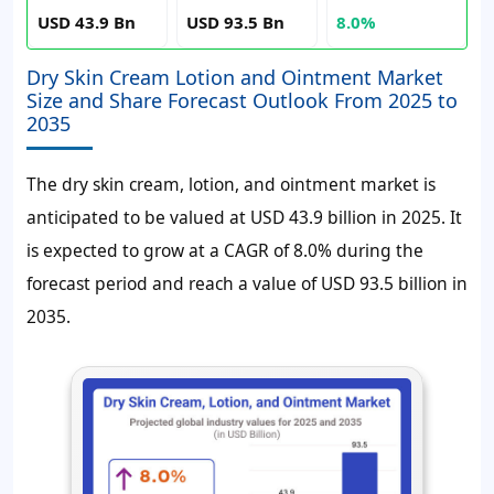
USD 43.9 Bn
USD 93.5 Bn
8.0%
Dry Skin Cream Lotion and Ointment Market
Size and Share Forecast Outlook From 2025 to
2035
The dry skin cream, lotion, and ointment market is
anticipated to be valued at USD 43.9 billion in 2025. It
is expected to grow at a CAGR of 8.0% during the
forecast period and reach a value of USD 93.5 billion in
2035.