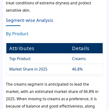
treat conditions of extreme dryness and protect
sensitive skin.
Segment-wise Analysis
By Product
Attributes
Details
Top Product
Creams
Market Share in 2025
46.8%
The creams segment is anticipated to lead the
market, with an estimated market share of 46.8% in
2025. When moving to creams as a preference, it is
because of balance and good effectiveness, along