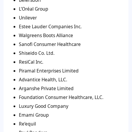
Beiersdorf
L’Oréal Group
Unilever
Estee Lauder Companies Inc.
Walgreens Boots Alliance
Sanofi Consumer Healthcare
Shiseido Co. Ltd.
ResiCal Inc.
Piramal Enterprises Limited
Advantice Health, LLC.
Arganshe Private Limited
Foundation Consumer Healthcare, LLC.
Luxury Good Company
Emami Group
Re’equil