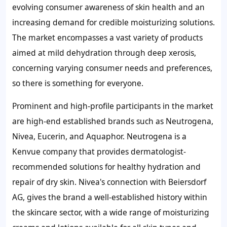
evolving consumer awareness of skin health and an
increasing demand for credible moisturizing solutions.
The market encompasses a vast variety of products
aimed at mild dehydration through deep xerosis,
concerning varying consumer needs and preferences,
so there is something for everyone.
Prominent and high-profile participants in the market
are high-end established brands such as Neutrogena,
Nivea, Eucerin, and Aquaphor. Neutrogena is a
Kenvue company that provides dermatologist-
recommended solutions for healthy hydration and
repair of dry skin. Nivea's connection with Beiersdorf
AG, gives the brand a well-established history within
the skincare sector, with a wide range of moisturizing