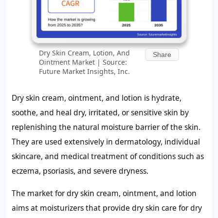
Dry Skin Cream, Lotion, And
Share
Ointment Market | Source:
Future Market Insights, Inc.
Dry skin cream, ointment, and lotion is hydrate,
soothe, and heal dry, irritated, or sensitive skin by
replenishing the natural moisture barrier of the skin.
They are used extensively in dermatology, individual
skincare, and medical treatment of conditions such as
eczema, psoriasis, and severe dryness.
The market for dry skin cream, ointment, and lotion
aims at moisturizers that provide dry skin care for dry