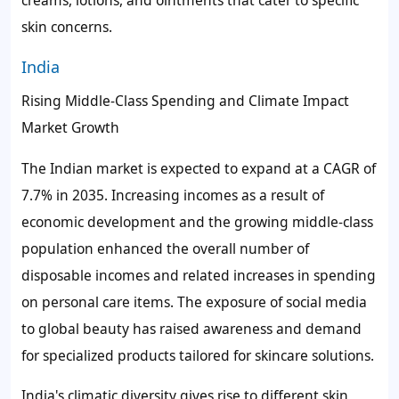
skin concerns.
India
Rising Middle-Class Spending and Climate Impact
Market Growth
The Indian market is expected to expand at a CAGR of
7.7% in 2035. Increasing incomes as a result of
economic development and the growing middle-class
population enhanced the overall number of
disposable incomes and related increases in spending
on personal care items. The exposure of social media
to global beauty has raised awareness and demand
for specialized products tailored for skincare solutions.
India's climatic diversity gives rise to different skin