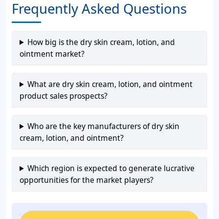
Frequently Asked Questions
How big is the dry skin cream, lotion, and
ointment market?
What are dry skin cream, lotion, and ointment
product sales prospects?
Who are the key manufacturers of dry skin
cream, lotion, and ointment?
Which region is expected to generate lucrative
opportunities for the market players?