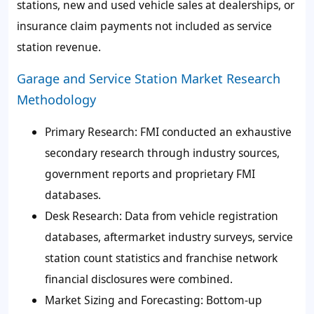
stations, new and used vehicle sales at dealerships, or
insurance claim payments not included as service
station revenue.
Garage and Service Station Market Research
Methodology
Primary Research:
FMI conducted an exhaustive
secondary research through industry sources,
government reports and proprietary FMI
databases.
Desk Research:
Data from vehicle registration
databases, aftermarket industry surveys, service
station count statistics and franchise network
financial disclosures were combined.
Market Sizing and Forecasting:
Bottom-up