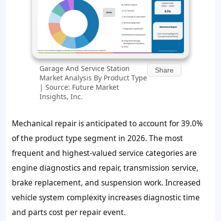
Garage And Service Station
Share
Market Analysis By Product Type
| Source: Future Market
Insights, Inc.
Mechanical repair is anticipated to account for
39.0%
of the product type segment in 2026. The most
frequent and highest-valued service categories are
engine diagnostics and repair, transmission service,
brake replacement, and suspension work. Increased
vehicle system complexity increases diagnostic time
and parts cost per repair event.