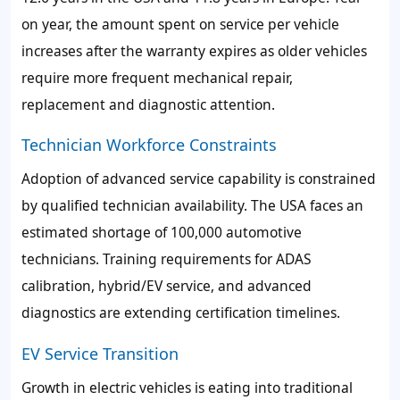
on year, the amount spent on service per vehicle
increases after the warranty expires as older vehicles
require more frequent mechanical repair,
replacement and diagnostic attention.
Technician Workforce Constraints
Adoption of advanced service capability is constrained
by qualified technician availability. The USA faces an
estimated shortage of 100,000 automotive
technicians. Training requirements for ADAS
calibration, hybrid/EV service, and advanced
diagnostics are extending certification timelines.
EV Service Transition
Growth in electric vehicles is eating into traditional