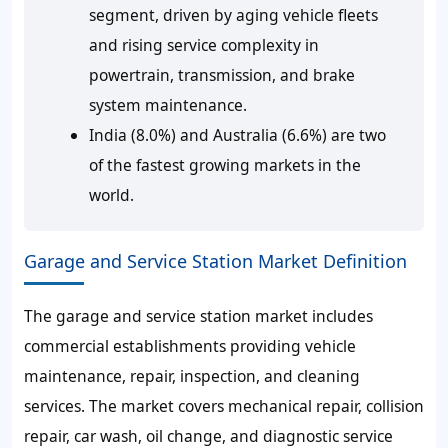
segment, driven by aging vehicle fleets
and rising service complexity in
powertrain, transmission, and brake
system maintenance.
India (8.0%) and Australia (6.6%) are two
of the fastest growing markets in the
world.
Garage and Service Station Market Definition
The garage and service station market includes
commercial establishments providing vehicle
maintenance, repair, inspection, and cleaning
services. The market covers mechanical repair, collision
repair, car wash, oil change, and diagnostic service