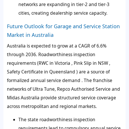
networks are expanding in tier-2 and tier-3
cities, creating dealership service capacity.
Future Outlook for Garage and Service Station
Market in Australia
Australia is expected to grow at a CAGR of 6.6%
through 2036. Roadworthiness inspection
requirements (RWC in Victoria , Pink Slip in NSW ,
Safety Certificate in Queensland ) are a source of
formalized annual service demand . The franchise
networks of Ultra Tune, Repco Authorised Service and
Midas Australia provide structured service coverage
across metropolitan and regional markets.
The state roadworthiness inspection
requirements lead to compulsory annual service