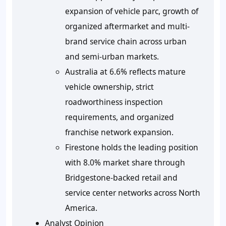
expansion of vehicle parc, growth of
organized aftermarket and multi-
brand service chain across urban
and semi-urban markets.
Australia at 6.6% reflects mature
vehicle ownership, strict
roadworthiness inspection
requirements, and organized
franchise network expansion.
Firestone holds the leading position
with 8.0% market share through
Bridgestone-backed retail and
service center networks across North
America.
Analyst Opinion