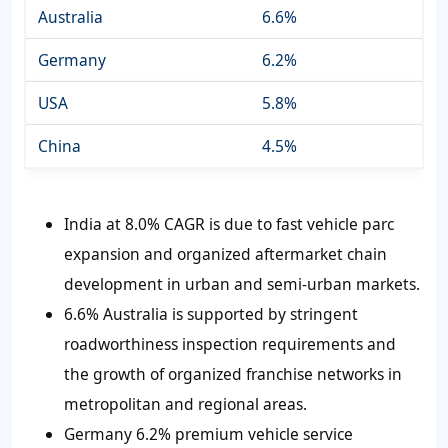
Australia
6.6%
Germany
6.2%
USA
5.8%
China
4.5%
India at 8.0% CAGR is due to fast vehicle parc
expansion and organized aftermarket chain
development in urban and semi-urban markets.
6.6% Australia is supported by stringent
roadworthiness inspection requirements and
the growth of organized franchise networks in
metropolitan and regional areas.
Germany 6.2% premium vehicle service