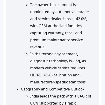
The ownership segment is
dominated by automotive garage
and service dealerships at 42.0%,
with OEM-authorized facilities
capturing warranty, recall and
premium maintenance service
revenue.
In the technology segment,
diagnostic technology is king, as
modern vehicle service requires
OBD-II, ADAS calibration and
manufacturer-specific scan tools.
Geography and Competitive Outlook
India leads the pack with a CAGR of
8.0%, supported by a rapid