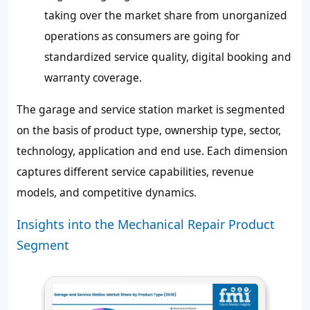
taking over the market share from unorganized
operations as consumers are going for
standardized service quality, digital booking and
warranty coverage.
The garage and service station market is segmented
on the basis of product type, ownership type, sector,
technology, application and end use. Each dimension
captures different service capabilities, revenue
models, and competitive dynamics.
Insights into the Mechanical Repair Product
Segment