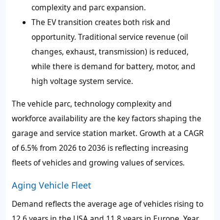
complexity and parc expansion.
The EV transition creates both risk and
opportunity. Traditional service revenue (oil
changes, exhaust, transmission) is reduced,
while there is demand for battery, motor, and
high voltage system service.
The vehicle parc, technology complexity and
workforce availability are the key factors shaping the
garage and service station market. Growth at a CAGR
of 6.5% from 2026 to 2036 is reflecting increasing
fleets of vehicles and growing values of services.
Aging Vehicle Fleet
Demand reflects the average age of vehicles rising to
12.6 years in the USA and 11.8 years in Europe. Year