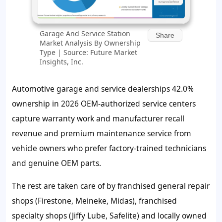
Garage And Service Station
Share
Market Analysis By Ownership
Type | Source: Future Market
Insights, Inc.
Automotive garage and service dealerships
42.0%
ownership in 2026 OEM-authorized service centers
capture warranty work and manufacturer recall
revenue and premium maintenance service from
vehicle owners who prefer factory-trained technicians
and genuine OEM parts.
The rest are taken care of by franchised general repair
shops (Firestone, Meineke, Midas), franchised
specialty shops (Jiffy Lube, Safelite) and locally owned