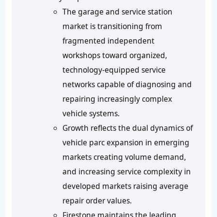
The garage and service station
market is transitioning from
fragmented independent
workshops toward organized,
technology-equipped service
networks capable of diagnosing and
repairing increasingly complex
vehicle systems.
Growth reflects the dual dynamics of
vehicle parc expansion in emerging
markets creating volume demand,
and increasing service complexity in
developed markets raising average
repair order values.
Firestone maintains the leading