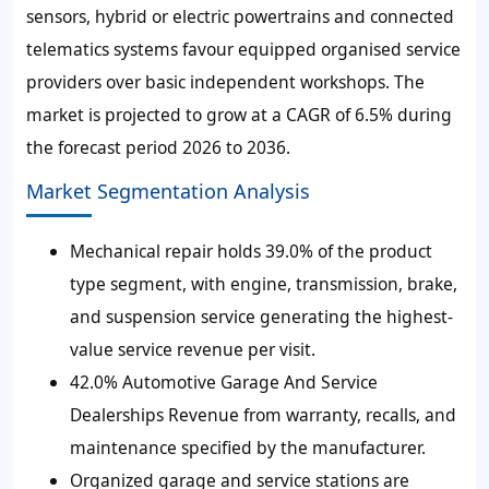
sensors, hybrid or electric powertrains and connected
telematics systems favour equipped organised service
providers over basic independent workshops. The
market is projected to grow at a CAGR of 6.5% during
the forecast period 2026 to 2036.
Market Segmentation Analysis
Mechanical repair holds 39.0% of the product
type segment, with engine, transmission, brake,
and suspension service generating the highest-
value service revenue per visit.
42.0% Automotive Garage And Service
Dealerships Revenue from warranty, recalls, and
maintenance specified by the manufacturer.
Organized garage and service stations are