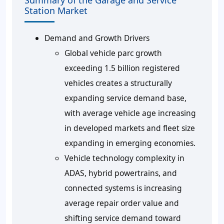
Summary of the Garage and Service
Station Market
Demand and Growth Drivers
Global vehicle parc growth
exceeding 1.5 billion registered
vehicles creates a structurally
expanding service demand base,
with average vehicle age increasing
in developed markets and fleet size
expanding in emerging economies.
Vehicle technology complexity in
ADAS, hybrid powertrains, and
connected systems is increasing
average repair order value and
shifting service demand toward