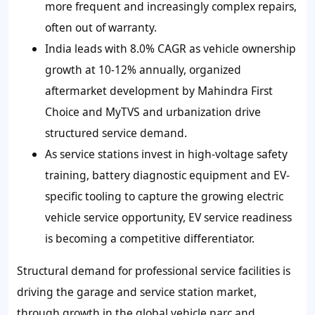
more frequent and increasingly complex repairs,
often out of warranty.
India leads with 8.0% CAGR as vehicle ownership
growth at 10-12% annually, organized
aftermarket development by Mahindra First
Choice and MyTVS and urbanization drive
structured service demand.
As service stations invest in high-voltage safety
training, battery diagnostic equipment and EV-
specific tooling to capture the growing electric
vehicle service opportunity, EV service readiness
is becoming a competitive differentiator.
Structural demand for professional service facilities is
driving the garage and service station market,
through growth in the global vehicle parc and