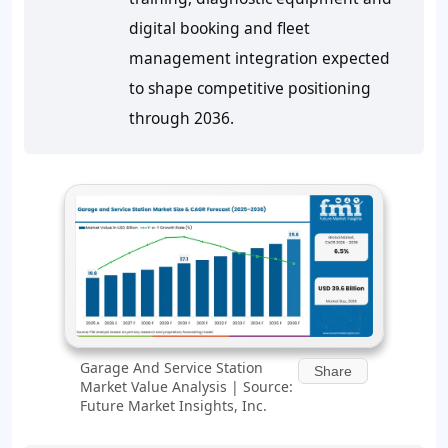
digital booking and fleet
management integration expected
to shape competitive positioning
through 2036.
Garage And Service Station
Share
Market Value Analysis | Source:
Future Market Insights, Inc.