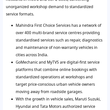
unorganized workshop demand to standardized
service formats.
Mahindra First Choice Services has a network of
over 400 multi-brand service centres providing
standardised services such as repair, diagnostics
and maintenance of non-warranty vehicles in
cities across India.
GoMechanic and MyTVS are digital-first service
platforms that combine online bookings with
standardized operations at workshops and
target price-conscious urban vehicle owners
moving away from roadside garages.
With the growth in vehicle sales, Maruti Suzuki,
Hyundai and Tata Motors authorized service