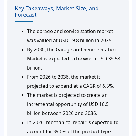
Key Takeaways, Market Size, and
Forecast
The garage and service station market
was valued at USD 19.8 billion in 2025.
By 2036, the Garage and Service Station
Market is expected to be worth USD 39.58
billion.
From 2026 to 2036, the market is
projected to expand at a CAGR of 6.5%.
The market is projected to create an
incremental opportunity of USD 18.5
billion between 2026 and 2036.
In 2026, mechanical repair is expected to
account for 39.0% of the product type