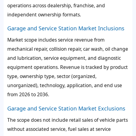
operations across dealership, franchise, and
independent ownership formats.
Garage and Service Station Market Inclusions
Market scope includes service revenue from
mechanical repair, collision repair, car wash, oil change
and lubrication, service equipment, and diagnostic
equipment operations. Revenue is tracked by product
type, ownership type, sector (organized,
unorganized), technology, application, and end use
from 2026 to 2036.
Garage and Service Station Market Exclusions
The scope does not include retail sales of vehicle parts
without associated service, fuel sales at service