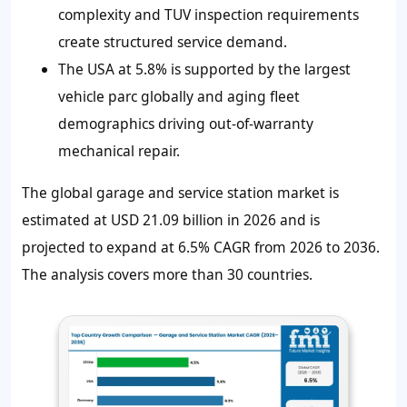
complexity and TUV inspection requirements
create structured service demand.
The USA at 5.8% is supported by the largest
vehicle parc globally and aging fleet
demographics driving out-of-warranty
mechanical repair.
The global garage and service station market is
estimated at USD 21.09 billion in 2026 and is
projected to expand at 6.5% CAGR from 2026 to 2036.
The analysis covers more than 30 countries.