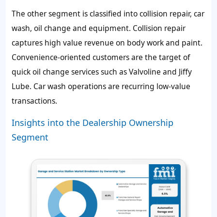
The other segment is classified into collision repair, car
wash, oil change and equipment. Collision repair
captures high value revenue on body work and paint.
Convenience-oriented customers are the target of
quick oil change services such as Valvoline and Jiffy
Lube. Car wash operations are recurring low-value
transactions.
Insights into the Dealership Ownership
Segment