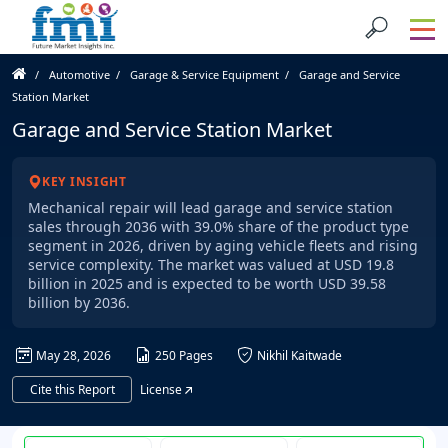
Automotive
Garage & Service Equipment
Garage and Service
Station Market
Garage and Service Station Market
KEY INSIGHT
Mechanical repair will lead garage and service station
sales through 2036 with 39.0% share of the product type
segment in 2026, driven by aging vehicle fleets and rising
service complexity. The market was valued at USD 19.8
billion in 2025 and is expected to be worth USD 39.58
billion by 2036.
May 28, 2026
250 Pages
Nikhil Kaitwade
Cite this Report
License