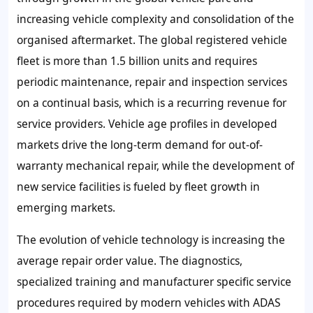
increasing vehicle complexity and consolidation of the
organised aftermarket. The global registered vehicle
fleet is more than 1.5 billion units and requires
periodic maintenance, repair and inspection services
on a continual basis, which is a recurring revenue for
service providers. Vehicle age profiles in developed
markets drive the long-term demand for out-of-
warranty mechanical repair, while the development of
new service facilities is fueled by fleet growth in
emerging markets.
The evolution of vehicle technology is increasing the
average repair order value. The diagnostics,
specialized training and manufacturer specific service
procedures required by modern vehicles with ADAS