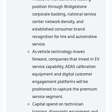
position through Bridgestone
corporate backing, national service
center network density, and
established consumer brand
recognition for tire and automotive
service.
As vehicle technology moves
forward, companies that invest in EV
service capability, ADAS calibration
equipment and digital customer
engagement platforms will be
positioned to capture the premium
service segment.
Capital spend on technician
training, diagnostic equipment and