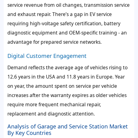
service revenue from oil changes, transmission service
and exhaust repair. There’s a gap in EV service
requiring high-voltage safety certification, battery
diagnostic equipment and OEM-specific training - an
advantage for prepared service networks.
Digital Customer Engagement
Demand reflects the average age of vehicles rising to
12.6 years in the USA and 11.8 years in Europe. Year
on year, the amount spent on service per vehicle
increases after the warranty expires as older vehicles
require more frequent mechanical repair,
replacement and diagnostic attention.
Analysis of Garage and Service Station Market
By Key Countries