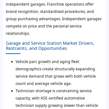
independent garages. Franchise operations offer
brand recognition, standardized procedures, and
group purchasing advantages. Independent garages
compete on price and the personal service
relationships.
Garage and Service Station Market Drivers,
Restraints, and Opportunities
Vehicle parc growth and aging fleet
demographics create structurally expanding
service demand that grows with both vehicle
count and average vehicle age.
Technician shortage is constraining service
capacity, with ASE-certified automotive
technician supply growing slower than vehicle