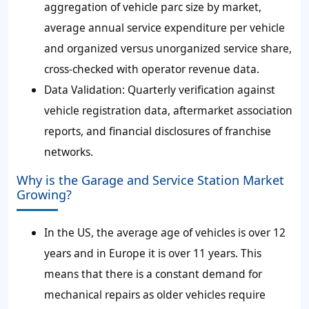
aggregation of vehicle parc size by market,
average annual service expenditure per vehicle
and organized versus unorganized service share,
cross-checked with operator revenue data.
Data Validation:
Quarterly verification against
vehicle registration data, aftermarket association
reports, and financial disclosures of franchise
networks.
Why is the Garage and Service Station Market
Growing?
In the US, the average age of vehicles is over 12
years and in Europe it is over 11 years. This
means that there is a constant demand for
mechanical repairs as older vehicles require