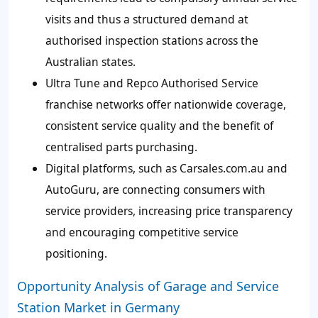
visits and thus a structured demand at
authorised inspection stations across the
Australian states.
Ultra Tune and Repco Authorised Service
franchise networks offer nationwide coverage,
consistent service quality and the benefit of
centralised parts purchasing.
Digital platforms, such as Carsales.com.au and
AutoGuru, are connecting consumers with
service providers, increasing price transparency
and encouraging competitive service
positioning.
Opportunity Analysis of Garage and Service
Station Market in Germany