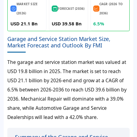
MARKET SIZE
CAGR (2026 TO
FORECAST (2036)
(2026)
2036)
USD 21.1 Bn
USD 39.58 Bn
6.5%
Garage and Service Station Market Size,
Market Forecast and Outlook By FMI
The garage and service station market was valued at
USD 19.8 billion in 2025. The market is set to reach
USD 21.1 billion by 2026-end and grow at a CAGR of
6.5% between 2026-2036 to reach USD 39.6 billion by
2036. Mechanical Repair will dominate with a 39.0%
share, while Automotive Garage and Service
Dealerships will lead with a 42.0% share.