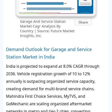
Garage And Service Station
Share
Market Cagr Analysis By
Country | Source: Future Market
Insights, Inc.
Demand Outlook for Garage and Service
Station Market in India
India is projected to expand at 8.0% CAGR through
2036. Vehicle registration growth of 10 to 12%
annually is outpacing organized service capacity,
creating demand for multi-brand service chains.
Mahindra First Choice Services, MyTVS, and
GoMechanic are scaling organized aftermarket
networks in metro and tier-2 cities, converting