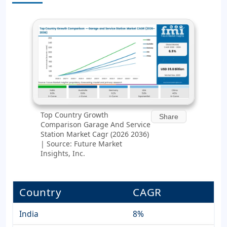
Top Country Growth
Share
Comparison Garage And Service
Station Market Cagr (2026 2036)
| Source: Future Market
Insights, Inc.
Country
CAGR
India
8%