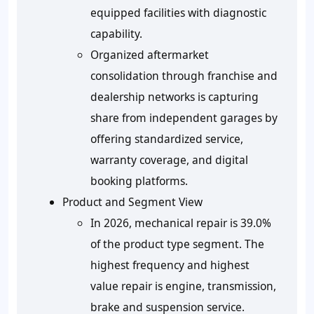
equipped facilities with diagnostic
capability.
Organized aftermarket
consolidation through franchise and
dealership networks is capturing
share from independent garages by
offering standardized service,
warranty coverage, and digital
booking platforms.
Product and Segment View
In 2026, mechanical repair is 39.0%
of the product type segment. The
highest frequency and highest
value repair is engine, transmission,
brake and suspension service.