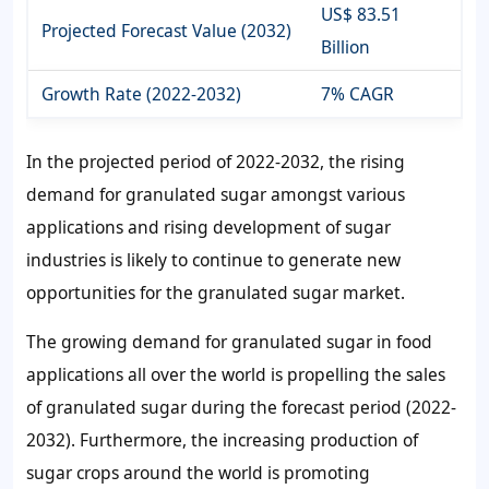
US$ 83.51
Projected Forecast Value (2032)
Billion
Growth Rate (2022-2032)
7% CAGR
In the projected period of 2022-2032, the rising
demand for granulated sugar
amongst various
applications and rising development of sugar
industries is likely to continue to generate new
opportunities for the
granulated sugar market.
The growing
demand for granulated sugar
in food
applications all over the world is propelling the
sales
of granulated sugar
during the forecast period (2022-
2032). Furthermore, the increasing production of
sugar crops around the world is promoting