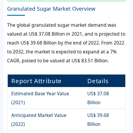
Granulated Sugar Market Overview
The global
granulated sugar market
demand was
valued at
US$ 37.08 Billion
in 2021, and is projected to
reach
US$ 39.68 Billion
by the end of 2022. From 2022
to 2032, the market is expected to expand at a
7%
CAGR, poised to be valued at
US$ 83.51 Billion
.
Report Attribute
Details
Estimated Base Year Value
US$ 37.08
(2021)
Billion
Anticipated Market Value
US$ 39.68
(2022)
Billion