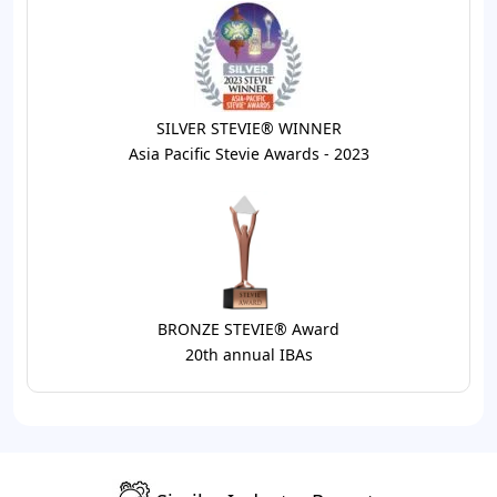
SILVER STEVIE® WINNER
Asia Pacific Stevie Awards - 2023
BRONZE STEVIE® Award
20th annual IBAs