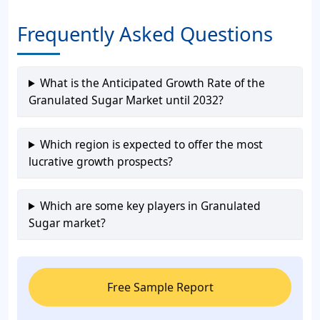
Frequently Asked Questions
What is the Anticipated Growth Rate of the
Granulated Sugar Market until 2032?
Which region is expected to offer the most
lucrative growth prospects?
Which are some key players in Granulated
Sugar market?
Free Sample Report