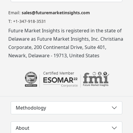
Email:
sales@futuremarketinsights.com
T:
+1-347-918-3531
Future Market Insights is registered in the state of
Delaware as Future Market Insights, Inc. Christiana
Corporate, 200 Continental Drive, Suite 401,
Newark, Delaware - 19713, United States
Methodology
About