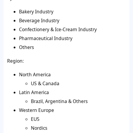
Bakery Industry
Beverage Industry
Confectionery & Ice-Cream Industry
Pharmaceutical Industry
Others
Region:
North America
US & Canada
Latin America
Brazil, Argentina & Others
Western Europe
EU5
Nordics