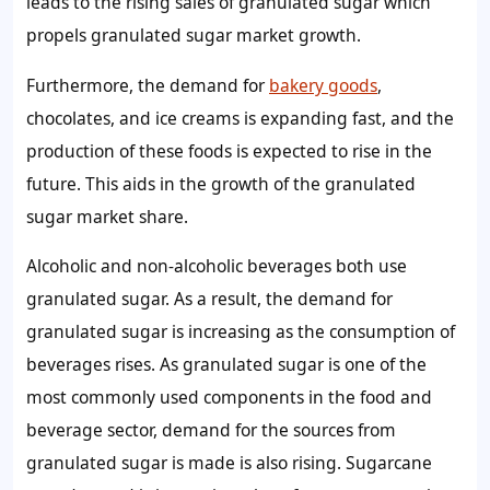
leads to the rising
sales of granulated sugar
which
propels
granulated sugar
market
growth.
Furthermore, the
demand for
bakery goods
,
chocolates, and ice creams is expanding fast, and the
production of these foods is expected to rise in the
future. This aids in the
growth of the granulated
sugar market share
.
Alcoholic and non-alcoholic beverages both use
granulated sugar. As a result, the
demand for
granulated sugar
is increasing as the consumption of
beverages rises. As granulated sugar is one of the
most commonly used components in the food and
beverage sector,
demand for the sources from
granulated sugar
is made is also rising.
Sugarcane