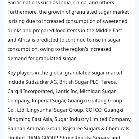
Pacific nations such as India, China, and others.
Furthermore, the
growth of granulated sugar market
is rising due to increased consumption of sweetened
drinks and prepared food items in the Middle East
and Africa is predicted to continue to rise in sugar
consumption, owing to the region's increased
demand for granulated sugar.
Key players in the global granulated sugar market
include Südzucker AG, British Sugar PLC, Tereos,
Cargill Incorporated, Lantic Inc, Michigan Sugar
Company, Imperial Sugar, Guangxi Guitang Group
Co., Ltd, Lingyunhai Sugar Group, COFCO, Guangxi
Ningming East Asia, Sugar Industry Limited Company,
Bannari Amman Group, Rajshree Sugars & Chemicals
Limited, RANA GROUP, Shree Renuka Sugars, and