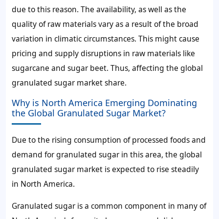
due to this reason. The availability, as well as the
quality of raw materials vary as a result of the broad
variation in climatic circumstances. This might cause
pricing and supply disruptions in raw materials like
sugarcane and sugar beet. Thus, affecting the
global
granulated sugar market share.
Why is North America Emerging Dominating
the Global Granulated Sugar Market?
Due to the rising consumption of processed foods and
demand for granulated sugar
in this area, the
global
granulated sugar market
is expected to rise steadily
in North America.
Granulated sugar is a common component in many of