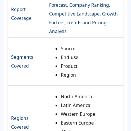
Forecast, Company Ranking,
Report
Competitive Landscape, Growth
Coverage
Factors, Trends and Pricing
Analysis
Source
Segments
End-use
Covered
Product
Region
North America
Latin America
Western Europe
Regions
Eastern Europe
Covered