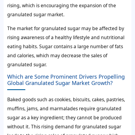
rising, which is encouraging the expansion of the
granulated sugar market.
The
market for granulated sugar
may be affected by
rising awareness of a healthy lifestyle and nutritional
eating habits. Sugar contains a large number of fats
and calories, which may decrease the
sales of
granulated sugar.
Which are Some Prominent Drivers Propelling
Global Granulated Sugar Market Growth?
Baked goods such as cookies, biscuits, cakes, pastries,
muffins, jams, and marmalades require granulated
sugar as a key ingredient; they cannot be produced
without it. This rising
demand for granulated sugar