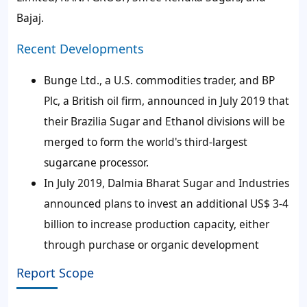
Bajaj.
Recent Developments
Bunge Ltd., a U.S. commodities trader, and BP
Plc, a British oil firm, announced in July 2019 that
their Brazilia Sugar and Ethanol divisions will be
merged to form the world's third-largest
sugarcane processor.
In July 2019, Dalmia Bharat Sugar and Industries
announced plans to invest an additional US$ 3-4
billion to increase production capacity, either
through purchase or organic development
Report Scope