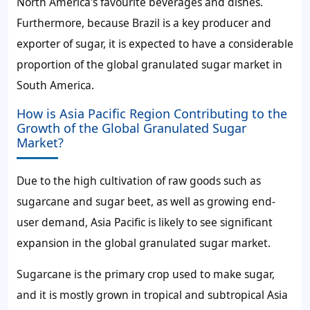
North America's favourite beverages and dishes.
Furthermore, because Brazil is a key producer and
exporter of sugar, it is expected to have a considerable
proportion of the
global granulated sugar market
in
South America.
How is Asia Pacific Region Contributing to the
Growth of the Global Granulated Sugar
Market?
Due to the high cultivation of raw goods such as
sugarcane and sugar beet, as well as growing end-
user demand, Asia Pacific is likely to see significant
expansion in the
global granulated sugar market
.
Sugarcane is the primary crop used to make sugar,
and it is mostly grown in tropical and subtropical Asia