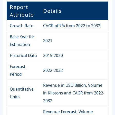
Report
Details
Attribute
Growth Rate
CAGR of 7% from 2022 to 2032
Base Year for
2021
Estimation
Historical Data
2015-2020
Forecast
2022-2032
Period
Revenue in USD Billion, Volume
Quantitative
in Kilotons and CAGR from 2022-
Units
2032
Revenue Forecast, Volume