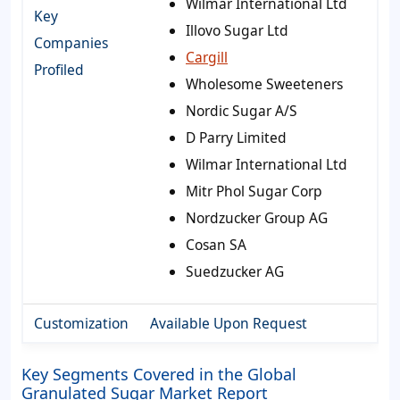
Wilmar International Ltd
Key
Illovo Sugar Ltd
Companies
Cargill
Profiled
Wholesome Sweeteners
Nordic Sugar A/S
D Parry Limited
Wilmar International Ltd
Mitr Phol Sugar Corp
Nordzucker Group AG
Cosan SA
Suedzucker AG
Customization
Available Upon Request
Key Segments Covered in the Global
Granulated Sugar Market Report