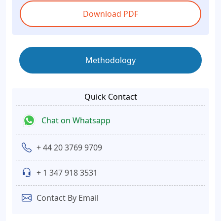
Download PDF
Methodology
Quick Contact
Chat on Whatsapp
+ 44 20 3769 9709
+ 1 347 918 3531
Contact By Email