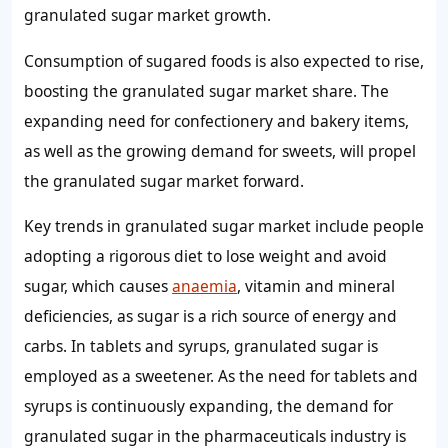
granulated sugar market
growth
.
Consumption of sugared foods is also expected to rise,
boosting the
granulated sugar
market share
. The
expanding need for confectionery and bakery items,
as well as the growing
demand for sweets,
will propel
the
granulated sugar
market
forward.
Key trends in granulated sugar market
include people
adopting a rigorous diet to lose weight and avoid
sugar, which causes
anaemia
, vitamin and mineral
deficiencies, as sugar is a rich source of energy and
carbs. In tablets and syrups,
granulated sugar
is
employed as a sweetener. As the need for tablets and
syrups is continuously expanding, the
demand for
granulated sugar
in the pharmaceuticals industry is