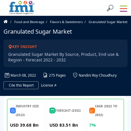
Food and Beverage
Flavors & Sweeteners
Granulated Sugar Market
Granulated Sugar Market
KEY INSIGHT
Granulated Sugar Market By Source, Product, End-use &
Region - Forecast 2022 - 2032
March 08, 2022
275 Pages
Nandini Roy Choudhury
Cite this Report
License
INDUSTRY SIZE
CAGR (2022 TO
FORECAST (2032)
(2022)
2032)
USD 39.68 Bn
USD 83.51 Bn
7%