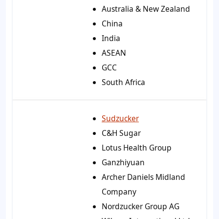
Australia & New Zealand
China
India
ASEAN
GCC
South Africa
Sudzucker
C&H Sugar
Lotus Health Group
Ganzhiyuan
Archer Daniels Midland
Company
Nordzucker Group AG