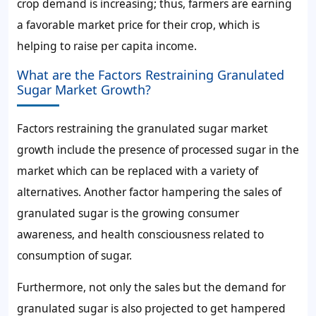
crop demand
is increasing; thus, farmers are earning
a favorable market price for their crop, which is
helping to raise per capita income.
What are the Factors Restraining Granulated
Sugar Market Growth?
Factors restraining the
granulated sugar market
growth include
the presence of processed sugar in the
market which can be replaced with a variety of
alternatives. Another factor hampering the
sales of
granulated sugar
is the growing consumer
awareness, and health consciousness related to
consumption of sugar.
Furthermore, not only the
sales
but the
demand for
granulated sugar
is also projected to get hampered