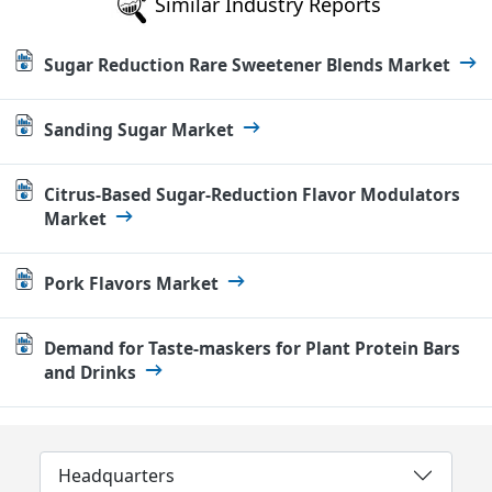
Similar Industry Reports
Sugar Reduction Rare Sweetener Blends Market
Sanding Sugar Market
Citrus-Based Sugar-Reduction Flavor Modulators
Market
Pork Flavors Market
Demand for Taste-maskers for Plant Protein Bars
and Drinks
Headquarters