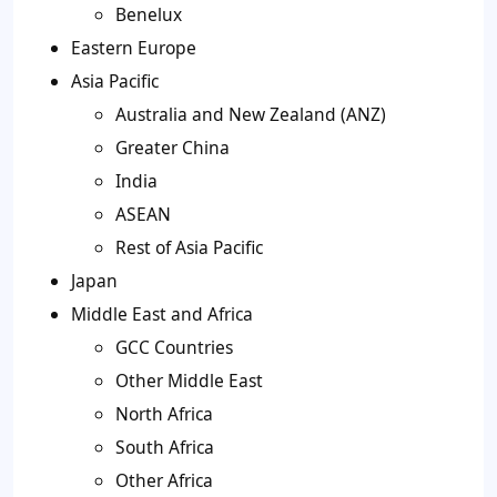
Benelux
Eastern Europe
Asia Pacific
Australia and New Zealand (ANZ)
Greater China
India
ASEAN
Rest of Asia Pacific
Japan
Middle East and Africa
GCC Countries
Other Middle East
North Africa
South Africa
Other Africa