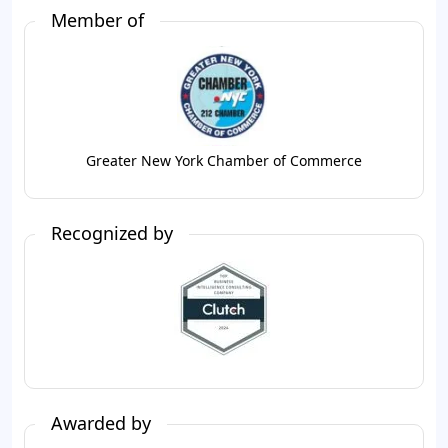
Member of
Greater New York Chamber of Commerce
Recognized by
Awarded by