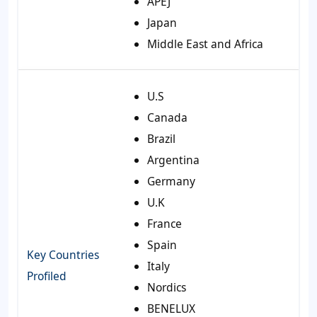
APEJ
Japan
Middle East and Africa
U.S
Canada
Brazil
Argentina
Germany
U.K
France
Spain
Key Countries
Italy
Profiled
Nordics
BENELUX