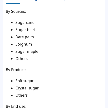
By Sources:
Sugarcane
Sugar beet
Date palm
Sorghum
Sugar maple
Others
By Product:
Soft sugar
Crystal sugar
Others
By End use: