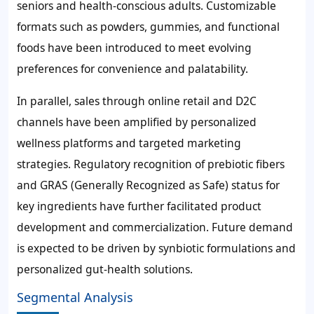
seniors and health-conscious adults. Customizable
formats such as powders, gummies, and functional
foods have been introduced to meet evolving
preferences for convenience and palatability.
In parallel, sales through online retail and D2C
channels have been amplified by personalized
wellness platforms and targeted marketing
strategies. Regulatory recognition of prebiotic fibers
and GRAS (Generally Recognized as Safe) status for
key ingredients have further facilitated product
development and commercialization. Future demand
is expected to be driven by synbiotic formulations and
personalized gut-health solutions.
Segmental Analysis