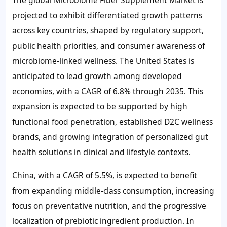
The global Microbiome Fiber Supplement Market is
projected to exhibit differentiated growth patterns
across key countries, shaped by regulatory support,
public health priorities, and consumer awareness of
microbiome-linked wellness. The United States is
anticipated to lead growth among developed
economies, with a CAGR of
6.8%
through 2035. This
expansion is expected to be supported by high
functional food penetration, established D2C wellness
brands, and growing integration of personalized gut
health solutions in clinical and lifestyle contexts.
China, with a CAGR of
5.5%
, is expected to benefit
from expanding middle-class consumption, increasing
focus on preventative nutrition, and the progressive
localization of prebiotic ingredient production. In