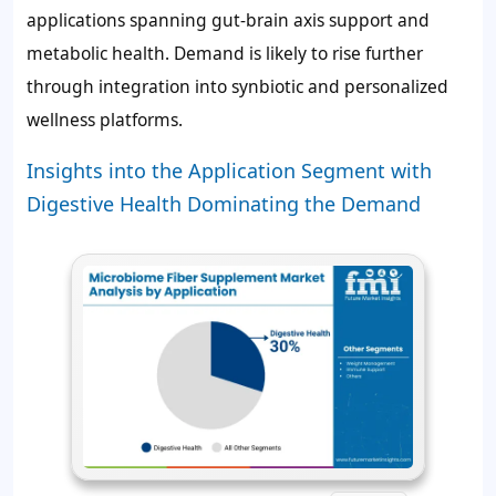
applications spanning gut-brain axis support and
metabolic health. Demand is likely to rise further
through integration into synbiotic and personalized
wellness platforms.
Insights into the Application Segment with
Digestive Health Dominating the Demand