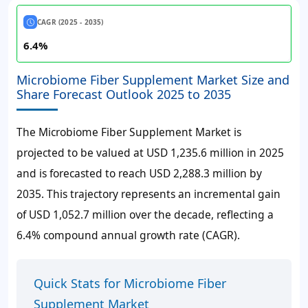
CAGR (2025 - 2035)
6.4%
Microbiome Fiber Supplement Market Size and
Share Forecast Outlook 2025 to 2035
The Microbiome Fiber Supplement Market is
projected to be valued at
USD 1,235.6 million
in 2025
and is forecasted to reach
USD 2,288.3 million
by
2035. This trajectory represents an incremental gain
of
USD 1,052.7 million
over the decade, reflecting a
6.4%
compound annual growth rate (CAGR).
Quick Stats for Microbiome Fiber
Supplement Market