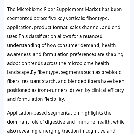
The Microbiome Fiber Supplement Market has been
segmented across five key verticals: fiber type,
application, product format, sales channel, and end
user. This classification allows for a nuanced
understanding of how consumer demand, health
awareness, and formulation preferences are shaping
adoption trends across the microbiome health
landscape.By fiber type, segments such as prebiotic
fibers, resistant starch, and blended fibers have been
positioned as front-runners, driven by clinical efficacy
and formulation flexibility.
Application-based segmentation highlights the
dominant role of digestive and immune health, while
also revealing emerging traction in cognitive and