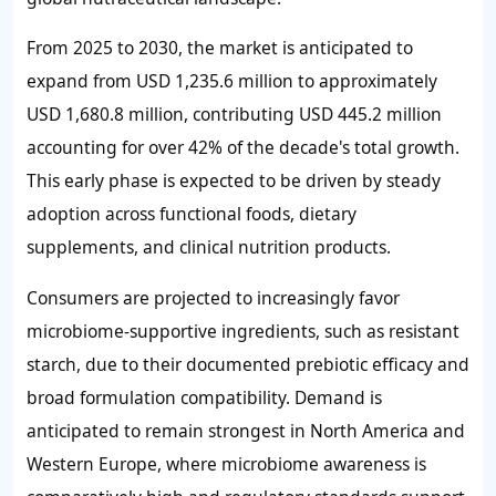
From 2025 to 2030, the market is anticipated to
expand from
USD 1,235.6 million
to approximately
USD 1,680.8 million
, contributing
USD 445.2 million
accounting for over
42%
of the decade's total growth.
This early phase is expected to be driven by steady
adoption across functional foods, dietary
supplements, and clinical nutrition products.
Consumers are projected to increasingly favor
microbiome-supportive ingredients, such as resistant
starch, due to their documented prebiotic efficacy and
broad formulation compatibility. Demand is
anticipated to remain strongest in North America and
Western Europe, where microbiome awareness is