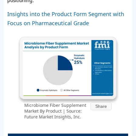
positioning.
Insights into the Product Form Segment with
Focus on Pharmaceutical Grade
Microbiome Fiber Supplement
Share
Market By Product | Source:
Future Market Insights, Inc.