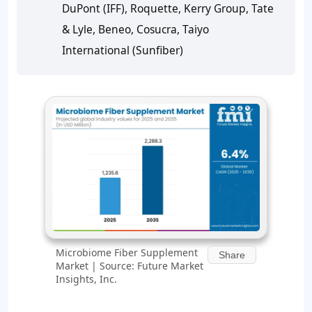
DuPont (IFF), Roquette, Kerry Group, Tate
& Lyle, Beneo, Cosucra, Taiyo
International (Sunfiber)
Microbiome Fiber Supplement
Share
Market | Source: Future Market
Insights, Inc.