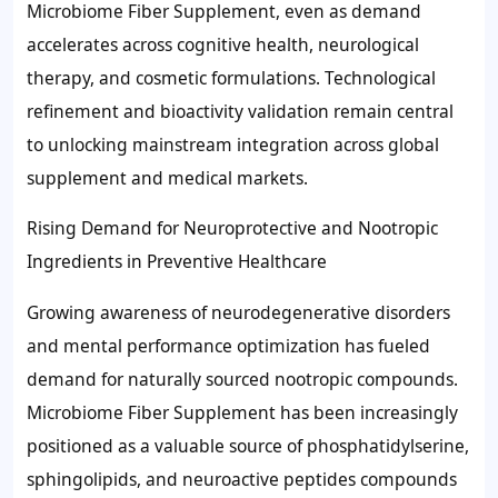
Microbiome Fiber Supplement, even as demand
accelerates across cognitive health, neurological
therapy, and cosmetic formulations. Technological
refinement and bioactivity validation remain central
to unlocking mainstream integration across global
supplement and medical markets.
Rising Demand for Neuroprotective and Nootropic
Ingredients in Preventive Healthcare
Growing awareness of neurodegenerative disorders
and mental performance optimization has fueled
demand for naturally sourced nootropic compounds.
Microbiome Fiber Supplement has been increasingly
positioned as a valuable source of phosphatidylserine,
sphingolipids, and neuroactive peptides compounds