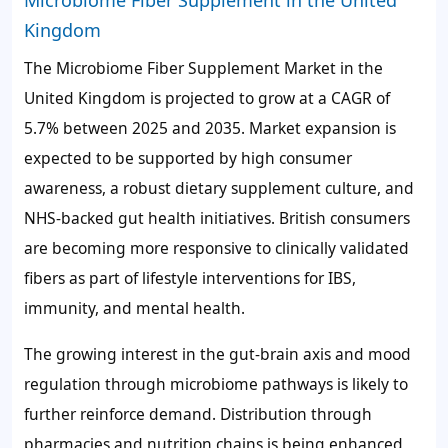
Microbiome Fiber Supplement in the United
Kingdom
The Microbiome Fiber Supplement Market in the
United Kingdom is projected to grow at a CAGR of
5.7%
between 2025 and 2035. Market expansion is
expected to be supported by high consumer
awareness, a robust dietary supplement culture, and
NHS-backed gut health initiatives. British consumers
are becoming more responsive to clinically validated
fibers as part of lifestyle interventions for IBS,
immunity, and mental health.
The growing interest in the gut-brain axis and mood
regulation through microbiome pathways is likely to
further reinforce demand. Distribution through
pharmacies and nutrition chains is being enhanced