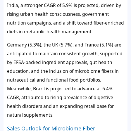
India, a stronger CAGR of
5.9%
is projected, driven by
rising urban health consciousness, government
nutrition campaigns, and a shift toward fiber-enriched
diets in metabolic health management.
Germany (
5.3%
), the UK (
5.7%
), and France (
5.1%
) are
anticipated to maintain consistent growth, supported
by EFSA-backed ingredient approvals, gut health
education, and the inclusion of microbiome fibers in
nutraceutical and functional food portfolios.
Meanwhile, Brazil is projected to advance at
6.4%
CAGR, attributed to rising prevalence of digestive
health disorders and an expanding retail base for
natural supplements.
Sales Outlook for Microbiome Fiber