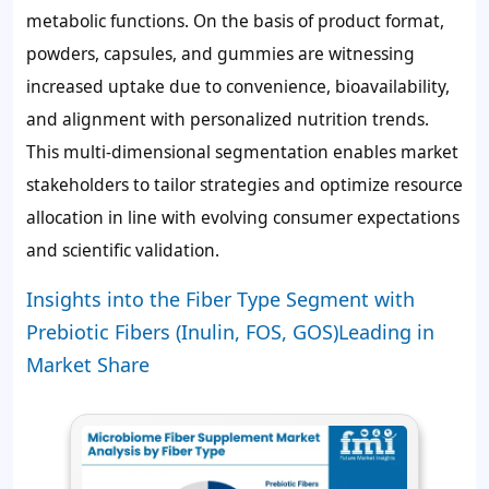
metabolic functions. On the basis of product format,
powders, capsules, and gummies are witnessing
increased uptake due to convenience, bioavailability,
and alignment with personalized nutrition trends.
This multi-dimensional segmentation enables market
stakeholders to tailor strategies and optimize resource
allocation in line with evolving consumer expectations
and scientific validation.
Insights into the Fiber Type Segment with
Prebiotic Fibers (Inulin, FOS, GOS)Leading in
Market Share