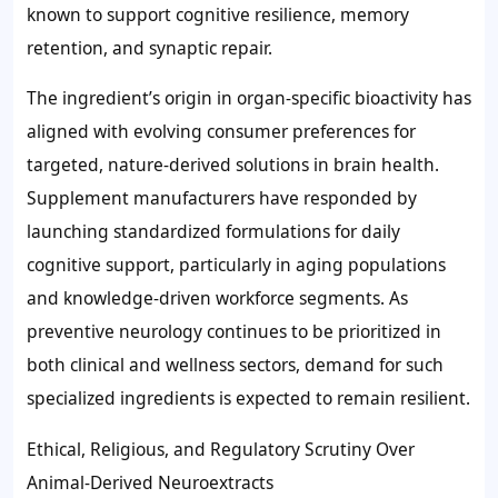
known to support cognitive resilience, memory
retention, and synaptic repair.
The ingredient’s origin in organ-specific bioactivity has
aligned with evolving consumer preferences for
targeted, nature-derived solutions in brain health.
Supplement manufacturers have responded by
launching standardized formulations for daily
cognitive support, particularly in aging populations
and knowledge-driven workforce segments. As
preventive neurology continues to be prioritized in
both clinical and wellness sectors, demand for such
specialized ingredients is expected to remain resilient.
Ethical, Religious, and Regulatory Scrutiny Over
Animal-Derived Neuroextracts