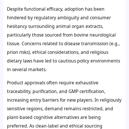
Despite functional efficacy, adoption has been
hindered by regulatory ambiguity and consumer
hesitancy surrounding animal organ extracts,
particularly those sourced from bovine neurological
tissue. Concerns related to disease transmission (e.g.,
prion risks), ethical considerations, and religious
dietary laws have led to cautious policy environments
in several markets.
Product approvals often require exhaustive
traceability, purification, and GMP certification,
increasing entry barriers for new players. In religiously
sensitive regions, demand remains restricted, and
plant-based cognitive alternatives are being
preferred. As clean-label and ethical sourcing