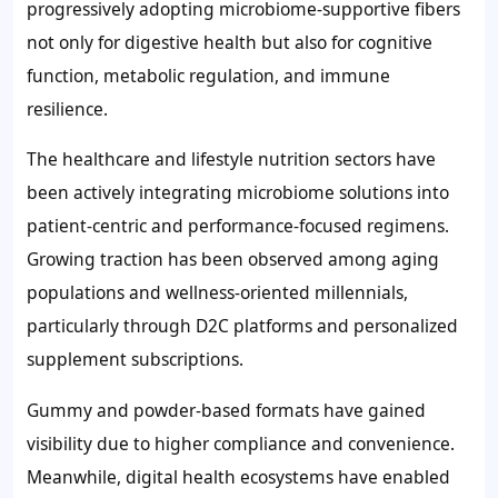
progressively adopting microbiome-supportive fibers
not only for digestive health but also for cognitive
function, metabolic regulation, and immune
resilience.
The healthcare and lifestyle nutrition sectors have
been actively integrating microbiome solutions into
patient-centric and performance-focused regimens.
Growing traction has been observed among aging
populations and wellness-oriented millennials,
particularly through D2C platforms and personalized
supplement subscriptions.
Gummy and powder-based formats have gained
visibility due to higher compliance and convenience.
Meanwhile, digital health ecosystems have enabled