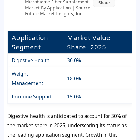
Microbiome Fiber Supplement
Share
Market By Application | Source:
Future Market Insights, Inc.
Application
Market Value
Segment
Share, 2025
Digestive Health
30.0%
Weight
18.0%
Management
Immune Support
15.0%
Digestive health is anticipated to account for
30%
of
the market share in 2025, underscoring its status as
the leading application segment. Growth in this