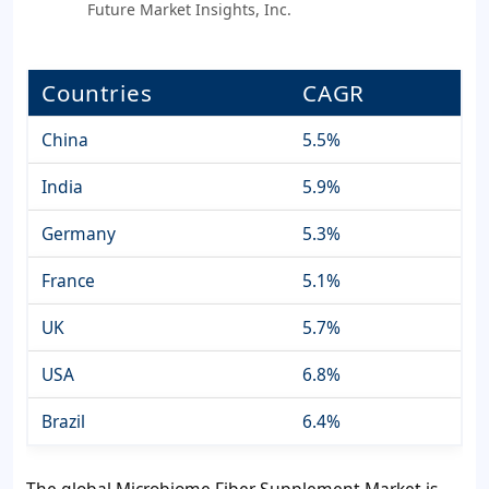
Future Market Insights, Inc.
Countries
CAGR
China
5.5%
India
5.9%
Germany
5.3%
France
5.1%
UK
5.7%
USA
6.8%
Brazil
6.4%