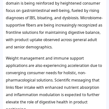
domain is being reinforced by heightened consumer
focus on gastrointestinal well-being, fueled by rising
diagnoses of IBS, bloating, and dysbiosis. Microbiome-
supportive fibers are being increasingly recognized as
frontline solutions for maintaining digestive balance,
with product uptake observed across general adult
and senior demographics.
Weight management and immune support
applications are also experiencing acceleration due to
converging consumer needs for holistic, non-
pharmacological solutions. Scientific messaging that
links fiber intake with enhanced nutrient absorption
and inflammation modulation is expected to further
elevate the role of digestive health in product