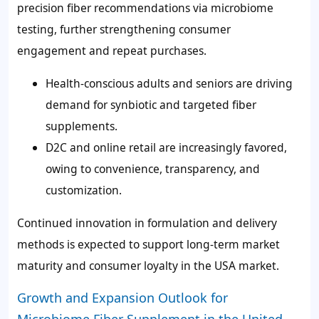
precision fiber recommendations via microbiome
testing, further strengthening consumer
engagement and repeat purchases.
Health-conscious adults and seniors are driving
demand for synbiotic and targeted fiber
supplements.
D2C and online retail are increasingly favored,
owing to convenience, transparency, and
customization.
Continued innovation in formulation and delivery
methods is expected to support long-term market
maturity and consumer loyalty in the USA market.
Growth and Expansion Outlook for