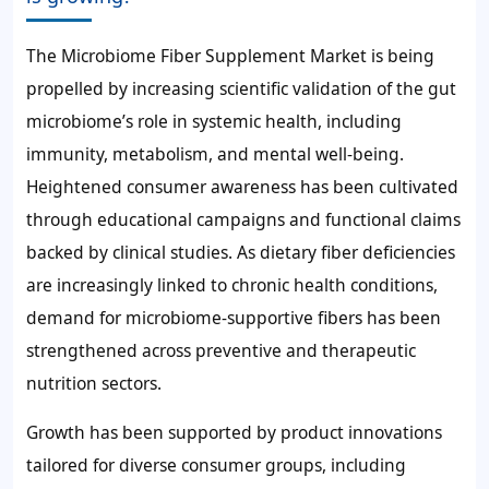
The Microbiome Fiber Supplement Market is being
propelled by increasing scientific validation of the gut
microbiome’s role in systemic health, including
immunity, metabolism, and mental well-being.
Heightened consumer awareness has been cultivated
through educational campaigns and functional claims
backed by clinical studies. As dietary fiber deficiencies
are increasingly linked to chronic health conditions,
demand for microbiome-supportive fibers has been
strengthened across preventive and therapeutic
nutrition sectors.
Growth has been supported by product innovations
tailored for diverse consumer groups, including