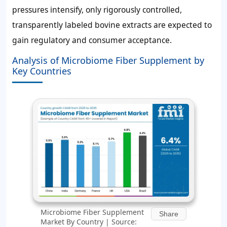
pressures intensify, only rigorously controlled,
transparently labeled bovine extracts are expected to
gain regulatory and consumer acceptance.
Analysis of Microbiome Fiber Supplement by
Key Countries
Microbiome Fiber Supplement
Share
Market By Country | Source: