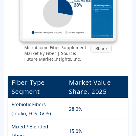
Microbiome Fiber Supplement
Share
Market By Fiber | Source:
Future Market Insights, Inc.
Fiber Type
Market Value
Segment
Share, 2025
Prebiotic Fibers
28.0%
(Inulin, FOS, GOS)
Mixed / Blended
15.0%
Fibers