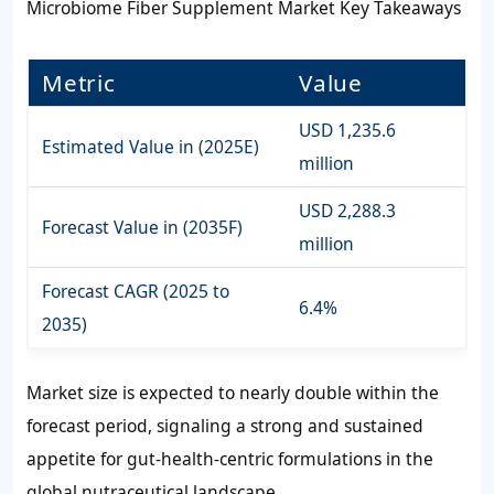
Microbiome Fiber Supplement Market Key Takeaways
Metric
Value
USD 1,235.6
Estimated Value in (2025E)
million
USD 2,288.3
Forecast Value in (2035F)
million
Forecast CAGR (2025 to
6.4%
2035)
Market size is expected to nearly double within the
forecast period, signaling a strong and sustained
appetite for gut-health-centric formulations in the
global nutraceutical landscape.