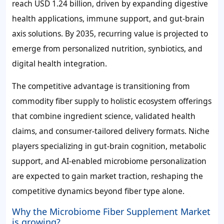
reach
USD 1.24 billion
, driven by expanding digestive
health applications, immune support, and gut-brain
axis solutions. By 2035, recurring value is projected to
emerge from personalized nutrition, synbiotics, and
digital health integration.
The competitive advantage is transitioning from
commodity fiber supply to holistic ecosystem offerings
that combine ingredient science, validated health
claims, and consumer-tailored delivery formats. Niche
players specializing in gut-brain cognition, metabolic
support, and AI-enabled microbiome personalization
are expected to gain market traction, reshaping the
competitive dynamics beyond fiber type alone.
Why the Microbiome Fiber Supplement Market
is growing?