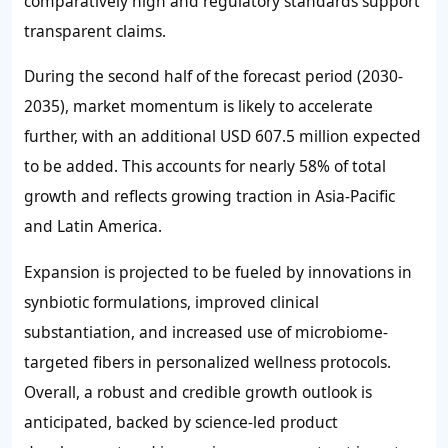
comparatively high and regulatory standards support
transparent claims.
During the second half of the forecast period (2030-
2035), market momentum is likely to accelerate
further, with an additional
USD 607.5 million
expected
to be added. This accounts for nearly
58%
of total
growth and reflects growing traction in Asia-Pacific
and Latin America.
Expansion is projected to be fueled by innovations in
synbiotic formulations, improved clinical
substantiation, and increased use of microbiome-
targeted fibers in personalized wellness protocols.
Overall, a robust and credible growth outlook is
anticipated, backed by science-led product