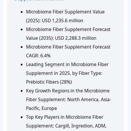
Microbiome Fiber Supplement Value
(2025):
USD 1,235.6 million
Microbiome Fiber Supplement Forecast
Value (2035):
USD 2,288.3 million
Microbiome Fiber Supplement Forecast
CAGR:
6.4%
Leading Segment in Microbiome Fiber
Supplement in 2025, by Fiber Type:
Prebiotic Fibers (28%)
Key Growth Regions in the Microbiome
Fiber Supplement:
North America, Asia-
Pacific, Europe
Top Key Players in Microbiome Fiber
Supplement:
Cargill, Ingredion, ADM,