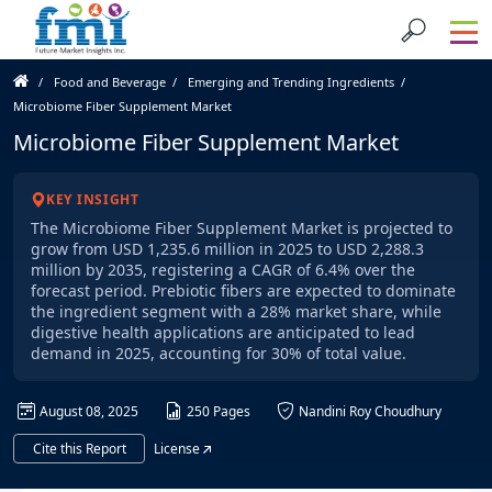
Food and Beverage
Emerging and Trending Ingredients
Microbiome Fiber Supplement Market
Microbiome Fiber Supplement Market
KEY INSIGHT
The Microbiome Fiber Supplement Market is projected to
grow from USD 1,235.6 million in 2025 to USD 2,288.3
million by 2035, registering a CAGR of 6.4% over the
forecast period. Prebiotic fibers are expected to dominate
the ingredient segment with a 28% market share, while
digestive health applications are anticipated to lead
demand in 2025, accounting for 30% of total value.
August 08, 2025
250 Pages
Nandini Roy Choudhury
Cite this Report
License