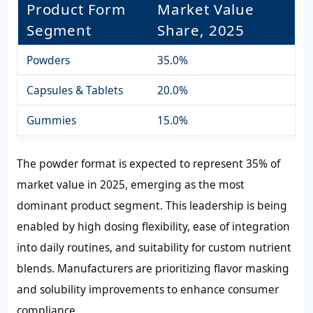
Product Form
Market Value
Segment
Share, 2025
Powders
35.0%
Capsules & Tablets
20.0%
Gummies
15.0%
The powder format is expected to represent
35%
of
market value in 2025, emerging as the most
dominant product segment. This leadership is being
enabled by high dosing flexibility, ease of integration
into daily routines, and suitability for custom nutrient
blends. Manufacturers are prioritizing flavor masking
and solubility improvements to enhance consumer
compliance.