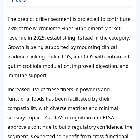
The prebiotic fiber segment is projected to contribute
28%
of the Microbiome Fiber Supplement Market
revenue in 2025, establishing its lead in the category.
Growth is being supported by mounting clinical
evidence linking inulin, FOS, and GOS with enhanced
gut microbiota modulation, improved digestion, and
immune support.
Increased use of these fibers in powders and
functional foods has been facilitated by their
compatibility with diverse matrices and minimal
sensory impact. As GRAS recognition and EFSA
approvals continue to build regulatory confidence, the
segment is expected to benefit from cross-functional