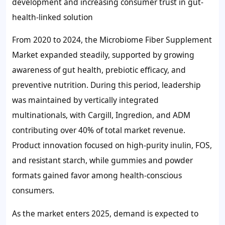
development and increasing consumer trust in gut-
health-linked solution
From 2020 to 2024, the Microbiome Fiber Supplement
Market expanded steadily, supported by growing
awareness of gut health, prebiotic efficacy, and
preventive nutrition. During this period, leadership
was maintained by vertically integrated
multinationals, with Cargill, Ingredion, and ADM
contributing over
40%
of total market revenue.
Product innovation focused on high-purity inulin, FOS,
and resistant starch, while gummies and powder
formats gained favor among health-conscious
consumers.
As the market enters 2025, demand is expected to