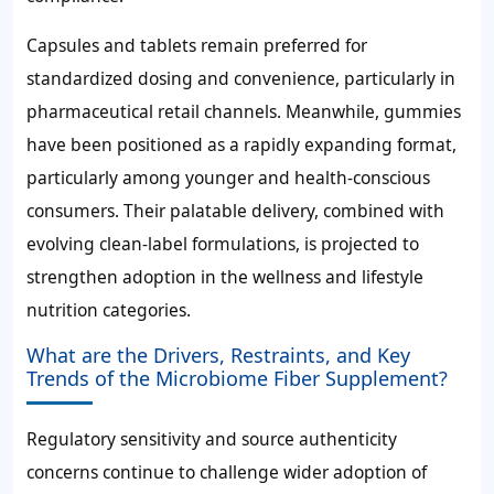
Capsules and tablets remain preferred for
standardized dosing and convenience, particularly in
pharmaceutical retail channels. Meanwhile, gummies
have been positioned as a rapidly expanding format,
particularly among younger and health-conscious
consumers. Their palatable delivery, combined with
evolving clean-label formulations, is projected to
strengthen adoption in the wellness and lifestyle
nutrition categories.
What are the Drivers, Restraints, and Key
Trends of the Microbiome Fiber Supplement?
Regulatory sensitivity and source authenticity
concerns continue to challenge wider adoption of