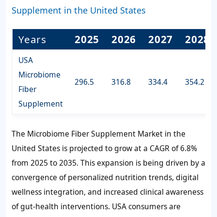
Supplement in the United States
Years
2025
2026
2027
2028
USA
Microbiome
296.5
316.8
334.4
354.2
Fiber
Supplement
The Microbiome Fiber Supplement Market in the
United States is projected to grow at a CAGR of
6.8%
from 2025 to 2035. This expansion is being driven by a
convergence of personalized nutrition trends, digital
wellness integration, and increased clinical awareness
of gut-health interventions. USA consumers are