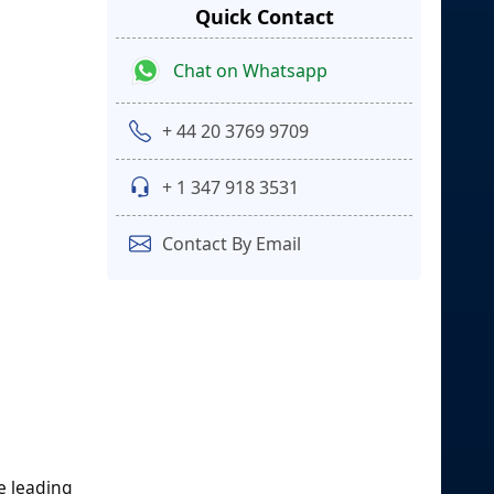
Quick Contact
Chat on Whatsapp
+ 44 20 3769 9709
+ 1 347 918 3531
Contact By Email
e leading