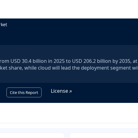
rket
om USD 30.4 billion in 2025 to USD 206.2 billion by 2035, a
ket share, while cloud will lead the deployment segment wi
License
Cite this Report