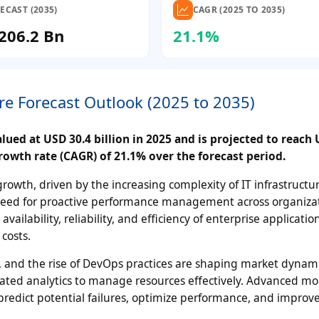
ECAST (2035)
CAGR (2025 TO 2035)
206.2 Bn
21.1%
re Forecast Outlook (2025 to 2035)
ued at USD 30.4 billion in 2025 and is projected to reach
rowth rate (CAGR) of 21.1% over the forecast period.
owth, driven by the increasing complexity of IT infrastructur
g need for proactive performance management across organiza
ilability, reliability, and efficiency of enterprise applicati
costs.
 and the rise of DevOps practices are shaping market dynami
ated analytics to manage resources effectively. Advanced mo
redict potential failures, optimize performance, and improve