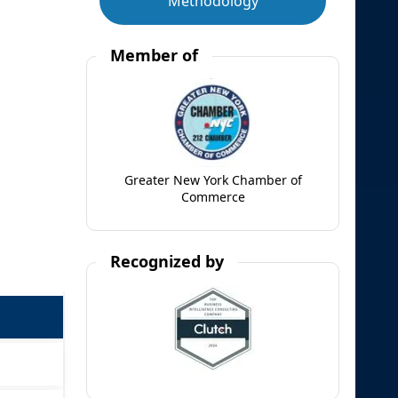
Methodology
Member of
Greater New York Chamber of
Commerce
Recognized by