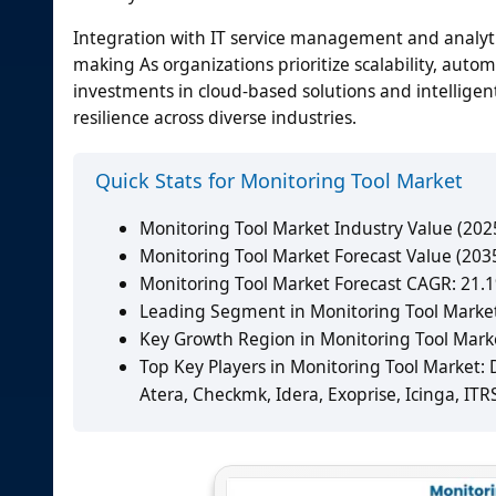
Integration with IT service management and analytic
making As organizations prioritize scalability, auto
investments in cloud-based solutions and intellige
resilience across diverse industries.
Quick Stats for Monitoring Tool Market
Monitoring Tool Market Industry Value (2025
Monitoring Tool Market Forecast Value (2035
Monitoring Tool Market Forecast CAGR: 21.
Leading Segment in Monitoring Tool Market
Key Growth Region in Monitoring Tool Market
Top Key Players in Monitoring Tool Market:
Atera, Checkmk, Idera, Exoprise, Icinga, ITR