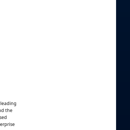
 leading
nd the
ased
erprise