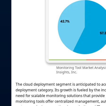
Monitoring Tool Market Analys
Insights, Inc.
The cloud deployment segment is anticipated to ac
deployment category. Its growth is fueled by the inc
need for scalable monitoring solutions that provide 
monitoring tools offer centralized management, au