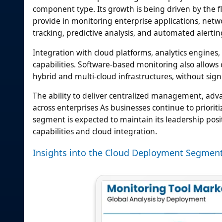
component type. Its growth is being driven by the flex
provide in monitoring enterprise applications, net
tracking, predictive analysis, and automated alertin
Integration with cloud platforms, analytics engin
capabilities. Software-based monitoring also allows 
hybrid and multi-cloud infrastructures, without sig
The ability to deliver centralized management, adv
across enterprises As businesses continue to prioritiz
segment is expected to maintain its leadership posi
capabilities and cloud integration.
Insights into the Cloud Deployment Segmen