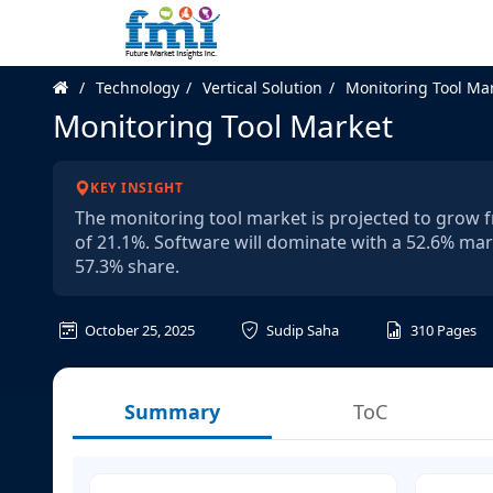
Technology
Vertical Solution
Monitoring Tool Ma
Monitoring Tool Market
KEY INSIGHT
The monitoring tool market is projected to grow fr
of 21.1%. Software will dominate with a 52.6% mar
57.3% share.
October 25, 2025
Sudip Saha
310
Pages
Summary
ToC