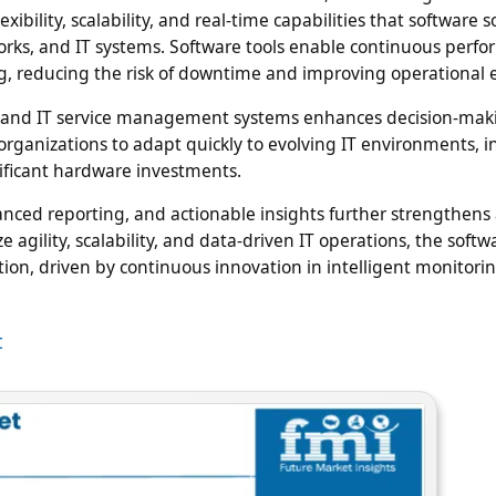
ibility, scalability, and real-time capabilities that software s
works, and IT systems. Software tools enable continuous perf
g, reducing the risk of downtime and improving operational ef
es, and IT service management systems enhances decision-mak
organizations to adapt quickly to evolving IT environments, i
nificant hardware investments.
anced reporting, and actionable insights further strengthens
e agility, scalability, and data-driven IT operations, the softw
tion, driven by continuous innovation in intelligent monitori
t