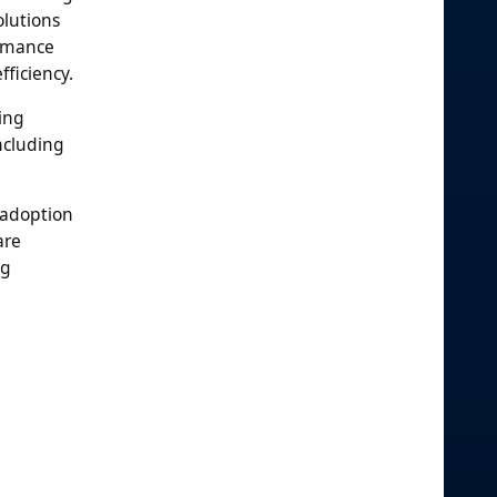
olutions
ormance
ficiency.
ing
ncluding
 adoption
are
ng