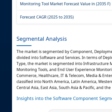
Monitoring Tool Market Forecast Value in (2035 F)
Forecast CAGR (2025 to 2035)
Segmental Analysis
The market is segmented by Component, Deployment
divided into Software and Services. In terms of Dep
Type, the market is segmented into Infrastructure M
Monitoring Tools, and End User Experience Monitoring 
Commerce, Healthcare, IT & Telecom, Media & Enter
classified into North America, Latin America, Wester
Central Asia, East Asia, South Asia & Pacific, and the
Insights into the Software Component Segm