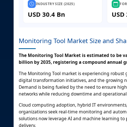
INDUSTRY SIZE (2025)
FOR
USD 30.4 Bn
USD 
Monitoring Tool Market Size and Sha
The Monitoring Tool Market is estimated to be val
billion by 2035, registering a compound annual g
The Monitoring Tool market is experiencing robust gr
digital transformation initiatives, and the growin
Demand is being fueled by the need to ensure high ava
networks while reducing downtime and operational 
Cloud computing adoption, hybrid IT environments,
organizations seek real-time monitoring and autom
solutions now leverage AI and machine learning to p
delivery.