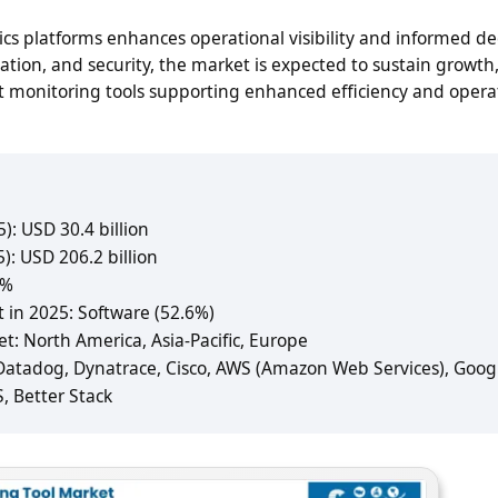
s platforms enhances operational visibility and informed de
mation, and security, the market is expected to sustain growth
nt monitoring tools supporting enhanced efficiency and opera
): USD 30.4 billion
): USD 206.2 billion
1%
 in 2025: Software (52.6%)
: North America, Asia-Pacific, Europe
 Datadog, Dynatrace, Cisco, AWS (Amazon Web Services), Goog
S, Better Stack