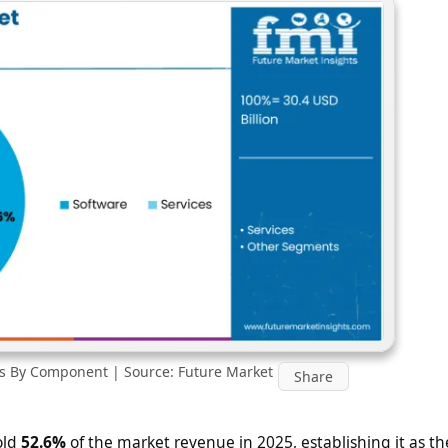
is By Component | Source: Future Market
Share
old
52.6%
of the market revenue in 2025, establishing it as th