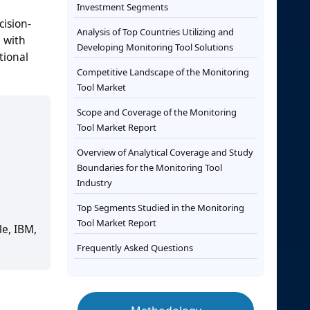
Investment Segments
cision-
Analysis of Top Countries Utilizing and
, with
Developing Monitoring Tool Solutions
tional
Competitive Landscape of the Monitoring
Tool Market
Scope and Coverage of the Monitoring
Tool Market Report
Overview of Analytical Coverage and Study
Boundaries for the Monitoring Tool
Industry
Top Segments Studied in the Monitoring
Tool Market Report
le, IBM,
Frequently Asked Questions