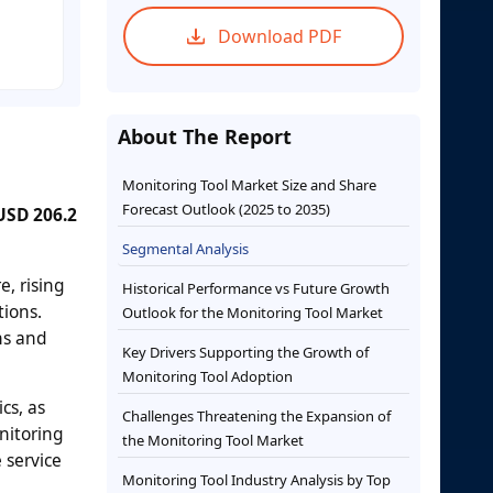
Download PDF
About The Report
Monitoring Tool Market Size and Share
Forecast Outlook (2025 to 2035)
 USD 206.2
Segmental Analysis
e, rising
Historical Performance vs Future Growth
tions.
Outlook for the Monitoring Tool Market
ons and
Key Drivers Supporting the Growth of
Monitoring Tool Adoption
cs, as
Challenges Threatening the Expansion of
nitoring
the Monitoring Tool Market
 service
Monitoring Tool Industry Analysis by Top