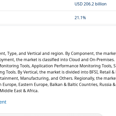
USD 206.2 billion
21.1%
, Type, and Vertical and region. By Component, the market
loyment, the market is classified into Cloud and On-Premises
onitoring Tools, Application Performance Monitoring Tools, S
Tools. By Vertical, the market is divided into BFSI, Retail & 
tainment, Manufacturing, and Others. Regionally, the market
n Europe, Eastern Europe, Balkan & Baltic Countries, Russia &
 Middle East & Africa.
ent