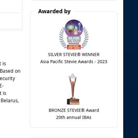
Awarded by
SILVER STEVIE® WINNER
Asia Pacific Stevie Awards - 2023
 is
. Based on
ecurity
E-
 is
 Belarus,
BRONZE STEVIE® Award
20th annual IBAs