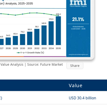
Value Analysis | Source: Future Market
Share
Value
E)
USD 30.4 billion