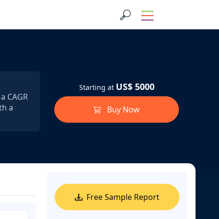
US$ 5000
Starting at
t a CAGR
th a
Buy Now
Free Sample Report