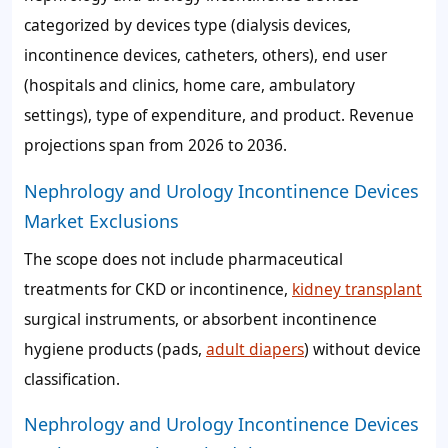
categorized by devices type (dialysis devices,
incontinence devices, catheters, others), end user
(hospitals and clinics, home care, ambulatory
settings), type of expenditure, and product. Revenue
projections span from 2026 to 2036.
Nephrology and Urology Incontinence Devices
Market Exclusions
The scope does not include pharmaceutical
treatments for CKD or incontinence,
kidney transplant
surgical instruments, or absorbent incontinence
hygiene products (pads,
adult diapers
) without device
classification.
Nephrology and Urology Incontinence Devices