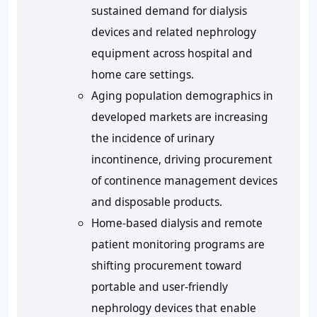
sustained demand for dialysis
devices and related nephrology
equipment across hospital and
home care settings.
Aging population demographics in
developed markets are increasing
the incidence of urinary
incontinence, driving procurement
of continence management devices
and disposable products.
Home-based dialysis and remote
patient monitoring programs are
shifting procurement toward
portable and user-friendly
nephrology devices that enable