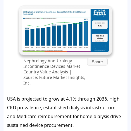
Nephrology And Urology
Share
Incontinence Devices Market
Country Value Analysis |
Source: Future Market Insights,
Inc.
USA is projected to grow at 4.1% through 2036. High
CKD prevalence, established dialysis infrastructure,
and Medicare reimbursement for home dialysis drive
sustained device procurement.