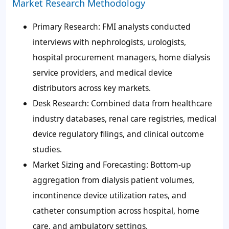
Market Research Methodology
Primary Research: FMI analysts conducted
interviews with nephrologists, urologists,
hospital procurement managers, home dialysis
service providers, and medical device
distributors across key markets.
Desk Research: Combined data from healthcare
industry databases, renal care registries, medical
device regulatory filings, and clinical outcome
studies.
Market Sizing and Forecasting: Bottom-up
aggregation from dialysis patient volumes,
incontinence device utilization rates, and
catheter consumption across hospital, home
care, and ambulatory settings.