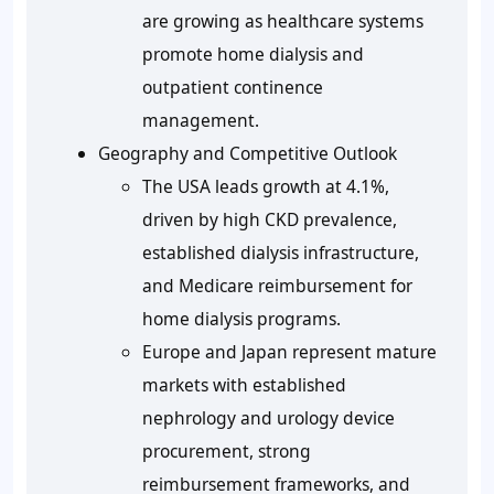
are growing as healthcare systems
promote home dialysis and
outpatient continence
management.
Geography and Competitive Outlook
The USA leads growth at 4.1%,
driven by high CKD prevalence,
established dialysis infrastructure,
and Medicare reimbursement for
home dialysis programs.
Europe and Japan represent mature
markets with established
nephrology and urology device
procurement, strong
reimbursement frameworks, and