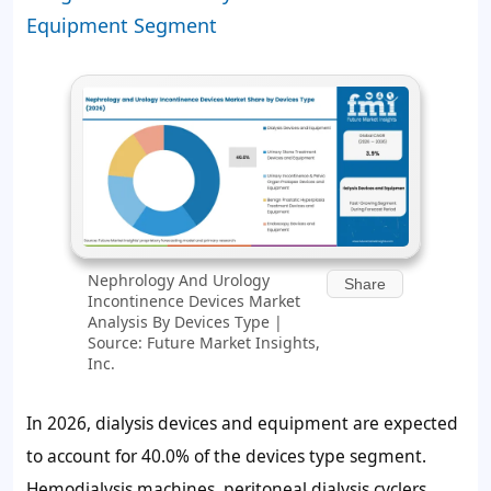
Equipment Segment
Nephrology And Urology
Share
Incontinence Devices Market
Analysis By Devices Type |
Source: Future Market Insights,
Inc.
In 2026, dialysis devices and equipment are expected
to account for
40.0%
of the devices type segment.
Hemodialysis machines, peritoneal dialysis cyclers,