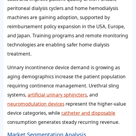
peritoneal dialysis cyclers and home hemodialysis
machines are gaining adoption, supported by
reimbursement policy expansion in the USA, Europe,
and Japan. Training programs and remote monitoring
technologies are enabling safer home dialysis
treatment.
Urinary incontinence device demand is growing as
aging demographics increase the patient population
requiring continence management. Urethral sling
systems,
artificial urinary sphincters
, and
neuromodulation devices
represent the higher-value
device categories, while
catheter and disposable
consumption generates steady recurring revenue.
Market Segmentation Analysis