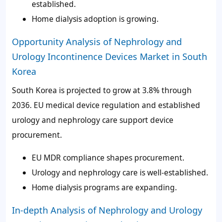
established.
Home dialysis adoption is growing.
Opportunity Analysis of Nephrology and
Urology Incontinence Devices Market in South
Korea
South Korea is projected to grow at 3.8% through
2036. EU medical device regulation and established
urology and nephrology care support device
procurement.
EU MDR compliance shapes procurement.
Urology and nephrology care is well-established.
Home dialysis programs are expanding.
In-depth Analysis of Nephrology and Urology