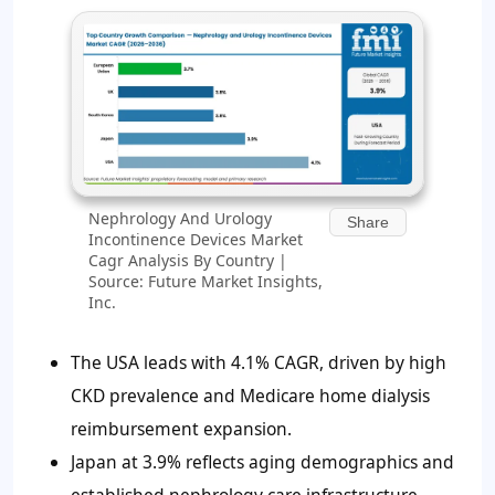
Nephrology And Urology
Share
Incontinence Devices Market
Cagr Analysis By Country |
Source: Future Market Insights,
Inc.
The USA leads with 4.1% CAGR, driven by high
CKD prevalence and Medicare home dialysis
reimbursement expansion.
Japan at 3.9% reflects aging demographics and