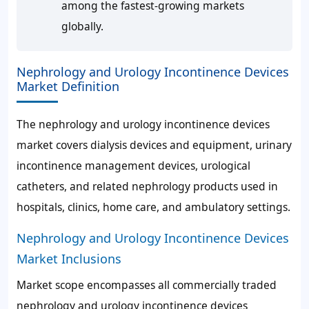
among the fastest-growing markets
globally.
Nephrology and Urology Incontinence Devices
Market Definition
The nephrology and urology incontinence devices
market covers dialysis devices and equipment, urinary
incontinence management devices, urological
catheters, and related nephrology products used in
hospitals, clinics, home care, and ambulatory settings.
Nephrology and Urology Incontinence Devices
Market Inclusions
Market scope encompasses all commercially traded
nephrology and urology incontinence devices