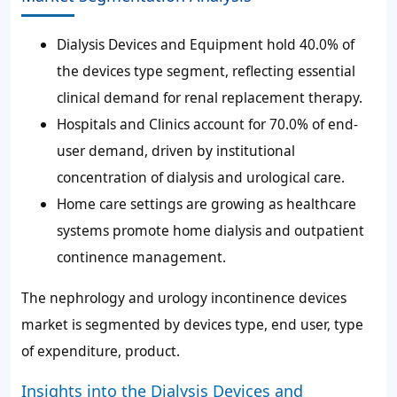
Dialysis Devices and Equipment hold 40.0% of
the devices type segment, reflecting essential
clinical demand for renal replacement therapy.
Hospitals and Clinics account for 70.0% of end-
user demand, driven by institutional
concentration of dialysis and urological care.
Home care settings are growing as healthcare
systems promote home dialysis and outpatient
continence management.
The nephrology and urology incontinence devices
market is segmented by devices type, end user, type
of expenditure, product.
Insights into the Dialysis Devices and