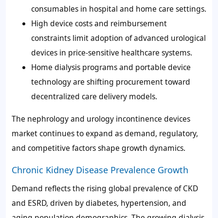
consumables in hospital and home care settings.
High device costs and reimbursement
constraints limit adoption of advanced urological
devices in price-sensitive healthcare systems.
Home dialysis programs and portable device
technology are shifting procurement toward
decentralized care delivery models.
The nephrology and urology incontinence devices
market continues to expand as demand, regulatory,
and competitive factors shape growth dynamics.
Chronic Kidney Disease Prevalence Growth
Demand reflects the rising global prevalence of CKD
and ESRD, driven by diabetes, hypertension, and
aging population demographics. The growing dialysis