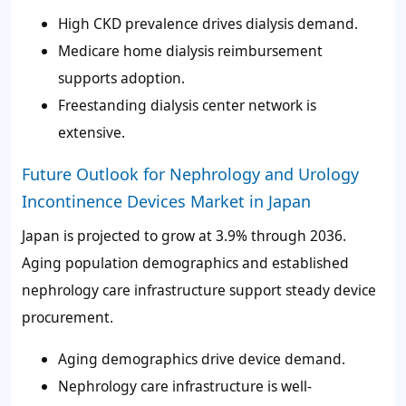
High CKD prevalence drives dialysis demand.
Medicare home dialysis reimbursement
supports adoption.
Freestanding dialysis center network is
extensive.
Future Outlook for Nephrology and Urology
Incontinence Devices Market in Japan
Japan is projected to grow at 3.9% through 2036.
Aging population demographics and established
nephrology care infrastructure support steady device
procurement.
Aging demographics drive device demand.
Nephrology care infrastructure is well-