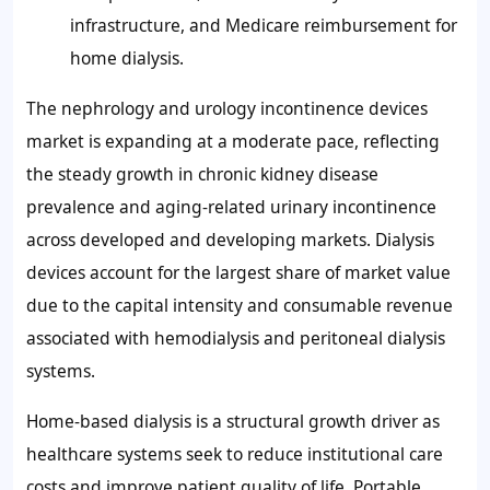
infrastructure, and Medicare reimbursement for
home dialysis.
The nephrology and urology incontinence devices
market is expanding at a moderate pace, reflecting
the steady growth in chronic kidney disease
prevalence and aging-related urinary incontinence
across developed and developing markets. Dialysis
devices account for the largest share of market value
due to the capital intensity and consumable revenue
associated with hemodialysis and peritoneal dialysis
systems.
Home-based dialysis is a structural growth driver as
healthcare systems seek to reduce institutional care
costs and improve patient quality of life. Portable