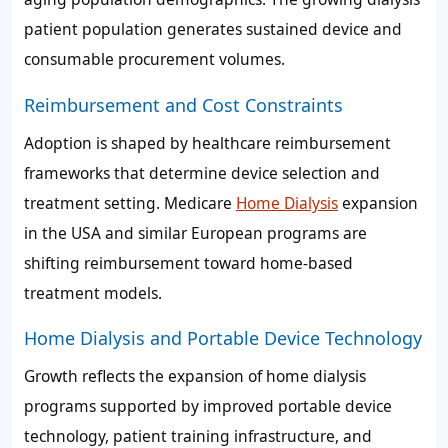
patient population generates sustained device and
consumable procurement volumes.
Reimbursement and Cost Constraints
Adoption is shaped by healthcare reimbursement
frameworks that determine device selection and
treatment setting. Medicare
Home Dialysis
expansion
in the USA and similar European programs are
shifting reimbursement toward home-based
treatment models.
Home Dialysis and Portable Device Technology
Growth reflects the expansion of home dialysis
programs supported by improved portable device
technology, patient training infrastructure, and