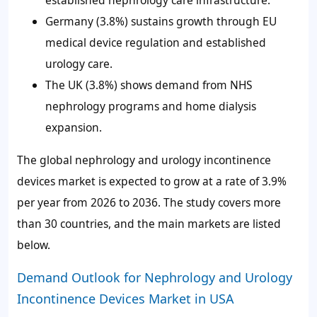
established nephrology care infrastructure.
Germany (3.8%) sustains growth through EU
medical device regulation and established
urology care.
The UK (3.8%) shows demand from NHS
nephrology programs and home dialysis
expansion.
The global nephrology and urology incontinence
devices market is expected to grow at a rate of 3.9%
per year from 2026 to 2036. The study covers more
than 30 countries, and the main markets are listed
below.
Demand Outlook for Nephrology and Urology
Incontinence Devices Market in USA