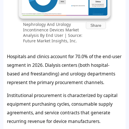
Nephrology And Urology
Share
Incontinence Devices Market
Analysis By End User | Source:
Future Market Insights, Inc.
Hospitals and clinics account for
70.0%
of the end-user
segment in 2026. Dialysis centers (both hospital-
based and freestanding) and urology departments
represent the primary procurement channels.
Institutional procurement is characterized by capital
equipment purchasing cycles, consumable supply
agreements, and service contracts that generate
recurring revenue for device manufacturers.