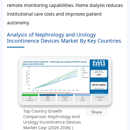
remote monitoring capabilities. Home dialysis reduces
institutional care costs and improves patient
autonomy.
Analysis of Nephrology and Urology
Incontinence Devices Market By Key Countries
Top Country Growth
Share
Comparison Nephrology And
Urology Incontinence Devices
Market Cagr (2026 2036) |