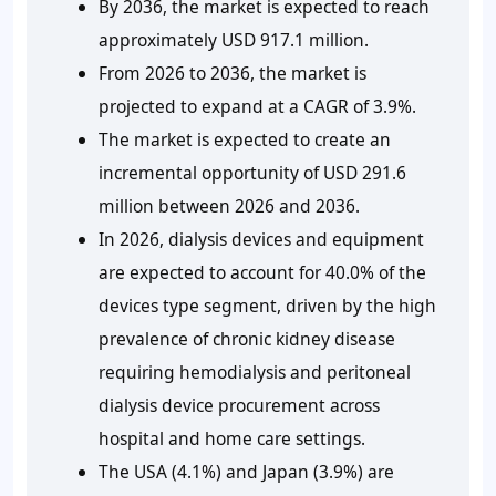
By 2036, the market is expected to reach
approximately USD 917.1 million.
From 2026 to 2036, the market is
projected to expand at a CAGR of 3.9%.
The market is expected to create an
incremental opportunity of USD 291.6
million between 2026 and 2036.
In 2026, dialysis devices and equipment
are expected to account for 40.0% of the
devices type segment, driven by the high
prevalence of chronic kidney disease
requiring hemodialysis and peritoneal
dialysis device procurement across
hospital and home care settings.
The USA (4.1%) and Japan (3.9%) are