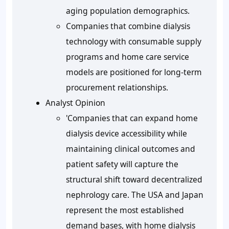
aging population demographics.
Companies that combine dialysis
technology with consumable supply
programs and home care service
models are positioned for long-term
procurement relationships.
Analyst Opinion
'Companies that can expand home
dialysis device accessibility while
maintaining clinical outcomes and
patient safety will capture the
structural shift toward decentralized
nephrology care. The USA and Japan
represent the most established
demand bases, with home dialysis