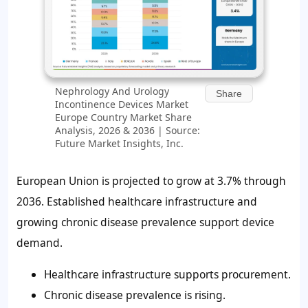
Nephrology And Urology
Share
Incontinence Devices Market
Europe Country Market Share
Analysis, 2026 & 2036 | Source:
Future Market Insights, Inc.
European Union is projected to grow at 3.7% through
2036. Established healthcare infrastructure and
growing chronic disease prevalence support device
demand.
Healthcare infrastructure supports procurement.
Chronic disease prevalence is rising.