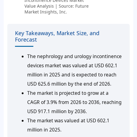
Incontinence Devices Market
Value Analysis | Source: Future
Market Insights, Inc.
Key Takeaways, Market Size, and
Forecast
The nephrology and urology incontinence
devices market was valued at USD 602.1
million in 2025 and is expected to reach
USD 625.6 million by the end of 2026.
The market is projected to grow at a
CAGR of 3.9% from 2026 to 2036, reaching
USD 917.1 million by 2036.
The market was valued at USD 602.1
million in 2025.