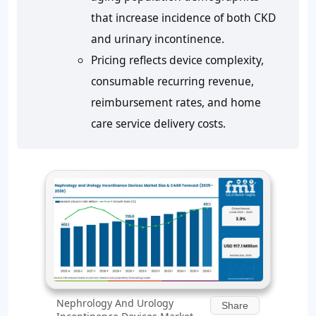
that increase incidence of both CKD
and urinary incontinence.
Pricing reflects device complexity,
consumable recurring revenue,
reimbursement rates, and home
care service delivery costs.
Nephrology And Urology
Share