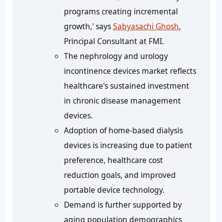
programs creating incremental
growth,' says
Sabyasachi Ghosh
,
Principal Consultant at FMI.
The nephrology and urology
incontinence devices market reflects
healthcare's sustained investment
in chronic disease management
devices.
Adoption of home-based dialysis
devices is increasing due to patient
preference, healthcare cost
reduction goals, and improved
portable device technology.
Demand is further supported by
aging population demographics