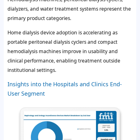
dialyzers, and water treatment systems represent the
primary product categories.
Home dialysis device adoption is accelerating as
portable peritoneal dialysis cyclers and compact
hemodialysis machines improve in usability and
clinical performance, enabling treatment outside
institutional settings.
Insights into the Hospitals and Clinics End-
User Segment