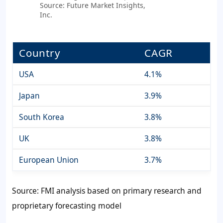
Source: Future Market Insights,
Inc.
Country
CAGR
USA
4.1%
Japan
3.9%
South Korea
3.8%
UK
3.8%
European Union
3.7%
Source: FMI analysis based on primary research and
proprietary forecasting model