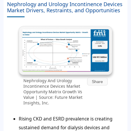
Nephrology and Urology Incontinence Devices
Market Drivers, Restraints, and Opportunities
Nephrology And Urology
Share
Incontinence Devices Market
Opportunity Matrix Growth Vs
Value | Source: Future Market
Insights, Inc.
Rising CKD and ESRD prevalence is creating
sustained demand for dialysis devices and