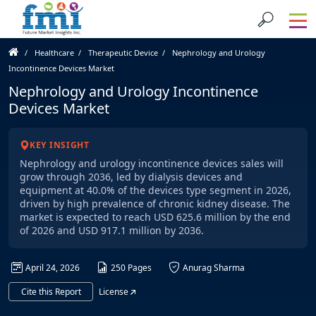
Healthcare
Therapeutic Device
Nephrology and Urology
Incontinence Devices Market
Nephrology and Urology Incontinence
Devices Market
KEY INSIGHT
Nephrology and urology incontinence devices sales will
grow through 2036, led by dialysis devices and
equipment at 40.0% of the devices type segment in 2026,
driven by high prevalence of chronic kidney disease. The
market is expected to reach USD 625.6 million by the end
of 2026 and USD 917.1 million by 2036.
April 24, 2026
250 Pages
Anurag Sharma
Cite this Report
License