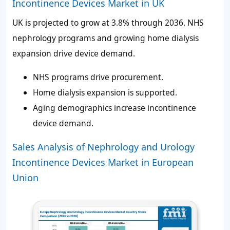
Incontinence Devices Market in UK
UK is projected to grow at 3.8% through 2036. NHS
nephrology programs and growing home dialysis
expansion drive device demand.
NHS programs drive procurement.
Home dialysis expansion is supported.
Aging demographics increase incontinence
device demand.
Sales Analysis of Nephrology and Urology
Incontinence Devices Market in European
Union