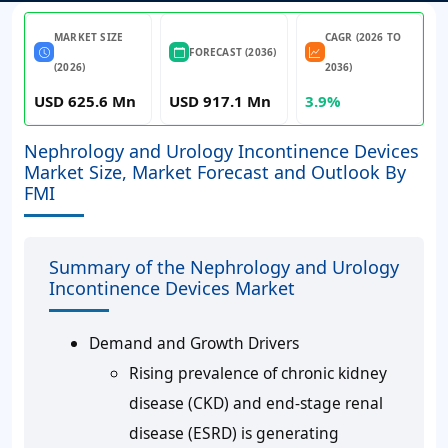
MARKET SIZE
CAGR (2026 TO
FORECAST (2036)
(2026)
2036)
USD 625.6 Mn
USD 917.1 Mn
3.9%
Nephrology and Urology Incontinence Devices
Market Size, Market Forecast and Outlook By
FMI
Summary of the Nephrology and Urology
Incontinence Devices Market
Demand and Growth Drivers
Rising prevalence of chronic kidney
disease (CKD) and end-stage renal
disease (ESRD) is generating