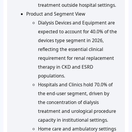
treatment outside hospital settings.
Product and Segment View
Dialysis Devices and Equipment are
expected to account for 40.0% of the
devices type segment in 2026,
reflecting the essential clinical
requirement for renal replacement
therapy in CKD and ESRD
populations.
Hospitals and Clinics hold 70.0% of
the end-user segment, driven by
the concentration of dialysis
treatment and urological procedure
capacity in institutional settings.
Home care and ambulatory settings