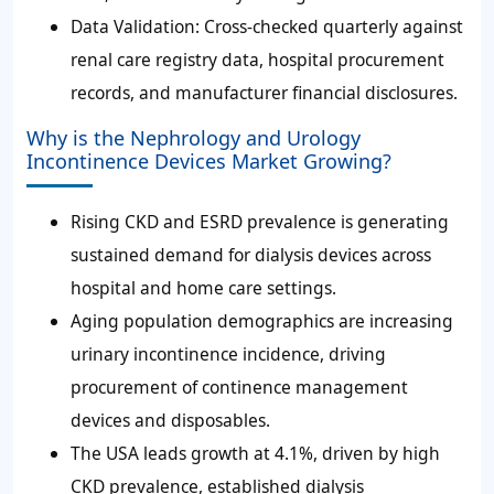
Data Validation: Cross-checked quarterly against
renal care registry data, hospital procurement
records, and manufacturer financial disclosures.
Why is the Nephrology and Urology
Incontinence Devices Market Growing?
Rising CKD and ESRD prevalence is generating
sustained demand for dialysis devices across
hospital and home care settings.
Aging population demographics are increasing
urinary incontinence incidence, driving
procurement of continence management
devices and disposables.
The USA leads growth at 4.1%, driven by high
CKD prevalence, established dialysis