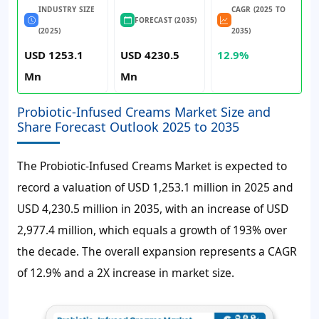
INDUSTRY SIZE
CAGR (2025 TO
FORECAST (2035)
(2025)
2035)
USD 1253.1
USD 4230.5
12.9%
Mn
Mn
Probiotic-Infused Creams Market Size and
Share Forecast Outlook 2025 to 2035
The Probiotic-Infused Creams Market is expected to
record a valuation of
USD 1,253.1 million
in 2025 and
USD 4,230.5 million
in 2035, with an increase of
USD
2,977.4 million
, which equals a growth of
193%
over
the decade. The overall expansion represents a CAGR
of
12.9%
and a 2X increase in market size.