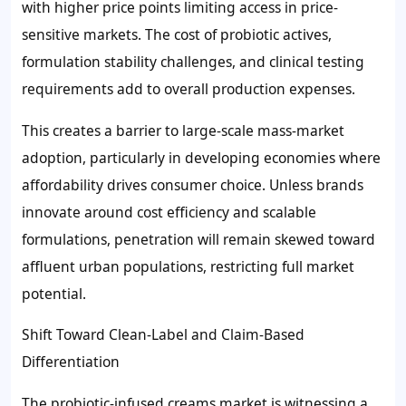
with higher price points limiting access in price-
sensitive markets. The cost of probiotic actives,
formulation stability challenges, and clinical testing
requirements add to overall production expenses.
This creates a barrier to large-scale mass-market
adoption, particularly in developing economies where
affordability drives consumer choice. Unless brands
innovate around cost efficiency and scalable
formulations, penetration will remain skewed toward
affluent urban populations, restricting full market
potential.
Shift Toward Clean-Label and Claim-Based
Differentiation
The probiotic-infused creams market is witnessing a