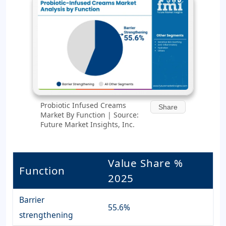
Probiotic Infused Creams
Share
Market By Function | Source:
Future Market Insights, Inc.
Value Share %
Function
2025
Barrier
55.6%
strengthening