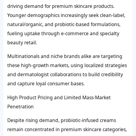
driving demand for premium skincare products.
Younger demographics increasingly seek clean-label,
natural/organic, and probiotic-based formulations,
fueling uptake through e-commerce and specialty
beauty retail.
Multinationals and niche brands alike are targeting
these high-growth markets, using localized strategies
and dermatologist collaborations to build credibility
and capture loyal consumer bases.
High Product Pricing and Limited Mass-Market
Penetration
Despite rising demand, probiotic-infused creams
remain concentrated in premium skincare categories,