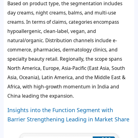
Based on product type, the segmentation includes
day creams, night creams, balms, and multi-use
creams. In terms of claims, categories encompass
hypoallergenic, clean-label, vegan, and
natural/organic. Distribution channels include e-
commerce, pharmacies, dermatology clinics, and
specialty beauty retail. Regionally, the scope spans
North America, Europe, Asia-Pacific (East Asia, South
Asia, Oceania), Latin America, and the Middle East &
Africa, with high-growth momentum in India and
China leading the expansion.
Insights into the Function Segment with
Barrier Strengthening Leading in Market Share