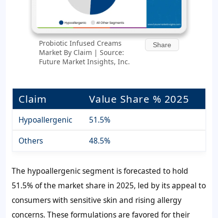
Probiotic Infused Creams
Share
Market By Claim | Source:
Future Market Insights, Inc.
Claim
Value Share % 2025
Hypoallergenic
51.5%
Others
48.5%
The hypoallergenic segment is forecasted to hold
51.5% of the market share in 2025, led by its appeal to
consumers with sensitive skin and rising allergy
concerns. These formulations are favored for their