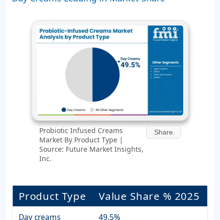
Probiotic Infused Creams
Share
Market By Product Type |
Source: Future Market Insights,
Inc.
Product Type
Value Share % 2025
Day creams
49.5%