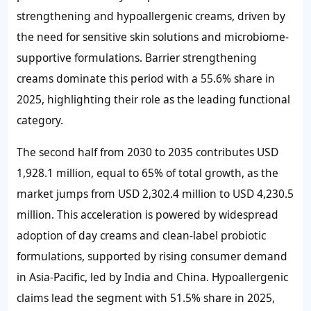
strengthening and hypoallergenic creams, driven by
the need for sensitive skin solutions and microbiome-
supportive formulations. Barrier strengthening
creams dominate this period with a
55.6%
share in
2025, highlighting their role as the leading functional
category.
The second half from 2030 to 2035 contributes
USD
1,928.1 million
, equal to
65%
of total growth, as the
market jumps from
USD 2,302.4 million
to
USD 4,230.5
million
. This acceleration is powered by widespread
adoption of day creams and clean-label probiotic
formulations, supported by rising consumer demand
in Asia-Pacific, led by India and China. Hypoallergenic
claims lead the segment with
51.5%
share in 2025,