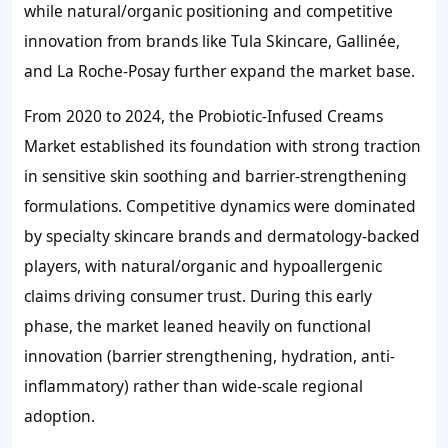
while natural/organic positioning and competitive
innovation from brands like Tula Skincare, Gallinée,
and La Roche-Posay further expand the market base.
From 2020 to 2024, the Probiotic-Infused Creams
Market established its foundation with strong traction
in sensitive skin soothing and barrier-strengthening
formulations. Competitive dynamics were dominated
by specialty skincare brands and dermatology-backed
players, with natural/organic and hypoallergenic
claims driving consumer trust. During this early
phase, the market leaned heavily on functional
innovation (barrier strengthening, hydration, anti-
inflammatory) rather than wide-scale regional
adoption.