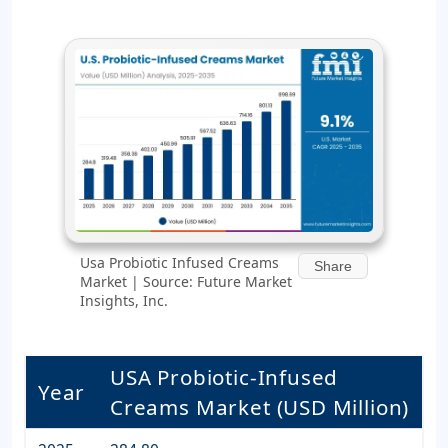
Usa Probiotic Infused Creams
Share
Market | Source: Future Market
Insights, Inc.
USA Probiotic-Infused
Year
Creams Market (USD Million)