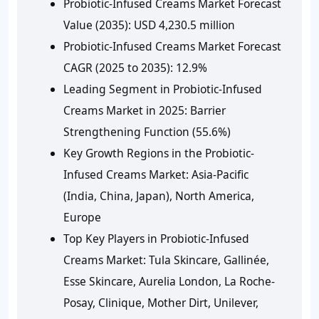
Probiotic-Infused Creams Market Forecast
Value (2035):
USD 4,230.5 million
Probiotic-Infused Creams Market Forecast
CAGR (2025 to 2035):
12.9%
Leading Segment in Probiotic-Infused
Creams Market in 2025:
Barrier
Strengthening Function (55.6%)
Key Growth Regions in the Probiotic-
Infused Creams Market:
Asia-Pacific
(India, China, Japan), North America,
Europe
Top Key Players in Probiotic-Infused
Creams Market:
Tula Skincare, Gallinée,
Esse Skincare, Aurelia London, La Roche-
Posay, Clinique, Mother Dirt, Unilever,