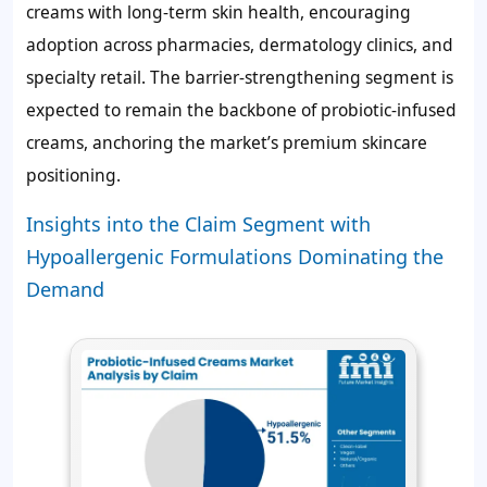
creams with long-term skin health, encouraging
adoption across pharmacies, dermatology clinics, and
specialty retail. The barrier-strengthening segment is
expected to remain the backbone of probiotic-infused
creams, anchoring the market’s premium skincare
positioning.
Insights into the Claim Segment with
Hypoallergenic Formulations Dominating the
Demand