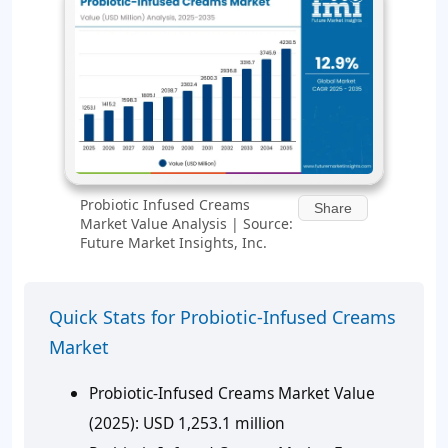
Probiotic Infused Creams
Share
Market Value Analysis | Source:
Future Market Insights, Inc.
Quick Stats for Probiotic-Infused Creams
Market
Probiotic-Infused Creams Market Value
(2025):
USD 1,253.1 million