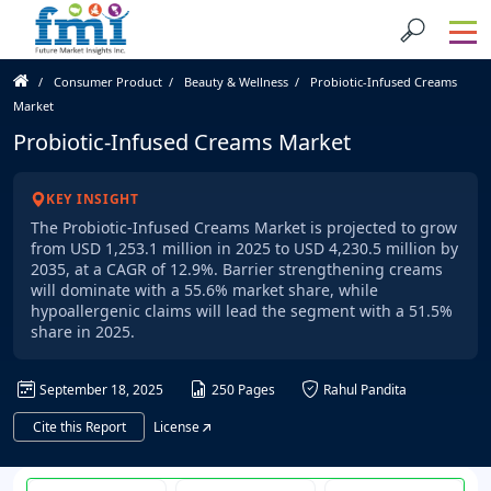
Consumer Product
Beauty & Wellness
Probiotic-Infused Creams
Market
Probiotic-Infused Creams Market
KEY INSIGHT
The Probiotic-Infused Creams Market is projected to grow
from USD 1,253.1 million in 2025 to USD 4,230.5 million by
2035, at a CAGR of 12.9%. Barrier strengthening creams
will dominate with a 55.6% market share, while
hypoallergenic claims will lead the segment with a 51.5%
share in 2025.
September 18, 2025
250 Pages
Rahul Pandita
Cite this Report
License