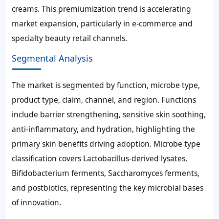
creams. This premiumization trend is accelerating
market expansion, particularly in e-commerce and
specialty beauty retail channels.
Segmental Analysis
The market is segmented by function, microbe type,
product type, claim, channel, and region. Functions
include barrier strengthening, sensitive skin soothing,
anti-inflammatory, and hydration, highlighting the
primary skin benefits driving adoption. Microbe type
classification covers Lactobacillus-derived lysates,
Bifidobacterium ferments, Saccharomyces ferments,
and postbiotics, representing the key microbial bases
of innovation.