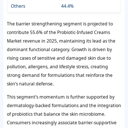
Others
44.4%
The barrier strengthening segment is projected to
contribute 55.6% of the Probiotic-Infused Creams
Market revenue in 2025, maintaining its lead as the
dominant functional category. Growth is driven by
rising cases of sensitive and damaged skin due to
pollution, allergens, and lifestyle stress, creating
strong demand for formulations that reinforce the
skin’s natural defense.
This segment’s momentum is further supported by
dermatology-backed formulations and the integration
of probiotics that balance the skin microbiome.
Consumers increasingly associate barrier-supportive