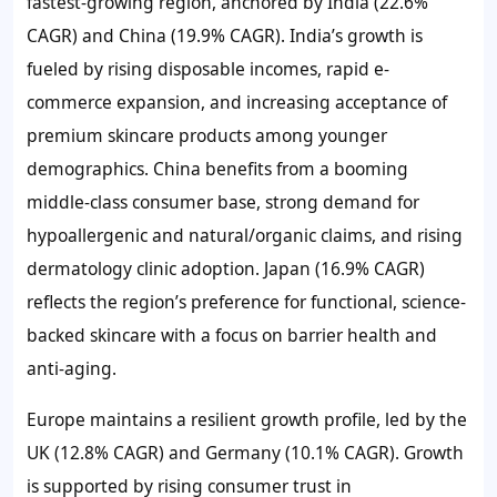
fastest-growing region, anchored by India (22.6%
CAGR) and China (19.9% CAGR). India’s growth is
fueled by rising disposable incomes, rapid e-
commerce expansion, and increasing acceptance of
premium skincare products among younger
demographics. China benefits from a booming
middle-class consumer base, strong demand for
hypoallergenic and natural/organic claims, and rising
dermatology clinic adoption. Japan (16.9% CAGR)
reflects the region’s preference for functional, science-
backed skincare with a focus on barrier health and
anti-aging.
Europe maintains a resilient growth profile, led by the
UK (12.8% CAGR) and Germany (10.1% CAGR). Growth
is supported by rising consumer trust in