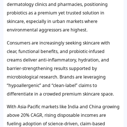
dermatology clinics and pharmacies, positioning
probiotics as a premium yet trusted solution in
skincare, especially in urban markets where
environmental aggressors are highest.
Consumers are increasingly seeking skincare with
clear, functional benefits, and probiotic-infused
creams deliver anti-inflammatory, hydration, and
barrier-strengthening results supported by
microbiological research. Brands are leveraging
“hypoallergenic” and “clean-label” claims to
differentiate in a crowded premium skincare space.
With Asia-Pacific markets like India and China growing
above 20% CAGR, rising disposable incomes are
fueling adoption of science-driven, claim-based