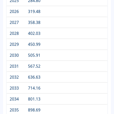
2025
284.80
2026
319.48
2027
358.38
2028
402.03
2029
450.99
2030
505.91
2031
567.52
2032
636.63
2033
714.16
2034
801.13
2035
898.69