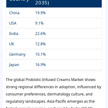
2035)
China
19.9%
USA
9.1%
India
22.6%
UK
12.8%
Germany
10.1%
Japan
16.9%
The global Probiotic-Infused Creams Market shows
strong regional differences in adoption, influenced by
consumer preferences, dermatology culture, and
regulatory landscapes. Asia-Pacific emerges as the