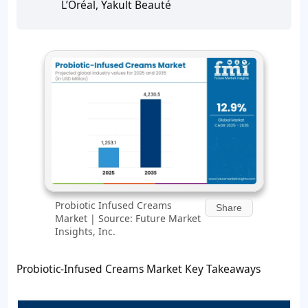
L’Oréal, Yakult Beauté
Probiotic Infused Creams
Share
Market | Source: Future Market
Insights, Inc.
Probiotic-Infused Creams Market Key Takeaways