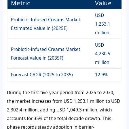
Metric
Value
USD
Probiotic-Infused Creams Market
1,253.1
Estimated Value in (2025E)
million
USD
Probiotic-Infused Creams Market
4,230.5
Forecast Value in (2035F)
million
Forecast CAGR (2025 to 2035)
12.9%
During the first five-year period from 2025 to 2030,
the market increases from
USD 1,253.1 million
to
USD
2,302.4 millio
n, adding
USD 1,049.3 million
, which
accounts for
35%
of the total decade growth. This
phase records steady adoption in barrier-