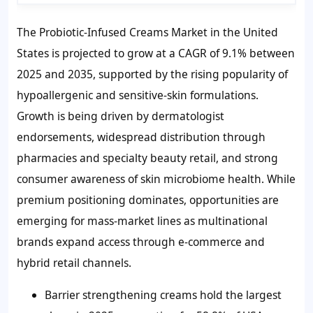
The Probiotic-Infused Creams Market in the United
States is projected to grow at a CAGR of 9.1% between
2025 and 2035, supported by the rising popularity of
hypoallergenic and sensitive-skin formulations.
Growth is being driven by dermatologist
endorsements, widespread distribution through
pharmacies and specialty beauty retail, and strong
consumer awareness of skin microbiome health. While
premium positioning dominates, opportunities are
emerging for mass-market lines as multinational
brands expand access through e-commerce and
hybrid retail channels.
Barrier strengthening creams hold the largest