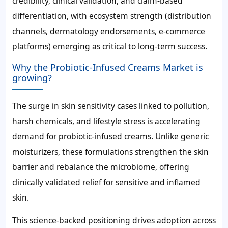
credibility, clinical validation, and claim-based
differentiation, with ecosystem strength (distribution
channels, dermatology endorsements, e-commerce
platforms) emerging as critical to long-term success.
Why the Probiotic-Infused Creams Market is
growing?
The surge in skin sensitivity cases linked to pollution,
harsh chemicals, and lifestyle stress is accelerating
demand for probiotic-infused creams. Unlike generic
moisturizers, these formulations strengthen the skin
barrier and rebalance the microbiome, offering
clinically validated relief for sensitive and inflamed
skin.
This science-backed positioning drives adoption across