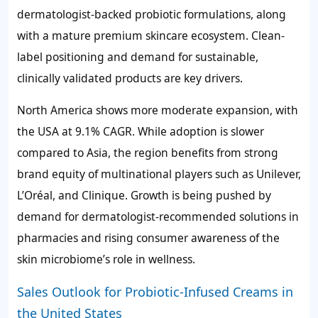
dermatologist-backed probiotic formulations, along
with a mature premium skincare ecosystem. Clean-
label positioning and demand for sustainable,
clinically validated products are key drivers.
North America shows more moderate expansion, with
the USA at 9.1% CAGR. While adoption is slower
compared to Asia, the region benefits from strong
brand equity of multinational players such as Unilever,
L’Oréal, and Clinique. Growth is being pushed by
demand for dermatologist-recommended solutions in
pharmacies and rising consumer awareness of the
skin microbiome’s role in wellness.
Sales Outlook for Probiotic-Infused Creams in
the United States