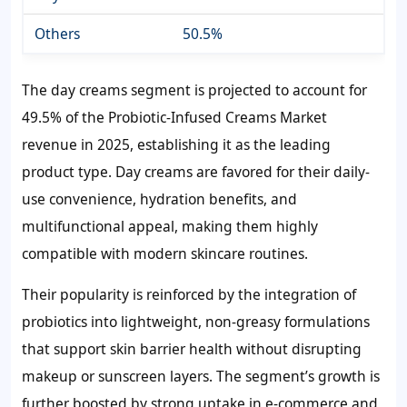
Others
50.5%
The day creams segment is projected to account for
49.5% of the Probiotic-Infused Creams Market
revenue in 2025, establishing it as the leading
product type. Day creams are favored for their daily-
use convenience, hydration benefits, and
multifunctional appeal, making them highly
compatible with modern skincare routines.
Their popularity is reinforced by the integration of
probiotics into lightweight, non-greasy formulations
that support skin barrier health without disrupting
makeup or sunscreen layers. The segment’s growth is
further boosted by strong uptake in e-commerce and