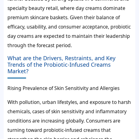
specialty beauty retail, where day creams dominate
premium skincare baskets. Given their balance of
efficacy, usability, and consumer acceptance, probiotic
day creams are expected to maintain their leadership
through the forecast period.
What are the Drivers, Restraints, and Key
Trends of the Probiotic-Infused Creams
Market?
Rising Prevalence of Skin Sensitivity and Allergies
With pollution, urban lifestyles, and exposure to harsh
chemicals, cases of skin sensitivity and inflammatory
conditions are increasing globally. Consumers are
turning toward probiotic-infused creams that