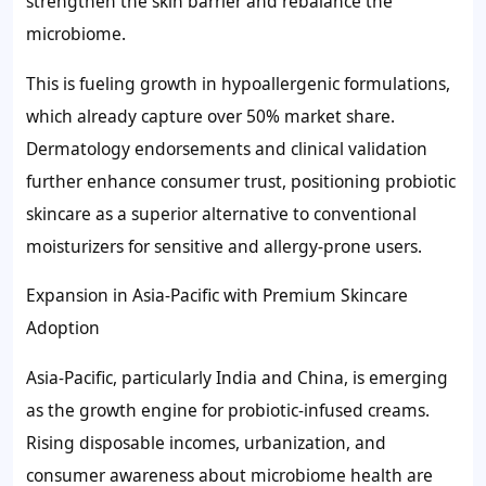
strengthen the skin barrier and rebalance the
microbiome.
This is fueling growth in hypoallergenic formulations,
which already capture over 50% market share.
Dermatology endorsements and clinical validation
further enhance consumer trust, positioning probiotic
skincare as a superior alternative to conventional
moisturizers for sensitive and allergy-prone users.
Expansion in Asia-Pacific with Premium Skincare
Adoption
Asia-Pacific, particularly India and China, is emerging
as the growth engine for probiotic-infused creams.
Rising disposable incomes, urbanization, and
consumer awareness about microbiome health are