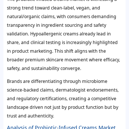
strong trend toward clean-label, vegan, and
natural/organic claims, with consumers demanding
transparency in ingredient sourcing and safety
validation. Hypoallergenic creams already lead in
share, and clinical testing is increasingly highlighted
in product marketing. This shift aligns with the
broader premium skincare movement where efficacy,
safety, and sustainability converge.
Brands are differentiating through microbiome
science-backed claims, dermatologist endorsements,
and regulatory certifications, creating a competitive
landscape driven not just by product function but by
trust and authenticity.
Analysis of Probiotic-Infused Creams Market