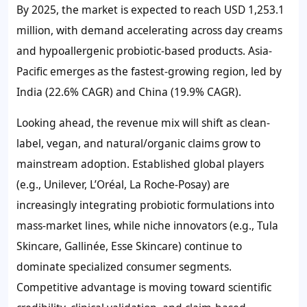
By 2025, the market is expected to reach
USD 1,253.1
million
, with demand accelerating across day creams
and hypoallergenic probiotic-based products. Asia-
Pacific emerges as the fastest-growing region, led by
India (
22.6%
CAGR) and China (
19.9%
CAGR).
Looking ahead, the revenue mix will shift as clean-
label, vegan, and natural/organic claims grow to
mainstream adoption. Established global players
(e.g., Unilever, L’Oréal, La Roche-Posay) are
increasingly integrating probiotic formulations into
mass-market lines, while niche innovators (e.g., Tula
Skincare, Gallinée, Esse Skincare) continue to
dominate specialized consumer segments.
Competitive advantage is moving toward scientific