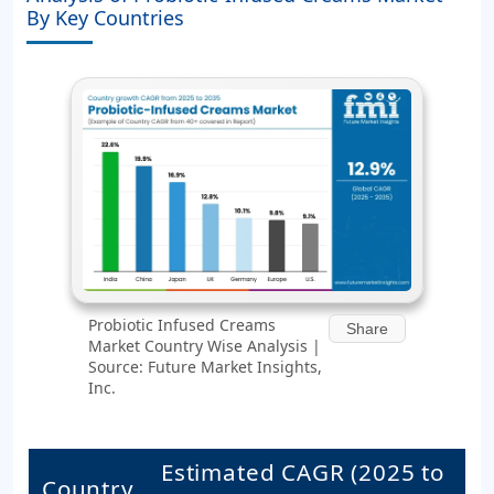
By Key Countries
Probiotic Infused Creams
Share
Market Country Wise Analysis |
Source: Future Market Insights,
Inc.
Estimated CAGR (2025 to
Country