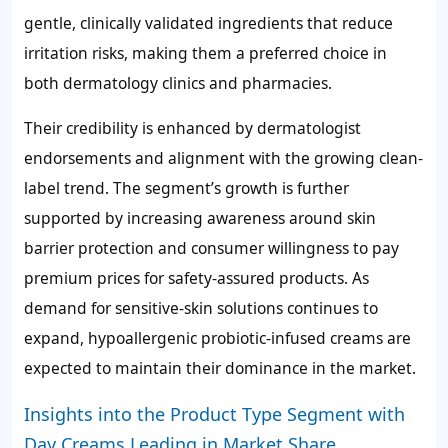
gentle, clinically validated ingredients that reduce
irritation risks, making them a preferred choice in
both dermatology clinics and pharmacies.
Their credibility is enhanced by dermatologist
endorsements and alignment with the growing clean-
label trend. The segment’s growth is further
supported by increasing awareness around skin
barrier protection and consumer willingness to pay
premium prices for safety-assured products. As
demand for sensitive-skin solutions continues to
expand, hypoallergenic probiotic-infused creams are
expected to maintain their dominance in the market.
Insights into the Product Type Segment with
Day Creams Leading in Market Share