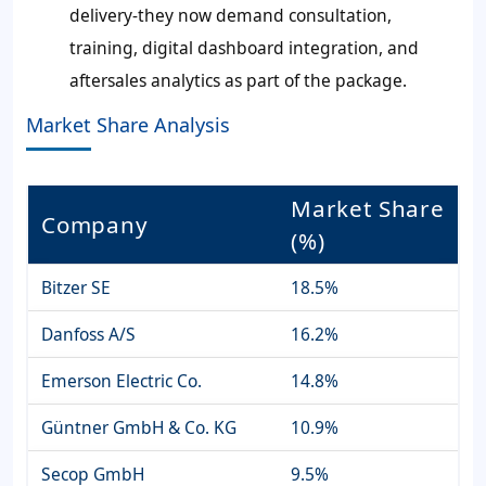
delivery-they now demand consultation,
training, digital dashboard integration, and
aftersales analytics as part of the package.
Market Share Analysis
Market Share
Company
(%)
Bitzer SE
18.5%
Danfoss A/S
16.2%
Emerson Electric Co.
14.8%
Güntner GmbH & Co. KG
10.9%
Secop GmbH
9.5%