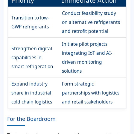
Priority
Immediate Action
Conduct feasibility study
Transition to low-
on alternative refrigerants
GWP refrigerants
and retrofit potential
Initiate pilot projects
Strengthen digital
integrating IoT and AI-
capabilities in
driven monitoring
smart refrigeration
solutions
Expand industry
Form strategic
share in industrial
partnerships with logistics
cold chain logistics
and retail stakeholders
For the Boardroom