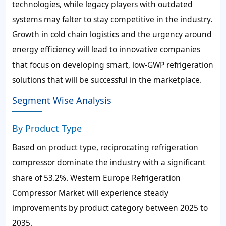
technologies, while legacy players with outdated
systems may falter to stay competitive in the industry.
Growth in cold chain logistics and the urgency around
energy efficiency will lead to innovative companies
that focus on developing smart, low-GWP refrigeration
solutions that will be successful in the marketplace.
Segment Wise Analysis
By Product Type
Based on product type, reciprocating refrigeration
compressor dominate the industry with a significant
share of 53.2%. Western Europe Refrigeration
Compressor Market will experience steady
improvements by product category between 2025 to
2035.