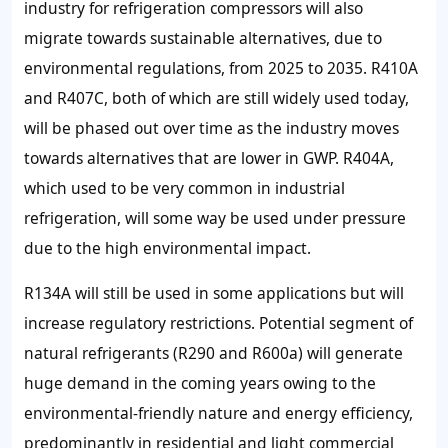
industry for refrigeration compressors will also
migrate towards sustainable alternatives, due to
environmental regulations, from 2025 to 2035. R410A
and R407C, both of which are still widely used today,
will be phased out over time as the industry moves
towards alternatives that are lower in GWP. R404A,
which used to be very common in industrial
refrigeration, will some way be used under pressure
due to the high environmental impact.
R134A will still be used in some applications but will
increase regulatory restrictions. Potential segment of
natural refrigerants (R290 and R600a) will generate
huge demand in the coming years owing to the
environmental-friendly nature and energy efficiency,
predominantly in residential and light commercial