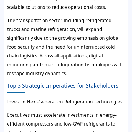
scalable solutions to reduce operational costs.
The transportation sector, including refrigerated
trucks and marine refrigeration, will expand
significantly due to the growing emphasis on global
food security and the need for uninterrupted cold
chain logistics. Across all applications, digital
monitoring and smart refrigeration technologies will
reshape industry dynamics.
Top 3 Strategic Imperatives for Stakeholders
Invest in Next-Generation Refrigeration Technologies
Executives must accelerate investments in energy-
efficient compressors and low-GWP refrigerants to