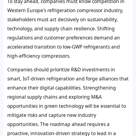
To stay ahead, companies must know competition in
Western Europe's refrigeration compressor industry,
stakeholders must act decisively on sustainability,
technology, and supply chain resilience. Shifting
regulations and customer preferences demand an
accelerated transition to low-GWP refrigerants and
high-efficiency compressors.
Companies should prioritize R&D investments in
smart, IoT-driven refrigeration and forge alliances that
enhance their digital capabilities. Strengthening
regional supply chains and exploring M&A
opportunities in green technology will be essential to
mitigate risks and capture new industry
opportunities. The roadmap ahead requires a
proactive, innovation-driven strategy to lead in a