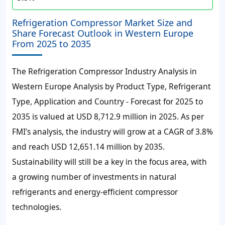
Refrigeration Compressor Market Size and
Share Forecast Outlook in Western Europe
From 2025 to 2035
The Refrigeration Compressor Industry Analysis in
Western Europe Analysis by Product Type, Refrigerant
Type, Application and Country - Forecast for 2025 to
2035 is valued at USD 8,712.9 million in 2025. As per
FMI's analysis, the industry will grow at a CAGR of 3.8%
and reach USD 12,651.14 million by 2035.
Sustainability will still be a key in the focus area, with
a growing number of investments in natural
refrigerants and energy-efficient compressor
technologies.