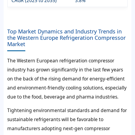
CAGR (2025 to 2035)
3.8%
Top Market Dynamics and Industry Trends in
the Western Europe Refrigeration Compressor
Market
The Western European refrigeration compressor
industry has grown significantly in the last few years
on the back of the rising demand for energy-efficient
and environment-friendly cooling solutions, especially
due to the food, beverage and pharma industries.
Tightening environmental standards and demand for
sustainable refrigerants will be favorable to
manufacturers adopting next-gen compressor