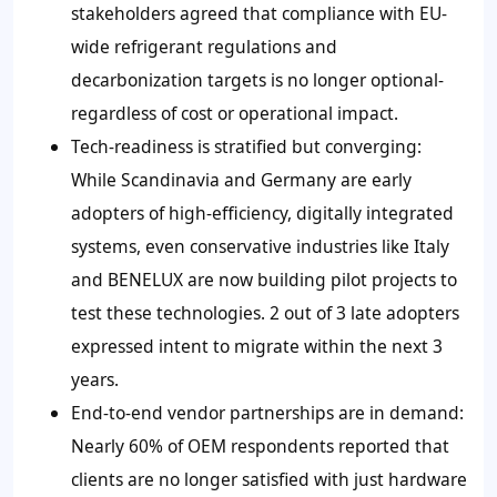
stakeholders agreed that compliance with EU-
wide refrigerant regulations and
decarbonization targets is no longer optional-
regardless of cost or operational impact.
Tech-readiness is stratified but converging:
While Scandinavia and Germany are early
adopters of high-efficiency, digitally integrated
systems, even conservative industries like Italy
and BENELUX are now building pilot projects to
test these technologies. 2 out of 3 late adopters
expressed intent to migrate within the next 3
years.
End-to-end vendor partnerships are in demand:
Nearly 60% of OEM respondents reported that
clients are no longer satisfied with just hardware