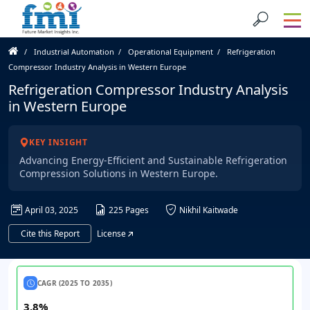
Industrial Automation
Operational Equipment
Refrigeration
Compressor Industry Analysis in Western Europe
Refrigeration Compressor Industry Analysis
in Western Europe
KEY INSIGHT
Advancing Energy-Efficient and Sustainable Refrigeration
Compression Solutions in Western Europe.
April 03, 2025
225 Pages
Nikhil Kaitwade
Cite this Report
License
CAGR (2025 TO 2035)
3.8%