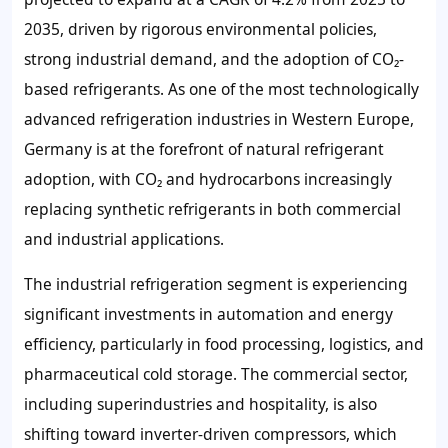
2035, driven by rigorous environmental policies,
strong industrial demand, and the adoption of CO₂-
based refrigerants. As one of the most technologically
advanced refrigeration industries in Western Europe,
Germany is at the forefront of natural refrigerant
adoption, with CO₂ and hydrocarbons increasingly
replacing synthetic refrigerants in both commercial
and industrial applications.
The industrial refrigeration segment is experiencing
significant investments in automation and energy
efficiency, particularly in food processing, logistics, and
pharmaceutical cold storage. The commercial sector,
including superindustries and hospitality, is also
shifting toward inverter-driven compressors, which