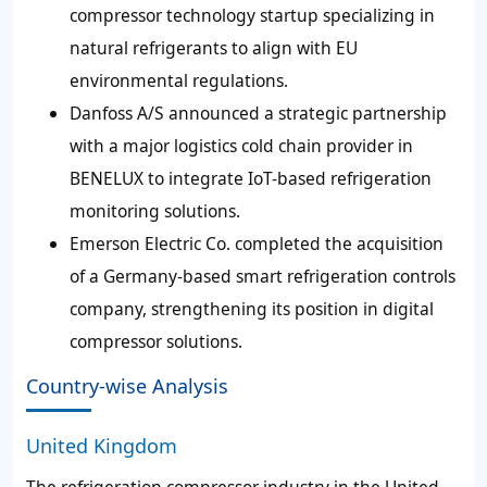
compressor technology startup specializing in
natural refrigerants to align with EU
environmental regulations.
Danfoss A/S announced a strategic partnership
with a major logistics cold chain provider in
BENELUX to integrate IoT-based refrigeration
monitoring solutions.
Emerson Electric Co. completed the acquisition
of a Germany-based smart refrigeration controls
company, strengthening its position in digital
compressor solutions.
Country-wise Analysis
United Kingdom