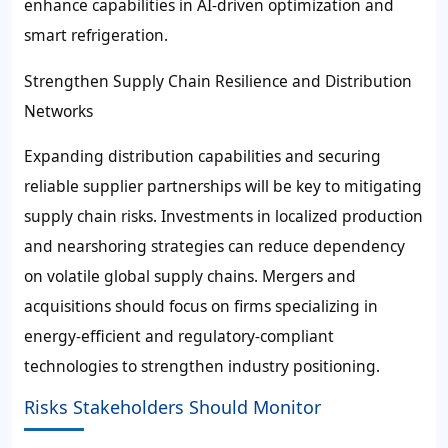
enhance capabilities in AI-driven optimization and
smart refrigeration.
Strengthen Supply Chain Resilience and Distribution
Networks
Expanding distribution capabilities and securing
reliable supplier partnerships will be key to mitigating
supply chain risks. Investments in localized production
and nearshoring strategies can reduce dependency
on volatile global supply chains. Mergers and
acquisitions should focus on firms specializing in
energy-efficient and regulatory-compliant
technologies to strengthen industry positioning.
Risks Stakeholders Should Monitor