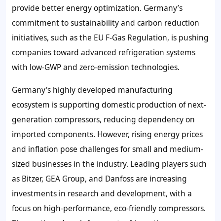
provide better energy optimization. Germany’s
commitment to sustainability and carbon reduction
initiatives, such as the EU F-Gas Regulation, is pushing
companies toward advanced refrigeration systems
with low-GWP and zero-emission technologies.
Germany's highly developed manufacturing
ecosystem is supporting domestic production of next-
generation compressors, reducing dependency on
imported components. However, rising energy prices
and inflation pose challenges for small and medium-
sized businesses in the industry. Leading players such
as Bitzer, GEA Group, and Danfoss are increasing
investments in research and development, with a
focus on high-performance, eco-friendly compressors.