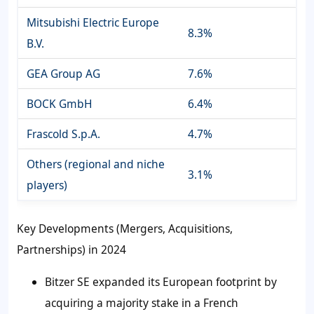
Mitsubishi Electric Europe
8.3%
B.V.
GEA Group AG
7.6%
BOCK GmbH
6.4%
Frascold S.p.A.
4.7%
Others (regional and niche
3.1%
players)
Key Developments (Mergers, Acquisitions,
Partnerships) in 2024
Bitzer SE expanded its European footprint by
acquiring a majority stake in a French