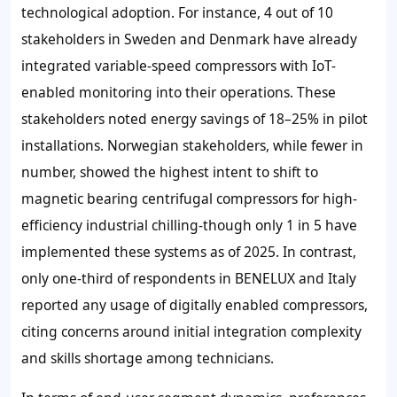
technological adoption. For instance, 4 out of 10
stakeholders in Sweden and Denmark have already
integrated variable-speed compressors with IoT-
enabled monitoring into their operations. These
stakeholders noted energy savings of 18–25% in pilot
installations. Norwegian stakeholders, while fewer in
number, showed the highest intent to shift to
magnetic bearing centrifugal compressors for high-
efficiency industrial chilling-though only 1 in 5 have
implemented these systems as of 2025. In contrast,
only one-third of respondents in BENELUX and Italy
reported any usage of digitally enabled compressors,
citing concerns around initial integration complexity
and skills shortage among technicians.