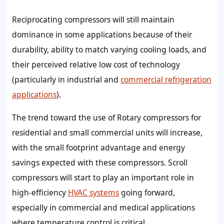
Reciprocating compressors will still maintain
dominance in some applications because of their
durability, ability to match varying cooling loads, and
their perceived relative low cost of technology
(particularly in industrial and
commercial refrigeration
applications
).
The trend toward the use of Rotary compressors for
residential and small commercial units will increase,
with the small footprint advantage and energy
savings expected with these compressors. Scroll
compressors will start to play an important role in
high-efficiency
HVAC systems
going forward,
especially in commercial and medical applications
where temperature control is critical.