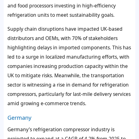
and food processors investing in high-efficiency
refrigeration units to meet sustainability goals.
Supply chain disruptions have impacted UK-based
distributors and OEMs, with 70% of stakeholders
highlighting delays in imported components. This has
led to a surge in localized manufacturing efforts, with
companies increasing production capacity within the
UK to mitigate risks. Meanwhile, the transportation
sector is witnessing a rise in demand for refrigeration
compressors, particularly for last-mile delivery services
amid growing e-commerce trends.
Germany
Germany’s refrigeration compressor industry is
projected to expand at a CAGR of 4.2% from 2025 to