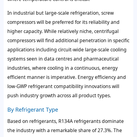
In industrial but large-scale refrigeration, screw
compressors will be preferred for its reliability and
higher capacity. While relatively niche, centrifugal
compressors will find additional penetration in specific
applications including circuit-wide large-scale cooling
systems seen in data centres and pharmaceutical
industries, where cooling in a continuous, energy
efficient manner is imperative. Energy efficiency and
low-GWP refrigerant compatibility innovations will
push industry growth across all product types.
By Refrigerant Type
Based on refrigerants, R134A refrigerants dominate
the industry with a remarkable share of 27.3%. The