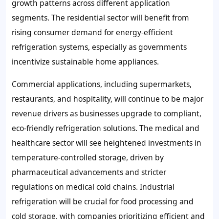
growth patterns across different application
segments. The residential sector will benefit from
rising consumer demand for energy-efficient
refrigeration systems, especially as governments
incentivize sustainable home appliances.
Commercial applications, including supermarkets,
restaurants, and hospitality, will continue to be major
revenue drivers as businesses upgrade to compliant,
eco-friendly refrigeration solutions. The medical and
healthcare sector will see heightened investments in
temperature-controlled storage, driven by
pharmaceutical advancements and stricter
regulations on medical cold chains. Industrial
refrigeration will be crucial for food processing and
cold storage, with companies prioritizing efficient and