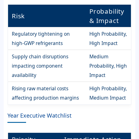
Probability
Risk
& Impact
Regulatory tightening on
High Probability,
high-GWP refrigerants
High Impact
Supply chain disruptions
Medium
impacting component
Probability, High
availability
Impact
Rising raw material costs
High Probability,
affecting production margins
Medium Impact
Year Executive Watchlist