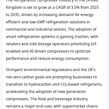
The refrigeration compressor industry in the United
Kingdom is set to grow at a CAGR of 3.5% from 2025
to 2035, driven by increasing demand for energy-
efficient and low-GWP refrigeration solutions in
commercial and industrial sectors. The adoption of
smart refrigeration systems is gaining traction, with
retailers and cold storage operators prioritizing IoT-
enabled and AI-driven compressors to optimize
performance and reduce energy consumption.
Stringent environmental regulations and the UK’s
net-zero carbon goals are prompting businesses to
transition to hydrocarbon and CO₂-based refrigerants,
accelerating the adoption of new-generation
compressors. The food and beverage industry
remains a major end-user, with supermarket chains