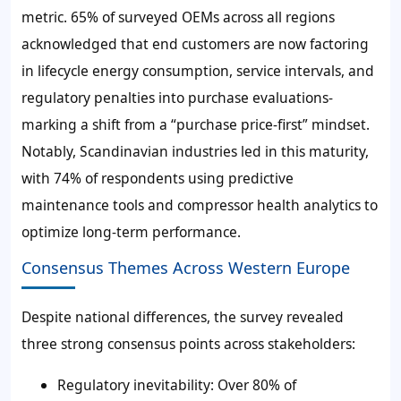
metric. 65% of surveyed OEMs across all regions
acknowledged that end customers are now factoring
in lifecycle energy consumption, service intervals, and
regulatory penalties into purchase evaluations-
marking a shift from a “purchase price-first” mindset.
Notably, Scandinavian industries led in this maturity,
with 74% of respondents using predictive
maintenance tools and compressor health analytics to
optimize long-term performance.
Consensus Themes Across Western Europe
Despite national differences, the survey revealed
three strong consensus points across stakeholders:
Regulatory inevitability: Over 80% of