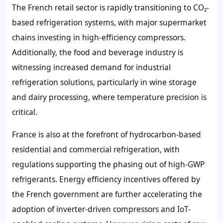
The French retail sector is rapidly transitioning to CO₂-
based refrigeration systems, with major supermarket
chains investing in high-efficiency compressors.
Additionally, the food and beverage industry is
witnessing increased demand for industrial
refrigeration solutions, particularly in wine storage
and dairy processing, where temperature precision is
critical.
France is also at the forefront of hydrocarbon-based
residential and commercial refrigeration, with
regulations supporting the phasing out of high-GWP
refrigerants. Energy efficiency incentives offered by
the French government are further accelerating the
adoption of inverter-driven compressors and IoT-