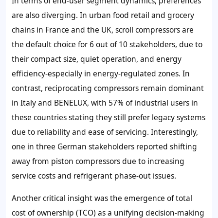
In terms of end-user segment dynamics, preferences
are also diverging. In urban food retail and grocery
chains in France and the UK, scroll compressors are
the default choice for 6 out of 10 stakeholders, due to
their compact size, quiet operation, and energy
efficiency-especially in energy-regulated zones. In
contrast, reciprocating compressors remain dominant
in Italy and BENELUX, with 57% of industrial users in
these countries stating they still prefer legacy systems
due to reliability and ease of servicing. Interestingly,
one in three German stakeholders reported shifting
away from piston compressors due to increasing
service costs and refrigerant phase-out issues.
Another critical insight was the emergence of total
cost of ownership (TCO) as a unifying decision-making