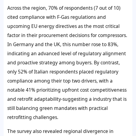
Across the region, 70% of respondents (7 out of 10)
cited compliance with F-Gas regulations and
upcoming EU energy directives as the most critical
factor in their procurement decisions for compressors.
In Germany and the UK, this number rose to 83%,
indicating an advanced level of regulatory alignment
and proactive strategy among buyers. By contrast,
only 52% of Italian respondents placed regulatory
compliance among their top two drivers, with a
notable 41% prioritizing upfront cost competitiveness
and retrofit adaptability-suggesting a industry that is
still balancing green mandates with practical
retrofitting challenges.
The survey also revealed regional divergence in