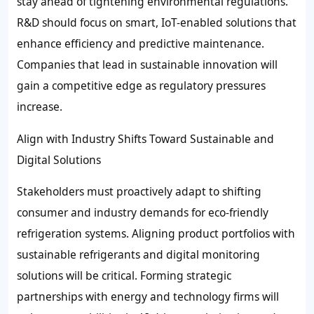
stay ahead of tightening environmental regulations.
R&D should focus on smart, IoT-enabled solutions that
enhance efficiency and predictive maintenance.
Companies that lead in sustainable innovation will
gain a competitive edge as regulatory pressures
increase.
Align with Industry Shifts Toward Sustainable and
Digital Solutions
Stakeholders must proactively adapt to shifting
consumer and industry demands for eco-friendly
refrigeration systems. Aligning product portfolios with
sustainable refrigerants and digital monitoring
solutions will be critical. Forming strategic
partnerships with energy and technology firms will