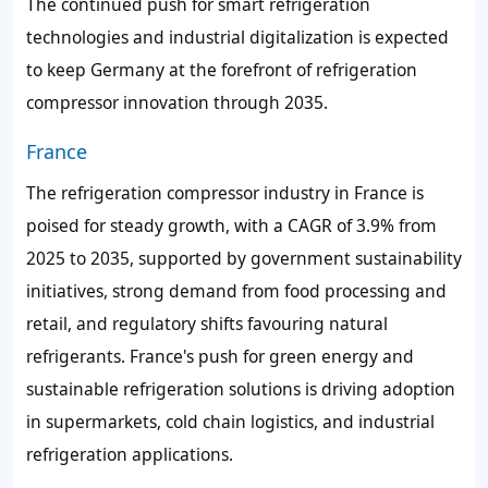
The continued push for smart refrigeration
technologies and industrial digitalization is expected
to keep Germany at the forefront of refrigeration
compressor innovation through 2035.
France
The refrigeration compressor industry in France is
poised for steady growth, with a CAGR of 3.9% from
2025 to 2035, supported by government sustainability
initiatives, strong demand from food processing and
retail, and regulatory shifts favouring natural
refrigerants. France's push for green energy and
sustainable refrigeration solutions is driving adoption
in supermarkets, cold chain logistics, and industrial
refrigeration applications.