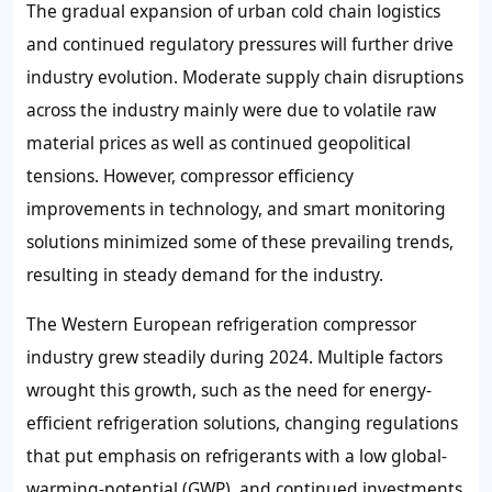
The gradual expansion of urban cold chain logistics
and continued regulatory pressures will further drive
industry evolution. Moderate supply chain disruptions
across the industry mainly were due to volatile raw
material prices as well as continued geopolitical
tensions. However, compressor efficiency
improvements in technology, and smart monitoring
solutions minimized some of these prevailing trends,
resulting in steady demand for the industry.
The Western European refrigeration compressor
industry grew steadily during 2024. Multiple factors
wrought this growth, such as the need for energy-
efficient refrigeration solutions, changing regulations
that put emphasis on refrigerants with a low global-
warming-potential (GWP), and continued investments