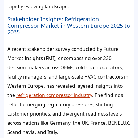
rapidly evolving landscape.
Stakeholder Insights: Refrigeration
Compressor Market in Western Europe 2025 to
2035
A recent stakeholder survey conducted by Future
Market Insights (FMI), encompassing over 220
decision-makers across OEMs, cold chain operators,
facility managers, and large-scale HVAC contractors in
Western Europe, has revealed layered insights into
the
refrigeration compressor industry
. The findings
reflect emerging regulatory pressures, shifting
customer priorities, and divergent readiness levels
across nations like Germany, the UK, France, BENELUX,
Scandinavia, and Italy.