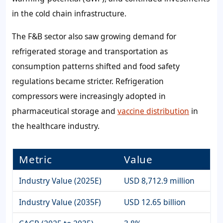
in the cold chain infrastructure.
The F&B sector also saw growing demand for
refrigerated storage and transportation as
consumption patterns shifted and food safety
regulations became stricter. Refrigeration
compressors were increasingly adopted in
pharmaceutical storage and
vaccine distribution
in
the healthcare industry.
Metric
Value
Industry Value (2025E)
USD 8,712.9 million
Industry Value (2035F)
USD 12.65 billion