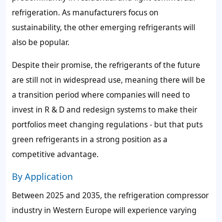
refrigeration. As manufacturers focus on
sustainability, the other emerging refrigerants will
also be popular.
Despite their promise, the refrigerants of the future
are still not in widespread use, meaning there will be
a transition period where companies will need to
invest in R & D and redesign systems to make their
portfolios meet changing regulations - but that puts
green refrigerants in a strong position as a
competitive advantage.
By Application
Between 2025 and 2035, the refrigeration compressor
industry in Western Europe will experience varying