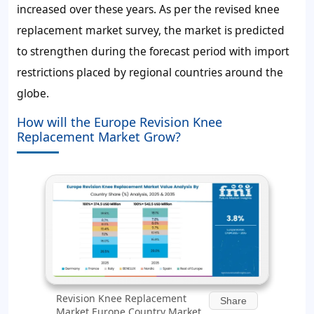
increased over these years. As per the revised knee
replacement market survey, the market is predicted
to strengthen during the forecast period with import
restrictions placed by regional countries around the
globe.
How will the Europe Revision Knee
Replacement Market Grow?
Revision Knee Replacement
Share
Market Europe Country Market