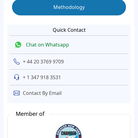
Methodology
Quick Contact
Chat on Whatsapp
+ 44 20 3769 9709
+ 1 347 918 3531
Contact By Email
Member of