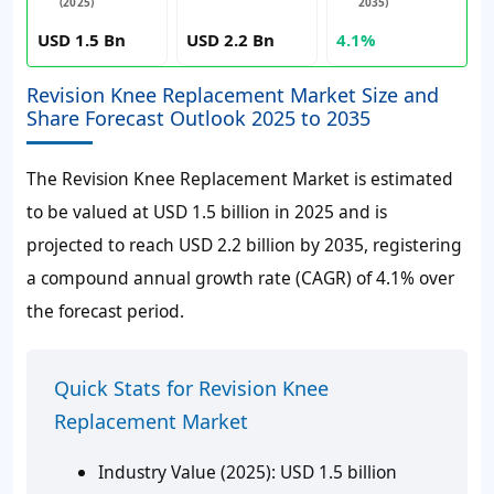
(2025)
2035)
USD 1.5 Bn
USD 2.2 Bn
4.1%
Revision Knee Replacement Market Size and
Share Forecast Outlook 2025 to 2035
The Revision Knee Replacement Market is estimated
to be valued at USD 1.5 billion in 2025 and is
projected to reach USD 2.2 billion by 2035, registering
a compound annual growth rate (CAGR) of 4.1% over
the forecast period.
Quick Stats for Revision Knee
Replacement Market
Industry Value (2025):
USD 1.5 billion