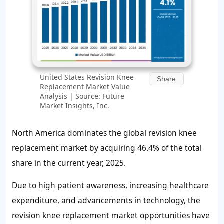
United States Revision Knee
Share
Replacement Market Value
Analysis | Source: Future
Market Insights, Inc.
North America dominates the global revision knee
replacement market by acquiring
46.4%
of the total
share in the current year, 2025.
Due to high patient awareness, increasing healthcare
expenditure, and advancements in technology, the
revision knee replacement market opportunities have