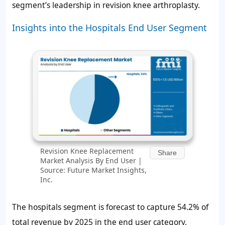
segment’s leadership in revision knee arthroplasty.
Insights into the Hospitals End User Segment
Revision Knee Replacement
Share
Market Analysis By End User |
Source: Future Market Insights,
Inc.
The hospitals segment is forecast to capture
54.2%
of
total revenue by 2025 in the end user category,