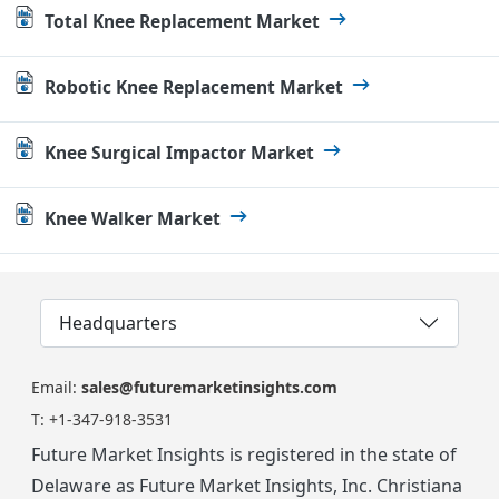
Total Knee Replacement Market
Robotic Knee Replacement Market
Knee Surgical Impactor Market
Knee Walker Market
Headquarters
Email:
sales@futuremarketinsights.com
T:
+1-347-918-3531
Future Market Insights is registered in the state of
Delaware as Future Market Insights, Inc. Christiana