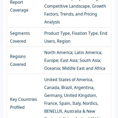
Report
Competitive Landscape, Growth
Coverage
Factors, Trends, and Pricing
Analysis
Segments
Product Type, Fixation Type, End
Covered
Users, Region
North America; Latin America;
Regions
Europe; East Asia; South Asia;
Covered
Oceania; Middle East and Africa
United States of America,
Canada, Brazil, Argentina,
Germany, United Kingdom,
Key Countries
France, Spain, Italy, Nordics,
Profiled
BENELUX, Australia & New