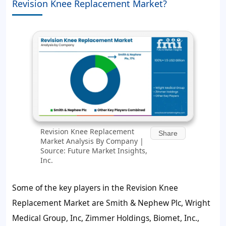
Revision Knee Replacement Market?
Revision Knee Replacement
Share
Market Analysis By Company |
Source: Future Market Insights,
Inc.
Some of the key players in the Revision Knee
Replacement Market are Smith & Nephew Plc, Wright
Medical Group, Inc, Zimmer Holdings, Biomet, Inc.,