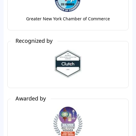
Greater New York Chamber of Commerce
Recognized by
Awarded by