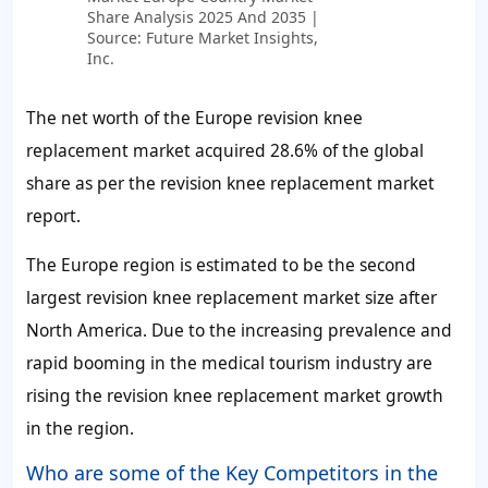
Share Analysis 2025 And 2035 |
Source: Future Market Insights,
Inc.
The net worth of the Europe revision knee
replacement market acquired
28.6%
of the global
share as per the revision knee replacement market
report.
The Europe region is estimated to be the second
largest revision knee replacement market size after
North America. Due to the increasing prevalence and
rapid booming in the medical tourism industry are
rising the revision knee replacement market growth
in the region.
Who are some of the Key Competitors in the