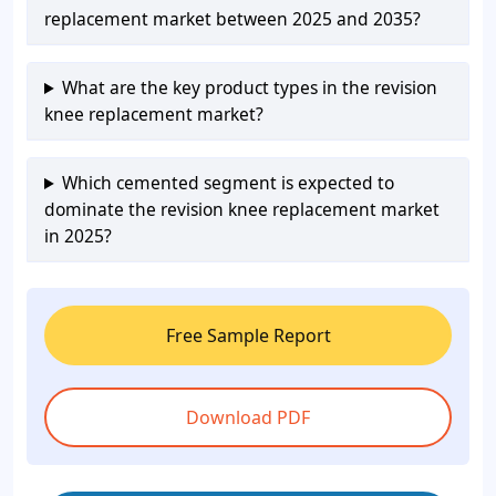
replacement market between 2025 and 2035?
What are the key product types in the revision
knee replacement market?
Which cemented segment is expected to
dominate the revision knee replacement market
in 2025?
Free Sample Report
Download PDF