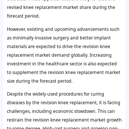
revised knee replacement market share during the
forecast period.
However, existing and upcoming advancements such
as minimally invasive surgery and better implant
materials are expected to drive the revision knee
replacement market demand globally. Increasing
investment in the healthcare sector is also expected
to supplement the revision knee replacement market
size during the forecast period.
Despite the widely used procedures for curing
diseases by the revision knee replacement, it is facing
challenges, including economic slowdown. This can
restrain the revision knee replacement market growth
to some degree. High-cost surgery and growing non-