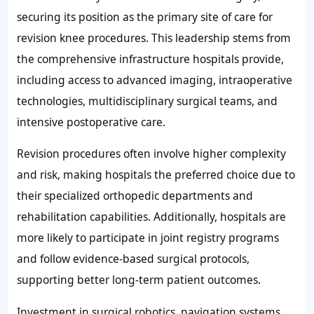
securing its position as the primary site of care for
revision knee procedures. This leadership stems from
the comprehensive infrastructure hospitals provide,
including access to advanced imaging, intraoperative
technologies, multidisciplinary surgical teams, and
intensive postoperative care.
Revision procedures often involve higher complexity
and risk, making hospitals the preferred choice due to
their specialized orthopedic departments and
rehabilitation capabilities. Additionally, hospitals are
more likely to participate in joint registry programs
and follow evidence-based surgical protocols,
supporting better long-term patient outcomes.
Investment in surgical robotics, navigation systems,