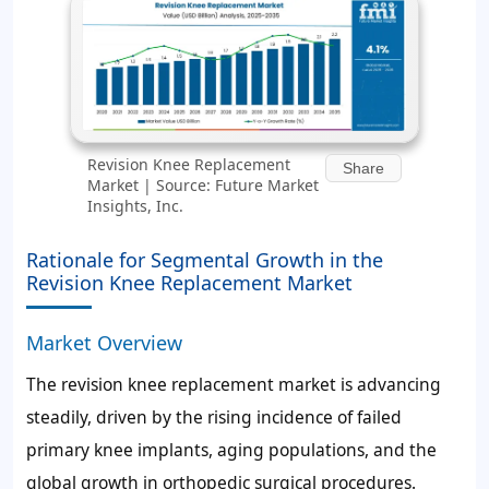
Revision Knee Replacement
Share
Market | Source: Future Market
Insights, Inc.
Rationale for Segmental Growth in the
Revision Knee Replacement Market
Market Overview
The revision knee replacement market is advancing
steadily, driven by the rising incidence of failed
primary knee implants, aging populations, and the
global growth in orthopedic surgical procedures.