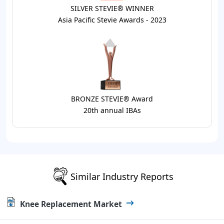
SILVER STEVIE® WINNER
Asia Pacific Stevie Awards - 2023
BRONZE STEVIE® Award
20th annual IBAs
Similar Industry Reports
Knee Replacement Market