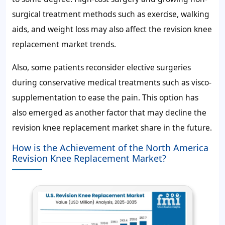
surgical treatment methods such as exercise, walking
aids, and weight loss may also affect the revision knee
replacement market trends.
Also, some patients reconsider elective surgeries
during conservative medical treatments such as visco-
supplementation to ease the pain. This option has
also emerged as another factor that may decline the
revision knee replacement market share in the future.
How is the Achievement of the North America
Revision Knee Replacement Market?