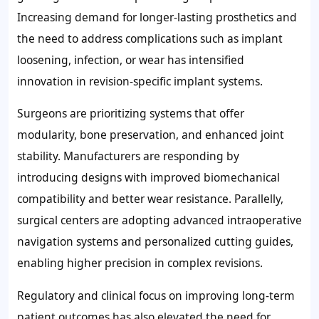
Increasing demand for longer-lasting prosthetics and
the need to address complications such as implant
loosening, infection, or wear has intensified
innovation in revision-specific implant systems.
Surgeons are prioritizing systems that offer
modularity, bone preservation, and enhanced joint
stability. Manufacturers are responding by
introducing designs with improved biomechanical
compatibility and better wear resistance. Parallelly,
surgical centers are adopting advanced intraoperative
navigation systems and personalized cutting guides,
enabling higher precision in complex revisions.
Regulatory and clinical focus on improving long-term
patient outcomes has also elevated the need for