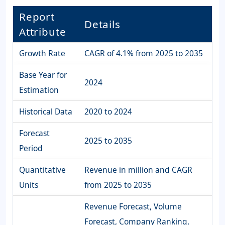
Report
Details
Attribute
Growth Rate
CAGR of 4.1% from 2025 to 2035
Base Year for
2024
Estimation
Historical Data
2020 to 2024
Forecast
2025 to 2035
Period
Quantitative
Revenue in million and CAGR
Units
from 2025 to 2035
Revenue Forecast, Volume
Forecast, Company Ranking,