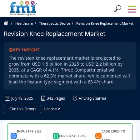
Healthcare
Therapeutic Device
Revision Knee Replacement Market
Revision Knee Replacement Market
KEY INSIGHT
The revision knee replacement market is projected to
grow from USD 1.5 billion in 2025 to USD 2.2 billion by
2035, at a CAGR of 4.1%. Three Compartmental will
dominate with a 62.3% market share, while cemented will
lead the fixation type segment with a 68.4% share.
July 18, 2025
342 Pages
Anurag Sharma
Cite this Report
License
INDUSTRY SIZE
CAGR (2025 TO
FORECAST (2035)