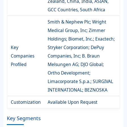
Zealand, China, India, ASIAN,
GCC Countries, South Africa
Smith & Nephew Plc; Wright
Medical Group, Inc; Zimmer
Holdings; Biomet, Inc.; Exactech;
Key
Stryker Corporation; DePuy
Companies
Companies, Inc; B. Braun
Profiled
Melsungen AG; DJO Global;
Ortho Development;
Limacorporate S.p.a.; SURGIVAL
INTERNATIONAL; BEZNOSKA
Customization
Available Upon Request
Key Segments