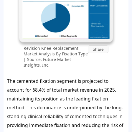
Revision Knee Replacement
Share
Market Analysis By Fixation Type
| Source: Future Market
Insights, Inc.
The cemented fixation segment is projected to
account for
68.4%
of total market revenue in 2025,
maintaining its position as the leading fixation
method. This dominance is underpinned by the long-
standing clinical reliability of cemented techniques in
providing immediate fixation and reducing the risk of