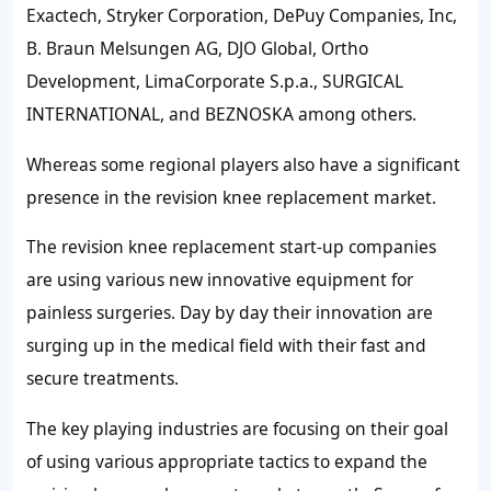
Exactech, Stryker Corporation, DePuy Companies, Inc,
B. Braun Melsungen AG, DJO Global, Ortho
Development, LimaCorporate S.p.a., SURGICAL
INTERNATIONAL, and BEZNOSKA among others.
Whereas some regional players also have a significant
presence in the revision knee replacement market.
The revision knee replacement start-up companies
are using various new innovative equipment for
painless surgeries. Day by day their innovation are
surging up in the medical field with their fast and
secure treatments.
The key playing industries are focusing on their goal
of using various appropriate tactics to expand the