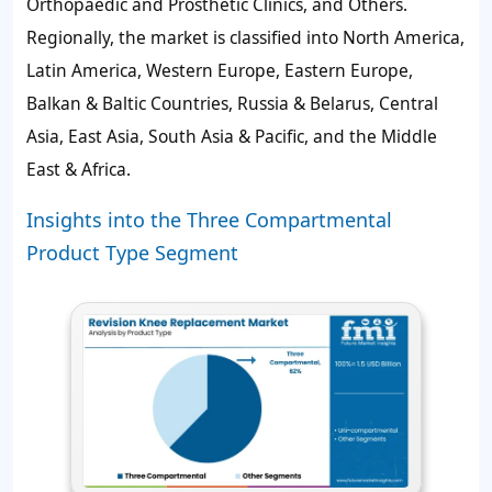
Orthopaedic and Prosthetic Clinics, and Others.
Regionally, the market is classified into North America,
Latin America, Western Europe, Eastern Europe,
Balkan & Baltic Countries, Russia & Belarus, Central
Asia, East Asia, South Asia & Pacific, and the Middle
East & Africa.
Insights into the Three Compartmental
Product Type Segment