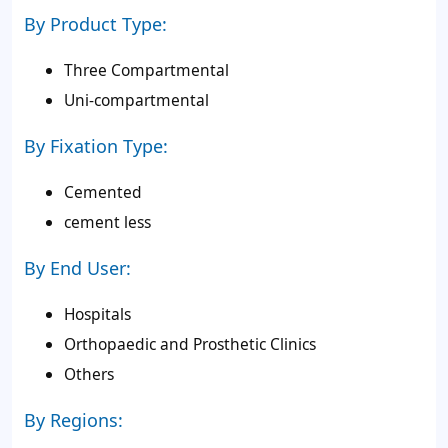
By Product Type:
Three Compartmental
Uni-compartmental
By Fixation Type:
Cemented
cement less
By End User:
Hospitals
Orthopaedic and Prosthetic Clinics
Others
By Regions: