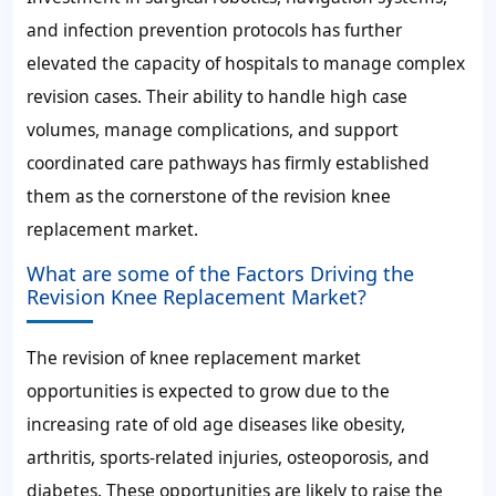
and infection prevention protocols has further
elevated the capacity of hospitals to manage complex
revision cases. Their ability to handle high case
volumes, manage complications, and support
coordinated care pathways has firmly established
them as the cornerstone of the revision knee
replacement market.
What are some of the Factors Driving the
Revision Knee Replacement Market?
The revision of knee replacement market
opportunities is expected to grow due to the
increasing rate of old age diseases like obesity,
arthritis, sports-related injuries, osteoporosis, and
diabetes. These opportunities are likely to raise the