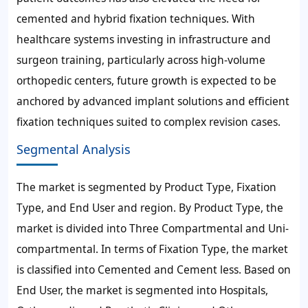
cemented and hybrid fixation techniques. With
healthcare systems investing in infrastructure and
surgeon training, particularly across high-volume
orthopedic centers, future growth is expected to be
anchored by advanced implant solutions and efficient
fixation techniques suited to complex revision cases.
Segmental Analysis
The market is segmented by Product Type, Fixation
Type, and End User and region. By Product Type, the
market is divided into Three Compartmental and Uni-
compartmental. In terms of Fixation Type, the market
is classified into Cemented and Cement less. Based on
End User, the market is segmented into Hospitals,