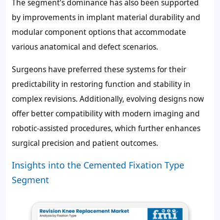
The segment’s dominance has also been supported
by improvements in implant material durability and
modular component options that accommodate
various anatomical and defect scenarios.
Surgeons have preferred these systems for their
predictability in restoring function and stability in
complex revisions. Additionally, evolving designs now
offer better compatibility with modern imaging and
robotic-assisted procedures, which further enhances
surgical precision and patient outcomes.
Insights into the Cemented Fixation Type
Segment