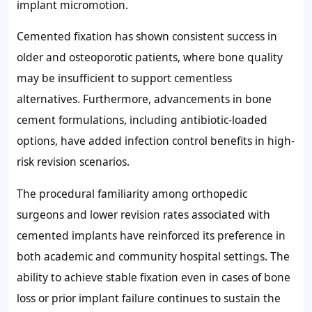
implant micromotion.
Cemented fixation has shown consistent success in
older and osteoporotic patients, where bone quality
may be insufficient to support cementless
alternatives. Furthermore, advancements in bone
cement formulations, including antibiotic-loaded
options, have added infection control benefits in high-
risk revision scenarios.
The procedural familiarity among orthopedic
surgeons and lower revision rates associated with
cemented implants have reinforced its preference in
both academic and community hospital settings. The
ability to achieve stable fixation even in cases of bone
loss or prior implant failure continues to sustain the