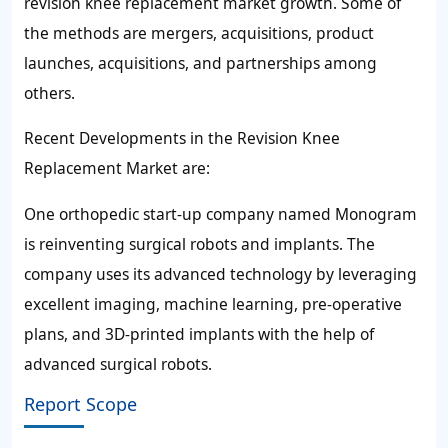
revision knee replacement market growth. Some of
the methods are mergers, acquisitions, product
launches, acquisitions, and partnerships among
others.
Recent Developments in the Revision Knee
Replacement Market are:
One orthopedic start-up company named Monogram
is reinventing surgical robots and implants. The
company uses its advanced technology by leveraging
excellent imaging, machine learning, pre-operative
plans, and 3D-printed implants with the help of
advanced surgical robots.
Report Scope