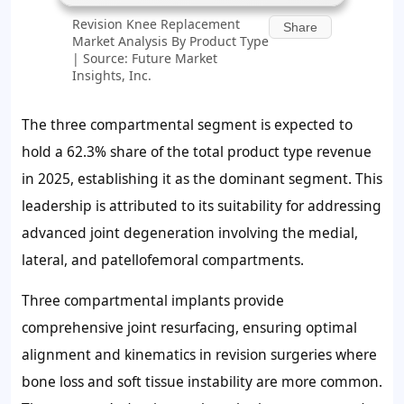
Revision Knee Replacement
Share
Market Analysis By Product Type
| Source: Future Market
Insights, Inc.
The three compartmental segment is expected to
hold a
62.3%
share of the total product type revenue
in 2025, establishing it as the dominant segment. This
leadership is attributed to its suitability for addressing
advanced joint degeneration involving the medial,
lateral, and patellofemoral compartments.
Three compartmental implants provide
comprehensive joint resurfacing, ensuring optimal
alignment and kinematics in revision surgeries where
bone loss and soft tissue instability are more common.