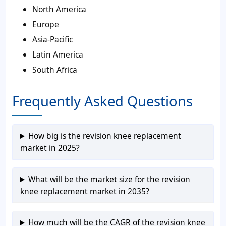
North America
Europe
Asia-Pacific
Latin America
South Africa
Frequently Asked Questions
How big is the revision knee replacement
market in 2025?
What will be the market size for the revision
knee replacement market in 2035?
How much will be the CAGR of the revision knee