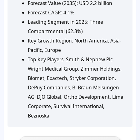
Forecast Value (2035):
USD 2.2 billion
Forecast CAGR:
4.1%
Leading Segment in 2025:
Three
Compartmental (62.3%)
Key Growth Region:
North America, Asia-
Pacific, Europe
Top Key Players:
Smith & Nephew Plc,
Wright Medical Group, Zimmer Holdings,
Biomet, Exactech, Stryker Corporation,
DePuy Companies, B. Braun Melsungen
AG, DJO Global, Ortho Development, Lima
Corporate, Survival International,
Beznoska