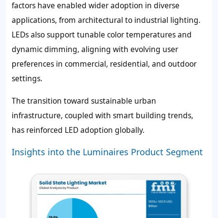
factors have enabled wider adoption in diverse
applications, from architectural to industrial lighting.
LEDs also support tunable color temperatures and
dynamic dimming, aligning with evolving user
preferences in commercial, residential, and outdoor
settings.
The transition toward sustainable urban
infrastructure, coupled with smart building trends,
has reinforced LED adoption globally.
Insights into the Luminaires Product Segment