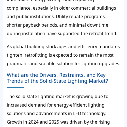
compliance, especially in older commercial buildings
and public institutions. Utility rebate programs,
shorter payback periods, and minimal downtime
during installation have supported the retrofit trend.
As global building stock ages and efficiency mandates
tighten, retrofitting is expected to remain the most
pragmatic and scalable solution for lighting upgrades.
What are the Drivers, Restraints, and Key
Trends of the Solid-State Lighting Market?
The solid state lighting market is growing due to
increased demand for energy-efficient lighting
solutions and advancements in LED technology.
Growth in 2024 and 2025 was driven by the rising