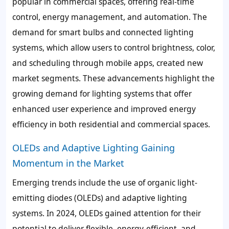
popular in commercial spaces, offering real-time
control, energy management, and automation. The
demand for smart bulbs and connected lighting
systems, which allow users to control brightness, color,
and scheduling through mobile apps, created new
market segments. These advancements highlight the
growing demand for lighting systems that offer
enhanced user experience and improved energy
efficiency in both residential and commercial spaces.
OLEDs and Adaptive Lighting Gaining
Momentum in the Market
Emerging trends include the use of organic light-
emitting diodes (OLEDs) and adaptive lighting
systems. In 2024, OLEDs gained attention for their
potential to deliver flexible, energy-efficient, and