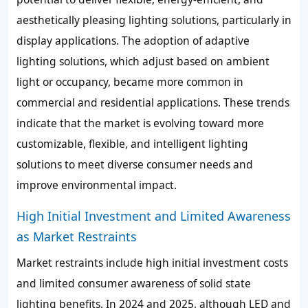
aesthetically pleasing lighting solutions, particularly in
display applications. The adoption of adaptive
lighting solutions, which adjust based on ambient
light or occupancy, became more common in
commercial and residential applications. These trends
indicate that the market is evolving toward more
customizable, flexible, and intelligent lighting
solutions to meet diverse consumer needs and
improve environmental impact.
High Initial Investment and Limited Awareness
as Market Restraints
Market restraints include high initial investment costs
and limited consumer awareness of solid state
lighting benefits. In 2024 and 2025, although LED and