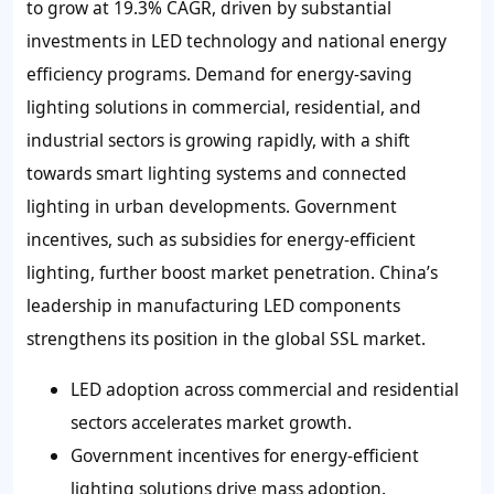
to grow at 19.3% CAGR, driven by substantial
investments in LED technology and national energy
efficiency programs. Demand for energy-saving
lighting solutions in commercial, residential, and
industrial sectors is growing rapidly, with a shift
towards smart lighting systems and connected
lighting in urban developments. Government
incentives, such as subsidies for energy-efficient
lighting, further boost market penetration. China’s
leadership in manufacturing LED components
strengthens its position in the global SSL market.
LED adoption across commercial and residential
sectors accelerates market growth.
Government incentives for energy-efficient
lighting solutions drive mass adoption.