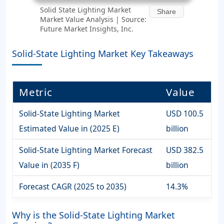
Solid State Lighting Market
Share
Market Value Analysis | Source:
Future Market Insights, Inc.
Solid-State Lighting Market Key Takeaways
Metric
Value
Solid-State Lighting Market
USD 100.5
Estimated Value in (2025 E)
billion
Solid-State Lighting Market Forecast
USD 382.5
Value in (2035 F)
billion
Forecast CAGR (2025 to 2035)
14.3%
Why is the Solid-State Lighting Market