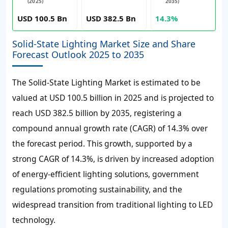
(2025)
2035)
USD 100.5 Bn
USD 382.5 Bn
14.3%
Solid-State Lighting Market Size and Share
Forecast Outlook 2025 to 2035
The Solid-State Lighting Market is estimated to be
valued at USD 100.5 billion in 2025 and is projected to
reach USD 382.5 billion by 2035, registering a
compound annual growth rate (CAGR) of 14.3% over
the forecast period.
This growth, supported by a
strong CAGR of 14.3%, is driven by increased adoption
of energy-efficient lighting solutions, government
regulations promoting sustainability, and the
widespread transition from traditional lighting to LED
technology.