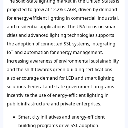
The solid-state lighting market in the United States is
projected to grow at 12.2% CAGR, driven by demand
for energy-efficient lighting in commercial, industrial,
and residential applications. The USA focus on smart
cities and advanced lighting technologies supports
the adoption of connected SSL systems, integrating
IoT and automation for energy management.
Increasing awareness of environmental sustainability
and the shift towards green building certifications
also encourage demand for LED and smart lighting
solutions. Federal and state government programs
incentivize the use of energy-efficient lighting in
public infrastructure and private enterprises.
Smart city initiatives and energy-efficient
building programs drive SSL adoption.