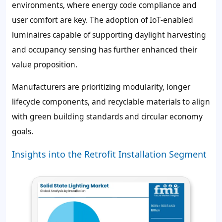
environments, where energy code compliance and
user comfort are key. The adoption of IoT-enabled
luminaires capable of supporting daylight harvesting
and occupancy sensing has further enhanced their
value proposition.
Manufacturers are prioritizing modularity, longer
lifecycle components, and recyclable materials to align
with green building standards and circular economy
goals.
Insights into the Retrofit Installation Segment