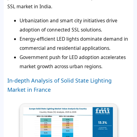
SSL market in India.
Urbanization and smart city initiatives drive
adoption of connected SSL solutions.
Energy-efficient LED lights dominate demand in
commercial and residential applications.
Government push for LED adoption accelerates
market growth across urban regions.
In-depth Analysis of Solid State Lighting
Market in France