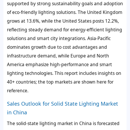
supported by strong sustainability goals and adoption
of eco-friendly lighting solutions. The United Kingdom
grows at 13.6%, while the United States posts 12.2%,
reflecting steady demand for energy-efficient lighting
solutions and smart city integrations. Asia-Pacific
dominates growth due to cost advantages and
infrastructure demand, while Europe and North
America emphasize high-performance and smart
lighting technologies. This report includes insights on
40+ countries; the top markets are shown here for
reference.
Sales Outlook for Solid State Lighting Market
in China
The solid-state lighting market in China is forecasted