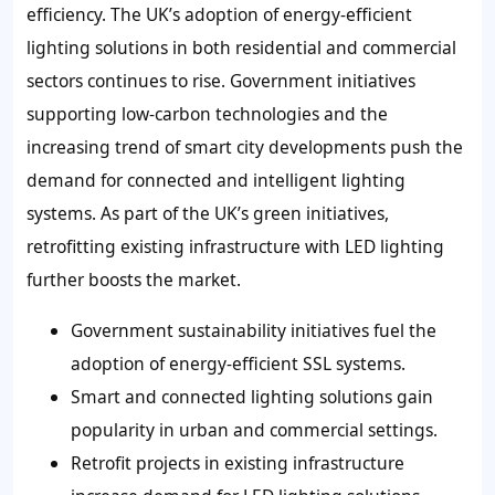
efficiency. The UK’s adoption of energy-efficient
lighting solutions in both residential and commercial
sectors continues to rise. Government initiatives
supporting low-carbon technologies and the
increasing trend of smart city developments push the
demand for connected and intelligent lighting
systems. As part of the UK’s green initiatives,
retrofitting existing infrastructure with LED lighting
further boosts the market.
Government sustainability initiatives fuel the
adoption of energy-efficient SSL systems.
Smart and connected lighting solutions gain
popularity in urban and commercial settings.
Retrofit projects in existing infrastructure