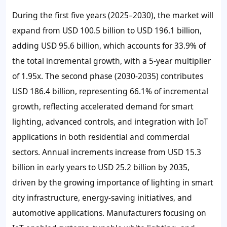
During the first five years (2025–2030), the market will
expand from USD 100.5 billion to USD 196.1 billion,
adding USD 95.6 billion, which accounts for 33.9% of
the total incremental growth, with a 5-year multiplier
of 1.95x. The second phase (2030-2035) contributes
USD 186.4 billion, representing 66.1% of incremental
growth, reflecting accelerated demand for smart
lighting, advanced controls, and integration with IoT
applications in both residential and commercial
sectors. Annual increments increase from USD 15.3
billion in early years to USD 25.2 billion by 2035,
driven by the growing importance of lighting in smart
city infrastructure, energy-saving initiatives, and
automotive applications. Manufacturers focusing on