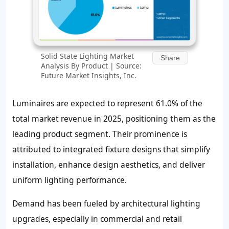
Solid State Lighting Market
Share
Analysis By Product | Source:
Future Market Insights, Inc.
Luminaires are expected to represent 61.0% of the
total market revenue in 2025, positioning them as the
leading product segment. Their prominence is
attributed to integrated fixture designs that simplify
installation, enhance design aesthetics, and deliver
uniform lighting performance.
Demand has been fueled by architectural lighting
upgrades, especially in commercial and retail