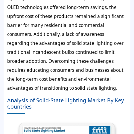
OLED technologies offered long-term savings, the
upfront cost of these products remained a significant
barrier for many residential and commercial
consumers. Additionally, a lack of awareness
regarding the advantages of solid state lighting over
traditional incandescent bulbs continued to limit
broader adoption. Overcoming these challenges
requires educating consumers and businesses about
the long-term cost benefits and environmental
advantages of transitioning to solid state lighting.
Analysis of Solid-State Lighting Market By Key
Countries