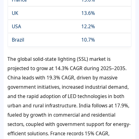
UK
13.6%
USA
12.2%
Brazil
10.7%
The global solid-state lighting (SSL) market is
projected to grow at 14.3% CAGR during 2025–2035.
China leads with 19.3% CAGR, driven by massive
government initiatives, increased industrial demand,
and the rapid adoption of LED technologies in both
urban and rural infrastructure. India follows at 17.9%,
fueled by growth in commercial and residential
sectors, coupled with government support for energy-
efficient solutions. France records 15% CAGR,