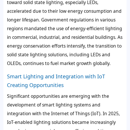
toward solid state lighting, especially LEDs,
accelerated due to their low energy consumption and
longer lifespan. Government regulations in various
regions mandated the use of energy-efficient lighting
in commercial, industrial, and residential buildings. As
energy conservation efforts intensify, the transition to
solid state lighting solutions, including LEDs and
OLEDs, continues to fuel market growth globally.
Smart Lighting and Integration with IoT
Creating Opportunities
Significant opportunities are emerging with the
development of smart lighting systems and
integration with the Internet of Things (IoT). In 2025,
IoT-enabled lighting solutions became increasingly