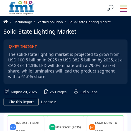
Technology
Vertical Solution
Solid-State Lighting Market
Solid-State Lighting Market
KEY INSIGHT
The solid-state lighting market is projected to grow from
USD 100.5 billion in 2025 to USD 382.5 billion by 2035, at a
CAGR of 14.3%. LED will dominate with a 79.0% market
share, while luminaires will lead the product segment
with a 61.0% share.
August 20, 2025
250 Pages
Sudip Saha
Cite this Report
License
INDUSTRY SIZE
CAGR (2025 TO
FORECAST (2035)