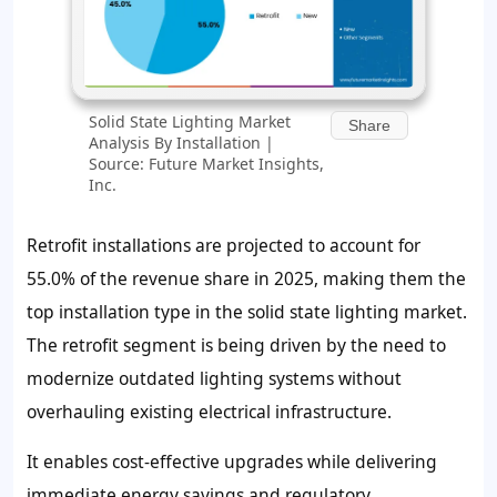
Solid State Lighting Market
Share
Analysis By Installation |
Source: Future Market Insights,
Inc.
Retrofit installations are projected to account for
55.0% of the revenue share in 2025, making them the
top installation type in the solid state lighting market.
The retrofit segment is being driven by the need to
modernize outdated lighting systems without
overhauling existing electrical infrastructure.
It enables cost-effective upgrades while delivering
immediate energy savings and regulatory