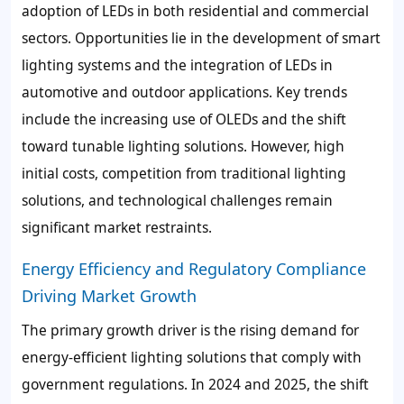
adoption of LEDs in both residential and commercial
sectors. Opportunities lie in the development of smart
lighting systems and the integration of LEDs in
automotive and outdoor applications. Key trends
include the increasing use of OLEDs and the shift
toward tunable lighting solutions. However, high
initial costs, competition from traditional lighting
solutions, and technological challenges remain
significant market restraints.
Energy Efficiency and Regulatory Compliance
Driving Market Growth
The primary growth driver is the rising demand for
energy-efficient lighting solutions that comply with
government regulations. In 2024 and 2025, the shift