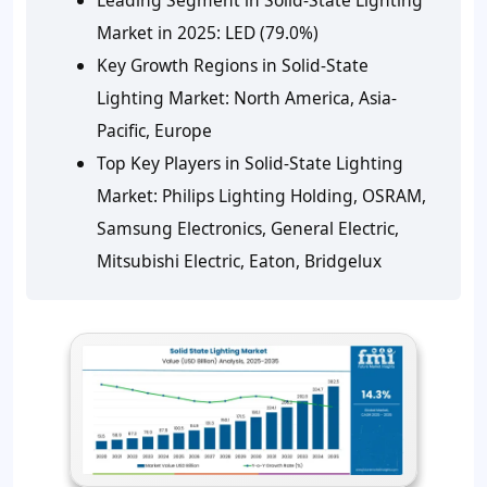
Market in 2025: LED (79.0%)
Key Growth Regions in Solid-State
Lighting Market: North America, Asia-
Pacific, Europe
Top Key Players in Solid-State Lighting
Market: Philips Lighting Holding, OSRAM,
Samsung Electronics, General Electric,
Mitsubishi Electric, Eaton, Bridgelux