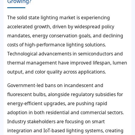
Growing?
The solid state lighting market is experiencing
accelerated growth, driven by widespread policy
mandates, energy conservation goals, and declining
costs of high-performance lighting solutions.
Technological advancements in semiconductors and
thermal management have improved lifespan, lumen
output, and color quality across applications.
Government-led bans on incandescent and
fluorescent bulbs, alongside regulatory subsidies for
energy-efficient upgrades, are pushing rapid
adoption in both residential and commercial sectors.
Industry stakeholders are focusing on smart
integration and IoT-based lighting systems, creating