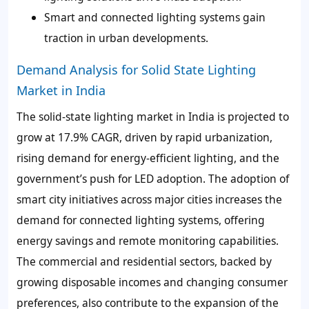
Smart and connected lighting systems gain
traction in urban developments.
Demand Analysis for Solid State Lighting
Market in India
The solid-state lighting market in India is projected to
grow at 17.9% CAGR, driven by rapid urbanization,
rising demand for energy-efficient lighting, and the
government’s push for LED adoption. The adoption of
smart city initiatives across major cities increases the
demand for connected lighting systems, offering
energy savings and remote monitoring capabilities.
The commercial and residential sectors, backed by
growing disposable incomes and changing consumer
preferences, also contribute to the expansion of the