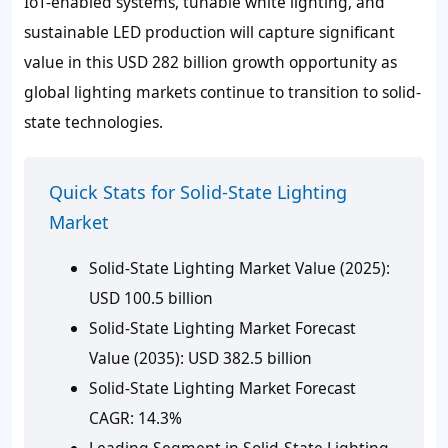
IoT-enabled systems, tunable white lighting, and
sustainable LED production will capture significant
value in this USD 282 billion growth opportunity as
global lighting markets continue to transition to solid-
state technologies.
Quick Stats for Solid-State Lighting
Market
Solid-State Lighting Market Value (2025):
USD 100.5 billion
Solid-State Lighting Market Forecast
Value (2035): USD 382.5 billion
Solid-State Lighting Market Forecast
CAGR: 14.3%
Leading Segment in Solid-State Lighting