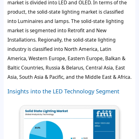
market is divided into LED and OLED. In terms of the
product, the solid-state lighting market is classified
into Luminaires and lamps. The solid-state lighting
market is segmented into Retrofit and New
Installations. Regionally, the solid-state lighting
industry is classified into North America, Latin
America, Western Europe, Eastern Europe, Balkan &
Baltic Countries, Russia & Belarus, Central Asia, East
Asia, South Asia & Pacific, and the Middle East & Africa.
Insights into the LED Technology Segment