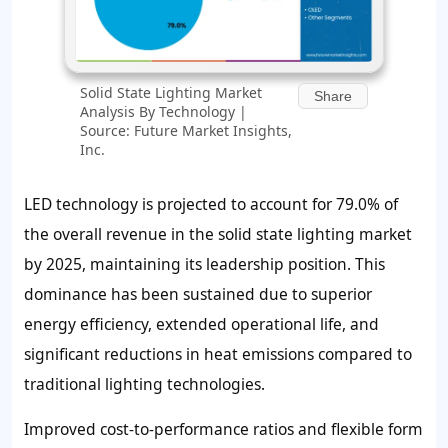
Solid State Lighting Market
Share
Analysis By Technology |
Source: Future Market Insights,
Inc.
LED technology is projected to account for 79.0% of
the overall revenue in the solid state lighting market
by 2025, maintaining its leadership position. This
dominance has been sustained due to superior
energy efficiency, extended operational life, and
significant reductions in heat emissions compared to
traditional lighting technologies.
Improved cost-to-performance ratios and flexible form