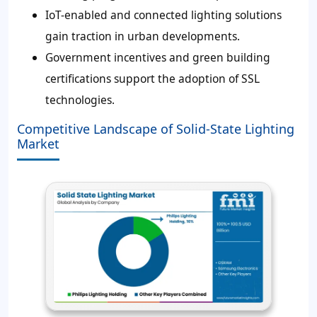
IoT-enabled and connected lighting solutions
gain traction in urban developments.
Government incentives and green building
certifications support the adoption of SSL
technologies.
Competitive Landscape of Solid-State Lighting
Market