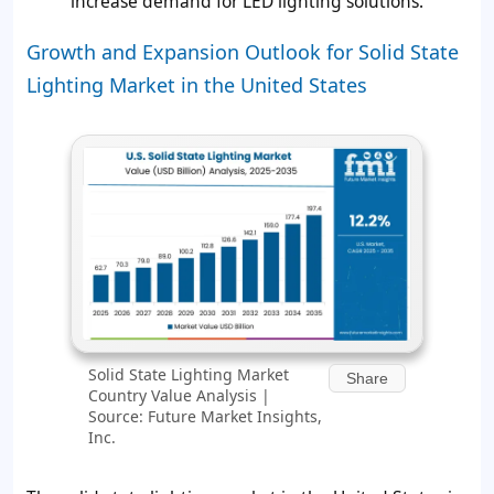
increase demand for LED lighting solutions.
Growth and Expansion Outlook for Solid State
Lighting Market in the United States
Solid State Lighting Market
Share
Country Value Analysis |
Source: Future Market Insights,
Inc.