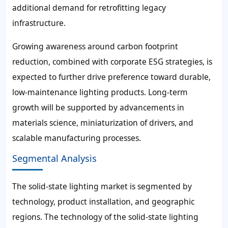
additional demand for retrofitting legacy
infrastructure.
Growing awareness around carbon footprint
reduction, combined with corporate ESG strategies, is
expected to further drive preference toward durable,
low-maintenance lighting products. Long-term
growth will be supported by advancements in
materials science, miniaturization of drivers, and
scalable manufacturing processes.
Segmental Analysis
The solid-state lighting market is segmented by
technology, product installation, and geographic
regions. The technology of the solid-state lighting