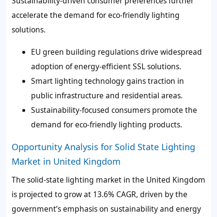
Sustainability-driven consumer preferences further
accelerate the demand for eco-friendly lighting
solutions.
EU green building regulations drive widespread
adoption of energy-efficient SSL solutions.
Smart lighting technology gains traction in
public infrastructure and residential areas.
Sustainability-focused consumers promote the
demand for eco-friendly lighting products.
Opportunity Analysis for Solid State Lighting
Market in United Kingdom
The solid-state lighting market in the United Kingdom
is projected to grow at 13.6% CAGR, driven by the
government’s emphasis on sustainability and energy