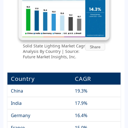
Solid State Lighting Market Cagr
Share
Analysis By Country | Source:
Future Market Insights, Inc.
Country
CAGR
China
19.3%
India
17.9%
Germany
16.4%
France
15.0%