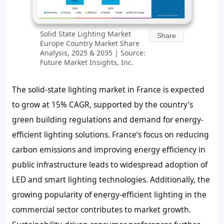
Solid State Lighting Market
Share
Europe Country Market Share
Analysis, 2025 & 2035 | Source:
Future Market Insights, Inc.
The solid-state lighting market in France is expected
to grow at 15% CAGR, supported by the country’s
green building regulations and demand for energy-
efficient lighting solutions. France’s focus on reducing
carbon emissions and improving energy efficiency in
public infrastructure leads to widespread adoption of
LED and smart lighting technologies. Additionally, the
growing popularity of energy-efficient lighting in the
commercial sector contributes to market growth.