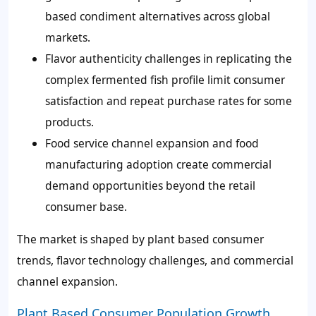
based condiment alternatives across global
markets.
Flavor authenticity challenges in replicating the
complex fermented fish profile limit consumer
satisfaction and repeat purchase rates for some
products.
Food service channel expansion and food
manufacturing adoption create commercial
demand opportunities beyond the retail
consumer base.
The market is shaped by plant based consumer
trends, flavor technology challenges, and commercial
channel expansion.
Plant Based Consumer Population Growth