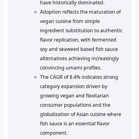
have historically dominated.
Adoption reflects the maturation of
vegan cuisine from simple
ingredient substitution to authentic
flavor replication, with fermented
soy and seaweed based fish sauce
alternatives achieving increasingly
convincing umami profiles.
The CAGR of 8.4% indicates strong
category expansion driven by
growing vegan and flexitarian
consumer populations and the
globalization of Asian cuisine where
fish sauce is an essential flavor
component.