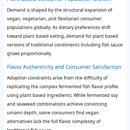
Demand is shaped by the structural expansion of
vegan, vegetarian, and flexitarian consumer
populations globally. As dietary preferences shift
toward plant based eating, demand for plant based
versions of traditional condiments including fish sauce
grows proportionally.
Flavor Authenticity and Consumer Satisfaction
Adoption constraints arise from the difficulty of
replicating the complex fermented fish flavor profile
using plant based ingredients. While fermented soy
and seaweed combinations achieve convincing
umami depth, some consumers find vegan
alternatives lack the full flavor complexity of
traditional fish sauce.