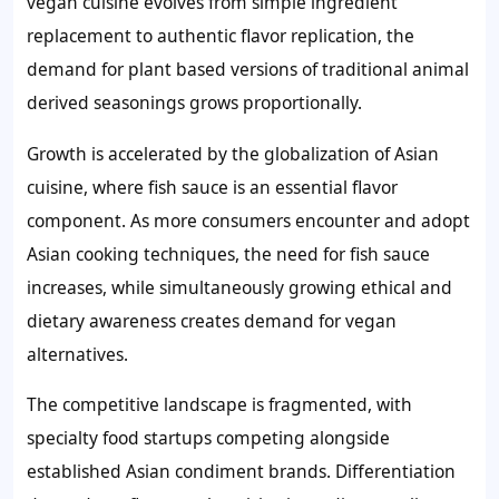
vegan cuisine evolves from simple ingredient
replacement to authentic flavor replication, the
demand for plant based versions of traditional animal
derived seasonings grows proportionally.
Growth is accelerated by the globalization of Asian
cuisine, where fish sauce is an essential flavor
component. As more consumers encounter and adopt
Asian cooking techniques, the need for fish sauce
increases, while simultaneously growing ethical and
dietary awareness creates demand for vegan
alternatives.
The competitive landscape is fragmented, with
specialty food startups competing alongside
established Asian condiment brands. Differentiation