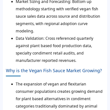
Market Sizing and Forecasting:
Bottom up
methodology starting with verified vegan fish
sauce sales data across source and distribution
segments, with regional adoption curve
modeling.
Data Validation:
Cross referenced quarterly
against plant based food production data,
specialty condiment retail audits, and
manufacturer reported revenues.
Why is the Vegan Fish Sauce Market Growing?
The expansion of vegan and flexitarian
consumer populations creates growing demand
for plant based alternatives in condiment
categories traditionally dominated by animal