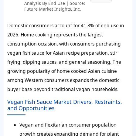
Analysis By End Use | Source:
Future Market Insights, Inc.
Domestic consumers account for
41.8%
of end use in
2026. Home cooking represents the largest
consumption occasion, with consumers purchasing
vegan fish sauce for Asian recipe preparation, stir
frying, dipping sauces, and general seasoning. The
growing popularity of home cooked Asian cuisine
among Western consumers expands the domestic
buyer base beyond traditional vegan households.
Vegan Fish Sauce Market Drivers, Restraints,
and Opportunities
Vegan and flexitarian consumer population
growth creates expanding demand for plant