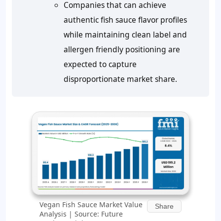
Companies that can achieve
authentic fish sauce flavor profiles
while maintaining clean label and
allergen friendly positioning are
expected to capture
disproportionate market share.
Vegan Fish Sauce Market Value
Share
Analysis | Source: Future