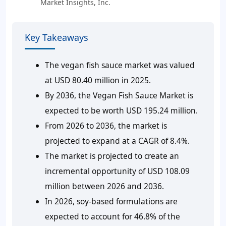
Market Insights, Inc.
Key Takeaways
The vegan fish sauce market was valued
at USD 80.40 million in 2025.
By 2036, the Vegan Fish Sauce Market is
expected to be worth USD 195.24 million.
From 2026 to 2036, the market is
projected to expand at a CAGR of 8.4%.
The market is projected to create an
incremental opportunity of USD 108.09
million between 2026 and 2036.
In 2026, soy-based formulations are
expected to account for 46.8% of the