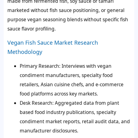
made from fermented fish, soy sauce or tamari
marketed without fish sauce positioning, or general
purpose vegan seasoning blends without specific fish
sauce flavor profiling.
Vegan Fish Sauce Market Research
Methodology
Primary Research:
Interviews with vegan
condiment manufacturers, specialty food
retailers, Asian cuisine chefs, and e-commerce
food platforms across key markets.
Desk Research:
Aggregated data from plant
based food industry publications, specialty
condiment market reports, retail audit data, and
manufacturer disclosures.