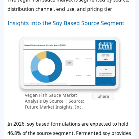
distribution channel, end use, and pricing tier.
Insights into the Soy Based Source Segment
Vegan Fish Sauce Market
Share
Analysis By Source | Source:
Future Market Insights, Inc.
In 2026, soy based formulations are expected to hold
46.8%
of the source segment. Fermented soy provides