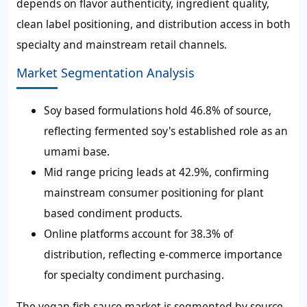
depends on flavor authenticity, ingredient quality,
clean label positioning, and distribution access in both
specialty and mainstream retail channels.
Market Segmentation Analysis
Soy based formulations hold 46.8% of source,
reflecting fermented soy's established role as an
umami base.
Mid range pricing leads at 42.9%, confirming
mainstream consumer positioning for plant
based condiment products.
Online platforms account for 38.3% of
distribution, reflecting e-commerce importance
for specialty condiment purchasing.
The vegan fish sauce market is segmented by source,