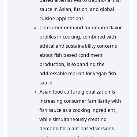
based alternatives to traditional fish
sauce in Asian, fusion, and global
cuisine applications.
Consumer demand for umami flavor
profiles in cooking, combined with
ethical and sustainability concerns
about fish based condiment
production, is expanding the
addressable market for vegan fish
sauce.
Asian food culture globalization is
increasing consumer familiarity with
fish sauce as a cooking ingredient,
while simultaneously creating
demand for plant based versions