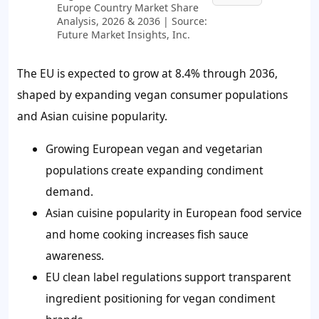
Europe Country Market Share
Analysis, 2026 & 2036 | Source:
Future Market Insights, Inc.
The EU is expected to grow at 8.4% through 2036,
shaped by expanding vegan consumer populations
and Asian cuisine popularity.
Growing European vegan and vegetarian
populations create expanding condiment
demand.
Asian cuisine popularity in European food service
and home cooking increases fish sauce
awareness.
EU clean label regulations support transparent
ingredient positioning for vegan condiment