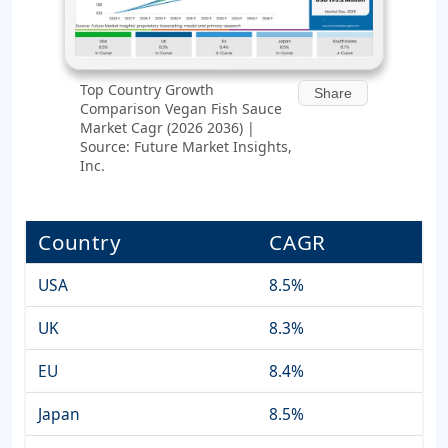
Top Country Growth
Share
Comparison Vegan Fish Sauce
Market Cagr (2026 2036) |
Source: Future Market Insights,
Inc.
Country
CAGR
USA
8.5%
UK
8.3%
EU
8.4%
Japan
8.5%