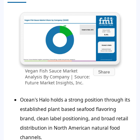
Vegan Fish Sauce Market
Share
Analysis By Company | Source:
Future Market Insights, Inc.
Ocean's Halo holds a strong position through its
established plant based seafood flavoring
brand, clean label positioning, and broad retail
distribution in North American natural food
channels.