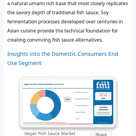
a natural umami rich base that most closely replicates
the savory depth of traditional fish sauce. Soy
fermentation processes developed over centuries in
Asian cuisine provide the technical foundation for
creating convincing fish sauce alternatives.
Insights into the Domestic Consumers End
Use Segment
Vegan Fish Sauce Market
Share