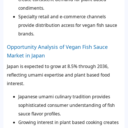
condiments.
Specialty retail and e-commerce channels
provide distribution access for vegan fish sauce
brands.
Opportunity Analysis of Vegan Fish Sauce
Market in Japan
Japan is expected to grow at 8.5% through 2036,
reflecting umami expertise and plant based food
interest.
Japanese umami culinary tradition provides
sophisticated consumer understanding of fish
sauce flavor profiles.
Growing interest in plant based cooking creates