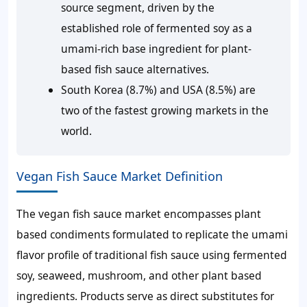
source segment, driven by the
established role of fermented soy as a
umami-rich base ingredient for plant-
based fish sauce alternatives.
South Korea (8.7%) and USA (8.5%) are
two of the fastest growing markets in the
world.
Vegan Fish Sauce Market Definition
The vegan fish sauce market encompasses plant
based condiments formulated to replicate the umami
flavor profile of traditional fish sauce using fermented
soy, seaweed, mushroom, and other plant based
ingredients. Products serve as direct substitutes for