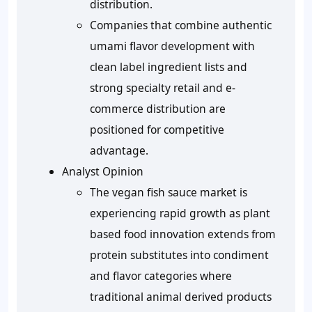
distribution.
Companies that combine authentic
umami flavor development with
clean label ingredient lists and
strong specialty retail and e-
commerce distribution are
positioned for competitive
advantage.
Analyst Opinion
The vegan fish sauce market is
experiencing rapid growth as plant
based food innovation extends from
protein substitutes into condiment
and flavor categories where
traditional animal derived products