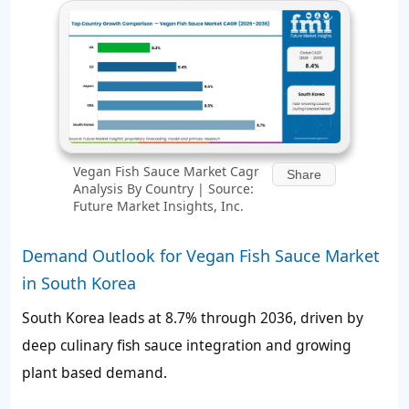
Vegan Fish Sauce Market Cagr
Share
Analysis By Country | Source:
Future Market Insights, Inc.
Demand Outlook for Vegan Fish Sauce Market
in South Korea
South Korea leads at 8.7% through 2036, driven by
deep culinary fish sauce integration and growing
plant based demand.