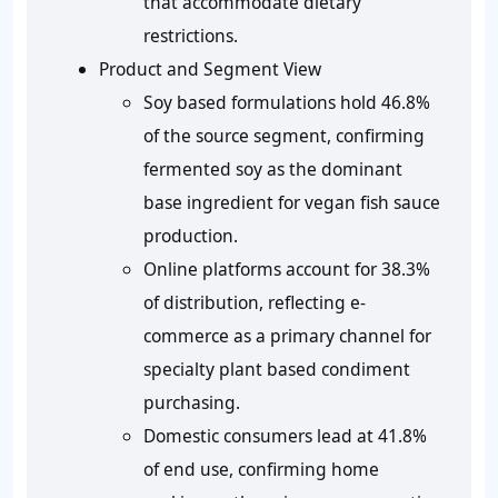
that accommodate dietary
restrictions.
Product and Segment View
Soy based formulations hold 46.8%
of the source segment, confirming
fermented soy as the dominant
base ingredient for vegan fish sauce
production.
Online platforms account for 38.3%
of distribution, reflecting e-
commerce as a primary channel for
specialty plant based condiment
purchasing.
Domestic consumers lead at 41.8%
of end use, confirming home