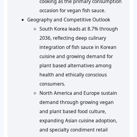
cooking as the primary consumption
occasion for vegan fish sauce.
Geography and Competitive Outlook
South Korea leads at 8.7% through
2036, reflecting deep culinary
integration of fish sauce in Korean
cuisine and growing demand for
plant based alternatives among
health and ethically conscious
consumers.
North America and Europe sustain
demand through growing vegan
and plant based food culture,
expanding Asian cuisine adoption,
and specialty condiment retail