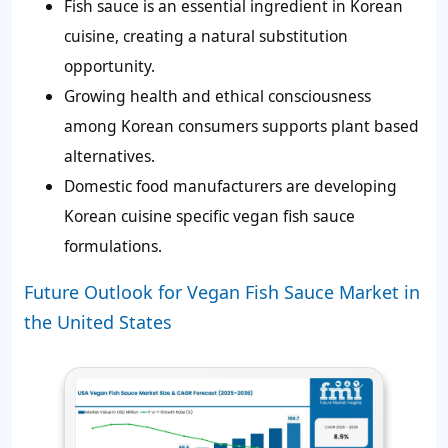
Fish sauce is an essential ingredient in Korean
cuisine, creating a natural substitution
opportunity.
Growing health and ethical consciousness
among Korean consumers supports plant based
alternatives.
Domestic food manufacturers are developing
Korean cuisine specific vegan fish sauce
formulations.
Future Outlook for Vegan Fish Sauce Market in
the United States