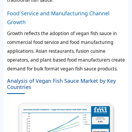
Food Service and Manufacturing Channel
Growth
Growth reflects the adoption of vegan fish sauce in
commercial food service and food manufacturing
applications. Asian restaurants, fusion cuisine
operators, and plant based food manufacturers create
demand for bulk format vegan fish sauce products.
Analysis of Vegan Fish Sauce Market by Key
Countries