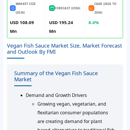
MARKET SIZE
CAGR (2026 TO
FORECAST (2036)
(2026)
2036)
USD 108.09
USD 195.24
8.4%
Mn
Mn
Vegan Fish Sauce Market Size, Market Forecast
and Outlook By FMI
Summary of the Vegan Fish Sauce
Market
Demand and Growth Drivers
Growing vegan, vegetarian, and
flexitarian consumer populations
are creating demand for plant