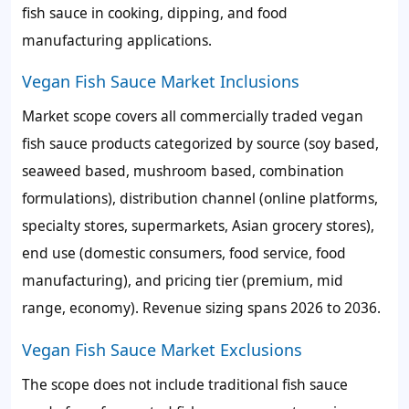
fish sauce in cooking, dipping, and food
manufacturing applications.
Vegan Fish Sauce Market Inclusions
Market scope covers all commercially traded vegan
fish sauce products categorized by source (soy based,
seaweed based, mushroom based, combination
formulations), distribution channel (online platforms,
specialty stores, supermarkets, Asian grocery stores),
end use (domestic consumers, food service, food
manufacturing), and pricing tier (premium, mid
range, economy). Revenue sizing spans 2026 to 2036.
Vegan Fish Sauce Market Exclusions
The scope does not include traditional fish sauce