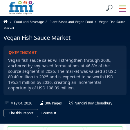
Food and Beverage
Plant Based and Vegan Food
Vegan Fish Sauce
Market
Vegan Fish Sauce Market
KEY INSIGHT
Vegan fish sauce sales will strengthen through 2036,
anchored by soy-based formulations at 46.8% of the
source segment in 2026. The market was valued at USD
80.40 million in 2025 and is expected to be worth USD
195.24 million by 2036, creating an incremental
opportunity of USD 108.09 million.
May 04, 2026
306 Pages
Nandini Roy Choudhury
Cite this Report
License