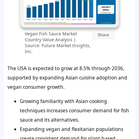
Vegan Fish Sauce Market
Share
Country Value Analysis |
Source: Future Market Insights,
Inc.
The USA is expected to grow at 8.5% through 2036,
supported by expanding Asian cuisine adoption and
vegan consumer growth.
Growing familiarity with Asian cooking
techniques increases consumer demand for fish
sauce and its alternatives.
Expanding vegan and flexitarian populations
create consistent demand for plant based