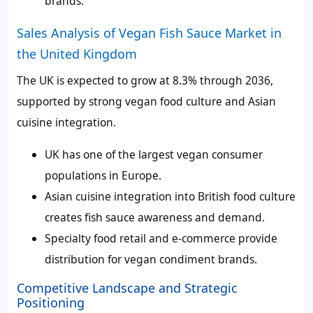
brands.
Sales Analysis of Vegan Fish Sauce Market in
the United Kingdom
The UK is expected to grow at 8.3% through 2036,
supported by strong vegan food culture and Asian
cuisine integration.
UK has one of the largest vegan consumer
populations in Europe.
Asian cuisine integration into British food culture
creates fish sauce awareness and demand.
Specialty food retail and e-commerce provide
distribution for vegan condiment brands.
Competitive Landscape and Strategic
Positioning