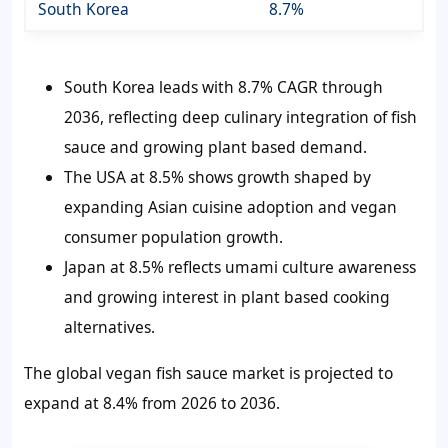
South Korea
8.7%
South Korea leads with 8.7% CAGR through
2036, reflecting deep culinary integration of fish
sauce and growing plant based demand.
The USA at 8.5% shows growth shaped by
expanding Asian cuisine adoption and vegan
consumer population growth.
Japan at 8.5% reflects umami culture awareness
and growing interest in plant based cooking
alternatives.
The global vegan fish sauce market is projected to
expand at 8.4% from 2026 to 2036.