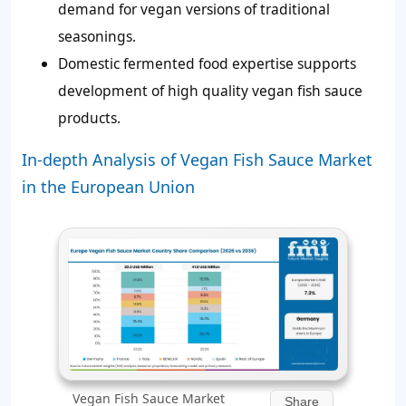
demand for vegan versions of traditional
seasonings.
Domestic fermented food expertise supports
development of high quality vegan fish sauce
products.
In-depth Analysis of Vegan Fish Sauce Market
in the European Union
Vegan Fish Sauce Market
Share