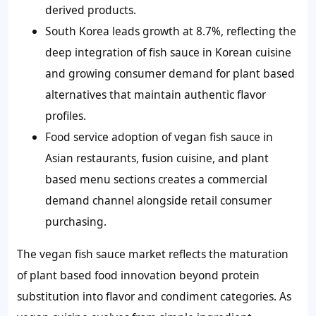
derived products.
South Korea leads growth at 8.7%, reflecting the
deep integration of fish sauce in Korean cuisine
and growing consumer demand for plant based
alternatives that maintain authentic flavor
profiles.
Food service adoption of vegan fish sauce in
Asian restaurants, fusion cuisine, and plant
based menu sections creates a commercial
demand channel alongside retail consumer
purchasing.
The vegan fish sauce market reflects the maturation
of plant based food innovation beyond protein
substitution into flavor and condiment categories. As