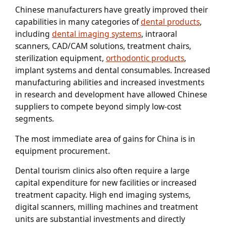
Chinese manufacturers have greatly improved their
capabilities in many categories of
dental products
,
including
dental imaging systems
, intraoral
scanners, CAD/CAM solutions, treatment chairs,
sterilization equipment,
orthodontic products
,
implant systems and dental consumables. Increased
manufacturing abilities and increased investments
in research and development have allowed Chinese
suppliers to compete beyond simply low-cost
segments.
The most immediate area of gains for China is in
equipment procurement.
Dental tourism clinics also often require a large
capital expenditure for new facilities or increased
treatment capacity. High end imaging systems,
digital scanners, milling machines and treatment
units are substantial investments and directly