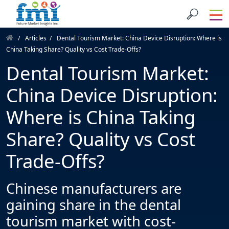
Articles
Dental Tourism Market: China Device Disruption: Where is
China Taking Share? Quality vs Cost Trade-Offs?
Dental Tourism Market:
China Device Disruption:
Where is China Taking
Share? Quality vs Cost
Trade-Offs?
Chinese manufacturers are
gaining share in the dental
tourism market with cost-