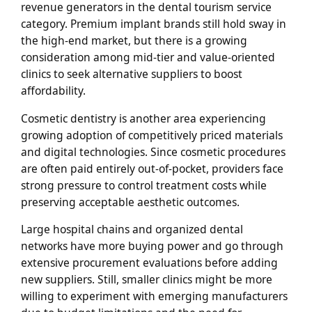
revenue generators in the dental tourism service
category. Premium implant brands still hold sway in
the high-end market, but there is a growing
consideration among mid-tier and value-oriented
clinics to seek alternative suppliers to boost
affordability.
Cosmetic dentistry is another area experiencing
growing adoption of competitively priced materials
and digital technologies. Since cosmetic procedures
are often paid entirely out-of-pocket, providers face
strong pressure to control treatment costs while
preserving acceptable aesthetic outcomes.
Large hospital chains and organized dental
networks have more buying power and go through
extensive procurement evaluations before adding
new suppliers. Still, smaller clinics might be more
willing to experiment with emerging manufacturers