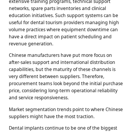
extensive training programs, technical support
networks, spare parts inventories and clinical
education initiatives. Such support systems can be
useful for dental tourism providers managing high
volume practices where equipment downtime can
have a direct impact on patient scheduling and
revenue generation.
Chinese manufacturers have put more focus on
after-sales support and international distribution
capabilities, but the maturity of these channels is
very different between suppliers. Therefore,
procurement teams look beyond the initial purchase
price, considering long-term operational reliability
and service responsiveness.
Market segmentation trends point to where Chinese
suppliers might have the most traction.
Dental implants continue to be one of the biggest