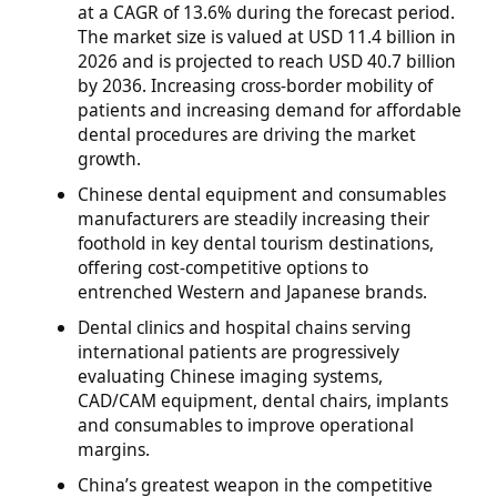
at a CAGR of 13.6% during the forecast period.
The market size is valued at USD 11.4 billion in
2026 and is projected to reach USD 40.7 billion
by 2036. Increasing cross-border mobility of
patients and increasing demand for affordable
dental procedures are driving the market
growth.
Chinese dental equipment and consumables
manufacturers are steadily increasing their
foothold in key dental tourism destinations,
offering cost-competitive options to
entrenched Western and Japanese brands.
Dental clinics and hospital chains serving
international patients are progressively
evaluating Chinese imaging systems,
CAD/CAM equipment, dental chairs, implants
and consumables to improve operational
margins.
China’s greatest weapon in the competitive