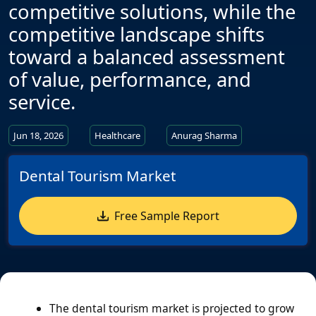
competitive solutions, while the
competitive landscape shifts
toward a balanced assessment
of value, performance, and
service.
Jun 18, 2026
Healthcare
Anurag Sharma
Dental Tourism Market
Free Sample Report
The dental tourism market is projected to grow