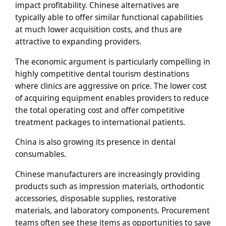
impact profitability. Chinese alternatives are
typically able to offer similar functional capabilities
at much lower acquisition costs, and thus are
attractive to expanding providers.
The economic argument is particularly compelling in
highly competitive dental tourism destinations
where clinics are aggressive on price. The lower cost
of acquiring equipment enables providers to reduce
the total operating cost and offer competitive
treatment packages to international patients.
China is also growing its presence in dental
consumables.
Chinese manufacturers are increasingly providing
products such as impression materials, orthodontic
accessories, disposable supplies, restorative
materials, and laboratory components. Procurement
teams often see these items as opportunities to save