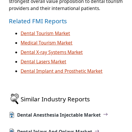
strongest overall value proposition to dental tourism
providers and their international patients.
Related FMI Reports
Dental Tourism Market
Medical Tourism Market
Dental X-ray Systems Market
Dental Lasers Market
Dental Implant and Prosthetic Market
Similar Industry Reports
Dental Anesthesia Injectable Market
Dental Inlays And Onlays Market