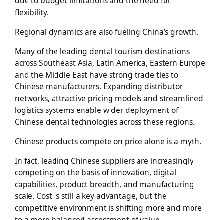
due to budget limitations and the need for
flexibility.
Regional dynamics are also fueling China’s growth.
Many of the leading dental tourism destinations
across Southeast Asia, Latin America, Eastern Europe
and the Middle East have strong trade ties to
Chinese manufacturers. Expanding distributor
networks, attractive pricing models and streamlined
logistics systems enable wider deployment of
Chinese dental technologies across these regions.
Chinese products compete on price alone is a myth.
In fact, leading Chinese suppliers are increasingly
competing on the basis of innovation, digital
capabilities, product breadth, and manufacturing
scale. Cost is still a key advantage, but the
competitive environment is shifting more and more
to a more balanced assessment of value,