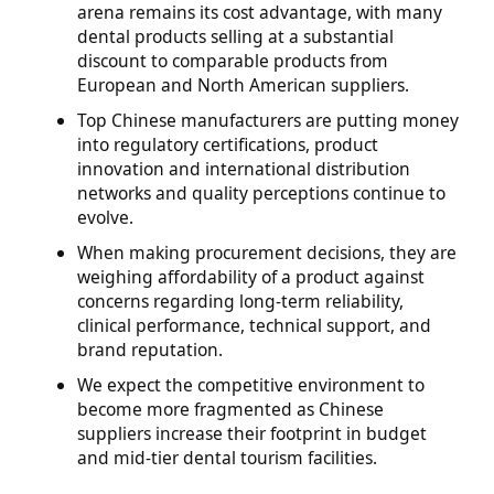
arena remains its cost advantage, with many
dental products selling at a substantial
discount to comparable products from
European and North American suppliers.
Top Chinese manufacturers are putting money
into regulatory certifications, product
innovation and international distribution
networks and quality perceptions continue to
evolve.
When making procurement decisions, they are
weighing affordability of a product against
concerns regarding long-term reliability,
clinical performance, technical support, and
brand reputation.
We expect the competitive environment to
become more fragmented as Chinese
suppliers increase their footprint in budget
and mid-tier dental tourism facilities.