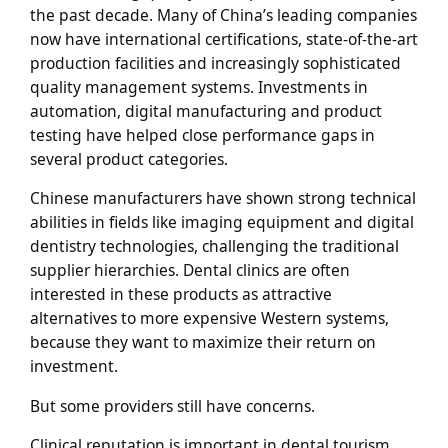
the past decade. Many of China’s leading companies
now have international certifications, state-of-the-art
production facilities and increasingly sophisticated
quality management systems. Investments in
automation, digital manufacturing and product
testing have helped close performance gaps in
several product categories.
Chinese manufacturers have shown strong technical
abilities in fields like imaging equipment and digital
dentistry technologies, challenging the traditional
supplier hierarchies. Dental clinics are often
interested in these products as attractive
alternatives to more expensive Western systems,
because they want to maximize their return on
investment.
But some providers still have concerns.
Clinical reputation is important in dental tourism