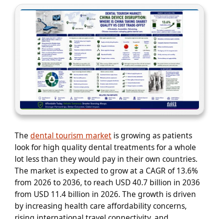
The
dental tourism market
is growing as patients
look for high quality dental treatments for a whole
lot less than they would pay in their own countries.
The market is expected to grow at a CAGR of 13.6%
from 2026 to 2036, to reach USD 40.7 billion in 2036
from USD 11.4 billion in 2026. The growth is driven
by increasing health care affordability concerns,
rising international travel connectivity, and