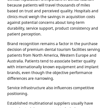
because patients will travel thousands of miles
based on trust and perceived quality. Hospitals and
clinics must weigh the savings in acquisition costs
against potential concerns about long-term
durability, service support, product consistency and
patient perception.
Brand recognition remains a factor in the purchase
decision of premium dental tourism facilities serving
patients from North America, Western Europe and
Australia. Patients tend to associate better quality
with internationally known equipment and implant
brands, even though the objective performance
differences are narrowing.
Service infrastructure also influences competitive
positioning.
Established multinational suppliers usually have