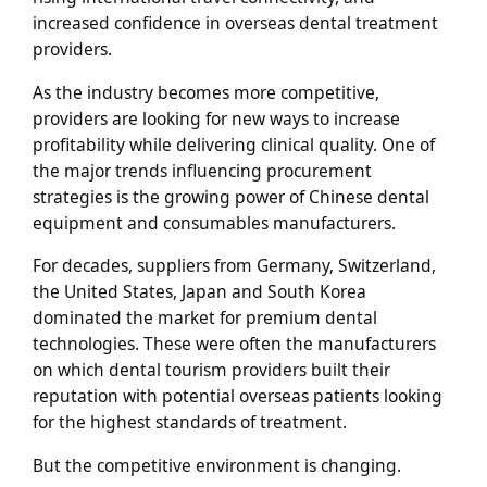
increased confidence in overseas dental treatment
providers.
As the industry becomes more competitive,
providers are looking for new ways to increase
profitability while delivering clinical quality. One of
the major trends influencing procurement
strategies is the growing power of Chinese dental
equipment and consumables manufacturers.
For decades, suppliers from Germany, Switzerland,
the United States, Japan and South Korea
dominated the market for premium dental
technologies. These were often the manufacturers
on which dental tourism providers built their
reputation with potential overseas patients looking
for the highest standards of treatment.
But the competitive environment is changing.