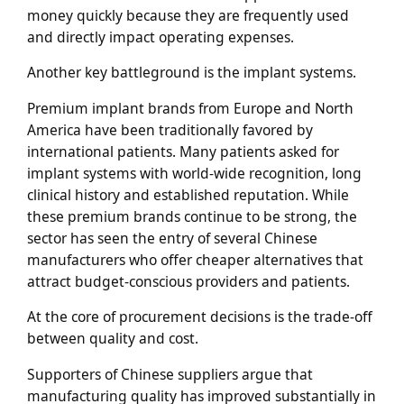
money quickly because they are frequently used
and directly impact operating expenses.
Another key battleground is the implant systems.
Premium implant brands from Europe and North
America have been traditionally favored by
international patients. Many patients asked for
implant systems with world-wide recognition, long
clinical history and established reputation. While
these premium brands continue to be strong, the
sector has seen the entry of several Chinese
manufacturers who offer cheaper alternatives that
attract budget-conscious providers and patients.
At the core of procurement decisions is the trade-off
between quality and cost.
Supporters of Chinese suppliers argue that
manufacturing quality has improved substantially in