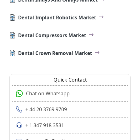
Dental Implant Robotics Market
Dental Compressors Market
Dental Crown Removal Market
Quick Contact
Chat on Whatsapp
+ 44 20 3769 9709
+ 1 347 918 3531