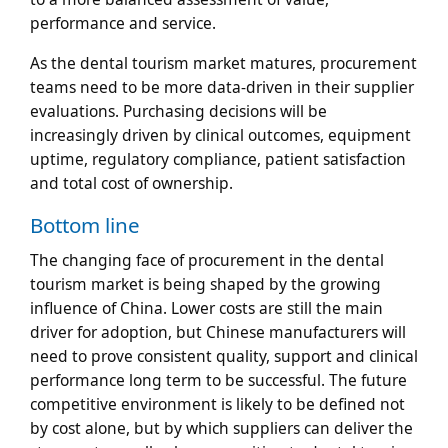
performance and service.
As the dental tourism market matures, procurement
teams need to be more data-driven in their supplier
evaluations. Purchasing decisions will be
increasingly driven by clinical outcomes, equipment
uptime, regulatory compliance, patient satisfaction
and total cost of ownership.
Bottom line
The changing face of procurement in the dental
tourism market is being shaped by the growing
influence of China. Lower costs are still the main
driver for adoption, but Chinese manufacturers will
need to prove consistent quality, support and clinical
performance long term to be successful. The future
competitive environment is likely to be defined not
by cost alone, but by which suppliers can deliver the