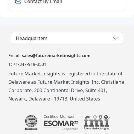
Contact By Email
Headquarters
Email:
sales@futuremarketinsights.com
T:
+1-347-918-3531
Future Market Insights is registered in the state of
Delaware as Future Market Insights, Inc. Christiana
Corporate, 200 Continental Drive, Suite 401,
Newark, Delaware - 19713, United States