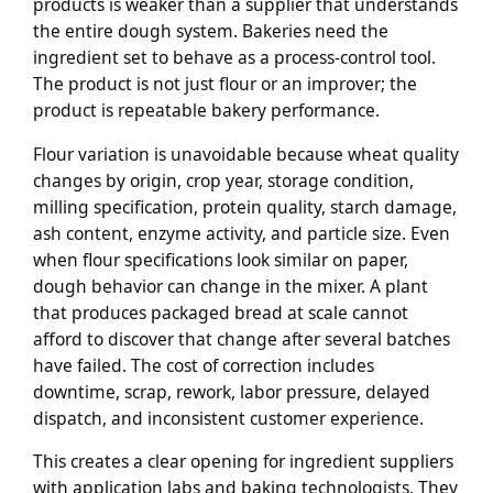
products is weaker than a supplier that understands
the entire dough system. Bakeries need the
ingredient set to behave as a process-control tool.
The product is not just flour or an improver; the
product is repeatable bakery performance.
Flour variation is unavoidable because wheat quality
changes by origin, crop year, storage condition,
milling specification, protein quality, starch damage,
ash content, enzyme activity, and particle size. Even
when flour specifications look similar on paper,
dough behavior can change in the mixer. A plant
that produces packaged bread at scale cannot
afford to discover that change after several batches
have failed. The cost of correction includes
downtime, scrap, rework, labor pressure, delayed
dispatch, and inconsistent customer experience.
This creates a clear opening for ingredient suppliers
with application labs and baking technologists. They