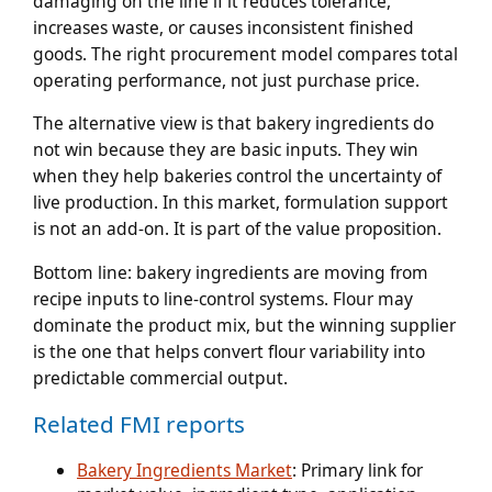
damaging on the line if it reduces tolerance,
increases waste, or causes inconsistent finished
goods. The right procurement model compares total
operating performance, not just purchase price.
The alternative view is that bakery ingredients do
not win because they are basic inputs. They win
when they help bakeries control the uncertainty of
live production. In this market, formulation support
is not an add-on. It is part of the value proposition.
Bottom line:
bakery ingredients are moving from
recipe inputs to line-control systems. Flour may
dominate the product mix, but the winning supplier
is the one that helps convert flour variability into
predictable commercial output.
Related FMI reports
Bakery Ingredients Market
: Primary link for