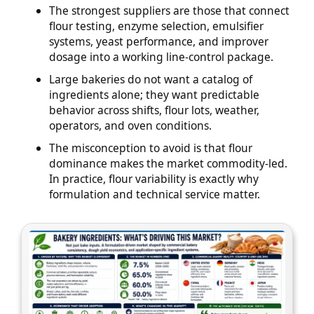
The strongest suppliers are those that connect
flour testing, enzyme selection, emulsifier
systems, yeast performance, and improver
dosage into a working line-control package.
Large bakeries do not want a catalog of
ingredients alone; they want predictable
behavior across shifts, flour lots, weather,
operators, and oven conditions.
The misconception to avoid is that flour
dominance makes the market commodity-led.
In practice, flour variability is exactly why
formulation and technical service matter.