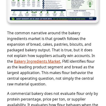
The common narrative around the bakery
ingredients market is that growth follows the
expansion of bread, cakes, pastries, biscuits, and
packaged bakery output. That is true, but it does
not explain how suppliers actually win accounts. In
the
Bakery Ingredients Market
, FMI identifies flour
as the leading product segment and bread as the
largest application. This makes flour behavior the
central operating question, not simply the central
raw material question.
A commercial bakery does not evaluate flour only by
protein percentage, price per ton, or supplier
availability. It evaluates how flour behaves when the