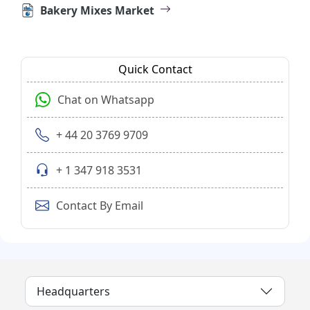
Bakery Mixes Market
Quick Contact
Chat on Whatsapp
+ 44 20 3769 9709
+ 1 347 918 3531
Contact By Email
Headquarters