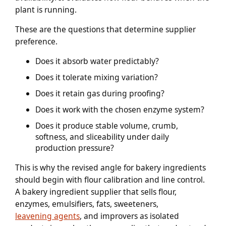
plant is running.
These are the questions that determine supplier
preference.
Does it absorb water predictably?
Does it tolerate mixing variation?
Does it retain gas during proofing?
Does it work with the chosen enzyme system?
Does it produce stable volume, crumb,
softness, and sliceability under daily
production pressure?
This is why the revised angle for bakery ingredients
should begin with flour calibration and line control.
A bakery ingredient supplier that sells flour,
enzymes, emulsifiers, fats, sweeteners,
leavening agents
, and improvers as isolated