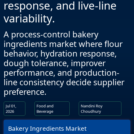
response, and live-line
variability.
A process-control bakery
ingredients market where flour
behavior, hydration response,
dough tolerance, improver
performance, and production-
line consistency decide supplier
preference.
Jul 01,
Food and
Nandini Roy
2026
Beverage
Choudhury
Bakery Ingredients Market