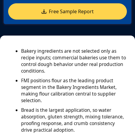
Free Sample Report
Bakery ingredients are not selected only as
recipe inputs; commercial bakeries use them to
control dough behavior under real production
conditions.
FMI positions flour as the leading product
segment in the Bakery Ingredients Market,
making flour calibration central to supplier
selection.
Bread is the largest application, so water
absorption, gluten strength, mixing tolerance,
proofing response, and crumb consistency
drive practical adoption.