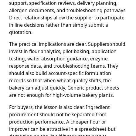
support, specification reviews, delivery planning,
allergen documents, and troubleshooting pathways.
Direct relationships allow the supplier to participate
in line decisions rather than simply submit a
quotation.
The practical implications are clear. Suppliers should
invest in flour analytics, pilot baking, application
testing, water absorption guidance, enzyme
response data, and troubleshooting teams. They
should also build account-specific formulation
records so that when wheat quality shifts, the
bakery can adjust quickly. Generic product sheets
are not enough for high-volume bakery plants.
For buyers, the lesson is also clear. Ingredient
procurement should not be separated from
production performance. A cheaper flour or
improver can be attractive in a spreadsheet but