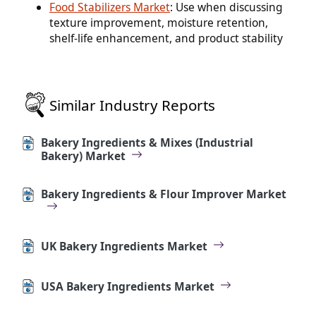
Food Stabilizers Market
: Use when discussing
texture improvement, moisture retention,
shelf-life enhancement, and product stability
Similar Industry Reports
Bakery Ingredients & Mixes (Industrial
Bakery) Market
Bakery Ingredients & Flour Improver Market
UK Bakery Ingredients Market
USA Bakery Ingredients Market