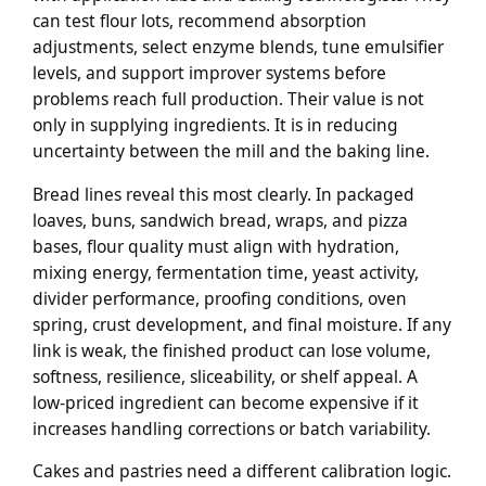
can test flour lots, recommend absorption
adjustments, select enzyme blends, tune emulsifier
levels, and support improver systems before
problems reach full production. Their value is not
only in supplying ingredients. It is in reducing
uncertainty between the mill and the baking line.
Bread lines reveal this most clearly. In packaged
loaves, buns, sandwich bread, wraps, and pizza
bases, flour quality must align with hydration,
mixing energy, fermentation time, yeast activity,
divider performance, proofing conditions, oven
spring, crust development, and final moisture. If any
link is weak, the finished product can lose volume,
softness, resilience, sliceability, or shelf appeal. A
low-priced ingredient can become expensive if it
increases handling corrections or batch variability.
Cakes and pastries need a different calibration logic.