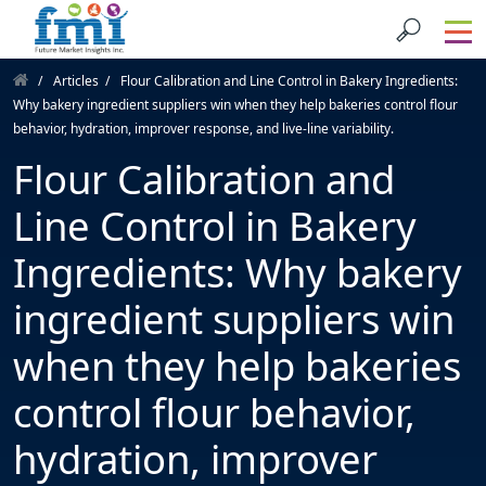
Articles
Flour Calibration and Line Control in Bakery Ingredients:
Why bakery ingredient suppliers win when they help bakeries control flour
behavior, hydration, improver response, and live-line variability.
Flour Calibration and
Line Control in Bakery
Ingredients: Why bakery
ingredient suppliers win
when they help bakeries
control flour behavior,
hydration, improver