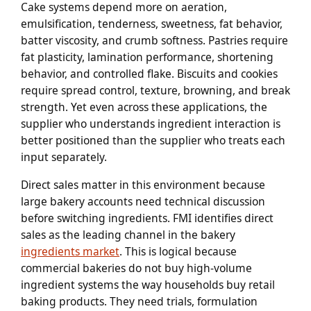
Cake systems depend more on aeration,
emulsification, tenderness, sweetness, fat behavior,
batter viscosity, and crumb softness. Pastries require
fat plasticity, lamination performance, shortening
behavior, and controlled flake. Biscuits and cookies
require spread control, texture, browning, and break
strength. Yet even across these applications, the
supplier who understands ingredient interaction is
better positioned than the supplier who treats each
input separately.
Direct sales matter in this environment because
large bakery accounts need technical discussion
before switching ingredients. FMI identifies direct
sales as the leading channel in the bakery
ingredients market
. This is logical because
commercial bakeries do not buy high-volume
ingredient systems the way households buy retail
baking products. They need trials, formulation