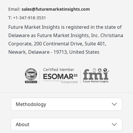
Email:
sales@futuremarketinsights.com
T:
+1-347-918-3531
Future Market Insights is registered in the state of
Delaware as Future Market Insights, Inc. Christiana
Corporate, 200 Continental Drive, Suite 401,
Newark, Delaware - 19713, United States
Methodology
About