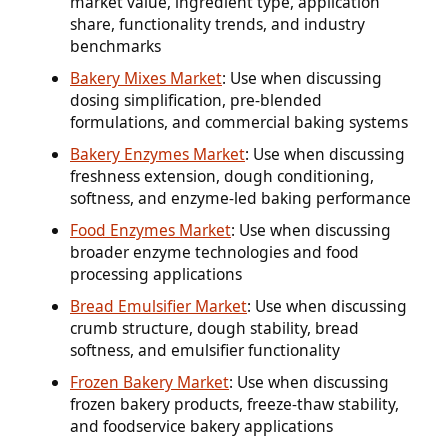
market value, ingredient type, application
share, functionality trends, and industry
benchmarks
Bakery Mixes Market
: Use when discussing
dosing simplification, pre-blended
formulations, and commercial baking systems
Bakery Enzymes Market
: Use when discussing
freshness extension, dough conditioning,
softness, and enzyme-led baking performance
Food Enzymes Market
: Use when discussing
broader enzyme technologies and food
processing applications
Bread Emulsifier Market
: Use when discussing
crumb structure, dough stability, bread
softness, and emulsifier functionality
Frozen Bakery Market
: Use when discussing
frozen bakery products, freeze-thaw stability,
and foodservice bakery applications