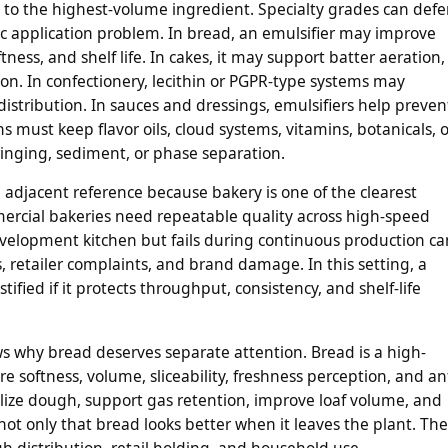
 to the highest-volume ingredient. Specialty grades can def
ic application problem. In bread, an emulsifier may improve
ess, and shelf life. In cakes, it may support batter aeration,
on. In confectionery, lecithin or PGPR-type systems may
t distribution. In sauces and dressings, emulsifiers help preven
s must keep flavor oils, cloud systems, vitamins, botanicals, o
ringing, sediment, or phase separation.
l adjacent reference because bakery is one of the clearest
ercial bakeries need repeatable quality across high-speed
development kitchen but fails during continuous production ca
 retailer complaints, and brand damage. In this setting, a
ified if it protects throughput, consistency, and shelf-life
s why bread deserves separate attention. Bread is a high-
e softness, volume, sliceability, freshness perception, and ant
ilize dough, support gas retention, improve loaf volume, and
ot only that bread looks better when it leaves the plant. The
gh distribution, retail holding, and household use.