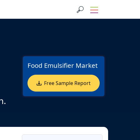
Food Emulsifier Market
Free Sample Report
n.