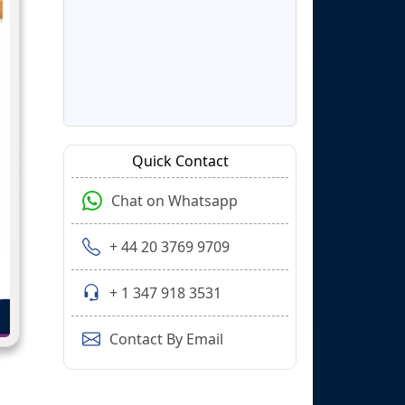
Quick Contact
Chat on Whatsapp
+ 44 20 3769 9709
+ 1 347 918 3531
Contact By Email