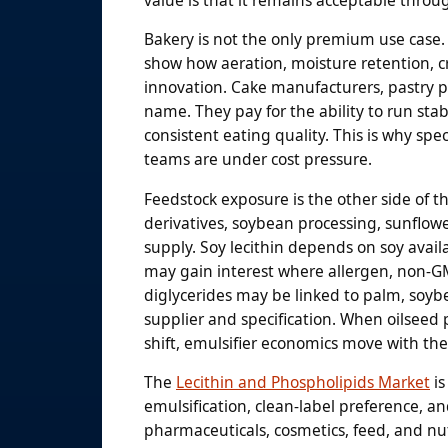
Bakery is not the only premium use case
show how aeration, moisture retention, c
innovation. Cake manufacturers, pastry pr
name. They pay for the ability to run stab
consistent eating quality. This is why s
teams are under cost pressure.
Feedstock exposure is the other side of t
derivatives, soybean processing, sunflow
supply. Soy lecithin depends on soy avail
may gain interest where allergen, non-G
diglycerides may be linked to palm, soyb
supplier and specification. When oilseed pr
shift, emulsifier economics move with th
The
Lecithin and Phospholipids Market
is
emulsification, clean-label preference, 
pharmaceuticals, cosmetics, feed, and nut