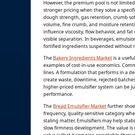
However, the premium pool is not limited
stronger pricing when they solve a specif
dough strength, gas retention, crumb softn
volume, fine crumb, and moisture retenti
influence viscosity, flow behavior, and fa
visible separation. In beverages, emulsion
fortified ingredients suspended without 
The
Bakery Ingredients Market
is a usefu
examples of cost-in-use economics. Comm
lines. A formulation that performs in a 
create waste, downtime, rejected batches,
higher-priced emulsifier system can be just
performance.
The
Bread Emulsifier Market
further show
frequency, quality-sensitive category wher
staling matter. Emulsifiers may help stab
slow firmness development. The value is n
value is that it remains acceptable throu