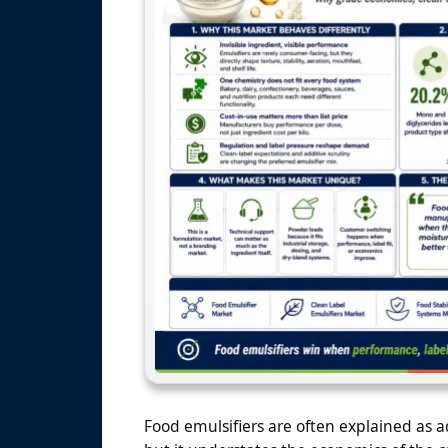
Food emulsifiers are often explained as ad