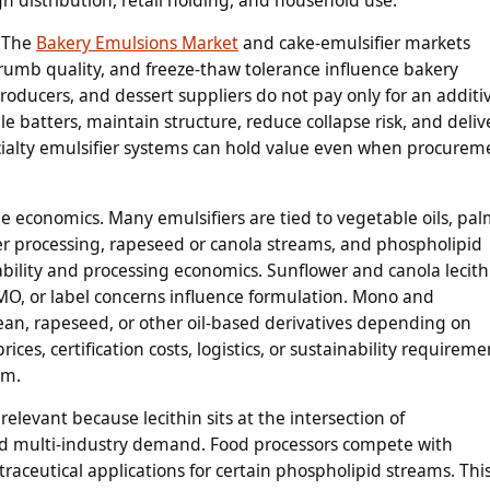
. The
Bakery Emulsions Market
and cake-emulsifier markets
rumb quality, and freeze-thaw tolerance influence bakery
oducers, and dessert suppliers do not pay only for an additi
le batters, maintain structure, reduce collapse risk, and deliv
pecialty emulsifier systems can hold value even when procurem
he economics. Many emulsifiers are tied to vegetable oils, pa
er processing, rapeseed or canola streams, and phospholipid
ability and processing economics. Sunflower and canola lecith
MO, or label concerns influence formulation. Mono and
ean, rapeseed, or other oil-based derivatives depending on
ices, certification costs, logistics, or sustainability requireme
em.
 relevant because lecithin sits at the intersection of
and multi-industry demand. Food processors compete with
raceutical applications for certain phospholipid streams. Thi