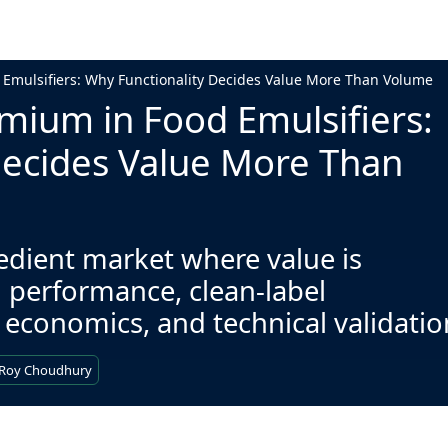
 Emulsifiers: Why Functionality Decides Value More Than Volume
mium in Food Emulsifiers:
Decides Value More Than
redient market where value is
 performance, clean-label
 economics, and technical validatio
 Roy Choudhury