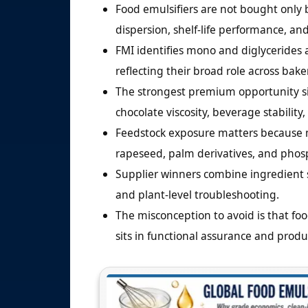
Food emulsifiers are not bought only b
dispersion, shelf-life performance, and
FMI identifies mono and diglycerides 
reflecting their broad role across bake
The strongest premium opportunity sits
chocolate viscosity, beverage stabilit
Feedstock exposure matters because ma
rapeseed, palm derivatives, and phosp
Supplier winners combine ingredient s
and plant-level troubleshooting.
The misconception to avoid is that foo
sits in functional assurance and product