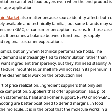
entiation can affect food buyers even when the end product is
verage application.
thin Market
also matter because source identity affects both c
idely available and technically familiar, but some brands may s
rgen, non-GMO, or consumer-perception reasons. In those case
on. It becomes a balance between functionality, supply
, and regional customer expectations.
nomics, but only when technical performance holds. The
demand is increasingly tied to reformulation rather than
nt ingredient transparency, but they still need stability. A
texture, mouthfeel, or shelf life will not retain its premium. 
 the cleaner label work on the production line.
 of price realization. Ingredient suppliers that only sell
e competition. Suppliers that offer application labs, pilot
rgen statements, halal and kosher support, RSPO or non-GMO
ooting are better positioned to defend margins. In food
 the molecule. It is in the proof that the molecule works in a