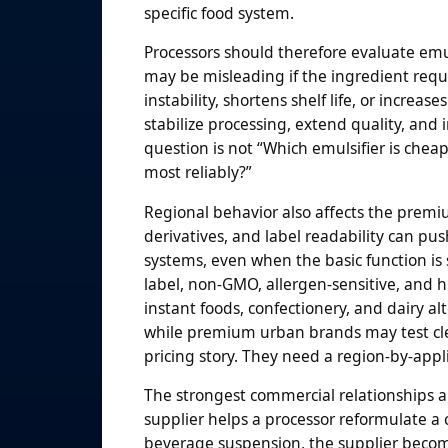
specific food system.
Processors should therefore evaluate emuls
may be misleading if the ingredient requ
instability, shortens shelf life, or incr
stabilize processing, extend quality, and
question is not “Which emulsifier is cheap
most reliably?”
Regional behavior also affects the premi
derivatives, and label readability can 
systems, even when the basic function is 
label, non-GMO, allergen-sensitive, and h
instant foods, confectionery, and dairy a
while premium urban brands may test cle
pricing story. They need a region-by-appli
The strongest commercial relationships a
supplier helps a processor reformulate a c
beverage suspension, the supplier become