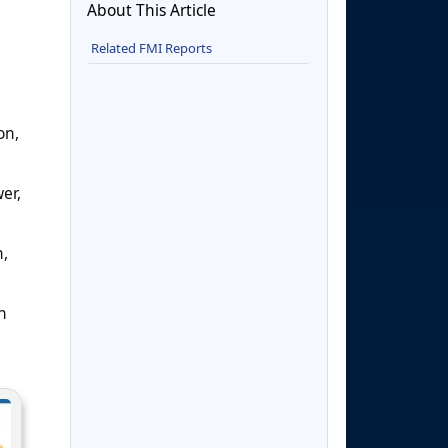
About This Article
Related FMI Reports
on,
er,
n,
n