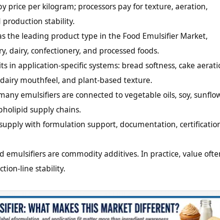
y price per kilogram; processors pay for texture, aeration,
 production stability.
as the leading product type in the Food Emulsifier Market,
ry, dairy, confectionery, and processed foods.
 in application-specific systems: bread softness, cake aerati
y, dairy mouthfeel, and plant-based texture.
ny emulsifiers are connected to vegetable oils, soy, sunflow
holipid supply chains.
upply with formulation support, documentation, certificatio
d emulsifiers are commodity additives. In practice, value ofte
ion-line stability.