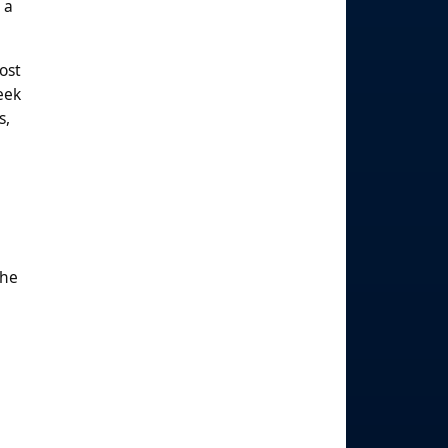
 a
ost
eek
s,
The