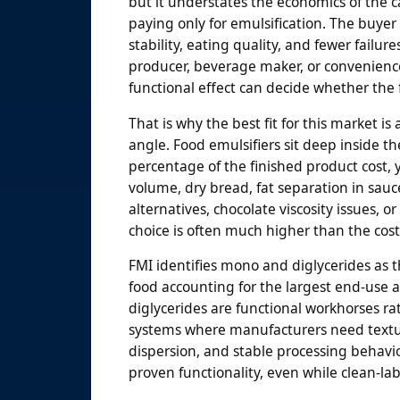
but it understates the economics of the c
paying only for emulsification. The buyer 
stability, eating quality, and fewer failu
producer, beverage maker, or convenience
functional effect can decide whether the 
That is why the best fit for this market 
angle. Food emulsifiers sit deep inside th
percentage of the finished product cost,
volume, dry bread, fat separation in sau
alternatives, chocolate viscosity issues, 
choice is often much higher than the cost 
FMI identifies mono and diglycerides as t
food accounting for the largest end-use 
diglycerides are functional workhorses r
systems where manufacturers need texture
dispersion, and stable processing behavio
proven functionality, even while clean-la