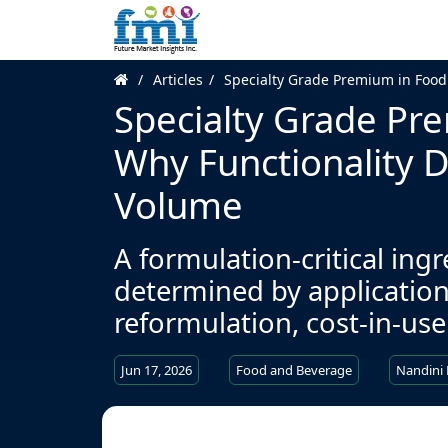
Articles
Specialty Grade Premium in Food
Specialty Grade Pre
Why Functionality 
Volume
A formulation-critical ing
determined by application
reformulation, cost-in-use
Jun 17, 2026
Food and Beverage
Nandini