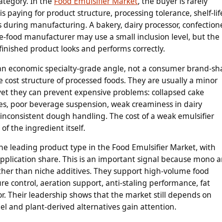
ategory. In the
Food Emulsifier Market
, the buyer is rarely
is paying for product structure, processing tolerance, shelf-lif
res during manufacturing. A bakery, dairy processor, confection
-food manufacturer may use a small inclusion level, but the
finished product looks and performs correctly.
is an economic specialty-grade angle, not a consumer brand-sh
e cost structure of processed foods. They are usually a minor
 yet they can prevent expensive problems: collapsed cake
ces, poor beverage suspension, weak creaminess in dairy
or inconsistent dough handling. The cost of a weak emulsifier
of the ingredient itself.
he leading product type in the Food Emulsifier Market, with
application share. This is an important signal because mono 
ather than niche additives. They support high-volume food
 control, aeration support, anti-staling performance, fat
r. Their leadership shows that the market still depends on
bel and plant-derived alternatives gain attention.