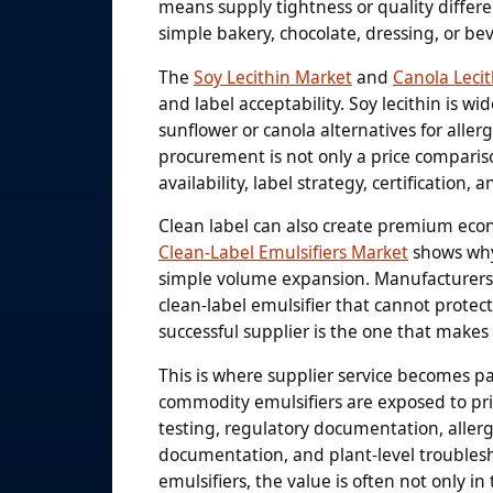
means supply tightness or quality differ
simple bakery, chocolate, dressing, or be
The
Soy Lecithin Market
and
Canola Leci
and label acceptability. Soy lecithin is w
sunflower or canola alternatives for alle
procurement is not only a price comparis
availability, label strategy, certification
Clean label can also create premium eco
Clean-Label Emulsifiers Market
shows why 
simple volume expansion. Manufacturers wa
clean-label emulsifier that cannot protect 
successful supplier is the one that makes
This is where supplier service becomes part
commodity emulsifiers are exposed to pric
testing, regulatory documentation, alle
documentation, and plant-level troublesh
emulsifiers, the value is often not only in