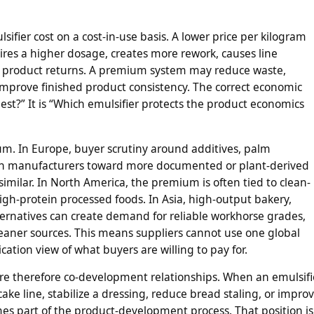
ifier cost on a cost-in-use basis. A lower price per kilogram
ires a higher dosage, creates more rework, causes line
eases product returns. A premium system may reduce waste,
 improve finished product consistency. The correct economic
est?” It is “Which emulsifier protects the product economics
um. In Europe, buyer scrutiny around additives, palm
push manufacturers toward more documented or plant-derived
similar. In North America, the premium is often tied to clean-
igh-protein processed foods. In Asia, high-output bakery,
lternatives can create demand for reliable workhorse grades,
aner sources. This means suppliers cannot use one global
cation view of what buyers are willing to pay for.
re therefore co-development relationships. When an emulsifi
ake line, stabilize a dressing, reduce bread staling, or impro
s part of the product-development process. That position is