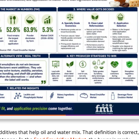
ditives that help oil and water mix. That definition is correct,